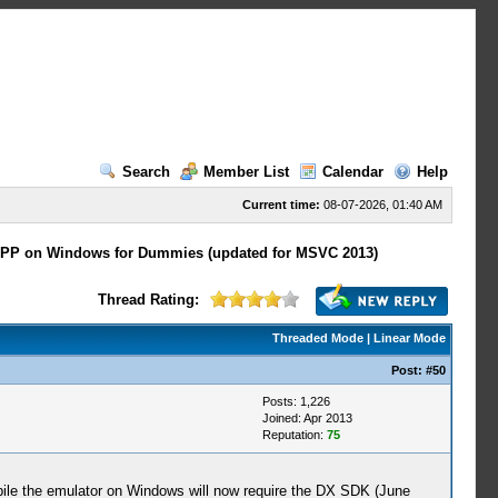
Search
Member List
Calendar
Help
Current time:
08-07-2026, 01:40 AM
PP on Windows for Dummies (updated for MSVC 2013)
Thread Rating:
Threaded Mode
|
Linear Mode
Post:
#50
Posts: 1,226
Joined: Apr 2013
Reputation:
75
mpile the emulator on Windows will now require the DX SDK (June