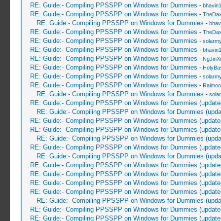
RE: Guide:- Compiling PPSSPP on Windows for Dummies
-
bhavin
RE: Guide:- Compiling PPSSPP on Windows for Dummies
-
TheDa
RE: Guide:- Compiling PPSSPP on Windows for Dummies
-
bhav
RE: Guide:- Compiling PPSSPP on Windows for Dummies
-
TheDa
RE: Guide:- Compiling PPSSPP on Windows for Dummies
-
solarmy
RE: Guide:- Compiling PPSSPP on Windows for Dummies
-
bhavin
RE: Guide:- Compiling PPSSPP on Windows for Dummies
-
NgJinX
RE: Guide:- Compiling PPSSPP on Windows for Dummies
-
HolyBa
RE: Guide:- Compiling PPSSPP on Windows for Dummies
-
solarmy
RE: Guide:- Compiling PPSSPP on Windows for Dummies
-
Raimoo
RE: Guide:- Compiling PPSSPP on Windows for Dummies
-
sola
RE: Guide:- Compiling PPSSPP on Windows for Dummies (update
RE: Guide:- Compiling PPSSPP on Windows for Dummies (upda
RE: Guide:- Compiling PPSSPP on Windows for Dummies (update
RE: Guide:- Compiling PPSSPP on Windows for Dummies (update
RE: Guide:- Compiling PPSSPP on Windows for Dummies (upda
RE: Guide:- Compiling PPSSPP on Windows for Dummies (update
RE: Guide:- Compiling PPSSPP on Windows for Dummies (upda
RE: Guide:- Compiling PPSSPP on Windows for Dummies (update
RE: Guide:- Compiling PPSSPP on Windows for Dummies (update
RE: Guide:- Compiling PPSSPP on Windows for Dummies (update
RE: Guide:- Compiling PPSSPP on Windows for Dummies (update
RE: Guide:- Compiling PPSSPP on Windows for Dummies (upda
RE: Guide:- Compiling PPSSPP on Windows for Dummies (update
RE: Guide:- Compiling PPSSPP on Windows for Dummies (update