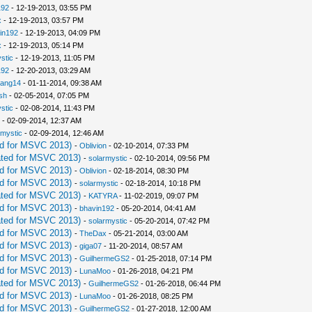
192
- 12-19-2013, 03:55 PM
x
- 12-19-2013, 03:57 PM
in192
- 12-19-2013, 04:09 PM
x
- 12-19-2013, 05:14 PM
stic
- 12-19-2013, 11:05 PM
192
- 12-20-2013, 03:29 AM
iang14
- 01-11-2014, 09:38 AM
sh
- 02-05-2014, 07:05 PM
stic
- 02-08-2014, 11:43 PM
- 02-09-2014, 12:37 AM
rmystic
- 02-09-2014, 12:46 AM
d for MSVC 2013)
-
Oblivion
- 02-10-2014, 07:33 PM
ted for MSVC 2013)
-
solarmystic
- 02-10-2014, 09:56 PM
d for MSVC 2013)
-
Oblivion
- 02-18-2014, 08:30 PM
d for MSVC 2013)
-
solarmystic
- 02-18-2014, 10:18 PM
ted for MSVC 2013)
-
KATYRA
- 11-02-2019, 09:07 PM
d for MSVC 2013)
-
bhavin192
- 05-20-2014, 04:41 AM
ted for MSVC 2013)
-
solarmystic
- 05-20-2014, 07:42 PM
d for MSVC 2013)
-
TheDax
- 05-21-2014, 03:00 AM
d for MSVC 2013)
-
giga07
- 11-20-2014, 08:57 AM
d for MSVC 2013)
-
GuilhermeGS2
- 01-25-2018, 07:14 PM
d for MSVC 2013)
-
LunaMoo
- 01-26-2018, 04:21 PM
ted for MSVC 2013)
-
GuilhermeGS2
- 01-26-2018, 06:44 PM
d for MSVC 2013)
-
LunaMoo
- 01-26-2018, 08:25 PM
d for MSVC 2013)
-
GuilhermeGS2
- 01-27-2018, 12:00 AM