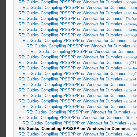
RE: Guide:- Compiling PPSSPP on Windows for Dummies
-
bonqua
RE: Guide:- Compiling PPSSPP on Windows for Dummies
-
bonq
RE: Guide:- Compiling PPSSPP on Windows for Dummies
-
TheDa
RE: Guide:- Compiling PPSSPP on Windows for Dummies
-
TheDa
RE: Guide:- Compiling PPSSPP on Windows for Dummies
-
solarmy
RE: Guide:- Compiling PPSSPP on Windows for Dummies
-
solarmy
RE: Guide:- Compiling PPSSPP on Windows for Dummies
-
scragg
RE: Guide:- Compiling PPSSPP on Windows for Dummies
-
sola
RE: Guide:- Compiling PPSSPP on Windows for Dummies
-
sc
RE: Guide:- Compiling PPSSPP on Windows for Dummies
RE: Guide:- Compiling PPSSPP on Windows for Dummies
-
scragg
RE: Guide:- Compiling PPSSPP on Windows for Dummies
-
arg274
RE: Guide:- Compiling PPSSPP on Windows for Dummies
-
TheDa
RE: Guide:- Compiling PPSSPP on Windows for Dummies
-
arg2
RE: Guide:- Compiling PPSSPP on Windows for Dummies
-
arg274
RE: Guide:- Compiling PPSSPP on Windows for Dummies
-
sola
RE: Guide:- Compiling PPSSPP on Windows for Dummies
-
arg274
RE: Guide:- Compiling PPSSPP on Windows for Dummies
-
sola
RE: Guide:- Compiling PPSSPP on Windows for Dummies
-
arg274
RE: Guide:- Compiling PPSSPP on Windows for Dummies
-
sola
RE: Guide:- Compiling PPSSPP on Windows for Dummies
-
ar
RE: Guide:- Compiling PPSSPP on Windows for Dummies
-
Ritori
- 
RE: Guide:- Compiling PPSSPP on Windows for Dummies
-
sola
RE: Guide:- Compiling PPSSPP on Windows for Dummies
-
so
RE: Guide:- Compiling PPSSPP on Windows for Dummies
-
Ritori
- 