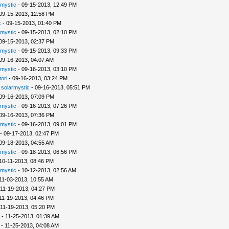
rmystic
- 09-15-2013, 12:49 PM
09-15-2013, 12:58 PM
x
- 09-15-2013, 01:40 PM
rmystic
- 09-15-2013, 02:10 PM
09-15-2013, 02:37 PM
rmystic
- 09-15-2013, 09:33 PM
09-16-2013, 04:07 AM
rmystic
- 09-16-2013, 03:10 PM
tori
- 09-16-2013, 03:24 PM
-
solarmystic
- 09-16-2013, 05:51 PM
09-16-2013, 07:09 PM
rmystic
- 09-16-2013, 07:26 PM
09-16-2013, 07:36 PM
rmystic
- 09-16-2013, 09:01 PM
- 09-17-2013, 02:47 PM
09-18-2013, 04:55 AM
rmystic
- 09-18-2013, 06:56 PM
10-11-2013, 08:46 PM
rmystic
- 10-12-2013, 02:56 AM
11-03-2013, 10:55 AM
 11-19-2013, 04:27 PM
11-19-2013, 04:46 PM
 11-19-2013, 05:20 PM
- 11-25-2013, 01:39 AM
- 11-25-2013, 04:08 AM