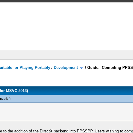
itable for Playing Portably
/
Development
/
Guide:- Compiling PPSS
for MSVC 2013)
mystic
.)
 due to the addition of the DirectX backend into PPSSPP. Users wishing to co