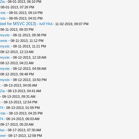
Zia
- 08-01-2013, 06:10 PM
 08-01-2013, 07:26 PM
stic
- 08-01-2013, 09:14 PM
stic
- 08-05-2013, 04:01 PM
ted for MSVC 2013)
-
KATYRA
- 11-02-2019, 09:07 PM
 08-11-2013, 09:33 PM
rmystic
- 08-11-2013, 09:38 PM
oenix
- 08-11-2013, 11:12 PM
rmystic
- 08-11-2013, 11:21 PM
 08-12-2013, 12:13 AM
rmystic
- 08-12-2013, 12:18 AM
 08-12-2013, 04:21 AM
rmystic
- 08-12-2013, 04:58 AM
 08-12-2013, 09:48 PM
rmystic
- 08-12-2013, 10:50 PM
x
- 08-13-2013, 04:05 AM
Zia
- 08-13-2013, 04:41 AM
- 08-13-2013, 09:31 AM
x
- 08-13-2013, 12:54 PM
74
- 08-13-2013, 01:59 PM
stic
- 08-13-2013, 04:25 PM
74
- 08-14-2013, 06:03 AM
 08-17-2013, 05:20 AM
Dax
- 08-17-2013, 07:30 AM
nel
- 08-17-2013, 12:58 PM