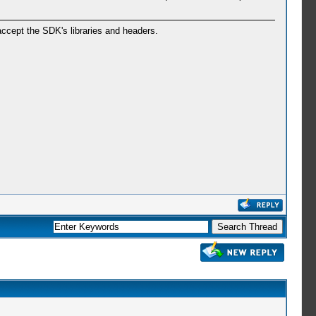
ccept the SDK's libraries and headers.