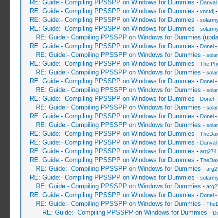
RE: Guide:- Compiling PPSSPP on Windows for Dummies
-
Danyal 
RE: Guide:- Compiling PPSSPP on Windows for Dummies
-
vnctdj
-
RE: Guide:- Compiling PPSSPP on Windows for Dummies
-
solarmy
RE: Guide:- Compiling PPSSPP on Windows for Dummies
-
solarmy
RE: Guide:- Compiling PPSSPP on Windows for Dummies (upda
RE: Guide:- Compiling PPSSPP on Windows for Dummies
-
Donel
-
RE: Guide:- Compiling PPSSPP on Windows for Dummies
-
sola
RE: Guide:- Compiling PPSSPP on Windows for Dummies
-
The Ph
RE: Guide:- Compiling PPSSPP on Windows for Dummies
-
sola
RE: Guide:- Compiling PPSSPP on Windows for Dummies
-
Donel
-
RE: Guide:- Compiling PPSSPP on Windows for Dummies
-
sola
RE: Guide:- Compiling PPSSPP on Windows for Dummies
-
Donel
-
RE: Guide:- Compiling PPSSPP on Windows for Dummies
-
sola
RE: Guide:- Compiling PPSSPP on Windows for Dummies
-
Donel
-
RE: Guide:- Compiling PPSSPP on Windows for Dummies
-
sola
RE: Guide:- Compiling PPSSPP on Windows for Dummies
-
TheDa
RE: Guide:- Compiling PPSSPP on Windows for Dummies
-
Danyal 
RE: Guide:- Compiling PPSSPP on Windows for Dummies
-
arg274
RE: Guide:- Compiling PPSSPP on Windows for Dummies
-
TheDa
RE: Guide:- Compiling PPSSPP on Windows for Dummies
-
arg2
RE: Guide:- Compiling PPSSPP on Windows for Dummies
-
solarmy
RE: Guide:- Compiling PPSSPP on Windows for Dummies
-
arg2
RE: Guide:- Compiling PPSSPP on Windows for Dummies
-
Donel
-
RE: Guide:- Compiling PPSSPP on Windows for Dummies
-
The
RE: Guide:- Compiling PPSSPP on Windows for Dummies
-
Do