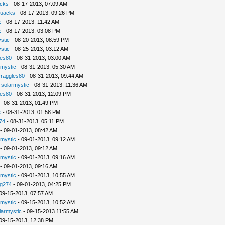
cks
- 08-17-2013, 07:09 AM
uacks
- 08-17-2013, 09:26 PM
x
- 08-17-2013, 11:42 AM
x
- 08-17-2013, 03:08 PM
stic
- 08-20-2013, 08:59 PM
stic
- 08-25-2013, 03:12 AM
les80
- 08-31-2013, 03:00 AM
rmystic
- 08-31-2013, 05:30 AM
raggles80
- 08-31-2013, 09:44 AM
-
solarmystic
- 08-31-2013, 11:36 AM
les80
- 08-31-2013, 12:09 PM
- 08-31-2013, 01:49 PM
x
- 08-31-2013, 01:58 PM
74
- 08-31-2013, 05:11 PM
- 09-01-2013, 08:42 AM
rmystic
- 09-01-2013, 09:12 AM
- 09-01-2013, 09:12 AM
rmystic
- 09-01-2013, 09:16 AM
- 09-01-2013, 09:16 AM
rmystic
- 09-01-2013, 10:55 AM
g274
- 09-01-2013, 04:25 PM
09-15-2013, 07:57 AM
rmystic
- 09-15-2013, 10:52 AM
larmystic
- 09-15-2013 11:55 AM
09-15-2013, 12:38 PM