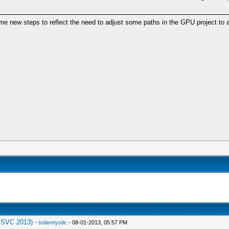
 new steps to reflect the need to adjust some paths in the GPU project to a
MSVC 2013)
-
solarmystic
- 08-01-2013, 05:57 PM