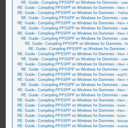
RE: Guide:- Compiling PPSSPP on Windows for Dummies
-
sola
RE: Guide:- Compiling PPSSPP on Windows for Dummies
-
Ritori
- 
RE: Guide:- Compiling PPSSPP on Windows for Dummies
-
TheDa
RE: Guide:- Compiling PPSSPP on Windows for Dummies
-
sola
RE: Guide:- Compiling PPSSPP on Windows for Dummies
-
Ritori
- 
RE: Guide:- Compiling PPSSPP on Windows for Dummies
-
sola
RE: Guide:- Compiling PPSSPP on Windows for Dummies
-
Ritori
- 
RE: Guide:- Compiling PPSSPP on Windows for Dummies
-
sola
RE: Guide:- Compiling PPSSPP on Windows for Dummies
-
Ri
RE: Guide:- Compiling PPSSPP on Windows for Dummies
RE: Guide:- Compiling PPSSPP on Windows for Dummies
-
Ritori
- 
RE: Guide:- Compiling PPSSPP on Windows for Dummies
-
sola
RE: Guide:- Compiling PPSSPP on Windows for Dummies
-
Ritori
- 
RE: Guide:- Compiling PPSSPP on Windows for Dummies
-
sola
RE: Guide:- Compiling PPSSPP on Windows for Dummies
-
arg274
RE: Guide:- Compiling PPSSPP on Windows for Dummies
-
Ritori
- 
RE: Guide:- Compiling PPSSPP on Windows for Dummies
-
sola
RE: Guide:- Compiling PPSSPP on Windows for Dummies
-
Ritori
- 
RE: Guide:- Compiling PPSSPP on Windows for Dummies
-
sola
RE: Guide:- Compiling PPSSPP on Windows for Dummies
-
Ritori
- 
RE: Guide:- Compiling PPSSPP on Windows for Dummies
-
Kyhel
-
RE: Guide:- Compiling PPSSPP on Windows for Dummies
-
Ritori
- 
RE: Guide:- Compiling PPSSPP on Windows for Dummies
-
Kyhel
-
RE: Guide:- Compiling PPSSPP on Windows for Dummies
-
Bzhuan
RE: Guide:- Compiling PPSSPP on Windows for Dummies
-
xsacha