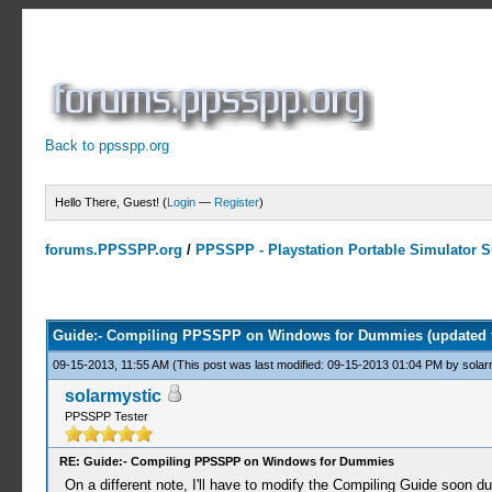
Back to ppsspp.org
Hello There, Guest! (
Login
—
Register
)
forums.PPSSPP.org
/
PPSSPP - Playstation Portable Simulator Su
4 Votes - 4 Average
1
2
3
4
5
Guide:- Compiling PPSSPP on Windows for Dummies (updated 
09-15-2013, 11:55 AM
(This post was last modified: 09-15-2013 01:04 PM by
solar
solarmystic
PPSSPP Tester
RE: Guide:- Compiling PPSSPP on Windows for Dummies
On a different note, I'll have to modify the Compiling Guide soon