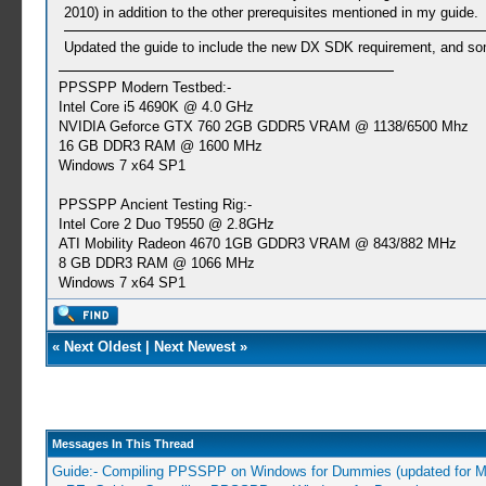
2010) in addition to the other prerequisites mentioned in my guide.
Updated the guide to include the new DX SDK requirement, and some
PPSSPP Modern Testbed:-
Intel Core i5 4690K @ 4.0 GHz
NVIDIA Geforce GTX 760 2GB GDDR5 VRAM @ 1138/6500 Mhz
16 GB DDR3 RAM @ 1600 MHz
Windows 7 x64 SP1
PPSSPP Ancient Testing Rig:-
Intel Core 2 Duo T9550 @ 2.8GHz
ATI Mobility Radeon 4670 1GB GDDR3 VRAM @ 843/882 MHz
8 GB DDR3 RAM @ 1066 MHz
Windows 7 x64 SP1
«
Next Oldest
|
Next Newest
»
Messages In This Thread
Guide:- Compiling PPSSPP on Windows for Dummies (updated for 