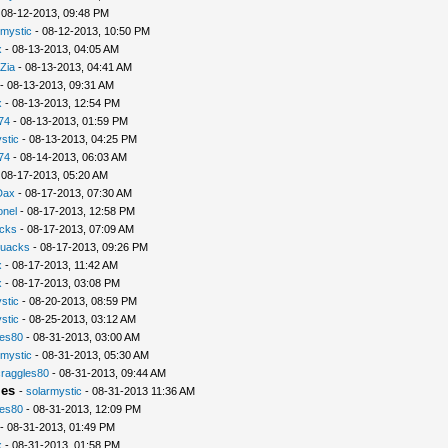
 08-12-2013, 09:48 PM
rmystic
- 08-12-2013, 10:50 PM
x
- 08-13-2013, 04:05 AM
Zia
- 08-13-2013, 04:41 AM
- 08-13-2013, 09:31 AM
x
- 08-13-2013, 12:54 PM
74
- 08-13-2013, 01:59 PM
stic
- 08-13-2013, 04:25 PM
74
- 08-14-2013, 06:03 AM
 08-17-2013, 05:20 AM
Dax
- 08-17-2013, 07:30 AM
nel
- 08-17-2013, 12:58 PM
cks
- 08-17-2013, 07:09 AM
uacks
- 08-17-2013, 09:26 PM
x
- 08-17-2013, 11:42 AM
x
- 08-17-2013, 03:08 PM
stic
- 08-20-2013, 08:59 PM
stic
- 08-25-2013, 03:12 AM
les80
- 08-31-2013, 03:00 AM
rmystic
- 08-31-2013, 05:30 AM
raggles80
- 08-31-2013, 09:44 AM
ies
-
solarmystic
- 08-31-2013 11:36 AM
les80
- 08-31-2013, 12:09 PM
- 08-31-2013, 01:49 PM
x
- 08-31-2013, 01:58 PM