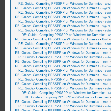
RE: Guide:- Compiling PPSSPP on Windows for Dummies
-
arg2
RE: Guide:- Compiling PPSSPP on Windows for Dummies
-
arg274
RE: Guide:- Compiling PPSSPP on Windows for Dummies
-
sola
RE: Guide:- Compiling PPSSPP on Windows for Dummies
-
arg274
RE: Guide:- Compiling PPSSPP on Windows for Dummies
-
sola
RE: Guide:- Compiling PPSSPP on Windows for Dummies
-
arg274
RE: Guide:- Compiling PPSSPP on Windows for Dummies
-
sola
RE: Guide:- Compiling PPSSPP on Windows for Dummies
-
ar
RE: Guide:- Compiling PPSSPP on Windows for Dummies
-
Ritori
- 
RE: Guide:- Compiling PPSSPP on Windows for Dummies
-
sola
RE: Guide:- Compiling PPSSPP on Windows for Dummies
-
solarmy
RE: Guide:- Compiling PPSSPP on Windows for Dummies
-
Ritori
- 
RE: Guide:- Compiling PPSSPP on Windows for Dummies
-
sola
RE: Guide:- Compiling PPSSPP on Windows for Dummies
-
Ritori
- 
RE: Guide:- Compiling PPSSPP on Windows for Dummies
-
TheDa
RE: Guide:- Compiling PPSSPP on Windows for Dummies
-
sola
RE: Guide:- Compiling PPSSPP on Windows for Dummies
-
Ritori
- 
RE: Guide:- Compiling PPSSPP on Windows for Dummies
-
sola
RE: Guide:- Compiling PPSSPP on Windows for Dummies
-
Ritori
- 
RE: Guide:- Compiling PPSSPP on Windows for Dummies
-
sola
RE: Guide:- Compiling PPSSPP on Windows for Dummies
-
Ri
RE: Guide:- Compiling PPSSPP on Windows for Dummies
RE: Guide:- Compiling PPSSPP on Windows for Dummies
-
Ritori
- 
RE: Guide:- Compiling PPSSPP on Windows for Dummies
-
sola
RE: Guide:- Compiling PPSSPP on Windows for Dummies
-
Ritori
- 