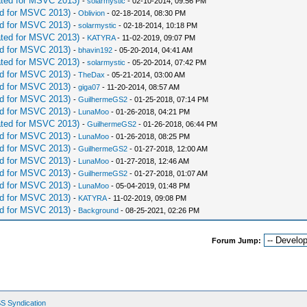
ted for MSVC 2013)
-
solarmystic
- 02-10-2014, 09:56 PM
d for MSVC 2013)
-
Oblivion
- 02-18-2014, 08:30 PM
d for MSVC 2013)
-
solarmystic
- 02-18-2014, 10:18 PM
ted for MSVC 2013)
-
KATYRA
- 11-02-2019, 09:07 PM
d for MSVC 2013)
-
bhavin192
- 05-20-2014, 04:41 AM
ted for MSVC 2013)
-
solarmystic
- 05-20-2014, 07:42 PM
d for MSVC 2013)
-
TheDax
- 05-21-2014, 03:00 AM
d for MSVC 2013)
-
giga07
- 11-20-2014, 08:57 AM
d for MSVC 2013)
-
GuilhermeGS2
- 01-25-2018, 07:14 PM
d for MSVC 2013)
-
LunaMoo
- 01-26-2018, 04:21 PM
ted for MSVC 2013)
-
GuilhermeGS2
- 01-26-2018, 06:44 PM
d for MSVC 2013)
-
LunaMoo
- 01-26-2018, 08:25 PM
d for MSVC 2013)
-
GuilhermeGS2
- 01-27-2018, 12:00 AM
d for MSVC 2013)
-
LunaMoo
- 01-27-2018, 12:46 AM
d for MSVC 2013)
-
GuilhermeGS2
- 01-27-2018, 01:07 AM
d for MSVC 2013)
-
LunaMoo
- 05-04-2019, 01:48 PM
d for MSVC 2013)
-
KATYRA
- 11-02-2019, 09:08 PM
d for MSVC 2013)
-
Background
- 08-25-2021, 02:26 PM
Forum Jump:
S Syndication