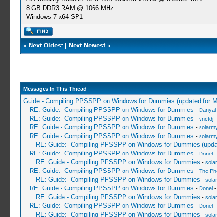
8 GB DDR3 RAM @ 1066 MHz
Windows 7 x64 SP1
«
Next Oldest
|
Next Newest
»
Messages In This Thread
Guide:- Compiling PPSSPP on Windows for Dummies (updated for 
RE: Guide:- Compiling PPSSPP on Windows for Dummies
-
Danyal 
RE: Guide:- Compiling PPSSPP on Windows for Dummies
-
vnctdj
-
RE: Guide:- Compiling PPSSPP on Windows for Dummies
-
solarmy
RE: Guide:- Compiling PPSSPP on Windows for Dummies
-
solarmy
RE: Guide:- Compiling PPSSPP on Windows for Dummies (upda
RE: Guide:- Compiling PPSSPP on Windows for Dummies
-
Donel
-
RE: Guide:- Compiling PPSSPP on Windows for Dummies
-
sola
RE: Guide:- Compiling PPSSPP on Windows for Dummies
-
The Ph
RE: Guide:- Compiling PPSSPP on Windows for Dummies
-
sola
RE: Guide:- Compiling PPSSPP on Windows for Dummies
-
Donel
-
RE: Guide:- Compiling PPSSPP on Windows for Dummies
-
sola
RE: Guide:- Compiling PPSSPP on Windows for Dummies
-
Donel
-
RE: Guide:- Compiling PPSSPP on Windows for Dummies
-
sola