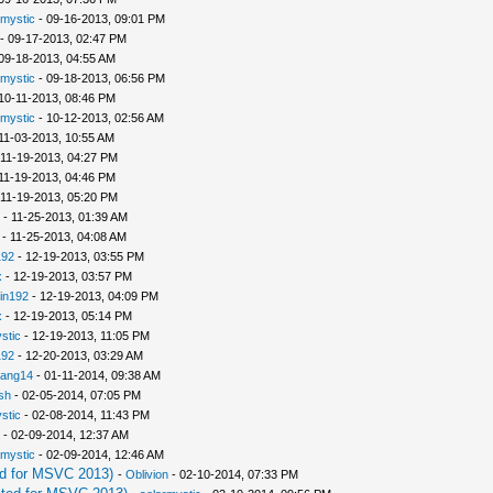
rmystic
- 09-16-2013, 09:01 PM
- 09-17-2013, 02:47 PM
09-18-2013, 04:55 AM
rmystic
- 09-18-2013, 06:56 PM
10-11-2013, 08:46 PM
rmystic
- 10-12-2013, 02:56 AM
11-03-2013, 10:55 AM
 11-19-2013, 04:27 PM
11-19-2013, 04:46 PM
 11-19-2013, 05:20 PM
- 11-25-2013, 01:39 AM
- 11-25-2013, 04:08 AM
192
- 12-19-2013, 03:55 PM
x
- 12-19-2013, 03:57 PM
in192
- 12-19-2013, 04:09 PM
x
- 12-19-2013, 05:14 PM
stic
- 12-19-2013, 11:05 PM
192
- 12-20-2013, 03:29 AM
iang14
- 01-11-2014, 09:38 AM
sh
- 02-05-2014, 07:05 PM
stic
- 02-08-2014, 11:43 PM
- 02-09-2014, 12:37 AM
rmystic
- 02-09-2014, 12:46 AM
d for MSVC 2013)
-
Oblivion
- 02-10-2014, 07:33 PM