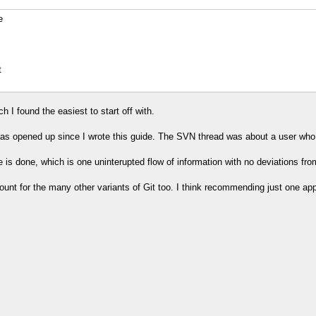
e
t
h I found the easiest to start off with.
as opened up since I wrote this guide. The SVN thread was about a user who
 is done, which is one uninterupted flow of information with no deviations from 
 account for the many other variants of Git too. I think recommending just one ap