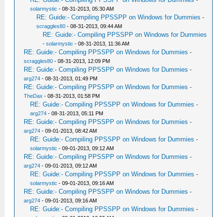
-
solarmystic
- 08-31-2013, 05:30 AM
RE: Guide:- Compiling PPSSPP on Windows for Dummies
-
scraggles80
- 08-31-2013, 09:44 AM
RE: Guide:- Compiling PPSSPP on Windows for Dummies
-
solarmystic
- 08-31-2013, 11:36 AM
RE: Guide:- Compiling PPSSPP on Windows for Dummies
-
scraggles80
- 08-31-2013, 12:09 PM
RE: Guide:- Compiling PPSSPP on Windows for Dummies
-
arg274
- 08-31-2013, 01:49 PM
RE: Guide:- Compiling PPSSPP on Windows for Dummies
-
TheDax
- 08-31-2013, 01:58 PM
RE: Guide:- Compiling PPSSPP on Windows for Dummies
-
arg274
- 08-31-2013, 05:11 PM
RE: Guide:- Compiling PPSSPP on Windows for Dummies
-
arg274
- 09-01-2013, 08:42 AM
RE: Guide:- Compiling PPSSPP on Windows for Dummies
-
solarmystic
- 09-01-2013, 09:12 AM
RE: Guide:- Compiling PPSSPP on Windows for Dummies
-
arg274
- 09-01-2013, 09:12 AM
RE: Guide:- Compiling PPSSPP on Windows for Dummies
-
solarmystic
- 09-01-2013, 09:16 AM
RE: Guide:- Compiling PPSSPP on Windows for Dummies
-
arg274
- 09-01-2013, 09:16 AM
RE: Guide:- Compiling PPSSPP on Windows for Dummies
-