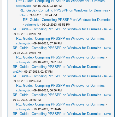
RE: Guide:- Compiling PPSSPP on Windows for Dummies
-
solarmystic
- 09-16-2013, 03:10 PM
RE: Guide:- Compiling PPSSPP on Windows for Dummies
-
Ritori
- 09-16-2013, 03:24 PM
RE: Guide:- Compiling PPSSPP on Windows for Dummies
-
solarmystic
- 09-16-2013, 05:51 PM
RE: Guide:- Compiling PPSSPP on Windows for Dummies
-
Ritori
-
09-16-2013, 07:09 PM
RE: Guide:- Compiling PPSSPP on Windows for Dummies
-
solarmystic
- 09-16-2013, 07:26 PM
RE: Guide:- Compiling PPSSPP on Windows for Dummies
-
Ritori
-
09-16-2013, 07:36 PM
RE: Guide:- Compiling PPSSPP on Windows for Dummies
-
solarmystic
- 09-16-2013, 09:01 PM
RE: Guide:- Compiling PPSSPP on Windows for Dummies
-
arg274
- 09-17-2013, 02:47 PM
RE: Guide:- Compiling PPSSPP on Windows for Dummies
-
Ritori
-
09-18-2013, 04:55 AM
RE: Guide:- Compiling PPSSPP on Windows for Dummies
-
solarmystic
- 09-18-2013, 06:56 PM
RE: Guide:- Compiling PPSSPP on Windows for Dummies
-
Ritori
-
10-11-2013, 08:46 PM
RE: Guide:- Compiling PPSSPP on Windows for Dummies
-
solarmystic
- 10-12-2013, 02:56 AM
RE: Guide:- Compiling PPSSPP on Windows for Dummies
-
Ritori
-