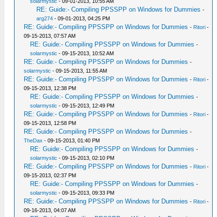
solarmystic
- 09-01-2013, 10:55 AM
RE: Guide:- Compiling PPSSPP on Windows for Dummies
-
arg274
- 09-01-2013, 04:25 PM
RE: Guide:- Compiling PPSSPP on Windows for Dummies
-
Ritori
-
09-15-2013, 07:57 AM
RE: Guide:- Compiling PPSSPP on Windows for Dummies
-
solarmystic
- 09-15-2013, 10:52 AM
RE: Guide:- Compiling PPSSPP on Windows for Dummies
-
solarmystic
- 09-15-2013, 11:55 AM
RE: Guide:- Compiling PPSSPP on Windows for Dummies
-
Ritori
-
09-15-2013, 12:38 PM
RE: Guide:- Compiling PPSSPP on Windows for Dummies
-
solarmystic
- 09-15-2013, 12:49 PM
RE: Guide:- Compiling PPSSPP on Windows for Dummies
-
Ritori
-
09-15-2013, 12:58 PM
RE: Guide:- Compiling PPSSPP on Windows for Dummies
-
TheDax
- 09-15-2013, 01:40 PM
RE: Guide:- Compiling PPSSPP on Windows for Dummies
-
solarmystic
- 09-15-2013, 02:10 PM
RE: Guide:- Compiling PPSSPP on Windows for Dummies
-
Ritori
-
09-15-2013, 02:37 PM
RE: Guide:- Compiling PPSSPP on Windows for Dummies
-
solarmystic
- 09-15-2013, 09:33 PM
RE: Guide:- Compiling PPSSPP on Windows for Dummies
-
Ritori
-
09-16-2013, 04:07 AM