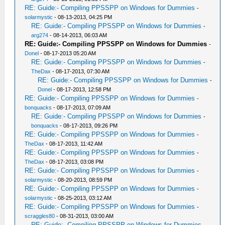
RE: Guide:- Compiling PPSSPP on Windows for Dummies
-
solarmystic
- 08-13-2013, 04:25 PM
RE: Guide:- Compiling PPSSPP on Windows for Dummies
-
arg274
- 08-14-2013, 06:03 AM
RE: Guide:- Compiling PPSSPP on Windows for Dummies
-
Donel
- 08-17-2013 05:20 AM
RE: Guide:- Compiling PPSSPP on Windows for Dummies
-
TheDax
- 08-17-2013, 07:30 AM
RE: Guide:- Compiling PPSSPP on Windows for Dummies
-
Donel
- 08-17-2013, 12:58 PM
RE: Guide:- Compiling PPSSPP on Windows for Dummies
-
bonquacks
- 08-17-2013, 07:09 AM
RE: Guide:- Compiling PPSSPP on Windows for Dummies
-
bonquacks
- 08-17-2013, 09:26 PM
RE: Guide:- Compiling PPSSPP on Windows for Dummies
-
TheDax
- 08-17-2013, 11:42 AM
RE: Guide:- Compiling PPSSPP on Windows for Dummies
-
TheDax
- 08-17-2013, 03:08 PM
RE: Guide:- Compiling PPSSPP on Windows for Dummies
-
solarmystic
- 08-20-2013, 08:59 PM
RE: Guide:- Compiling PPSSPP on Windows for Dummies
-
solarmystic
- 08-25-2013, 03:12 AM
RE: Guide:- Compiling PPSSPP on Windows for Dummies
-
scraggles80
- 08-31-2013, 03:00 AM
RE: Guide:- Compiling PPSSPP on Windows for Dummies