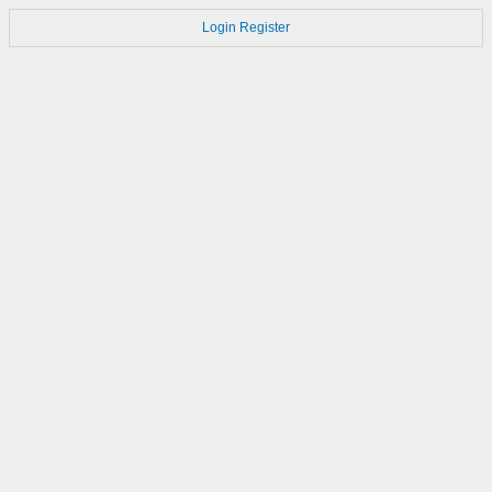
Login
Register