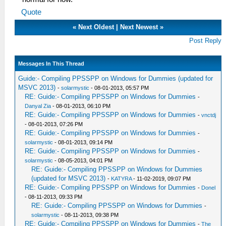
Quote
«
Next Oldest
|
Next Newest
»
Post Reply
Messages In This Thread
Guide:- Compiling PPSSPP on Windows for Dummies (updated for
MSVC 2013)
-
solarmystic
- 08-01-2013, 05:57 PM
RE: Guide:- Compiling PPSSPP on Windows for Dummies
-
Danyal Zia
- 08-01-2013, 06:10 PM
RE: Guide:- Compiling PPSSPP on Windows for Dummies
-
vnctdj
- 08-01-2013, 07:26 PM
RE: Guide:- Compiling PPSSPP on Windows for Dummies
-
solarmystic
- 08-01-2013, 09:14 PM
RE: Guide:- Compiling PPSSPP on Windows for Dummies
-
solarmystic
- 08-05-2013, 04:01 PM
RE: Guide:- Compiling PPSSPP on Windows for Dummies
(updated for MSVC 2013)
-
KATYRA
- 11-02-2019, 09:07 PM
RE: Guide:- Compiling PPSSPP on Windows for Dummies
-
Donel
- 08-11-2013, 09:33 PM
RE: Guide:- Compiling PPSSPP on Windows for Dummies
-
solarmystic
- 08-11-2013, 09:38 PM
RE: Guide:- Compiling PPSSPP on Windows for Dummies
-
The