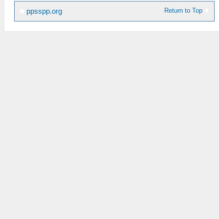
Return to Top
ppsspp.org