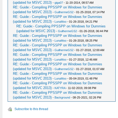
(updated for MSVC 2013)
-
giga07
- 11-20-2014, 08:57 AM
RE: Guide:- Compiling PPSSPP on Windows for Dummies
(updated for MSVC 2013)
-
GuilhermeGS2
- 01-25-2018, 07:14 PM
RE: Guide:- Compiling PPSSPP on Windows for Dummies
(updated for MSVC 2013)
-
LunaMoo
- 01-26-2018, 04:21 PM
RE: Guide:- Compiling PPSSPP on Windows for Dummies
(updated for MSVC 2013)
-
GuilhermeGS2
- 01-26-2018, 06:44 PM
RE: Guide:- Compiling PPSSPP on Windows for Dummies
(updated for MSVC 2013)
-
LunaMoo
- 01-26-2018, 08:25 PM
RE: Guide:- Compiling PPSSPP on Windows for Dummies
(updated for MSVC 2013)
-
GuilhermeGS2
- 01-27-2018, 12:00 AM
RE: Guide:- Compiling PPSSPP on Windows for Dummies
(updated for MSVC 2013)
-
LunaMoo
- 01-27-2018, 12:46 AM
RE: Guide:- Compiling PPSSPP on Windows for Dummies
(updated for MSVC 2013)
-
GuilhermeGS2
- 01-27-2018, 01:07 AM
RE: Guide:- Compiling PPSSPP on Windows for Dummies
(updated for MSVC 2013)
-
LunaMoo
- 05-04-2019, 01:48 PM
RE: Guide:- Compiling PPSSPP on Windows for Dummies
(updated for MSVC 2013)
-
KATYRA
- 11-02-2019, 09:08 PM
RE: Guide:- Compiling PPSSPP on Windows for Dummies
(updated for MSVC 2013)
-
Background
- 08-25-2021, 02:26 PM
Subscribe to this thread