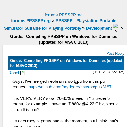
forums.PPSSPP.org
forums.PPSSPP.org
>
PPSSPP - Playstation Portable
Simulator Suitable for Playing Portably
>
Development
>
Guide:- Compiling PPSSPP on Windows for Dummies
(updated for MSVC 2013)
Post Reply
Guide:- Compiling PPSSPP on Windows for Dummies (updated
for MSVC 2013)
(08-17-2013 05:20 AM)
Donel
[
2
]
Guys, I've merged neobrain's softgpu from this pull
request:
https://github.com/hrydgard/ppsspp/pull/3197
It is VERY, VERY slow. 20-30% speed in YS Seven's
menu, for example. I have an i7 980x @4.22 GHz, should
it run this bad?
Its accuracy is pretty bad at the moment, but I think that's
normal for now.