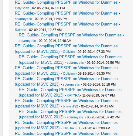
RE: Guide:- Compiling PPSSPP on Windows for Dummies
-
HolyBash
- 02-05-2014, 07:05 PM
RE: Guide:- Compiling PPSSPP on Windows for Dummies
-
solarmystic
- 02-08-2014, 11:43 PM
RE: Guide:- Compiling PPSSPP on Windows for Dummies
-
Raimoo
- 02-09-2014, 12:37 AM
RE: Guide:- Compiling PPSSPP on Windows for Dummies
-
solarmystic
- 02-09-2014, 12:46 AM
RE: Guide:- Compiling PPSSPP on Windows for Dummies
(updated for MSVC 2013)
-
Oblivion
- 02-10-2014, 07:33 PM
RE: Guide:- Compiling PPSSPP on Windows for Dummies
(updated for MSVC 2013)
-
solarmystic
- 02-10-2014, 09:56 PM
RE: Guide:- Compiling PPSSPP on Windows for Dummies
(updated for MSVC 2013)
-
Oblivion
- 02-18-2014, 08:30 PM
RE: Guide:- Compiling PPSSPP on Windows for Dummies
(updated for MSVC 2013)
-
solarmystic
- 02-18-2014, 10:18 PM
RE: Guide:- Compiling PPSSPP on Windows for Dummies
(updated for MSVC 2013)
-
KATYRA
- 11-02-2019, 09:07 PM
RE: Guide:- Compiling PPSSPP on Windows for Dummies
(updated for MSVC 2013)
-
bhavin192
- 05-20-2014, 04:41 AM
RE: Guide:- Compiling PPSSPP on Windows for Dummies
(updated for MSVC 2013)
-
solarmystic
- 05-20-2014, 07:42 PM
RE: Guide:- Compiling PPSSPP on Windows for Dummies
(updated for MSVC 2013)
-
TheDax
- 05-21-2014, 03:00 AM
RE: Guide:- Compiling PPSSPP on Windows for Dummies