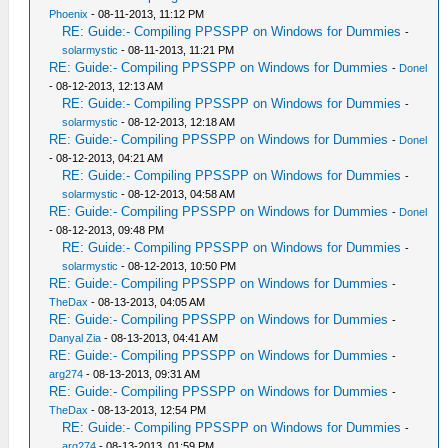
Phoenix
- 08-11-2013, 11:12 PM
RE: Guide:- Compiling PPSSPP on Windows for Dummies
-
solarmystic
- 08-11-2013, 11:21 PM
RE: Guide:- Compiling PPSSPP on Windows for Dummies
-
Donel
- 08-12-2013, 12:13 AM
RE: Guide:- Compiling PPSSPP on Windows for Dummies
-
solarmystic
- 08-12-2013, 12:18 AM
RE: Guide:- Compiling PPSSPP on Windows for Dummies
-
Donel
- 08-12-2013, 04:21 AM
RE: Guide:- Compiling PPSSPP on Windows for Dummies
-
solarmystic
- 08-12-2013, 04:58 AM
RE: Guide:- Compiling PPSSPP on Windows for Dummies
-
Donel
- 08-12-2013, 09:48 PM
RE: Guide:- Compiling PPSSPP on Windows for Dummies
-
solarmystic
- 08-12-2013, 10:50 PM
RE: Guide:- Compiling PPSSPP on Windows for Dummies
-
TheDax
- 08-13-2013, 04:05 AM
RE: Guide:- Compiling PPSSPP on Windows for Dummies
-
Danyal Zia
- 08-13-2013, 04:41 AM
RE: Guide:- Compiling PPSSPP on Windows for Dummies
-
arg274
- 08-13-2013, 09:31 AM
RE: Guide:- Compiling PPSSPP on Windows for Dummies
-
TheDax
- 08-13-2013, 12:54 PM
RE: Guide:- Compiling PPSSPP on Windows for Dummies
-
arg274
- 08-13-2013, 01:59 PM