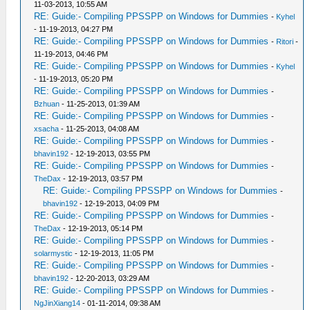
11-03-2013, 10:55 AM
RE: Guide:- Compiling PPSSPP on Windows for Dummies
-
Kyhel
- 11-19-2013, 04:27 PM
RE: Guide:- Compiling PPSSPP on Windows for Dummies
-
Ritori
-
11-19-2013, 04:46 PM
RE: Guide:- Compiling PPSSPP on Windows for Dummies
-
Kyhel
- 11-19-2013, 05:20 PM
RE: Guide:- Compiling PPSSPP on Windows for Dummies
-
Bzhuan
- 11-25-2013, 01:39 AM
RE: Guide:- Compiling PPSSPP on Windows for Dummies
-
xsacha
- 11-25-2013, 04:08 AM
RE: Guide:- Compiling PPSSPP on Windows for Dummies
-
bhavin192
- 12-19-2013, 03:55 PM
RE: Guide:- Compiling PPSSPP on Windows for Dummies
-
TheDax
- 12-19-2013, 03:57 PM
RE: Guide:- Compiling PPSSPP on Windows for Dummies
-
bhavin192
- 12-19-2013, 04:09 PM
RE: Guide:- Compiling PPSSPP on Windows for Dummies
-
TheDax
- 12-19-2013, 05:14 PM
RE: Guide:- Compiling PPSSPP on Windows for Dummies
-
solarmystic
- 12-19-2013, 11:05 PM
RE: Guide:- Compiling PPSSPP on Windows for Dummies
-
bhavin192
- 12-20-2013, 03:29 AM
RE: Guide:- Compiling PPSSPP on Windows for Dummies
-
NgJinXiang14
- 01-11-2014, 09:38 AM