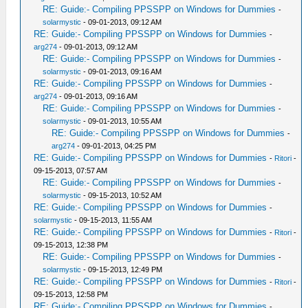
RE: Guide:- Compiling PPSSPP on Windows for Dummies
-
solarmystic
- 09-01-2013, 09:12 AM
RE: Guide:- Compiling PPSSPP on Windows for Dummies
-
arg274
- 09-01-2013, 09:12 AM
RE: Guide:- Compiling PPSSPP on Windows for Dummies
-
solarmystic
- 09-01-2013, 09:16 AM
RE: Guide:- Compiling PPSSPP on Windows for Dummies
-
arg274
- 09-01-2013, 09:16 AM
RE: Guide:- Compiling PPSSPP on Windows for Dummies
-
solarmystic
- 09-01-2013, 10:55 AM
RE: Guide:- Compiling PPSSPP on Windows for Dummies
-
arg274
- 09-01-2013, 04:25 PM
RE: Guide:- Compiling PPSSPP on Windows for Dummies
-
Ritori
-
09-15-2013, 07:57 AM
RE: Guide:- Compiling PPSSPP on Windows for Dummies
-
solarmystic
- 09-15-2013, 10:52 AM
RE: Guide:- Compiling PPSSPP on Windows for Dummies
-
solarmystic
- 09-15-2013, 11:55 AM
RE: Guide:- Compiling PPSSPP on Windows for Dummies
-
Ritori
-
09-15-2013, 12:38 PM
RE: Guide:- Compiling PPSSPP on Windows for Dummies
-
solarmystic
- 09-15-2013, 12:49 PM
RE: Guide:- Compiling PPSSPP on Windows for Dummies
-
Ritori
-
09-15-2013, 12:58 PM
RE: Guide:- Compiling PPSSPP on Windows for Dummies
-