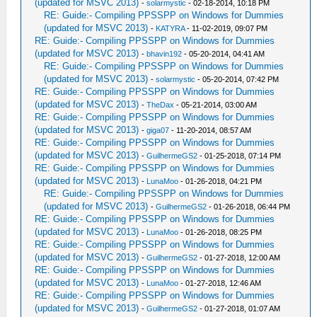
(updated for MSVC 2013)
-
solarmystic
- 02-18-2014, 10:18 PM
RE: Guide:- Compiling PPSSPP on Windows for Dummies
(updated for MSVC 2013)
-
KATYRA
- 11-02-2019, 09:07 PM
RE: Guide:- Compiling PPSSPP on Windows for Dummies
(updated for MSVC 2013)
-
bhavin192
- 05-20-2014, 04:41 AM
RE: Guide:- Compiling PPSSPP on Windows for Dummies
(updated for MSVC 2013)
-
solarmystic
- 05-20-2014, 07:42 PM
RE: Guide:- Compiling PPSSPP on Windows for Dummies
(updated for MSVC 2013)
-
TheDax
- 05-21-2014, 03:00 AM
RE: Guide:- Compiling PPSSPP on Windows for Dummies
(updated for MSVC 2013)
-
giga07
- 11-20-2014, 08:57 AM
RE: Guide:- Compiling PPSSPP on Windows for Dummies
(updated for MSVC 2013)
-
GuilhermeGS2
- 01-25-2018, 07:14 PM
RE: Guide:- Compiling PPSSPP on Windows for Dummies
(updated for MSVC 2013)
-
LunaMoo
- 01-26-2018, 04:21 PM
RE: Guide:- Compiling PPSSPP on Windows for Dummies
(updated for MSVC 2013)
-
GuilhermeGS2
- 01-26-2018, 06:44 PM
RE: Guide:- Compiling PPSSPP on Windows for Dummies
(updated for MSVC 2013)
-
LunaMoo
- 01-26-2018, 08:25 PM
RE: Guide:- Compiling PPSSPP on Windows for Dummies
(updated for MSVC 2013)
-
GuilhermeGS2
- 01-27-2018, 12:00 AM
RE: Guide:- Compiling PPSSPP on Windows for Dummies
(updated for MSVC 2013)
-
LunaMoo
- 01-27-2018, 12:46 AM
RE: Guide:- Compiling PPSSPP on Windows for Dummies
(updated for MSVC 2013)
-
GuilhermeGS2
- 01-27-2018, 01:07 AM