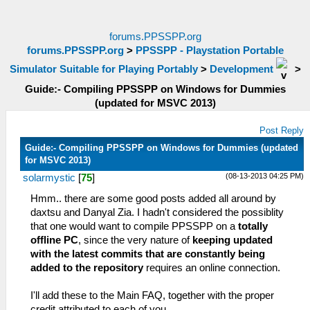
forums.PPSSPP.org
forums.PPSSPP.org
>
PPSSPP - Playstation Portable
Simulator Suitable for Playing Portably
>
Development
>
Guide:- Compiling PPSSPP on Windows for Dummies
(updated for MSVC 2013)
Post Reply
Guide:- Compiling PPSSPP on Windows for Dummies (updated
for MSVC 2013)
(08-13-2013 04:25 PM)
solarmystic
[
75
]
Hmm.. there are some good posts added all around by
daxtsu and Danyal Zia. I hadn't considered the possiblity
that one would want to compile PPSSPP on a
totally
offline PC
, since the very nature of
keeping updated
with the latest commits that are constantly being
added to the repository
requires an online connection.
I'll add these to the Main FAQ, together with the proper
credit attributed to each of you.