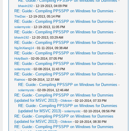
RE: Guide:- Compiling PPSSPP on Windows for Dummies
-
bhavin192
- 12-19-2013, 04:09 PM
RE: Guide:- Compiling PPSSPP on Windows for Dummies
-
TheDax
- 12-19-2013, 05:14 PM
RE: Guide:- Compiling PPSSPP on Windows for Dummies
-
solarmystic
- 12-19-2013, 11:05 PM
RE: Guide:- Compiling PPSSPP on Windows for Dummies
-
bhavin192
- 12-20-2013, 03:29 AM
RE: Guide:- Compiling PPSSPP on Windows for Dummies
-
NgJinXiang14
- 01-11-2014, 09:38 AM
RE: Guide:- Compiling PPSSPP on Windows for Dummies
-
HolyBash
- 02-05-2014, 07:05 PM
RE: Guide:- Compiling PPSSPP on Windows for Dummies
-
solarmystic
- 02-08-2014, 11:43 PM
RE: Guide:- Compiling PPSSPP on Windows for Dummies
-
Raimoo
- 02-09-2014, 12:37 AM
RE: Guide:- Compiling PPSSPP on Windows for Dummies
-
solarmystic
- 02-09-2014, 12:46 AM
RE: Guide:- Compiling PPSSPP on Windows for Dummies
(updated for MSVC 2013)
-
Oblivion
- 02-10-2014, 07:33 PM
RE: Guide:- Compiling PPSSPP on Windows for Dummies
(updated for MSVC 2013)
-
solarmystic
- 02-10-2014, 09:56 PM
RE: Guide:- Compiling PPSSPP on Windows for Dummies
(updated for MSVC 2013)
-
Oblivion
- 02-18-2014, 08:30 PM
RE: Guide:- Compiling PPSSPP on Windows for Dummies