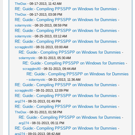
TheDax
- 08-17-2013, 11:42 AM
RE: Guide:- Compiling PPSSPP on Windows for Dummies
-
TheDax
- 08-17-2013, 03:08 PM
RE: Guide:- Compiling PPSSPP on Windows for Dummies
-
solarmystic
- 08-20-2013, 08:59 PM
RE: Guide:- Compiling PPSSPP on Windows for Dummies
-
solarmystic
- 08-25-2013, 03:12 AM
RE: Guide:- Compiling PPSSPP on Windows for Dummies
-
scraggles80
- 08-31-2013, 03:00 AM
RE: Guide:- Compiling PPSSPP on Windows for Dummies
-
solarmystic
- 08-31-2013, 05:30 AM
RE: Guide:- Compiling PPSSPP on Windows for Dummies
-
scraggles80
- 08-31-2013, 09:44 AM
RE: Guide:- Compiling PPSSPP on Windows for Dummies
-
solarmystic
- 08-31-2013, 11:36 AM
RE: Guide:- Compiling PPSSPP on Windows for Dummies
-
scraggles80
- 08-31-2013, 12:09 PM
RE: Guide:- Compiling PPSSPP on Windows for Dummies
-
arg274
- 08-31-2013, 01:49 PM
RE: Guide:- Compiling PPSSPP on Windows for Dummies
-
TheDax
- 08-31-2013, 01:58 PM
RE: Guide:- Compiling PPSSPP on Windows for Dummies
-
arg274
- 08-31-2013, 05:11 PM
RE: Guide:- Compiling PPSSPP on Windows for Dummies
-
arg274
- 09-01-2013, 08:42 AM