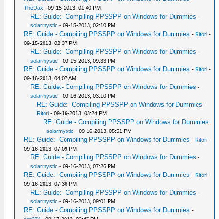
TheDax
- 09-15-2013, 01:40 PM
RE: Guide:- Compiling PPSSPP on Windows for Dummies
-
solarmystic
- 09-15-2013, 02:10 PM
RE: Guide:- Compiling PPSSPP on Windows for Dummies
-
Ritori
-
09-15-2013, 02:37 PM
RE: Guide:- Compiling PPSSPP on Windows for Dummies
-
solarmystic
- 09-15-2013, 09:33 PM
RE: Guide:- Compiling PPSSPP on Windows for Dummies
-
Ritori
-
09-16-2013, 04:07 AM
RE: Guide:- Compiling PPSSPP on Windows for Dummies
-
solarmystic
- 09-16-2013, 03:10 PM
RE: Guide:- Compiling PPSSPP on Windows for Dummies
-
Ritori
- 09-16-2013, 03:24 PM
RE: Guide:- Compiling PPSSPP on Windows for Dummies
-
solarmystic
- 09-16-2013, 05:51 PM
RE: Guide:- Compiling PPSSPP on Windows for Dummies
-
Ritori
-
09-16-2013, 07:09 PM
RE: Guide:- Compiling PPSSPP on Windows for Dummies
-
solarmystic
- 09-16-2013, 07:26 PM
RE: Guide:- Compiling PPSSPP on Windows for Dummies
-
Ritori
-
09-16-2013, 07:36 PM
RE: Guide:- Compiling PPSSPP on Windows for Dummies
-
solarmystic
- 09-16-2013, 09:01 PM
RE: Guide:- Compiling PPSSPP on Windows for Dummies
-