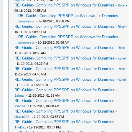
arg274
- 09-17-2013, 02:47 PM
RE: Guide:- Compiling PPSSPP on Windows for Dummies
-
Ritori
-
09-18-2013, 04:55 AM
RE: Guide:- Compiling PPSSPP on Windows for Dummies
-
solarmystic
- 09-18-2013, 06:56 PM
RE: Guide:- Compiling PPSSPP on Windows for Dummies
-
Ritori
-
10-11-2013, 08:46 PM
RE: Guide:- Compiling PPSSPP on Windows for Dummies
-
solarmystic
- 10-12-2013, 02:56 AM
RE: Guide:- Compiling PPSSPP on Windows for Dummies
-
Ritori
-
11-03-2013, 10:55 AM
RE: Guide:- Compiling PPSSPP on Windows for Dummies
-
Kyhel
- 11-19-2013, 04:27 PM
RE: Guide:- Compiling PPSSPP on Windows for Dummies
-
Ritori
-
11-19-2013, 04:46 PM
RE: Guide:- Compiling PPSSPP on Windows for Dummies
-
Kyhel
- 11-19-2013, 05:20 PM
RE: Guide:- Compiling PPSSPP on Windows for Dummies
-
Bzhuan
- 11-25-2013, 01:39 AM
RE: Guide:- Compiling PPSSPP on Windows for Dummies
-
xsacha
- 11-25-2013, 04:08 AM
RE: Guide:- Compiling PPSSPP on Windows for Dummies
-
bhavin192
- 12-19-2013, 03:55 PM
RE: Guide:- Compiling PPSSPP on Windows for Dummies
-
TheDax
- 12-19-2013, 03:57 PM