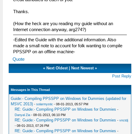
Thanks.
(How the heck are you reading my guide without an
Internet connection anyway, arg274?)
-Edited the Guide with the additional information. Also
made a small note to account for folk wanting to compile
PPSSPP on an offline machine-
Quote
«
Next Oldest
|
Next Newest
»
Post Reply
Messages In This Thread
Guide:- Compiling PPSSPP on Windows for Dummies (updated for
MSVC 2013)
-
solarmystic
- 08-01-2013, 05:57 PM
RE: Guide:- Compiling PPSSPP on Windows for Dummies
-
Danyal Zia
- 08-01-2013, 06:10 PM
RE: Guide:- Compiling PPSSPP on Windows for Dummies
-
vnctdj
- 08-01-2013, 07:26 PM
RE: Guide:- Compiling PPSSPP on Windows for Dummies
-