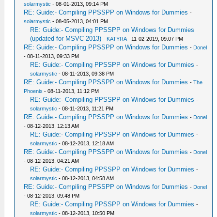
solarmystic
- 08-01-2013, 09:14 PM
RE: Guide:- Compiling PPSSPP on Windows for Dummies
-
solarmystic
- 08-05-2013, 04:01 PM
RE: Guide:- Compiling PPSSPP on Windows for Dummies
(updated for MSVC 2013)
-
KATYRA
- 11-02-2019, 09:07 PM
RE: Guide:- Compiling PPSSPP on Windows for Dummies
-
Donel
- 08-11-2013, 09:33 PM
RE: Guide:- Compiling PPSSPP on Windows for Dummies
-
solarmystic
- 08-11-2013, 09:38 PM
RE: Guide:- Compiling PPSSPP on Windows for Dummies
-
The
Phoenix
- 08-11-2013, 11:12 PM
RE: Guide:- Compiling PPSSPP on Windows for Dummies
-
solarmystic
- 08-11-2013, 11:21 PM
RE: Guide:- Compiling PPSSPP on Windows for Dummies
-
Donel
- 08-12-2013, 12:13 AM
RE: Guide:- Compiling PPSSPP on Windows for Dummies
-
solarmystic
- 08-12-2013, 12:18 AM
RE: Guide:- Compiling PPSSPP on Windows for Dummies
-
Donel
- 08-12-2013, 04:21 AM
RE: Guide:- Compiling PPSSPP on Windows for Dummies
-
solarmystic
- 08-12-2013, 04:58 AM
RE: Guide:- Compiling PPSSPP on Windows for Dummies
-
Donel
- 08-12-2013, 09:48 PM
RE: Guide:- Compiling PPSSPP on Windows for Dummies
-
solarmystic
- 08-12-2013, 10:50 PM