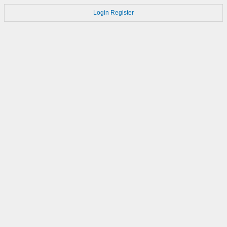
Login
Register