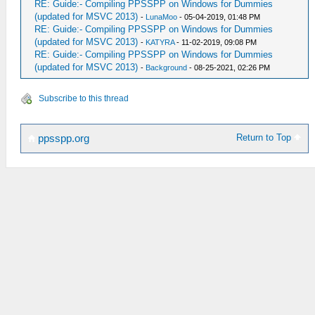
RE: Guide:- Compiling PPSSPP on Windows for Dummies
(updated for MSVC 2013)
-
LunaMoo
- 05-04-2019, 01:48 PM
RE: Guide:- Compiling PPSSPP on Windows for Dummies
(updated for MSVC 2013)
-
KATYRA
- 11-02-2019, 09:08 PM
RE: Guide:- Compiling PPSSPP on Windows for Dummies
(updated for MSVC 2013)
-
Background
- 08-25-2021, 02:26 PM
Subscribe to this thread
Return to Top
ppsspp.org