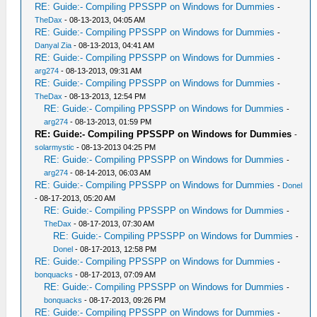
RE: Guide:- Compiling PPSSPP on Windows for Dummies
-
TheDax
- 08-13-2013, 04:05 AM
RE: Guide:- Compiling PPSSPP on Windows for Dummies
-
Danyal Zia
- 08-13-2013, 04:41 AM
RE: Guide:- Compiling PPSSPP on Windows for Dummies
-
arg274
- 08-13-2013, 09:31 AM
RE: Guide:- Compiling PPSSPP on Windows for Dummies
-
TheDax
- 08-13-2013, 12:54 PM
RE: Guide:- Compiling PPSSPP on Windows for Dummies
-
arg274
- 08-13-2013, 01:59 PM
RE: Guide:- Compiling PPSSPP on Windows for Dummies
-
solarmystic
- 08-13-2013 04:25 PM
RE: Guide:- Compiling PPSSPP on Windows for Dummies
-
arg274
- 08-14-2013, 06:03 AM
RE: Guide:- Compiling PPSSPP on Windows for Dummies
-
Donel
- 08-17-2013, 05:20 AM
RE: Guide:- Compiling PPSSPP on Windows for Dummies
-
TheDax
- 08-17-2013, 07:30 AM
RE: Guide:- Compiling PPSSPP on Windows for Dummies
-
Donel
- 08-17-2013, 12:58 PM
RE: Guide:- Compiling PPSSPP on Windows for Dummies
-
bonquacks
- 08-17-2013, 07:09 AM
RE: Guide:- Compiling PPSSPP on Windows for Dummies
-
bonquacks
- 08-17-2013, 09:26 PM
RE: Guide:- Compiling PPSSPP on Windows for Dummies
-