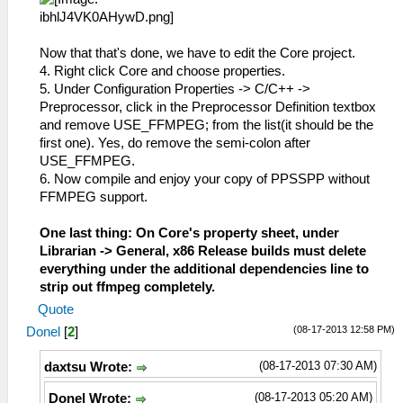
Now that that's done, we have to edit the Core project.
4. Right click Core and choose properties.
5. Under Configuration Properties -> C/C++ ->
Preprocessor, click in the Preprocessor Definition textbox
and remove USE_FFMPEG; from the list(it should be the
first one). Yes, do remove the semi-colon after
USE_FFMPEG.
6. Now compile and enjoy your copy of PPSSPP without
FFMPEG support.
One last thing: On Core's property sheet, under
Librarian -> General, x86 Release builds must delete
everything under the additional dependencies line to
strip out ffmpeg completely.
Quote
(08-17-2013 12:58 PM)
Donel
[
2
]
(08-17-2013 07:30 AM)
daxtsu Wrote:
(08-17-2013 05:20 AM)
Donel Wrote: