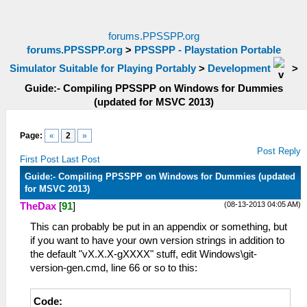
forums.PPSSPP.org
forums.PPSSPP.org
>
PPSSPP - Playstation Portable
Simulator Suitable for Playing Portably
>
Development
>
Guide:- Compiling PPSSPP on Windows for Dummies
(updated for MSVC 2013)
Page:
«
2
»
Post Reply
First Post
Last Post
Guide:- Compiling PPSSPP on Windows for Dummies (updated
for MSVC 2013)
(08-13-2013 04:05 AM)
TheDax
[
91
]
This can probably be put in an appendix or something, but
if you want to have your own version strings in addition to
the default "vX.X.X-gXXXX" stuff, edit Windows\git-
version-gen.cmd, line 66 or so to this:
Code: