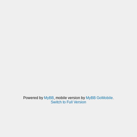
Powered by
MyBB
, mobile version by
MyBB GoMobile
.
Switch to Full Version