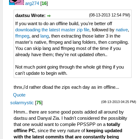
arg274
[
16
]
(08-13-2013 12:54 PM)
daxtsu Wrote:
If you want to do an offline build, you're better off
downloading the latest master zip file
, followed by
native
,
ffmpeg
, and
lang
, then extracting those latter 3 in the
master's native, ffmpeg and lang folders, then compiling.
You can skip lang and ffmpeg most of the time if you
already have them; they're not updated often..
Not much point going through the whole git thing if you
can't update to begin with.
thnx,i'd rather dload the zips each day as im offline...
Quote
(08-13-2013 04:25 PM)
solarmystic
[
75
]
Hmm.. there are some good posts added all around by
daxtsu and Danyal Zia. I hadn't considered the possiblity
that one would want to compile PPSSPP on a
totally
offline PC
, since the very nature of
keeping updated
with the latest commits that are constantly being