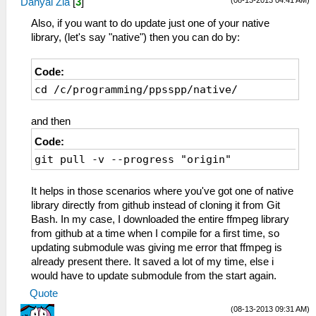
(08-13-2013 04:41 AM)
Danyal Zia
[
3
]
Also, if you want to do update just one of your native
library, (let's say "native") then you can do by:
Code:
cd /c/programming/ppsspp/native/
and then
Code:
git pull -v --progress "origin"
It helps in those scenarios where you've got one of native
library directly from github instead of cloning it from Git
Bash. In my case, I downloaded the entire ffmpeg library
from github at a time when I compile for a first time, so
updating submodule was giving me error that ffmpeg is
already present there. It saved a lot of my time, else i
would have to update submodule from the start again.
Quote
(08-13-2013 09:31 AM)