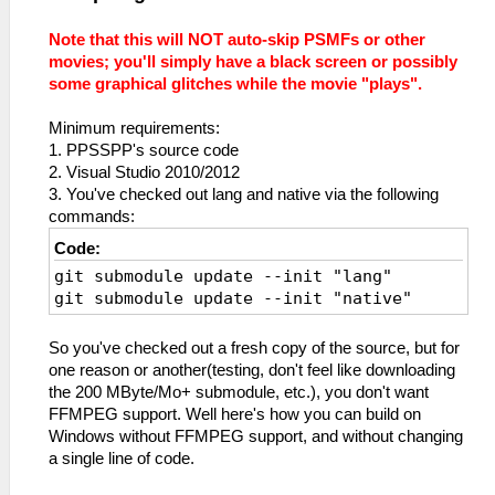
Note that this will NOT auto-skip PSMFs or other
movies; you'll simply have a black screen or possibly
some graphical glitches while the movie "plays".
Minimum requirements:
1. PPSSPP's source code
2. Visual Studio 2010/2012
3. You've checked out lang and native via the following
commands:
Code:
git submodule update --init "lang"
git submodule update --init "native"
So you've checked out a fresh copy of the source, but for
one reason or another(testing, don't feel like downloading
the 200 MByte/Mo+ submodule, etc.), you don't want
FFMPEG support. Well here's how you can build on
Windows without FFMPEG support, and without changing
a single line of code.