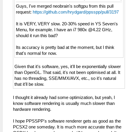
Guys, I've merged neobrain's softgpu from this pull
request:
https://github.com/hrydgard/ppsspp/pull/3197
It is VERY, VERY slow. 20-30% speed in YS Seven's
Menu, for example. I have an i7 980x @4.22 GHz,
should it run this bad?
Its accuracy is pretty bad at the moment, but I think
that's normal for now.
Given that it's software, yes, it'll be exponentially slower
than OpenGL. That said, it's not been optimised at all. It
has no threading, SSE/MMX/AVX, etc., so it's natural
that it'll be slow.
I thought it already had some optimization, but yeah, I
know software rendering is usually much slower than
hardware rendering.
I hope PPSSPP's software renderer gets as good as the
PCSX2 one someday. It is much more accurate than the