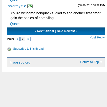
Quote
(08-20-2013 08:59 PM)
solarmystic
[
75
]
You're welcome bonquacks, glad to see another first timer
gain the basics of compiling.
Quote
«
Next Oldest
|
Next Newest
»
Post Reply
Page:
«
2
»
Subscribe to this thread
Return to Top
ppsspp.org