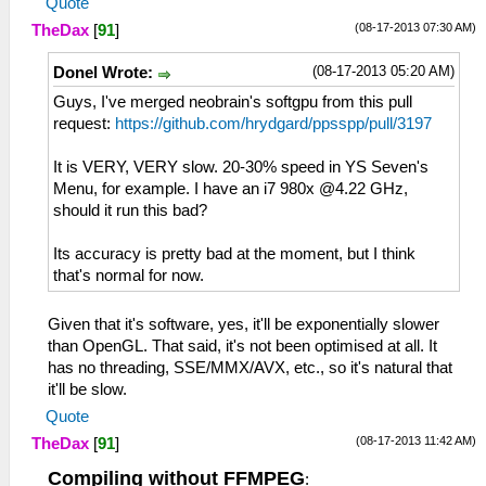
Quote
(08-17-2013 07:30 AM)
TheDax
[
91
]
(08-17-2013 05:20 AM)
Donel Wrote:
Guys, I've merged neobrain's softgpu from this pull
request:
https://github.com/hrydgard/ppsspp/pull/3197
It is VERY, VERY slow. 20-30% speed in YS Seven's
Menu, for example. I have an i7 980x @4.22 GHz,
should it run this bad?
Its accuracy is pretty bad at the moment, but I think
that's normal for now.
Given that it's software, yes, it'll be exponentially slower
than OpenGL. That said, it's not been optimised at all. It
has no threading, SSE/MMX/AVX, etc., so it's natural that
it'll be slow.
Quote
(08-17-2013 11:42 AM)
TheDax
[
91
]
Compiling without FFMPEG
: