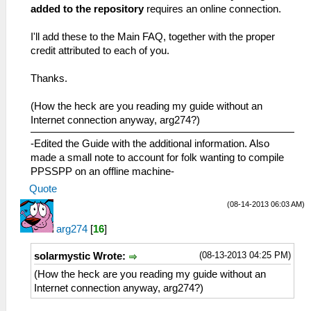
added to the repository
requires an online connection.
I'll add these to the Main FAQ, together with the proper
credit attributed to each of you.
Thanks.
(How the heck are you reading my guide without an
Internet connection anyway, arg274?)
-Edited the Guide with the additional information. Also
made a small note to account for folk wanting to compile
PPSSPP on an offline machine-
Quote
(08-14-2013 06:03 AM)
arg274
[
16
]
(08-13-2013 04:25 PM)
solarmystic Wrote:
(How the heck are you reading my guide without an
Internet connection anyway, arg274?)