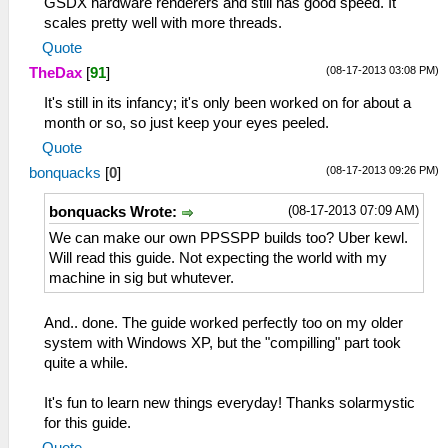
GSDX hardware renderers and still has good speed. It
scales pretty well with more threads.
Quote
(08-17-2013 03:08 PM)
TheDax
[
91
]
It's still in its infancy; it's only been worked on for about a
month or so, so just keep your eyes peeled.
Quote
(08-17-2013 09:26 PM)
bonquacks
[
0
]
(08-17-2013 07:09 AM)
bonquacks Wrote:
We can make our own PPSSPP builds too? Uber kewl.
Will read this guide. Not expecting the world with my
machine in sig but whutever.
And.. done. The guide worked perfectly too on my older
system with Windows XP, but the "compilling" part took
quite a while.
It's fun to learn new things everyday! Thanks solarmystic
for this guide.