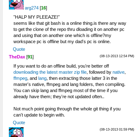
arg274
[
16
]
"HALP MY PLEEAZE!"
seems like that git bash is a online thing.is there any way
to get the clone of the repo thru dloading it on another pc
and using that on another one which is offline?my
workspace pc is offline but my dad's pc is online.
Quote
(08-13-2013 12:54 PM)
TheDax
[
91
]
If you want to do an offline build, you're better off
downloading the latest master zip file
, followed by
native
,
ffmpeg
, and
lang
, then extracting those latter 3 in the
master's native, ffmpeg and lang folders, then compiling.
You can skip lang and ffmpeg most of the time if you
already have them; they're not updated often..
Not much point going through the whole git thing if you
can't update to begin with.
Quote
(08-13-2013 01:59 PM)