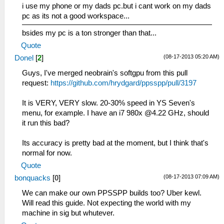
i use my phone or my dads pc.but i cant work on my dads
pc as its not a good workspace...
bsides my pc is a ton stronger than that...
Quote
(08-17-2013 05:20 AM)
Donel
[
2
]
Guys, I've merged neobrain's softgpu from this pull
request:
https://github.com/hrydgard/ppsspp/pull/3197
It is VERY, VERY slow. 20-30% speed in YS Seven's
menu, for example. I have an i7 980x @4.22 GHz, should
it run this bad?
Its accuracy is pretty bad at the moment, but I think that's
normal for now.
Quote
(08-17-2013 07:09 AM)
bonquacks
[
0
]
We can make our own PPSSPP builds too? Uber kewl.
Will read this guide. Not expecting the world with my
machine in sig but whutever.