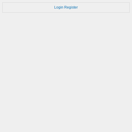
Login
Register