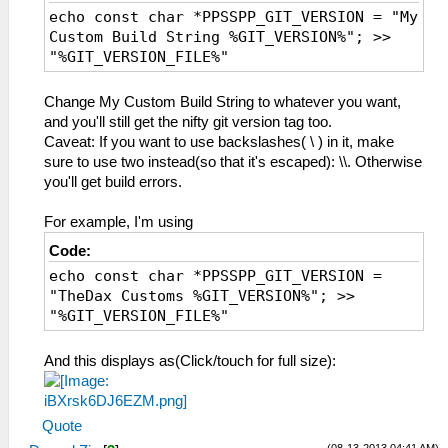
echo const char *PPSSPP_GIT_VERSION = "My
Custom Build String %GIT_VERSION%"; >>
"%GIT_VERSION_FILE%"
Change My Custom Build String to whatever you want,
and you'll still get the nifty git version tag too.
Caveat: If you want to use backslashes( \ ) in it, make
sure to use two instead(so that it's escaped): \\. Otherwise
you'll get build errors.
For example, I'm using
Code:
echo const char *PPSSPP_GIT_VERSION =
"TheDax Customs %GIT_VERSION%"; >>
"%GIT_VERSION_FILE%"
And this displays as(Click/touch for full size):
Quote