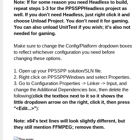
Note: If for some reason you need Headless to build,
repeat steps 1-3 for the PPSSPPHeadless project as
well. If you don't need Headless, just right click it and
choose Unload Project. You don't need it for gaming.
You can also unload UnitTest if you wish; it's also not
needed for gaming.
Make sure to change the Config/Platform dropdown boxes
to reflect whichever configuration you need before
changing these options.
1. Open up your PPSSPP solution/SLN file.
2. Right click on PPSSPPWindows and select Properties.
3. Go to Configuration Properties -> Linker -> Input, and
change the Additional Dependencies box, then delete the
following(
click the textbox next to it so it shows the
little dropdown arrow on the right, click it, then press
"<Edit...>"
):
Note: x64's text lines will look slightly different, but
they still mention FFMPEG; remove them.