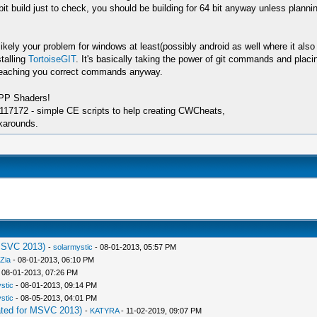
bit build just to check, you should be building for 64 bit anyway unless plan
kely your problem for windows at least(possibly android as well where it also
talling
TortoiseGIT
. It's basically taking the power of git commands and placin
 teaching you correct commands anyway.
SPP Shaders!
17172 - simple CE scripts to help creating CWCheats,
karounds.
MSVC 2013)
-
solarmystic
- 08-01-2013, 05:57 PM
Zia
- 08-01-2013, 06:10 PM
 08-01-2013, 07:26 PM
stic
- 08-01-2013, 09:14 PM
stic
- 08-05-2013, 04:01 PM
ted for MSVC 2013)
-
KATYRA
- 11-02-2019, 09:07 PM