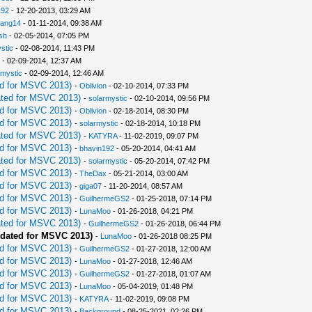
192
- 12-20-2013, 03:29 AM
iang14
- 01-11-2014, 09:38 AM
sh
- 02-05-2014, 07:05 PM
stic
- 02-08-2014, 11:43 PM
- 02-09-2014, 12:37 AM
rmystic
- 02-09-2014, 12:46 AM
d for MSVC 2013)
-
Oblivion
- 02-10-2014, 07:33 PM
ted for MSVC 2013)
-
solarmystic
- 02-10-2014, 09:56 PM
d for MSVC 2013)
-
Oblivion
- 02-18-2014, 08:30 PM
d for MSVC 2013)
-
solarmystic
- 02-18-2014, 10:18 PM
ted for MSVC 2013)
-
KATYRA
- 11-02-2019, 09:07 PM
d for MSVC 2013)
-
bhavin192
- 05-20-2014, 04:41 AM
ted for MSVC 2013)
-
solarmystic
- 05-20-2014, 07:42 PM
d for MSVC 2013)
-
TheDax
- 05-21-2014, 03:00 AM
d for MSVC 2013)
-
giga07
- 11-20-2014, 08:57 AM
d for MSVC 2013)
-
GuilhermeGS2
- 01-25-2018, 07:14 PM
d for MSVC 2013)
-
LunaMoo
- 01-26-2018, 04:21 PM
ted for MSVC 2013)
-
GuilhermeGS2
- 01-26-2018, 06:44 PM
dated for MSVC 2013)
-
LunaMoo
- 01-26-2018 08:25 PM
d for MSVC 2013)
-
GuilhermeGS2
- 01-27-2018, 12:00 AM
d for MSVC 2013)
-
LunaMoo
- 01-27-2018, 12:46 AM
d for MSVC 2013)
-
GuilhermeGS2
- 01-27-2018, 01:07 AM
d for MSVC 2013)
-
LunaMoo
- 05-04-2019, 01:48 PM
d for MSVC 2013)
-
KATYRA
- 11-02-2019, 09:08 PM
d for MSVC 2013)
-
Background
- 08-25-2021, 02:26 PM