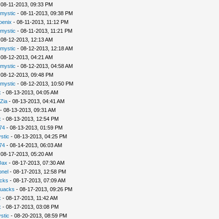
 08-11-2013, 09:33 PM
rmystic
- 08-11-2013, 09:38 PM
oenix
- 08-11-2013, 11:12 PM
rmystic
- 08-11-2013, 11:21 PM
 08-12-2013, 12:13 AM
rmystic
- 08-12-2013, 12:18 AM
 08-12-2013, 04:21 AM
rmystic
- 08-12-2013, 04:58 AM
 08-12-2013, 09:48 PM
rmystic
- 08-12-2013, 10:50 PM
x
- 08-13-2013, 04:05 AM
Zia
- 08-13-2013, 04:41 AM
- 08-13-2013, 09:31 AM
x
- 08-13-2013, 12:54 PM
74
- 08-13-2013, 01:59 PM
stic
- 08-13-2013, 04:25 PM
74
- 08-14-2013, 06:03 AM
 08-17-2013, 05:20 AM
Dax
- 08-17-2013, 07:30 AM
nel
- 08-17-2013, 12:58 PM
cks
- 08-17-2013, 07:09 AM
uacks
- 08-17-2013, 09:26 PM
x
- 08-17-2013, 11:42 AM
x
- 08-17-2013, 03:08 PM
stic
- 08-20-2013, 08:59 PM