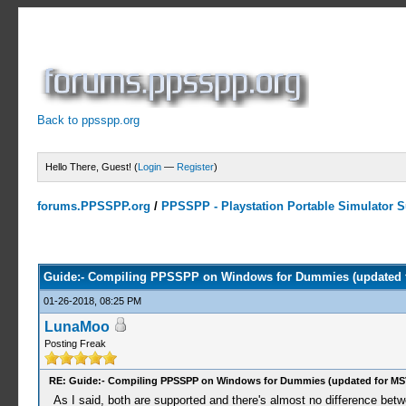
Back to ppsspp.org
Hello There, Guest! (
Login
—
Register
)
forums.PPSSPP.org
/
PPSSPP - Playstation Portable Simulator Su
4 Votes - 4 Average
1
2
3
4
5
Guide:- Compiling PPSSPP on Windows for Dummies (updated 
01-26-2018, 08:25 PM
LunaMoo
Posting Freak
RE: Guide:- Compiling PPSSPP on Windows for Dummies (updated for MS
As I said, both are supported and there's almost no difference bet