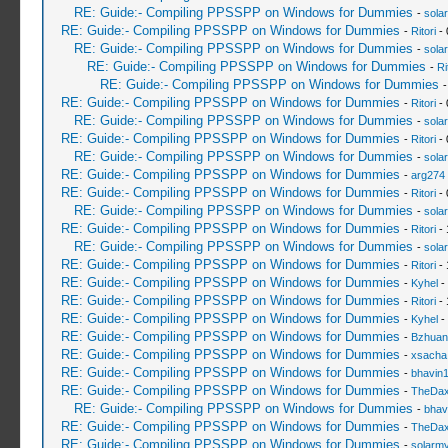
RE: Guide:- Compiling PPSSPP on Windows for Dummies
-
sola
RE: Guide:- Compiling PPSSPP on Windows for Dummies
-
Ritori
- 
RE: Guide:- Compiling PPSSPP on Windows for Dummies
-
sola
RE: Guide:- Compiling PPSSPP on Windows for Dummies
-
Ri
RE: Guide:- Compiling PPSSPP on Windows for Dummies
RE: Guide:- Compiling PPSSPP on Windows for Dummies
-
Ritori
- 
RE: Guide:- Compiling PPSSPP on Windows for Dummies
-
sola
RE: Guide:- Compiling PPSSPP on Windows for Dummies
-
Ritori
- 
RE: Guide:- Compiling PPSSPP on Windows for Dummies
-
sola
RE: Guide:- Compiling PPSSPP on Windows for Dummies
-
arg274
RE: Guide:- Compiling PPSSPP on Windows for Dummies
-
Ritori
- 
RE: Guide:- Compiling PPSSPP on Windows for Dummies
-
sola
RE: Guide:- Compiling PPSSPP on Windows for Dummies
-
Ritori
- 
RE: Guide:- Compiling PPSSPP on Windows for Dummies
-
sola
RE: Guide:- Compiling PPSSPP on Windows for Dummies
-
Ritori
- 
RE: Guide:- Compiling PPSSPP on Windows for Dummies
-
Kyhel
-
RE: Guide:- Compiling PPSSPP on Windows for Dummies
-
Ritori
- 
RE: Guide:- Compiling PPSSPP on Windows for Dummies
-
Kyhel
-
RE: Guide:- Compiling PPSSPP on Windows for Dummies
-
Bzhuan
RE: Guide:- Compiling PPSSPP on Windows for Dummies
-
xsacha
RE: Guide:- Compiling PPSSPP on Windows for Dummies
-
bhavin
RE: Guide:- Compiling PPSSPP on Windows for Dummies
-
TheDa
RE: Guide:- Compiling PPSSPP on Windows for Dummies
-
bhav
RE: Guide:- Compiling PPSSPP on Windows for Dummies
-
TheDa
RE: Guide:- Compiling PPSSPP on Windows for Dummies
-
solarmy