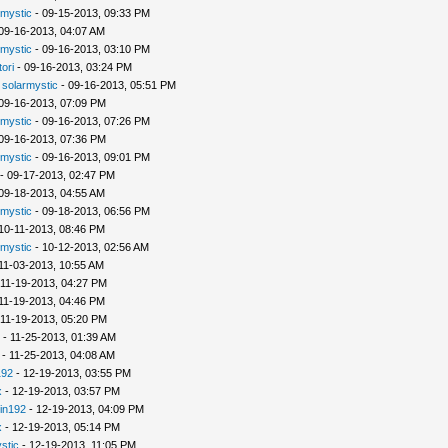
rmystic
- 09-15-2013, 09:33 PM
09-16-2013, 04:07 AM
rmystic
- 09-16-2013, 03:10 PM
tori
- 09-16-2013, 03:24 PM
-
solarmystic
- 09-16-2013, 05:51 PM
09-16-2013, 07:09 PM
rmystic
- 09-16-2013, 07:26 PM
09-16-2013, 07:36 PM
rmystic
- 09-16-2013, 09:01 PM
- 09-17-2013, 02:47 PM
09-18-2013, 04:55 AM
rmystic
- 09-18-2013, 06:56 PM
10-11-2013, 08:46 PM
rmystic
- 10-12-2013, 02:56 AM
11-03-2013, 10:55 AM
 11-19-2013, 04:27 PM
11-19-2013, 04:46 PM
 11-19-2013, 05:20 PM
- 11-25-2013, 01:39 AM
- 11-25-2013, 04:08 AM
192
- 12-19-2013, 03:55 PM
x
- 12-19-2013, 03:57 PM
in192
- 12-19-2013, 04:09 PM
x
- 12-19-2013, 05:14 PM
stic
- 12-19-2013, 11:05 PM