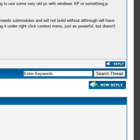
ning to use some very old pc with windows XP or something;p.
 needs submodules and will not build without althrough will have
g it under right click context menu, just as powerful, but doesn't