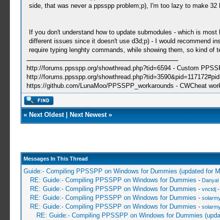
side, that was never a ppsspp problem;p), I'm too lazy to make 32 
If you don't understand how to update submodules - which is most li
different issues since it doesn't use d3d;p) - I would recommend ins
require typing lenghty commands, while showing them, so kind of
http://forums.ppsspp.org/showthread.php?tid=6594 - Custom PPS
http://forums.ppsspp.org/showthread.php?tid=3590&pid=117172#pid1
https://github.com/LunaMoo/PPSSPP_workarounds - CWCheat wor
«
Next Oldest
|
Next Newest
»
Messages In This Thread
Guide:- Compiling PPSSPP on Windows for Dummies (updated for 
RE: Guide:- Compiling PPSSPP on Windows for Dummies
-
Danyal 
RE: Guide:- Compiling PPSSPP on Windows for Dummies
-
vnctdj
-
RE: Guide:- Compiling PPSSPP on Windows for Dummies
-
solarmy
RE: Guide:- Compiling PPSSPP on Windows for Dummies
-
solarmy
RE: Guide:- Compiling PPSSPP on Windows for Dummies (upda