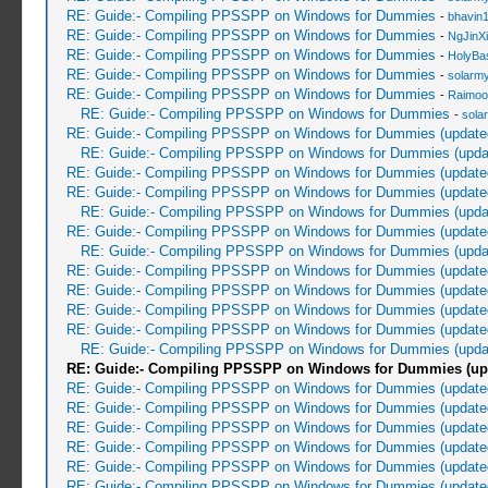
RE: Guide:- Compiling PPSSPP on Windows for Dummies
-
bhavin
RE: Guide:- Compiling PPSSPP on Windows for Dummies
-
NgJinX
RE: Guide:- Compiling PPSSPP on Windows for Dummies
-
HolyBa
RE: Guide:- Compiling PPSSPP on Windows for Dummies
-
solarmy
RE: Guide:- Compiling PPSSPP on Windows for Dummies
-
Raimoo
RE: Guide:- Compiling PPSSPP on Windows for Dummies
-
sola
RE: Guide:- Compiling PPSSPP on Windows for Dummies (update
RE: Guide:- Compiling PPSSPP on Windows for Dummies (upda
RE: Guide:- Compiling PPSSPP on Windows for Dummies (update
RE: Guide:- Compiling PPSSPP on Windows for Dummies (update
RE: Guide:- Compiling PPSSPP on Windows for Dummies (upda
RE: Guide:- Compiling PPSSPP on Windows for Dummies (update
RE: Guide:- Compiling PPSSPP on Windows for Dummies (upda
RE: Guide:- Compiling PPSSPP on Windows for Dummies (update
RE: Guide:- Compiling PPSSPP on Windows for Dummies (update
RE: Guide:- Compiling PPSSPP on Windows for Dummies (update
RE: Guide:- Compiling PPSSPP on Windows for Dummies (update
RE: Guide:- Compiling PPSSPP on Windows for Dummies (upda
RE: Guide:- Compiling PPSSPP on Windows for Dummies (up
RE: Guide:- Compiling PPSSPP on Windows for Dummies (update
RE: Guide:- Compiling PPSSPP on Windows for Dummies (update
RE: Guide:- Compiling PPSSPP on Windows for Dummies (update
RE: Guide:- Compiling PPSSPP on Windows for Dummies (update
RE: Guide:- Compiling PPSSPP on Windows for Dummies (update
RE: Guide:- Compiling PPSSPP on Windows for Dummies (update