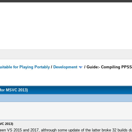
itable for Playing Portably
/
Development
/
Guide:- Compiling PPSS
for MSVC 2013)
VC 2013)
ween VS 2015 and 2017, althrough some update of the latter broke 32 builds du