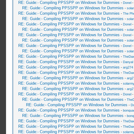
RE: Guide:- Compiling PPSSPP on Windows for Dummies
-
Donel
-
RE: Guide:- Compiling PPSSPP on Windows for Dummies
-
sola
RE: Guide:- Compiling PPSSPP on Windows for Dummies
-
The Ph
RE: Guide:- Compiling PPSSPP on Windows for Dummies
-
sola
RE: Guide:- Compiling PPSSPP on Windows for Dummies
-
Donel
-
RE: Guide:- Compiling PPSSPP on Windows for Dummies
-
sola
RE: Guide:- Compiling PPSSPP on Windows for Dummies
-
Donel
-
RE: Guide:- Compiling PPSSPP on Windows for Dummies
-
sola
RE: Guide:- Compiling PPSSPP on Windows for Dummies
-
Donel
-
RE: Guide:- Compiling PPSSPP on Windows for Dummies
-
sola
RE: Guide:- Compiling PPSSPP on Windows for Dummies
-
TheDa
RE: Guide:- Compiling PPSSPP on Windows for Dummies
-
Danyal 
RE: Guide:- Compiling PPSSPP on Windows for Dummies
-
arg274
RE: Guide:- Compiling PPSSPP on Windows for Dummies
-
TheDa
RE: Guide:- Compiling PPSSPP on Windows for Dummies
-
arg2
RE: Guide:- Compiling PPSSPP on Windows for Dummies
-
solarmy
RE: Guide:- Compiling PPSSPP on Windows for Dummies
-
arg2
RE: Guide:- Compiling PPSSPP on Windows for Dummies
-
Donel
-
RE: Guide:- Compiling PPSSPP on Windows for Dummies
-
The
RE: Guide:- Compiling PPSSPP on Windows for Dummies
-
Do
RE: Guide:- Compiling PPSSPP on Windows for Dummies
-
bonqua
RE: Guide:- Compiling PPSSPP on Windows for Dummies
-
bonq
RE: Guide:- Compiling PPSSPP on Windows for Dummies
-
TheDa
RE: Guide:- Compiling PPSSPP on Windows for Dummies
-
TheDa
RE: Guide:- Compiling PPSSPP on Windows for Dummies
-
solarmy