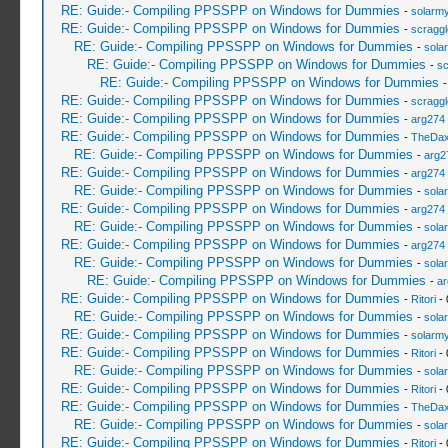
RE: Guide:- Compiling PPSSPP on Windows for Dummies
-
solarmy
RE: Guide:- Compiling PPSSPP on Windows for Dummies
-
scragg
RE: Guide:- Compiling PPSSPP on Windows for Dummies
-
sola
RE: Guide:- Compiling PPSSPP on Windows for Dummies
-
sc
RE: Guide:- Compiling PPSSPP on Windows for Dummies
RE: Guide:- Compiling PPSSPP on Windows for Dummies
-
scragg
RE: Guide:- Compiling PPSSPP on Windows for Dummies
-
arg274
RE: Guide:- Compiling PPSSPP on Windows for Dummies
-
TheDa
RE: Guide:- Compiling PPSSPP on Windows for Dummies
-
arg2
RE: Guide:- Compiling PPSSPP on Windows for Dummies
-
arg274
RE: Guide:- Compiling PPSSPP on Windows for Dummies
-
sola
RE: Guide:- Compiling PPSSPP on Windows for Dummies
-
arg274
RE: Guide:- Compiling PPSSPP on Windows for Dummies
-
sola
RE: Guide:- Compiling PPSSPP on Windows for Dummies
-
arg274
RE: Guide:- Compiling PPSSPP on Windows for Dummies
-
sola
RE: Guide:- Compiling PPSSPP on Windows for Dummies
-
ar
RE: Guide:- Compiling PPSSPP on Windows for Dummies
-
Ritori
- 
RE: Guide:- Compiling PPSSPP on Windows for Dummies
-
sola
RE: Guide:- Compiling PPSSPP on Windows for Dummies
-
solarmy
RE: Guide:- Compiling PPSSPP on Windows for Dummies
-
Ritori
- 
RE: Guide:- Compiling PPSSPP on Windows for Dummies
-
sola
RE: Guide:- Compiling PPSSPP on Windows for Dummies
-
Ritori
- 
RE: Guide:- Compiling PPSSPP on Windows for Dummies
-
TheDa
RE: Guide:- Compiling PPSSPP on Windows for Dummies
-
sola
RE: Guide:- Compiling PPSSPP on Windows for Dummies
-
Ritori
- 