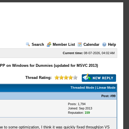
Search
Member List
Calendar
Help
Current time:
08-07-2026, 04:02 AM
PP on Windows for Dummies (updated for MSVC 2013)
Thread Rating:
Threaded Mode
|
Linear Mode
Post:
#99
Posts: 1,794
Joined: Sep 2013
Reputation:
159
e to some optimization, I think it was quickly fixed through(on VS