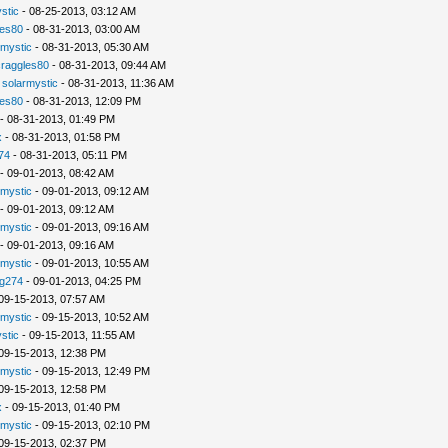
stic
- 08-25-2013, 03:12 AM
les80
- 08-31-2013, 03:00 AM
rmystic
- 08-31-2013, 05:30 AM
raggles80
- 08-31-2013, 09:44 AM
-
solarmystic
- 08-31-2013, 11:36 AM
les80
- 08-31-2013, 12:09 PM
- 08-31-2013, 01:49 PM
x
- 08-31-2013, 01:58 PM
74
- 08-31-2013, 05:11 PM
- 09-01-2013, 08:42 AM
rmystic
- 09-01-2013, 09:12 AM
- 09-01-2013, 09:12 AM
rmystic
- 09-01-2013, 09:16 AM
- 09-01-2013, 09:16 AM
rmystic
- 09-01-2013, 10:55 AM
g274
- 09-01-2013, 04:25 PM
09-15-2013, 07:57 AM
rmystic
- 09-15-2013, 10:52 AM
stic
- 09-15-2013, 11:55 AM
09-15-2013, 12:38 PM
rmystic
- 09-15-2013, 12:49 PM
09-15-2013, 12:58 PM
x
- 09-15-2013, 01:40 PM
rmystic
- 09-15-2013, 02:10 PM
09-15-2013, 02:37 PM