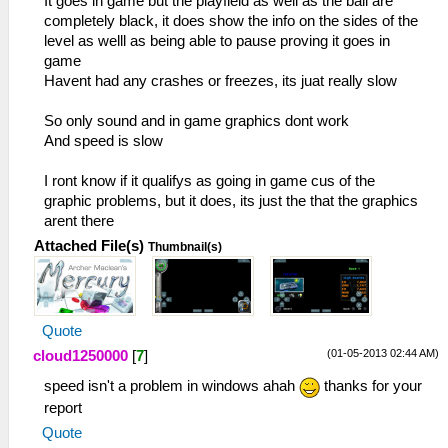
It goes in game but the playfield as well as the ball are
completely black, it does show the info on the sides of the
level as welll as being able to pause proving it goes in
game
Havent had any crashes or freezes, its juat really slow
So only sound and in game graphics dont work
And speed is slow
I ront know if it qualifys as going in game cus of the
graphic problems, but it does, its just the that the graphics
arent there
Attached File(s)
Thumbnail(s)
Quote
(01-05-2013 02:44 AM)
cloud1250000
[
7
]
speed isn't a problem in windows ahah
thanks for your
report
Quote