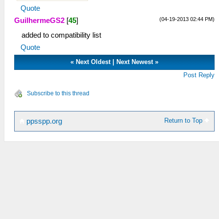
Quote
(04-19-2013 02:44 PM)
GuilhermeGS2
[
45
]
added to compatibility list
Quote
«
Next Oldest
|
Next Newest
»
Post Reply
Subscribe to this thread
Return to Top
ppsspp.org