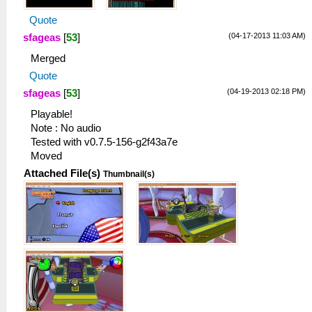
Quote
(04-17-2013 11:03 AM)
sfageas
[
53
]
Merged
Quote
(04-19-2013 02:18 PM)
sfageas
[
53
]
Playable!
Note : No audio
Tested with v0.7.5-156-g2f43a7e
Moved
Attached File(s)
Thumbnail(s)