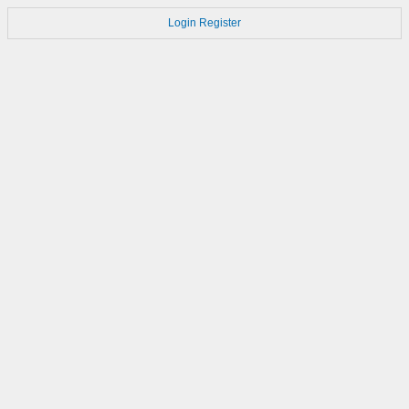
Login
Register