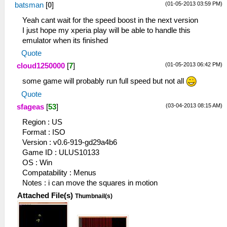
(01-05-2013 03:59 PM)
batsman
[
0
]
Yeah cant wait for the speed boost in the next version
I just hope my xperia play will be able to handle this
emulator when its finished
Quote
(01-05-2013 06:42 PM)
cloud1250000
[
7
]
some game will probably run full speed but not all
Quote
(03-04-2013 08:15 AM)
sfageas
[
53
]
Region : US
Format : ISO
Version : v0.6-919-gd29a4b6
Game ID : ULUS10133
OS : Win
Compatability : Menus
Notes : i can move the squares in motion
Attached File(s)
Thumbnail(s)