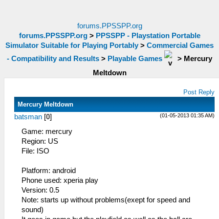
forums.PPSSPP.org
forums.PPSSPP.org
>
PPSSPP - Playstation Portable
Simulator Suitable for Playing Portably
>
Commercial Games
- Compatibility and Results
>
Playable Games
>
Mercury
Meltdown
Post Reply
Mercury Meltdown
(01-05-2013 01:35 AM)
batsman
[
0
]
Game: mercury
Region: US
File: ISO
Platform: android
Phone used: xperia play
Version: 0.5
Note: starts up without problems(exept for speed and
sound)