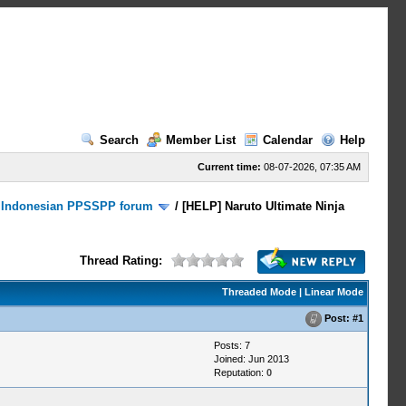
Search
Member List
Calendar
Help
Current time:
08-07-2026, 07:35 AM
/
Indonesian PPSSPP forum
/
[HELP] Naruto Ultimate Ninja
Thread Rating:
Threaded Mode
|
Linear Mode
Post:
#1
Posts: 7
Joined: Jun 2013
Reputation:
0