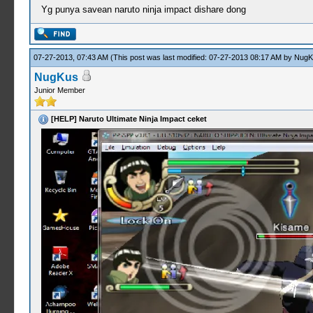
Yg punya savean naruto ninja impact dishare dong
07-27-2013, 07:43 AM
(This post was last modified: 07-27-2013 08:17 AM by
NugK
NugKus
Junior Member
[HELP] Naruto Ultimate Ninja Impact ceket