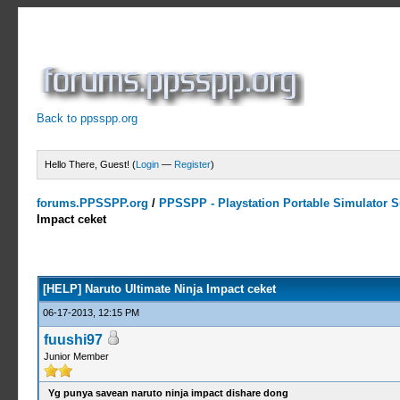
Back to ppsspp.org
Hello There, Guest! (
Login
—
Register
)
forums.PPSSPP.org
/
PPSSPP - Playstation Portable Simulator Su
Impact ceket
0 Votes - 0 Average
1
2
3
4
5
[HELP] Naruto Ultimate Ninja Impact ceket
06-17-2013, 12:15 PM
fuushi97
Junior Member
Yg punya savean naruto ninja impact dishare dong