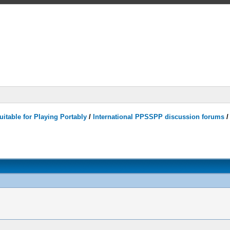
itable for Playing Portably
/
International PPSSPP discussion forums