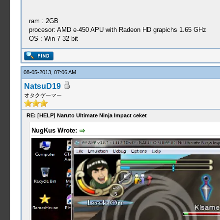
ram : 2GB
procesor: AMD e-450 APU with Radeon HD grapichs 1.65 GHz
OS : Win 7 32 bit
08-05-2013, 07:06 AM
NatsuD19
オタクゲーマー
RE: [HELP] Naruto Ultimate Ninja Impact ceket
NugKus Wrote: