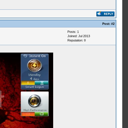
Post:
#2
Posts: 1
Joined: Jul 2013
Reputation:
0