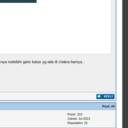
ya melebihi garis batas yg ada di chakra barnya...
Post:
#4
Posts: 310
Joined: Jul 2013
Reputation:
15