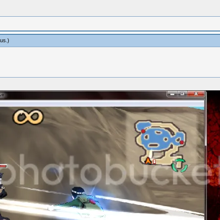
us
.)