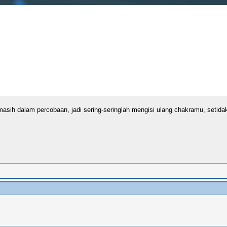
sih dalam percobaan, jadi sering-seringlah mengisi ulang chakramu, setidakn