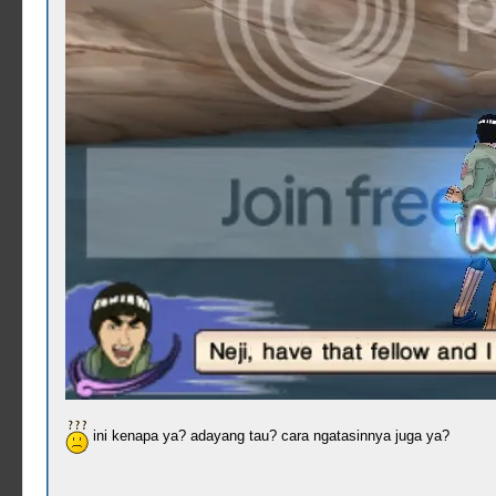
ini kenapa ya? adayang tau? cara ngatasinnya juga ya?