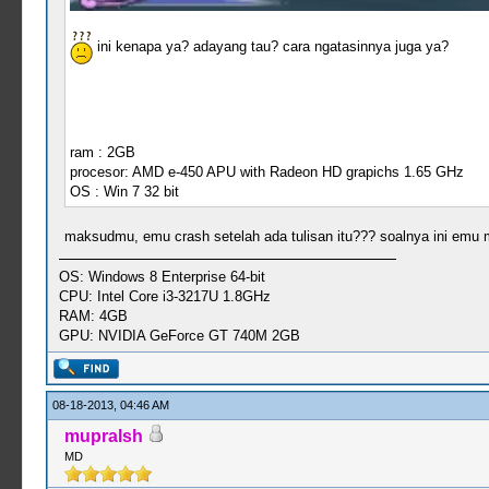
ini kenapa ya? adayang tau? cara ngatasinnya juga ya?
ram : 2GB
procesor: AMD e-450 APU with Radeon HD grapichs 1.65 GHz
OS : Win 7 32 bit
maksudmu, emu crash setelah ada tulisan itu??? soalnya ini emu ma
OS: Windows 8 Enterprise 64-bit
CPU: Intel Core i3-3217U 1.8GHz
RAM: 4GB
GPU: NVIDIA GeForce GT 740M 2GB
08-18-2013, 04:46 AM
mupralsh
MD