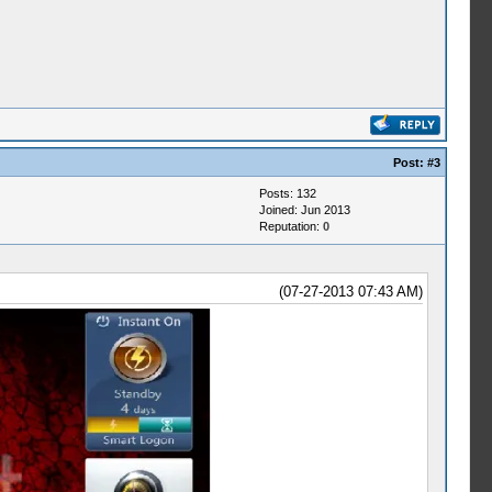
Post:
#3
Posts: 132
Joined: Jun 2013
Reputation:
0
(07-27-2013 07:43 AM)