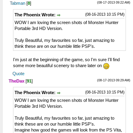
(08-17-2013 09:22 AM)
Tabman
[
8
]
(08-16-2013 10:15 PM)
The Phoenix Wrote:
WOW I am loving the screen shots of Monster Hunter
Portable 3rd HD Version.
Truly Beautiful, my favourites so far, just amazing to
think these are on our humble little PSP's.
I'm just at the beginning of the game, so I'm sure I'll find
some more beautiful scenery to share later on
Quote
(08-17-2013 09:29 AM)
TheDax
[
91
]
(08-16-2013 10:15 PM)
The Phoenix Wrote:
WOW I am loving the screen shots of Monster Hunter
Portable 3rd HD Version.
Truly Beautiful, my favourites so far, just amazing to
think these are on our humble little PSP's.
Imagine how good the games will look from the PS Vita,