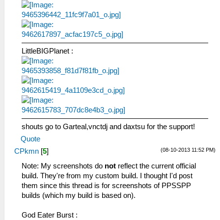
LittleBIGPlanet :
shouts go to Garteal,vnctdj and daxtsu for the support!
Quote
(08-10-2013 11:52 PM)
CPkmn
[
5
]
Note: My screenshots do
not
reflect the current official
build. They're from my custom build. I thought I'd post
them since this thread is for screenshots of PPSSPP
builds (which my build is based on).
God Eater Burst :