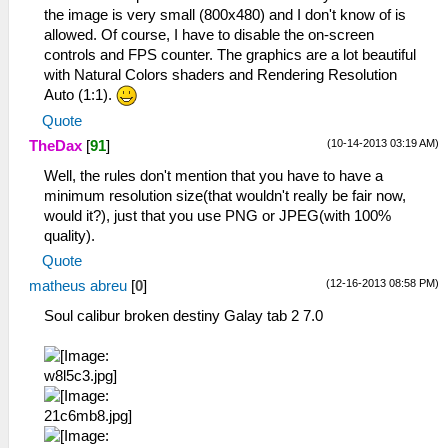
the image is very small (800x480) and I don't know of is
allowed. Of course, I have to disable the on-screen
controls and FPS counter. The graphics are a lot beautiful
with Natural Colors shaders and Rendering Resolution
Auto (1:1).
Quote
(10-14-2013 03:19 AM)
TheDax
[
91
]
Well, the rules don't mention that you have to have a
minimum resolution size(that wouldn't really be fair now,
would it?), just that you use PNG or JPEG(with 100%
quality).
Quote
(12-16-2013 08:58 PM)
matheus abreu
[
0
]
Soul calibur broken destiny Galay tab 2 7.0