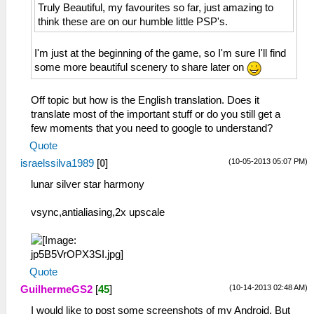
Truly Beautiful, my favourites so far, just amazing to
think these are on our humble little PSP's.
I'm just at the beginning of the game, so I'm sure I'll find
some more beautiful scenery to share later on
Off topic but how is the English translation. Does it
translate most of the important stuff or do you still get a
few moments that you need to google to understand?
Quote
(10-05-2013 05:07 PM)
israelssilva1989
[
0
]
lunar silver star harmony
vsync,antialiasing,2x upscale
Quote
(10-14-2013 02:48 AM)
GuilhermeGS2
[
45
]
I would like to post some screenshots of my Android. But