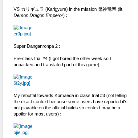
VS カリギュラ (Karigyura) in the mission 鬼神竜帝 (lit.
Demon Dragon Emperor
) :
Super Danganronpa 2 :
Pre-class trial #4 (I got bored the other week so I
unpacked and translated part of this game) :
My rebuttal towards Komaeda in class trial #3 (not telling
the exact context because some users have reported it's
not playable on the official builds so context may be a
spoiler for most users) :