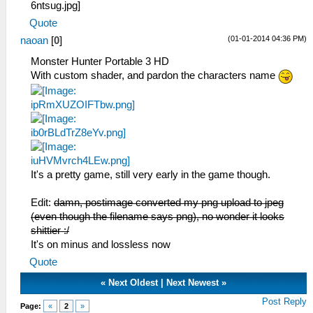
Quote
(01-01-2014 04:36 PM)
naoan
[
0
]
Monster Hunter Portable 3 HD
With custom shader, and pardon the characters name
It's a pretty game, still very early in the game though.
Edit:
damn, postimage converted my png upload to jpeg
(even though the filename says png), no wonder it looks
shittier :/
It's on minus and lossless now
Quote
«
Next Oldest
|
Next Newest
»
Post Reply
Page:
«
2
»