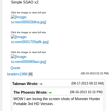
Simple SSAO x2
Click the image to view full size
Click the image to view full size
Click the image to view full size
Quote
(08-24-2013 01:31 PM)
braders1986
[
0
]
(08-17-2013 09:22 AM)
Tabman Wrote:
(08-16-2013 10:15 PM)
The Phoenix Wrote:
WOW I am loving the screen shots of Monster Hunter
Portable 3rd HD Version.