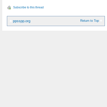
Subscribe to this thread
Return to Top
ppsspp.org