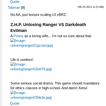
Quote
(08-15-2013 11:21 AM)
Tabman
[
8
]
No AA, just texture scaling x3 xBRZ.
Z.H.P. Unlosing Ranger VS Darkdeath
Evilman
A
Prinny
as a loving wife... I'm not so sure about that.
Life is useless!
Some serious social drama. This game should mandatory
for ethics classes in high-school. And damn Xenu!
Quote