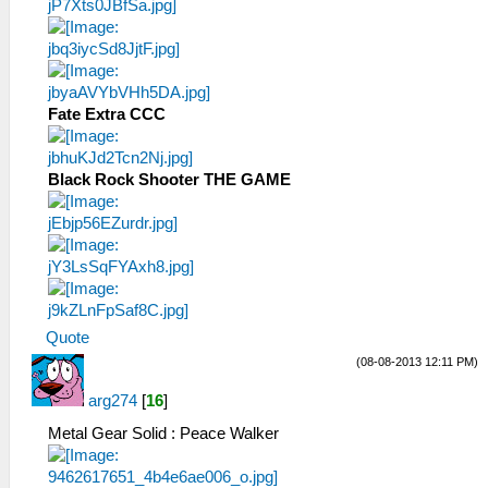
Fate Extra CCC
Black Rock Shooter THE GAME
Quote
(08-08-2013 12:11 PM)
arg274
[
16
]
Metal Gear Solid : Peace Walker