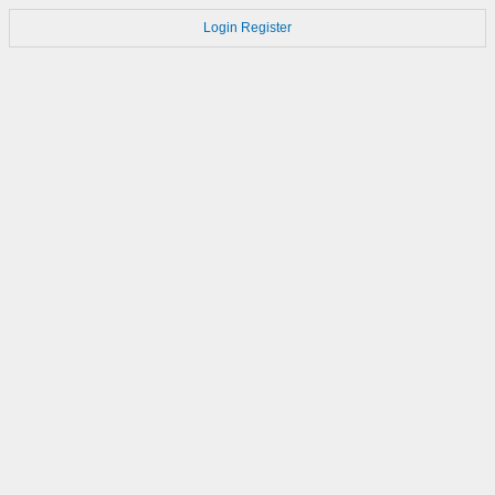
Login
Register