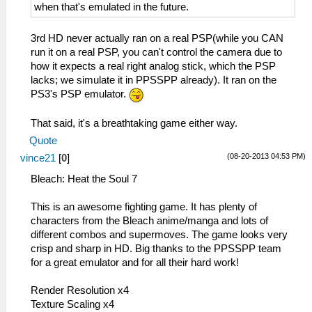
when that's emulated in the future.
3rd HD never actually ran on a real PSP(while you CAN
run it on a real PSP, you can't control the camera due to
how it expects a real right analog stick, which the PSP
lacks; we simulate it in PPSSPP already). It ran on the
PS3's PSP emulator.
That said, it's a breathtaking game either way.
Quote
(08-20-2013 04:53 PM)
vince21
[
0
]
Bleach: Heat the Soul 7
This is an awesome fighting game. It has plenty of
characters from the Bleach anime/manga and lots of
different combos and supermoves. The game looks very
crisp and sharp in HD. Big thanks to the PPSSPP team
for a great emulator and for all their hard work!
Render Resolution x4
Texture Scaling x4