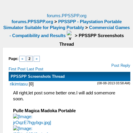
forums.PPSSPP.org
forums.PPSSPP.org
>
PPSSPP - Playstation Portable
Simulator Suitable for Playing Portably
>
Commercial Games
- Compatibility and Results
>
PPSSPP Screenshots
Thread
Page:
«
2
»
Post Reply
First Post
Last Post
PPSSPP Screenshots Thread
(08-08-2013 03:58 AM)
rikimtasu
[
0
]
All right,let post some better one.I will add somemore
soon.
Pulle Magica Madoka Portable