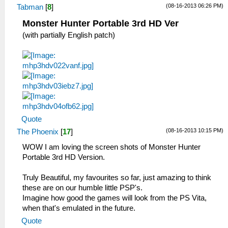
(08-16-2013 06:26 PM)
Tabman
[
8
]
Monster Hunter Portable 3rd HD Ver
(with partially English patch)
Quote
(08-16-2013 10:15 PM)
The Phoenix
[
17
]
WOW I am loving the screen shots of Monster Hunter
Portable 3rd HD Version.
Truly Beautiful, my favourites so far, just amazing to think
these are on our humble little PSP's.
Imagine how good the games will look from the PS Vita,
when that's emulated in the future.
Quote