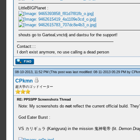
LittleBIGPlanet :
shouts go to Garteal,vnctdj and daxtsu for the support!
Contact::::
I don't exist anymore, no use calling a dead person
08-10-2013, 11:52 PM
(This post was last modified: 08-11-2013 05:29 PM by
CPk
CPkmn
超大学のゴッドイーター
RE: PPSSPP Screenshots Thread
Note: My screenshots do
not
reflect the current official build. Th
God Eater Burst :
VS カリギュラ (Karigyura) in the mission 鬼神竜帝 (lit.
Demon Dra