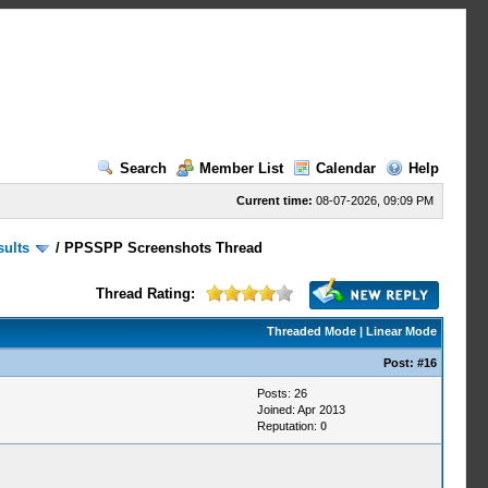
Search
Member List
Calendar
Help
Current time:
08-07-2026, 09:09 PM
sults
/
PPSSPP Screenshots Thread
Thread Rating:
Threaded Mode
|
Linear Mode
Post:
#16
Posts: 26
Joined: Apr 2013
Reputation:
0