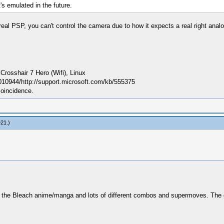
s emulated in the future.
real PSP, you can't control the camera due to how it expects a real right ana
sshair 7 Hero (Wifi), Linux
010944/http://support.microsoft.com/kb/555375
coincidence.
e21
.)
om the Bleach anime/manga and lots of different combos and supermoves. Th