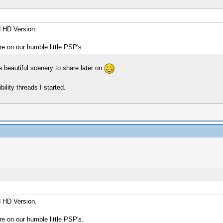
d HD Version.
re on our humble little PSP's.
e beautiful scenery to share later on
ility threads I started.
d HD Version.
re on our humble little PSP's.