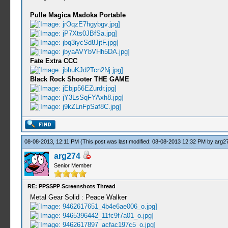
Pulle Magica Madoka Portable
Fate Extra CCC
Black Rock Shooter THE GAME
08-08-2013, 12:11 PM
(This post was last modified: 08-08-2013 12:32 PM by
arg2
arg274
Senior Member
RE: PPSSPP Screenshots Thread
Metal Gear Solid : Peace Walker