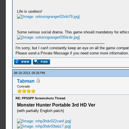
Life is useless!
Some serious social drama. This game should mandatory for ethic
I'm sorry, but I can't constantly keep an eye on all the game compatib
Please send a Private Message if you need some more information.
08-16-2013, 06:26 PM
Tabman
Comrade
RE: PPSSPP Screenshots Thread
Monster Hunter Portable 3rd HD Ver
(with partially English patch)