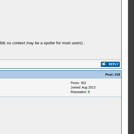
ilds so context may be a spoiler for most users) :
Post:
#19
Posts: 362
Joined: Aug 2013
Reputation:
8