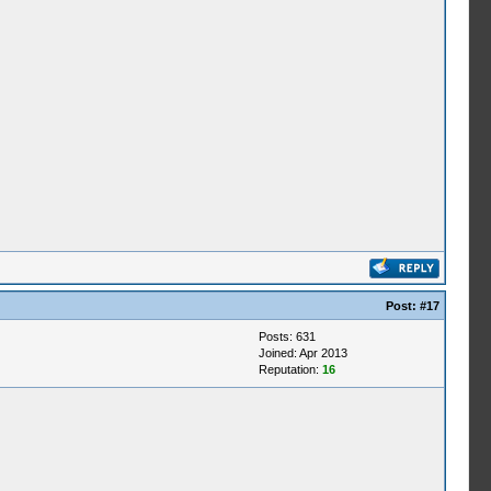
Post:
#17
Posts: 631
Joined: Apr 2013
Reputation:
16