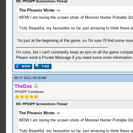
RE: PPSSPP Screenshots Thread
The Phoenix Wrote:
WOW I am loving the screen shots of Monster Hunter Portable 3r
Truly Beautiful, my favourites so far, just amazing to think these a
I'm just at the beginning of the game, so I'm sure I'll find some mor
I'm sorry, but I can't constantly keep an eye on all the game compatib
Please send a Private Message if you need some more information.
08-17-2013, 09:29 AM
TheDax
PPSSPP Contributor
RE: PPSSPP Screenshots Thread
The Phoenix Wrote:
WOW I am loving the screen shots of Monster Hunter Portable 3r
Truly Beautiful, my favourites so far, just amazing to think these a