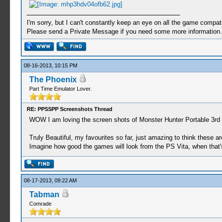
I'm sorry, but I can't constantly keep an eye on all the game compatib
Please send a Private Message if you need some more information.
08-16-2013, 10:15 PM
The Phoenix
Part Time Emulator Lover.
RE: PPSSPP Screenshots Thread
WOW I am loving the screen shots of Monster Hunter Portable 3rd
Truly Beautiful, my favourites so far, just amazing to think these ar
Imagine how good the games will look from the PS Vita, when that's
08-17-2013, 09:22 AM
Tabman
Comrade