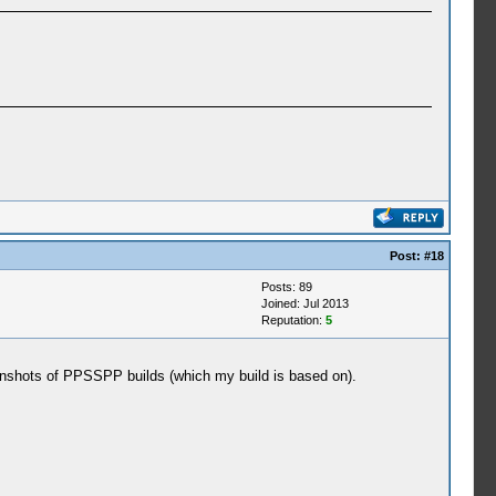
Post:
#18
Posts: 89
Joined: Jul 2013
Reputation:
5
creenshots of PPSSPP builds (which my build is based on).