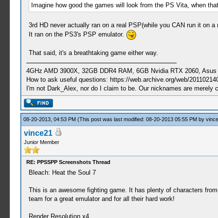
Imagine how good the games will look from the PS Vita, when that'
3rd HD never actually ran on a real PSP(while you CAN run it on a 
It ran on the PS3's PSP emulator.
That said, it's a breathtaking game either way.
4GHz AMD 3900X, 32GB DDR4 RAM, 6GB Nvidia RTX 2060, Asus Cro
How to ask useful questions: https://web.archive.org/web/20110214
I'm not Dark_Alex, nor do I claim to be. Our nicknames are merely 
08-20-2013, 04:53 PM
(This post was last modified: 08-20-2013 05:55 PM by
vinc
vince21
Junior Member
RE: PPSSPP Screenshots Thread
Bleach: Heat the Soul 7
This is an awesome fighting game. It has plenty of characters fr
team for a great emulator and for all their hard work!
Render Resolution x4