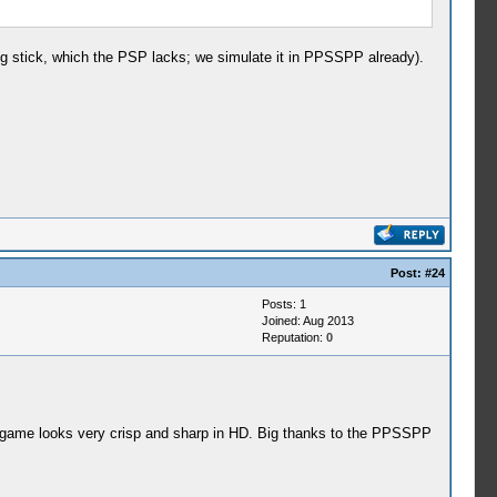
log stick, which the PSP lacks; we simulate it in PPSSPP already).
Post:
#24
Posts: 1
Joined: Aug 2013
Reputation:
0
e game looks very crisp and sharp in HD. Big thanks to the PPSSPP