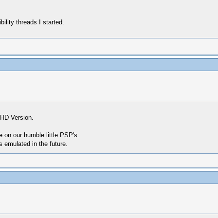
ility threads I started.
 HD Version.
e on our humble little PSP's.
 emulated in the future.