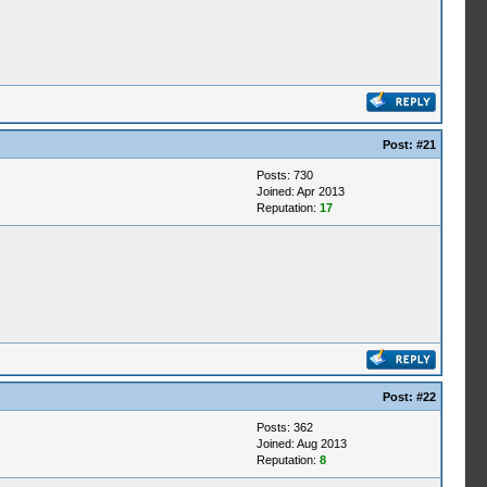
Post:
#21
Posts: 730
Joined: Apr 2013
Reputation:
17
Post:
#22
Posts: 362
Joined: Aug 2013
Reputation:
8