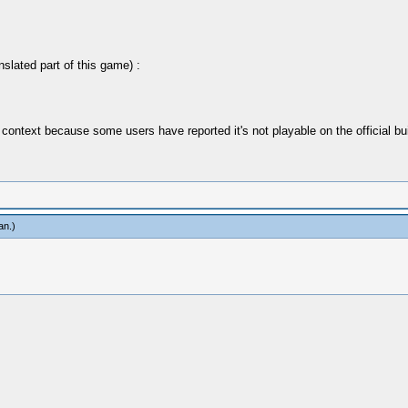
nslated part of this game) :
 context because some users have reported it's not playable on the official bu
an
.)