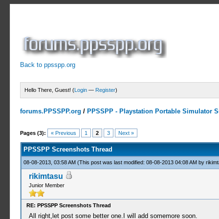
Back to ppsspp.org
Hello There, Guest! (
Login
—
Register
)
forums.PPSSPP.org
/
PPSSPP - Playstation Portable Simulator Su
6 Votes - 4.33 Average
1
2
3
4
5
Pages (3):
« Previous
1
2
3
Next »
PPSSPP Screenshots Thread
08-08-2013, 03:58 AM
(This post was last modified: 08-08-2013 04:08 AM by
rikim
rikimtasu
Junior Member
RE: PPSSPP Screenshots Thread
All right,let post some better one.I will add somemore soon.