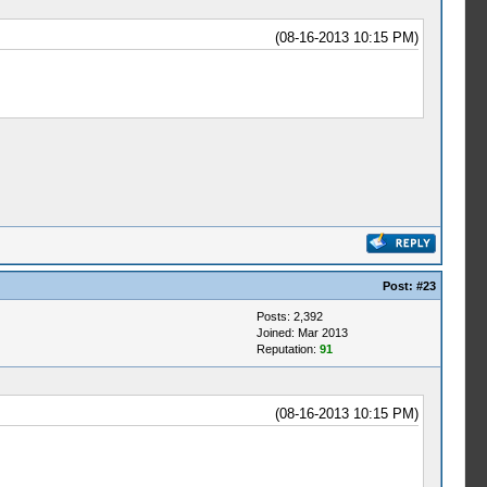
(08-16-2013 10:15 PM)
Post:
#23
Posts: 2,392
Joined: Mar 2013
Reputation:
91
(08-16-2013 10:15 PM)