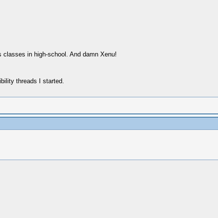
s classes in high-school. And damn Xenu!
ility threads I started.