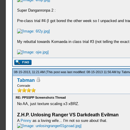
Super Danganronpa 2 :
Pre-class trial #4 (I got bored the other week so I unpacked and tra
My rebuttal towards Komaeda in class trial #3 (not telling the exact
08-15-2013, 11:21 AM
(This post was last modified: 08-15-2013 11:56 AM by
Tabm
Tabman
Comrade
RE: PPSSPP Screenshots Thread
No AA, just texture scaling x3 xBRZ.
Z.H.P. Unlosing Ranger VS Darkdeath Evilman
A
Prinny
as a loving wife... I'm not so sure about that.