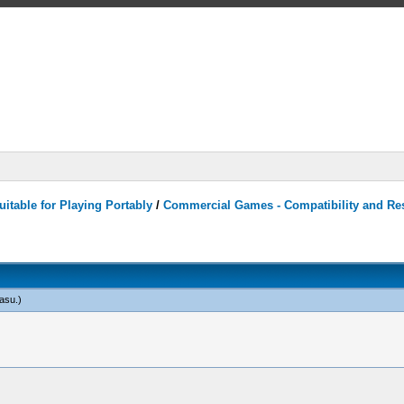
itable for Playing Portably
/
Commercial Games - Compatibility and Re
tasu
.)