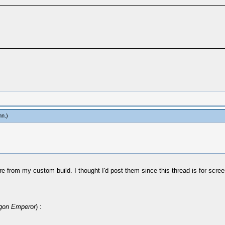
mn
.)
ey're from my custom build. I thought I'd post them since this thread is for s
gon Emperor
) :