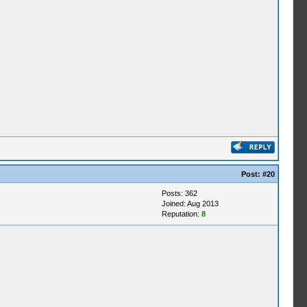
Post:
#20
Posts: 362
Joined: Aug 2013
Reputation:
8