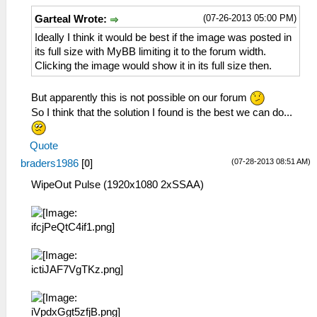
(07-26-2013 05:00 PM)
Garteal Wrote:
Ideally I think it would be best if the image was posted in
its full size with MyBB limiting it to the forum width.
Clicking the image would show it in its full size then.
But apparently this is not possible on our forum
So I think that the solution I found is the best we can do...
Quote
(07-28-2013 08:51 AM)
braders1986
[
0
]
WipeOut Pulse (1920x1080 2xSSAA)