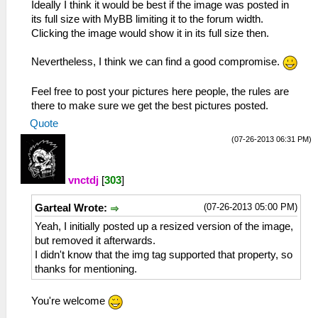
Ideally I think it would be best if the image was posted in
its full size with MyBB limiting it to the forum width.
Clicking the image would show it in its full size then.
Nevertheless, I think we can find a good compromise.
Feel free to post your pictures here people, the rules are
there to make sure we get the best pictures posted.
Quote
(07-26-2013 06:31 PM)
vnctdj
[
303
]
(07-26-2013 05:00 PM)
Garteal Wrote:
Yeah, I initially posted up a resized version of the image,
but removed it afterwards.
I didn't know that the img tag supported that property, so
thanks for mentioning.
You're welcome