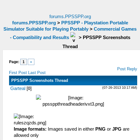
forums.PPSSPP.org
forums.PPSSPP.org
>
PPSSPP - Playstation Portable
Simulator Suitable for Playing Portably
>
Commercial Games
- Compatibility and Results
>
PPSSPP Screenshots
Thread
Page:
1
»
Post Reply
First Post
Last Post
PPSSPP Screenshots Thread
(07-26-2013 10:17 AM)
Garteal
[
0
]
Image formats:
Images saved in either
PNG
or
JPG
are
allowed only