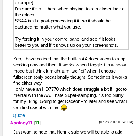
example)
I'm sure it's still there when playing, take a closer look at
the edges.
SSAA isn't a post-processing AA, so it should be
captured no matter what you use.
Try forcing it in your control panel and see if it looks
better to you and if it shows up on your screenshots.
Yep, I have noticed that the built-in AA does seem to stop
working now and then. It works when I toggle it in window
mode but I think it might turn itself off when I choose
fullscreen (only occasionally though). Sometimes it works
fine either way.
I only have an HD7770 which does struggle a bit if I got to
mental with the AA. I hate Super-sampling, it's too blurry
for my liking. Going to get RadeonPro later and see what I
can find useful with that
Quote
(07-28-2013 01:28 PM)
Apology11
[
11
]
Just want to note that Henrik said we will be able to add