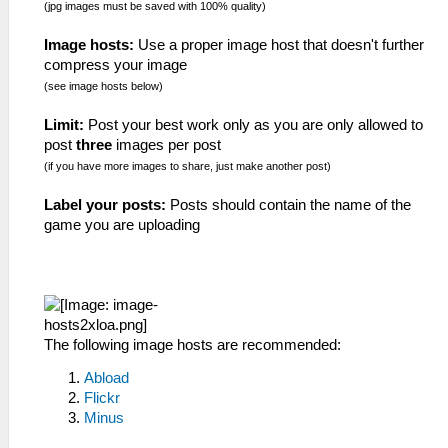
(jpg images must be saved with 100% quality)
Image hosts:
Use a proper image host that doesn't further
compress your image
(see image hosts below)
Limit:
Post your best work only as you are only allowed to
post
three
images per post
(if you have more images to share, just make another post)
Label your posts:
Posts should contain the name of the
game you are uploading
The following image hosts are recommended:
Abload
Flickr
Minus