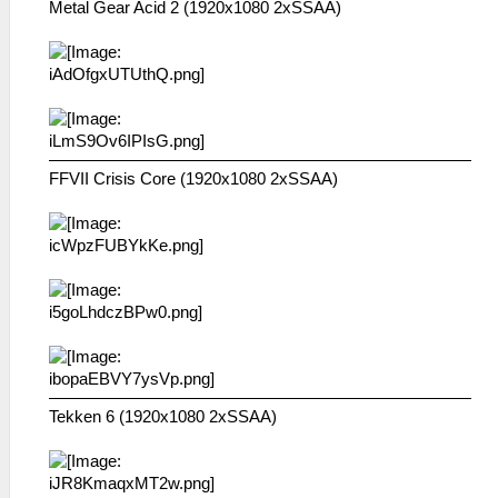
Metal Gear Acid 2 (1920x1080 2xSSAA)
FFVII Crisis Core (1920x1080 2xSSAA)
Tekken 6 (1920x1080 2xSSAA)