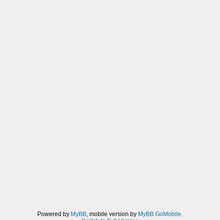
Powered by
MyBB
, mobile version by
MyBB GoMobile
.