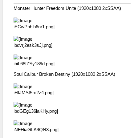
Monster Hunter Freedom Unite (1920x1080 2xSSAA)
Soul Calibur Broken Destiny (1920x1080 2xSSAA)