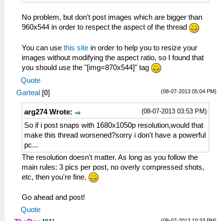
No problem, but don't post images which are bigger than
960x544 in order to respect the aspect of the thread
You can use
this site
in order to help you to resize your
images without modifying the aspect ratio, so I found that
you should use the "[img=870x544]" tag
Quote
(08-07-2013 05:04 PM)
Garteal
[
0
]
(08-07-2013 03:53 PM)
arg274 Wrote:
So if i post snaps with 1680x1050p resolution,would that
make this thread worsened?sorry i don't have a powerful
pc...
The resolution doesn't matter. As long as you follow the
main rules: 3 pics per post, no overly compressed shots,
etc, then you're fine.
Go ahead and post!
Quote
(08-07-2013 10:33 PM)