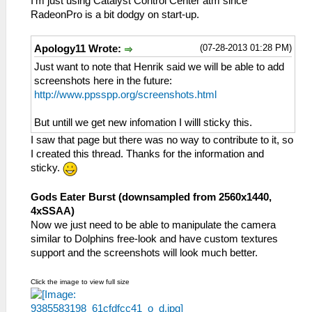
I'm just using Catalyst Control Center atm since
RadeonPro is a bit dodgy on start-up.
(07-28-2013 01:28 PM)
Apology11 Wrote:
Just want to note that Henrik said we will be able to add
screenshots here in the future:
http://www.ppsspp.org/screenshots.html
But untill we get new infomation I willl sticky this.
I saw that page but there was no way to contribute to it, so
I created this thread. Thanks for the information and
sticky.
Gods Eater Burst (downsampled from 2560x1440,
4xSSAA)
Now we just need to be able to manipulate the camera
similar to Dolphins free-look and have custom textures
support and the screenshots will look much better.
Click the image to view full size