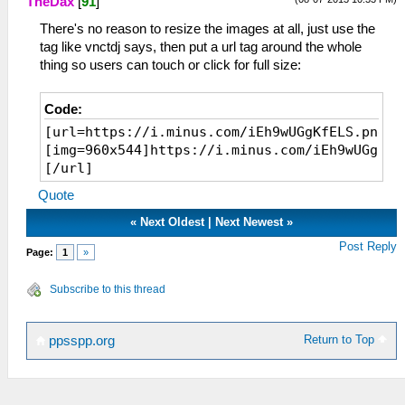
TheDax
[
91
]
There's no reason to resize the images at all, just use the
tag like vnctdj says, then put a url tag around the whole
thing so users can touch or click for full size:
Code:
[url=https://i.minus.com/iEh9wUGgKfELS.png]
[img=960x544]https://i.minus.com/iEh9wUGgKfE
[/url]
Quote
«
Next Oldest
|
Next Newest
»
Post Reply
Page:
1
»
Subscribe to this thread
Return to Top
ppsspp.org