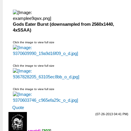
Gods Eater Burst (downsampled from 2560x1440,
4xSSAA)
Click the image to view full size
Click the image to view full size
Click the image to view full size
Quote
(07-26-2013 04:41 PM)