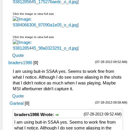
Click the image to view full size
Click the image to view full size
Quote
(07-28-2013 09:52 AM)
braders1986
[
0
]
I am using buit-in SSAA yes. Seems to work fine from
what I notice. Although I do see some aliasing in the shots
that I didn't notice as much when I was playing. Maybe
MSI afterburner didn't capture it.
Quote
(07-28-2013 09:58 AM)
Garteal
[
0
]
(07-28-2013 09:52 AM)
braders1986 Wrote:
I am using buit-in SSAA yes. Seems to work fine from
what I notice. Although I do see some aliasing in the