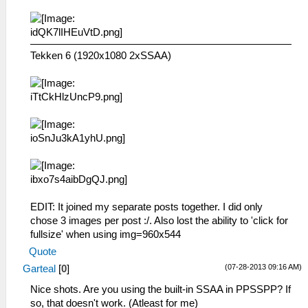
Tekken 6 (1920x1080 2xSSAA)
EDIT: It joined my separate posts together. I did only
chose 3 images per post :/. Also lost the ability to 'click for
fullsize' when using img=960x544
Quote
(07-28-2013 09:16 AM)
Garteal
[
0
]
Nice shots. Are you using the built-in SSAA in PPSSPP? If
so, that doesn't work. (Atleast for me)