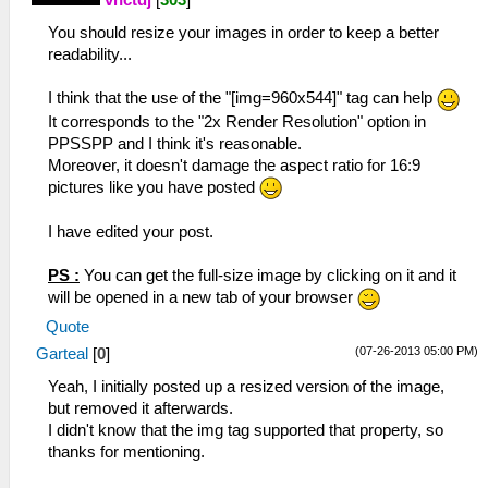
vnctdj
[
303
]
You should resize your images in order to keep a better
readability...
I think that the use of the "[img=960x544]" tag can help
It corresponds to the "2x Render Resolution" option in
PPSSPP and I think it's reasonable.
Moreover, it doesn't damage the aspect ratio for 16:9
pictures like you have posted
I have edited your post.
PS :
You can get the full-size image by clicking on it and it
will be opened in a new tab of your browser
Quote
(07-26-2013 05:00 PM)
Garteal
[
0
]
Yeah, I initially posted up a resized version of the image,
but removed it afterwards.
I didn't know that the img tag supported that property, so
thanks for mentioning.