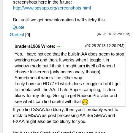
screenshots here in the future:
http://www.ppsspp.org/screenshots.html
But untill we get new infomation I willl sticky this.
Quote
(07-28-2013 02:00 PM)
Garteal
[
0
]
(07-28-2013 12:20 PM)
braders1986 Wrote:
Yep, I have noticed that the built-in AA does seem to stop
working now and then. It works when I toggle it in
window mode but I think it might turn itself off when I
choose fullscreen (only occasionally though).
Sometimes it works fine either way.
I only have an HD7770 which does struggle a bit if I got
to mental with the AA. I hate Super-sampling, it's too
blurry for my liking. Going to get RadeonPro later and
see what I can find useful with that
If you find SSAA too blurry, then you'll probably want to
stick to MSAA as post processing AA like SMAA and
FXAA might also be too blurry for you.