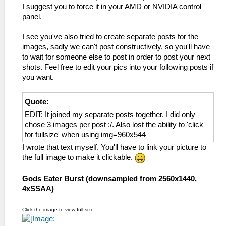
I suggest you to force it in your AMD or NVIDIA control
panel.
I see you've also tried to create separate posts for the
images, sadly we can't post constructively, so you'll have
to wait for someone else to post in order to post your next
shots. Feel free to edit your pics into your following posts if
you want.
Quote:
EDIT: It joined my separate posts together. I did only
chose 3 images per post :/. Also lost the ability to 'click
for fullsize' when using img=960x544
I wrote that text myself. You'll have to link your picture to
the full image to make it clickable.
Gods Eater Burst (downsampled from 2560x1440,
4xSSAA)
Click the image to view full size