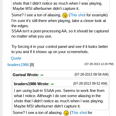
shots that I didn't notice as much when I was playing.
Maybe MSI afterburner didn't capture it.
Some? I see a ton of aliasing.
(
This shot
for example)
I'm sure it's still there when playing, take a closer look at
the edges.
SSAA isn't a post-processing AA, so it should be captured
no matter what you use.
Try forcing it in your control panel and see if it looks better
to you and if it shows up on your screenshots.
Quote
(07-28-2013 12:20 PM)
braders1986
[
0
]
(07-28-2013 09:58 AM)
Garteal Wrote:
(07-28-2013 09:52 AM)
braders1986 Wrote:
I am using buit-in SSAA yes. Seems to work fine from
what I notice. Although I do see some aliasing in the
shots that I didn't notice as much when I was playing.
Maybe MSI afterburner didn't capture it.
Some? I see a ton of aliasing.
(
This shot
for