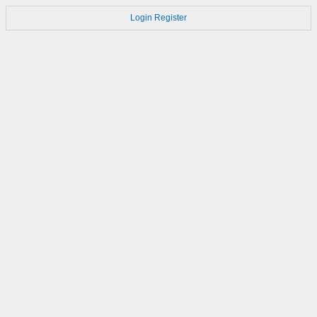
Login
Register