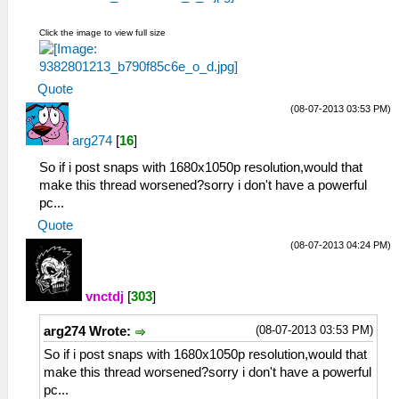
Click the image to view full size
Quote
(08-07-2013 03:53 PM)
arg274
[
16
]
So if i post snaps with 1680x1050p resolution,would that
make this thread worsened?sorry i don't have a powerful
pc...
Quote
(08-07-2013 04:24 PM)
vnctdj
[
303
]
(08-07-2013 03:53 PM)
arg274 Wrote:
So if i post snaps with 1680x1050p resolution,would that
make this thread worsened?sorry i don't have a powerful
pc...