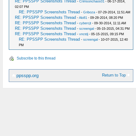
RE: PPSSPP Screenshots Thread
-
Crimsonchaos01
- 06-17-2014,
02:07 PM
RE: PPSSPP Screenshots Thread
-
Griboza
- 07-29-2014, 11:51 AM
RE: PPSSPP Screenshots Thread
-
Alo81
- 09-28-2014, 08:20 PM
RE: PPSSPP Screenshots Thread
-
cybercjt
- 09-30-2014, 11:11 AM
RE: PPSSPP Screenshots Thread
-
screengal
- 05-15-2015, 04:31 PM
RE: PPSSPP Screenshots Thread
-
vnctdj
- 05-15-2015, 09:15 PM
RE: PPSSPP Screenshots Thread
-
screengal
- 10-07-2015, 12:40
PM
Subscribe to this thread
Return to Top
ppsspp.org