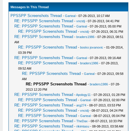
Messages In This Thread
PPSSPP Screenshots Thread
-
Garteal
- 07-26-2013, 10:17 AM
RE: PPSSPP Screenshots Thread
-
vnctdj
- 07-26-2013, 04:41 PM
RE: PPSSPP Screenshots Thread
-
Garteal
- 07-26-2013, 05:00 PM
RE: PPSSPP Screenshots Thread
-
vnctdj
- 07-26-2013, 06:31 PM
RE: PPSSPP Screenshots Thread
-
braders1986
- 07-28-2013, 08:51
AM
RE: PPSSPP Screenshots Thread
-
bosko jovanovic
- 01-09-2014,
03:39 PM
RE: PPSSPP Screenshots Thread
-
Garteal
- 07-28-2013, 09:16 AM
RE: PPSSPP Screenshots Thread
-
braders1986
- 07-28-2013,
09:52 AM
RE: PPSSPP Screenshots Thread
-
Garteal
- 07-28-2013, 09:58
AM
RE: PPSSPP Screenshots Thread
-
braders1986
- 07-28-
2013 12:20 PM
RE: PPSSPP Screenshots Thread
-
Apology11
- 07-28-2013, 01:28 PM
RE: PPSSPP Screenshots Thread
-
Garteal
- 07-28-2013, 02:00 PM
RE: PPSSPP Screenshots Thread
-
arg274
- 08-07-2013, 03:53 PM
RE: PPSSPP Screenshots Thread
-
vnctdj
- 08-07-2013, 04:24 PM
RE: PPSSPP Screenshots Thread
-
Garteal
- 08-07-2013, 05:04 PM
RE: PPSSPP Screenshots Thread
-
TheDax
- 08-07-2013, 10:33 PM
RE: PPSSPP Screenshots Thread
-
rikimtasu
- 08-08-2013, 03:58 AM