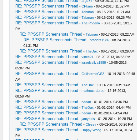
RE: PPSSPP Screenshots Thread
-
arg274
- 08-08-2013, 12:11 PM
RE: PPSSPP Screenshots Thread
-
CPkmn
- 08-10-2013, 11:52 PM
RE: PPSSPP Screenshots Thread
-
Tabman
- 08-15-2013, 11:21 AM
RE: PPSSPP Screenshots Thread
-
Tabman
- 08-16-2013, 06:26 PM
RE: PPSSPP Screenshots Thread
-
The Phoenix
- 08-16-2013, 10:15
PM
RE: PPSSPP Screenshots Thread
-
Tabman
- 08-17-2013, 09:22 AM
RE: PPSSPP Screenshots Thread
-
braders1986
- 08-24-2013,
01:31 PM
RE: PPSSPP Screenshots Thread
-
TheDax
- 08-17-2013, 09:29 AM
RE: PPSSPP Screenshots Thread
-
vince21
- 08-20-2013, 04:53 PM
RE: PPSSPP Screenshots Thread
-
israelssilva1989
- 10-05-2013,
05:07 PM
RE: PPSSPP Screenshots Thread
-
GuilhermeGS2
- 10-14-2013, 02:48
AM
RE: PPSSPP Screenshots Thread
-
TheDax
- 10-14-2013, 03:19 AM
RE: PPSSPP Screenshots Thread
-
matheus abreu
- 12-16-2013,
08:58 PM
RE: PPSSPP Screenshots Thread
-
naoan
- 01-01-2014, 04:36 PM
RE: PPSSPP Screenshots Thread
-
TheDax
- 01-01-2014, 04:44 PM
RE: PPSSPP Screenshots Thread
-
naoan
- 01-01-2014, 04:54 PM
RE: PPSSPP Screenshots Thread
-
jamyskis
- 01-28-2014, 10:28 PM
RE: PPSSPP Screenshots Thread
-
Clessy
- 08-02-2014, 03:26 PM
RE: PPSSPP Screenshots Thread
-
Happy Wong
- 05-17-2014, 01:34
PM