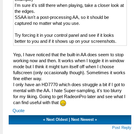
I'm sure it's still there when playing, take a closer look at
the edges.
SSAA isn't a post-processing AA, so it should be
captured no matter what you use.
Try forcing it in your control panel and see if it looks
better to you and if it shows up on your screenshots.
Yep, I have noticed that the built-in AA does seem to stop
working now and then. It works when I toggle it in window
mode but I think it might turn itself off when I choose
fullscreen (only occasionally though). Sometimes it works
fine either way.
I only have an HD7770 which does struggle a bit if I got to
mental with the AA. I hate Super-sampling, it's too blurry
for my liking. Going to get RadeonPro later and see what I
can find useful with that
Quote
«
Next Oldest
|
Next Newest
»
Post Reply