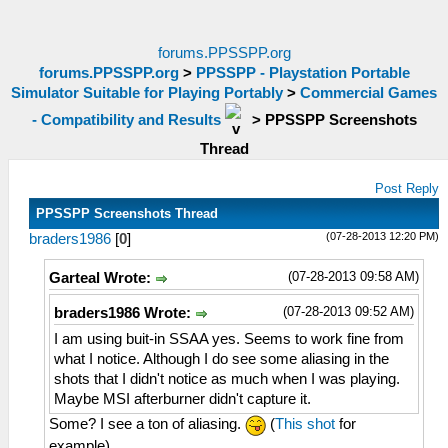
forums.PPSSPP.org
forums.PPSSPP.org
>
PPSSPP - Playstation Portable
Simulator Suitable for Playing Portably
>
Commercial Games
- Compatibility and Results
>
PPSSPP Screenshots
Thread
Post Reply
PPSSPP Screenshots Thread
(07-28-2013 12:20 PM)
braders1986
[
0
]
(07-28-2013 09:58 AM)
Garteal Wrote:
(07-28-2013 09:52 AM)
braders1986 Wrote:
I am using buit-in SSAA yes. Seems to work fine from
what I notice. Although I do see some aliasing in the
shots that I didn't notice as much when I was playing.
Maybe MSI afterburner didn't capture it.
Some? I see a ton of aliasing.
(
This shot
for
example)