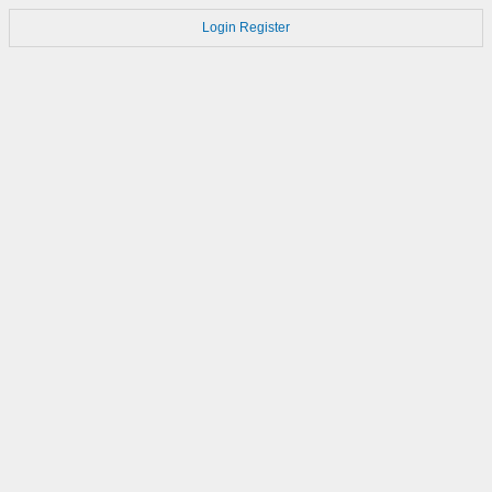
Login
Register