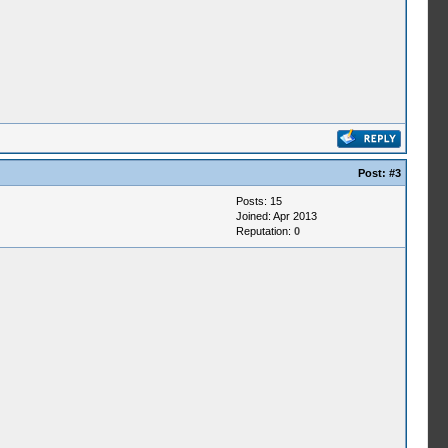
Post:
#3
Posts: 15
Joined: Apr 2013
Reputation:
0