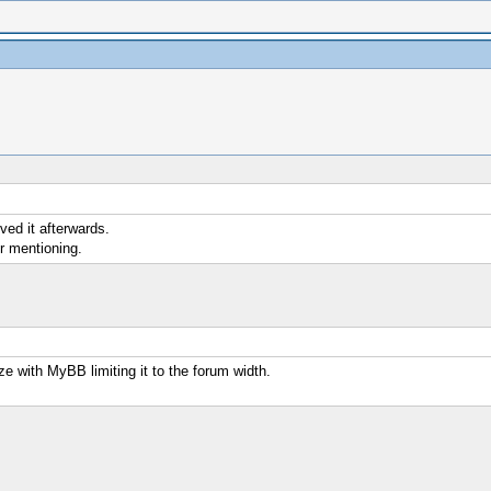
ved it afterwards.
or mentioning.
ize with MyBB limiting it to the forum width.