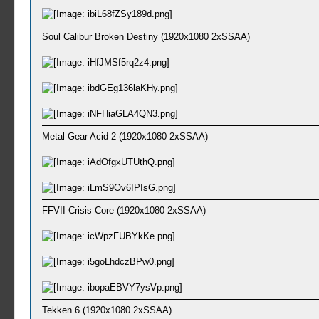
Soul Calibur Broken Destiny (1920x1080 2xSSAA)
Metal Gear Acid 2 (1920x1080 2xSSAA)
FFVII Crisis Core (1920x1080 2xSSAA)
Tekken 6 (1920x1080 2xSSAA)