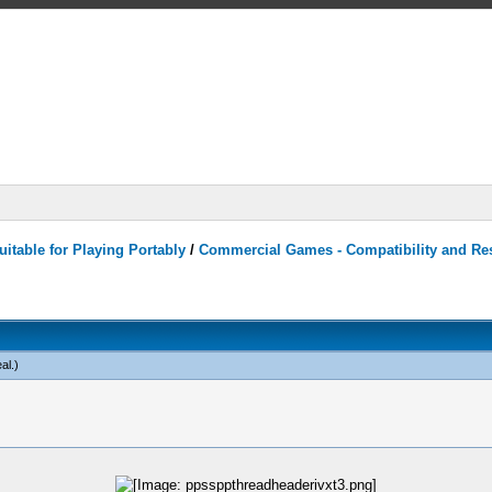
itable for Playing Portably
/
Commercial Games - Compatibility and Re
al
.)