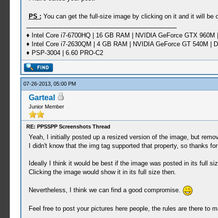
PS :
You can get the full-size image by clicking on it and it will b
♦ Intel Core i7-6700HQ | 16 GB RAM | NVIDIA GeForce GTX 960M |
♦ Intel Core i7-2630QM | 4 GB RAM | NVIDIA GeForce GT 540M | D
♦ PSP-3004 | 6.60 PRO-C2
07-26-2013, 05:00 PM
Garteal
Junior Member
RE: PPSSPP Screenshots Thread
Yeah, I initially posted up a resized version of the image, but remov
I didn't know that the img tag supported that property, so thanks fo
Ideally I think it would be best if the image was posted in its full s
Clicking the image would show it in its full size then.
Nevertheless, I think we can find a good compromise.
Feel free to post your pictures here people, the rules are there to 