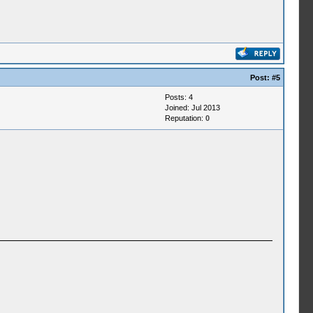
Post:
#5
Posts: 4
Joined: Jul 2013
Reputation:
0