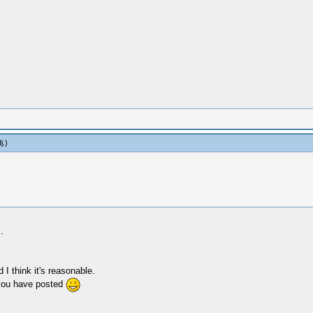
j
.)
.
I think it's reasonable.
e you have posted