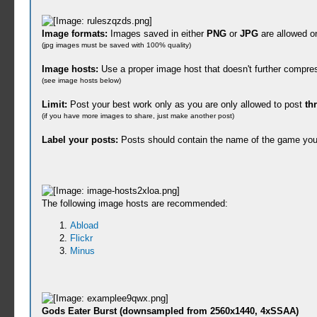
Image formats:
Images saved in either
PNG
or
JPG
are allowed o
(jpg images must be saved with 100% quality)
Image hosts:
Use a proper image host that doesn't further compre
(see image hosts below)
Limit:
Post your best work only as you are only allowed to post
th
(if you have more images to share, just make another post)
Label your posts:
Posts should contain the name of the game you
The following image hosts are recommended:
Abload
Flickr
Minus
Gods Eater Burst (downsampled from 2560x1440, 4xSSAA)