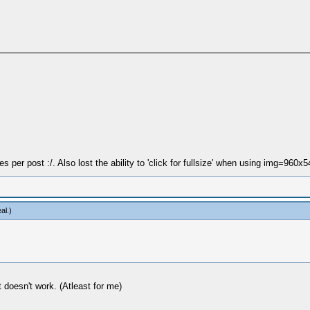
 per post :/. Also lost the ability to 'click for fullsize' when using img=960x5
al
.)
 doesn't work. (Atleast for me)