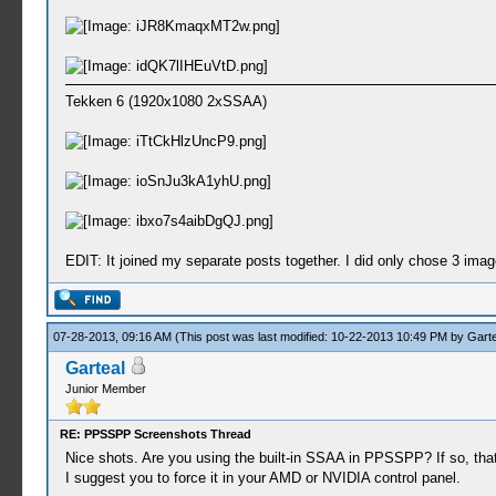
Tekken 6 (1920x1080 2xSSAA)
EDIT: It joined my separate posts together. I did only chose 3 images
07-28-2013, 09:16 AM
(This post was last modified: 10-22-2013 10:49 PM by
Garte
Garteal
Junior Member
RE: PPSSPP Screenshots Thread
Nice shots. Are you using the built-in SSAA in PPSSPP? If so, that
I suggest you to force it in your AMD or NVIDIA control panel.