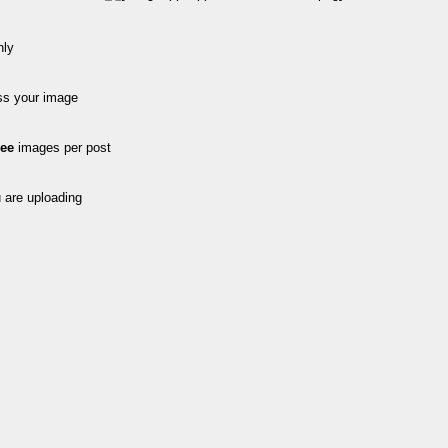
nly
ss your image
ree
images per post
 are uploading