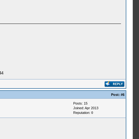
44
Post:
#6
Posts: 15
Joined: Apr 2013
Reputation:
0