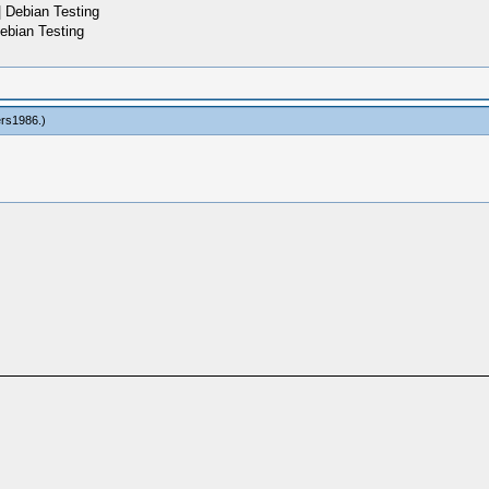
 Debian Testing
ebian Testing
ers1986
.)