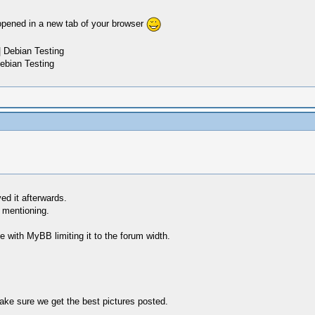
e opened in a new tab of your browser
 Debian Testing
ebian Testing
ed it afterwards.
r mentioning.
ize with MyBB limiting it to the forum width.
make sure we get the best pictures posted.