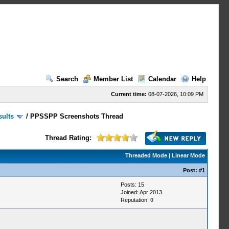
Search
Member List
Calendar
Help
Current time:
08-07-2026, 10:09 PM
sults
/
PPSSPP Screenshots Thread
Thread Rating:
Threaded Mode
|
Linear Mode
Post:
#1
Posts: 15
Joined: Apr 2013
Reputation:
0