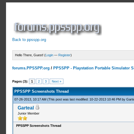
Back to ppsspp.org
Hello There, Guest! (
Login
—
Register
)
forums.PPSSPP.org
/
PPSSPP - Playstation Portable Simulator Su
6 Votes - 4.33 Average
1
2
3
4
5
Pages (3):
1
2
3
Next »
PPSSPP Screenshots Thread
07-26-2013, 10:17 AM
(This post was last modified: 10-22-2013 10:46 PM by
Garte
Garteal
Junior Member
PPSSPP Screenshots Thread