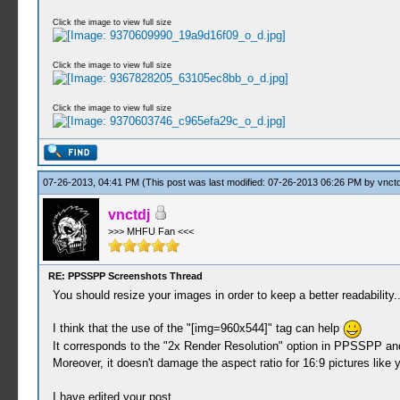
Click the image to view full size
Click the image to view full size
Click the image to view full size
07-26-2013, 04:41 PM
(This post was last modified: 07-26-2013 06:26 PM by
vnctd
vnctdj
>>> MHFU Fan <<<
RE: PPSSPP Screenshots Thread
You should resize your images in order to keep a better readability..
I think that the use of the "[img=960x544]" tag can help
It corresponds to the "2x Render Resolution" option in PPSSPP and 
Moreover, it doesn't damage the aspect ratio for 16:9 pictures lik
I have edited your post.