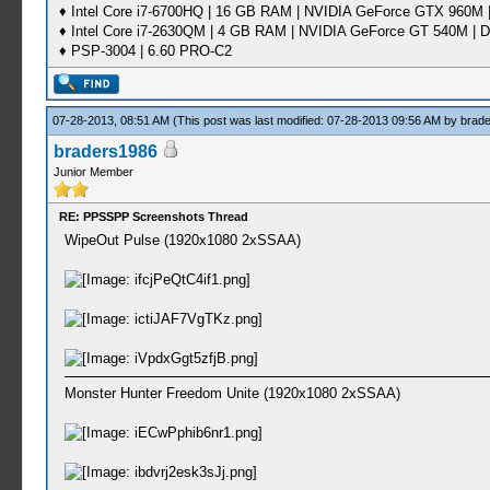
♦ Intel Core i7-6700HQ | 16 GB RAM | NVIDIA GeForce GTX 960M |
♦ Intel Core i7-2630QM | 4 GB RAM | NVIDIA GeForce GT 540M | D
♦ PSP-3004 | 6.60 PRO-C2
07-28-2013, 08:51 AM
(This post was last modified: 07-28-2013 09:56 AM by
brad
braders1986
Junior Member
RE: PPSSPP Screenshots Thread
WipeOut Pulse (1920x1080 2xSSAA)
Monster Hunter Freedom Unite (1920x1080 2xSSAA)