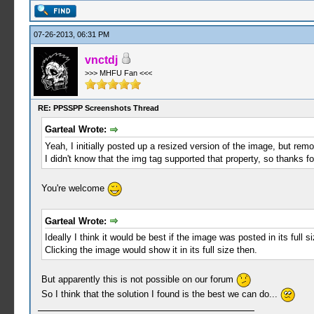
07-26-2013, 06:31 PM
vnctdj
>>> MHFU Fan <<<
RE: PPSSPP Screenshots Thread
Garteal Wrote:
Yeah, I initially posted up a resized version of the image, but remo
I didn't know that the img tag supported that property, so thanks f
You're welcome
Garteal Wrote:
Ideally I think it would be best if the image was posted in its full s
Clicking the image would show it in its full size then.
But apparently this is not possible on our forum
So I think that the solution I found is the best we can do...