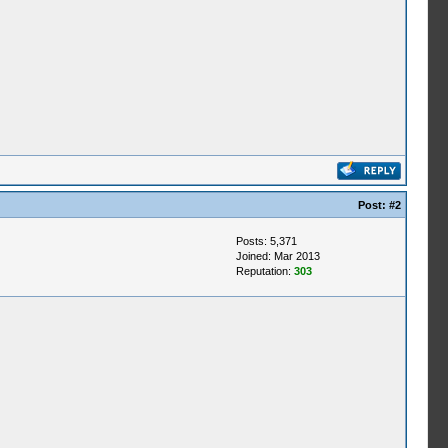
Post:
#2
Posts: 5,371
Joined: Mar 2013
Reputation:
303