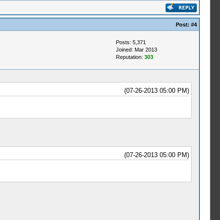
Post:
#4
Posts: 5,371
Joined: Mar 2013
Reputation:
303
(07-26-2013 05:00 PM)
(07-26-2013 05:00 PM)