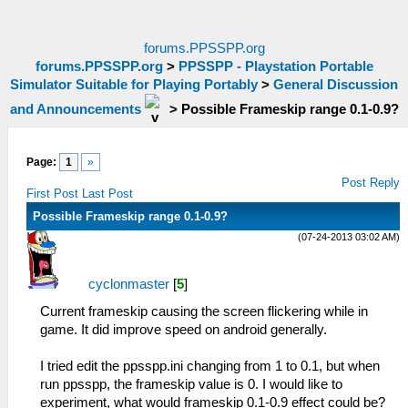
forums.PPSSPP.org
forums.PPSSPP.org
>
PPSSPP - Playstation Portable
Simulator Suitable for Playing Portably
>
General Discussion
and Announcements
>
Possible Frameskip range 0.1-0.9?
Page:
1
»
Post Reply
First Post
Last Post
Possible Frameskip range 0.1-0.9?
(07-24-2013 03:02 AM)
cyclonmaster
[
5
]
Current frameskip causing the screen flickering while in
game. It did improve speed on android generally.
I tried edit the ppsspp.ini changing from 1 to 0.1, but when
run ppsspp, the frameskip value is 0. I would like to
experiment, what would frameskip 0.1-0.9 effect could be?