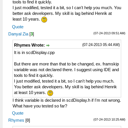
tools to find it quickly.
I just modified, tested it a bit, so I can't help you much. You
better ask developers. My skill is lag behind Henrik at
least 10 years.
Quote
(07-24-2013 09:51 AM)
Danyal Zia
[
3
]
(07-24-2013 05:44 AM)
Rhymes Wrote:
It is in scdDisplay.cpp
But there are more than that to be changed, ex. framskip
variable was not declared there. I suggest using IDE and
tools to find it quickly.
I just modified, tested it a bit, so I can't help you much.
You better ask developers. My skill is lag behind Henrik
at least 10 years.
I think variable is declared in scdDisplay.h if I'm not wrong.
What have you tested so far?
Quote
(07-24-2013 10:25 AM)
Rhymes
[
0
]