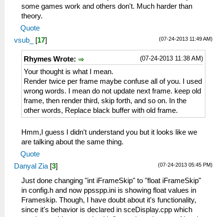
some games work and others don't. Much harder than
theory.
Quote
(07-24-2013 11:49 AM)
vsub_
[
17
]
(07-24-2013 11:38 AM)
Rhymes Wrote:
Your thought is what I mean.
Render twice per frame maybe confuse all of you. I used
wrong words. I mean do not update next frame. keep old
frame, then render third, skip forth, and so on. In the
other words, Replace black buffer with old frame.
Hmm,I guess I didn't understand you but it looks like we
are talking about the same thing.
Quote
(07-24-2013 05:45 PM)
Danyal Zia
[
3
]
Just done changing "int iFrameSkip" to "float iFrameSkip"
in config.h and now ppsspp.ini is showing float values in
Frameskip. Though, I have doubt about it's functionality,
since it's behavior is declared in sceDisplay.cpp which