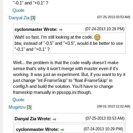
"-0.1" and "+0.1" ?
Quote
(07-25-2013 03:53 AM)
Danyal Zia
[
3
]
(07-24-2013 10:29 PM)
cyclonmaster Wrote:
Wah! so fast. I'm still looking at the code.
btw, instead of "-0.5" and "+0.5", would it be better to use
"-0.1" and "+0.1" ?
Well... the problem is that the code really doesn't make
sense that's why it won't merge with master even if it's
working. It was just an experiment. But, if you want to try it
just change "int iFrameSkip" to "float iFrameSkip" in
config.h and build the solution. You'll have to change
frameskip manually in ppsspp.ini though.
Quote
(08-01-2013 12:02 AM)
Mugetzu
[
3
]
(07-25-2013 03:53 AM)
Danyal Zia Wrote:
(07-24-2013 10:29 PM)
cyclonmaster Wrote: