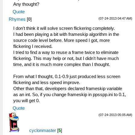
Any thought?
Quote
(07-24-2013 04:47 AM)
Rhymes
[
0
]
I don't think it will solve screen flickering completely.
I had been playing a bit with frameskip algorithm in the
source code level before. More speed I got, more
flickering I received.
I tried to find a way to reuse a frame twice to eliminate
flickering. This may help or not, but I didn't have much
time, and it is much more complex than I thought.
From what I thought, 0.1-0.9 just produced less screen
flickering and less speed improve.
Other than that, developers declared frameskip variable
as an int. So, if you change frameskip in ppsspp.ini to 0.1,
you will get 0.
Quote
(07-24-2013 05:05 AM)
cyclonmaster
[
5
]