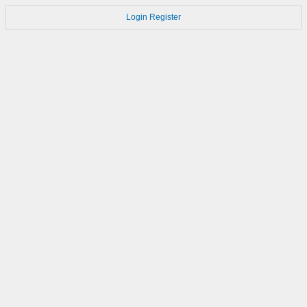
Login
Register