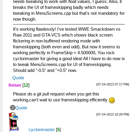
needs tweaking to work with float values, I guess. Also, it
breaks the UI of frameskipping badly which needs
tweaking in MenuScreens.cpp but that's not mandatory for
now though.
It's working flawlessly! I've tested WWE Smackdown vs
Raw 2011 and GTA VCS which shows black screen
flickering in non-buffered rendering mode with
frameskipping (both even and odd), But now it seems to
working perfectly in FrameSkip = 4.500000, You rock
cyclonmaster for giving a good idea! All I have to do now is
to tweak MenuScreens.cpp for UI of frameskipping.
Should add "-0.5" and "+0.5" now.
Quote
(07-24-2013 07:17 PM)
livisor
[
12
]
Please do a git pull request when you get this
working,can't wait to use frameskipping efficiently
Quote
(07-24-2013 10:29 PM)
cyclonmaster
[
5
]