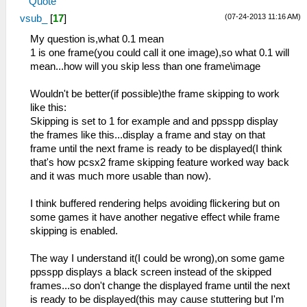
Quote
(07-24-2013 11:16 AM)
vsub_
[
17
]
My question is,what 0.1 mean
1 is one frame(you could call it one image),so what 0.1 will
mean...how will you skip less than one frame\image
Wouldn't be better(if possible)the frame skipping to work
like this:
Skipping is set to 1 for example and and ppsspp display
the frames like this...display a frame and stay on that
frame until the next frame is ready to be displayed(I think
that's how pcsx2 frame skipping feature worked way back
and it was much more usable than now).
I think buffered rendering helps avoiding flickering but on
some games it have another negative effect while frame
skipping is enabled.
The way I understand it(I could be wrong),on some game
ppsspp displays a black screen instead of the skipped
frames...so don't change the displayed frame until the next
is ready to be displayed(this may cause stuttering but I'm