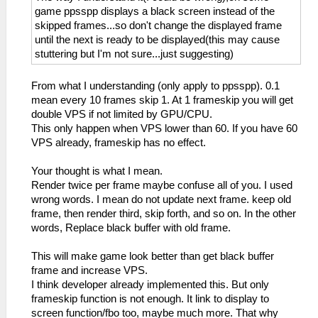
game ppsspp displays a black screen instead of the
skipped frames...so don't change the displayed frame
until the next is ready to be displayed(this may cause
stuttering but I'm not sure...just suggesting)
From what I understanding (only apply to ppsspp). 0.1
mean every 10 frames skip 1. At 1 frameskip you will get
double VPS if not limited by GPU/CPU.
This only happen when VPS lower than 60. If you have 60
VPS already, frameskip has no effect.
Your thought is what I mean.
Render twice per frame maybe confuse all of you. I used
wrong words. I mean do not update next frame. keep old
frame, then render third, skip forth, and so on. In the other
words, Replace black buffer with old frame.
This will make game look better than get black buffer
frame and increase VPS.
I think developer already implemented this. But only
frameskip function is not enough. It link to display to
screen function/fbo too, maybe much more. That why