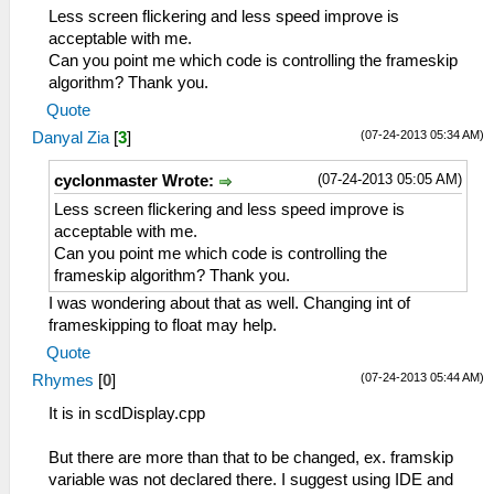
Less screen flickering and less speed improve is
acceptable with me.
Can you point me which code is controlling the frameskip
algorithm? Thank you.
Quote
(07-24-2013 05:34 AM)
Danyal Zia
[
3
]
(07-24-2013 05:05 AM)
cyclonmaster Wrote:
Less screen flickering and less speed improve is
acceptable with me.
Can you point me which code is controlling the
frameskip algorithm? Thank you.
I was wondering about that as well. Changing int of
frameskipping to float may help.
Quote
(07-24-2013 05:44 AM)
Rhymes
[
0
]
It is in scdDisplay.cpp
But there are more than that to be changed, ex. framskip
variable was not declared there. I suggest using IDE and