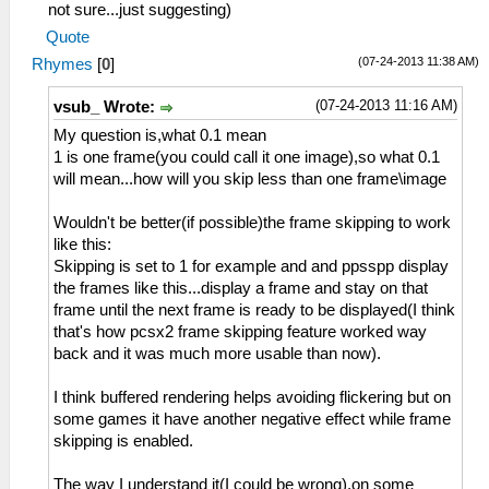
not sure...just suggesting)
Quote
(07-24-2013 11:38 AM)
Rhymes
[
0
]
(07-24-2013 11:16 AM)
vsub_ Wrote:
My question is,what 0.1 mean
1 is one frame(you could call it one image),so what 0.1
will mean...how will you skip less than one frame\image
Wouldn't be better(if possible)the frame skipping to work
like this:
Skipping is set to 1 for example and and ppsspp display
the frames like this...display a frame and stay on that
frame until the next frame is ready to be displayed(I think
that's how pcsx2 frame skipping feature worked way
back and it was much more usable than now).
I think buffered rendering helps avoiding flickering but on
some games it have another negative effect while frame
skipping is enabled.
The way I understand it(I could be wrong),on some