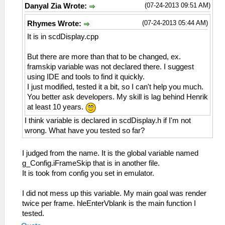
(07-24-2013 09:51 AM)
Danyal Zia Wrote:
(07-24-2013 05:44 AM)
Rhymes Wrote:
It is in scdDisplay.cpp
But there are more than that to be changed, ex.
framskip variable was not declared there. I suggest
using IDE and tools to find it quickly.
I just modified, tested it a bit, so I can't help you much.
You better ask developers. My skill is lag behind Henrik
at least 10 years.
I think variable is declared in scdDisplay.h if I'm not
wrong. What have you tested so far?
I judged from the name. It is the global variable named
g_Config.iFrameSkip that is in another file.
It is took from config you set in emulator.
I did not mess up this variable. My main goal was render
twice per frame. hleEnterVblank is the main function I
tested.