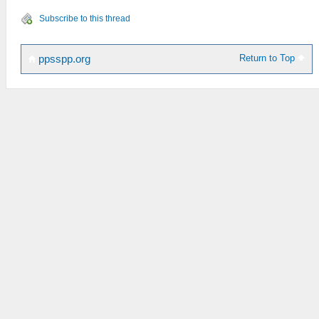
Subscribe to this thread
Return to Top
ppsspp.org