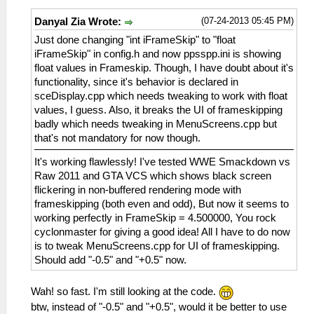
(07-24-2013 05:45 PM)
Danyal Zia Wrote:
Just done changing "int iFrameSkip" to "float
iFrameSkip" in config.h and now ppsspp.ini is showing
float values in Frameskip. Though, I have doubt about it's
functionality, since it's behavior is declared in
sceDisplay.cpp which needs tweaking to work with float
values, I guess. Also, it breaks the UI of frameskipping
badly which needs tweaking in MenuScreens.cpp but
that's not mandatory for now though.
It's working flawlessly! I've tested WWE Smackdown vs
Raw 2011 and GTA VCS which shows black screen
flickering in non-buffered rendering mode with
frameskipping (both even and odd), But now it seems to
working perfectly in FrameSkip = 4.500000, You rock
cyclonmaster for giving a good idea! All I have to do now
is to tweak MenuScreens.cpp for UI of frameskipping.
Should add "-0.5" and "+0.5" now.
Wah! so fast. I'm still looking at the code.
btw, instead of "-0.5" and "+0.5", would it be better to use