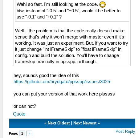
Wah! so fast. I'm still looking at the code.
btw, instead of "-0.5" and "+0.5", would it be better to
use "-0.1" and "+0.1" ?
Well... the problem is that the code really doesn't make
sense that's why it won't merge with master even if it's
working. It was just an experiment. But, if you want to try
it just change "int iFrameSkip" to "float iFrameSkip" in
config.h and build the solution. You'll have to change
frameskip manually in ppsspp.ini though.
hey, sounds good the idea of ​​this
https://github.com/hrydgard/ppsspp/issues/3025
you can put your version of that work here plsssss
or can not?
Quote
«
Next Oldest
|
Next Newest
»
Post Reply
Page:
1
»