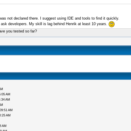
as not declared there. I suggest using IDE and tools to find it quickly.
er ask developers. My skill is lag behind Henrik at least 10 years.
have you tested so far?
AM
5:05 AM
5:34 AM
AM
09:51 AM
0:25 AM
38 AM