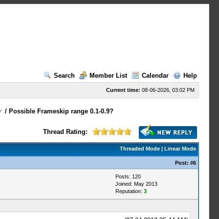
Search
Member List
Calendar
Help
Current time:
08-06-2026, 03:02 PM
/
Possible Frameskip range 0.1-0.9?
Thread Rating:
Threaded Mode
|
Linear Mode
Post:
#6
Posts: 120
Joined: May 2013
Reputation:
3