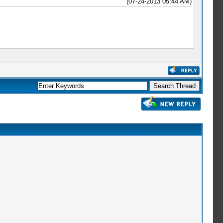
(07-24-2013 05:44 AM)