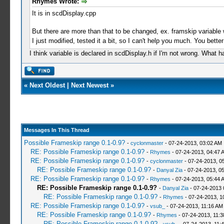
Rhymes Wrote:
It is in scdDisplay.cpp
But there are more than that to be changed, ex. framskip variable w
I just modified, tested it a bit, so I can't help you much. You bett
I think variable is declared in scdDisplay.h if I'm not wrong. What 
«
Next Oldest
|
Next Newest
»
Messages In This Thread
Possible Frameskip range 0.1-0.9?
-
cyclonmaster
- 07-24-2013, 03:02 AM
RE: Possible Frameskip range 0.1-0.9?
-
Rhymes
- 07-24-2013, 04:47 
RE: Possible Frameskip range 0.1-0.9?
-
cyclonmaster
- 07-24-2013, 0
RE: Possible Frameskip range 0.1-0.9?
-
Danyal Zia
- 07-24-2013, 0
RE: Possible Frameskip range 0.1-0.9?
-
Rhymes
- 07-24-2013, 05:44 
RE: Possible Frameskip range 0.1-0.9?
-
Danyal Zia
- 07-24-2013 
RE: Possible Frameskip range 0.1-0.9?
-
Rhymes
- 07-24-2013, 1
RE: Possible Frameskip range 0.1-0.9?
-
vsub_
- 07-24-2013, 11:16 AM
RE: Possible Frameskip range 0.1-0.9?
-
Rhymes
- 07-24-2013, 11:
RE: Possible Frameskip range 0.1-0.9?