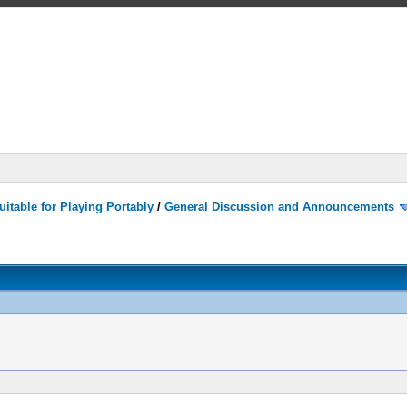
itable for Playing Portably
/
General Discussion and Announcements