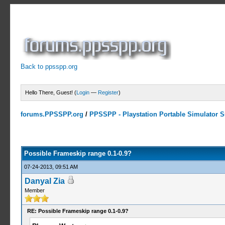
Back to ppsspp.org
Hello There, Guest! (
Login
—
Register
)
forums.PPSSPP.org
/
PPSSPP - Playstation Portable Simulator Su
1 Votes - 5 Average
1
2
3
4
5
Possible Frameskip range 0.1-0.9?
07-24-2013, 09:51 AM
Danyal Zia
Member
RE: Possible Frameskip range 0.1-0.9?