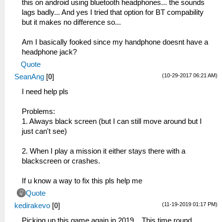
this on android using bluetooth headphones... the sounds
lags badly... And yes I tried that option for BT compability
but it makes no difference so...
Am I basically fooked since my handphone doesnt have a
headphone jack?
Quote
(10-29-2017 06:21 AM)
SeanAng
[
0
]
I need help pls
Problems:
1. Always black screen (but I can still move around but I
just can't see)
2. When I play a mission it either stays there with a
blackscreen or crashes.
If u know a way to fix this pls help me
Quote
(11-19-2019 01:17 PM)
kedirakevo
[
0
]
Picking up this game again in 2019... This time round