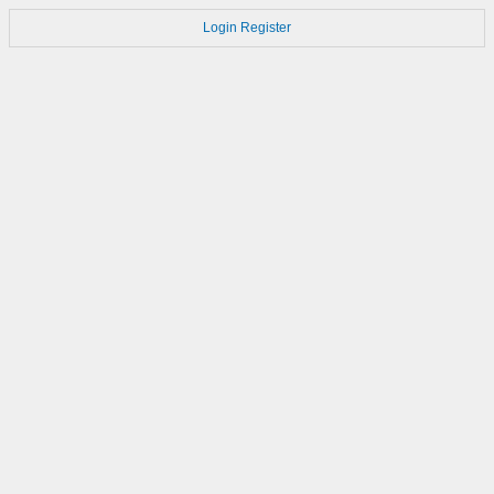
Login
Register