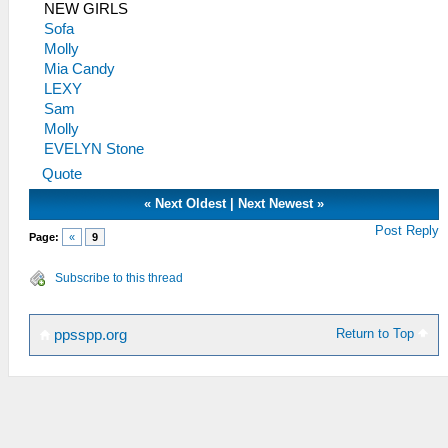
NEW GIRLS
Sofa
Molly
Mia Candy
LEXY
Sam
Molly
EVELYN Stone
Quote
«
Next Oldest
|
Next Newest
»
Post Reply
Page:
«
9
Subscribe to this thread
Return to Top
ppsspp.org