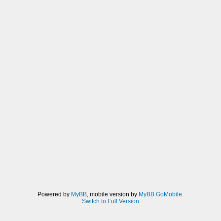
Powered by
MyBB
, mobile version by
MyBB GoMobile
.
Switch to Full Version