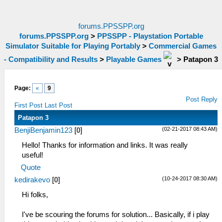
forums.PPSSPP.org
forums.PPSSPP.org
>
PPSSPP - Playstation Portable
Simulator Suitable for Playing Portably
>
Commercial Games
- Compatibility and Results
>
Playable Games
>
Patapon 3
Page:
«
9
Post Reply
First Post
Last Post
Patapon 3
(02-21-2017 08:43 AM)
BenjiBenjamin123
[
0
]
Hello! Thanks for information and links. It was really
useful!
Quote
(10-24-2017 08:30 AM)
kedirakevo
[
0
]
Hi folks,
I've be scouring the forums for solution... Basically, if i play