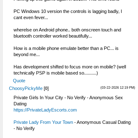
PC Windows 10 version the controls is lagging badly, I
cant even fever...
wherelse on Android phone.. both onscreen touch and
bluetooth controller worked beautifully...
How is a mobile phone emulate better than a PC... is
beyond me...
Has development shifted to focus more on mobile? (well
technically PSP is mobile based so..........)
Quote
(03-22-2026 12:19 PM)
ChoosyPickyMe
[
0
]
Private Girls In Your City - No Verify - Anonymous Sex
Dating
https://PrivateLadyEscorts.com
Private Lady From Your Town
- Anonymous Casual Dating
- No Verify