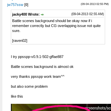
(09-04-2013 02:55 PM)
jw757ssw
[
0
]
(09-04-2013 02:55 AM)
jacky400 Wrote:
Battle scenes background should be okay now if i
remember correctly but CG overlapping issue not quite
sure.
[raven02]
I try ppsspp-v0.9.1-502-gffae887
Battle scenes background is almost ok
very thanks ppsspp work team^^
but also some problem
like this