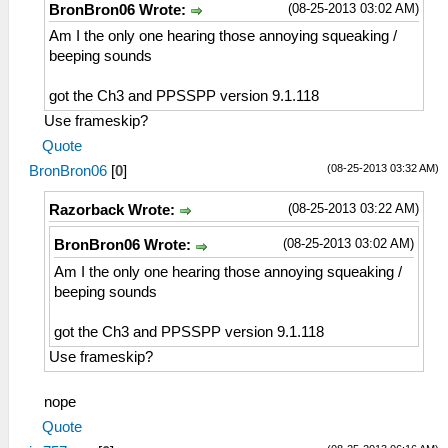
(08-25-2013 03:02 AM)
BronBron06 Wrote:
Am I the only one hearing those annoying squeaking /
beeping sounds
got the Ch3 and PPSSPP version 9.1.118
Use frameskip?
Quote
(08-25-2013 03:32 AM)
BronBron06
[
0
]
(08-25-2013 03:22 AM)
Razorback Wrote:
(08-25-2013 03:02 AM)
BronBron06 Wrote:
Am I the only one hearing those annoying squeaking /
beeping sounds
got the Ch3 and PPSSPP version 9.1.118
Use frameskip?
nope
Quote