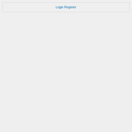
Login
Register