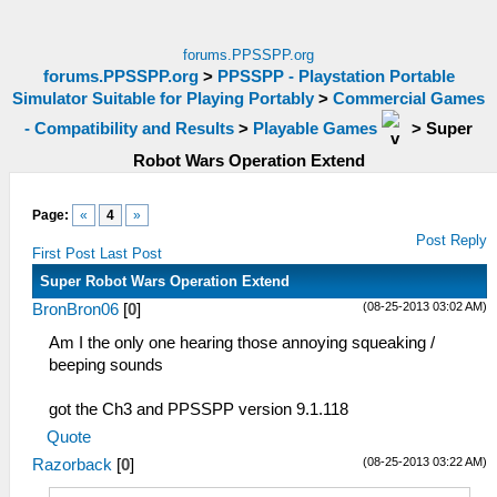
forums.PPSSPP.org
forums.PPSSPP.org
>
PPSSPP - Playstation Portable
Simulator Suitable for Playing Portably
>
Commercial Games
- Compatibility and Results
>
Playable Games
>
Super
Robot Wars Operation Extend
Page:
«
4
»
Post Reply
First Post
Last Post
Super Robot Wars Operation Extend
(08-25-2013 03:02 AM)
BronBron06
[
0
]
Am I the only one hearing those annoying squeaking /
beeping sounds
got the Ch3 and PPSSPP version 9.1.118
Quote
(08-25-2013 03:22 AM)
Razorback
[
0
]