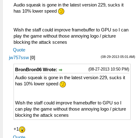
Audio squeak is gone in the latest version 229, sucks it
has 10% lower speed
Wish the staff could improve framebuffer to GPU so I can
play the game without those annoying logo / picture
blocking the attack scenes
Quote
(08-29-2013 05:01 AM)
jw757ssw
[
0
]
(08-27-2013 10:50 PM)
BronBron06 Wrote:
Audio squeak is gone in the latest version 229, sucks it
has 10% lower speed
Wish the staff could improve framebuffer to GPU so I
can play the game without those annoying logo / picture
blocking the attack scenes
+1
Quote