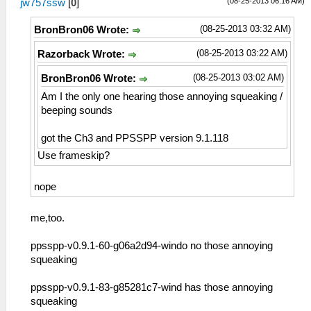
(08-25-2013 06:16 AM)
jw757ssw
[
0
]
(08-25-2013 03:32 AM)
BronBron06 Wrote:
(08-25-2013 03:22 AM)
Razorback Wrote:
(08-25-2013 03:02 AM)
BronBron06 Wrote:
Am I the only one hearing those annoying squeaking /
beeping sounds
got the Ch3 and PPSSPP version 9.1.118
Use frameskip?
nope
me,too.
ppsspp-v0.9.1-60-g06a2d94-windo no those annoying
squeaking
ppsspp-v0.9.1-83-g85281c7-wind has those annoying
squeaking