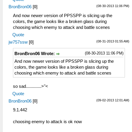
(08-30-2013 11:06 PM)
BronBron06
[
0
]
And now newer version of PPSSPP is slicing up the
colors, the game looks like a broken glass during
choosing which enemy to attack and battle scenes
Quote
(08-31-2013 01:55 AM)
jw757ssw
[
0
]
(08-30-2013 11:06 PM)
BronBron06 Wrote:
And now newer version of PPSSPP is slicing up the
colors, the game looks like a broken glass during
choosing which enemy to attack and battle scenes
so sad.............>"<
Quote
(09-02-2013 12:01 AM)
BronBron06
[
0
]
9.1.442
choosing enemy to attack is ok now