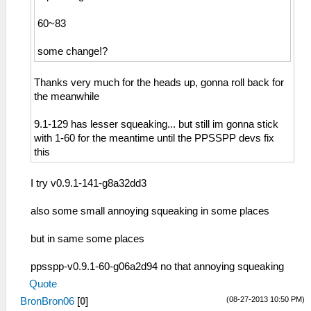
60~83
some change!?
Thanks very much for the heads up, gonna roll back for
the meanwhile
9.1-129 has lesser squeaking... but still im gonna stick
with 1-60 for the meantime until the PPSSPP devs fix
this
I try v0.9.1-141-g8a32dd3
also some small annoying squeaking in some places
but in same some places
ppsspp-v0.9.1-60-g06a2d94 no that annoying squeaking
Quote
(08-27-2013 10:50 PM)
BronBron06
[
0
]