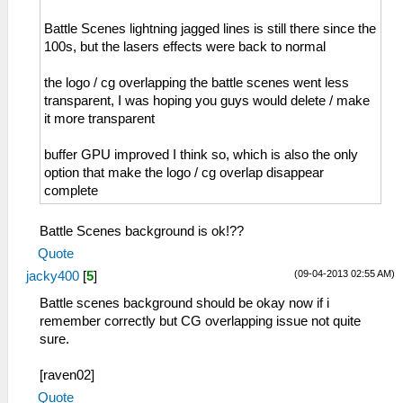
Battle Scenes lightning jagged lines is still there since the
100s, but the lasers effects were back to normal
the logo / cg overlapping the battle scenes went less
transparent, I was hoping you guys would delete / make
it more transparent
buffer GPU improved I think so, which is also the only
option that make the logo / cg overlap disappear
complete
Battle Scenes background is ok!??
Quote
(09-04-2013 02:55 AM)
jacky400
[
5
]
Battle scenes background should be okay now if i
remember correctly but CG overlapping issue not quite
sure.
[raven02]
Quote