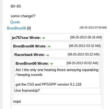
60~83
some change!?
Quote
(08-25-2013 07:59 AM)
BronBron06
[
0
]
(08-25-2013 06:16 AM)
jw757ssw Wrote:
(08-25-2013 03:32 AM)
BronBron06 Wrote:
(08-25-2013 03:22 AM)
Razorback Wrote:
(08-25-2013 03:02 AM)
BronBron06 Wrote:
Am I the only one hearing those annoying squeaking
/ beeping sounds
got the Ch3 and PPSSPP version 9.1.118
Use frameskip?
nope