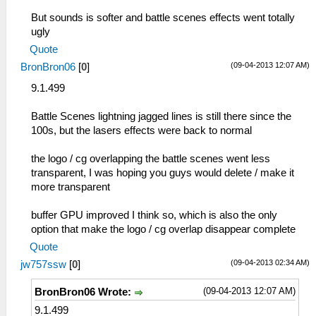
But sounds is softer and battle scenes effects went totally
ugly
Quote
(09-04-2013 12:07 AM)
BronBron06
[
0
]
9.1.499
Battle Scenes lightning jagged lines is still there since the
100s, but the lasers effects were back to normal
the logo / cg overlapping the battle scenes went less
transparent, I was hoping you guys would delete / make it
more transparent
buffer GPU improved I think so, which is also the only
option that make the logo / cg overlap disappear complete
Quote
(09-04-2013 02:34 AM)
jw757ssw
[
0
]
(09-04-2013 12:07 AM)
BronBron06 Wrote:
9.1.499