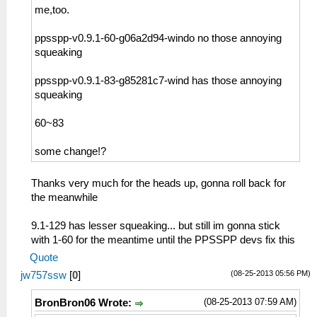
me,too.
ppsspp-v0.9.1-60-g06a2d94-windo no those annoying
squeaking
ppsspp-v0.9.1-83-g85281c7-wind has those annoying
squeaking
60~83
some change!?
Thanks very much for the heads up, gonna roll back for
the meanwhile
9.1-129 has lesser squeaking... but still im gonna stick
with 1-60 for the meantime until the PPSSPP devs fix this
Quote
(08-25-2013 05:56 PM)
jw757ssw
[
0
]
(08-25-2013 07:59 AM)
BronBron06 Wrote: