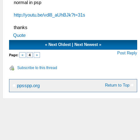
normal in psp
http://youtu.be/vdl8_aUhBJk?t=31s
thanks
Quote
«
Next Oldest
|
Next Newest
»
Post Reply
Page:
«
4
»
Subscribe to this thread
Return to Top
ppsspp.org