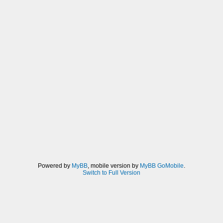
Powered by
MyBB
, mobile version by
MyBB GoMobile
.
Switch to Full Version