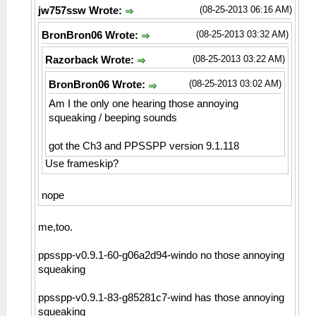
(08-25-2013 06:16 AM)
jw757ssw Wrote:
(08-25-2013 03:32 AM)
BronBron06 Wrote:
(08-25-2013 03:22 AM)
Razorback Wrote:
(08-25-2013 03:02 AM)
BronBron06 Wrote:
Am I the only one hearing those annoying
squeaking / beeping sounds
got the Ch3 and PPSSPP version 9.1.118
Use frameskip?
nope
me,too.
ppsspp-v0.9.1-60-g06a2d94-windo no those annoying
squeaking
ppsspp-v0.9.1-83-g85281c7-wind has those annoying
squeaking