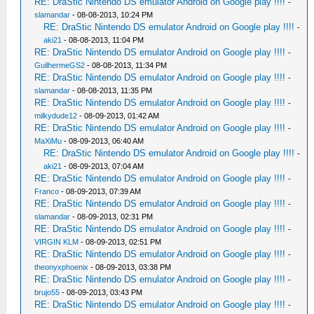
RE: DraStic Nintendo DS emulator Android on Google play !!!!
-
slamandar
- 08-08-2013, 10:24 PM
RE: DraStic Nintendo DS emulator Android on Google play !!!!
-
aki21
- 08-08-2013, 11:04 PM
RE: DraStic Nintendo DS emulator Android on Google play !!!!
-
GuilhermeGS2
- 08-08-2013, 11:34 PM
RE: DraStic Nintendo DS emulator Android on Google play !!!!
-
slamandar
- 08-08-2013, 11:35 PM
RE: DraStic Nintendo DS emulator Android on Google play !!!!
-
milkydude12
- 08-09-2013, 01:42 AM
RE: DraStic Nintendo DS emulator Android on Google play !!!!
-
MaXiMu
- 08-09-2013, 06:40 AM
RE: DraStic Nintendo DS emulator Android on Google play !!!!
-
aki21
- 08-09-2013, 07:04 AM
RE: DraStic Nintendo DS emulator Android on Google play !!!!
-
Franco
- 08-09-2013, 07:39 AM
RE: DraStic Nintendo DS emulator Android on Google play !!!!
-
slamandar
- 08-09-2013, 02:31 PM
RE: DraStic Nintendo DS emulator Android on Google play !!!!
-
VIRGIN KLM
- 08-09-2013, 02:51 PM
RE: DraStic Nintendo DS emulator Android on Google play !!!!
-
theonyxphoenix
- 08-09-2013, 03:38 PM
RE: DraStic Nintendo DS emulator Android on Google play !!!!
-
brujo55
- 08-09-2013, 03:43 PM
RE: DraStic Nintendo DS emulator Android on Google play !!!!
-