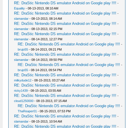
RE: DraStic Nintendo DS emulator Android on Google play !!!!
-
Equality
- 08-13-2013, 08:10 AM
RE: DraStic Nintendo DS emulator Android on Google play !!!!
-
slamandar
- 08-13-2013, 08:14 AM
RE: DraStic Nintendo DS emulator Android on Google play !!!!
-
slamandar
- 08-13-2013, 02:15 PM
RE: DraStic Nintendo DS emulator Android on Google play !!!!
-
slamandar
- 08-14-2013, 12:27 PM
RE: DraStic Nintendo DS emulator Android on Google play !!!!
-
brujo55
- 08-14-2013, 09:21 PM
RE: DraStic Nintendo DS emulator Android on Google play !!!!
-
slamandar
- 08-14-2013, 09:50 PM
RE: DraStic Nintendo DS emulator Android on Google play !!!!
-
brujo55
- 08-14-2013, 09:54 PM
RE: DraStic Nintendo DS emulator Android on Google play !!!!
-
milkydude12
- 08-15-2013, 03:27 AM
RE: DraStic Nintendo DS emulator Android on Google play !!!!
-
ricky1439
- 08-15-2013, 03:55 AM
RE: DraStic Nintendo DS emulator Android on Google play !!!!
-
cloud1250000
- 08-15-2013, 07:15 AM
RE: DraStic Nintendo DS emulator Android on Google play !!!!
-
ThaReaper01
- 08-15-2013, 07:53 PM
RE: DraStic Nintendo DS emulator Android on Google play !!!!
-
slamandar
- 08-15-2013, 10:54 AM
RE: DraStic Nintendo DS emulator Android on Google play !!!!
-