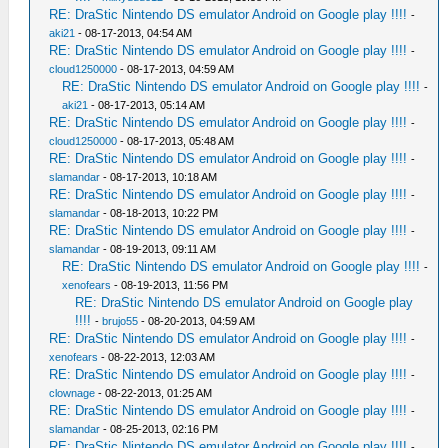
RE: DraStic Nintendo DS emulator Android on Google play !!!!
-
aki21
- 08-17-2013, 04:54 AM
RE: DraStic Nintendo DS emulator Android on Google play !!!!
-
cloud1250000
- 08-17-2013, 04:59 AM
RE: DraStic Nintendo DS emulator Android on Google play !!!!
-
aki21
- 08-17-2013, 05:14 AM
RE: DraStic Nintendo DS emulator Android on Google play !!!!
-
cloud1250000
- 08-17-2013, 05:48 AM
RE: DraStic Nintendo DS emulator Android on Google play !!!!
-
slamandar
- 08-17-2013, 10:18 AM
RE: DraStic Nintendo DS emulator Android on Google play !!!!
-
slamandar
- 08-18-2013, 10:22 PM
RE: DraStic Nintendo DS emulator Android on Google play !!!!
-
slamandar
- 08-19-2013, 09:11 AM
RE: DraStic Nintendo DS emulator Android on Google play !!!!
-
xenofears
- 08-19-2013, 11:56 PM
RE: DraStic Nintendo DS emulator Android on Google play
!!!!
-
brujo55
- 08-20-2013, 04:59 AM
RE: DraStic Nintendo DS emulator Android on Google play !!!!
-
xenofears
- 08-22-2013, 12:03 AM
RE: DraStic Nintendo DS emulator Android on Google play !!!!
-
clownage
- 08-22-2013, 01:25 AM
RE: DraStic Nintendo DS emulator Android on Google play !!!!
-
slamandar
- 08-25-2013, 02:16 PM
RE: DraStic Nintendo DS emulator Android on Google play !!!!
-