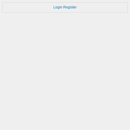
Login
Register