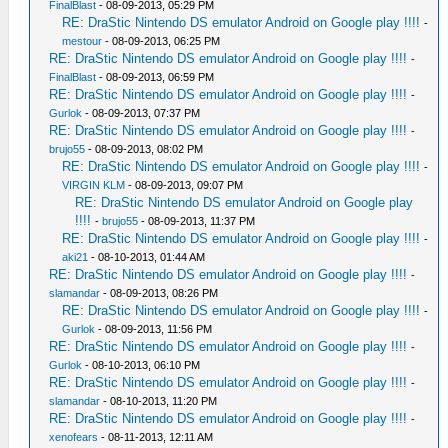
FinalBlast
- 08-09-2013, 05:29 PM
RE: DraStic Nintendo DS emulator Android on Google play !!!!
-
mestour
- 08-09-2013, 06:25 PM
RE: DraStic Nintendo DS emulator Android on Google play !!!!
-
FinalBlast
- 08-09-2013, 06:59 PM
RE: DraStic Nintendo DS emulator Android on Google play !!!!
-
Gurlok
- 08-09-2013, 07:37 PM
RE: DraStic Nintendo DS emulator Android on Google play !!!!
-
brujo55
- 08-09-2013, 08:02 PM
RE: DraStic Nintendo DS emulator Android on Google play !!!!
-
VIRGIN KLM
- 08-09-2013, 09:07 PM
RE: DraStic Nintendo DS emulator Android on Google play
!!!!
-
brujo55
- 08-09-2013, 11:37 PM
RE: DraStic Nintendo DS emulator Android on Google play !!!!
-
aki21
- 08-10-2013, 01:44 AM
RE: DraStic Nintendo DS emulator Android on Google play !!!!
-
slamandar
- 08-09-2013, 08:26 PM
RE: DraStic Nintendo DS emulator Android on Google play !!!!
-
Gurlok
- 08-09-2013, 11:56 PM
RE: DraStic Nintendo DS emulator Android on Google play !!!!
-
Gurlok
- 08-10-2013, 06:10 PM
RE: DraStic Nintendo DS emulator Android on Google play !!!!
-
slamandar
- 08-10-2013, 11:20 PM
RE: DraStic Nintendo DS emulator Android on Google play !!!!
-
xenofears
- 08-11-2013, 12:11 AM