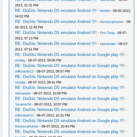
2013, 01:31 PM
RE: DraStic Nintendo DS emulator Android !!!!
-
beeflot
- 08-05-2013,
04:02 PM
RE: DraStic Nintendo DS emulator Android !!!!
-
theonyxphoenix
- 08-
05-2013, 11:49 PM
RE: DraStic Nintendo DS emulator Android !!!!
-
Poo-Tang
- 08-07-
2013, 07:13 PM
RE: DraStic Nintendo DS emulator Android !!!!
-
slamandar
- 08-07-
2013, 07:51 PM
RE: DraStic Nintendo DS emulator Android on Google play !!!!
-
stodag
- 08-07-2013, 08:06 PM
RE: DraStic Nintendo DS emulator Android on Google play !!!!
-
milkydude12
- 08-07-2013, 08:07 PM
RE: DraStic Nintendo DS emulator Android on Google play !!!!
-
stodag
- 08-07-2013, 08:41 PM
RE: DraStic Nintendo DS emulator Android on Google play !!!!
-
slamandar
- 08-07-2013, 10:00 PM
RE: DraStic Nintendo DS emulator Android on Google play !!!!
-
YurakuV34
- 08-07-2013, 10:07 PM
RE: DraStic Nintendo DS emulator Android on Google play !!!!
-
milkydude12
- 08-07-2013, 10:31 PM
RE: DraStic Nintendo DS emulator Android on Google play !!!!
-
theonyxphoenix
- 08-07-2013, 10:43 PM
RE: DraStic Nintendo DS emulator Android on Google play !!!!
-