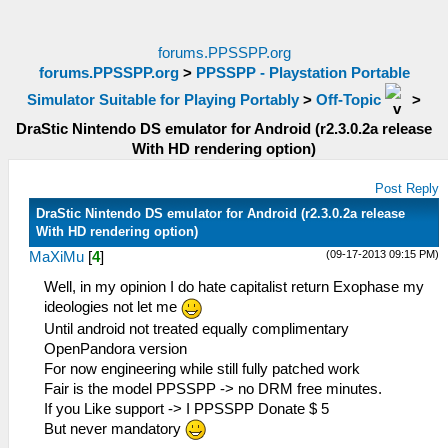
forums.PPSSPP.org
forums.PPSSPP.org
>
PPSSPP - Playstation Portable
Simulator Suitable for Playing Portably
>
Off-Topic
>
DraStic Nintendo DS emulator for Android (r2.3.0.2a release
With HD rendering option)
Post Reply
DraStic Nintendo DS emulator for Android (r2.3.0.2a release
With HD rendering option)
(09-17-2013 09:15 PM)
MaXiMu
[
4
]
Well, in my opinion I do hate capitalist return Exophase my
ideologies not let me
Until android not treated equally complimentary
OpenPandora version
For now engineering while still fully patched work
Fair is the model PPSSPP -> no DRM free minutes.
If you Like support -> I PPSSPP Donate $ 5
But never mandatory