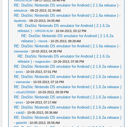
VIRGIN KLM
- 09-17-2013, 09:46 PM
RE: DraStic Nintendo DS emulator for Android ( 2.1.6a release )
-
teletubruk
- 09-22-2013, 01:34 AM
RE: DraStic Nintendo DS emulator for Android ( 2.1.6a release )
-
Apathetic
- 09-23-2013, 04:05 AM
RE: DraStic Nintendo DS emulator for Android ( 2.1.6.2a
release )
-
VIRGIN KLM
- 10-04-2013, 03:12 PM
RE: DraStic Nintendo DS emulator for Android ( 2.1.6.2a
release )
-
Henrik
- 10-25-2013, 08:28 AM
RE: DraStic Nintendo DS emulator for Android ( 2.1.6a release )
-
slamandar
- 10-02-2013, 04:38 PM
RE: DraStic Nintendo DS emulator for Android ( 2.1.6.2a
release )
-
magearden
- 10-26-2013, 07:06 PM
RE: DraStic Nintendo DS emulator for Android ( 2.1.6.2a release )
-
jones
- 10-03-2013, 07:01 PM
RE: DraStic Nintendo DS emulator for Android ( 2.1.6.2a release )
-
slamandar
- 10-03-2013, 07:16 PM
RE: DraStic Nintendo DS emulator for Android ( 2.1.6.2a release )
-
cloud1250000
- 10-03-2013, 09:39 PM
RE: DraStic Nintendo DS emulator for Android ( 2.1.6.2a release )
-
jones
- 10-04-2013, 07:17 AM
RE: DraStic Nintendo DS emulator for Android ( 2.1.6.2a release )
-
zakilj3
- 10-05-2013, 05:36 AM
RE: DraStic Nintendo DS emulator for Android ( 2.1.6.2a release )
-
globe94
- 10-05-2013, 05:56 AM