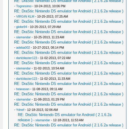
RE: DraStic Nintendo DS emulator for Android ( 2.1.6.2a release )
-
Tognesimo
- 10-24-2013, 10:06 PM
RE: DraStic Nintendo DS emulator for Android ( 2.1.6.2a release )
-
VIRGIN KLM
- 10-25-2013, 07:25 AM
RE: DraStic Nintendo DS emulator for Android ( 2.1.6.2a release )
-
globe94
- 10-25-2013, 07:29 AM
RE: DraStic Nintendo DS emulator for Android ( 2.1.6.2a release )
-
slamandar
- 10-25-2013, 11:23 AM
RE: DraStic Nintendo DS emulator for Android ( 2.1.6.2a release )
-
adeba002
- 10-27-2013, 08:14 PM
RE: DraStic Nintendo DS emulator for Android ( 2.1.6.2a release )
-
darkblaster123
- 11-02-2013, 07:22 AM
RE: DraStic Nintendo DS emulator for Android ( 2.1.6.2a release )
-
slamandar
- 11-02-2013, 10:54 AM
RE: DraStic Nintendo DS emulator for Android ( 2.1.6.2a release )
-
darkblaster123
- 11-02-2013, 11:33 AM
RE: DraStic Nintendo DS emulator for Android ( 2.1.6.2a release )
-
heiwasan
- 11-08-2013, 09:11 AM
RE: DraStic Nintendo DS emulator for Android ( 2.1.6.2a release )
-
slamandar
- 11-08-2013, 01:29 PM
RE: DraStic Nintendo DS emulator for Android ( 2.1.6.2a release )
-
Ydnef
- 12-18-2013, 02:06 AM
RE: DraStic Nintendo DS emulator for Android ( 2.1.6.2a
release )
-
slamandar
- 12-18-2013, 11:53 AM
RE: DraStic Nintendo DS emulator for Android ( 2.1.6.2a release )