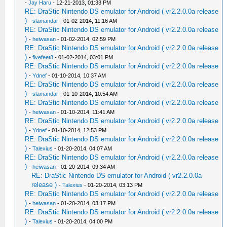
-
Jay Haru
- 12-21-2013, 01:33 PM
RE: DraStic Nintendo DS emulator for Android ( vr2.2.0.0a release
)
-
slamandar
- 01-02-2014, 11:16 AM
RE: DraStic Nintendo DS emulator for Android ( vr2.2.0.0a release
)
-
heiwasan
- 01-02-2014, 02:59 PM
RE: DraStic Nintendo DS emulator for Android ( vr2.2.0.0a release
)
-
fivefeet8
- 01-02-2014, 03:01 PM
RE: DraStic Nintendo DS emulator for Android ( vr2.2.0.0a release
)
-
Ydnef
- 01-10-2014, 10:37 AM
RE: DraStic Nintendo DS emulator for Android ( vr2.2.0.0a release
)
-
slamandar
- 01-10-2014, 10:54 AM
RE: DraStic Nintendo DS emulator for Android ( vr2.2.0.0a release
)
-
heiwasan
- 01-10-2014, 11:41 AM
RE: DraStic Nintendo DS emulator for Android ( vr2.2.0.0a release
)
-
Ydnef
- 01-10-2014, 12:53 PM
RE: DraStic Nintendo DS emulator for Android ( vr2.2.0.0a release
)
-
Talexius
- 01-20-2014, 04:07 AM
RE: DraStic Nintendo DS emulator for Android ( vr2.2.0.0a release
)
-
heiwasan
- 01-20-2014, 09:34 AM
RE: DraStic Nintendo DS emulator for Android ( vr2.2.0.0a
release )
-
Talexius
- 01-20-2014, 03:13 PM
RE: DraStic Nintendo DS emulator for Android ( vr2.2.0.0a release
)
-
heiwasan
- 01-20-2014, 03:17 PM
RE: DraStic Nintendo DS emulator for Android ( vr2.2.0.0a release
)
-
Talexius
- 01-20-2014, 04:00 PM