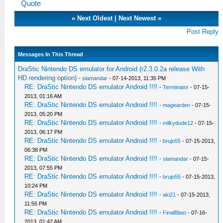
Quote
«
Next Oldest
|
Next Newest
»
Post Reply
Messages In This Thread
DraStic Nintendo DS emulator for Android (r2.3.0.2a release With
HD rendering option)
-
slamandar
- 07-14-2013, 11:35 PM
RE: DraStic Nintendo DS emulator Android !!!!
-
Terminator
- 07-15-
2013, 01:16 AM
RE: DraStic Nintendo DS emulator Android !!!!
-
magearden
- 07-15-
2013, 05:20 PM
RE: DraStic Nintendo DS emulator Android !!!!
-
milkydude12
- 07-15-
2013, 06:17 PM
RE: DraStic Nintendo DS emulator Android !!!!
-
brujo55
- 07-15-2013,
06:38 PM
RE: DraStic Nintendo DS emulator Android !!!!
-
slamandar
- 07-15-
2013, 07:55 PM
RE: DraStic Nintendo DS emulator Android !!!!
-
brujo55
- 07-15-2013,
10:24 PM
RE: DraStic Nintendo DS emulator Android !!!!
-
aki21
- 07-15-2013,
11:55 PM
RE: DraStic Nintendo DS emulator Android !!!!
-
FinalBlast
- 07-16-
2013, 01:42 AM