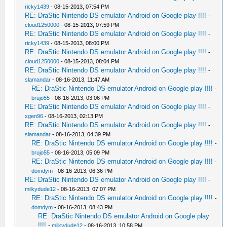
ricky1439
- 08-15-2013, 07:54 PM
RE: DraStic Nintendo DS emulator Android on Google play !!!!
-
cloud1250000
- 08-15-2013, 07:59 PM
RE: DraStic Nintendo DS emulator Android on Google play !!!!
-
ricky1439
- 08-15-2013, 08:00 PM
RE: DraStic Nintendo DS emulator Android on Google play !!!!
-
cloud1250000
- 08-15-2013, 08:04 PM
RE: DraStic Nintendo DS emulator Android on Google play !!!!
-
slamandar
- 08-16-2013, 11:47 AM
RE: DraStic Nintendo DS emulator Android on Google play !!!!
-
brujo55
- 08-16-2013, 03:06 PM
RE: DraStic Nintendo DS emulator Android on Google play !!!!
-
xgen96
- 08-16-2013, 02:13 PM
RE: DraStic Nintendo DS emulator Android on Google play !!!!
-
slamandar
- 08-16-2013, 04:39 PM
RE: DraStic Nintendo DS emulator Android on Google play !!!!
-
brujo55
- 08-16-2013, 05:09 PM
RE: DraStic Nintendo DS emulator Android on Google play !!!!
-
domdym
- 08-16-2013, 06:36 PM
RE: DraStic Nintendo DS emulator Android on Google play !!!!
-
milkydude12
- 08-16-2013, 07:07 PM
RE: DraStic Nintendo DS emulator Android on Google play !!!!
-
domdym
- 08-16-2013, 08:43 PM
RE: DraStic Nintendo DS emulator Android on Google play
!!!!
-
milkydude12
- 08-16-2013, 10:58 PM