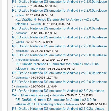
RE: DraStic Nintendo DS emulator for Android ( vr2.2.0.0a release
)
-
heiwasan
- 01-20-2014, 05:00 PM
RE: DraStic Nintendo DS emulator for Android ( vr2.2.0.0a release
)
-
diction
- 02-12-2014, 04:55 PM
RE: DraStic Nintendo DS emulator for Android ( vr2.2.0.0a
release )
-
fivefeet8
- 02-12-2014, 06:02 PM
RE: DraStic Nintendo DS emulator for Android ( vr2.2.0.0a release
)
-
heiwasan
- 02-12-2014, 05:09 PM
RE: DraStic Nintendo DS emulator for Android ( vr2.2.0.0a release
)
-
Gurlok
- 02-12-2014, 05:19 PM
RE: DraStic Nintendo DS emulator for Android ( vr2.2.0.0a release
)
-
slamandar
- 05-02-2014, 07:44 PM
RE: DraStic Nintendo DS emulator for Android ( vr2.2.0.0a release
)
-
TheDangerousOne
- 08-02-2014, 11:14 PM
RE: DraStic Nintendo DS emulator for Android ( vr2.2.0.0a
release )
-
The Phoenix
- 08-03-2014, 03:08 AM
RE: DraStic Nintendo DS emulator for Android ( vr2.2.0.0a release
)
-
slamandar
- 08-03-2014, 11:07 PM
RE: DraStic Nintendo DS emulator for Android ( vr2.2.0.0a release
)
-
slamandar
- 12-07-2014, 11:44 AM
RE: DraStic Nintendo DS emulator for Android (r2.3.0.2a release
With HD rendering option)
-
slamandar
- 05-11-2015, 03:25 PM
RE: DraStic Nintendo DS emulator for Android (r2.3.0.2a
release With HD rendering option)
-
heiwasan
- 05-11-2015, 05:16 PM
RE: DraStic Nintendo DS emulator for Android (r2.3.0.2a release