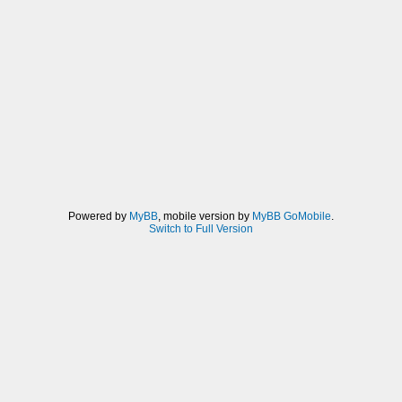
Powered by
MyBB
, mobile version by
MyBB GoMobile
.
Switch to Full Version