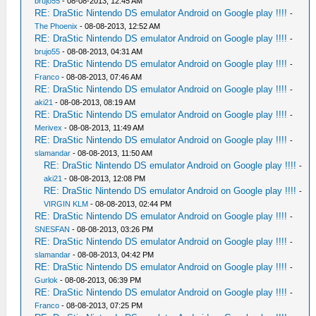
brujo55
- 08-08-2013, 12:45 AM
RE: DraStic Nintendo DS emulator Android on Google play !!!!
-
The Phoenix
- 08-08-2013, 12:52 AM
RE: DraStic Nintendo DS emulator Android on Google play !!!!
-
brujo55
- 08-08-2013, 04:31 AM
RE: DraStic Nintendo DS emulator Android on Google play !!!!
-
Franco
- 08-08-2013, 07:46 AM
RE: DraStic Nintendo DS emulator Android on Google play !!!!
-
aki21
- 08-08-2013, 08:19 AM
RE: DraStic Nintendo DS emulator Android on Google play !!!!
-
Merivex
- 08-08-2013, 11:49 AM
RE: DraStic Nintendo DS emulator Android on Google play !!!!
-
slamandar
- 08-08-2013, 11:50 AM
RE: DraStic Nintendo DS emulator Android on Google play !!!!
-
aki21
- 08-08-2013, 12:08 PM
RE: DraStic Nintendo DS emulator Android on Google play !!!!
-
VIRGIN KLM
- 08-08-2013, 02:44 PM
RE: DraStic Nintendo DS emulator Android on Google play !!!!
-
SNESFAN
- 08-08-2013, 03:26 PM
RE: DraStic Nintendo DS emulator Android on Google play !!!!
-
slamandar
- 08-08-2013, 04:42 PM
RE: DraStic Nintendo DS emulator Android on Google play !!!!
-
Gurlok
- 08-08-2013, 06:39 PM
RE: DraStic Nintendo DS emulator Android on Google play !!!!
-
Franco
- 08-08-2013, 07:25 PM