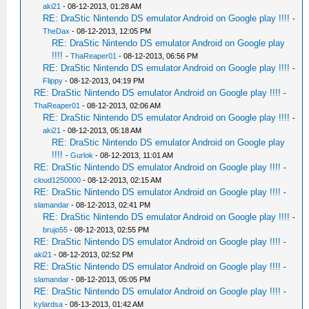
aki21
- 08-12-2013, 01:28 AM
RE: DraStic Nintendo DS emulator Android on Google play !!!!
-
TheDax
- 08-12-2013, 12:05 PM
RE: DraStic Nintendo DS emulator Android on Google play
!!!!
-
ThaReaper01
- 08-12-2013, 06:56 PM
RE: DraStic Nintendo DS emulator Android on Google play !!!!
-
Flippy
- 08-12-2013, 04:19 PM
RE: DraStic Nintendo DS emulator Android on Google play !!!!
-
ThaReaper01
- 08-12-2013, 02:06 AM
RE: DraStic Nintendo DS emulator Android on Google play !!!!
-
aki21
- 08-12-2013, 05:18 AM
RE: DraStic Nintendo DS emulator Android on Google play
!!!!
-
Gurlok
- 08-12-2013, 11:01 AM
RE: DraStic Nintendo DS emulator Android on Google play !!!!
-
cloud1250000
- 08-12-2013, 02:15 AM
RE: DraStic Nintendo DS emulator Android on Google play !!!!
-
slamandar
- 08-12-2013, 02:41 PM
RE: DraStic Nintendo DS emulator Android on Google play !!!!
-
brujo55
- 08-12-2013, 02:55 PM
RE: DraStic Nintendo DS emulator Android on Google play !!!!
-
aki21
- 08-12-2013, 02:52 PM
RE: DraStic Nintendo DS emulator Android on Google play !!!!
-
slamandar
- 08-12-2013, 05:05 PM
RE: DraStic Nintendo DS emulator Android on Google play !!!!
-
kylardsa
- 08-13-2013, 01:42 AM