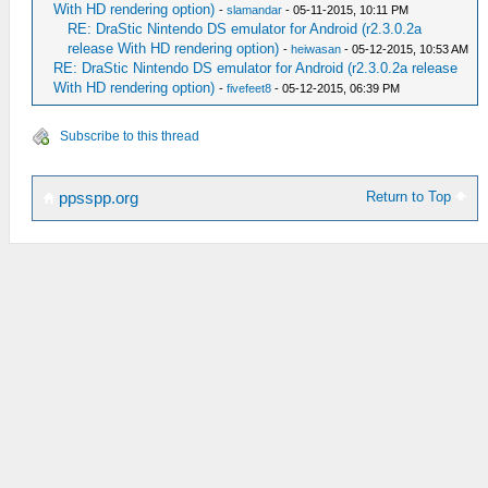
With HD rendering option)
-
slamandar
- 05-11-2015, 10:11 PM
RE: DraStic Nintendo DS emulator for Android (r2.3.0.2a
release With HD rendering option)
-
heiwasan
- 05-12-2015, 10:53 AM
RE: DraStic Nintendo DS emulator for Android (r2.3.0.2a release
With HD rendering option)
-
fivefeet8
- 05-12-2015, 06:39 PM
Subscribe to this thread
Return to Top
ppsspp.org