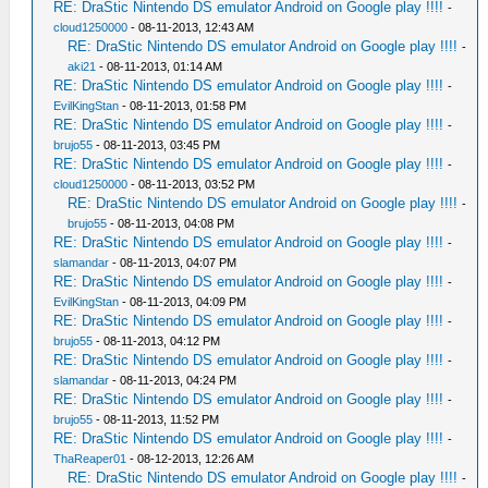
RE: DraStic Nintendo DS emulator Android on Google play !!!!
-
cloud1250000
- 08-11-2013, 12:43 AM
RE: DraStic Nintendo DS emulator Android on Google play !!!!
-
aki21
- 08-11-2013, 01:14 AM
RE: DraStic Nintendo DS emulator Android on Google play !!!!
-
EvilKingStan
- 08-11-2013, 01:58 PM
RE: DraStic Nintendo DS emulator Android on Google play !!!!
-
brujo55
- 08-11-2013, 03:45 PM
RE: DraStic Nintendo DS emulator Android on Google play !!!!
-
cloud1250000
- 08-11-2013, 03:52 PM
RE: DraStic Nintendo DS emulator Android on Google play !!!!
-
brujo55
- 08-11-2013, 04:08 PM
RE: DraStic Nintendo DS emulator Android on Google play !!!!
-
slamandar
- 08-11-2013, 04:07 PM
RE: DraStic Nintendo DS emulator Android on Google play !!!!
-
EvilKingStan
- 08-11-2013, 04:09 PM
RE: DraStic Nintendo DS emulator Android on Google play !!!!
-
brujo55
- 08-11-2013, 04:12 PM
RE: DraStic Nintendo DS emulator Android on Google play !!!!
-
slamandar
- 08-11-2013, 04:24 PM
RE: DraStic Nintendo DS emulator Android on Google play !!!!
-
brujo55
- 08-11-2013, 11:52 PM
RE: DraStic Nintendo DS emulator Android on Google play !!!!
-
ThaReaper01
- 08-12-2013, 12:26 AM
RE: DraStic Nintendo DS emulator Android on Google play !!!!
-