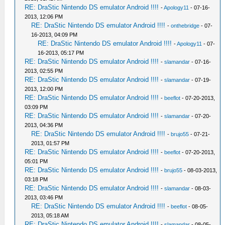
RE: DraStic Nintendo DS emulator Android !!!!
-
Apology11
- 07-16-
2013, 12:06 PM
RE: DraStic Nintendo DS emulator Android !!!!
-
onthebridge
- 07-
16-2013, 04:09 PM
RE: DraStic Nintendo DS emulator Android !!!!
-
Apology11
- 07-
16-2013, 05:17 PM
RE: DraStic Nintendo DS emulator Android !!!!
-
slamandar
- 07-16-
2013, 02:55 PM
RE: DraStic Nintendo DS emulator Android !!!!
-
slamandar
- 07-19-
2013, 12:00 PM
RE: DraStic Nintendo DS emulator Android !!!!
-
beeflot
- 07-20-2013,
03:09 PM
RE: DraStic Nintendo DS emulator Android !!!!
-
slamandar
- 07-20-
2013, 04:36 PM
RE: DraStic Nintendo DS emulator Android !!!!
-
brujo55
- 07-21-
2013, 01:57 PM
RE: DraStic Nintendo DS emulator Android !!!!
-
beeflot
- 07-20-2013,
05:01 PM
RE: DraStic Nintendo DS emulator Android !!!!
-
brujo55
- 08-03-2013,
03:18 PM
RE: DraStic Nintendo DS emulator Android !!!!
-
slamandar
- 08-03-
2013, 03:46 PM
RE: DraStic Nintendo DS emulator Android !!!!
-
beeflot
- 08-05-
2013, 05:18 AM
RE: DraStic Nintendo DS emulator Android !!!!
-
slamandar
- 08-05-