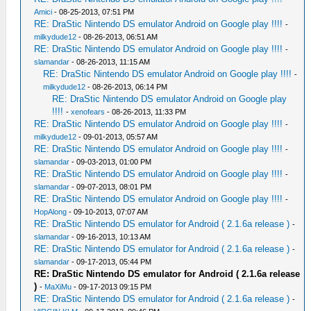
Amici
- 08-25-2013, 07:51 PM
RE: DraStic Nintendo DS emulator Android on Google play !!!!
-
milkydude12
- 08-26-2013, 06:51 AM
RE: DraStic Nintendo DS emulator Android on Google play !!!!
-
slamandar
- 08-26-2013, 11:15 AM
RE: DraStic Nintendo DS emulator Android on Google play !!!!
-
milkydude12
- 08-26-2013, 06:14 PM
RE: DraStic Nintendo DS emulator Android on Google play
!!!!
-
xenofears
- 08-26-2013, 11:33 PM
RE: DraStic Nintendo DS emulator Android on Google play !!!!
-
milkydude12
- 09-01-2013, 05:57 AM
RE: DraStic Nintendo DS emulator Android on Google play !!!!
-
slamandar
- 09-03-2013, 01:00 PM
RE: DraStic Nintendo DS emulator Android on Google play !!!!
-
slamandar
- 09-07-2013, 08:01 PM
RE: DraStic Nintendo DS emulator Android on Google play !!!!
-
HopAlong
- 09-10-2013, 07:07 AM
RE: DraStic Nintendo DS emulator for Android ( 2.1.6a release )
-
slamandar
- 09-16-2013, 10:13 AM
RE: DraStic Nintendo DS emulator for Android ( 2.1.6a release )
-
slamandar
- 09-17-2013, 05:44 PM
RE: DraStic Nintendo DS emulator for Android ( 2.1.6a release
)
-
MaXiMu
- 09-17-2013 09:15 PM
RE: DraStic Nintendo DS emulator for Android ( 2.1.6a release )
-