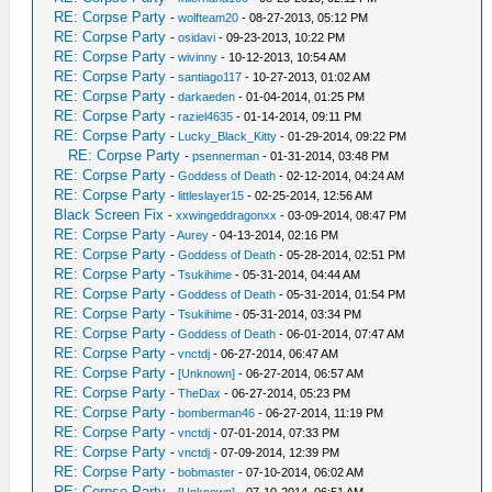
RE: Corpse Party
-
wolfteam20
- 08-27-2013, 05:12 PM
RE: Corpse Party
-
osidavi
- 09-23-2013, 10:22 PM
RE: Corpse Party
-
wivinny
- 10-12-2013, 10:54 AM
RE: Corpse Party
-
santiago117
- 10-27-2013, 01:02 AM
RE: Corpse Party
-
darkaeden
- 01-04-2014, 01:25 PM
RE: Corpse Party
-
raziel4635
- 01-14-2014, 09:11 PM
RE: Corpse Party
-
Lucky_Black_Kitty
- 01-29-2014, 09:22 PM
RE: Corpse Party
-
psennerman
- 01-31-2014, 03:48 PM
RE: Corpse Party
-
Goddess of Death
- 02-12-2014, 04:24 AM
RE: Corpse Party
-
littleslayer15
- 02-25-2014, 12:56 AM
Black Screen Fix
-
xxwingeddragonxx
- 03-09-2014, 08:47 PM
RE: Corpse Party
-
Aurey
- 04-13-2014, 02:16 PM
RE: Corpse Party
-
Goddess of Death
- 05-28-2014, 02:51 PM
RE: Corpse Party
-
Tsukihime
- 05-31-2014, 04:44 AM
RE: Corpse Party
-
Goddess of Death
- 05-31-2014, 01:54 PM
RE: Corpse Party
-
Tsukihime
- 05-31-2014, 03:34 PM
RE: Corpse Party
-
Goddess of Death
- 06-01-2014, 07:47 AM
RE: Corpse Party
-
vnctdj
- 06-27-2014, 06:47 AM
RE: Corpse Party
-
[Unknown]
- 06-27-2014, 06:57 AM
RE: Corpse Party
-
TheDax
- 06-27-2014, 05:23 PM
RE: Corpse Party
-
bomberman46
- 06-27-2014, 11:19 PM
RE: Corpse Party
-
vnctdj
- 07-01-2014, 07:33 PM
RE: Corpse Party
-
vnctdj
- 07-09-2014, 12:39 PM
RE: Corpse Party
-
bobmaster
- 07-10-2014, 06:02 AM
RE: Corpse Party