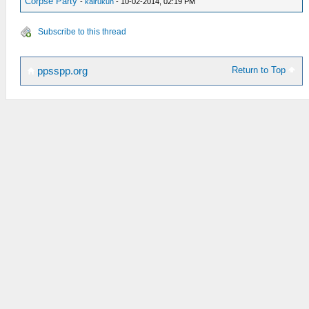
Corpse Party
-
kairukun
- 10-02-2014, 02:19 PM
Subscribe to this thread
Return to Top
ppsspp.org