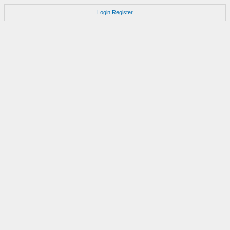
Login
Register