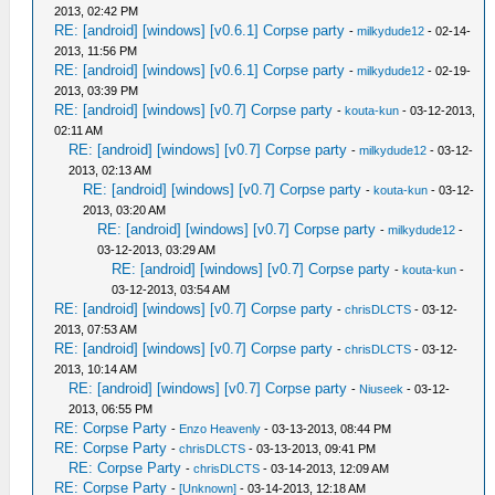
2013, 02:42 PM
RE: [android] [windows] [v0.6.1] Corpse party
-
milkydude12
- 02-14-
2013, 11:56 PM
RE: [android] [windows] [v0.6.1] Corpse party
-
milkydude12
- 02-19-
2013, 03:39 PM
RE: [android] [windows] [v0.7] Corpse party
-
kouta-kun
- 03-12-2013,
02:11 AM
RE: [android] [windows] [v0.7] Corpse party
-
milkydude12
- 03-12-
2013, 02:13 AM
RE: [android] [windows] [v0.7] Corpse party
-
kouta-kun
- 03-12-
2013, 03:20 AM
RE: [android] [windows] [v0.7] Corpse party
-
milkydude12
-
03-12-2013, 03:29 AM
RE: [android] [windows] [v0.7] Corpse party
-
kouta-kun
-
03-12-2013, 03:54 AM
RE: [android] [windows] [v0.7] Corpse party
-
chrisDLCTS
- 03-12-
2013, 07:53 AM
RE: [android] [windows] [v0.7] Corpse party
-
chrisDLCTS
- 03-12-
2013, 10:14 AM
RE: [android] [windows] [v0.7] Corpse party
-
Niuseek
- 03-12-
2013, 06:55 PM
RE: Corpse Party
-
Enzo Heavenly
- 03-13-2013, 08:44 PM
RE: Corpse Party
-
chrisDLCTS
- 03-13-2013, 09:41 PM
RE: Corpse Party
-
chrisDLCTS
- 03-14-2013, 12:09 AM
RE: Corpse Party
-
[Unknown]
- 03-14-2013, 12:18 AM