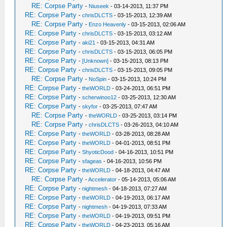
RE: Corpse Party
-
Niuseek
- 03-14-2013, 11:37 PM
RE: Corpse Party
-
chrisDLCTS
- 03-15-2013, 12:39 AM
RE: Corpse Party
-
Enzo Heavenly
- 03-15-2013, 02:06 AM
RE: Corpse Party
-
chrisDLCTS
- 03-15-2013, 03:12 AM
RE: Corpse Party
-
aki21
- 03-15-2013, 04:31 AM
RE: Corpse Party
-
chrisDLCTS
- 03-15-2013, 06:05 PM
RE: Corpse Party
-
[Unknown]
- 03-15-2013, 08:13 PM
RE: Corpse Party
-
chrisDLCTS
- 03-15-2013, 09:05 PM
RE: Corpse Party
-
NoSpin
- 03-15-2013, 10:24 PM
RE: Corpse Party
-
theWORLD
- 03-24-2013, 06:51 PM
RE: Corpse Party
-
scherwinoo12
- 03-25-2013, 12:30 AM
RE: Corpse Party
-
skyfor
- 03-25-2013, 07:47 AM
RE: Corpse Party
-
theWORLD
- 03-25-2013, 03:14 PM
RE: Corpse Party
-
chrisDLCTS
- 03-26-2013, 04:10 AM
RE: Corpse Party
-
theWORLD
- 03-28-2013, 08:28 AM
RE: Corpse Party
-
theWORLD
- 04-01-2013, 08:51 PM
RE: Corpse Party
-
ShyoticDood
- 04-16-2013, 10:51 PM
RE: Corpse Party
-
sfageas
- 04-16-2013, 10:56 PM
RE: Corpse Party
-
theWORLD
- 04-18-2013, 04:47 AM
RE: Corpse Party
-
Accelerator
- 05-14-2013, 05:06 AM
RE: Corpse Party
-
nightmesh
- 04-18-2013, 07:27 AM
RE: Corpse Party
-
theWORLD
- 04-19-2013, 06:17 AM
RE: Corpse Party
-
nightmesh
- 04-19-2013, 07:33 AM
RE: Corpse Party
-
theWORLD
- 04-19-2013, 09:51 PM
RE: Corpse Party
-
theWORLD
- 04-23-2013, 05:16 AM