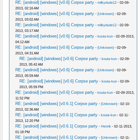
RE: [android] [windows] [v0.6] Corpse party
-
milkydude12
- 02-09-
2013, 02:16 AM
RE: [android] [windows] [v0.6] Corpse party
-
[Unknown]
- 02-09-
2013, 03:02 AM
RE: [android] [windows] [v0.6] Corpse party
-
milkydude12
- 02-09-
2013, 03:17 AM
RE: [android] [windows] [v0.6] Corpse party
-
kouta-kun
- 02-09-2013,
04:12 AM
RE: [android] [windows] [v0.6] Corpse party
-
[Unknown]
- 02-09-
2013, 04:31 AM
RE: [android] [windows] [v0.6] Corpse party
-
kouta-kun
- 02-09-
2013, 05:42 AM
RE: [android] [windows] [v0.6] Corpse party
-
[Unknown]
- 02-09-
2013, 05:59 AM
RE: [android] [windows] [v0.6] Corpse party
-
kouta-kun
- 02-09-
2013, 05:59 PM
RE: [android] [windows] [v0.6] Corpse party
-
kouta-kun
- 02-09-2013,
11:52 PM
RE: [android] [windows] [v0.6.1] Corpse party
-
[Unknown]
- 02-10-
2013, 02:36 AM
RE: [android] [windows] [v0.6.1] Corpse party
-
kouta-kun
- 02-11-
2013, 12:20 PM
RE: [android] [windows] [v0.6.1] Corpse party
-
Henrik
- 02-11-2013,
01:18 PM
RE: [android] [windows] [v0.6.1] Corpse party
-
[Unknown]
- 02-11-