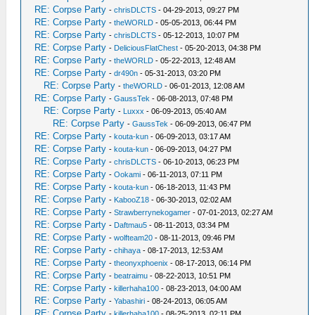
RE: Corpse Party
-
chrisDLCTS
- 04-29-2013, 09:27 PM
RE: Corpse Party
-
theWORLD
- 05-05-2013, 06:44 PM
RE: Corpse Party
-
chrisDLCTS
- 05-12-2013, 10:07 PM
RE: Corpse Party
-
DeliciousFlatChest
- 05-20-2013, 04:38 PM
RE: Corpse Party
-
theWORLD
- 05-22-2013, 12:48 AM
RE: Corpse Party
-
dr490n
- 05-31-2013, 03:20 PM
RE: Corpse Party
-
theWORLD
- 06-01-2013, 12:08 AM
RE: Corpse Party
-
GaussTek
- 06-08-2013, 07:48 PM
RE: Corpse Party
-
Luxxx
- 06-09-2013, 05:40 AM
RE: Corpse Party
-
GaussTek
- 06-09-2013, 06:47 PM
RE: Corpse Party
-
kouta-kun
- 06-09-2013, 03:17 AM
RE: Corpse Party
-
kouta-kun
- 06-09-2013, 04:27 PM
RE: Corpse Party
-
chrisDLCTS
- 06-10-2013, 06:23 PM
RE: Corpse Party
-
Ookami
- 06-11-2013, 07:11 PM
RE: Corpse Party
-
kouta-kun
- 06-18-2013, 11:43 PM
RE: Corpse Party
-
KabooZ18
- 06-30-2013, 02:02 AM
RE: Corpse Party
-
Strawberrynekogamer
- 07-01-2013, 02:27 AM
RE: Corpse Party
-
Daftmau5
- 08-11-2013, 03:34 PM
RE: Corpse Party
-
wolfteam20
- 08-11-2013, 09:46 PM
RE: Corpse Party
-
chihaya
- 08-17-2013, 12:53 AM
RE: Corpse Party
-
theonyxphoenix
- 08-17-2013, 06:14 PM
RE: Corpse Party
-
beatraimu
- 08-22-2013, 10:51 PM
RE: Corpse Party
-
killerhaha100
- 08-23-2013, 04:00 AM
RE: Corpse Party
-
Yabashiri
- 08-24-2013, 06:05 AM
RE: Corpse Party
-
killerhaha100
- 08-25-2013, 02:11 PM