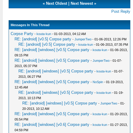
«
Next Oldest
|
Next Newest
»
Post Reply
Messages In This Thread
Corpse Party
-
kouta-kun
- 01-03-2013, 04:12 AM
RE: [android] [v0.5] Corpse party
-
JumperTwo
- 01-06-2013, 12:26 PM
RE: [android] [v0.5] Corpse party
-
kouta-kun
- 01-06-2013, 07:35 PM
RE: [android] [windows] [v0.5] Corpse party
-
kouta-kun
- 01-06-2013,
09:15 PM
RE: [android] [windows] [v0.5] Corpse party
-
JumperTwo
- 01-07-
2013, 05:37 PM
RE: [android] [windows] [v0.5] Corpse party
-
kouta-kun
- 01-07-
2013, 06:27 PM
RE: [android] [windows] [v0.5] Corpse party
-
NoSpin
- 01-19-2013,
12:45 AM
RE: [android] [windows] [v0.5] Corpse party
-
kouta-kun
- 01-19-
2013, 10:13 PM
RE: [android] [windows] [v0.5] Corpse party
-
JumperTwo
- 01-
20-2013, 10:12 AM
RE: [android] [windows] [v0.5] Corpse party
-
kouta-kun
- 01-20-2013,
05:54 PM
RE: [android] [windows] [v0.6] Corpse party
-
kouta-kun
- 01-27-2013,
04:59 PM