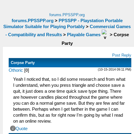
forums.PPSSPP.org
forums.PPSSPP.org
>
PPSSPP - Playstation Portable
Simulator Suitable for Playing Portably
>
Commercial Games
- Compatibility and Results
>
Playable Games
>
Corpse
Party
Post Reply
Corpse Party
(10-15-2014 09:11 PM)
Othoric
[
0
]
Yeah I noticed that, so I did some research and from what
I understand, when you press triangle and choose save a
quit, it just does a one time quick save type thing. There
are however candles placed throughout the game where
you can do a normal game save. But they are few and far
between. Perhaps when I get farther in the game I can
confirm this, but as for right now I'm going by what I read
on an online review.
Quote