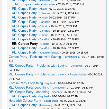
-
[Unknown]
- 07-10-2014, 06:51 AM
RE: Corpse Party
-
bobmaster
- 07-10-2014, 07:43 AM
RE: Corpse Party
-
Xhianil
- 07-10-2014, 10:27 AM
RE: Corpse Party
-
Lahkesis
- 07-12-2014, 12:54 AM
RE: Corpse Party
-
vnctdj
- 10-02-2014, 02:37 PM
RE: Corpse Party
-
DarkBolo
- 10-14-2014, 05:02 PM
RE: Corpse Party
-
Othoric
- 10-14-2014, 07:22 PM
RE: Corpse Party
-
DarkBolo
- 10-15-2014, 02:01 PM
RE: Corpse Party
-
Othoric
- 10-15-2014, 05:11 PM
RE: Corpse Party
-
DarkBolo
- 10-15-2014, 07:36 PM
RE: Corpse Party
-
Othoric
- 10-15-2014 09:11 PM
RE: Corpse Party
-
DarkBolo
- 10-16-2014, 02:22 PM
RE: Corpse Party
-
Yuusuke Fujisaki
- 09-25-2015, 09:15 AM
Corpse Party - Problems with Saving
-
PurpleMudkip
- 06-27-2014, 03:40
AM
RE: Corpse Party - Problems with Saving
-
[Unknown]
- 06-27-2014,
04:11 AM
RE: Corpse Party - Problems with Saving
-
PurpleMudkip
- 06-27-2014,
04:49 AM
Corpse Party Loop thing
-
bigcbark
- 07-01-2014, 06:12 PM
RE: Corpse Party Loop thing
-
[Unknown]
- 07-01-2014, 06:33 PM
RE: Corpse Party Loop thing
-
bigcbark
- 07-01-2014, 06:47 PM
RE: Corpse Party
-
bigcbark
- 07-02-2014, 09:17 PM
Help with Corpse Party
-
Smart Bullet
- 07-09-2014, 10:35 AM
RE: Corpse Party
-
[Unknown]
- 07-09-2014, 02:35 PM