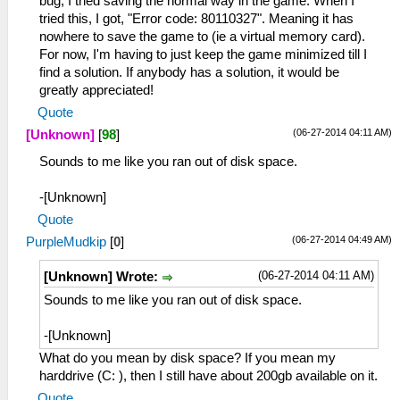
bug, I tried saving the normal way in the game. When I
tried this, I got, "Error code: 80110327". Meaning it has
nowhere to save the game to (ie a virtual memory card).
For now, I'm having to just keep the game minimized till I
find a solution. If anybody has a solution, it would be
greatly appreciated!
Quote
(06-27-2014 04:11 AM)
[Unknown]
[
98
]
Sounds to me like you ran out of disk space.
-[Unknown]
Quote
(06-27-2014 04:49 AM)
PurpleMudkip
[
0
]
(06-27-2014 04:11 AM)
[Unknown] Wrote:
Sounds to me like you ran out of disk space.
-[Unknown]
What do you mean by disk space? If you mean my
harddrive (C: ), then I still have about 200gb available on it.
Quote