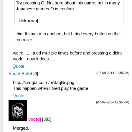
Try pressing O. Not sure about this game, but in many
Japanese games O is confirm.
-[Unknown]
I did. It says x to confirm, but I tried every button on the
controller.
weird..... I tried multiple times before and pressing o didnt
work... now it does.....
Quote
(07-09-2014 10:35 AM)
Smart Bullet
[
0
]
http: //i.imgur.com /nAfZqBi .png
This happen when I tried play the game
Quote
(07-09-2014 12:39 PM)
vnctdj
[
303
]
Merged.