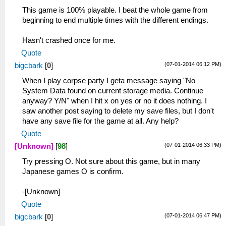
This game is 100% playable. I beat the whole game from
beginning to end multiple times with the different endings.
Hasn't crashed once for me.
Quote
(07-01-2014 06:12 PM)
bigcbark
[
0
]
When I play corpse party I geta message saying "No
System Data found on current storage media. Continue
anyway? Y/N" when I hit x on yes or no it does nothing. I
saw another post saying to delete my save files, but I don't
have any save file for the game at all. Any help?
Quote
(07-01-2014 06:33 PM)
[Unknown]
[
98
]
Try pressing O. Not sure about this game, but in many
Japanese games O is confirm.
-[Unknown]
Quote
(07-01-2014 06:47 PM)
bigcbark
[
0
]