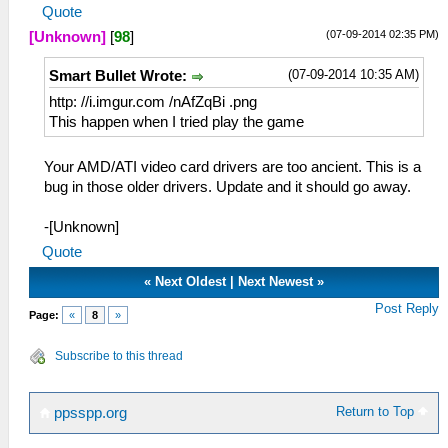
Quote
(07-09-2014 02:35 PM)
[Unknown]
[
98
]
(07-09-2014 10:35 AM)
Smart Bullet Wrote:
http: //i.imgur.com /nAfZqBi .png
This happen when I tried play the game
Your AMD/ATI video card drivers are too ancient. This is a
bug in those older drivers. Update and it should go away.
-[Unknown]
Quote
«
Next Oldest
|
Next Newest
»
Post Reply
Page:
«
8
»
Subscribe to this thread
Return to Top
ppsspp.org