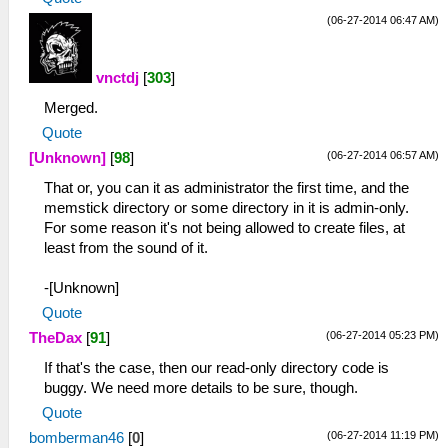
(06-27-2014 06:47 AM)
vnctdj
[
303
]
Merged.
Quote
(06-27-2014 06:57 AM)
[Unknown]
[
98
]
That or, you can it as administrator the first time, and the
memstick directory or some directory in it is admin-only.
For some reason it's not being allowed to create files, at
least from the sound of it.
-[Unknown]
Quote
(06-27-2014 05:23 PM)
TheDax
[
91
]
If that's the case, then our read-only directory code is
buggy. We need more details to be sure, though.
Quote
(06-27-2014 11:19 PM)
bomberman46
[
0
]