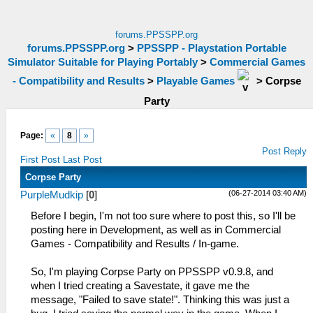
forums.PPSSPP.org
forums.PPSSPP.org
>
PPSSPP - Playstation Portable
Simulator Suitable for Playing Portably
>
Commercial Games
- Compatibility and Results
>
Playable Games
>
Corpse
Party
Page:
«
8
»
Post Reply
First Post
Last Post
Corpse Party
(06-27-2014 03:40 AM)
PurpleMudkip
[
0
]
Before I begin, I'm not too sure where to post this, so I'll be
posting here in Development, as well as in Commercial
Games - Compatibility and Results / In-game.
So, I'm playing Corpse Party on PPSSPP v0.9.8, and
when I tried creating a Savestate, it gave me the
message, "Failed to save state!". Thinking this was just a