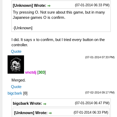
(07-01-2014 06:33 PM)
[Unknown] Wrote:
Try pressing O. Not sure about this game, but in many
Japanese games O is confirm.
-[Unknown]
I did. It says x to confirm, but I tried every button on the
controller.
Quote
(07-01-2014 07:33 PM)
vnctdj
[
303
]
Merged.
Quote
(07-02-2014 09:17 PM)
bigcbark
[
0
]
(07-01-2014 06:47 PM)
bigcbark Wrote:
(07-01-2014 06:33 PM)
[Unknown] Wrote: