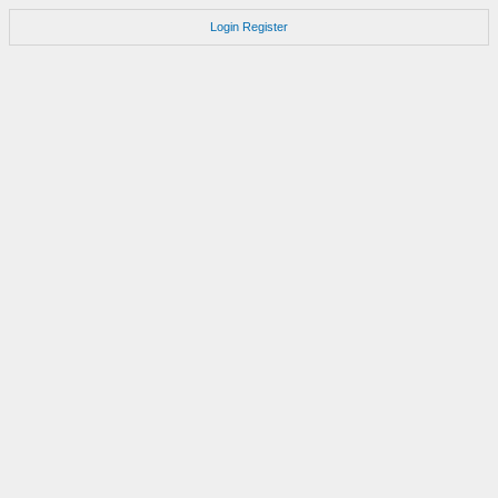
Login
Register