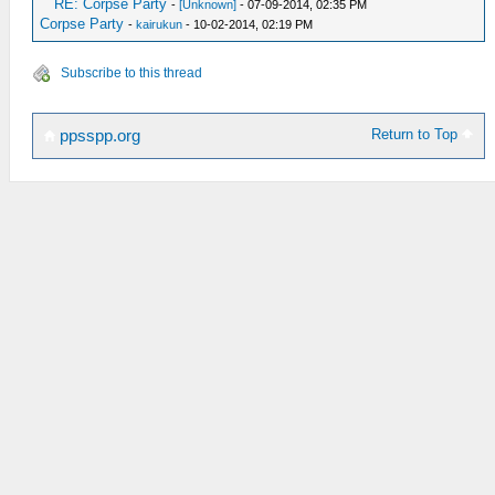
RE: Corpse Party
-
[Unknown]
- 07-09-2014, 02:35 PM
Corpse Party
-
kairukun
- 10-02-2014, 02:19 PM
Subscribe to this thread
Return to Top
ppsspp.org