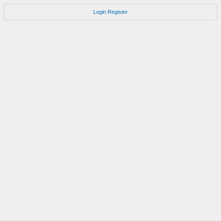
Login
Register