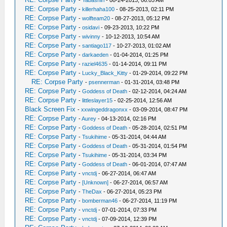
-
Yabashiri
- 08-24-2013, 06:05 AM
RE: Corpse Party
-
killerhaha100
- 08-25-2013, 02:11 PM
RE: Corpse Party
-
wolfteam20
- 08-27-2013, 05:12 PM
RE: Corpse Party
-
osidavi
- 09-23-2013, 10:22 PM
RE: Corpse Party
-
wivinny
- 10-12-2013, 10:54 AM
RE: Corpse Party
-
santiago117
- 10-27-2013, 01:02 AM
RE: Corpse Party
-
darkaeden
- 01-04-2014, 01:25 PM
RE: Corpse Party
-
raziel4635
- 01-14-2014, 09:11 PM
RE: Corpse Party
-
Lucky_Black_Kitty
- 01-29-2014, 09:22 PM
RE: Corpse Party
-
psennerman
- 01-31-2014, 03:48 PM
RE: Corpse Party
-
Goddess of Death
- 02-12-2014, 04:24 AM
RE: Corpse Party
-
littleslayer15
- 02-25-2014, 12:56 AM
Black Screen Fix
-
xxwingeddragonxx
- 03-09-2014, 08:47 PM
RE: Corpse Party
-
Aurey
- 04-13-2014, 02:16 PM
RE: Corpse Party
-
Goddess of Death
- 05-28-2014, 02:51 PM
RE: Corpse Party
-
Tsukihime
- 05-31-2014, 04:44 AM
RE: Corpse Party
-
Goddess of Death
- 05-31-2014, 01:54 PM
RE: Corpse Party
-
Tsukihime
- 05-31-2014, 03:34 PM
RE: Corpse Party
-
Goddess of Death
- 06-01-2014, 07:47 AM
RE: Corpse Party
-
vnctdj
- 06-27-2014, 06:47 AM
RE: Corpse Party
-
[Unknown]
- 06-27-2014, 06:57 AM
RE: Corpse Party
-
TheDax
- 06-27-2014, 05:23 PM
RE: Corpse Party
-
bomberman46
- 06-27-2014, 11:19 PM
RE: Corpse Party
-
vnctdj
- 07-01-2014, 07:33 PM
RE: Corpse Party
-
vnctdj
- 07-09-2014, 12:39 PM