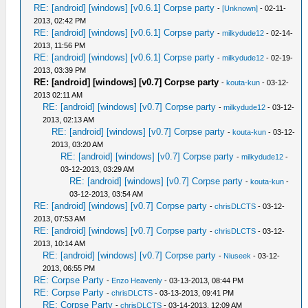
RE: [android] [windows] [v0.6.1] Corpse party
-
[Unknown]
- 02-11-
2013, 02:42 PM
RE: [android] [windows] [v0.6.1] Corpse party
-
milkydude12
- 02-14-
2013, 11:56 PM
RE: [android] [windows] [v0.6.1] Corpse party
-
milkydude12
- 02-19-
2013, 03:39 PM
RE: [android] [windows] [v0.7] Corpse party
-
kouta-kun
- 03-12-
2013 02:11 AM
RE: [android] [windows] [v0.7] Corpse party
-
milkydude12
- 03-12-
2013, 02:13 AM
RE: [android] [windows] [v0.7] Corpse party
-
kouta-kun
- 03-12-
2013, 03:20 AM
RE: [android] [windows] [v0.7] Corpse party
-
milkydude12
-
03-12-2013, 03:29 AM
RE: [android] [windows] [v0.7] Corpse party
-
kouta-kun
-
03-12-2013, 03:54 AM
RE: [android] [windows] [v0.7] Corpse party
-
chrisDLCTS
- 03-12-
2013, 07:53 AM
RE: [android] [windows] [v0.7] Corpse party
-
chrisDLCTS
- 03-12-
2013, 10:14 AM
RE: [android] [windows] [v0.7] Corpse party
-
Niuseek
- 03-12-
2013, 06:55 PM
RE: Corpse Party
-
Enzo Heavenly
- 03-13-2013, 08:44 PM
RE: Corpse Party
-
chrisDLCTS
- 03-13-2013, 09:41 PM
RE: Corpse Party
-
chrisDLCTS
- 03-14-2013, 12:09 AM