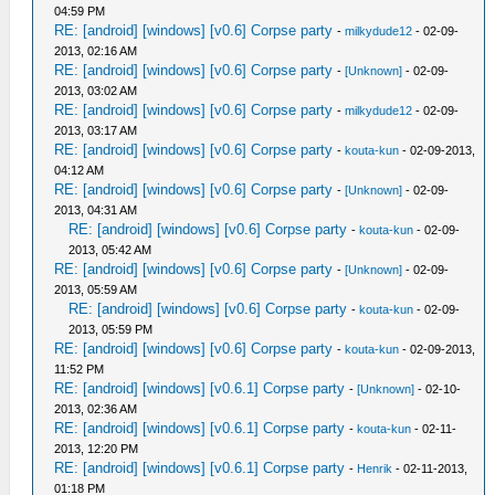
04:59 PM
RE: [android] [windows] [v0.6] Corpse party
-
milkydude12
- 02-09-
2013, 02:16 AM
RE: [android] [windows] [v0.6] Corpse party
-
[Unknown]
- 02-09-
2013, 03:02 AM
RE: [android] [windows] [v0.6] Corpse party
-
milkydude12
- 02-09-
2013, 03:17 AM
RE: [android] [windows] [v0.6] Corpse party
-
kouta-kun
- 02-09-2013,
04:12 AM
RE: [android] [windows] [v0.6] Corpse party
-
[Unknown]
- 02-09-
2013, 04:31 AM
RE: [android] [windows] [v0.6] Corpse party
-
kouta-kun
- 02-09-
2013, 05:42 AM
RE: [android] [windows] [v0.6] Corpse party
-
[Unknown]
- 02-09-
2013, 05:59 AM
RE: [android] [windows] [v0.6] Corpse party
-
kouta-kun
- 02-09-
2013, 05:59 PM
RE: [android] [windows] [v0.6] Corpse party
-
kouta-kun
- 02-09-2013,
11:52 PM
RE: [android] [windows] [v0.6.1] Corpse party
-
[Unknown]
- 02-10-
2013, 02:36 AM
RE: [android] [windows] [v0.6.1] Corpse party
-
kouta-kun
- 02-11-
2013, 12:20 PM
RE: [android] [windows] [v0.6.1] Corpse party
-
Henrik
- 02-11-2013,
01:18 PM