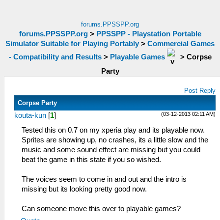
forums.PPSSPP.org
forums.PPSSPP.org
>
PPSSPP - Playstation Portable
Simulator Suitable for Playing Portably
>
Commercial Games
- Compatibility and Results
>
Playable Games
>
Corpse
Party
Post Reply
Corpse Party
(03-12-2013 02:11 AM)
kouta-kun
[
1
]
Tested this on 0.7 on my xperia play and its playable now.
Sprites are showing up, no crashes, its a little slow and the
music and some sound effect are missing but you could
beat the game in this state if you so wished.
The voices seem to come in and out and the intro is
missing but its looking pretty good now.
Can someone move this over to playable games?