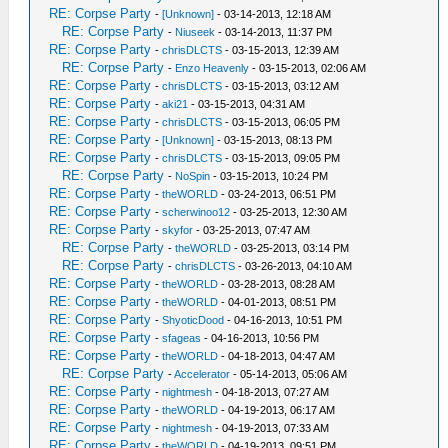
RE: Corpse Party
-
[Unknown]
- 03-14-2013, 12:18 AM
RE: Corpse Party
-
Niuseek
- 03-14-2013, 11:37 PM
RE: Corpse Party
-
chrisDLCTS
- 03-15-2013, 12:39 AM
RE: Corpse Party
-
Enzo Heavenly
- 03-15-2013, 02:06 AM
RE: Corpse Party
-
chrisDLCTS
- 03-15-2013, 03:12 AM
RE: Corpse Party
-
aki21
- 03-15-2013, 04:31 AM
RE: Corpse Party
-
chrisDLCTS
- 03-15-2013, 06:05 PM
RE: Corpse Party
-
[Unknown]
- 03-15-2013, 08:13 PM
RE: Corpse Party
-
chrisDLCTS
- 03-15-2013, 09:05 PM
RE: Corpse Party
-
NoSpin
- 03-15-2013, 10:24 PM
RE: Corpse Party
-
theWORLD
- 03-24-2013, 06:51 PM
RE: Corpse Party
-
scherwinoo12
- 03-25-2013, 12:30 AM
RE: Corpse Party
-
skyfor
- 03-25-2013, 07:47 AM
RE: Corpse Party
-
theWORLD
- 03-25-2013, 03:14 PM
RE: Corpse Party
-
chrisDLCTS
- 03-26-2013, 04:10 AM
RE: Corpse Party
-
theWORLD
- 03-28-2013, 08:28 AM
RE: Corpse Party
-
theWORLD
- 04-01-2013, 08:51 PM
RE: Corpse Party
-
ShyoticDood
- 04-16-2013, 10:51 PM
RE: Corpse Party
-
sfageas
- 04-16-2013, 10:56 PM
RE: Corpse Party
-
theWORLD
- 04-18-2013, 04:47 AM
RE: Corpse Party
-
Accelerator
- 05-14-2013, 05:06 AM
RE: Corpse Party
-
nightmesh
- 04-18-2013, 07:27 AM
RE: Corpse Party
-
theWORLD
- 04-19-2013, 06:17 AM
RE: Corpse Party
-
nightmesh
- 04-19-2013, 07:33 AM
RE: Corpse Party
-
theWORLD
- 04-19-2013, 09:51 PM