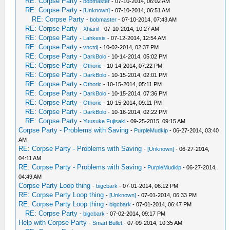
RE: Corpse Party
-
bobmaster
- 07-10-2014, 06:02 AM
RE: Corpse Party
-
[Unknown]
- 07-10-2014, 06:51 AM
RE: Corpse Party
-
bobmaster
- 07-10-2014, 07:43 AM
RE: Corpse Party
-
Xhianil
- 07-10-2014, 10:27 AM
RE: Corpse Party
-
Lahkesis
- 07-12-2014, 12:54 AM
RE: Corpse Party
-
vnctdj
- 10-02-2014, 02:37 PM
RE: Corpse Party
-
DarkBolo
- 10-14-2014, 05:02 PM
RE: Corpse Party
-
Othoric
- 10-14-2014, 07:22 PM
RE: Corpse Party
-
DarkBolo
- 10-15-2014, 02:01 PM
RE: Corpse Party
-
Othoric
- 10-15-2014, 05:11 PM
RE: Corpse Party
-
DarkBolo
- 10-15-2014, 07:36 PM
RE: Corpse Party
-
Othoric
- 10-15-2014, 09:11 PM
RE: Corpse Party
-
DarkBolo
- 10-16-2014, 02:22 PM
RE: Corpse Party
-
Yuusuke Fujisaki
- 09-25-2015, 09:15 AM
Corpse Party - Problems with Saving
-
PurpleMudkip
- 06-27-2014, 03:40
AM
RE: Corpse Party - Problems with Saving
-
[Unknown]
- 06-27-2014,
04:11 AM
RE: Corpse Party - Problems with Saving
-
PurpleMudkip
- 06-27-2014,
04:49 AM
Corpse Party Loop thing
-
bigcbark
- 07-01-2014, 06:12 PM
RE: Corpse Party Loop thing
-
[Unknown]
- 07-01-2014, 06:33 PM
RE: Corpse Party Loop thing
-
bigcbark
- 07-01-2014, 06:47 PM
RE: Corpse Party
-
bigcbark
- 07-02-2014, 09:17 PM
Help with Corpse Party
-
Smart Bullet
- 07-09-2014, 10:35 AM