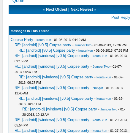
Quote
«
Next Oldest
|
Next Newest
»
Post Reply
Messages In This Thread
Corpse Party
-
kouta-kun
- 01-03-2013, 04:12 AM
RE: [android] [v0.5] Corpse party
-
JumperTwo
- 01-06-2013, 12:26 PM
RE: [android] [v0.5] Corpse party
-
kouta-kun
- 01-06-2013, 07:35 PM
RE: [android] [windows] [v0.5] Corpse party
-
kouta-kun
- 01-06-2013,
09:15 PM
RE: [android] [windows] [v0.5] Corpse party
-
JumperTwo
- 01-07-
2013, 05:37 PM
RE: [android] [windows] [v0.5] Corpse party
-
kouta-kun
- 01-07-
2013, 06:27 PM
RE: [android] [windows] [v0.5] Corpse party
-
NoSpin
- 01-19-2013,
12:45 AM
RE: [android] [windows] [v0.5] Corpse party
-
kouta-kun
- 01-19-
2013, 10:13 PM
RE: [android] [windows] [v0.5] Corpse party
-
JumperTwo
- 01-
20-2013, 10:12 AM
RE: [android] [windows] [v0.5] Corpse party
-
kouta-kun
- 01-20-2013,
05:54 PM
RE: [android] [windows] [v0.6] Corpse party
-
kouta-kun
- 01-27-2013,