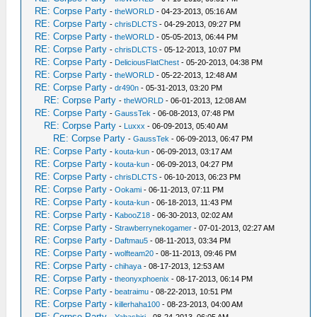
RE: Corpse Party
-
theWORLD
- 04-23-2013, 05:16 AM
RE: Corpse Party
-
chrisDLCTS
- 04-29-2013, 09:27 PM
RE: Corpse Party
-
theWORLD
- 05-05-2013, 06:44 PM
RE: Corpse Party
-
chrisDLCTS
- 05-12-2013, 10:07 PM
RE: Corpse Party
-
DeliciousFlatChest
- 05-20-2013, 04:38 PM
RE: Corpse Party
-
theWORLD
- 05-22-2013, 12:48 AM
RE: Corpse Party
-
dr490n
- 05-31-2013, 03:20 PM
RE: Corpse Party
-
theWORLD
- 06-01-2013, 12:08 AM
RE: Corpse Party
-
GaussTek
- 06-08-2013, 07:48 PM
RE: Corpse Party
-
Luxxx
- 06-09-2013, 05:40 AM
RE: Corpse Party
-
GaussTek
- 06-09-2013, 06:47 PM
RE: Corpse Party
-
kouta-kun
- 06-09-2013, 03:17 AM
RE: Corpse Party
-
kouta-kun
- 06-09-2013, 04:27 PM
RE: Corpse Party
-
chrisDLCTS
- 06-10-2013, 06:23 PM
RE: Corpse Party
-
Ookami
- 06-11-2013, 07:11 PM
RE: Corpse Party
-
kouta-kun
- 06-18-2013, 11:43 PM
RE: Corpse Party
-
KabooZ18
- 06-30-2013, 02:02 AM
RE: Corpse Party
-
Strawberrynekogamer
- 07-01-2013, 02:27 AM
RE: Corpse Party
-
Daftmau5
- 08-11-2013, 03:34 PM
RE: Corpse Party
-
wolfteam20
- 08-11-2013, 09:46 PM
RE: Corpse Party
-
chihaya
- 08-17-2013, 12:53 AM
RE: Corpse Party
-
theonyxphoenix
- 08-17-2013, 06:14 PM
RE: Corpse Party
-
beatraimu
- 08-22-2013, 10:51 PM
RE: Corpse Party
-
killerhaha100
- 08-23-2013, 04:00 AM
RE: Corpse Party