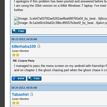
I apologize if this problem has been posted and answered before bu
I am using the 32bit version on a 64bit Windows 7 laptop. I've tried
further.
08-23-2013, 04:00 AM
killerhaha100
Junior Member
RE: Corpse Party
I managed to pass the menu screen on my android with framskip=5 af
and on chapter 1 the ghost chasing part when the ghost chase it c
08-24-2013, 06:05 AM
Yabashiri
Junior Member