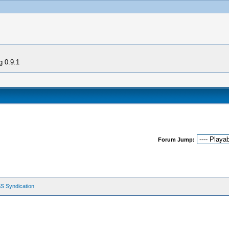
g 0.9.1
Forum Jump:
S Syndication