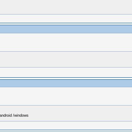
 android /windows