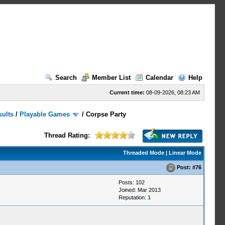
Search
Member List
Calendar
Help
Current time:
08-09-2026, 08:23 AM
sults
/
Playable Games
/
Corpse Party
Thread Rating:
Threaded Mode
|
Linear Mode
Post:
#76
Posts: 102
Joined: Mar 2013
Reputation:
1