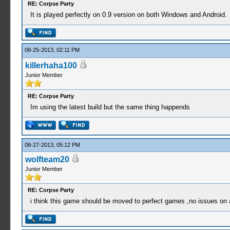
RE: Corpse Party
It is played perfectly on 0.9 version on both Windows and Android.
08-25-2013, 02:11 PM
killerhaha100
Junior Member
RE: Corpse Party
Im using the latest build but the same thing happends
08-27-2013, 05:12 PM
wolfteam20
Junior Member
RE: Corpse Party
i think this game should be moved to perfect games ,no issues on