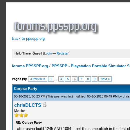
Back to ppsspp.org
Hello There, Guest! (
Login
—
Register
)
forums.PPSSPP.org
/
PPSSPP - Playstation Portable Simulator Su
3 Votes - 4 Average
1
2
3
4
5
Pages (9):
« Previous
1
...
4
5
6
7
8
9
Next »
Corpse Party
06-10-2013, 06:23 PM
(This post was last modified: 06-10-2013 06:49 PM by
chri
chrisDLCTS
Member
RE: Corpse Party
after using build 1245 AND 1084, I get the same glitch in the first ch