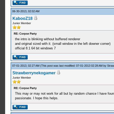
06-30-2013, 02:02 AM
KabooZ18
Junior Member
RE: Corpse Party
the intro is blinking without buffered renderer
and original sized with it. (small window in the left downer corner)
official 8.1 64 bit windows 7
07-01-2013, 02:27 AM
(This post was last modified: 07-01-2013 02:28 AM by
Stra
Strawberrynekogamer
Junior Member
RE: Corpse Party
This may or may not work for all but by random chance I have found 
passionate. I hope this helps.