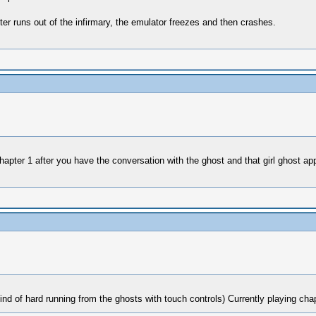
ter runs out of the infirmary, the emulator freezes and then crashes.
 chapter 1 after you have the conversation with the ghost and that girl ghost 
 kind of hard running from the ghosts with touch controls) Currently playing cha