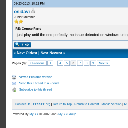
09-23-2013, 10:22 PM
osidavi
Junior Member
RE: Corpse Party
just play until the end perfectly, no issue detected on windows usin
«
Next Oldest
|
Next Newest
»
Pages (9):
« Previous
1
...
4
5
6
7
8
9
Next »
View a Printable Version
Send this Thread to a Friend
Subscribe to this thread
Contact Us
|
PPSSPP.org
|
Return to Top
|
Return to Content
|
Mobile Version
|
RS
Powered By
MyBB
, © 2002-2026
MyBB Group
.