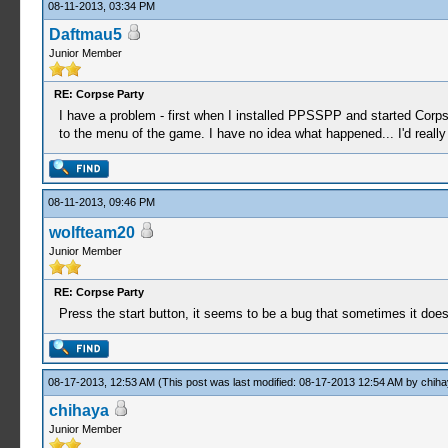
08-11-2013, 03:34 PM
Daftmau5
Junior Member
RE: Corpse Party
I have a problem - first when I installed PPSSPP and started Corps
to the menu of the game. I have no idea what happened... I'd really
08-11-2013, 09:46 PM
wolfteam20
Junior Member
RE: Corpse Party
Press the start button, it seems to be a bug that sometimes it doesn
08-17-2013, 12:53 AM
(This post was last modified: 08-17-2013 12:54 AM by
chiha
chihaya
Junior Member