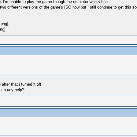
t I'm unable to play the game though the emulator works fine.
 two different versions of the game's ISO now but I still continue to get this
ter that i turned it off
rash any help?