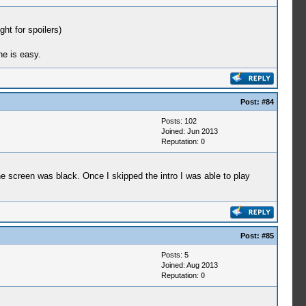
ght for spoilers)
Morishige's "Why are you running?"
ne is easy.
Post:
#84
Posts: 102
Joined: Jun 2013
Reputation:
0
e screen was black. Once I skipped the intro I was able to play
Post:
#85
Posts: 5
Joined: Aug 2013
Reputation:
0