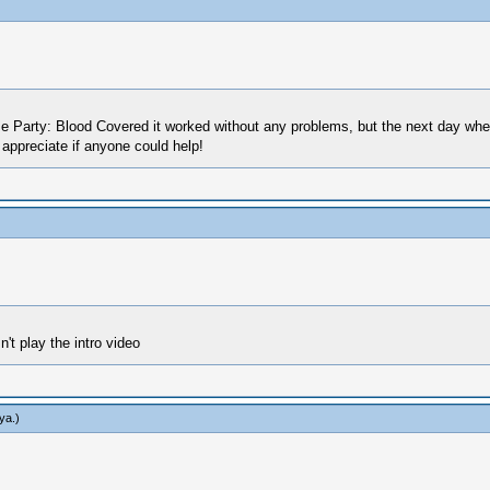
e Party: Blood Covered it worked without any problems, but the next day when 
 appreciate if anyone could help!
't play the intro video
ya
.)