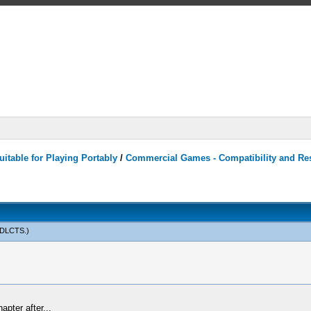
itable for Playing Portably
/
Commercial Games - Compatibility and Re
sDLCTS
.)
apter after...