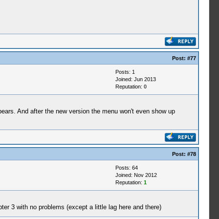
Post:
#77
Posts: 1
Joined: Jun 2013
Reputation:
0
appears. And after the new version the menu won't even show up
Post:
#78
Posts: 64
Joined: Nov 2012
Reputation:
1
pter 3 with no problems (except a little lag here and there)