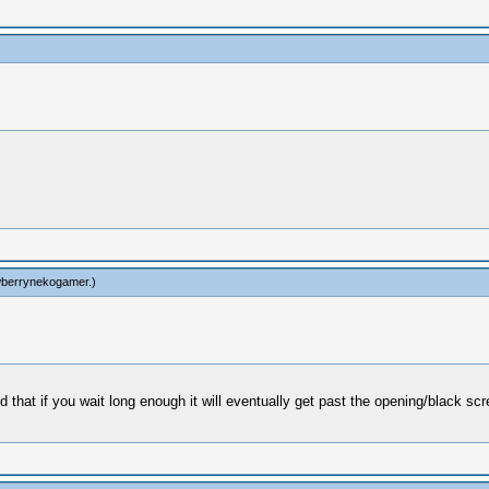
wberrynekogamer
.)
that if you wait long enough it will eventually get past the opening/black sc