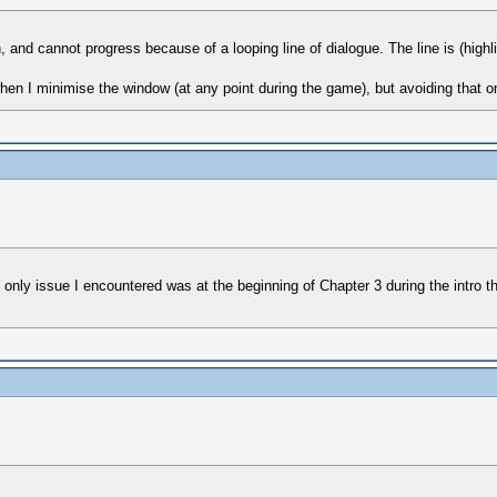
 and cannot progress because of a looping line of dialogue. The line is (highli
n I minimise the window (at any point during the game), but avoiding that o
nly issue I encountered was at the beginning of Chapter 3 during the intro th