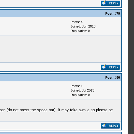
Post:
#79
Posts: 4
Joined: Jun 2013
Reputation:
0
Post:
#80
Posts: 1
Joined: Jul 2013
Reputation:
0
reen (do not press the space bar). It may take awhile so please be