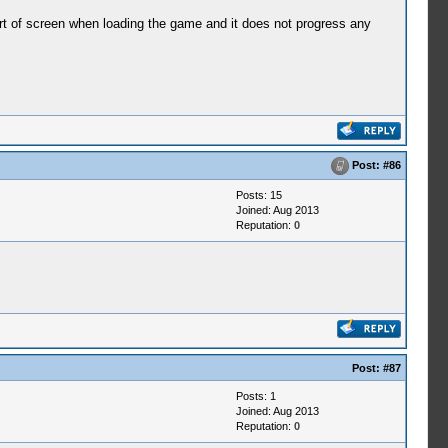
 sort of screen when loading the game and it does not progress any
Post:
#86
Posts: 15
Joined: Aug 2013
Reputation:
0
Post:
#87
Posts: 1
Joined: Aug 2013
Reputation:
0