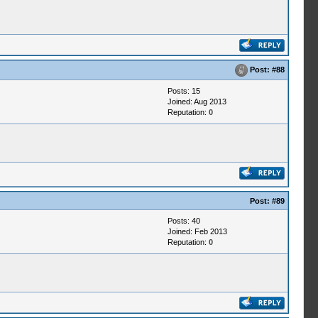
Post:
#88
Posts: 15
Joined: Aug 2013
Reputation:
0
Post:
#89
Posts: 40
Joined: Feb 2013
Reputation:
0