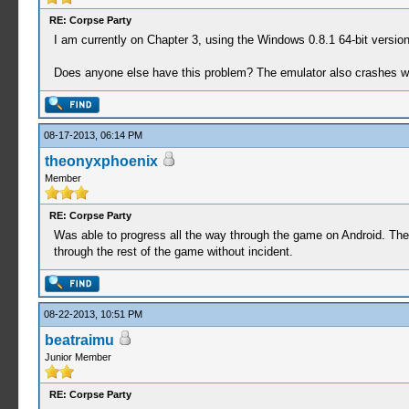
RE: Corpse Party
I am currently on Chapter 3, using the Windows 0.8.1 64-bit version,
Does anyone else have this problem? The emulator also crashes whe
08-17-2013, 06:14 PM
theonyxphoenix
Member
RE: Corpse Party
Was able to progress all the way through the game on Android. The o
through the rest of the game without incident.
08-22-2013, 10:51 PM
beatraimu
Junior Member
RE: Corpse Party