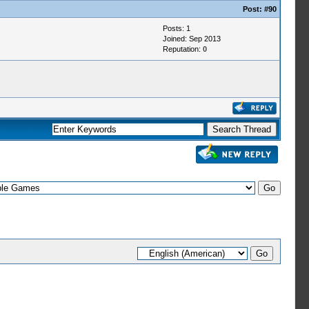
Post:
#90
Posts: 1
Joined: Sep 2013
Reputation:
0