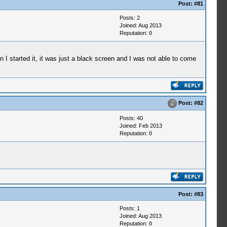
Post:
#81
Posts: 2
Joined: Aug 2013
Reputation:
0
I started it, it was just a black screen and I was not able to come
Post:
#82
Posts: 40
Joined: Feb 2013
Reputation:
0
Post:
#83
Posts: 1
Joined: Aug 2013
Reputation:
0