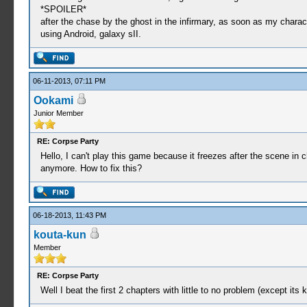
*SPOILER*
after the chase by the ghost in the infirmary, as soon as my charac
using Android, galaxy sII.
06-11-2013, 07:11 PM
Ookami
Junior Member
RE: Corpse Party
Hello, I can't play this game because it freezes after the scene in
anymore. How to fix this?
06-18-2013, 11:43 PM
kouta-kun
Member
RE: Corpse Party
Well I beat the first 2 chapters with little to no problem (except its