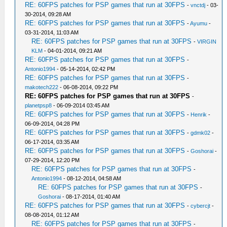
RE: 60FPS patches for PSP games that run at 30FPS
-
vnctdj
- 03-
30-2014, 09:28 AM
RE: 60FPS patches for PSP games that run at 30FPS
-
Ayumu
-
03-31-2014, 11:03 AM
RE: 60FPS patches for PSP games that run at 30FPS
-
VIRGIN
KLM
- 04-01-2014, 09:21 AM
RE: 60FPS patches for PSP games that run at 30FPS
-
Antonio1994
- 05-14-2014, 02:42 PM
RE: 60FPS patches for PSP games that run at 30FPS
-
makotech222
- 06-08-2014, 09:22 PM
RE: 60FPS patches for PSP games that run at 30FPS
-
planetpsp8
- 06-09-2014 03:45 AM
RE: 60FPS patches for PSP games that run at 30FPS
-
Henrik
-
06-09-2014, 04:28 PM
RE: 60FPS patches for PSP games that run at 30FPS
-
gdmk02
-
06-17-2014, 03:35 AM
RE: 60FPS patches for PSP games that run at 30FPS
-
Goshorai
-
07-29-2014, 12:20 PM
RE: 60FPS patches for PSP games that run at 30FPS
-
Antonio1994
- 08-12-2014, 04:58 AM
RE: 60FPS patches for PSP games that run at 30FPS
-
Goshorai
- 08-17-2014, 01:40 AM
RE: 60FPS patches for PSP games that run at 30FPS
-
cybercjt
-
08-08-2014, 01:12 AM
RE: 60FPS patches for PSP games that run at 30FPS
-