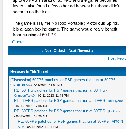
up to 45 FPS instead of 30 FPS and the game becomes
faster. I also found a few other addresses but those didn't
seem to do the trick.
The game is Hajime No Ippo Portable : Victorious Spirits,
it is a japan boxing game. The game would really benefit
from running at 60 FPS.
Quote
«
Next Oldest
|
Next Newest
»
Post Reply
Messages In This Thread
[Discussion] 60FPS patches for PSP games that run at 30FPS
-
VIRGIN KLM
- 07-11-2013, 11:05 PM
RE: 60FPS patches for PSP games that run at 30FPS
-
CrimsonFangX
- 07-11-2013, 11:44 PM
RE: 60FPS patches for PSP games that run at 30FPS
-
unholy360
- 07-12-2013, 12:06 AM
RE: 60FPS patches for PSP games that run at 30FPS
-
[Unknown]
- 07-12-2013, 12:25 AM
RE: 60FPS patches for PSP games that run at 30FPS
-
VIRGIN
KLM
- 08-12-2013, 10:11 PM