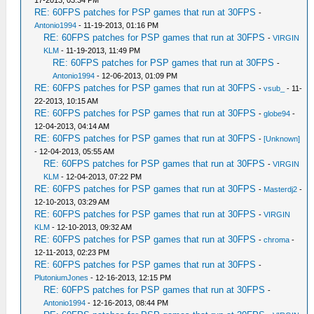
17-2013, 03:34 PM
RE: 60FPS patches for PSP games that run at 30FPS
-
Antonio1994
- 11-19-2013, 01:16 PM
RE: 60FPS patches for PSP games that run at 30FPS
-
VIRGIN
KLM
- 11-19-2013, 11:49 PM
RE: 60FPS patches for PSP games that run at 30FPS
-
Antonio1994
- 12-06-2013, 01:09 PM
RE: 60FPS patches for PSP games that run at 30FPS
-
vsub_
- 11-
22-2013, 10:15 AM
RE: 60FPS patches for PSP games that run at 30FPS
-
globe94
-
12-04-2013, 04:14 AM
RE: 60FPS patches for PSP games that run at 30FPS
-
[Unknown]
- 12-04-2013, 05:55 AM
RE: 60FPS patches for PSP games that run at 30FPS
-
VIRGIN
KLM
- 12-04-2013, 07:22 PM
RE: 60FPS patches for PSP games that run at 30FPS
-
Masterdj2
-
12-10-2013, 03:29 AM
RE: 60FPS patches for PSP games that run at 30FPS
-
VIRGIN
KLM
- 12-10-2013, 09:32 AM
RE: 60FPS patches for PSP games that run at 30FPS
-
chroma
-
12-11-2013, 02:23 PM
RE: 60FPS patches for PSP games that run at 30FPS
-
PlutoniumJones
- 12-16-2013, 12:15 PM
RE: 60FPS patches for PSP games that run at 30FPS
-
Antonio1994
- 12-16-2013, 08:44 PM