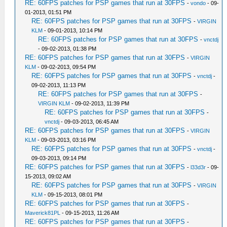
RE: 60FPS patches for PSP games that run at 30FPS
-
vondo
- 09-
01-2013, 01:51 PM
RE: 60FPS patches for PSP games that run at 30FPS
-
VIRGIN
KLM
- 09-01-2013, 10:14 PM
RE: 60FPS patches for PSP games that run at 30FPS
-
vnctdj
- 09-02-2013, 01:38 PM
RE: 60FPS patches for PSP games that run at 30FPS
-
VIRGIN
KLM
- 09-02-2013, 09:54 PM
RE: 60FPS patches for PSP games that run at 30FPS
-
vnctdj
-
09-02-2013, 11:13 PM
RE: 60FPS patches for PSP games that run at 30FPS
-
VIRGIN KLM
- 09-02-2013, 11:39 PM
RE: 60FPS patches for PSP games that run at 30FPS
-
vnctdj
- 09-03-2013, 06:45 AM
RE: 60FPS patches for PSP games that run at 30FPS
-
VIRGIN
KLM
- 09-03-2013, 03:16 PM
RE: 60FPS patches for PSP games that run at 30FPS
-
vnctdj
-
09-03-2013, 09:14 PM
RE: 60FPS patches for PSP games that run at 30FPS
-
l33d3r
- 09-
15-2013, 09:02 AM
RE: 60FPS patches for PSP games that run at 30FPS
-
VIRGIN
KLM
- 09-15-2013, 08:01 PM
RE: 60FPS patches for PSP games that run at 30FPS
-
Maverick81PL
- 09-15-2013, 11:26 AM
RE: 60FPS patches for PSP games that run at 30FPS
-