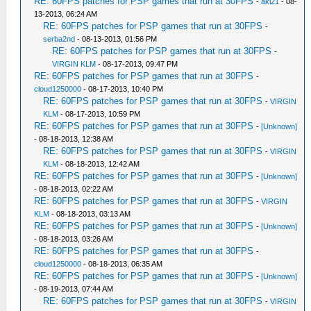
RE: 60FPS patches for PSP games that run at 30FPS
-
aki21
- 08-
13-2013, 06:24 AM
RE: 60FPS patches for PSP games that run at 30FPS
-
serba2nd
- 08-13-2013, 01:56 PM
RE: 60FPS patches for PSP games that run at 30FPS
-
VIRGIN KLM
- 08-17-2013, 09:47 PM
RE: 60FPS patches for PSP games that run at 30FPS
-
cloud1250000
- 08-17-2013, 10:40 PM
RE: 60FPS patches for PSP games that run at 30FPS
-
VIRGIN
KLM
- 08-17-2013, 10:59 PM
RE: 60FPS patches for PSP games that run at 30FPS
-
[Unknown]
- 08-18-2013, 12:38 AM
RE: 60FPS patches for PSP games that run at 30FPS
-
VIRGIN
KLM
- 08-18-2013, 12:42 AM
RE: 60FPS patches for PSP games that run at 30FPS
-
[Unknown]
- 08-18-2013, 02:22 AM
RE: 60FPS patches for PSP games that run at 30FPS
-
VIRGIN
KLM
- 08-18-2013, 03:13 AM
RE: 60FPS patches for PSP games that run at 30FPS
-
[Unknown]
- 08-18-2013, 03:26 AM
RE: 60FPS patches for PSP games that run at 30FPS
-
cloud1250000
- 08-18-2013, 06:35 AM
RE: 60FPS patches for PSP games that run at 30FPS
-
[Unknown]
- 08-19-2013, 07:44 AM
RE: 60FPS patches for PSP games that run at 30FPS
-
VIRGIN