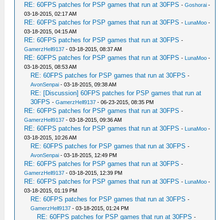
RE: 60FPS patches for PSP games that run at 30FPS
-
Goshorai
-
03-18-2015, 02:17 AM
RE: 60FPS patches for PSP games that run at 30FPS
-
LunaMoo
-
03-18-2015, 04:15 AM
RE: 60FPS patches for PSP games that run at 30FPS
-
GamerzHell9137
- 03-18-2015, 08:37 AM
RE: 60FPS patches for PSP games that run at 30FPS
-
LunaMoo
-
03-18-2015, 08:53 AM
RE: 60FPS patches for PSP games that run at 30FPS
-
AvonSenpai
- 03-18-2015, 09:38 AM
RE: [Discussion] 60FPS patches for PSP games that run at
30FPS
-
GamerzHell9137
- 06-23-2015, 08:35 PM
RE: 60FPS patches for PSP games that run at 30FPS
-
GamerzHell9137
- 03-18-2015, 09:36 AM
RE: 60FPS patches for PSP games that run at 30FPS
-
LunaMoo
-
03-18-2015, 10:26 AM
RE: 60FPS patches for PSP games that run at 30FPS
-
AvonSenpai
- 03-18-2015, 12:49 PM
RE: 60FPS patches for PSP games that run at 30FPS
-
GamerzHell9137
- 03-18-2015, 12:39 PM
RE: 60FPS patches for PSP games that run at 30FPS
-
LunaMoo
-
03-18-2015, 01:19 PM
RE: 60FPS patches for PSP games that run at 30FPS
-
GamerzHell9137
- 03-18-2015, 01:24 PM
RE: 60FPS patches for PSP games that run at 30FPS
-