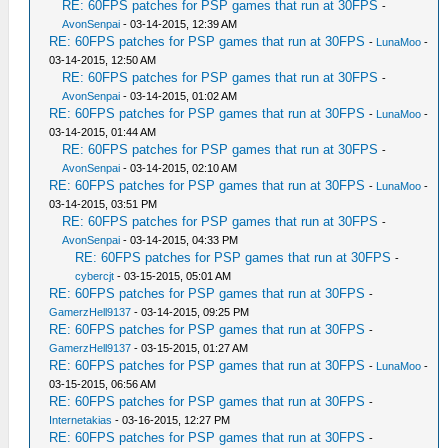
RE: 60FPS patches for PSP games that run at 30FPS
-
AvonSenpai
- 03-14-2015, 12:39 AM
RE: 60FPS patches for PSP games that run at 30FPS
-
LunaMoo
-
03-14-2015, 12:50 AM
RE: 60FPS patches for PSP games that run at 30FPS
-
AvonSenpai
- 03-14-2015, 01:02 AM
RE: 60FPS patches for PSP games that run at 30FPS
-
LunaMoo
-
03-14-2015, 01:44 AM
RE: 60FPS patches for PSP games that run at 30FPS
-
AvonSenpai
- 03-14-2015, 02:10 AM
RE: 60FPS patches for PSP games that run at 30FPS
-
LunaMoo
-
03-14-2015, 03:51 PM
RE: 60FPS patches for PSP games that run at 30FPS
-
AvonSenpai
- 03-14-2015, 04:33 PM
RE: 60FPS patches for PSP games that run at 30FPS
-
cybercjt
- 03-15-2015, 05:01 AM
RE: 60FPS patches for PSP games that run at 30FPS
-
GamerzHell9137
- 03-14-2015, 09:25 PM
RE: 60FPS patches for PSP games that run at 30FPS
-
GamerzHell9137
- 03-15-2015, 01:27 AM
RE: 60FPS patches for PSP games that run at 30FPS
-
LunaMoo
-
03-15-2015, 06:56 AM
RE: 60FPS patches for PSP games that run at 30FPS
-
Internetakias
- 03-16-2015, 12:27 PM
RE: 60FPS patches for PSP games that run at 30FPS
-