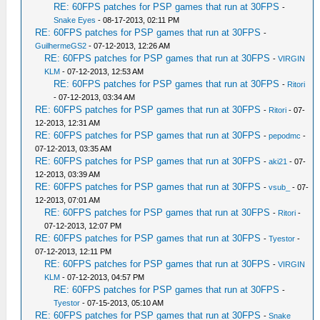
RE: 60FPS patches for PSP games that run at 30FPS
-
Snake Eyes
- 08-17-2013, 02:11 PM
RE: 60FPS patches for PSP games that run at 30FPS
-
GuilhermeGS2
- 07-12-2013, 12:26 AM
RE: 60FPS patches for PSP games that run at 30FPS
-
VIRGIN
KLM
- 07-12-2013, 12:53 AM
RE: 60FPS patches for PSP games that run at 30FPS
-
Ritori
- 07-12-2013, 03:34 AM
RE: 60FPS patches for PSP games that run at 30FPS
-
Ritori
- 07-
12-2013, 12:31 AM
RE: 60FPS patches for PSP games that run at 30FPS
-
pepodmc
-
07-12-2013, 03:35 AM
RE: 60FPS patches for PSP games that run at 30FPS
-
aki21
- 07-
12-2013, 03:39 AM
RE: 60FPS patches for PSP games that run at 30FPS
-
vsub_
- 07-
12-2013, 07:01 AM
RE: 60FPS patches for PSP games that run at 30FPS
-
Ritori
-
07-12-2013, 12:07 PM
RE: 60FPS patches for PSP games that run at 30FPS
-
Tyestor
-
07-12-2013, 12:11 PM
RE: 60FPS patches for PSP games that run at 30FPS
-
VIRGIN
KLM
- 07-12-2013, 04:57 PM
RE: 60FPS patches for PSP games that run at 30FPS
-
Tyestor
- 07-15-2013, 05:10 AM
RE: 60FPS patches for PSP games that run at 30FPS
-
Snake