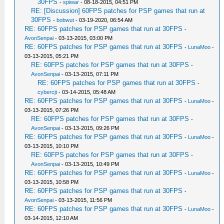
30FPS
-
spiwar
- 08-18-2015, 04:51 PM
RE: [Discussion] 60FPS patches for PSP games that run at
30FPS
-
bobwut
- 03-19-2020, 06:54 AM
RE: 60FPS patches for PSP games that run at 30FPS
-
AvonSenpai
- 03-13-2015, 03:00 PM
RE: 60FPS patches for PSP games that run at 30FPS
-
LunaMoo
-
03-13-2015, 05:21 PM
RE: 60FPS patches for PSP games that run at 30FPS
-
AvonSenpai
- 03-13-2015, 07:11 PM
RE: 60FPS patches for PSP games that run at 30FPS
-
cybercjt
- 03-14-2015, 05:48 AM
RE: 60FPS patches for PSP games that run at 30FPS
-
LunaMoo
-
03-13-2015, 07:26 PM
RE: 60FPS patches for PSP games that run at 30FPS
-
AvonSenpai
- 03-13-2015, 09:26 PM
RE: 60FPS patches for PSP games that run at 30FPS
-
LunaMoo
-
03-13-2015, 10:10 PM
RE: 60FPS patches for PSP games that run at 30FPS
-
AvonSenpai
- 03-13-2015, 10:49 PM
RE: 60FPS patches for PSP games that run at 30FPS
-
LunaMoo
-
03-13-2015, 10:58 PM
RE: 60FPS patches for PSP games that run at 30FPS
-
AvonSenpai
- 03-13-2015, 11:56 PM
RE: 60FPS patches for PSP games that run at 30FPS
-
LunaMoo
-
03-14-2015, 12:10 AM