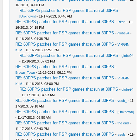
16-2013, 04:00 PM
RE: 60FPS patches for PSP games that run at 30FPS
-
[Unknown]
- 11-17-2013, 08:46 AM
RE: 60FPS patches for PSP games that run at 30FPS
-
Ritori
- 11-
16-2013, 04:19 PM
RE: 60FPS patches for PSP games that run at 30FPS
-
globe94
-
11-16-2013, 04:38 PM
RE: 60FPS patches for PSP games that run at 30FPS
-
VIRGIN
KLM
- 11-16-2013, 05:51 PM
RE: 60FPS patches for PSP games that run at 30FPS
-
globe94
- 11-16-2013, 07:02 PM
RE: 60FPS patches for PSP games that run at 30FPS
-
Brown_Town
- 11-16-2013, 06:12 PM
RE: 60FPS patches for PSP games that run at 30FPS
-
VIRGIN
KLM
- 11-16-2013, 08:00 PM
RE: 60FPS patches for PSP games that run at 30FPS
-
globe94
- 11-17-2013, 04:53 AM
RE: 60FPS patches for PSP games that run at 30FPS
-
vsub_
- 11-
17-2013, 09:18 AM
RE: 60FPS patches for PSP games that run at 30FPS
-
[Unknown]
- 11-17-2013, 09:50 AM
RE: 60FPS patches for PSP games that run at 30FPS
-
the end
-
11-17-2013, 02:43 PM
RE: 60FPS patches for PSP games that run at 30FPS
-
vsub_
- 11-