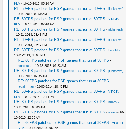
KLM
- 10-10-2013, 05:10 AM
RE: 60FPS patches for PSP games that run at 30FPS
-
[Unknown]
- 10-10-2013, 05:59 AM
RE: 60FPS patches for PSP games that run at 30FPS
-
VIRGIN
KLM
- 10-10-2013, 07:40 AM
RE: 60FPS patches for PSP games that run at 30FPS
-
nightmesh
- 10-11-2013, 03:45 PM
RE: 60FPS patches for PSP games that run at 30FPS
-
[Unknown]
- 10-11-2013, 07:47 PM
RE: 60FPS patches for PSP games that run at 30FPS
-
LunaMoo
-
10-11-2013, 08:05 PM
RE: 60FPS patches for PSP games that run at 30FPS
-
nightmesh
- 10-18-2013, 01:23 AM
RE: 60FPS patches for PSP games that run at 30FPS
-
[Unknown]
- 10-12-2013, 02:35 AM
RE: 60FPS patches for PSP games that run at 30FPS
-
repair_man
- 02-03-2014, 10:45 PM
RE: 60FPS patches for PSP games that run at 30FPS
-
VIRGIN
KLM
- 10-12-2013, 12:44 PM
RE: 60FPS patches for PSP games that run at 30FPS
-
brujo55
-
10-15-2013, 05:09 AM
RE: 60FPS patches for PSP games that run at 30FPS
-
isamu
- 10-
16-2013, 12:03 AM
RE: 60FPS patches for PSP games that run at 30FPS
-
VIRGIN
KLM
- 10-17-2013, 03:06 PM