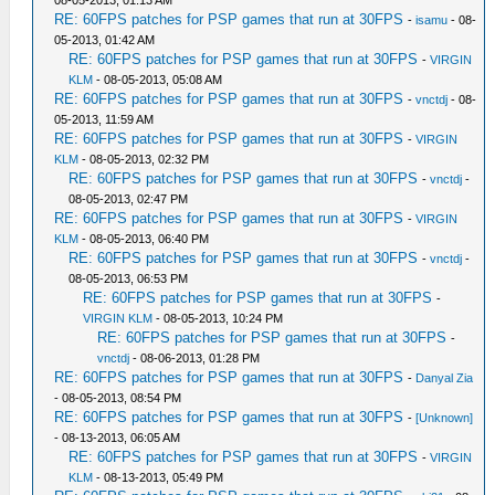
08-05-2013, 01:13 AM
RE: 60FPS patches for PSP games that run at 30FPS
-
isamu
- 08-
05-2013, 01:42 AM
RE: 60FPS patches for PSP games that run at 30FPS
-
VIRGIN
KLM
- 08-05-2013, 05:08 AM
RE: 60FPS patches for PSP games that run at 30FPS
-
vnctdj
- 08-
05-2013, 11:59 AM
RE: 60FPS patches for PSP games that run at 30FPS
-
VIRGIN
KLM
- 08-05-2013, 02:32 PM
RE: 60FPS patches for PSP games that run at 30FPS
-
vnctdj
-
08-05-2013, 02:47 PM
RE: 60FPS patches for PSP games that run at 30FPS
-
VIRGIN
KLM
- 08-05-2013, 06:40 PM
RE: 60FPS patches for PSP games that run at 30FPS
-
vnctdj
-
08-05-2013, 06:53 PM
RE: 60FPS patches for PSP games that run at 30FPS
-
VIRGIN KLM
- 08-05-2013, 10:24 PM
RE: 60FPS patches for PSP games that run at 30FPS
-
vnctdj
- 08-06-2013, 01:28 PM
RE: 60FPS patches for PSP games that run at 30FPS
-
Danyal Zia
- 08-05-2013, 08:54 PM
RE: 60FPS patches for PSP games that run at 30FPS
-
[Unknown]
- 08-13-2013, 06:05 AM
RE: 60FPS patches for PSP games that run at 30FPS
-
VIRGIN
KLM
- 08-13-2013, 05:49 PM