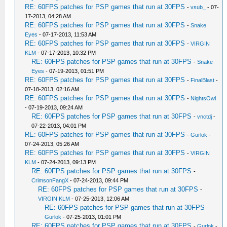
RE: 60FPS patches for PSP games that run at 30FPS
-
vsub_
- 07-
17-2013, 04:28 AM
RE: 60FPS patches for PSP games that run at 30FPS
-
Snake
Eyes
- 07-17-2013, 11:53 AM
RE: 60FPS patches for PSP games that run at 30FPS
-
VIRGIN
KLM
- 07-17-2013, 10:32 PM
RE: 60FPS patches for PSP games that run at 30FPS
-
Snake
Eyes
- 07-19-2013, 01:51 PM
RE: 60FPS patches for PSP games that run at 30FPS
-
FinalBlast
-
07-18-2013, 02:16 AM
RE: 60FPS patches for PSP games that run at 30FPS
-
NightsOwl
- 07-19-2013, 09:24 AM
RE: 60FPS patches for PSP games that run at 30FPS
-
vnctdj
-
07-22-2013, 04:01 PM
RE: 60FPS patches for PSP games that run at 30FPS
-
Gurlok
-
07-24-2013, 05:26 AM
RE: 60FPS patches for PSP games that run at 30FPS
-
VIRGIN
KLM
- 07-24-2013, 09:13 PM
RE: 60FPS patches for PSP games that run at 30FPS
-
CrimsonFangX
- 07-24-2013, 09:44 PM
RE: 60FPS patches for PSP games that run at 30FPS
-
VIRGIN KLM
- 07-25-2013, 12:06 AM
RE: 60FPS patches for PSP games that run at 30FPS
-
Gurlok
- 07-25-2013, 01:01 PM
RE: 60FPS patches for PSP games that run at 30FPS
-
Gurlok
-