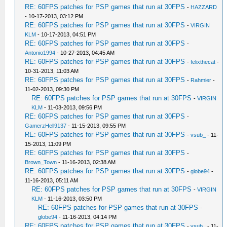
RE: 60FPS patches for PSP games that run at 30FPS
-
HAZZARD
- 10-17-2013, 03:12 PM
RE: 60FPS patches for PSP games that run at 30FPS
-
VIRGIN
KLM
- 10-17-2013, 04:51 PM
RE: 60FPS patches for PSP games that run at 30FPS
-
Antonio1994
- 10-27-2013, 04:45 AM
RE: 60FPS patches for PSP games that run at 30FPS
-
felixthecat
-
10-31-2013, 11:03 AM
RE: 60FPS patches for PSP games that run at 30FPS
-
Rahmier
-
11-02-2013, 09:30 PM
RE: 60FPS patches for PSP games that run at 30FPS
-
VIRGIN
KLM
- 11-03-2013, 09:56 PM
RE: 60FPS patches for PSP games that run at 30FPS
-
GamerzHell9137
- 11-15-2013, 09:55 PM
RE: 60FPS patches for PSP games that run at 30FPS
-
vsub_
- 11-
15-2013, 11:09 PM
RE: 60FPS patches for PSP games that run at 30FPS
-
Brown_Town
- 11-16-2013, 02:38 AM
RE: 60FPS patches for PSP games that run at 30FPS
-
globe94
-
11-16-2013, 05:11 AM
RE: 60FPS patches for PSP games that run at 30FPS
-
VIRGIN
KLM
- 11-16-2013, 03:50 PM
RE: 60FPS patches for PSP games that run at 30FPS
-
globe94
- 11-16-2013, 04:14 PM
RE: 60FPS patches for PSP games that run at 30FPS
-
vsub_
- 11-