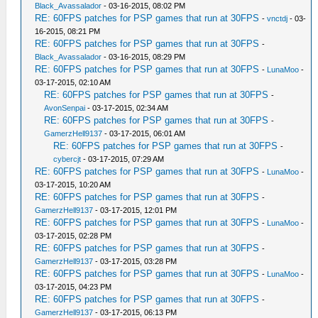
Black_Avassalador
- 03-16-2015, 08:02 PM
RE: 60FPS patches for PSP games that run at 30FPS
-
vnctdj
- 03-
16-2015, 08:21 PM
RE: 60FPS patches for PSP games that run at 30FPS
-
Black_Avassalador
- 03-16-2015, 08:29 PM
RE: 60FPS patches for PSP games that run at 30FPS
-
LunaMoo
-
03-17-2015, 02:10 AM
RE: 60FPS patches for PSP games that run at 30FPS
-
AvonSenpai
- 03-17-2015, 02:34 AM
RE: 60FPS patches for PSP games that run at 30FPS
-
GamerzHell9137
- 03-17-2015, 06:01 AM
RE: 60FPS patches for PSP games that run at 30FPS
-
cybercjt
- 03-17-2015, 07:29 AM
RE: 60FPS patches for PSP games that run at 30FPS
-
LunaMoo
-
03-17-2015, 10:20 AM
RE: 60FPS patches for PSP games that run at 30FPS
-
GamerzHell9137
- 03-17-2015, 12:01 PM
RE: 60FPS patches for PSP games that run at 30FPS
-
LunaMoo
-
03-17-2015, 02:28 PM
RE: 60FPS patches for PSP games that run at 30FPS
-
GamerzHell9137
- 03-17-2015, 03:28 PM
RE: 60FPS patches for PSP games that run at 30FPS
-
LunaMoo
-
03-17-2015, 04:23 PM
RE: 60FPS patches for PSP games that run at 30FPS
-
GamerzHell9137
- 03-17-2015, 06:13 PM