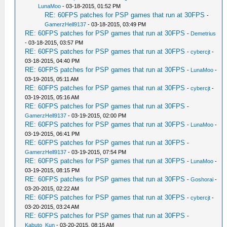
LunaMoo
- 03-18-2015, 01:52 PM
RE: 60FPS patches for PSP games that run at 30FPS
-
GamerzHell9137
- 03-18-2015, 03:49 PM
RE: 60FPS patches for PSP games that run at 30FPS
-
Demetrius
- 03-18-2015, 03:57 PM
RE: 60FPS patches for PSP games that run at 30FPS
-
cybercjt
-
03-18-2015, 04:40 PM
RE: 60FPS patches for PSP games that run at 30FPS
-
LunaMoo
-
03-19-2015, 05:11 AM
RE: 60FPS patches for PSP games that run at 30FPS
-
cybercjt
-
03-19-2015, 05:16 AM
RE: 60FPS patches for PSP games that run at 30FPS
-
GamerzHell9137
- 03-19-2015, 02:00 PM
RE: 60FPS patches for PSP games that run at 30FPS
-
LunaMoo
-
03-19-2015, 06:41 PM
RE: 60FPS patches for PSP games that run at 30FPS
-
GamerzHell9137
- 03-19-2015, 07:54 PM
RE: 60FPS patches for PSP games that run at 30FPS
-
LunaMoo
-
03-19-2015, 08:15 PM
RE: 60FPS patches for PSP games that run at 30FPS
-
Goshorai
-
03-20-2015, 02:22 AM
RE: 60FPS patches for PSP games that run at 30FPS
-
cybercjt
-
03-20-2015, 03:24 AM
RE: 60FPS patches for PSP games that run at 30FPS
-
Kabuto_Kun
- 03-20-2015, 08:15 AM