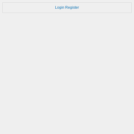
Login
Register