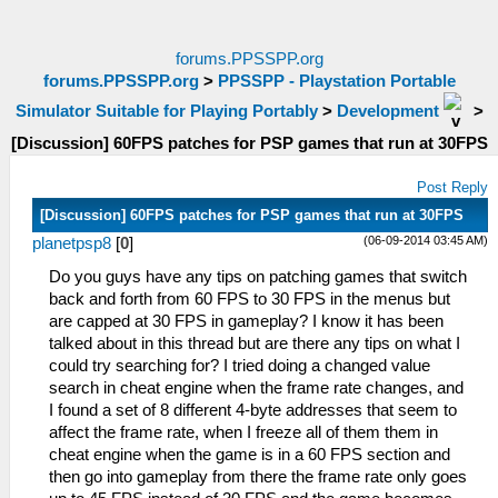
forums.PPSSPP.org
forums.PPSSPP.org
>
PPSSPP - Playstation Portable
Simulator Suitable for Playing Portably
>
Development
>
[Discussion] 60FPS patches for PSP games that run at 30FPS
Post Reply
[Discussion] 60FPS patches for PSP games that run at 30FPS
(06-09-2014 03:45 AM)
planetpsp8
[
0
]
Do you guys have any tips on patching games that switch
back and forth from 60 FPS to 30 FPS in the menus but
are capped at 30 FPS in gameplay? I know it has been
talked about in this thread but are there any tips on what I
could try searching for? I tried doing a changed value
search in cheat engine when the frame rate changes, and
I found a set of 8 different 4-byte addresses that seem to
affect the frame rate, when I freeze all of them them in
cheat engine when the game is in a 60 FPS section and
then go into gameplay from there the frame rate only goes