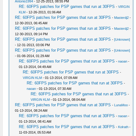
Antonio1994
- 12-25-2013, 08:55 PM
RE: 60FPS patches for PSP games that run at 30FPS
-
VIRGIN
KLM
- 12-26-2013, 01:06 AM
RE: 60FPS patches for PSP games that run at 30FPS
-
Masterdj2
-
12-30-2013, 06:45 AM
RE: 60FPS patches for PSP games that run at 30FPS
-
Masterdj2
-
12-30-2013, 09:14 PM
RE: 60FPS patches for PSP games that run at 30FPS
-
[Unknown]
- 12-31-2013, 03:06 PM
RE: 60FPS patches for PSP games that run at 30FPS
-
[Unknown]
- 01-06-2014, 01:29 AM
RE: 60FPS patches for PSP games that run at 30FPS
-
naoan
-
01-13-2014, 04:49 AM
RE: 60FPS patches for PSP games that run at 30FPS
-
VIRGIN KLM
- 01-13-2014, 07:09 AM
RE: 60FPS patches for PSP games that run at 30FPS
-
naoan
- 01-13-2014, 07:30 AM
RE: 60FPS patches for PSP games that run at 30FPS
-
VIRGIN KLM
- 01-13-2014, 08:04 AM
RE: 60FPS patches for PSP games that run at 30FPS
-
LunaMoo
-
01-13-2014, 08:24 AM
RE: 60FPS patches for PSP games that run at 30FPS
-
naoan
-
01-13-2014, 08:41 AM
RE: 60FPS patches for PSP games that run at 30FPS
-
Kolrath
-
11-03-2014, 05:53 AM