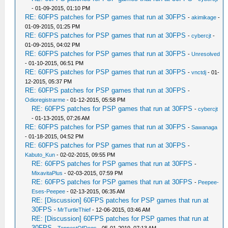
- 01-09-2015, 01:10 PM
RE: 60FPS patches for PSP games that run at 30FPS
-
akimikage
-
01-09-2015, 01:25 PM
RE: 60FPS patches for PSP games that run at 30FPS
-
cybercjt
-
01-09-2015, 04:02 PM
RE: 60FPS patches for PSP games that run at 30FPS
-
Unresolved
- 01-10-2015, 06:51 PM
RE: 60FPS patches for PSP games that run at 30FPS
-
vnctdj
- 01-
12-2015, 05:37 PM
RE: 60FPS patches for PSP games that run at 30FPS
-
Odioregistrarme
- 01-12-2015, 05:58 PM
RE: 60FPS patches for PSP games that run at 30FPS
-
cybercjt
- 01-13-2015, 07:26 AM
RE: 60FPS patches for PSP games that run at 30FPS
-
Sawanaga
- 01-18-2015, 04:52 PM
RE: 60FPS patches for PSP games that run at 30FPS
-
Kabuto_Kun
- 02-02-2015, 09:55 PM
RE: 60FPS patches for PSP games that run at 30FPS
-
MixavitaPlus
- 02-03-2015, 07:59 PM
RE: 60FPS patches for PSP games that run at 30FPS
-
Peepee-
Eses-Peepee
- 02-13-2015, 06:35 AM
RE: [Discussion] 60FPS patches for PSP games that run at
30FPS
-
MrTurtleThief
- 12-06-2015, 03:46 AM
RE: [Discussion] 60FPS patches for PSP games that run at
30FPS