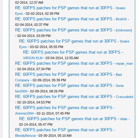
02-2014, 12:37 AM
RE: 60FPS patches for PSP games that run at 30FPS
-
Snake
Eyes
- 02-02-2014, 02:39 PM
RE: 60FPS patches for PSP games that run at 30FPS
-
Broth3r
-
02-04-2014, 02:37 PM
RE: 60FPS patches for PSP games that run at 30FPS
-
[Unknown]
- 02-04-2014, 03:09 PM
RE: 60FPS patches for PSP games that run at 30FPS
-
Snake
Eyes
- 03-02-2014, 05:55 PM
RE: 60FPS patches for PSP games that run at 30FPS
-
VIRGIN KLM
- 03-04-2014, 12:55 AM
RE: 60FPS patches for PSP games that run at 30FPS
-
repair_man
- 02-04-2014, 07:34 PM
RE: 60FPS patches for PSP games that run at 30FPS
-
Bad
Company
- 02-09-2014, 05:39 PM
RE: 60FPS patches for PSP games that run at 30FPS
-
Sonic
fan2000
- 02-09-2014, 08:26 PM
RE: 60FPS patches for PSP games that run at 30FPS
-
Crazyabdul
- 02-10-2014, 04:53 PM
RE: 60FPS patches for PSP games that run at 30FPS
-
Antonio1994
- 02-11-2014, 07:45 PM
RE: 60FPS patches for PSP games that run at 30FPS
-
Vidar
-
02-14-2014, 05:47 PM
RE: 60FPS patches for PSP games that run at 30FPS
-
BloodyBonzai
- 03-30-2014, 05:10 AM