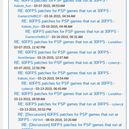
RE: 60FPS patches for PSP games that run at 30FPS
-
Kabuto_Kun
- 03-07-2015, 06:53 AM
RE: 60FPS patches for PSP games that run at 30FPS
-
GamerzHell9137
- 03-16-2015, 04:34 AM
RE: 60FPS patches for PSP games that run at 30FPS
-
Kabuto_Kun
- 03-16-2015, 04:48 AM
RE: 60FPS patches for PSP games that run at 30FPS
-
GamerzHell9137
- 03-16-2015, 06:31 AM
RE: 60FPS patches for PSP games that run at 30FPS
-
LunaMoo
-
03-07-2015, 12:42 PM
RE: 60FPS patches for PSP games that run at 30FPS
-
AvonSenpai
- 03-15-2015, 12:07 AM
RE: 60FPS patches for PSP games that run at 30FPS
-
cybercjt
-
03-07-2015, 12:56 PM
RE: 60FPS patches for PSP games that run at 30FPS
-
Kabuto_Kun
- 03-13-2015, 04:54 AM
RE: 60FPS patches for PSP games that run at 30FPS
-
cybercjt
- 03-13-2015, 06:43 AM
RE: 60FPS patches for PSP games that run at 30FPS
-
LunaMoo
-
03-13-2015, 09:58 AM
RE: 60FPS patches for PSP games that run at 30FPS
-
cybercjt
- 03-13-2015, 03:52 PM
RE: [Discussion] 60FPS patches for PSP games that run at
30FPS
-
V0rTeX
- 08-03-2015, 10:20 AM
RE: [Discussion] 60FPS patches for PSP games that run at