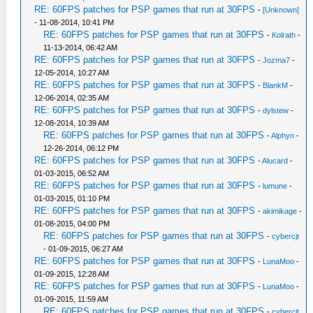
RE: 60FPS patches for PSP games that run at 30FPS
-
[Unknown]
- 11-08-2014, 10:41 PM
RE: 60FPS patches for PSP games that run at 30FPS
-
Kolrath
-
11-13-2014, 06:42 AM
RE: 60FPS patches for PSP games that run at 30FPS
-
Jozma7
-
12-05-2014, 10:27 AM
RE: 60FPS patches for PSP games that run at 30FPS
-
BlankM
-
12-06-2014, 02:35 AM
RE: 60FPS patches for PSP games that run at 30FPS
-
dylstew
-
12-08-2014, 10:39 AM
RE: 60FPS patches for PSP games that run at 30FPS
-
Alphyn
-
12-26-2014, 06:12 PM
RE: 60FPS patches for PSP games that run at 30FPS
-
Alucard
-
01-03-2015, 06:52 AM
RE: 60FPS patches for PSP games that run at 30FPS
-
lumune
-
01-03-2015, 01:10 PM
RE: 60FPS patches for PSP games that run at 30FPS
-
akimikage
-
01-08-2015, 04:00 PM
RE: 60FPS patches for PSP games that run at 30FPS
-
cybercjt
- 01-09-2015, 06:27 AM
RE: 60FPS patches for PSP games that run at 30FPS
-
LunaMoo
-
01-09-2015, 12:28 AM
RE: 60FPS patches for PSP games that run at 30FPS
-
LunaMoo
-
01-09-2015, 11:59 AM
RE: 60FPS patches for PSP games that run at 30FPS
-
cybercjt