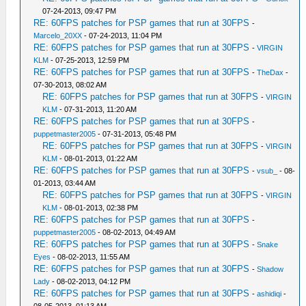
07-24-2013, 09:47 PM
RE: 60FPS patches for PSP games that run at 30FPS
-
Marcelo_20XX
- 07-24-2013, 11:04 PM
RE: 60FPS patches for PSP games that run at 30FPS
-
VIRGIN
KLM
- 07-25-2013, 12:59 PM
RE: 60FPS patches for PSP games that run at 30FPS
-
TheDax
-
07-30-2013, 08:02 AM
RE: 60FPS patches for PSP games that run at 30FPS
-
VIRGIN
KLM
- 07-31-2013, 11:20 AM
RE: 60FPS patches for PSP games that run at 30FPS
-
puppetmaster2005
- 07-31-2013, 05:48 PM
RE: 60FPS patches for PSP games that run at 30FPS
-
VIRGIN
KLM
- 08-01-2013, 01:22 AM
RE: 60FPS patches for PSP games that run at 30FPS
-
vsub_
- 08-
01-2013, 03:44 AM
RE: 60FPS patches for PSP games that run at 30FPS
-
VIRGIN
KLM
- 08-01-2013, 02:38 PM
RE: 60FPS patches for PSP games that run at 30FPS
-
puppetmaster2005
- 08-02-2013, 04:49 AM
RE: 60FPS patches for PSP games that run at 30FPS
-
Snake
Eyes
- 08-02-2013, 11:55 AM
RE: 60FPS patches for PSP games that run at 30FPS
-
Shadow
Lady
- 08-02-2013, 04:12 PM
RE: 60FPS patches for PSP games that run at 30FPS
-
ashidiqi
-