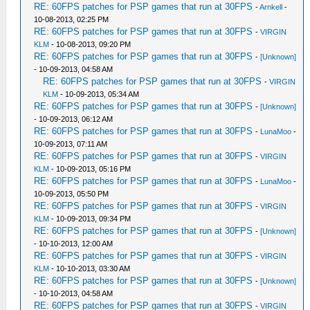
RE: 60FPS patches for PSP games that run at 30FPS
-
Arnkell
-
10-08-2013, 02:25 PM
RE: 60FPS patches for PSP games that run at 30FPS
-
VIRGIN
KLM
- 10-08-2013, 09:20 PM
RE: 60FPS patches for PSP games that run at 30FPS
-
[Unknown]
- 10-09-2013, 04:58 AM
RE: 60FPS patches for PSP games that run at 30FPS
-
VIRGIN
KLM
- 10-09-2013, 05:34 AM
RE: 60FPS patches for PSP games that run at 30FPS
-
[Unknown]
- 10-09-2013, 06:12 AM
RE: 60FPS patches for PSP games that run at 30FPS
-
LunaMoo
-
10-09-2013, 07:11 AM
RE: 60FPS patches for PSP games that run at 30FPS
-
VIRGIN
KLM
- 10-09-2013, 05:16 PM
RE: 60FPS patches for PSP games that run at 30FPS
-
LunaMoo
-
10-09-2013, 05:50 PM
RE: 60FPS patches for PSP games that run at 30FPS
-
VIRGIN
KLM
- 10-09-2013, 09:34 PM
RE: 60FPS patches for PSP games that run at 30FPS
-
[Unknown]
- 10-10-2013, 12:00 AM
RE: 60FPS patches for PSP games that run at 30FPS
-
VIRGIN
KLM
- 10-10-2013, 03:30 AM
RE: 60FPS patches for PSP games that run at 30FPS
-
[Unknown]
- 10-10-2013, 04:58 AM
RE: 60FPS patches for PSP games that run at 30FPS
-
VIRGIN