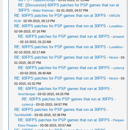
-
ToppestOfDogs
- 05-01-2019, 07:13 AM
RE: [Discussion] 60FPS patches for PSP games that run at
30FPS
-
Abdur Rahman
- 01-01-2020, 04:57 PM
RE: 60FPS patches for PSP games that run at 30FPS
-
VIRGIN
KLM
- 02-09-2015, 05:13 PM
RE: 60FPS patches for PSP games that run at 30FPS
-
LunaMoo
-
02-09-2015, 07:16 PM
RE: 60FPS patches for PSP games that run at 30FPS
-
jonaand
- 02-10-2015, 01:22 AM
RE: 60FPS patches for PSP games that run at 30FPS
-
LunaMoo
-
02-10-2015, 02:17 AM
RE: 60FPS patches for PSP games that run at 30FPS
-
Nickel
- 03-
01-2015, 06:37 PM
RE: 60FPS patches for PSP games that run at 30FPS
-
cybercjt
- 03-02-2015, 06:40 AM
RE: 60FPS patches for PSP games that run at 30FPS
-
Nickel
- 03-
02-2015, 01:52 PM
RE: 60FPS patches for PSP games that run at 30FPS
-
AvonSenpai
- 03-02-2015, 04:25 PM
RE: 60FPS patches for PSP games that run at 30FPS
-
cybercjt
- 03-02-2015, 04:57 PM
RE: 60FPS patches for PSP games that run at 30FPS
-
TechNoirMK
- 03-05-2015, 02:38 PM
RE: 60FPS patches for PSP games that run at 30FPS
-
Peepee-
Eses-Peepee
- 03-06-2015, 03:57 AM