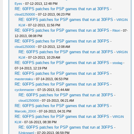
Eyes
- 07-12-2013, 12:48 PM
RE: 60FPS patches for PSP games that run at 30FPS
-
cloud1250000
- 07-12-2013, 06:23 PM
RE: 60FPS patches for PSP games that run at 30FPS
-
VIRGIN
KLM
- 07-12-2013, 11:56 PM
RE: 60FPS patches for PSP games that run at 30FPS
-
Ritori
- 07-
12-2013, 08:08 PM
RE: 60FPS patches for PSP games that run at 30FPS
-
cloud1250000
- 07-13-2013, 12:08 AM
RE: 60FPS patches for PSP games that run at 30FPS
-
VIRGIN
KLM
- 07-13-2013, 10:29 AM
RE: 60FPS patches for PSP games that run at 30FPS
-
stodag
-
07-14-2013, 12:19 PM
RE: 60FPS patches for PSP games that run at 30FPS
-
masterotaku
- 07-14-2013, 06:53 PM
RE: 60FPS patches for PSP games that run at 30FPS
-
cyclonmaster
- 07-15-2013, 01:44 AM
RE: 60FPS patches for PSP games that run at 30FPS
-
cloud1250000
- 07-15-2013, 06:21 AM
RE: 60FPS patches for PSP games that run at 30FPS
-
Marcelo_20XX
- 07-16-2013, 04:31 PM
RE: 60FPS patches for PSP games that run at 30FPS
-
VIRGIN
KLM
- 07-16-2013, 08:38 PM
RE: 60FPS patches for PSP games that run at 30FPS
-
[Unknown]
- 07-20-2013, 06:59 PM