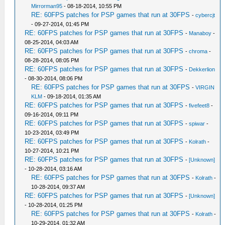
Mirrorman95
- 08-18-2014, 10:55 PM
RE: 60FPS patches for PSP games that run at 30FPS
-
cybercjt
- 09-27-2014, 01:45 PM
RE: 60FPS patches for PSP games that run at 30FPS
-
Manaboy
-
08-25-2014, 04:03 AM
RE: 60FPS patches for PSP games that run at 30FPS
-
chroma
-
08-28-2014, 08:05 PM
RE: 60FPS patches for PSP games that run at 30FPS
-
Dekkerlion
- 08-30-2014, 08:06 PM
RE: 60FPS patches for PSP games that run at 30FPS
-
VIRGIN
KLM
- 09-18-2014, 01:35 AM
RE: 60FPS patches for PSP games that run at 30FPS
-
fivefeet8
-
09-16-2014, 09:11 PM
RE: 60FPS patches for PSP games that run at 30FPS
-
spiwar
-
10-23-2014, 03:49 PM
RE: 60FPS patches for PSP games that run at 30FPS
-
Kolrath
-
10-27-2014, 10:21 PM
RE: 60FPS patches for PSP games that run at 30FPS
-
[Unknown]
- 10-28-2014, 03:16 AM
RE: 60FPS patches for PSP games that run at 30FPS
-
Kolrath
-
10-28-2014, 09:37 AM
RE: 60FPS patches for PSP games that run at 30FPS
-
[Unknown]
- 10-28-2014, 01:25 PM
RE: 60FPS patches for PSP games that run at 30FPS
-
Kolrath
-
10-29-2014, 01:32 AM