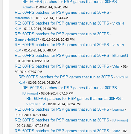
RE: 60FPS patches for PSP games that run at 30FPS
-
Kolrath
- 11-08-2014, 09:41 PM
RE: 60FPS patches for PSP games that run at 30FPS
-
Mirrorman95
- 01-15-2014, 06:43 AM
RE: 60FPS patches for PSP games that run at 30FPS
-
VIRGIN
KLM
- 01-16-2014, 07:00 PM
RE: 60FPS patches for PSP games that run at 30FPS
-
GamerzHell9137
- 01-16-2014, 10:43 PM
RE: 60FPS patches for PSP games that run at 30FPS
-
VIRGIN
KLM
- 01-17-2014, 08:48 AM
RE: 60FPS patches for PSP games that run at 30FPS
-
kikoman51
- 01-20-2014, 09:20 PM
RE: 60FPS patches for PSP games that run at 30FPS
-
Vidar
- 01-
30-2014, 07:37 PM
RE: 60FPS patches for PSP games that run at 30FPS
-
VIRGIN
KLM
- 02-01-2014, 06:20 AM
RE: 60FPS patches for PSP games that run at 30FPS
-
[Unknown]
- 02-01-2014, 07:16 PM
RE: 60FPS patches for PSP games that run at 30FPS
-
VIRGIN KLM
- 02-01-2014, 07:24 PM
RE: 60FPS patches for PSP games that run at 30FPS
-
boamax
-
02-01-2014, 07:21 AM
RE: 60FPS patches for PSP games that run at 30FPS
-
[Unknown]
- 02-01-2014, 07:28 PM
RE: 60FPS patches for PSP games that run at 30FPS
-
Vidar
- 02-