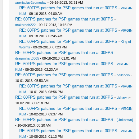
xperiaplay2someday
- 09-16-2013, 02:31 AM
RE: 60FPS patches for PSP games that run at 30FPS
-
VIRGIN
KLM
- 09-16-2013, 04:00 AM
RE: 60FPS patches for PSP games that run at 30FPS
-
makotech222
- 09-17-2013, 10:15 PM
RE: 60FPS patches for PSP games that run at 30FPS
-
VIRGIN
KLM
- 09-18-2013, 02:45 AM
RE: 60FPS patches for PSP games that run at 30FPS
-
King of
Worms
- 09-29-2013, 07:23 PM
RE: 60FPS patches for PSP games that run at 30FPS
-
dragonhart6505
- 09-18-2013, 01:01 PM
RE: 60FPS patches for PSP games that run at 30FPS
-
VIRGIN
KLM
- 09-30-2013, 02:23 AM
RE: 60FPS patches for PSP games that run at 30FPS
-
neilencio
-
10-01-2013, 05:53 AM
RE: 60FPS patches for PSP games that run at 30FPS
-
VIRGIN
KLM
- 10-01-2013, 08:56 PM
RE: 60FPS patches for PSP games that run at 30FPS
-
dshawn
-
10-02-2013, 06:18 PM
RE: 60FPS patches for PSP games that run at 30FPS
-
VIRGIN
KLM
- 10-02-2013, 09:37 PM
RE: 60FPS patches for PSP games that run at 30FPS
-
[Unknown]
- 10-08-2013, 05:20 AM
RE: 60FPS patches for PSP games that run at 30FPS
-
VIRGIN
KLM
- 10-08-2013, 01:13 PM