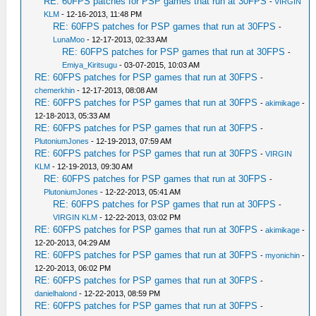
RE: 60FPS patches for PSP games that run at 30FPS
-
VIRGIN
KLM
- 12-16-2013, 11:48 PM
RE: 60FPS patches for PSP games that run at 30FPS
-
LunaMoo
- 12-17-2013, 02:33 AM
RE: 60FPS patches for PSP games that run at 30FPS
-
Emiya_Kiritsugu
- 03-07-2015, 10:03 AM
RE: 60FPS patches for PSP games that run at 30FPS
-
chemerkhin
- 12-17-2013, 08:08 AM
RE: 60FPS patches for PSP games that run at 30FPS
-
akimikage
-
12-18-2013, 05:33 AM
RE: 60FPS patches for PSP games that run at 30FPS
-
PlutoniumJones
- 12-19-2013, 07:59 AM
RE: 60FPS patches for PSP games that run at 30FPS
-
VIRGIN
KLM
- 12-19-2013, 09:30 AM
RE: 60FPS patches for PSP games that run at 30FPS
-
PlutoniumJones
- 12-22-2013, 05:41 AM
RE: 60FPS patches for PSP games that run at 30FPS
-
VIRGIN KLM
- 12-22-2013, 03:02 PM
RE: 60FPS patches for PSP games that run at 30FPS
-
akimikage
-
12-20-2013, 04:29 AM
RE: 60FPS patches for PSP games that run at 30FPS
-
myonichin
-
12-20-2013, 06:02 PM
RE: 60FPS patches for PSP games that run at 30FPS
-
danielhalond
- 12-22-2013, 08:59 PM
RE: 60FPS patches for PSP games that run at 30FPS
-