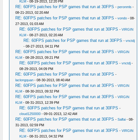
KLM
- 08-19-2013, 12:20 PM
RE: 60FPS patches for PSP games that run at 30FPS
-
peronmls
-
08-21-2013, 02:20 AM
RE: 60FPS patches for PSP games that run at 30FPS
-
vondo
- 08-
27-2013, 01:03 AM
RE: 60FPS patches for PSP games that run at 30FPS
-
VIRGIN
KLM
- 08-27-2013, 02:20 AM
RE: 60FPS patches for PSP games that run at 30FPS
-
vnctdj
- 08-27-2013, 04:11 PM
RE: 60FPS patches for PSP games that run at 30FPS
-
VIRGIN
KLM
- 08-28-2013, 09:21 PM
RE: 60FPS patches for PSP games that run at 30FPS
-
vnctdj
-
08-29-2013, 04:09 PM
RE: 60FPS patches for PSP games that run at 30FPS
-
laclongquan
- 08-30-2013, 08:40 AM
RE: 60FPS patches for PSP games that run at 30FPS
-
VIRGIN
KLM
- 08-30-2013, 09:32 PM
RE: 60FPS patches for PSP games that run at 30FPS
-
VIRGIN
KLM
- 08-31-2013, 12:39 PM
RE: 60FPS patches for PSP games that run at 30FPS
-
cloud1250000
- 09-01-2013, 12:42 AM
RE: 60FPS patches for PSP games that run at 30FPS
-
Salfai
- 08-
31-2013, 02:59 PM
RE: 60FPS patches for PSP games that run at 30FPS
-
VIRGIN
KLM
- 08-31-2013, 04:32 PM