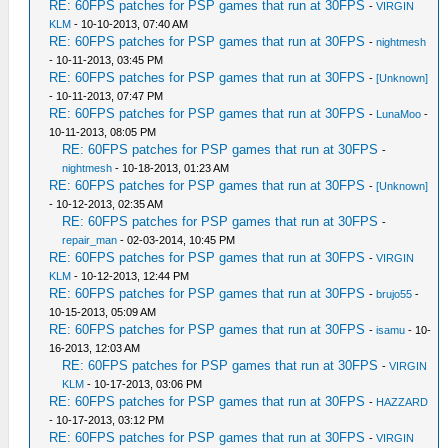
RE: 60FPS patches for PSP games that run at 30FPS
-
VIRGIN
KLM
- 10-10-2013, 07:40 AM
RE: 60FPS patches for PSP games that run at 30FPS
-
nightmesh
- 10-11-2013, 03:45 PM
RE: 60FPS patches for PSP games that run at 30FPS
-
[Unknown]
- 10-11-2013, 07:47 PM
RE: 60FPS patches for PSP games that run at 30FPS
-
LunaMoo
-
10-11-2013, 08:05 PM
RE: 60FPS patches for PSP games that run at 30FPS
-
nightmesh
- 10-18-2013, 01:23 AM
RE: 60FPS patches for PSP games that run at 30FPS
-
[Unknown]
- 10-12-2013, 02:35 AM
RE: 60FPS patches for PSP games that run at 30FPS
-
repair_man
- 02-03-2014, 10:45 PM
RE: 60FPS patches for PSP games that run at 30FPS
-
VIRGIN
KLM
- 10-12-2013, 12:44 PM
RE: 60FPS patches for PSP games that run at 30FPS
-
brujo55
-
10-15-2013, 05:09 AM
RE: 60FPS patches for PSP games that run at 30FPS
-
isamu
- 10-
16-2013, 12:03 AM
RE: 60FPS patches for PSP games that run at 30FPS
-
VIRGIN
KLM
- 10-17-2013, 03:06 PM
RE: 60FPS patches for PSP games that run at 30FPS
-
HAZZARD
- 10-17-2013, 03:12 PM
RE: 60FPS patches for PSP games that run at 30FPS
-
VIRGIN