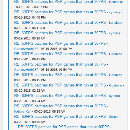
RE: 60FPS patches for PSP games that run at 30FPS
-
Demetrius
- 03-18-2015, 03:57 PM
RE: 60FPS patches for PSP games that run at 30FPS
-
cybercjt
-
03-18-2015, 04:40 PM
RE: 60FPS patches for PSP games that run at 30FPS
-
LunaMoo
-
03-19-2015, 05:11 AM
RE: 60FPS patches for PSP games that run at 30FPS
-
cybercjt
-
03-19-2015, 05:16 AM
RE: 60FPS patches for PSP games that run at 30FPS
-
GamerzHell9137
- 03-19-2015, 02:00 PM
RE: 60FPS patches for PSP games that run at 30FPS
-
LunaMoo
-
03-19-2015, 06:41 PM
RE: 60FPS patches for PSP games that run at 30FPS
-
GamerzHell9137
- 03-19-2015, 07:54 PM
RE: 60FPS patches for PSP games that run at 30FPS
-
LunaMoo
-
03-19-2015, 08:15 PM
RE: 60FPS patches for PSP games that run at 30FPS
-
Goshorai
-
03-20-2015, 02:22 AM
RE: 60FPS patches for PSP games that run at 30FPS
-
cybercjt
-
03-20-2015, 03:24 AM
RE: 60FPS patches for PSP games that run at 30FPS
-
Kabuto_Kun
- 03-20-2015, 08:15 AM
RE: 60FPS patches for PSP games that run at 30FPS
-
Sergorn
-
03-20-2015, 09:46 AM
RE: 60FPS patches for PSP games that run at 30FPS
-