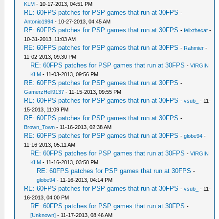
KLM
- 10-17-2013, 04:51 PM
RE: 60FPS patches for PSP games that run at 30FPS
-
Antonio1994
- 10-27-2013, 04:45 AM
RE: 60FPS patches for PSP games that run at 30FPS
-
felixthecat
-
10-31-2013, 11:03 AM
RE: 60FPS patches for PSP games that run at 30FPS
-
Rahmier
-
11-02-2013, 09:30 PM
RE: 60FPS patches for PSP games that run at 30FPS
-
VIRGIN
KLM
- 11-03-2013, 09:56 PM
RE: 60FPS patches for PSP games that run at 30FPS
-
GamerzHell9137
- 11-15-2013, 09:55 PM
RE: 60FPS patches for PSP games that run at 30FPS
-
vsub_
- 11-
15-2013, 11:09 PM
RE: 60FPS patches for PSP games that run at 30FPS
-
Brown_Town
- 11-16-2013, 02:38 AM
RE: 60FPS patches for PSP games that run at 30FPS
-
globe94
-
11-16-2013, 05:11 AM
RE: 60FPS patches for PSP games that run at 30FPS
-
VIRGIN
KLM
- 11-16-2013, 03:50 PM
RE: 60FPS patches for PSP games that run at 30FPS
-
globe94
- 11-16-2013, 04:14 PM
RE: 60FPS patches for PSP games that run at 30FPS
-
vsub_
- 11-
16-2013, 04:00 PM
RE: 60FPS patches for PSP games that run at 30FPS
-
[Unknown]
- 11-17-2013, 08:46 AM