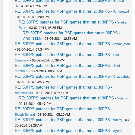
RE: 60FPS patches for PSP games that run at 30FPS
-
Broth3r
-
02-04-2014, 02:37 PM
RE: 60FPS patches for PSP games that run at 30FPS
-
[Unknown]
- 02-04-2014, 03:09 PM
RE: 60FPS patches for PSP games that run at 30FPS
-
Snake
Eyes
- 03-02-2014, 05:55 PM
RE: 60FPS patches for PSP games that run at 30FPS
-
VIRGIN KLM
- 03-04-2014, 12:55 AM
RE: 60FPS patches for PSP games that run at 30FPS
-
repair_man
- 02-04-2014, 07:34 PM
RE: 60FPS patches for PSP games that run at 30FPS
-
Bad
Company
- 02-09-2014, 05:39 PM
RE: 60FPS patches for PSP games that run at 30FPS
-
Sonic
fan2000
- 02-09-2014, 08:26 PM
RE: 60FPS patches for PSP games that run at 30FPS
-
Crazyabdul
- 02-10-2014, 04:53 PM
RE: 60FPS patches for PSP games that run at 30FPS
-
Antonio1994
- 02-11-2014, 07:45 PM
RE: 60FPS patches for PSP games that run at 30FPS
-
Vidar
-
02-14-2014, 05:47 PM
RE: 60FPS patches for PSP games that run at 30FPS
-
BloodyBonzai
- 03-30-2014, 05:10 AM
RE: 60FPS patches for PSP games that run at 30FPS
-
vnctdj
- 03-
30-2014, 09:28 AM
RE: 60FPS patches for PSP games that run at 30FPS
-
Ayumu
-