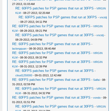
27-2013, 01:03 AM
RE: 60FPS patches for PSP games that run at 30FPS
-
VIRGIN
KLM
- 08-27-2013, 02:20 AM
RE: 60FPS patches for PSP games that run at 30FPS
-
vnctdj
- 08-27-2013, 04:11 PM
RE: 60FPS patches for PSP games that run at 30FPS
-
VIRGIN
KLM
- 08-28-2013, 09:21 PM
RE: 60FPS patches for PSP games that run at 30FPS
-
vnctdj
-
08-29-2013, 04:09 PM
RE: 60FPS patches for PSP games that run at 30FPS
-
laclongquan
- 08-30-2013, 08:40 AM
RE: 60FPS patches for PSP games that run at 30FPS
-
VIRGIN
KLM
- 08-30-2013, 09:32 PM
RE: 60FPS patches for PSP games that run at 30FPS
-
VIRGIN
KLM
- 08-31-2013, 12:39 PM
RE: 60FPS patches for PSP games that run at 30FPS
-
cloud1250000
- 09-01-2013, 12:42 AM
RE: 60FPS patches for PSP games that run at 30FPS
-
Salfai
- 08-
31-2013, 02:59 PM
RE: 60FPS patches for PSP games that run at 30FPS
-
VIRGIN
KLM
- 08-31-2013, 04:32 PM
RE: 60FPS patches for PSP games that run at 30FPS
-
vondo
- 09-
01-2013, 01:51 PM
RE: 60FPS patches for PSP games that run at 30FPS
-
VIRGIN