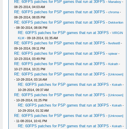
RE: 60FPS patches for PSP games that run at 30FPS
-
Manaboy
-
08-25-2014, 04:03 AM
RE: 60FPS patches for PSP games that run at 30FPS
-
chroma
-
08-28-2014, 08:05 PM
RE: 60FPS patches for PSP games that run at 30FPS
-
Dekkerlion
- 08-30-2014, 08:06 PM
RE: 60FPS patches for PSP games that run at 30FPS
-
VIRGIN
KLM
- 09-18-2014, 01:35 AM
RE: 60FPS patches for PSP games that run at 30FPS
-
fivefeet8
-
09-16-2014, 09:11 PM
RE: 60FPS patches for PSP games that run at 30FPS
-
spiwar
-
10-23-2014, 03:49 PM
RE: 60FPS patches for PSP games that run at 30FPS
-
Kolrath
-
10-27-2014, 10:21 PM
RE: 60FPS patches for PSP games that run at 30FPS
-
[Unknown]
- 10-28-2014, 03:16 AM
RE: 60FPS patches for PSP games that run at 30FPS
-
Kolrath
-
10-28-2014, 09:37 AM
RE: 60FPS patches for PSP games that run at 30FPS
-
[Unknown]
- 10-28-2014, 01:25 PM
RE: 60FPS patches for PSP games that run at 30FPS
-
Kolrath
-
10-29-2014, 01:32 AM
RE: 60FPS patches for PSP games that run at 30FPS
-
[Unknown]
- 11-08-2014, 10:41 PM
RE: 60FPS patches for PSP games that run at 30FPS
-
Kolrath
-