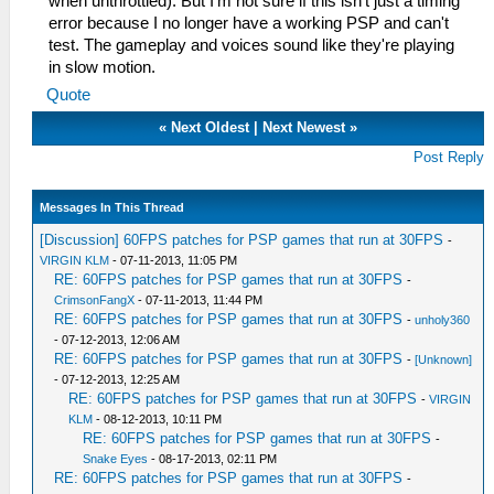
when unthrottled). But I'm not sure if this isn't just a timing
error because I no longer have a working PSP and can't
test. The gameplay and voices sound like they're playing
in slow motion.
Quote
«
Next Oldest
|
Next Newest
»
Post Reply
Messages In This Thread
[Discussion] 60FPS patches for PSP games that run at 30FPS
-
VIRGIN KLM
- 07-11-2013, 11:05 PM
RE: 60FPS patches for PSP games that run at 30FPS
-
CrimsonFangX
- 07-11-2013, 11:44 PM
RE: 60FPS patches for PSP games that run at 30FPS
-
unholy360
- 07-12-2013, 12:06 AM
RE: 60FPS patches for PSP games that run at 30FPS
-
[Unknown]
- 07-12-2013, 12:25 AM
RE: 60FPS patches for PSP games that run at 30FPS
-
VIRGIN
KLM
- 08-12-2013, 10:11 PM
RE: 60FPS patches for PSP games that run at 30FPS
-
Snake Eyes
- 08-17-2013, 02:11 PM
RE: 60FPS patches for PSP games that run at 30FPS
-