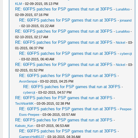
KLM
- 02-09-2015, 05:13 PM
RE: 60FPS patches for PSP games that run at 30FPS
-
LunaMoo
-
02-09-2015, 07:16 PM
RE: 60FPS patches for PSP games that run at 30FPS
-
jonaand
- 02-10-2015, 01:22 AM
RE: 60FPS patches for PSP games that run at 30FPS
-
LunaMoo
-
02-10-2015, 02:17 AM
RE: 60FPS patches for PSP games that run at 30FPS
-
Nickel
- 03-
01-2015, 06:37 PM
RE: 60FPS patches for PSP games that run at 30FPS
-
cybercjt
- 03-02-2015, 06:40 AM
RE: 60FPS patches for PSP games that run at 30FPS
-
Nickel
- 03-
02-2015, 01:52 PM
RE: 60FPS patches for PSP games that run at 30FPS
-
AvonSenpai
- 03-02-2015, 04:25 PM
RE: 60FPS patches for PSP games that run at 30FPS
-
cybercjt
- 03-02-2015, 04:57 PM
RE: 60FPS patches for PSP games that run at 30FPS
-
TechNoirMK
- 03-05-2015, 02:38 PM
RE: 60FPS patches for PSP games that run at 30FPS
-
Peepee-
Eses-Peepee
- 03-06-2015, 03:57 AM
RE: 60FPS patches for PSP games that run at 30FPS
-
Kabuto_Kun
- 03-07-2015, 06:53 AM
RE: 60FPS patches for PSP games that run at 30FPS
-
GamerzHell9137
- 03-16-2015, 04:34 AM