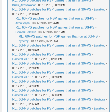
RE: 60FPS patches for PSP games that run at 30FPS
-
Black_Avassalador
- 03-16-2015, 08:29 PM
RE: 60FPS patches for PSP games that run at 30FPS
-
LunaMoo
-
03-17-2015, 02:10 AM
RE: 60FPS patches for PSP games that run at 30FPS
-
AvonSenpai
- 03-17-2015, 02:34 AM
RE: 60FPS patches for PSP games that run at 30FPS
-
GamerzHell9137
- 03-17-2015, 06:01 AM
RE: 60FPS patches for PSP games that run at 30FPS
-
cybercjt
- 03-17-2015, 07:29 AM
RE: 60FPS patches for PSP games that run at 30FPS
-
LunaMoo
-
03-17-2015, 10:20 AM
RE: 60FPS patches for PSP games that run at 30FPS
-
GamerzHell9137
- 03-17-2015, 12:01 PM
RE: 60FPS patches for PSP games that run at 30FPS
-
LunaMoo
-
03-17-2015, 02:28 PM
RE: 60FPS patches for PSP games that run at 30FPS
-
GamerzHell9137
- 03-17-2015, 03:28 PM
RE: 60FPS patches for PSP games that run at 30FPS
-
LunaMoo
-
03-17-2015, 04:23 PM
RE: 60FPS patches for PSP games that run at 30FPS
-
GamerzHell9137
- 03-17-2015, 06:13 PM
RE: 60FPS patches for PSP games that run at 30FPS
-
Goshorai
-
03-18-2015, 02:17 AM
RE: 60FPS patches for PSP games that run at 30FPS
-
LunaMoo
-