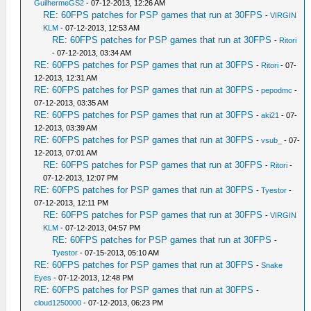
GuilhermeGS2
- 07-12-2013, 12:26 AM
RE: 60FPS patches for PSP games that run at 30FPS
-
VIRGIN
KLM
- 07-12-2013, 12:53 AM
RE: 60FPS patches for PSP games that run at 30FPS
-
Ritori
- 07-12-2013, 03:34 AM
RE: 60FPS patches for PSP games that run at 30FPS
-
Ritori
- 07-
12-2013, 12:31 AM
RE: 60FPS patches for PSP games that run at 30FPS
-
pepodmc
-
07-12-2013, 03:35 AM
RE: 60FPS patches for PSP games that run at 30FPS
-
aki21
- 07-
12-2013, 03:39 AM
RE: 60FPS patches for PSP games that run at 30FPS
-
vsub_
- 07-
12-2013, 07:01 AM
RE: 60FPS patches for PSP games that run at 30FPS
-
Ritori
-
07-12-2013, 12:07 PM
RE: 60FPS patches for PSP games that run at 30FPS
-
Tyestor
-
07-12-2013, 12:11 PM
RE: 60FPS patches for PSP games that run at 30FPS
-
VIRGIN
KLM
- 07-12-2013, 04:57 PM
RE: 60FPS patches for PSP games that run at 30FPS
-
Tyestor
- 07-15-2013, 05:10 AM
RE: 60FPS patches for PSP games that run at 30FPS
-
Snake
Eyes
- 07-12-2013, 12:48 PM
RE: 60FPS patches for PSP games that run at 30FPS
-
cloud1250000
- 07-12-2013, 06:23 PM