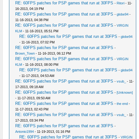
RE: 60FPS patches for PSP games that run at 30FPS
-
Ritori
- 11-
16-2013, 04:19 PM
RE: 60FPS patches for PSP games that run at 30FPS
-
globe94
-
11-16-2013, 04:38 PM
RE: 60FPS patches for PSP games that run at 30FPS
-
VIRGIN
KLM
- 11-16-2013, 05:51 PM
RE: 60FPS patches for PSP games that run at 30FPS
-
globe94
- 11-16-2013, 07:02 PM
RE: 60FPS patches for PSP games that run at 30FPS
-
Brown_Town
- 11-16-2013, 06:12 PM
RE: 60FPS patches for PSP games that run at 30FPS
-
VIRGIN
KLM
- 11-16-2013, 08:00 PM
RE: 60FPS patches for PSP games that run at 30FPS
-
globe94
- 11-17-2013, 04:53 AM
RE: 60FPS patches for PSP games that run at 30FPS
-
vsub_
- 11-
17-2013, 09:18 AM
RE: 60FPS patches for PSP games that run at 30FPS
-
[Unknown]
- 11-17-2013, 09:50 AM
RE: 60FPS patches for PSP games that run at 30FPS
-
the end
-
11-17-2013, 02:43 PM
RE: 60FPS patches for PSP games that run at 30FPS
-
vsub_
- 11-
17-2013, 03:34 PM
RE: 60FPS patches for PSP games that run at 30FPS
-
Antonio1994
- 11-19-2013, 01:16 PM
RE: 60FPS patches for PSP games that run at 30FPS
-
VIRGIN