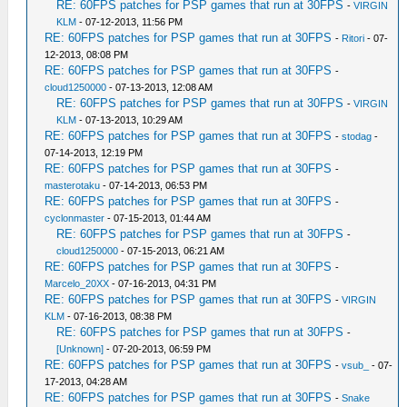
RE: 60FPS patches for PSP games that run at 30FPS
-
VIRGIN
KLM
- 07-12-2013, 11:56 PM
RE: 60FPS patches for PSP games that run at 30FPS
-
Ritori
- 07-
12-2013, 08:08 PM
RE: 60FPS patches for PSP games that run at 30FPS
-
cloud1250000
- 07-13-2013, 12:08 AM
RE: 60FPS patches for PSP games that run at 30FPS
-
VIRGIN
KLM
- 07-13-2013, 10:29 AM
RE: 60FPS patches for PSP games that run at 30FPS
-
stodag
-
07-14-2013, 12:19 PM
RE: 60FPS patches for PSP games that run at 30FPS
-
masterotaku
- 07-14-2013, 06:53 PM
RE: 60FPS patches for PSP games that run at 30FPS
-
cyclonmaster
- 07-15-2013, 01:44 AM
RE: 60FPS patches for PSP games that run at 30FPS
-
cloud1250000
- 07-15-2013, 06:21 AM
RE: 60FPS patches for PSP games that run at 30FPS
-
Marcelo_20XX
- 07-16-2013, 04:31 PM
RE: 60FPS patches for PSP games that run at 30FPS
-
VIRGIN
KLM
- 07-16-2013, 08:38 PM
RE: 60FPS patches for PSP games that run at 30FPS
-
[Unknown]
- 07-20-2013, 06:59 PM
RE: 60FPS patches for PSP games that run at 30FPS
-
vsub_
- 07-
17-2013, 04:28 AM
RE: 60FPS patches for PSP games that run at 30FPS
-
Snake