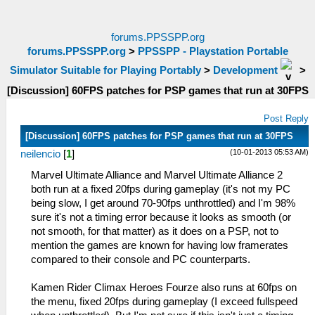
forums.PPSSPP.org
forums.PPSSPP.org
>
PPSSPP - Playstation Portable
Simulator Suitable for Playing Portably
>
Development
>
[Discussion] 60FPS patches for PSP games that run at 30FPS
Post Reply
[Discussion] 60FPS patches for PSP games that run at 30FPS
(10-01-2013 05:53 AM)
neilencio
[
1
]
Marvel Ultimate Alliance and Marvel Ultimate Alliance 2
both run at a fixed 20fps during gameplay (it's not my PC
being slow, I get around 70-90fps unthrottled) and I'm 98%
sure it's not a timing error because it looks as smooth (or
not smooth, for that matter) as it does on a PSP, not to
mention the games are known for having low framerates
compared to their console and PC counterparts.
Kamen Rider Climax Heroes Fourze also runs at 60fps on
the menu, fixed 20fps during gameplay (I exceed fullspeed