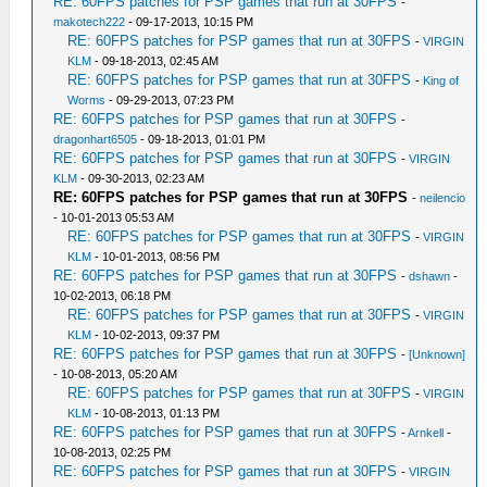
RE: 60FPS patches for PSP games that run at 30FPS
-
makotech222
- 09-17-2013, 10:15 PM
RE: 60FPS patches for PSP games that run at 30FPS
-
VIRGIN
KLM
- 09-18-2013, 02:45 AM
RE: 60FPS patches for PSP games that run at 30FPS
-
King of
Worms
- 09-29-2013, 07:23 PM
RE: 60FPS patches for PSP games that run at 30FPS
-
dragonhart6505
- 09-18-2013, 01:01 PM
RE: 60FPS patches for PSP games that run at 30FPS
-
VIRGIN
KLM
- 09-30-2013, 02:23 AM
RE: 60FPS patches for PSP games that run at 30FPS
-
neilencio
- 10-01-2013 05:53 AM
RE: 60FPS patches for PSP games that run at 30FPS
-
VIRGIN
KLM
- 10-01-2013, 08:56 PM
RE: 60FPS patches for PSP games that run at 30FPS
-
dshawn
-
10-02-2013, 06:18 PM
RE: 60FPS patches for PSP games that run at 30FPS
-
VIRGIN
KLM
- 10-02-2013, 09:37 PM
RE: 60FPS patches for PSP games that run at 30FPS
-
[Unknown]
- 10-08-2013, 05:20 AM
RE: 60FPS patches for PSP games that run at 30FPS
-
VIRGIN
KLM
- 10-08-2013, 01:13 PM
RE: 60FPS patches for PSP games that run at 30FPS
-
Arnkell
-
10-08-2013, 02:25 PM
RE: 60FPS patches for PSP games that run at 30FPS
-
VIRGIN