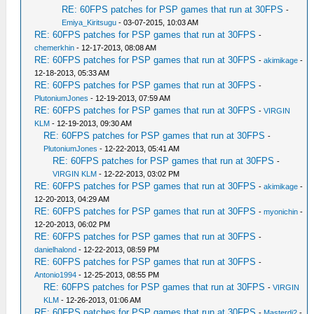
RE: 60FPS patches for PSP games that run at 30FPS
-
Emiya_Kiritsugu
- 03-07-2015, 10:03 AM
RE: 60FPS patches for PSP games that run at 30FPS
-
chemerkhin
- 12-17-2013, 08:08 AM
RE: 60FPS patches for PSP games that run at 30FPS
-
akimikage
-
12-18-2013, 05:33 AM
RE: 60FPS patches for PSP games that run at 30FPS
-
PlutoniumJones
- 12-19-2013, 07:59 AM
RE: 60FPS patches for PSP games that run at 30FPS
-
VIRGIN
KLM
- 12-19-2013, 09:30 AM
RE: 60FPS patches for PSP games that run at 30FPS
-
PlutoniumJones
- 12-22-2013, 05:41 AM
RE: 60FPS patches for PSP games that run at 30FPS
-
VIRGIN KLM
- 12-22-2013, 03:02 PM
RE: 60FPS patches for PSP games that run at 30FPS
-
akimikage
-
12-20-2013, 04:29 AM
RE: 60FPS patches for PSP games that run at 30FPS
-
myonichin
-
12-20-2013, 06:02 PM
RE: 60FPS patches for PSP games that run at 30FPS
-
danielhalond
- 12-22-2013, 08:59 PM
RE: 60FPS patches for PSP games that run at 30FPS
-
Antonio1994
- 12-25-2013, 08:55 PM
RE: 60FPS patches for PSP games that run at 30FPS
-
VIRGIN
KLM
- 12-26-2013, 01:06 AM
RE: 60FPS patches for PSP games that run at 30FPS
-
Masterdj2
-