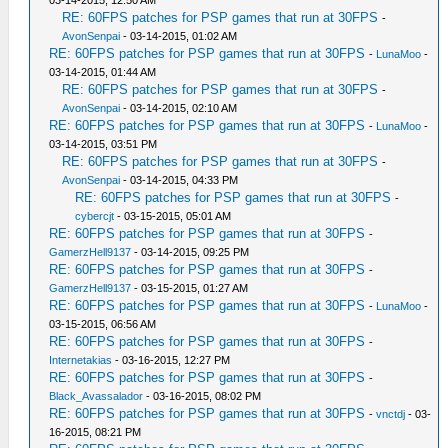
03-14-2015, 12:50 AM
RE: 60FPS patches for PSP games that run at 30FPS
-
AvonSenpai
- 03-14-2015, 01:02 AM
RE: 60FPS patches for PSP games that run at 30FPS
-
LunaMoo
-
03-14-2015, 01:44 AM
RE: 60FPS patches for PSP games that run at 30FPS
-
AvonSenpai
- 03-14-2015, 02:10 AM
RE: 60FPS patches for PSP games that run at 30FPS
-
LunaMoo
-
03-14-2015, 03:51 PM
RE: 60FPS patches for PSP games that run at 30FPS
-
AvonSenpai
- 03-14-2015, 04:33 PM
RE: 60FPS patches for PSP games that run at 30FPS
-
cybercjt
- 03-15-2015, 05:01 AM
RE: 60FPS patches for PSP games that run at 30FPS
-
GamerzHell9137
- 03-14-2015, 09:25 PM
RE: 60FPS patches for PSP games that run at 30FPS
-
GamerzHell9137
- 03-15-2015, 01:27 AM
RE: 60FPS patches for PSP games that run at 30FPS
-
LunaMoo
-
03-15-2015, 06:56 AM
RE: 60FPS patches for PSP games that run at 30FPS
-
Internetakias
- 03-16-2015, 12:27 PM
RE: 60FPS patches for PSP games that run at 30FPS
-
Black_Avassalador
- 03-16-2015, 08:02 PM
RE: 60FPS patches for PSP games that run at 30FPS
-
vnctdj
- 03-
16-2015, 08:21 PM