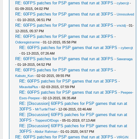
RE: 60FPS patches for PSP games that run at 30FPS
-
cybercjt
-
01-09-2015, 04:02 PM
RE: 60FPS patches for PSP games that run at 30FPS
-
Unresolved
- 01-10-2015, 06:51 PM
RE: 60FPS patches for PSP games that run at 30FPS
-
vnctdj
- 01-
12-2015, 05:37 PM
RE: 60FPS patches for PSP games that run at 30FPS
-
Odioregistrarme
- 01-12-2015, 05:58 PM
RE: 60FPS patches for PSP games that run at 30FPS
-
cybercjt
- 01-13-2015, 07:26 AM
RE: 60FPS patches for PSP games that run at 30FPS
-
Sawanaga
- 01-18-2015, 04:52 PM
RE: 60FPS patches for PSP games that run at 30FPS
-
Kabuto_Kun
- 02-02-2015, 09:55 PM
RE: 60FPS patches for PSP games that run at 30FPS
-
MixavitaPlus
- 02-03-2015, 07:59 PM
RE: 60FPS patches for PSP games that run at 30FPS
-
Peepee-
Eses-Peepee
- 02-13-2015, 06:35 AM
RE: [Discussion] 60FPS patches for PSP games that run at
30FPS
-
MrTurtleThief
- 12-06-2015, 03:46 AM
RE: [Discussion] 60FPS patches for PSP games that run at
30FPS
-
ToppestOfDogs
- 05-01-2019, 07:13 AM
RE: [Discussion] 60FPS patches for PSP games that run at
30FPS
-
Abdur Rahman
- 01-01-2020, 04:57 PM
RE: 60FPS patches for PSP games that run at 30FPS
-
VIRGIN