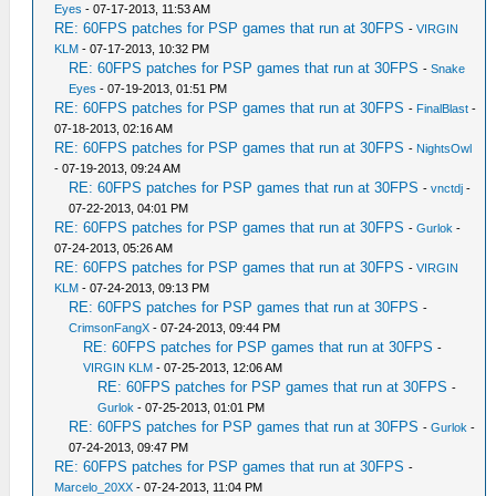
Eyes
- 07-17-2013, 11:53 AM
RE: 60FPS patches for PSP games that run at 30FPS
-
VIRGIN
KLM
- 07-17-2013, 10:32 PM
RE: 60FPS patches for PSP games that run at 30FPS
-
Snake
Eyes
- 07-19-2013, 01:51 PM
RE: 60FPS patches for PSP games that run at 30FPS
-
FinalBlast
-
07-18-2013, 02:16 AM
RE: 60FPS patches for PSP games that run at 30FPS
-
NightsOwl
- 07-19-2013, 09:24 AM
RE: 60FPS patches for PSP games that run at 30FPS
-
vnctdj
-
07-22-2013, 04:01 PM
RE: 60FPS patches for PSP games that run at 30FPS
-
Gurlok
-
07-24-2013, 05:26 AM
RE: 60FPS patches for PSP games that run at 30FPS
-
VIRGIN
KLM
- 07-24-2013, 09:13 PM
RE: 60FPS patches for PSP games that run at 30FPS
-
CrimsonFangX
- 07-24-2013, 09:44 PM
RE: 60FPS patches for PSP games that run at 30FPS
-
VIRGIN KLM
- 07-25-2013, 12:06 AM
RE: 60FPS patches for PSP games that run at 30FPS
-
Gurlok
- 07-25-2013, 01:01 PM
RE: 60FPS patches for PSP games that run at 30FPS
-
Gurlok
-
07-24-2013, 09:47 PM
RE: 60FPS patches for PSP games that run at 30FPS
-
Marcelo_20XX
- 07-24-2013, 11:04 PM