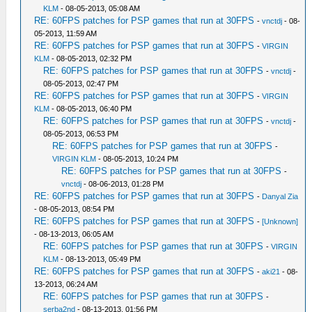
KLM
- 08-05-2013, 05:08 AM
RE: 60FPS patches for PSP games that run at 30FPS
-
vnctdj
- 08-
05-2013, 11:59 AM
RE: 60FPS patches for PSP games that run at 30FPS
-
VIRGIN
KLM
- 08-05-2013, 02:32 PM
RE: 60FPS patches for PSP games that run at 30FPS
-
vnctdj
-
08-05-2013, 02:47 PM
RE: 60FPS patches for PSP games that run at 30FPS
-
VIRGIN
KLM
- 08-05-2013, 06:40 PM
RE: 60FPS patches for PSP games that run at 30FPS
-
vnctdj
-
08-05-2013, 06:53 PM
RE: 60FPS patches for PSP games that run at 30FPS
-
VIRGIN KLM
- 08-05-2013, 10:24 PM
RE: 60FPS patches for PSP games that run at 30FPS
-
vnctdj
- 08-06-2013, 01:28 PM
RE: 60FPS patches for PSP games that run at 30FPS
-
Danyal Zia
- 08-05-2013, 08:54 PM
RE: 60FPS patches for PSP games that run at 30FPS
-
[Unknown]
- 08-13-2013, 06:05 AM
RE: 60FPS patches for PSP games that run at 30FPS
-
VIRGIN
KLM
- 08-13-2013, 05:49 PM
RE: 60FPS patches for PSP games that run at 30FPS
-
aki21
- 08-
13-2013, 06:24 AM
RE: 60FPS patches for PSP games that run at 30FPS
-
serba2nd
- 08-13-2013, 01:56 PM