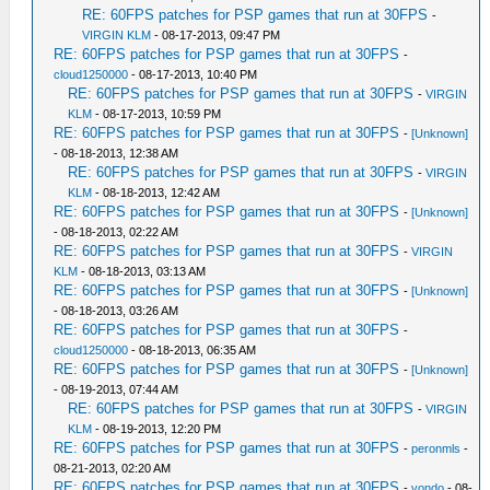
RE: 60FPS patches for PSP games that run at 30FPS
-
VIRGIN KLM
- 08-17-2013, 09:47 PM
RE: 60FPS patches for PSP games that run at 30FPS
-
cloud1250000
- 08-17-2013, 10:40 PM
RE: 60FPS patches for PSP games that run at 30FPS
-
VIRGIN
KLM
- 08-17-2013, 10:59 PM
RE: 60FPS patches for PSP games that run at 30FPS
-
[Unknown]
- 08-18-2013, 12:38 AM
RE: 60FPS patches for PSP games that run at 30FPS
-
VIRGIN
KLM
- 08-18-2013, 12:42 AM
RE: 60FPS patches for PSP games that run at 30FPS
-
[Unknown]
- 08-18-2013, 02:22 AM
RE: 60FPS patches for PSP games that run at 30FPS
-
VIRGIN
KLM
- 08-18-2013, 03:13 AM
RE: 60FPS patches for PSP games that run at 30FPS
-
[Unknown]
- 08-18-2013, 03:26 AM
RE: 60FPS patches for PSP games that run at 30FPS
-
cloud1250000
- 08-18-2013, 06:35 AM
RE: 60FPS patches for PSP games that run at 30FPS
-
[Unknown]
- 08-19-2013, 07:44 AM
RE: 60FPS patches for PSP games that run at 30FPS
-
VIRGIN
KLM
- 08-19-2013, 12:20 PM
RE: 60FPS patches for PSP games that run at 30FPS
-
peronmls
-
08-21-2013, 02:20 AM
RE: 60FPS patches for PSP games that run at 30FPS
-
vondo
- 08-