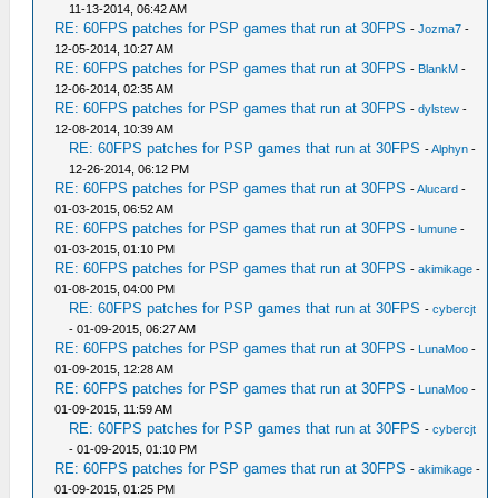
11-13-2014, 06:42 AM
RE: 60FPS patches for PSP games that run at 30FPS
-
Jozma7
-
12-05-2014, 10:27 AM
RE: 60FPS patches for PSP games that run at 30FPS
-
BlankM
-
12-06-2014, 02:35 AM
RE: 60FPS patches for PSP games that run at 30FPS
-
dylstew
-
12-08-2014, 10:39 AM
RE: 60FPS patches for PSP games that run at 30FPS
-
Alphyn
-
12-26-2014, 06:12 PM
RE: 60FPS patches for PSP games that run at 30FPS
-
Alucard
-
01-03-2015, 06:52 AM
RE: 60FPS patches for PSP games that run at 30FPS
-
lumune
-
01-03-2015, 01:10 PM
RE: 60FPS patches for PSP games that run at 30FPS
-
akimikage
-
01-08-2015, 04:00 PM
RE: 60FPS patches for PSP games that run at 30FPS
-
cybercjt
- 01-09-2015, 06:27 AM
RE: 60FPS patches for PSP games that run at 30FPS
-
LunaMoo
-
01-09-2015, 12:28 AM
RE: 60FPS patches for PSP games that run at 30FPS
-
LunaMoo
-
01-09-2015, 11:59 AM
RE: 60FPS patches for PSP games that run at 30FPS
-
cybercjt
- 01-09-2015, 01:10 PM
RE: 60FPS patches for PSP games that run at 30FPS
-
akimikage
-
01-09-2015, 01:25 PM