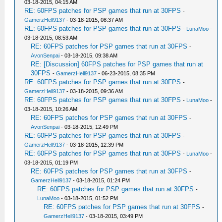
03-18-2015, 04:15 AM
RE: 60FPS patches for PSP games that run at 30FPS
-
GamerzHell9137
- 03-18-2015, 08:37 AM
RE: 60FPS patches for PSP games that run at 30FPS
-
LunaMoo
-
03-18-2015, 08:53 AM
RE: 60FPS patches for PSP games that run at 30FPS
-
AvonSenpai
- 03-18-2015, 09:38 AM
RE: [Discussion] 60FPS patches for PSP games that run at
30FPS
-
GamerzHell9137
- 06-23-2015, 08:35 PM
RE: 60FPS patches for PSP games that run at 30FPS
-
GamerzHell9137
- 03-18-2015, 09:36 AM
RE: 60FPS patches for PSP games that run at 30FPS
-
LunaMoo
-
03-18-2015, 10:26 AM
RE: 60FPS patches for PSP games that run at 30FPS
-
AvonSenpai
- 03-18-2015, 12:49 PM
RE: 60FPS patches for PSP games that run at 30FPS
-
GamerzHell9137
- 03-18-2015, 12:39 PM
RE: 60FPS patches for PSP games that run at 30FPS
-
LunaMoo
-
03-18-2015, 01:19 PM
RE: 60FPS patches for PSP games that run at 30FPS
-
GamerzHell9137
- 03-18-2015, 01:24 PM
RE: 60FPS patches for PSP games that run at 30FPS
-
LunaMoo
- 03-18-2015, 01:52 PM
RE: 60FPS patches for PSP games that run at 30FPS
-
GamerzHell9137
- 03-18-2015, 03:49 PM