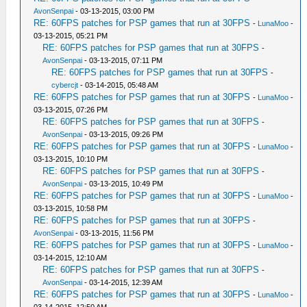
AvonSenpai
- 03-13-2015, 03:00 PM
RE: 60FPS patches for PSP games that run at 30FPS
-
LunaMoo
-
03-13-2015, 05:21 PM
RE: 60FPS patches for PSP games that run at 30FPS
-
AvonSenpai
- 03-13-2015, 07:11 PM
RE: 60FPS patches for PSP games that run at 30FPS
-
cybercjt
- 03-14-2015, 05:48 AM
RE: 60FPS patches for PSP games that run at 30FPS
-
LunaMoo
-
03-13-2015, 07:26 PM
RE: 60FPS patches for PSP games that run at 30FPS
-
AvonSenpai
- 03-13-2015, 09:26 PM
RE: 60FPS patches for PSP games that run at 30FPS
-
LunaMoo
-
03-13-2015, 10:10 PM
RE: 60FPS patches for PSP games that run at 30FPS
-
AvonSenpai
- 03-13-2015, 10:49 PM
RE: 60FPS patches for PSP games that run at 30FPS
-
LunaMoo
-
03-13-2015, 10:58 PM
RE: 60FPS patches for PSP games that run at 30FPS
-
AvonSenpai
- 03-13-2015, 11:56 PM
RE: 60FPS patches for PSP games that run at 30FPS
-
LunaMoo
-
03-14-2015, 12:10 AM
RE: 60FPS patches for PSP games that run at 30FPS
-
AvonSenpai
- 03-14-2015, 12:39 AM
RE: 60FPS patches for PSP games that run at 30FPS
-
LunaMoo
-