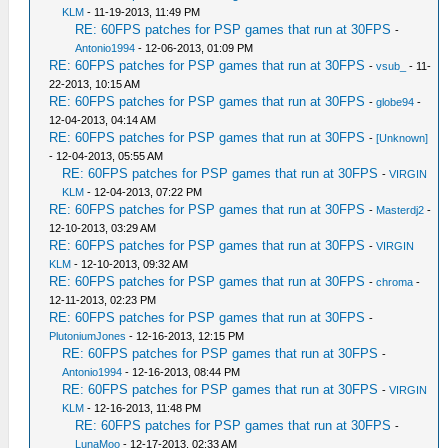
KLM
- 11-19-2013, 11:49 PM
RE: 60FPS patches for PSP games that run at 30FPS
-
Antonio1994
- 12-06-2013, 01:09 PM
RE: 60FPS patches for PSP games that run at 30FPS
-
vsub_
- 11-
22-2013, 10:15 AM
RE: 60FPS patches for PSP games that run at 30FPS
-
globe94
-
12-04-2013, 04:14 AM
RE: 60FPS patches for PSP games that run at 30FPS
-
[Unknown]
- 12-04-2013, 05:55 AM
RE: 60FPS patches for PSP games that run at 30FPS
-
VIRGIN
KLM
- 12-04-2013, 07:22 PM
RE: 60FPS patches for PSP games that run at 30FPS
-
Masterdj2
-
12-10-2013, 03:29 AM
RE: 60FPS patches for PSP games that run at 30FPS
-
VIRGIN
KLM
- 12-10-2013, 09:32 AM
RE: 60FPS patches for PSP games that run at 30FPS
-
chroma
-
12-11-2013, 02:23 PM
RE: 60FPS patches for PSP games that run at 30FPS
-
PlutoniumJones
- 12-16-2013, 12:15 PM
RE: 60FPS patches for PSP games that run at 30FPS
-
Antonio1994
- 12-16-2013, 08:44 PM
RE: 60FPS patches for PSP games that run at 30FPS
-
VIRGIN
KLM
- 12-16-2013, 11:48 PM
RE: 60FPS patches for PSP games that run at 30FPS
-
LunaMoo
- 12-17-2013, 02:33 AM