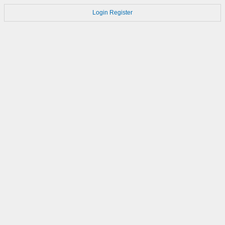
Login
Register