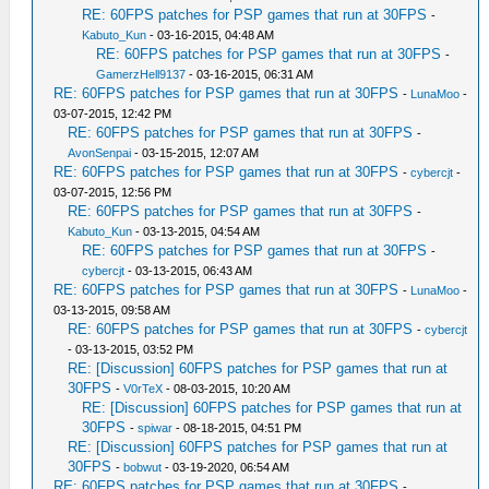
RE: 60FPS patches for PSP games that run at 30FPS
-
Kabuto_Kun
- 03-16-2015, 04:48 AM
RE: 60FPS patches for PSP games that run at 30FPS
-
GamerzHell9137
- 03-16-2015, 06:31 AM
RE: 60FPS patches for PSP games that run at 30FPS
-
LunaMoo
-
03-07-2015, 12:42 PM
RE: 60FPS patches for PSP games that run at 30FPS
-
AvonSenpai
- 03-15-2015, 12:07 AM
RE: 60FPS patches for PSP games that run at 30FPS
-
cybercjt
-
03-07-2015, 12:56 PM
RE: 60FPS patches for PSP games that run at 30FPS
-
Kabuto_Kun
- 03-13-2015, 04:54 AM
RE: 60FPS patches for PSP games that run at 30FPS
-
cybercjt
- 03-13-2015, 06:43 AM
RE: 60FPS patches for PSP games that run at 30FPS
-
LunaMoo
-
03-13-2015, 09:58 AM
RE: 60FPS patches for PSP games that run at 30FPS
-
cybercjt
- 03-13-2015, 03:52 PM
RE: [Discussion] 60FPS patches for PSP games that run at
30FPS
-
V0rTeX
- 08-03-2015, 10:20 AM
RE: [Discussion] 60FPS patches for PSP games that run at
30FPS
-
spiwar
- 08-18-2015, 04:51 PM
RE: [Discussion] 60FPS patches for PSP games that run at
30FPS
-
bobwut
- 03-19-2020, 06:54 AM
RE: 60FPS patches for PSP games that run at 30FPS
-