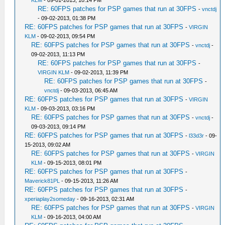
KLM
- 09-01-2013, 10:14 PM
RE: 60FPS patches for PSP games that run at 30FPS
-
vnctdj
- 09-02-2013, 01:38 PM
RE: 60FPS patches for PSP games that run at 30FPS
-
VIRGIN
KLM
- 09-02-2013, 09:54 PM
RE: 60FPS patches for PSP games that run at 30FPS
-
vnctdj
-
09-02-2013, 11:13 PM
RE: 60FPS patches for PSP games that run at 30FPS
-
VIRGIN KLM
- 09-02-2013, 11:39 PM
RE: 60FPS patches for PSP games that run at 30FPS
-
vnctdj
- 09-03-2013, 06:45 AM
RE: 60FPS patches for PSP games that run at 30FPS
-
VIRGIN
KLM
- 09-03-2013, 03:16 PM
RE: 60FPS patches for PSP games that run at 30FPS
-
vnctdj
-
09-03-2013, 09:14 PM
RE: 60FPS patches for PSP games that run at 30FPS
-
l33d3r
- 09-
15-2013, 09:02 AM
RE: 60FPS patches for PSP games that run at 30FPS
-
VIRGIN
KLM
- 09-15-2013, 08:01 PM
RE: 60FPS patches for PSP games that run at 30FPS
-
Maverick81PL
- 09-15-2013, 11:26 AM
RE: 60FPS patches for PSP games that run at 30FPS
-
xperiaplay2someday
- 09-16-2013, 02:31 AM
RE: 60FPS patches for PSP games that run at 30FPS
-
VIRGIN
KLM
- 09-16-2013, 04:00 AM