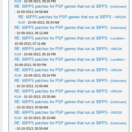
KLM
- 10-08-2013, 09:20 PM
RE: 60FPS patches for PSP games that run at 30FPS
-
[Unknown]
- 10-09-2013, 04:58 AM
RE: 60FPS patches for PSP games that run at 30FPS
-
VIRGIN
KLM
- 10-09-2013, 05:34 AM
RE: 60FPS patches for PSP games that run at 30FPS
-
[Unknown]
- 10-09-2013, 06:12 AM
RE: 60FPS patches for PSP games that run at 30FPS
-
LunaMoo
-
10-09-2013, 07:11 AM
RE: 60FPS patches for PSP games that run at 30FPS
-
VIRGIN
KLM
- 10-09-2013, 05:16 PM
RE: 60FPS patches for PSP games that run at 30FPS
-
LunaMoo
-
10-09-2013, 05:50 PM
RE: 60FPS patches for PSP games that run at 30FPS
-
VIRGIN
KLM
- 10-09-2013, 09:34 PM
RE: 60FPS patches for PSP games that run at 30FPS
-
[Unknown]
- 10-10-2013, 12:00 AM
RE: 60FPS patches for PSP games that run at 30FPS
-
VIRGIN
KLM
- 10-10-2013, 03:30 AM
RE: 60FPS patches for PSP games that run at 30FPS
-
[Unknown]
- 10-10-2013, 04:58 AM
RE: 60FPS patches for PSP games that run at 30FPS
-
VIRGIN
KLM
- 10-10-2013, 05:10 AM
RE: 60FPS patches for PSP games that run at 30FPS
-
[Unknown]
- 10-10-2013, 05:59 AM