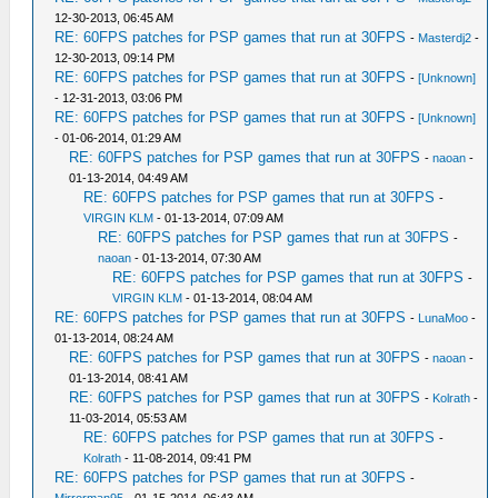
12-30-2013, 06:45 AM
RE: 60FPS patches for PSP games that run at 30FPS
-
Masterdj2
-
12-30-2013, 09:14 PM
RE: 60FPS patches for PSP games that run at 30FPS
-
[Unknown]
- 12-31-2013, 03:06 PM
RE: 60FPS patches for PSP games that run at 30FPS
-
[Unknown]
- 01-06-2014, 01:29 AM
RE: 60FPS patches for PSP games that run at 30FPS
-
naoan
-
01-13-2014, 04:49 AM
RE: 60FPS patches for PSP games that run at 30FPS
-
VIRGIN KLM
- 01-13-2014, 07:09 AM
RE: 60FPS patches for PSP games that run at 30FPS
-
naoan
- 01-13-2014, 07:30 AM
RE: 60FPS patches for PSP games that run at 30FPS
-
VIRGIN KLM
- 01-13-2014, 08:04 AM
RE: 60FPS patches for PSP games that run at 30FPS
-
LunaMoo
-
01-13-2014, 08:24 AM
RE: 60FPS patches for PSP games that run at 30FPS
-
naoan
-
01-13-2014, 08:41 AM
RE: 60FPS patches for PSP games that run at 30FPS
-
Kolrath
-
11-03-2014, 05:53 AM
RE: 60FPS patches for PSP games that run at 30FPS
-
Kolrath
- 11-08-2014, 09:41 PM
RE: 60FPS patches for PSP games that run at 30FPS
-