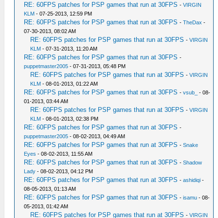
RE: 60FPS patches for PSP games that run at 30FPS
-
VIRGIN
KLM
- 07-25-2013, 12:59 PM
RE: 60FPS patches for PSP games that run at 30FPS
-
TheDax
-
07-30-2013, 08:02 AM
RE: 60FPS patches for PSP games that run at 30FPS
-
VIRGIN
KLM
- 07-31-2013, 11:20 AM
RE: 60FPS patches for PSP games that run at 30FPS
-
puppetmaster2005
- 07-31-2013, 05:48 PM
RE: 60FPS patches for PSP games that run at 30FPS
-
VIRGIN
KLM
- 08-01-2013, 01:22 AM
RE: 60FPS patches for PSP games that run at 30FPS
-
vsub_
- 08-
01-2013, 03:44 AM
RE: 60FPS patches for PSP games that run at 30FPS
-
VIRGIN
KLM
- 08-01-2013, 02:38 PM
RE: 60FPS patches for PSP games that run at 30FPS
-
puppetmaster2005
- 08-02-2013, 04:49 AM
RE: 60FPS patches for PSP games that run at 30FPS
-
Snake
Eyes
- 08-02-2013, 11:55 AM
RE: 60FPS patches for PSP games that run at 30FPS
-
Shadow
Lady
- 08-02-2013, 04:12 PM
RE: 60FPS patches for PSP games that run at 30FPS
-
ashidiqi
-
08-05-2013, 01:13 AM
RE: 60FPS patches for PSP games that run at 30FPS
-
isamu
- 08-
05-2013, 01:42 AM
RE: 60FPS patches for PSP games that run at 30FPS
-
VIRGIN