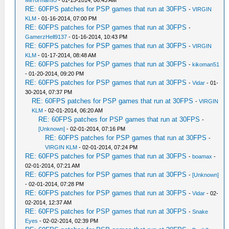
Mirrorman95
- 01-15-2014, 06:43 AM
RE: 60FPS patches for PSP games that run at 30FPS
-
VIRGIN
KLM
- 01-16-2014, 07:00 PM
RE: 60FPS patches for PSP games that run at 30FPS
-
GamerzHell9137
- 01-16-2014, 10:43 PM
RE: 60FPS patches for PSP games that run at 30FPS
-
VIRGIN
KLM
- 01-17-2014, 08:48 AM
RE: 60FPS patches for PSP games that run at 30FPS
-
kikoman51
- 01-20-2014, 09:20 PM
RE: 60FPS patches for PSP games that run at 30FPS
-
Vidar
- 01-
30-2014, 07:37 PM
RE: 60FPS patches for PSP games that run at 30FPS
-
VIRGIN
KLM
- 02-01-2014, 06:20 AM
RE: 60FPS patches for PSP games that run at 30FPS
-
[Unknown]
- 02-01-2014, 07:16 PM
RE: 60FPS patches for PSP games that run at 30FPS
-
VIRGIN KLM
- 02-01-2014, 07:24 PM
RE: 60FPS patches for PSP games that run at 30FPS
-
boamax
-
02-01-2014, 07:21 AM
RE: 60FPS patches for PSP games that run at 30FPS
-
[Unknown]
- 02-01-2014, 07:28 PM
RE: 60FPS patches for PSP games that run at 30FPS
-
Vidar
- 02-
02-2014, 12:37 AM
RE: 60FPS patches for PSP games that run at 30FPS
-
Snake
Eyes
- 02-02-2014, 02:39 PM