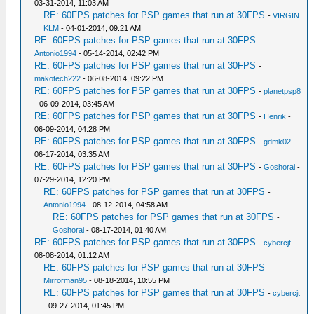
03-31-2014, 11:03 AM
RE: 60FPS patches for PSP games that run at 30FPS
-
VIRGIN
KLM
- 04-01-2014, 09:21 AM
RE: 60FPS patches for PSP games that run at 30FPS
-
Antonio1994
- 05-14-2014, 02:42 PM
RE: 60FPS patches for PSP games that run at 30FPS
-
makotech222
- 06-08-2014, 09:22 PM
RE: 60FPS patches for PSP games that run at 30FPS
-
planetpsp8
- 06-09-2014, 03:45 AM
RE: 60FPS patches for PSP games that run at 30FPS
-
Henrik
-
06-09-2014, 04:28 PM
RE: 60FPS patches for PSP games that run at 30FPS
-
gdmk02
-
06-17-2014, 03:35 AM
RE: 60FPS patches for PSP games that run at 30FPS
-
Goshorai
-
07-29-2014, 12:20 PM
RE: 60FPS patches for PSP games that run at 30FPS
-
Antonio1994
- 08-12-2014, 04:58 AM
RE: 60FPS patches for PSP games that run at 30FPS
-
Goshorai
- 08-17-2014, 01:40 AM
RE: 60FPS patches for PSP games that run at 30FPS
-
cybercjt
-
08-08-2014, 01:12 AM
RE: 60FPS patches for PSP games that run at 30FPS
-
Mirrorman95
- 08-18-2014, 10:55 PM
RE: 60FPS patches for PSP games that run at 30FPS
-
cybercjt
- 09-27-2014, 01:45 PM