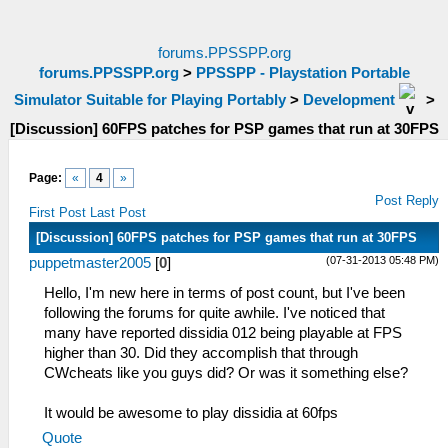
forums.PPSSPP.org
forums.PPSSPP.org
>
PPSSPP - Playstation Portable
Simulator Suitable for Playing Portably
>
Development
>
[Discussion] 60FPS patches for PSP games that run at 30FPS
Page:
«
4
»
Post Reply
First Post
Last Post
[Discussion] 60FPS patches for PSP games that run at 30FPS
(07-31-2013 05:48 PM)
puppetmaster2005
[
0
]
Hello, I'm new here in terms of post count, but I've been
following the forums for quite awhile. I've noticed that
many have reported dissidia 012 being playable at FPS
higher than 30. Did they accomplish that through
CWcheats like you guys did? Or was it something else?
It would be awesome to play dissidia at 60fps
Quote