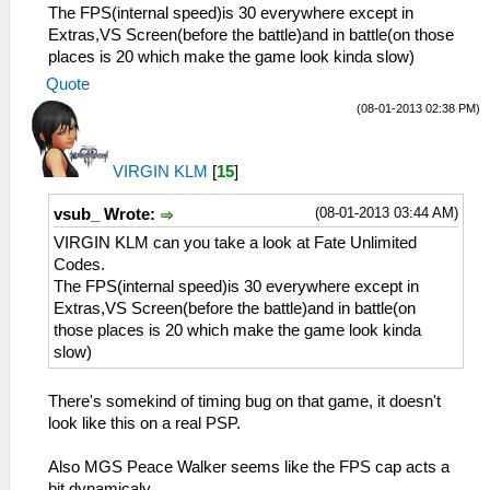
The FPS(internal speed)is 30 everywhere except in
Extras,VS Screen(before the battle)and in battle(on those
places is 20 which make the game look kinda slow)
Quote
(08-01-2013 02:38 PM)
VIRGIN KLM
[
15
]
(08-01-2013 03:44 AM)
vsub_ Wrote:
VIRGIN KLM can you take a look at Fate Unlimited
Codes.
The FPS(internal speed)is 30 everywhere except in
Extras,VS Screen(before the battle)and in battle(on
those places is 20 which make the game look kinda
slow)
There's somekind of timing bug on that game, it doesn't
look like this on a real PSP.
Also MGS Peace Walker seems like the FPS cap acts a
bit dynamicaly.