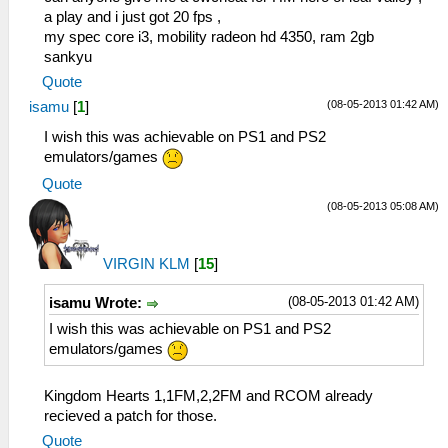
a play and i just got 20 fps ,
my spec core i3, mobility radeon hd 4350, ram 2gb
sankyu
Quote
(08-05-2013 01:42 AM)
isamu
[
1
]
I wish this was achievable on PS1 and PS2
emulators/games
Quote
(08-05-2013 05:08 AM)
VIRGIN KLM
[
15
]
(08-05-2013 01:42 AM)
isamu Wrote:
I wish this was achievable on PS1 and PS2
emulators/games
Kingdom Hearts 1,1FM,2,2FM and RCOM already
recieved a patch for those.
Quote