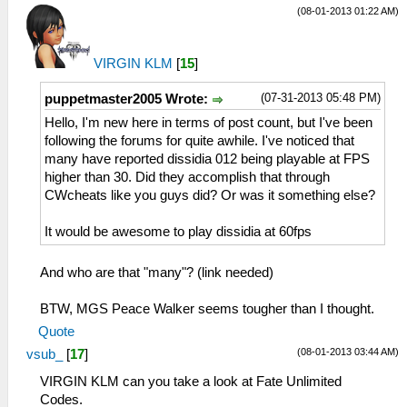
(08-01-2013 01:22 AM)
VIRGIN KLM
[
15
]
(07-31-2013 05:48 PM)
puppetmaster2005 Wrote:
Hello, I'm new here in terms of post count, but I've been
following the forums for quite awhile. I've noticed that
many have reported dissidia 012 being playable at FPS
higher than 30. Did they accomplish that through
CWcheats like you guys did? Or was it something else?
It would be awesome to play dissidia at 60fps
And who are that "many"? (link needed)
BTW, MGS Peace Walker seems tougher than I thought.
Quote
(08-01-2013 03:44 AM)
vsub_
[
17
]
VIRGIN KLM can you take a look at Fate Unlimited
Codes.