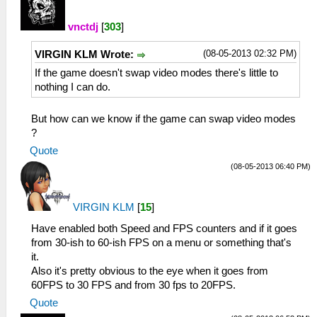
vnctdj
[
303
]
(08-05-2013 02:32 PM)
VIRGIN KLM Wrote:
If the game doesn't swap video modes there's little to
nothing I can do.
But how can we know if the game can swap video modes
?
Quote
(08-05-2013 06:40 PM)
VIRGIN KLM
[
15
]
Have enabled both Speed and FPS counters and if it goes
from 30-ish to 60-ish FPS on a menu or something that's
it.
Also it's pretty obvious to the eye when it goes from
60FPS to 30 FPS and from 30 fps to 20FPS.
Quote