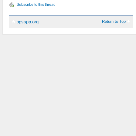
Subscribe to this thread
Return to Top
ppsspp.org