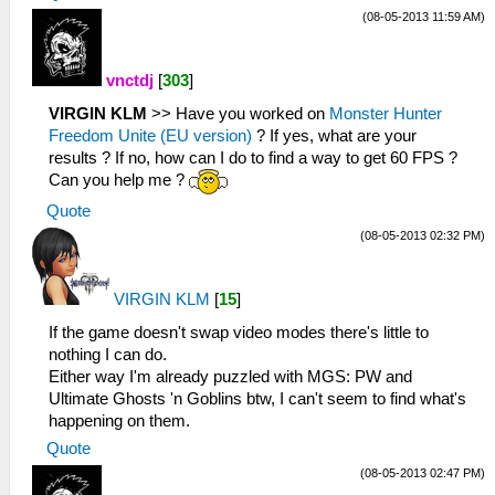
(08-05-2013 11:59 AM)
vnctdj
[
303
]
VIRGIN KLM
>> Have you worked on
Monster Hunter
Freedom Unite (EU version)
? If yes, what are your
results ? If no, how can I do to find a way to get 60 FPS ?
Can you help me ?
Quote
(08-05-2013 02:32 PM)
VIRGIN KLM
[
15
]
If the game doesn't swap video modes there's little to
nothing I can do.
Either way I'm already puzzled with MGS: PW and
Ultimate Ghosts 'n Goblins btw, I can't seem to find what's
happening on them.
Quote
(08-05-2013 02:47 PM)