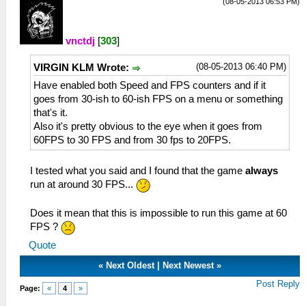
(08-05-2013 06:53 PM)
vnctdj
[
303
]
(08-05-2013 06:40 PM)
VIRGIN KLM Wrote:
Have enabled both Speed and FPS counters and if it
goes from 30-ish to 60-ish FPS on a menu or something
that's it.
Also it's pretty obvious to the eye when it goes from
60FPS to 30 FPS and from 30 fps to 20FPS.
I tested what you said and I found that the game
always
run at around 30 FPS...
Does it mean that this is impossible to run this game at 60
FPS ?
Quote
«
Next Oldest
|
Next Newest
»
Post Reply
Page:
«
4
»