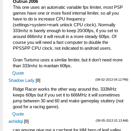
Outrun 2006
This one uses an automatic variable fps limiter, most PSP
games have one or more fixed internal limiter, so all you
have to do is increase CPU frequency
(settings>system>mark unlock CPU clock). Normally
333mhz is barely enough to keep 20/30fps, if you set to
around 666mhz it will result in a more steady 60fps. Of
course you will need a fast computer to double the
PPSSPP CPU clock, not indicated to android users.
Gran Turismo uses a similar limiter, but it don't need more
than 333mhz to mantain 60fps.
Quote
(08-02-2013 04:12 PM)
Shadow Lady
[
0
]
Ridge Racer works the other way around tho. 333MHz
keeps 60fps but if you set it to 666MHz it will sometimes
jump between 30 and 60 and make gameplay stuttery (not
good for a racing game).
Quote
(08-05-2013 01:13 AM)
ashidiqi
[
0
]
can anyone give me a cwcheat for HM hero of leaf valley ,