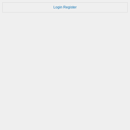
Login
Register