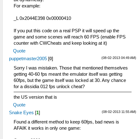
For example:
_L 0x2044E398 0x00000410
If you put this code on a real PSP it will speed up the
game and some scenes will reach 60 FPS (enable FPS
counter with CWCheats and keep looking at it)
Quote
(08-02-2013 04:49 AM)
puppetmaster2005
[
0
]
Sorry I was mistaken. Those that mentioned themselves
getting 40-60 fps meant the emulator itself was getting
60fps, but the game itself was locked at 30. Any chance
for a dissidia 012 fps unlock cheat?
the US version that is
Quote
(08-02-2013 11:55 AM)
Snake Eyes
[
1
]
Found a different method to keep 60fps, bad news is
AFAIK it works in only one game: