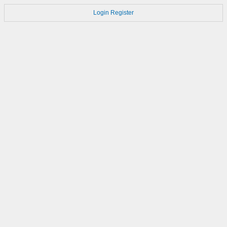
Login
Register