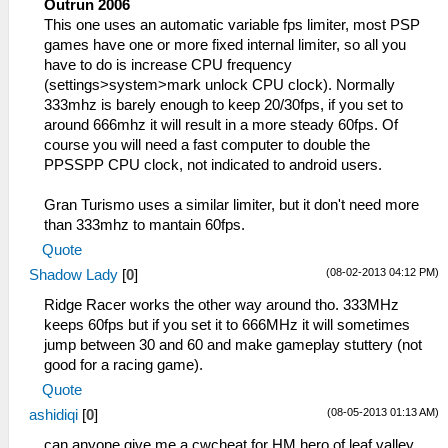
Outrun 2006
This one uses an automatic variable fps limiter, most PSP
games have one or more fixed internal limiter, so all you
have to do is increase CPU frequency
(settings>system>mark unlock CPU clock). Normally
333mhz is barely enough to keep 20/30fps, if you set to
around 666mhz it will result in a more steady 60fps. Of
course you will need a fast computer to double the
PPSSPP CPU clock, not indicated to android users.
Gran Turismo uses a similar limiter, but it don't need more
than 333mhz to mantain 60fps.
Quote
(08-02-2013 04:12 PM)
Shadow Lady
[
0
]
Ridge Racer works the other way around tho. 333MHz
keeps 60fps but if you set it to 666MHz it will sometimes
jump between 30 and 60 and make gameplay stuttery (not
good for a racing game).
Quote
(08-05-2013 01:13 AM)
ashidiqi
[
0
]
can anyone give me a cwcheat for HM hero of leaf valley ,