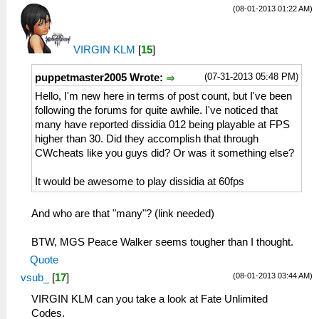
(08-01-2013 01:22 AM)
VIRGIN KLM
[
15
]
(07-31-2013 05:48 PM)
puppetmaster2005 Wrote:
Hello, I'm new here in terms of post count, but I've been
following the forums for quite awhile. I've noticed that
many have reported dissidia 012 being playable at FPS
higher than 30. Did they accomplish that through
CWcheats like you guys did? Or was it something else?
It would be awesome to play dissidia at 60fps
And who are that "many"? (link needed)
BTW, MGS Peace Walker seems tougher than I thought.
Quote
(08-01-2013 03:44 AM)
vsub_
[
17
]
VIRGIN KLM can you take a look at Fate Unlimited
Codes.