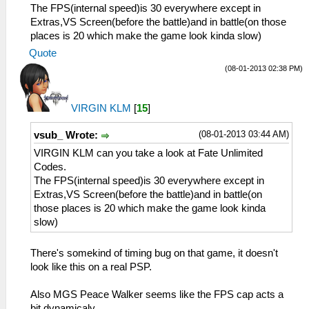
The FPS(internal speed)is 30 everywhere except in
Extras,VS Screen(before the battle)and in battle(on those
places is 20 which make the game look kinda slow)
Quote
(08-01-2013 02:38 PM)
VIRGIN KLM
[
15
]
(08-01-2013 03:44 AM)
vsub_ Wrote:
VIRGIN KLM can you take a look at Fate Unlimited
Codes.
The FPS(internal speed)is 30 everywhere except in
Extras,VS Screen(before the battle)and in battle(on
those places is 20 which make the game look kinda
slow)
There's somekind of timing bug on that game, it doesn't
look like this on a real PSP.
Also MGS Peace Walker seems like the FPS cap acts a
bit dynamicaly.