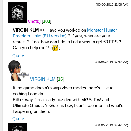
(08-05-2013 11:59 AM)
vnctdj
[
303
]
VIRGIN KLM
>> Have you worked on
Monster Hunter
Freedom Unite (EU version)
? If yes, what are your
results ? If no, how can I do to find a way to get 60 FPS ?
Can you help me ?
Quote
(08-05-2013 02:32 PM)
VIRGIN KLM
[
15
]
If the game doesn't swap video modes there's little to
nothing I can do.
Either way I'm already puzzled with MGS: PW and
Ultimate Ghosts 'n Goblins btw, I can't seem to find what's
happening on them.
Quote
(08-05-2013 02:47 PM)