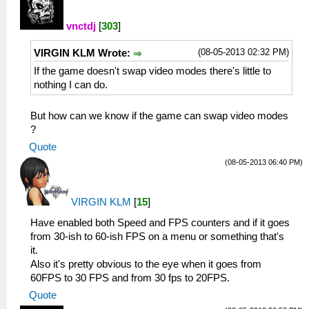
vnctdj
[
303
]
(08-05-2013 02:32 PM)
VIRGIN KLM Wrote:
If the game doesn't swap video modes there's little to
nothing I can do.
But how can we know if the game can swap video modes
?
Quote
(08-05-2013 06:40 PM)
VIRGIN KLM
[
15
]
Have enabled both Speed and FPS counters and if it goes
from 30-ish to 60-ish FPS on a menu or something that's
it.
Also it's pretty obvious to the eye when it goes from
60FPS to 30 FPS and from 30 fps to 20FPS.
Quote