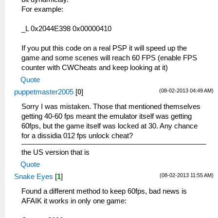
For example:
_L 0x2044E398 0x00000410
If you put this code on a real PSP it will speed up the
game and some scenes will reach 60 FPS (enable FPS
counter with CWCheats and keep looking at it)
Quote
(08-02-2013 04:49 AM)
puppetmaster2005
[
0
]
Sorry I was mistaken. Those that mentioned themselves
getting 40-60 fps meant the emulator itself was getting
60fps, but the game itself was locked at 30. Any chance
for a dissidia 012 fps unlock cheat?
the US version that is
Quote
(08-02-2013 11:55 AM)
Snake Eyes
[
1
]
Found a different method to keep 60fps, bad news is
AFAIK it works in only one game: