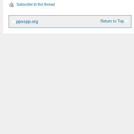
Subscribe to this thread
Return to Top
ppsspp.org