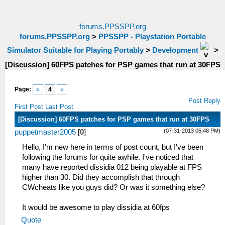
forums.PPSSPP.org
forums.PPSSPP.org
>
PPSSPP - Playstation Portable
Simulator Suitable for Playing Portably
>
Development
>
[Discussion] 60FPS patches for PSP games that run at 30FPS
Page:
«
4
»
Post Reply
First Post
Last Post
[Discussion] 60FPS patches for PSP games that run at 30FPS
(07-31-2013 05:48 PM)
puppetmaster2005
[
0
]
Hello, I'm new here in terms of post count, but I've been
following the forums for quite awhile. I've noticed that
many have reported dissidia 012 being playable at FPS
higher than 30. Did they accomplish that through
CWcheats like you guys did? Or was it something else?
It would be awesome to play dissidia at 60fps
Quote