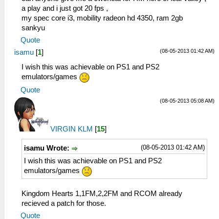
a play and i just got 20 fps ,
my spec core i3, mobility radeon hd 4350, ram 2gb
sankyu
Quote
(08-05-2013 01:42 AM)
isamu
[
1
]
I wish this was achievable on PS1 and PS2
emulators/games
Quote
(08-05-2013 05:08 AM)
VIRGIN KLM
[
15
]
(08-05-2013 01:42 AM)
isamu Wrote:
I wish this was achievable on PS1 and PS2
emulators/games
Kingdom Hearts 1,1FM,2,2FM and RCOM already
recieved a patch for those.
Quote