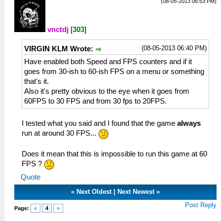
(08-05-2013 06:53 PM)
vnctdj
[
303
]
(08-05-2013 06:40 PM)
VIRGIN KLM Wrote:
Have enabled both Speed and FPS counters and if it
goes from 30-ish to 60-ish FPS on a menu or something
that's it.
Also it's pretty obvious to the eye when it goes from
60FPS to 30 FPS and from 30 fps to 20FPS.
I tested what you said and I found that the game
always
run at around 30 FPS...
Does it mean that this is impossible to run this game at 60
FPS ?
Quote
«
Next Oldest
|
Next Newest
»
Post Reply
Page:
«
4
»