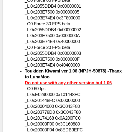
_C0 Force 60 FPS beta
_L 0x2055DDB4 0x00000001
_L 0x203E7500 0x00000005
_L 0x203E74E4 0x3F800000
_C0 Force 30 FPS beta
_L 0x2055DDB4 0x00000002
_L 0x203E7500 0x0000000A
_L 0x203E74E4 0x40000000
_C0 Force 20 FPS beta
_L 0x2055DDB4 0x00000003
_L 0x203E7500 0x0000000F
_L 0x203E74E4 0x40400000
Toukiden Kiwami ver 1.06 (NPJH-50878) -Thanx
to LunaMoo
Do not use with any other version but 1.06
_C0 60 fps
_L 0xE0290000 0x101448FC
_L 0x201448FC 0x00000000
_L 0x20004000 0x3C043F80
_L 0x203778D8 0x3C043F80
_L 0x20174168 0x0A200FC0
_L 0x20003F00 0x3C160880
_L 0x20003F04 0x8EDB3EFC