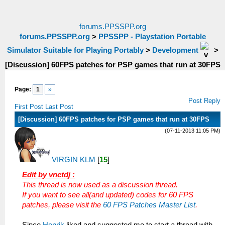
forums.PPSSPP.org
forums.PPSSPP.org
>
PPSSPP - Playstation Portable
Simulator Suitable for Playing Portably
>
Development
>
[Discussion] 60FPS patches for PSP games that run at 30FPS
Page:
1
»
Post Reply
First Post
Last Post
[Discussion] 60FPS patches for PSP games that run at 30FPS
(07-11-2013 11:05 PM)
VIRGIN KLM
[
15
]
Edit by vnctdj :
This thread is now used as a discussion thread.
If you want to see all(and updated) codes for 60 FPS
patches, please visit the
60 FPS Patches Master List
.