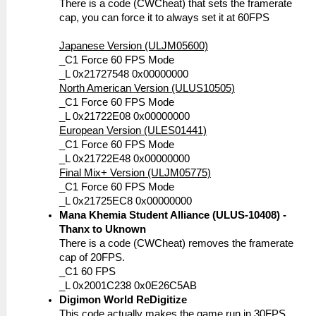
There is a code (CWCheat) that sets the framerate
cap, you can force it to always set it at 60FPS
Japanese Version (ULJM05600)
_C1 Force 60 FPS Mode
_L 0x21727548 0x00000000
North American Version (ULUS10505)
_C1 Force 60 FPS Mode
_L 0x21722E08 0x00000000
European Version (ULES01441)
_C1 Force 60 FPS Mode
_L 0x21722E48 0x00000000
Final Mix+ Version (ULJM05775)
_C1 Force 60 FPS Mode
_L 0x21725EC8 0x00000000
Mana Khemia Student Alliance (ULUS-10408) -
Thanx to Uknown
There is a code (CWCheat) removes the framerate
cap of 20FPS.
_C1 60 FPS
_L 0x2001C238 0x0E26C5AB
Digimon World ReDigitize
This code actually makes the game run in 30FPS