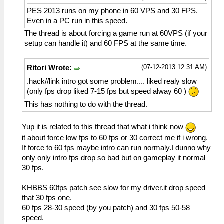
PES 2013 runs on my phone in 60 VPS and 30 FPS.
Even in a PC run in this speed.
The thread is about forcing a game run at 60VPS (if your
setup can handle it) and 60 FPS at the same time.
(07-12-2013 12:31 AM)
Ritori Wrote:
.hack//link intro got some problem.... liked realy slow
(only fps drop liked 7-15 fps but speed alway 60 )
This has nothing to do with the thread.
Yup it is related to this thread that what i think now
it about force low fps to 60 fps or 30 correct me if i wrong.
If force to 60 fps maybe intro can run normaly.I dunno why
only only intro fps drop so bad but on gameplay it normal
30 fps.
KHBBS 60fps patch see slow for my driver.it drop speed
that 30 fps one.
60 fps 28-30 speed (by you patch) and 30 fps 50-58
speed.