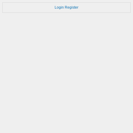
Login
Register