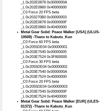
_L 0x202E0878 0x0000000A
_L 0x202E0860 0x40000000
_C0 Force 20 FPS beta
_L 0x203270B0 0x00000003
_L 0x202E0878 0x0000000F
_L 0x202E0860 0x40400000
Metal Gear Solid: Peace Walker [USA] (ULUS-
10509) -Thanx to Kabuto_Kun
_C0 Force 60 FPS beta
_L 0x2055DE04 0x00000001
_L 0x203E7540 0x00000005
_L 0x203E7524 0x3F800000
_C0 Force 30 FPS beta
_L 0x2055DE04 0x00000002
_L 0x203E7540 0x0000000A
_L 0x203E7524 0x40000000
_C0 Force 20 FPS beta
_L 0x2055DE04 0x00000003
_L 0x203E7540 0x0000000F
_L 0x203E7524 0x40400000
Metal Gear Solid: Peace Walker [EUR] (ULES-
01372) -Thanx to Kabuto_Kun