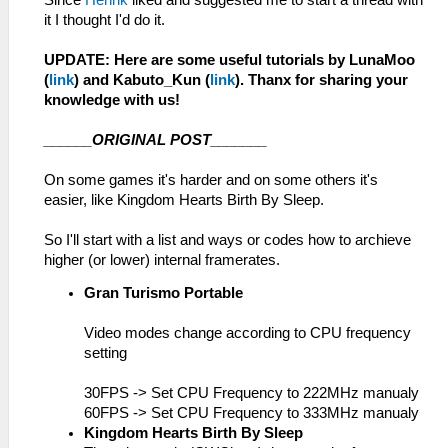
Since
Henrik
liked and suggested me to start a thread with
it I thought I'd do it.
UPDATE: Here are some useful tutorials by LunaMoo
(
link
) and Kabuto_Kun (
link
). Thanx for sharing your
knowledge with us!
______ORIGINAL POST_______
On some games it's harder and on some others it's
easier, like Kingdom Hearts Birth By Sleep.
So I'll start with a list and ways or codes how to archieve
higher (or lower) internal framerates.
Gran Turismo Portable
Video modes change according to CPU frequency
setting
30FPS -> Set CPU Frequency to 222MHz manualy
60FPS -> Set CPU Frequency to 333MHz manualy
Kingdom Hearts Birth By Sleep