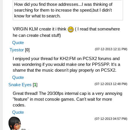
How did you find those addresses...I was thinking of
searching for them to increase the speed,but I didn't
know for what to search.
VIRGIN KLM create it i think
( I read that somewhere
he can create cheat stuff)
Quote
(07-12-2013 12:11 PM)
Tyestor
[
0
]
I enjoyed your thread for KH2:FM on PCSX2 forums and
was wondering if you would make one for PPSSPP. It's a
shame that the music doesn't play properly on PCSX2.
Quote
(07-12-2013 12:48 PM)
Snake Eyes
[
1
]
Great thread! The 20/30fps internal cap is a very annoying
"feature" in most console games. Can't wait for more
codes.
Quote
(07-12-2013 04:57 PM)