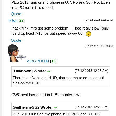
PES 2013 runs on my phone in 60 VPS and 30 FPS. Even
in a PC run in this speed.
Quote
(07-12-2013 12:31 AM)
Ritori
[
27
]
.hack//link intro got some problem.... liked realy slow (only
fps drop liked 7-15 fps but speed alway 60 )
Quote
(07-12-2013 12:53 AM)
VIRGIN KLM
[
15
]
(07-12-2013 12:25 AM)
[Unknown] Wrote:
There's a cfw plugin, HUD, that seems to count actual
flips on the PSP.
CWCheat has a built in FPS counter btw.
(07-12-2013 12:26 AM)
GuilhermeGS2 Wrote:
PES 2013 runs on my phone in 60 VPS and 30 FPS.