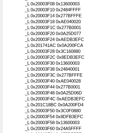
_L 0x20003F08 0x13600003
_L 0x20003F10 0x2484FFFF
_L 0x20003F14 0x277BFFFE
_L 0x20003F18 0xAE040020
_L 0x20003F1C 0x277B0001
_L 0x20003F20 0x0A25D077
_L 0x20003F24 0xAEDB3EFC
_L 0x201741AC 0x0A200FCA
_L 0x20003F28 0x3C160880
_L 0x20003F2C 0x8EDB3EFC
_L 0x20003F30 0x13600003
_L 0x20003F38 0x24840001
_L 0x20003F3C 0x277BFFFE
_L 0x20003F40 0xAE040028
_L 0x20003F44 0x277B0001
_L 0x20003F48 0x0A25D06D
_L 0x20003F4C 0xAEDB3EFC
_L 0x201C18BC 0x0A200FD4
_L 0x20003F50 0x3C0F0880
_L 0x20003F54 0x8DFB3EFC
_L 0x20003F58 0x13600003
_L 0x20003F60 0x24A5FFFF