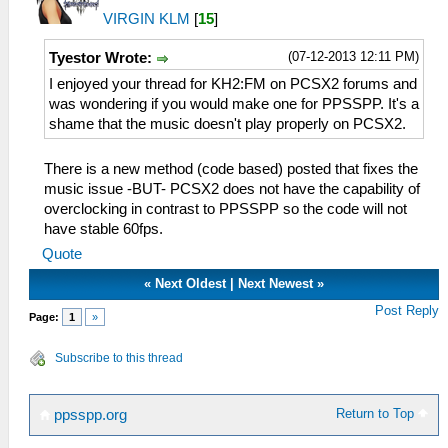
VIRGIN KLM
[
15
]
(07-12-2013 12:11 PM)
Tyestor Wrote:
I enjoyed your thread for KH2:FM on PCSX2 forums and
was wondering if you would make one for PPSSPP. It's a
shame that the music doesn't play properly on PCSX2.
There is a new method (code based) posted that fixes the
music issue -BUT- PCSX2 does not have the capability of
overclocking in contrast to PPSSPP so the code will not
have stable 60fps.
Quote
«
Next Oldest
|
Next Newest
»
Post Reply
Page:
1
»
Subscribe to this thread
Return to Top
ppsspp.org