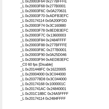
_L 0x20003F64 0x277BFFFE
_L 0x20003F68 0x277B0001
_L 0x20003F6C 0x0A270631
_L 0x20003F70 0xADFB3EFC
_L 0x20174114 0x0A200FDD
_L 0x20003F74 0x3C160880
_L 0x20003F78 0x8EDB3EFC
_L 0x20003F7C 0x13600003
_L 0x20003F84 0x2484FFFF
_L 0x20003F88 0x277BFFFE
_L 0x20003F8C 0x277B0001
_L 0x20003F90 0x0A25D046
_L 0x20003F94 0xAEDB3EFC
_C0 60 fps [Disable]
_L 0x201448FC 0x16220005
_L 0x20004000 0x3C044000
_L 0x203778D8 0x3C044000
_L 0x20174168 0x1000001C
_L 0x201741AC 0x24840001
_L 0x201C18BC 0x24A5FFFF
_L 0x20174114 0x2484FFFF