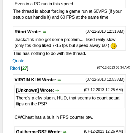
Even in a PC run in this speed.
The thread is about forcing a game run at 60VPS (if your
setup can handle it) and 60 FPS at the same time.
(07-12-2013 12:31 AM)
Ritori Wrote:
.hack//link intro got some problem.... liked realy slow
(only fps drop liked 7-15 fps but speed alway 60 )
This has nothing to do with the thread.
Quote
(07-12-2013 03:34 AM)
Ritori
[
27
]
(07-12-2013 12:53 AM)
VIRGIN KLM Wrote:
(07-12-2013 12:25 AM)
[Unknown] Wrote:
There's a cfw plugin, HUD, that seems to count actual
flips on the PSP.
CWCheat has a built in FPS counter btw.
(07-12-2013 12:26 AM)
GuilhermeGS2 Wrote: