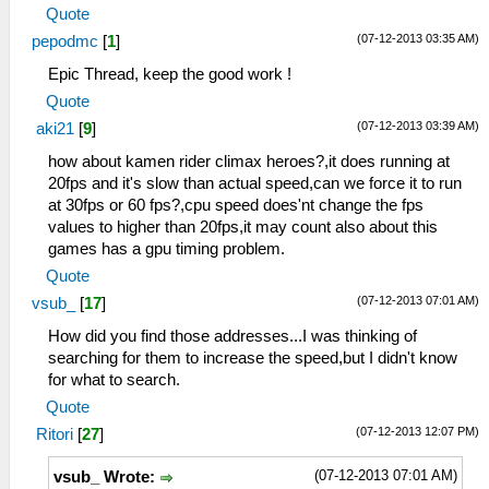
Quote
(07-12-2013 03:35 AM)
pepodmc
[
1
]
Epic Thread, keep the good work !
Quote
(07-12-2013 03:39 AM)
aki21
[
9
]
how about kamen rider climax heroes?,it does running at
20fps and it's slow than actual speed,can we force it to run
at 30fps or 60 fps?,cpu speed does'nt change the fps
values to higher than 20fps,it may count also about this
games has a gpu timing problem.
Quote
(07-12-2013 07:01 AM)
vsub_
[
17
]
How did you find those addresses...I was thinking of
searching for them to increase the speed,but I didn't know
for what to search.
Quote
(07-12-2013 12:07 PM)
Ritori
[
27
]
(07-12-2013 07:01 AM)
vsub_ Wrote: