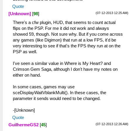
Quote
(07-12-2013 12:25 AM)
[Unknown]
[
98
]
There's a cfw plugin, HUD, that seems to count actual
flips on the PSP. For me it did not work and always
showed 59, though. Not sure why. But if you come across
any games (like Digimon) that run at a low FPS, it'd be
very interesting to see if that's the FPS they run at on the
PSP as well.
I've seen a similar value in Where is My Heart? and
Crimson Gem Saga, although I don't have my notes on
either on hand.
In some cases, games may use
sceDisplayWaitVblankMulti(). In these cases, the
parameter it sends would need to be changed.
-[Unknown]
Quote
(07-12-2013 12:26 AM)
GuilhermeGS2
[
45
]