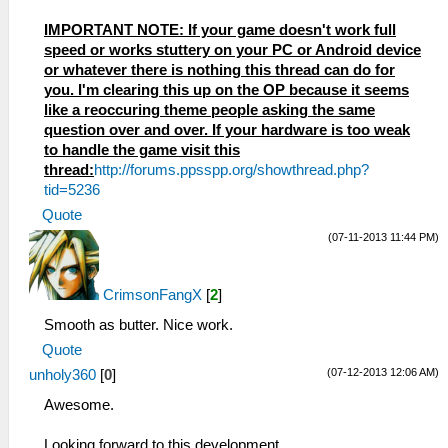
IMPORTANT NOTE: If your game doesn't work full
speed or works stuttery on your PC or Android device
or whatever there is nothing this thread can do for
you. I'm clearing this up on the OP because it seems
like a reoccuring theme people asking the same
question over and over. If your hardware is too weak
to handle the game visit this
thread:
http://forums.ppsspp.org/showthread.php?
tid=5236
Quote
(07-11-2013 11:44 PM)
CrimsonFangX
[
2
]
Smooth as butter. Nice work.
Quote
(07-12-2013 12:06 AM)
unholy360
[
0
]
Awesome.
Looking forward to this development.