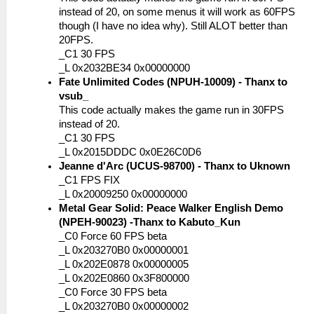
instead of 20, on some menus it will work as 60FPS
though (I have no idea why). Still ALOT better than
20FPS.
_C1 30 FPS
_L 0x2032BE34 0x00000000
Fate Unlimited Codes (NPUH-10009) - Thanx to
vsub_
This code actually makes the game run in 30FPS
instead of 20.
_C1 30 FPS
_L 0x2015DDDC 0x0E26C0D6
Jeanne d'Arc (UCUS-98700) - Thanx to Uknown
_C1 FPS FIX
_L 0x20009250 0x00000000
Metal Gear Solid: Peace Walker English Demo
(NPEH-90023) -Thanx to Kabuto_Kun
_C0 Force 60 FPS beta
_L 0x203270B0 0x00000001
_L 0x202E0878 0x00000005
_L 0x202E0860 0x3F800000
_C0 Force 30 FPS beta
_L 0x203270B0 0x00000002