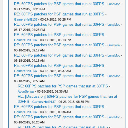
RE: 60FPS patches for PSP games that run at 30FPS
-
LunaMoo
-
03-17-2015, 02:28 PM
RE: 60FPS patches for PSP games that run at 30FPS
-
GamerzHell9137
- 03-17-2015, 03:28 PM
RE: 60FPS patches for PSP games that run at 30FPS
-
LunaMoo
-
03-17-2015, 04:23 PM
RE: 60FPS patches for PSP games that run at 30FPS
-
GamerzHell9137
- 03-17-2015, 06:13 PM
RE: 60FPS patches for PSP games that run at 30FPS
-
Goshorai
-
03-18-2015, 02:17 AM
RE: 60FPS patches for PSP games that run at 30FPS
-
LunaMoo
-
03-18-2015, 04:15 AM
RE: 60FPS patches for PSP games that run at 30FPS
-
GamerzHell9137
- 03-18-2015, 08:37 AM
RE: 60FPS patches for PSP games that run at 30FPS
-
LunaMoo
-
03-18-2015, 08:53 AM
RE: 60FPS patches for PSP games that run at 30FPS
-
AvonSenpai
- 03-18-2015, 09:38 AM
RE: [Discussion] 60FPS patches for PSP games that run at
30FPS
-
GamerzHell9137
- 06-23-2015, 08:35 PM
RE: 60FPS patches for PSP games that run at 30FPS
-
GamerzHell9137
- 03-18-2015, 09:36 AM
RE: 60FPS patches for PSP games that run at 30FPS
-
LunaMoo
-
03-18-2015, 10:26 AM
RE: 60FPS patches for PSP games that run at 30FPS
-