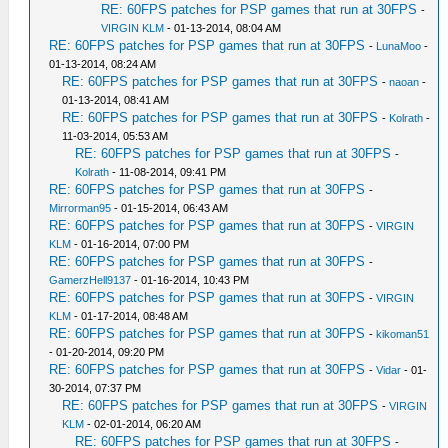
RE: 60FPS patches for PSP games that run at 30FPS
-
VIRGIN KLM
- 01-13-2014, 08:04 AM
RE: 60FPS patches for PSP games that run at 30FPS
-
LunaMoo
-
01-13-2014, 08:24 AM
RE: 60FPS patches for PSP games that run at 30FPS
-
naoan
-
01-13-2014, 08:41 AM
RE: 60FPS patches for PSP games that run at 30FPS
-
Kolrath
-
11-03-2014, 05:53 AM
RE: 60FPS patches for PSP games that run at 30FPS
-
Kolrath
- 11-08-2014, 09:41 PM
RE: 60FPS patches for PSP games that run at 30FPS
-
Mirrorman95
- 01-15-2014, 06:43 AM
RE: 60FPS patches for PSP games that run at 30FPS
-
VIRGIN
KLM
- 01-16-2014, 07:00 PM
RE: 60FPS patches for PSP games that run at 30FPS
-
GamerzHell9137
- 01-16-2014, 10:43 PM
RE: 60FPS patches for PSP games that run at 30FPS
-
VIRGIN
KLM
- 01-17-2014, 08:48 AM
RE: 60FPS patches for PSP games that run at 30FPS
-
kikoman51
- 01-20-2014, 09:20 PM
RE: 60FPS patches for PSP games that run at 30FPS
-
Vidar
- 01-
30-2014, 07:37 PM
RE: 60FPS patches for PSP games that run at 30FPS
-
VIRGIN
KLM
- 02-01-2014, 06:20 AM
RE: 60FPS patches for PSP games that run at 30FPS
-