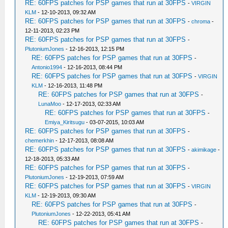
RE: 60FPS patches for PSP games that run at 30FPS
-
VIRGIN
KLM
- 12-10-2013, 09:32 AM
RE: 60FPS patches for PSP games that run at 30FPS
-
chroma
-
12-11-2013, 02:23 PM
RE: 60FPS patches for PSP games that run at 30FPS
-
PlutoniumJones
- 12-16-2013, 12:15 PM
RE: 60FPS patches for PSP games that run at 30FPS
-
Antonio1994
- 12-16-2013, 08:44 PM
RE: 60FPS patches for PSP games that run at 30FPS
-
VIRGIN
KLM
- 12-16-2013, 11:48 PM
RE: 60FPS patches for PSP games that run at 30FPS
-
LunaMoo
- 12-17-2013, 02:33 AM
RE: 60FPS patches for PSP games that run at 30FPS
-
Emiya_Kiritsugu
- 03-07-2015, 10:03 AM
RE: 60FPS patches for PSP games that run at 30FPS
-
chemerkhin
- 12-17-2013, 08:08 AM
RE: 60FPS patches for PSP games that run at 30FPS
-
akimikage
-
12-18-2013, 05:33 AM
RE: 60FPS patches for PSP games that run at 30FPS
-
PlutoniumJones
- 12-19-2013, 07:59 AM
RE: 60FPS patches for PSP games that run at 30FPS
-
VIRGIN
KLM
- 12-19-2013, 09:30 AM
RE: 60FPS patches for PSP games that run at 30FPS
-
PlutoniumJones
- 12-22-2013, 05:41 AM
RE: 60FPS patches for PSP games that run at 30FPS
-