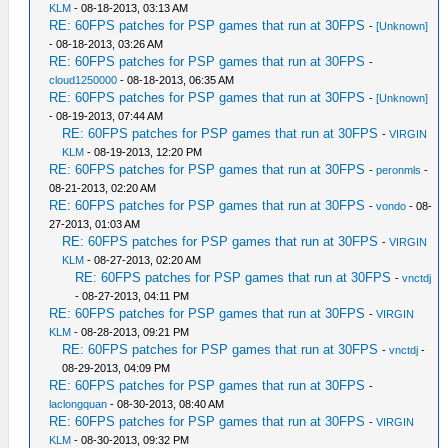
KLM
- 08-18-2013, 03:13 AM
RE: 60FPS patches for PSP games that run at 30FPS
-
[Unknown]
- 08-18-2013, 03:26 AM
RE: 60FPS patches for PSP games that run at 30FPS
-
cloud1250000
- 08-18-2013, 06:35 AM
RE: 60FPS patches for PSP games that run at 30FPS
-
[Unknown]
- 08-19-2013, 07:44 AM
RE: 60FPS patches for PSP games that run at 30FPS
-
VIRGIN
KLM
- 08-19-2013, 12:20 PM
RE: 60FPS patches for PSP games that run at 30FPS
-
peronmls
-
08-21-2013, 02:20 AM
RE: 60FPS patches for PSP games that run at 30FPS
-
vondo
- 08-
27-2013, 01:03 AM
RE: 60FPS patches for PSP games that run at 30FPS
-
VIRGIN
KLM
- 08-27-2013, 02:20 AM
RE: 60FPS patches for PSP games that run at 30FPS
-
vnctdj
- 08-27-2013, 04:11 PM
RE: 60FPS patches for PSP games that run at 30FPS
-
VIRGIN
KLM
- 08-28-2013, 09:21 PM
RE: 60FPS patches for PSP games that run at 30FPS
-
vnctdj
-
08-29-2013, 04:09 PM
RE: 60FPS patches for PSP games that run at 30FPS
-
laclongquan
- 08-30-2013, 08:40 AM
RE: 60FPS patches for PSP games that run at 30FPS
-
VIRGIN
KLM
- 08-30-2013, 09:32 PM