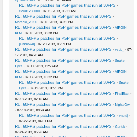
cyclonmaster
- 07-15-2013, 01:44 AM
RE: 60FPS patches for PSP games that run at 30FPS
-
cloud1250000
- 07-15-2013, 06:21 AM
RE: 60FPS patches for PSP games that run at 30FPS
-
Marcelo_20XX
- 07-16-2013, 04:31 PM
RE: 60FPS patches for PSP games that run at 30FPS
-
VIRGIN
KLM
- 07-16-2013, 08:38 PM
RE: 60FPS patches for PSP games that run at 30FPS
-
[Unknown]
- 07-20-2013, 06:59 PM
RE: 60FPS patches for PSP games that run at 30FPS
-
vsub_
- 07-
17-2013, 04:28 AM
RE: 60FPS patches for PSP games that run at 30FPS
-
Snake
Eyes
- 07-17-2013, 11:53 AM
RE: 60FPS patches for PSP games that run at 30FPS
-
VIRGIN
KLM
- 07-17-2013, 10:32 PM
RE: 60FPS patches for PSP games that run at 30FPS
-
Snake
Eyes
- 07-19-2013, 01:51 PM
RE: 60FPS patches for PSP games that run at 30FPS
-
FinalBlast
-
07-18-2013, 02:16 AM
RE: 60FPS patches for PSP games that run at 30FPS
-
NightsOwl
- 07-19-2013, 09:24 AM
RE: 60FPS patches for PSP games that run at 30FPS
-
vnctdj
-
07-22-2013, 04:01 PM
RE: 60FPS patches for PSP games that run at 30FPS
-
Gurlok
-
07-24-2013, 05:26 AM