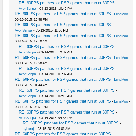
RE: 60FPS patches for PSP games that run at 30FPS
-
AvonSenpai
- 03-13-2015, 10:49 PM
RE: 60FPS patches for PSP games that run at 30FPS
-
LunaMoo
-
03-13-2015, 10:58 PM
RE: 60FPS patches for PSP games that run at 30FPS
-
AvonSenpai
- 03-13-2015, 11:56 PM
RE: 60FPS patches for PSP games that run at 30FPS
-
LunaMoo
-
03-14-2015, 12:10 AM
RE: 60FPS patches for PSP games that run at 30FPS
-
AvonSenpai
- 03-14-2015, 12:39 AM
RE: 60FPS patches for PSP games that run at 30FPS
-
LunaMoo
-
03-14-2015, 12:50 AM
RE: 60FPS patches for PSP games that run at 30FPS
-
AvonSenpai
- 03-14-2015, 01:02 AM
RE: 60FPS patches for PSP games that run at 30FPS
-
LunaMoo
-
03-14-2015, 01:44 AM
RE: 60FPS patches for PSP games that run at 30FPS
-
AvonSenpai
- 03-14-2015, 02:10 AM
RE: 60FPS patches for PSP games that run at 30FPS
-
LunaMoo
-
03-14-2015, 03:51 PM
RE: 60FPS patches for PSP games that run at 30FPS
-
AvonSenpai
- 03-14-2015, 04:33 PM
RE: 60FPS patches for PSP games that run at 30FPS
-
cybercjt
- 03-15-2015, 05:01 AM
RE: 60FPS patches for PSP games that run at 30FPS
-