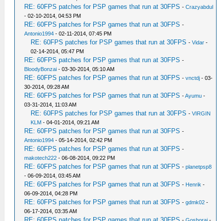
RE: 60FPS patches for PSP games that run at 30FPS
-
Crazyabdul
- 02-10-2014, 04:53 PM
RE: 60FPS patches for PSP games that run at 30FPS
-
Antonio1994
- 02-11-2014, 07:45 PM
RE: 60FPS patches for PSP games that run at 30FPS
-
Vidar
-
02-14-2014, 05:47 PM
RE: 60FPS patches for PSP games that run at 30FPS
-
BloodyBonzai
- 03-30-2014, 05:10 AM
RE: 60FPS patches for PSP games that run at 30FPS
-
vnctdj
- 03-
30-2014, 09:28 AM
RE: 60FPS patches for PSP games that run at 30FPS
-
Ayumu
-
03-31-2014, 11:03 AM
RE: 60FPS patches for PSP games that run at 30FPS
-
VIRGIN
KLM
- 04-01-2014, 09:21 AM
RE: 60FPS patches for PSP games that run at 30FPS
-
Antonio1994
- 05-14-2014, 02:42 PM
RE: 60FPS patches for PSP games that run at 30FPS
-
makotech222
- 06-08-2014, 09:22 PM
RE: 60FPS patches for PSP games that run at 30FPS
-
planetpsp8
- 06-09-2014, 03:45 AM
RE: 60FPS patches for PSP games that run at 30FPS
-
Henrik
-
06-09-2014, 04:28 PM
RE: 60FPS patches for PSP games that run at 30FPS
-
gdmk02
-
06-17-2014, 03:35 AM
RE: 60FPS patches for PSP games that run at 30FPS
-
Goshorai
-