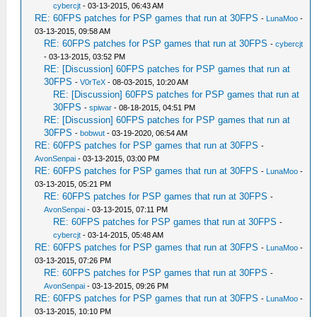
cybercjt
- 03-13-2015, 06:43 AM
RE: 60FPS patches for PSP games that run at 30FPS
-
LunaMoo
-
03-13-2015, 09:58 AM
RE: 60FPS patches for PSP games that run at 30FPS
-
cybercjt
- 03-13-2015, 03:52 PM
RE: [Discussion] 60FPS patches for PSP games that run at
30FPS
-
V0rTeX
- 08-03-2015, 10:20 AM
RE: [Discussion] 60FPS patches for PSP games that run at
30FPS
-
spiwar
- 08-18-2015, 04:51 PM
RE: [Discussion] 60FPS patches for PSP games that run at
30FPS
-
bobwut
- 03-19-2020, 06:54 AM
RE: 60FPS patches for PSP games that run at 30FPS
-
AvonSenpai
- 03-13-2015, 03:00 PM
RE: 60FPS patches for PSP games that run at 30FPS
-
LunaMoo
-
03-13-2015, 05:21 PM
RE: 60FPS patches for PSP games that run at 30FPS
-
AvonSenpai
- 03-13-2015, 07:11 PM
RE: 60FPS patches for PSP games that run at 30FPS
-
cybercjt
- 03-14-2015, 05:48 AM
RE: 60FPS patches for PSP games that run at 30FPS
-
LunaMoo
-
03-13-2015, 07:26 PM
RE: 60FPS patches for PSP games that run at 30FPS
-
AvonSenpai
- 03-13-2015, 09:26 PM
RE: 60FPS patches for PSP games that run at 30FPS
-
LunaMoo
-
03-13-2015, 10:10 PM