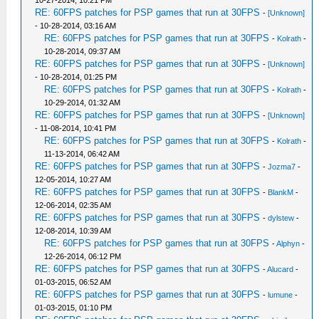
10-27-2014, 10:21 PM
RE: 60FPS patches for PSP games that run at 30FPS
-
[Unknown]
- 10-28-2014, 03:16 AM
RE: 60FPS patches for PSP games that run at 30FPS
-
Kolrath
-
10-28-2014, 09:37 AM
RE: 60FPS patches for PSP games that run at 30FPS
-
[Unknown]
- 10-28-2014, 01:25 PM
RE: 60FPS patches for PSP games that run at 30FPS
-
Kolrath
-
10-29-2014, 01:32 AM
RE: 60FPS patches for PSP games that run at 30FPS
-
[Unknown]
- 11-08-2014, 10:41 PM
RE: 60FPS patches for PSP games that run at 30FPS
-
Kolrath
-
11-13-2014, 06:42 AM
RE: 60FPS patches for PSP games that run at 30FPS
-
Jozma7
-
12-05-2014, 10:27 AM
RE: 60FPS patches for PSP games that run at 30FPS
-
BlankM
-
12-06-2014, 02:35 AM
RE: 60FPS patches for PSP games that run at 30FPS
-
dylstew
-
12-08-2014, 10:39 AM
RE: 60FPS patches for PSP games that run at 30FPS
-
Alphyn
-
12-26-2014, 06:12 PM
RE: 60FPS patches for PSP games that run at 30FPS
-
Alucard
-
01-03-2015, 06:52 AM
RE: 60FPS patches for PSP games that run at 30FPS
-
lumune
-
01-03-2015, 01:10 PM