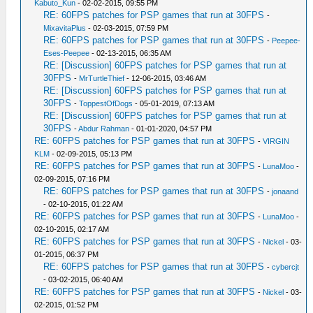
Kabuto_Kun
- 02-02-2015, 09:55 PM
RE: 60FPS patches for PSP games that run at 30FPS
-
MixavitaPlus
- 02-03-2015, 07:59 PM
RE: 60FPS patches for PSP games that run at 30FPS
-
Peepee-
Eses-Peepee
- 02-13-2015, 06:35 AM
RE: [Discussion] 60FPS patches for PSP games that run at
30FPS
-
MrTurtleThief
- 12-06-2015, 03:46 AM
RE: [Discussion] 60FPS patches for PSP games that run at
30FPS
-
ToppestOfDogs
- 05-01-2019, 07:13 AM
RE: [Discussion] 60FPS patches for PSP games that run at
30FPS
-
Abdur Rahman
- 01-01-2020, 04:57 PM
RE: 60FPS patches for PSP games that run at 30FPS
-
VIRGIN
KLM
- 02-09-2015, 05:13 PM
RE: 60FPS patches for PSP games that run at 30FPS
-
LunaMoo
-
02-09-2015, 07:16 PM
RE: 60FPS patches for PSP games that run at 30FPS
-
jonaand
- 02-10-2015, 01:22 AM
RE: 60FPS patches for PSP games that run at 30FPS
-
LunaMoo
-
02-10-2015, 02:17 AM
RE: 60FPS patches for PSP games that run at 30FPS
-
Nickel
- 03-
01-2015, 06:37 PM
RE: 60FPS patches for PSP games that run at 30FPS
-
cybercjt
- 03-02-2015, 06:40 AM
RE: 60FPS patches for PSP games that run at 30FPS
-
Nickel
- 03-
02-2015, 01:52 PM