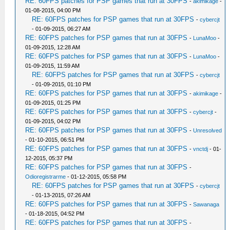
RE: 60FPS patches for PSP games that run at 30FPS
-
akimikage
-
01-08-2015, 04:00 PM
RE: 60FPS patches for PSP games that run at 30FPS
-
cybercjt
- 01-09-2015, 06:27 AM
RE: 60FPS patches for PSP games that run at 30FPS
-
LunaMoo
-
01-09-2015, 12:28 AM
RE: 60FPS patches for PSP games that run at 30FPS
-
LunaMoo
-
01-09-2015, 11:59 AM
RE: 60FPS patches for PSP games that run at 30FPS
-
cybercjt
- 01-09-2015, 01:10 PM
RE: 60FPS patches for PSP games that run at 30FPS
-
akimikage
-
01-09-2015, 01:25 PM
RE: 60FPS patches for PSP games that run at 30FPS
-
cybercjt
-
01-09-2015, 04:02 PM
RE: 60FPS patches for PSP games that run at 30FPS
-
Unresolved
- 01-10-2015, 06:51 PM
RE: 60FPS patches for PSP games that run at 30FPS
-
vnctdj
- 01-
12-2015, 05:37 PM
RE: 60FPS patches for PSP games that run at 30FPS
-
Odioregistrarme
- 01-12-2015, 05:58 PM
RE: 60FPS patches for PSP games that run at 30FPS
-
cybercjt
- 01-13-2015, 07:26 AM
RE: 60FPS patches for PSP games that run at 30FPS
-
Sawanaga
- 01-18-2015, 04:52 PM
RE: 60FPS patches for PSP games that run at 30FPS
-