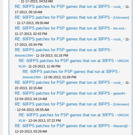
- 11-17-2013, 04:53 AM
RE: 60FPS patches for PSP games that run at 30FPS
-
vsub_
- 11-
17-2013, 09:18 AM
RE: 60FPS patches for PSP games that run at 30FPS
-
[Unknown]
- 11-17-2013, 09:50 AM
RE: 60FPS patches for PSP games that run at 30FPS
-
the end
-
11-17-2013, 02:43 PM
RE: 60FPS patches for PSP games that run at 30FPS
-
vsub_
- 11-
17-2013, 03:34 PM
RE: 60FPS patches for PSP games that run at 30FPS
-
Antonio1994
- 11-19-2013, 01:16 PM
RE: 60FPS patches for PSP games that run at 30FPS
-
VIRGIN
KLM
- 11-19-2013, 11:49 PM
RE: 60FPS patches for PSP games that run at 30FPS
-
Antonio1994
- 12-06-2013, 01:09 PM
RE: 60FPS patches for PSP games that run at 30FPS
-
vsub_
- 11-
22-2013, 10:15 AM
RE: 60FPS patches for PSP games that run at 30FPS
-
globe94
-
12-04-2013, 04:14 AM
RE: 60FPS patches for PSP games that run at 30FPS
-
[Unknown]
- 12-04-2013, 05:55 AM
RE: 60FPS patches for PSP games that run at 30FPS
-
VIRGIN
KLM
- 12-04-2013, 07:22 PM
RE: 60FPS patches for PSP games that run at 30FPS
-
Masterdj2
-
12-10-2013, 03:29 AM