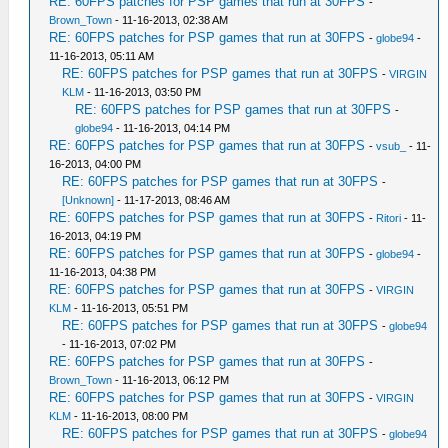
RE: 60FPS patches for PSP games that run at 30FPS
-
Brown_Town
- 11-16-2013, 02:38 AM
RE: 60FPS patches for PSP games that run at 30FPS
-
globe94
-
11-16-2013, 05:11 AM
RE: 60FPS patches for PSP games that run at 30FPS
-
VIRGIN
KLM
- 11-16-2013, 03:50 PM
RE: 60FPS patches for PSP games that run at 30FPS
-
globe94
- 11-16-2013, 04:14 PM
RE: 60FPS patches for PSP games that run at 30FPS
-
vsub_
- 11-
16-2013, 04:00 PM
RE: 60FPS patches for PSP games that run at 30FPS
-
[Unknown]
- 11-17-2013, 08:46 AM
RE: 60FPS patches for PSP games that run at 30FPS
-
Ritori
- 11-
16-2013, 04:19 PM
RE: 60FPS patches for PSP games that run at 30FPS
-
globe94
-
11-16-2013, 04:38 PM
RE: 60FPS patches for PSP games that run at 30FPS
-
VIRGIN
KLM
- 11-16-2013, 05:51 PM
RE: 60FPS patches for PSP games that run at 30FPS
-
globe94
- 11-16-2013, 07:02 PM
RE: 60FPS patches for PSP games that run at 30FPS
-
Brown_Town
- 11-16-2013, 06:12 PM
RE: 60FPS patches for PSP games that run at 30FPS
-
VIRGIN
KLM
- 11-16-2013, 08:00 PM
RE: 60FPS patches for PSP games that run at 30FPS
-
globe94