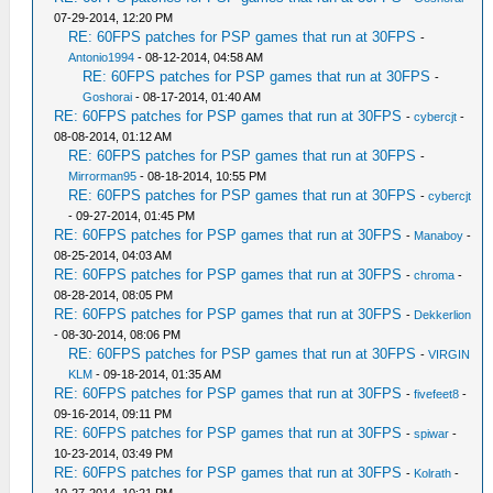
07-29-2014, 12:20 PM
RE: 60FPS patches for PSP games that run at 30FPS
-
Antonio1994
- 08-12-2014, 04:58 AM
RE: 60FPS patches for PSP games that run at 30FPS
-
Goshorai
- 08-17-2014, 01:40 AM
RE: 60FPS patches for PSP games that run at 30FPS
-
cybercjt
-
08-08-2014, 01:12 AM
RE: 60FPS patches for PSP games that run at 30FPS
-
Mirrorman95
- 08-18-2014, 10:55 PM
RE: 60FPS patches for PSP games that run at 30FPS
-
cybercjt
- 09-27-2014, 01:45 PM
RE: 60FPS patches for PSP games that run at 30FPS
-
Manaboy
-
08-25-2014, 04:03 AM
RE: 60FPS patches for PSP games that run at 30FPS
-
chroma
-
08-28-2014, 08:05 PM
RE: 60FPS patches for PSP games that run at 30FPS
-
Dekkerlion
- 08-30-2014, 08:06 PM
RE: 60FPS patches for PSP games that run at 30FPS
-
VIRGIN
KLM
- 09-18-2014, 01:35 AM
RE: 60FPS patches for PSP games that run at 30FPS
-
fivefeet8
-
09-16-2014, 09:11 PM
RE: 60FPS patches for PSP games that run at 30FPS
-
spiwar
-
10-23-2014, 03:49 PM
RE: 60FPS patches for PSP games that run at 30FPS
-
Kolrath
-