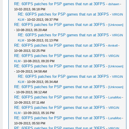
RE: 60FPS patches for PSP games that run at 30FPS
-
dshawn
-
10-02-2013, 06:18 PM
RE: 60FPS patches for PSP games that run at 30FPS
-
VIRGIN
KLM
- 10-02-2013, 09:37 PM
RE: 60FPS patches for PSP games that run at 30FPS
-
[Unknown]
- 10-08-2013, 05:20 AM
RE: 60FPS patches for PSP games that run at 30FPS
-
VIRGIN
KLM
- 10-08-2013, 01:13 PM
RE: 60FPS patches for PSP games that run at 30FPS
-
Arnkell
-
10-08-2013, 02:25 PM
RE: 60FPS patches for PSP games that run at 30FPS
-
VIRGIN
KLM
- 10-08-2013, 09:20 PM
RE: 60FPS patches for PSP games that run at 30FPS
-
[Unknown]
- 10-09-2013, 04:58 AM
RE: 60FPS patches for PSP games that run at 30FPS
-
VIRGIN
KLM
- 10-09-2013, 05:34 AM
RE: 60FPS patches for PSP games that run at 30FPS
-
[Unknown]
- 10-09-2013, 06:12 AM
RE: 60FPS patches for PSP games that run at 30FPS
-
LunaMoo
-
10-09-2013, 07:11 AM
RE: 60FPS patches for PSP games that run at 30FPS
-
VIRGIN
KLM
- 10-09-2013, 05:16 PM
RE: 60FPS patches for PSP games that run at 30FPS
-
LunaMoo
-
10-09-2013, 05:50 PM
RE: 60FPS patches for PSP games that run at 30FPS
-
VIRGIN