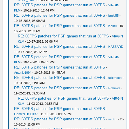
repair_man
- 02-03-2014, 10:45 PM
RE: 60FPS patches for PSP games that run at 30FPS
-
VIRGIN
KLM
- 10-12-2013, 12:44 PM
RE: 60FPS patches for PSP games that run at 30FPS
-
brujo55
-
10-15-2013, 05:09 AM
RE: 60FPS patches for PSP games that run at 30FPS
-
isamu
- 10-
16-2013, 12:03 AM
RE: 60FPS patches for PSP games that run at 30FPS
-
VIRGIN
KLM
- 10-17-2013, 03:06 PM
RE: 60FPS patches for PSP games that run at 30FPS
-
HAZZARD
- 10-17-2013, 03:12 PM
RE: 60FPS patches for PSP games that run at 30FPS
-
VIRGIN
KLM
- 10-17-2013, 04:51 PM
RE: 60FPS patches for PSP games that run at 30FPS
-
Antonio1994
- 10-27-2013, 04:45 AM
RE: 60FPS patches for PSP games that run at 30FPS
-
felixthecat
-
10-31-2013, 11:03 AM
RE: 60FPS patches for PSP games that run at 30FPS
-
Rahmier
-
11-02-2013, 09:30 PM
RE: 60FPS patches for PSP games that run at 30FPS
-
VIRGIN
KLM
- 11-03-2013, 09:56 PM
RE: 60FPS patches for PSP games that run at 30FPS
-
GamerzHell9137
- 11-15-2013, 09:55 PM
RE: 60FPS patches for PSP games that run at 30FPS
-
vsub_
- 11-
15-2013, 11:09 PM