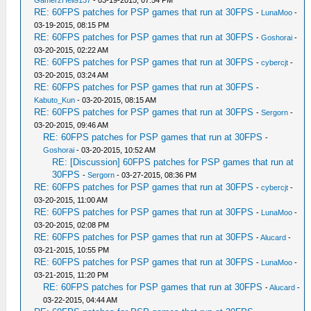
GamerzHell9137
- 03-19-2015, 07:54 PM
RE: 60FPS patches for PSP games that run at 30FPS
-
LunaMoo
-
03-19-2015, 08:15 PM
RE: 60FPS patches for PSP games that run at 30FPS
-
Goshorai
-
03-20-2015, 02:22 AM
RE: 60FPS patches for PSP games that run at 30FPS
-
cybercjt
-
03-20-2015, 03:24 AM
RE: 60FPS patches for PSP games that run at 30FPS
-
Kabuto_Kun
- 03-20-2015, 08:15 AM
RE: 60FPS patches for PSP games that run at 30FPS
-
Sergorn
-
03-20-2015, 09:46 AM
RE: 60FPS patches for PSP games that run at 30FPS
-
Goshorai
- 03-20-2015, 10:52 AM
RE: [Discussion] 60FPS patches for PSP games that run at
30FPS
-
Sergorn
- 03-27-2015, 08:36 PM
RE: 60FPS patches for PSP games that run at 30FPS
-
cybercjt
-
03-20-2015, 11:00 AM
RE: 60FPS patches for PSP games that run at 30FPS
-
LunaMoo
-
03-20-2015, 02:08 PM
RE: 60FPS patches for PSP games that run at 30FPS
-
Alucard
-
03-21-2015, 10:55 PM
RE: 60FPS patches for PSP games that run at 30FPS
-
LunaMoo
-
03-21-2015, 11:20 PM
RE: 60FPS patches for PSP games that run at 30FPS
-
Alucard
-
03-22-2015, 04:44 AM