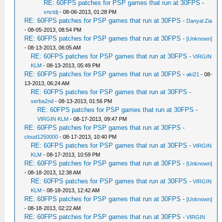
RE: 60FPS patches for PSP games that run at 30FPS
-
vnctdj
- 08-06-2013, 01:28 PM
RE: 60FPS patches for PSP games that run at 30FPS
-
Danyal Zia
- 08-05-2013, 08:54 PM
RE: 60FPS patches for PSP games that run at 30FPS
-
[Unknown]
- 08-13-2013, 06:05 AM
RE: 60FPS patches for PSP games that run at 30FPS
-
VIRGIN
KLM
- 08-13-2013, 05:49 PM
RE: 60FPS patches for PSP games that run at 30FPS
-
aki21
- 08-
13-2013, 06:24 AM
RE: 60FPS patches for PSP games that run at 30FPS
-
serba2nd
- 08-13-2013, 01:56 PM
RE: 60FPS patches for PSP games that run at 30FPS
-
VIRGIN KLM
- 08-17-2013, 09:47 PM
RE: 60FPS patches for PSP games that run at 30FPS
-
cloud1250000
- 08-17-2013, 10:40 PM
RE: 60FPS patches for PSP games that run at 30FPS
-
VIRGIN
KLM
- 08-17-2013, 10:59 PM
RE: 60FPS patches for PSP games that run at 30FPS
-
[Unknown]
- 08-18-2013, 12:38 AM
RE: 60FPS patches for PSP games that run at 30FPS
-
VIRGIN
KLM
- 08-18-2013, 12:42 AM
RE: 60FPS patches for PSP games that run at 30FPS
-
[Unknown]
- 08-18-2013, 02:22 AM
RE: 60FPS patches for PSP games that run at 30FPS
-
VIRGIN