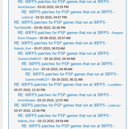
RE: 60FPS patches for PSP games that run at 30FPS
-
AvonSenpai
- 03-02-2015, 04:25 PM
RE: 60FPS patches for PSP games that run at 30FPS
-
cybercjt
- 03-02-2015, 04:57 PM
RE: 60FPS patches for PSP games that run at 30FPS
-
TechNoirMK
- 03-05-2015, 02:38 PM
RE: 60FPS patches for PSP games that run at 30FPS
-
Peepee-
Eses-Peepee
- 03-06-2015, 03:57 AM
RE: 60FPS patches for PSP games that run at 30FPS
-
Kabuto_Kun
- 03-07-2015, 06:53 AM
RE: 60FPS patches for PSP games that run at 30FPS
-
GamerzHell9137
- 03-16-2015, 04:34 AM
RE: 60FPS patches for PSP games that run at 30FPS
-
Kabuto_Kun
- 03-16-2015, 04:48 AM
RE: 60FPS patches for PSP games that run at 30FPS
-
GamerzHell9137
- 03-16-2015, 06:31 AM
RE: 60FPS patches for PSP games that run at 30FPS
-
LunaMoo
-
03-07-2015, 12:42 PM
RE: 60FPS patches for PSP games that run at 30FPS
-
AvonSenpai
- 03-15-2015, 12:07 AM
RE: 60FPS patches for PSP games that run at 30FPS
-
cybercjt
-
03-07-2015, 12:56 PM
RE: 60FPS patches for PSP games that run at 30FPS
-
Kabuto_Kun
- 03-13-2015, 04:54 AM
RE: 60FPS patches for PSP games that run at 30FPS
-