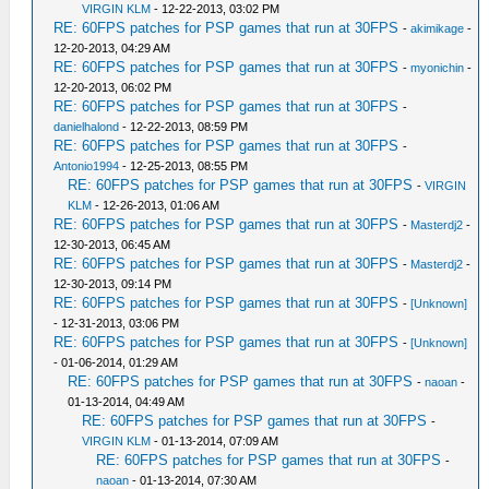
VIRGIN KLM
- 12-22-2013, 03:02 PM
RE: 60FPS patches for PSP games that run at 30FPS
-
akimikage
-
12-20-2013, 04:29 AM
RE: 60FPS patches for PSP games that run at 30FPS
-
myonichin
-
12-20-2013, 06:02 PM
RE: 60FPS patches for PSP games that run at 30FPS
-
danielhalond
- 12-22-2013, 08:59 PM
RE: 60FPS patches for PSP games that run at 30FPS
-
Antonio1994
- 12-25-2013, 08:55 PM
RE: 60FPS patches for PSP games that run at 30FPS
-
VIRGIN
KLM
- 12-26-2013, 01:06 AM
RE: 60FPS patches for PSP games that run at 30FPS
-
Masterdj2
-
12-30-2013, 06:45 AM
RE: 60FPS patches for PSP games that run at 30FPS
-
Masterdj2
-
12-30-2013, 09:14 PM
RE: 60FPS patches for PSP games that run at 30FPS
-
[Unknown]
- 12-31-2013, 03:06 PM
RE: 60FPS patches for PSP games that run at 30FPS
-
[Unknown]
- 01-06-2014, 01:29 AM
RE: 60FPS patches for PSP games that run at 30FPS
-
naoan
-
01-13-2014, 04:49 AM
RE: 60FPS patches for PSP games that run at 30FPS
-
VIRGIN KLM
- 01-13-2014, 07:09 AM
RE: 60FPS patches for PSP games that run at 30FPS
-
naoan
- 01-13-2014, 07:30 AM