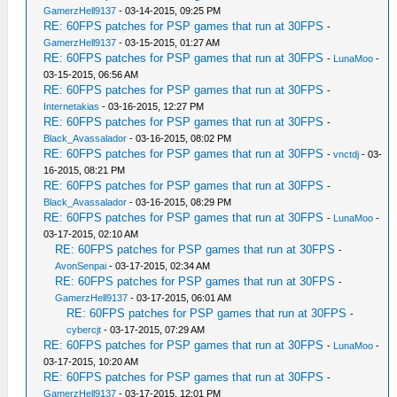
GamerzHell9137
- 03-14-2015, 09:25 PM
RE: 60FPS patches for PSP games that run at 30FPS
-
GamerzHell9137
- 03-15-2015, 01:27 AM
RE: 60FPS patches for PSP games that run at 30FPS
-
LunaMoo
-
03-15-2015, 06:56 AM
RE: 60FPS patches for PSP games that run at 30FPS
-
Internetakias
- 03-16-2015, 12:27 PM
RE: 60FPS patches for PSP games that run at 30FPS
-
Black_Avassalador
- 03-16-2015, 08:02 PM
RE: 60FPS patches for PSP games that run at 30FPS
-
vnctdj
- 03-
16-2015, 08:21 PM
RE: 60FPS patches for PSP games that run at 30FPS
-
Black_Avassalador
- 03-16-2015, 08:29 PM
RE: 60FPS patches for PSP games that run at 30FPS
-
LunaMoo
-
03-17-2015, 02:10 AM
RE: 60FPS patches for PSP games that run at 30FPS
-
AvonSenpai
- 03-17-2015, 02:34 AM
RE: 60FPS patches for PSP games that run at 30FPS
-
GamerzHell9137
- 03-17-2015, 06:01 AM
RE: 60FPS patches for PSP games that run at 30FPS
-
cybercjt
- 03-17-2015, 07:29 AM
RE: 60FPS patches for PSP games that run at 30FPS
-
LunaMoo
-
03-17-2015, 10:20 AM
RE: 60FPS patches for PSP games that run at 30FPS
-
GamerzHell9137
- 03-17-2015, 12:01 PM