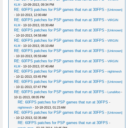
KLM
- 10-09-2013, 09:34 PM
RE: 60FPS patches for PSP games that run at 30FPS
-
[Unknown]
- 10-10-2013, 12:00 AM
RE: 60FPS patches for PSP games that run at 30FPS
-
VIRGIN
KLM
- 10-10-2013, 03:30 AM
RE: 60FPS patches for PSP games that run at 30FPS
-
[Unknown]
- 10-10-2013, 04:58 AM
RE: 60FPS patches for PSP games that run at 30FPS
-
VIRGIN
KLM
- 10-10-2013, 05:10 AM
RE: 60FPS patches for PSP games that run at 30FPS
-
[Unknown]
- 10-10-2013, 05:59 AM
RE: 60FPS patches for PSP games that run at 30FPS
-
VIRGIN
KLM
- 10-10-2013, 07:40 AM
RE: 60FPS patches for PSP games that run at 30FPS
-
nightmesh
- 10-11-2013, 03:45 PM
RE: 60FPS patches for PSP games that run at 30FPS
-
[Unknown]
- 10-11-2013, 07:47 PM
RE: 60FPS patches for PSP games that run at 30FPS
-
LunaMoo
-
10-11-2013, 08:05 PM
RE: 60FPS patches for PSP games that run at 30FPS
-
nightmesh
- 10-18-2013, 01:23 AM
RE: 60FPS patches for PSP games that run at 30FPS
-
[Unknown]
- 10-12-2013, 02:35 AM
RE: 60FPS patches for PSP games that run at 30FPS
-