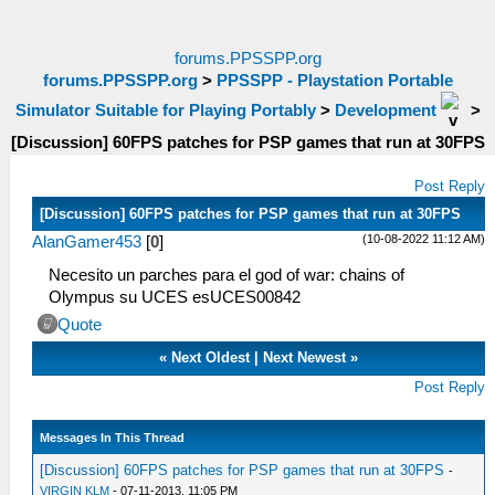
forums.PPSSPP.org
forums.PPSSPP.org
>
PPSSPP - Playstation Portable
Simulator Suitable for Playing Portably
>
Development
>
[Discussion] 60FPS patches for PSP games that run at 30FPS
Post Reply
[Discussion] 60FPS patches for PSP games that run at 30FPS
(10-08-2022 11:12 AM)
AlanGamer453
[
0
]
Necesito un parches para el god of war: chains of
Olympus su UCES esUCES00842
Quote
«
Next Oldest
|
Next Newest
»
Post Reply
Messages In This Thread
[Discussion] 60FPS patches for PSP games that run at 30FPS
-
VIRGIN KLM
- 07-11-2013, 11:05 PM