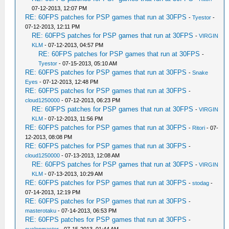
07-12-2013, 12:07 PM
RE: 60FPS patches for PSP games that run at 30FPS
-
Tyestor
-
07-12-2013, 12:11 PM
RE: 60FPS patches for PSP games that run at 30FPS
-
VIRGIN
KLM
- 07-12-2013, 04:57 PM
RE: 60FPS patches for PSP games that run at 30FPS
-
Tyestor
- 07-15-2013, 05:10 AM
RE: 60FPS patches for PSP games that run at 30FPS
-
Snake
Eyes
- 07-12-2013, 12:48 PM
RE: 60FPS patches for PSP games that run at 30FPS
-
cloud1250000
- 07-12-2013, 06:23 PM
RE: 60FPS patches for PSP games that run at 30FPS
-
VIRGIN
KLM
- 07-12-2013, 11:56 PM
RE: 60FPS patches for PSP games that run at 30FPS
-
Ritori
- 07-
12-2013, 08:08 PM
RE: 60FPS patches for PSP games that run at 30FPS
-
cloud1250000
- 07-13-2013, 12:08 AM
RE: 60FPS patches for PSP games that run at 30FPS
-
VIRGIN
KLM
- 07-13-2013, 10:29 AM
RE: 60FPS patches for PSP games that run at 30FPS
-
stodag
-
07-14-2013, 12:19 PM
RE: 60FPS patches for PSP games that run at 30FPS
-
masterotaku
- 07-14-2013, 06:53 PM
RE: 60FPS patches for PSP games that run at 30FPS
-