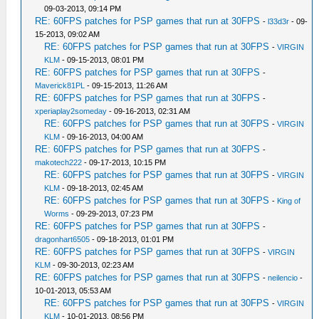
09-03-2013, 09:14 PM
RE: 60FPS patches for PSP games that run at 30FPS
-
l33d3r
- 09-
15-2013, 09:02 AM
RE: 60FPS patches for PSP games that run at 30FPS
-
VIRGIN
KLM
- 09-15-2013, 08:01 PM
RE: 60FPS patches for PSP games that run at 30FPS
-
Maverick81PL
- 09-15-2013, 11:26 AM
RE: 60FPS patches for PSP games that run at 30FPS
-
xperiaplay2someday
- 09-16-2013, 02:31 AM
RE: 60FPS patches for PSP games that run at 30FPS
-
VIRGIN
KLM
- 09-16-2013, 04:00 AM
RE: 60FPS patches for PSP games that run at 30FPS
-
makotech222
- 09-17-2013, 10:15 PM
RE: 60FPS patches for PSP games that run at 30FPS
-
VIRGIN
KLM
- 09-18-2013, 02:45 AM
RE: 60FPS patches for PSP games that run at 30FPS
-
King of
Worms
- 09-29-2013, 07:23 PM
RE: 60FPS patches for PSP games that run at 30FPS
-
dragonhart6505
- 09-18-2013, 01:01 PM
RE: 60FPS patches for PSP games that run at 30FPS
-
VIRGIN
KLM
- 09-30-2013, 02:23 AM
RE: 60FPS patches for PSP games that run at 30FPS
-
neilencio
-
10-01-2013, 05:53 AM
RE: 60FPS patches for PSP games that run at 30FPS
-
VIRGIN
KLM
- 10-01-2013, 08:56 PM