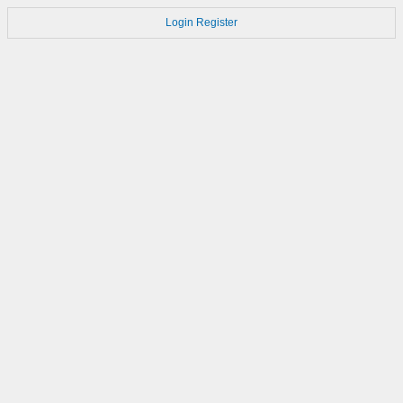
Login
Register