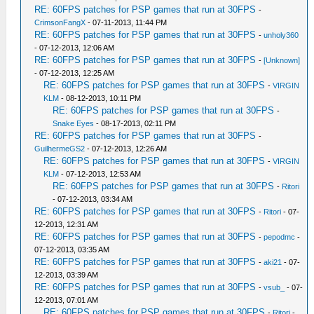
RE: 60FPS patches for PSP games that run at 30FPS
-
CrimsonFangX
- 07-11-2013, 11:44 PM
RE: 60FPS patches for PSP games that run at 30FPS
-
unholy360
- 07-12-2013, 12:06 AM
RE: 60FPS patches for PSP games that run at 30FPS
-
[Unknown]
- 07-12-2013, 12:25 AM
RE: 60FPS patches for PSP games that run at 30FPS
-
VIRGIN
KLM
- 08-12-2013, 10:11 PM
RE: 60FPS patches for PSP games that run at 30FPS
-
Snake Eyes
- 08-17-2013, 02:11 PM
RE: 60FPS patches for PSP games that run at 30FPS
-
GuilhermeGS2
- 07-12-2013, 12:26 AM
RE: 60FPS patches for PSP games that run at 30FPS
-
VIRGIN
KLM
- 07-12-2013, 12:53 AM
RE: 60FPS patches for PSP games that run at 30FPS
-
Ritori
- 07-12-2013, 03:34 AM
RE: 60FPS patches for PSP games that run at 30FPS
-
Ritori
- 07-
12-2013, 12:31 AM
RE: 60FPS patches for PSP games that run at 30FPS
-
pepodmc
-
07-12-2013, 03:35 AM
RE: 60FPS patches for PSP games that run at 30FPS
-
aki21
- 07-
12-2013, 03:39 AM
RE: 60FPS patches for PSP games that run at 30FPS
-
vsub_
- 07-
12-2013, 07:01 AM
RE: 60FPS patches for PSP games that run at 30FPS
-
Ritori
-