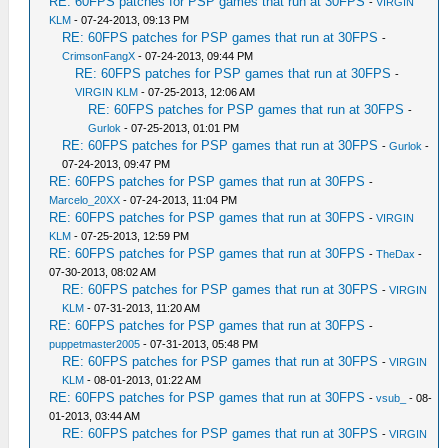
RE: 60FPS patches for PSP games that run at 30FPS
-
VIRGIN
KLM
- 07-24-2013, 09:13 PM
RE: 60FPS patches for PSP games that run at 30FPS
-
CrimsonFangX
- 07-24-2013, 09:44 PM
RE: 60FPS patches for PSP games that run at 30FPS
-
VIRGIN KLM
- 07-25-2013, 12:06 AM
RE: 60FPS patches for PSP games that run at 30FPS
-
Gurlok
- 07-25-2013, 01:01 PM
RE: 60FPS patches for PSP games that run at 30FPS
-
Gurlok
-
07-24-2013, 09:47 PM
RE: 60FPS patches for PSP games that run at 30FPS
-
Marcelo_20XX
- 07-24-2013, 11:04 PM
RE: 60FPS patches for PSP games that run at 30FPS
-
VIRGIN
KLM
- 07-25-2013, 12:59 PM
RE: 60FPS patches for PSP games that run at 30FPS
-
TheDax
-
07-30-2013, 08:02 AM
RE: 60FPS patches for PSP games that run at 30FPS
-
VIRGIN
KLM
- 07-31-2013, 11:20 AM
RE: 60FPS patches for PSP games that run at 30FPS
-
puppetmaster2005
- 07-31-2013, 05:48 PM
RE: 60FPS patches for PSP games that run at 30FPS
-
VIRGIN
KLM
- 08-01-2013, 01:22 AM
RE: 60FPS patches for PSP games that run at 30FPS
-
vsub_
- 08-
01-2013, 03:44 AM
RE: 60FPS patches for PSP games that run at 30FPS
-
VIRGIN