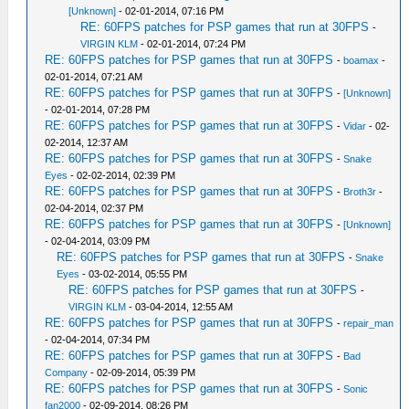
[Unknown]
- 02-01-2014, 07:16 PM
RE: 60FPS patches for PSP games that run at 30FPS
-
VIRGIN KLM
- 02-01-2014, 07:24 PM
RE: 60FPS patches for PSP games that run at 30FPS
-
boamax
-
02-01-2014, 07:21 AM
RE: 60FPS patches for PSP games that run at 30FPS
-
[Unknown]
- 02-01-2014, 07:28 PM
RE: 60FPS patches for PSP games that run at 30FPS
-
Vidar
- 02-
02-2014, 12:37 AM
RE: 60FPS patches for PSP games that run at 30FPS
-
Snake
Eyes
- 02-02-2014, 02:39 PM
RE: 60FPS patches for PSP games that run at 30FPS
-
Broth3r
-
02-04-2014, 02:37 PM
RE: 60FPS patches for PSP games that run at 30FPS
-
[Unknown]
- 02-04-2014, 03:09 PM
RE: 60FPS patches for PSP games that run at 30FPS
-
Snake
Eyes
- 03-02-2014, 05:55 PM
RE: 60FPS patches for PSP games that run at 30FPS
-
VIRGIN KLM
- 03-04-2014, 12:55 AM
RE: 60FPS patches for PSP games that run at 30FPS
-
repair_man
- 02-04-2014, 07:34 PM
RE: 60FPS patches for PSP games that run at 30FPS
-
Bad
Company
- 02-09-2014, 05:39 PM
RE: 60FPS patches for PSP games that run at 30FPS
-
Sonic
fan2000
- 02-09-2014, 08:26 PM