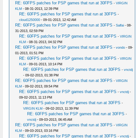
RE: 60FPS patches for PSP games that run at 30FPS
-
VIRGIN
KLM
- 08-31-2013, 12:39 PM
RE: 60FPS patches for PSP games that run at 30FPS
-
cloud1250000
- 09-01-2013, 12:42 AM
RE: 60FPS patches for PSP games that run at 30FPS
-
Salfai
- 08-
31-2013, 02:59 PM
RE: 60FPS patches for PSP games that run at 30FPS
-
VIRGIN
KLM
- 08-31-2013, 04:32 PM
RE: 60FPS patches for PSP games that run at 30FPS
-
vondo
- 09-
01-2013, 01:51 PM
RE: 60FPS patches for PSP games that run at 30FPS
-
VIRGIN
KLM
- 09-01-2013, 10:14 PM
RE: 60FPS patches for PSP games that run at 30FPS
-
vnctdj
- 09-02-2013, 01:38 PM
RE: 60FPS patches for PSP games that run at 30FPS
-
VIRGIN
KLM
- 09-02-2013, 09:54 PM
RE: 60FPS patches for PSP games that run at 30FPS
-
vnctdj
-
09-02-2013, 11:13 PM
RE: 60FPS patches for PSP games that run at 30FPS
-
VIRGIN KLM
- 09-02-2013, 11:39 PM
RE: 60FPS patches for PSP games that run at 30FPS
-
vnctdj
- 09-03-2013, 06:45 AM
RE: 60FPS patches for PSP games that run at 30FPS
-
VIRGIN
KLM
- 09-03-2013, 03:16 PM
RE: 60FPS patches for PSP games that run at 30FPS
-
vnctdj
-