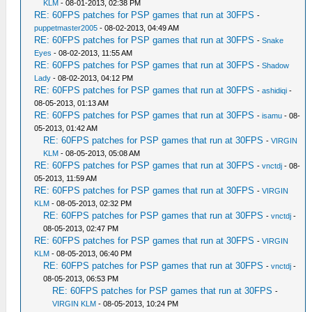
KLM
- 08-01-2013, 02:38 PM
RE: 60FPS patches for PSP games that run at 30FPS
-
puppetmaster2005
- 08-02-2013, 04:49 AM
RE: 60FPS patches for PSP games that run at 30FPS
-
Snake
Eyes
- 08-02-2013, 11:55 AM
RE: 60FPS patches for PSP games that run at 30FPS
-
Shadow
Lady
- 08-02-2013, 04:12 PM
RE: 60FPS patches for PSP games that run at 30FPS
-
ashidiqi
-
08-05-2013, 01:13 AM
RE: 60FPS patches for PSP games that run at 30FPS
-
isamu
- 08-
05-2013, 01:42 AM
RE: 60FPS patches for PSP games that run at 30FPS
-
VIRGIN
KLM
- 08-05-2013, 05:08 AM
RE: 60FPS patches for PSP games that run at 30FPS
-
vnctdj
- 08-
05-2013, 11:59 AM
RE: 60FPS patches for PSP games that run at 30FPS
-
VIRGIN
KLM
- 08-05-2013, 02:32 PM
RE: 60FPS patches for PSP games that run at 30FPS
-
vnctdj
-
08-05-2013, 02:47 PM
RE: 60FPS patches for PSP games that run at 30FPS
-
VIRGIN
KLM
- 08-05-2013, 06:40 PM
RE: 60FPS patches for PSP games that run at 30FPS
-
vnctdj
-
08-05-2013, 06:53 PM
RE: 60FPS patches for PSP games that run at 30FPS
-
VIRGIN KLM
- 08-05-2013, 10:24 PM