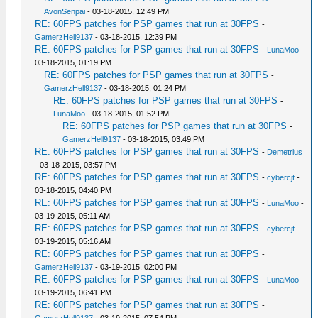
AvonSenpai
- 03-18-2015, 12:49 PM
RE: 60FPS patches for PSP games that run at 30FPS
-
GamerzHell9137
- 03-18-2015, 12:39 PM
RE: 60FPS patches for PSP games that run at 30FPS
-
LunaMoo
-
03-18-2015, 01:19 PM
RE: 60FPS patches for PSP games that run at 30FPS
-
GamerzHell9137
- 03-18-2015, 01:24 PM
RE: 60FPS patches for PSP games that run at 30FPS
-
LunaMoo
- 03-18-2015, 01:52 PM
RE: 60FPS patches for PSP games that run at 30FPS
-
GamerzHell9137
- 03-18-2015, 03:49 PM
RE: 60FPS patches for PSP games that run at 30FPS
-
Demetrius
- 03-18-2015, 03:57 PM
RE: 60FPS patches for PSP games that run at 30FPS
-
cybercjt
-
03-18-2015, 04:40 PM
RE: 60FPS patches for PSP games that run at 30FPS
-
LunaMoo
-
03-19-2015, 05:11 AM
RE: 60FPS patches for PSP games that run at 30FPS
-
cybercjt
-
03-19-2015, 05:16 AM
RE: 60FPS patches for PSP games that run at 30FPS
-
GamerzHell9137
- 03-19-2015, 02:00 PM
RE: 60FPS patches for PSP games that run at 30FPS
-
LunaMoo
-
03-19-2015, 06:41 PM
RE: 60FPS patches for PSP games that run at 30FPS
-