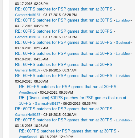
03-17-2015, 02:28 PM
RE: 60FPS patches for PSP games that run at 30FPS
-
GamerzHell9137
- 03-17-2015, 03:28 PM
RE: 60FPS patches for PSP games that run at 30FPS
-
LunaMoo
-
03-17-2015, 04:23 PM
RE: 60FPS patches for PSP games that run at 30FPS
-
GamerzHell9137
- 03-17-2015, 06:13 PM
RE: 60FPS patches for PSP games that run at 30FPS
-
Goshorai
-
03-18-2015, 02:17 AM
RE: 60FPS patches for PSP games that run at 30FPS
-
LunaMoo
-
03-18-2015, 04:15 AM
RE: 60FPS patches for PSP games that run at 30FPS
-
GamerzHell9137
- 03-18-2015, 08:37 AM
RE: 60FPS patches for PSP games that run at 30FPS
-
LunaMoo
-
03-18-2015, 08:53 AM
RE: 60FPS patches for PSP games that run at 30FPS
-
AvonSenpai
- 03-18-2015, 09:38 AM
RE: [Discussion] 60FPS patches for PSP games that run at
30FPS
-
GamerzHell9137
- 06-23-2015, 08:35 PM
RE: 60FPS patches for PSP games that run at 30FPS
-
GamerzHell9137
- 03-18-2015, 09:36 AM
RE: 60FPS patches for PSP games that run at 30FPS
-
LunaMoo
-
03-18-2015, 10:26 AM
RE: 60FPS patches for PSP games that run at 30FPS
-
AvonSenpai
- 03-18-2015, 12:49 PM