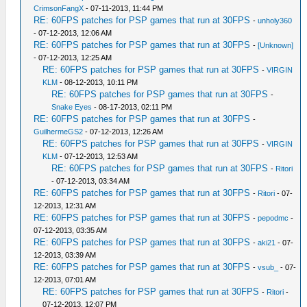
CrimsonFangX
- 07-11-2013, 11:44 PM
RE: 60FPS patches for PSP games that run at 30FPS
-
unholy360
- 07-12-2013, 12:06 AM
RE: 60FPS patches for PSP games that run at 30FPS
-
[Unknown]
- 07-12-2013, 12:25 AM
RE: 60FPS patches for PSP games that run at 30FPS
-
VIRGIN
KLM
- 08-12-2013, 10:11 PM
RE: 60FPS patches for PSP games that run at 30FPS
-
Snake Eyes
- 08-17-2013, 02:11 PM
RE: 60FPS patches for PSP games that run at 30FPS
-
GuilhermeGS2
- 07-12-2013, 12:26 AM
RE: 60FPS patches for PSP games that run at 30FPS
-
VIRGIN
KLM
- 07-12-2013, 12:53 AM
RE: 60FPS patches for PSP games that run at 30FPS
-
Ritori
- 07-12-2013, 03:34 AM
RE: 60FPS patches for PSP games that run at 30FPS
-
Ritori
- 07-
12-2013, 12:31 AM
RE: 60FPS patches for PSP games that run at 30FPS
-
pepodmc
-
07-12-2013, 03:35 AM
RE: 60FPS patches for PSP games that run at 30FPS
-
aki21
- 07-
12-2013, 03:39 AM
RE: 60FPS patches for PSP games that run at 30FPS
-
vsub_
- 07-
12-2013, 07:01 AM
RE: 60FPS patches for PSP games that run at 30FPS
-
Ritori
-
07-12-2013, 12:07 PM