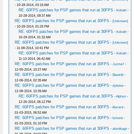
- 10-28-2014, 03:16 AM
RE: 60FPS patches for PSP games that run at 30FPS
-
Kolrath
-
10-28-2014, 09:37 AM
RE: 60FPS patches for PSP games that run at 30FPS
-
[Unknown]
- 10-28-2014, 01:25 PM
RE: 60FPS patches for PSP games that run at 30FPS
-
Kolrath
-
10-29-2014, 01:32 AM
RE: 60FPS patches for PSP games that run at 30FPS
-
[Unknown]
- 11-08-2014, 10:41 PM
RE: 60FPS patches for PSP games that run at 30FPS
-
Kolrath
-
11-13-2014, 06:42 AM
RE: 60FPS patches for PSP games that run at 30FPS
-
Jozma7
-
12-05-2014, 10:27 AM
RE: 60FPS patches for PSP games that run at 30FPS
-
BlankM
-
12-06-2014, 02:35 AM
RE: 60FPS patches for PSP games that run at 30FPS
-
dylstew
-
12-08-2014, 10:39 AM
RE: 60FPS patches for PSP games that run at 30FPS
-
Alphyn
-
12-26-2014, 06:12 PM
RE: 60FPS patches for PSP games that run at 30FPS
-
Alucard
-
01-03-2015, 06:52 AM
RE: 60FPS patches for PSP games that run at 30FPS
-
lumune
-
01-03-2015, 01:10 PM
RE: 60FPS patches for PSP games that run at 30FPS
-
akimikage
-