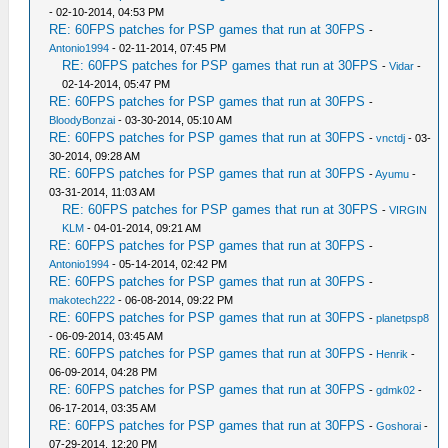
- 02-10-2014, 04:53 PM
RE: 60FPS patches for PSP games that run at 30FPS
-
Antonio1994
- 02-11-2014, 07:45 PM
RE: 60FPS patches for PSP games that run at 30FPS
-
Vidar
-
02-14-2014, 05:47 PM
RE: 60FPS patches for PSP games that run at 30FPS
-
BloodyBonzai
- 03-30-2014, 05:10 AM
RE: 60FPS patches for PSP games that run at 30FPS
-
vnctdj
- 03-
30-2014, 09:28 AM
RE: 60FPS patches for PSP games that run at 30FPS
-
Ayumu
-
03-31-2014, 11:03 AM
RE: 60FPS patches for PSP games that run at 30FPS
-
VIRGIN
KLM
- 04-01-2014, 09:21 AM
RE: 60FPS patches for PSP games that run at 30FPS
-
Antonio1994
- 05-14-2014, 02:42 PM
RE: 60FPS patches for PSP games that run at 30FPS
-
makotech222
- 06-08-2014, 09:22 PM
RE: 60FPS patches for PSP games that run at 30FPS
-
planetpsp8
- 06-09-2014, 03:45 AM
RE: 60FPS patches for PSP games that run at 30FPS
-
Henrik
-
06-09-2014, 04:28 PM
RE: 60FPS patches for PSP games that run at 30FPS
-
gdmk02
-
06-17-2014, 03:35 AM
RE: 60FPS patches for PSP games that run at 30FPS
-
Goshorai
-
07-29-2014, 12:20 PM