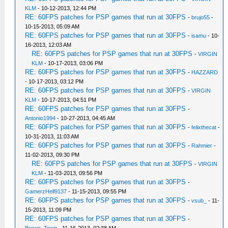
KLM
- 10-12-2013, 12:44 PM
RE: 60FPS patches for PSP games that run at 30FPS
-
brujo55
-
10-15-2013, 05:09 AM
RE: 60FPS patches for PSP games that run at 30FPS
-
isamu
- 10-
16-2013, 12:03 AM
RE: 60FPS patches for PSP games that run at 30FPS
-
VIRGIN
KLM
- 10-17-2013, 03:06 PM
RE: 60FPS patches for PSP games that run at 30FPS
-
HAZZARD
- 10-17-2013, 03:12 PM
RE: 60FPS patches for PSP games that run at 30FPS
-
VIRGIN
KLM
- 10-17-2013, 04:51 PM
RE: 60FPS patches for PSP games that run at 30FPS
-
Antonio1994
- 10-27-2013, 04:45 AM
RE: 60FPS patches for PSP games that run at 30FPS
-
felixthecat
-
10-31-2013, 11:03 AM
RE: 60FPS patches for PSP games that run at 30FPS
-
Rahmier
-
11-02-2013, 09:30 PM
RE: 60FPS patches for PSP games that run at 30FPS
-
VIRGIN
KLM
- 11-03-2013, 09:56 PM
RE: 60FPS patches for PSP games that run at 30FPS
-
GamerzHell9137
- 11-15-2013, 09:55 PM
RE: 60FPS patches for PSP games that run at 30FPS
-
vsub_
- 11-
15-2013, 11:09 PM
RE: 60FPS patches for PSP games that run at 30FPS
-