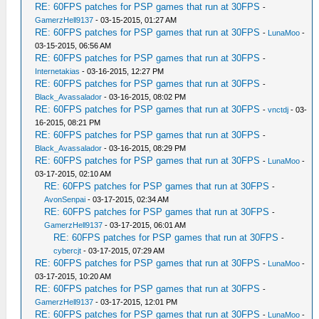
RE: 60FPS patches for PSP games that run at 30FPS
-
GamerzHell9137
- 03-15-2015, 01:27 AM
RE: 60FPS patches for PSP games that run at 30FPS
-
LunaMoo
-
03-15-2015, 06:56 AM
RE: 60FPS patches for PSP games that run at 30FPS
-
Internetakias
- 03-16-2015, 12:27 PM
RE: 60FPS patches for PSP games that run at 30FPS
-
Black_Avassalador
- 03-16-2015, 08:02 PM
RE: 60FPS patches for PSP games that run at 30FPS
-
vnctdj
- 03-
16-2015, 08:21 PM
RE: 60FPS patches for PSP games that run at 30FPS
-
Black_Avassalador
- 03-16-2015, 08:29 PM
RE: 60FPS patches for PSP games that run at 30FPS
-
LunaMoo
-
03-17-2015, 02:10 AM
RE: 60FPS patches for PSP games that run at 30FPS
-
AvonSenpai
- 03-17-2015, 02:34 AM
RE: 60FPS patches for PSP games that run at 30FPS
-
GamerzHell9137
- 03-17-2015, 06:01 AM
RE: 60FPS patches for PSP games that run at 30FPS
-
cybercjt
- 03-17-2015, 07:29 AM
RE: 60FPS patches for PSP games that run at 30FPS
-
LunaMoo
-
03-17-2015, 10:20 AM
RE: 60FPS patches for PSP games that run at 30FPS
-
GamerzHell9137
- 03-17-2015, 12:01 PM
RE: 60FPS patches for PSP games that run at 30FPS
-
LunaMoo
-