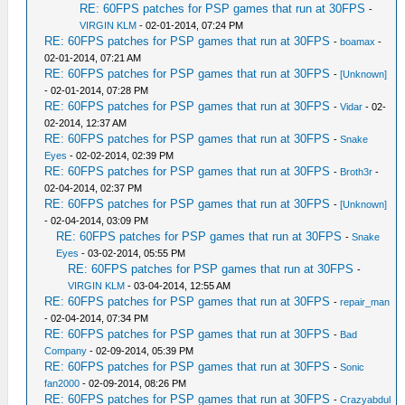
RE: 60FPS patches for PSP games that run at 30FPS
-
VIRGIN KLM
- 02-01-2014, 07:24 PM
RE: 60FPS patches for PSP games that run at 30FPS
-
boamax
-
02-01-2014, 07:21 AM
RE: 60FPS patches for PSP games that run at 30FPS
-
[Unknown]
- 02-01-2014, 07:28 PM
RE: 60FPS patches for PSP games that run at 30FPS
-
Vidar
- 02-
02-2014, 12:37 AM
RE: 60FPS patches for PSP games that run at 30FPS
-
Snake
Eyes
- 02-02-2014, 02:39 PM
RE: 60FPS patches for PSP games that run at 30FPS
-
Broth3r
-
02-04-2014, 02:37 PM
RE: 60FPS patches for PSP games that run at 30FPS
-
[Unknown]
- 02-04-2014, 03:09 PM
RE: 60FPS patches for PSP games that run at 30FPS
-
Snake
Eyes
- 03-02-2014, 05:55 PM
RE: 60FPS patches for PSP games that run at 30FPS
-
VIRGIN KLM
- 03-04-2014, 12:55 AM
RE: 60FPS patches for PSP games that run at 30FPS
-
repair_man
- 02-04-2014, 07:34 PM
RE: 60FPS patches for PSP games that run at 30FPS
-
Bad
Company
- 02-09-2014, 05:39 PM
RE: 60FPS patches for PSP games that run at 30FPS
-
Sonic
fan2000
- 02-09-2014, 08:26 PM
RE: 60FPS patches for PSP games that run at 30FPS
-
Crazyabdul