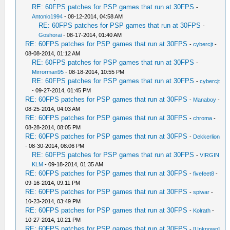
RE: 60FPS patches for PSP games that run at 30FPS
-
Antonio1994
- 08-12-2014, 04:58 AM
RE: 60FPS patches for PSP games that run at 30FPS
-
Goshorai
- 08-17-2014, 01:40 AM
RE: 60FPS patches for PSP games that run at 30FPS
-
cybercjt
-
08-08-2014, 01:12 AM
RE: 60FPS patches for PSP games that run at 30FPS
-
Mirrorman95
- 08-18-2014, 10:55 PM
RE: 60FPS patches for PSP games that run at 30FPS
-
cybercjt
- 09-27-2014, 01:45 PM
RE: 60FPS patches for PSP games that run at 30FPS
-
Manaboy
-
08-25-2014, 04:03 AM
RE: 60FPS patches for PSP games that run at 30FPS
-
chroma
-
08-28-2014, 08:05 PM
RE: 60FPS patches for PSP games that run at 30FPS
-
Dekkerlion
- 08-30-2014, 08:06 PM
RE: 60FPS patches for PSP games that run at 30FPS
-
VIRGIN
KLM
- 09-18-2014, 01:35 AM
RE: 60FPS patches for PSP games that run at 30FPS
-
fivefeet8
-
09-16-2014, 09:11 PM
RE: 60FPS patches for PSP games that run at 30FPS
-
spiwar
-
10-23-2014, 03:49 PM
RE: 60FPS patches for PSP games that run at 30FPS
-
Kolrath
-
10-27-2014, 10:21 PM
RE: 60FPS patches for PSP games that run at 30FPS
-
[Unknown]