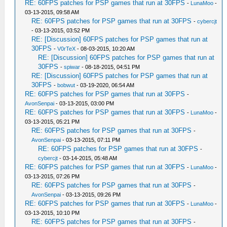
RE: 60FPS patches for PSP games that run at 30FPS
-
LunaMoo
-
03-13-2015, 09:58 AM
RE: 60FPS patches for PSP games that run at 30FPS
-
cybercjt
- 03-13-2015, 03:52 PM
RE: [Discussion] 60FPS patches for PSP games that run at
30FPS
-
V0rTeX
- 08-03-2015, 10:20 AM
RE: [Discussion] 60FPS patches for PSP games that run at
30FPS
-
spiwar
- 08-18-2015, 04:51 PM
RE: [Discussion] 60FPS patches for PSP games that run at
30FPS
-
bobwut
- 03-19-2020, 06:54 AM
RE: 60FPS patches for PSP games that run at 30FPS
-
AvonSenpai
- 03-13-2015, 03:00 PM
RE: 60FPS patches for PSP games that run at 30FPS
-
LunaMoo
-
03-13-2015, 05:21 PM
RE: 60FPS patches for PSP games that run at 30FPS
-
AvonSenpai
- 03-13-2015, 07:11 PM
RE: 60FPS patches for PSP games that run at 30FPS
-
cybercjt
- 03-14-2015, 05:48 AM
RE: 60FPS patches for PSP games that run at 30FPS
-
LunaMoo
-
03-13-2015, 07:26 PM
RE: 60FPS patches for PSP games that run at 30FPS
-
AvonSenpai
- 03-13-2015, 09:26 PM
RE: 60FPS patches for PSP games that run at 30FPS
-
LunaMoo
-
03-13-2015, 10:10 PM
RE: 60FPS patches for PSP games that run at 30FPS
-