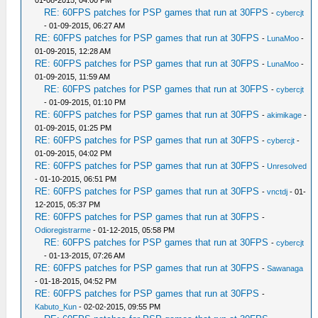
01-08-2015, 04:00 PM
RE: 60FPS patches for PSP games that run at 30FPS
-
cybercjt
- 01-09-2015, 06:27 AM
RE: 60FPS patches for PSP games that run at 30FPS
-
LunaMoo
-
01-09-2015, 12:28 AM
RE: 60FPS patches for PSP games that run at 30FPS
-
LunaMoo
-
01-09-2015, 11:59 AM
RE: 60FPS patches for PSP games that run at 30FPS
-
cybercjt
- 01-09-2015, 01:10 PM
RE: 60FPS patches for PSP games that run at 30FPS
-
akimikage
-
01-09-2015, 01:25 PM
RE: 60FPS patches for PSP games that run at 30FPS
-
cybercjt
-
01-09-2015, 04:02 PM
RE: 60FPS patches for PSP games that run at 30FPS
-
Unresolved
- 01-10-2015, 06:51 PM
RE: 60FPS patches for PSP games that run at 30FPS
-
vnctdj
- 01-
12-2015, 05:37 PM
RE: 60FPS patches for PSP games that run at 30FPS
-
Odioregistrarme
- 01-12-2015, 05:58 PM
RE: 60FPS patches for PSP games that run at 30FPS
-
cybercjt
- 01-13-2015, 07:26 AM
RE: 60FPS patches for PSP games that run at 30FPS
-
Sawanaga
- 01-18-2015, 04:52 PM
RE: 60FPS patches for PSP games that run at 30FPS
-
Kabuto_Kun
- 02-02-2015, 09:55 PM