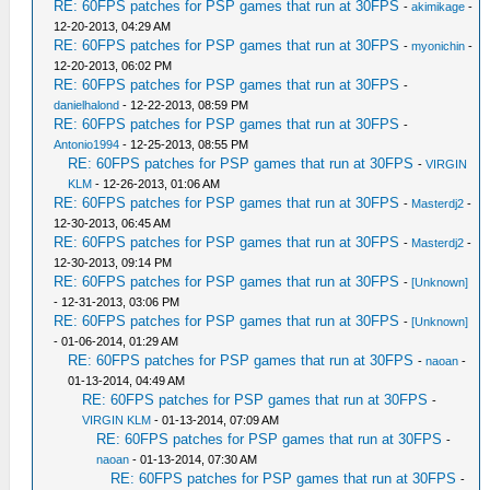
RE: 60FPS patches for PSP games that run at 30FPS
-
akimikage
-
12-20-2013, 04:29 AM
RE: 60FPS patches for PSP games that run at 30FPS
-
myonichin
-
12-20-2013, 06:02 PM
RE: 60FPS patches for PSP games that run at 30FPS
-
danielhalond
- 12-22-2013, 08:59 PM
RE: 60FPS patches for PSP games that run at 30FPS
-
Antonio1994
- 12-25-2013, 08:55 PM
RE: 60FPS patches for PSP games that run at 30FPS
-
VIRGIN
KLM
- 12-26-2013, 01:06 AM
RE: 60FPS patches for PSP games that run at 30FPS
-
Masterdj2
-
12-30-2013, 06:45 AM
RE: 60FPS patches for PSP games that run at 30FPS
-
Masterdj2
-
12-30-2013, 09:14 PM
RE: 60FPS patches for PSP games that run at 30FPS
-
[Unknown]
- 12-31-2013, 03:06 PM
RE: 60FPS patches for PSP games that run at 30FPS
-
[Unknown]
- 01-06-2014, 01:29 AM
RE: 60FPS patches for PSP games that run at 30FPS
-
naoan
-
01-13-2014, 04:49 AM
RE: 60FPS patches for PSP games that run at 30FPS
-
VIRGIN KLM
- 01-13-2014, 07:09 AM
RE: 60FPS patches for PSP games that run at 30FPS
-
naoan
- 01-13-2014, 07:30 AM
RE: 60FPS patches for PSP games that run at 30FPS
-