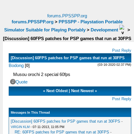
forums.PPSSPP.org
forums.PPSSPP.org
>
PPSSPP - Playstation Portable
Simulator Suitable for Playing Portably
>
Development
>
[Discussion] 60FPS patches for PSP games that run at 30FPS
Post Reply
[Discussion] 60FPS patches for PSP games that run at 30FPS
(03-16-2020 02:37 PM)
Bodong
[
0
]
Musou orochi 2 special 60fps
Quote
«
Next Oldest
|
Next Newest
»
Post Reply
Messages In This Thread
[Discussion] 60FPS patches for PSP games that run at 30FPS
-
VIRGIN KLM
- 07-11-2013, 11:05 PM
RE: 60FPS patches for PSP games that run at 30FPS
-