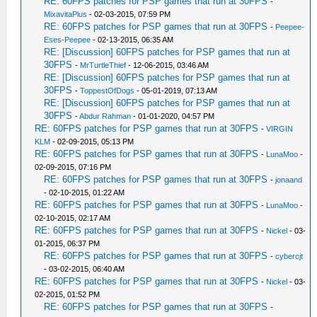
RE: 60FPS patches for PSP games that run at 30FPS
-
MixavitaPlus
- 02-03-2015, 07:59 PM
RE: 60FPS patches for PSP games that run at 30FPS
-
Peepee-
Eses-Peepee
- 02-13-2015, 06:35 AM
RE: [Discussion] 60FPS patches for PSP games that run at
30FPS
-
MrTurtleThief
- 12-06-2015, 03:46 AM
RE: [Discussion] 60FPS patches for PSP games that run at
30FPS
-
ToppestOfDogs
- 05-01-2019, 07:13 AM
RE: [Discussion] 60FPS patches for PSP games that run at
30FPS
-
Abdur Rahman
- 01-01-2020, 04:57 PM
RE: 60FPS patches for PSP games that run at 30FPS
-
VIRGIN
KLM
- 02-09-2015, 05:13 PM
RE: 60FPS patches for PSP games that run at 30FPS
-
LunaMoo
-
02-09-2015, 07:16 PM
RE: 60FPS patches for PSP games that run at 30FPS
-
jonaand
- 02-10-2015, 01:22 AM
RE: 60FPS patches for PSP games that run at 30FPS
-
LunaMoo
-
02-10-2015, 02:17 AM
RE: 60FPS patches for PSP games that run at 30FPS
-
Nickel
- 03-
01-2015, 06:37 PM
RE: 60FPS patches for PSP games that run at 30FPS
-
cybercjt
- 03-02-2015, 06:40 AM
RE: 60FPS patches for PSP games that run at 30FPS
-
Nickel
- 03-
02-2015, 01:52 PM
RE: 60FPS patches for PSP games that run at 30FPS
-