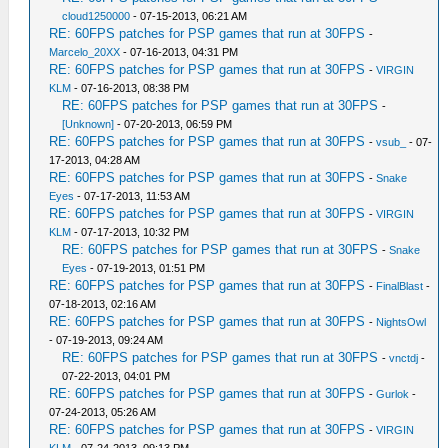
cloud1250000
- 07-15-2013, 06:21 AM
RE: 60FPS patches for PSP games that run at 30FPS
-
Marcelo_20XX
- 07-16-2013, 04:31 PM
RE: 60FPS patches for PSP games that run at 30FPS
-
VIRGIN
KLM
- 07-16-2013, 08:38 PM
RE: 60FPS patches for PSP games that run at 30FPS
-
[Unknown]
- 07-20-2013, 06:59 PM
RE: 60FPS patches for PSP games that run at 30FPS
-
vsub_
- 07-
17-2013, 04:28 AM
RE: 60FPS patches for PSP games that run at 30FPS
-
Snake
Eyes
- 07-17-2013, 11:53 AM
RE: 60FPS patches for PSP games that run at 30FPS
-
VIRGIN
KLM
- 07-17-2013, 10:32 PM
RE: 60FPS patches for PSP games that run at 30FPS
-
Snake
Eyes
- 07-19-2013, 01:51 PM
RE: 60FPS patches for PSP games that run at 30FPS
-
FinalBlast
-
07-18-2013, 02:16 AM
RE: 60FPS patches for PSP games that run at 30FPS
-
NightsOwl
- 07-19-2013, 09:24 AM
RE: 60FPS patches for PSP games that run at 30FPS
-
vnctdj
-
07-22-2013, 04:01 PM
RE: 60FPS patches for PSP games that run at 30FPS
-
Gurlok
-
07-24-2013, 05:26 AM
RE: 60FPS patches for PSP games that run at 30FPS
-
VIRGIN