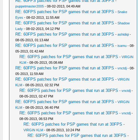
RE: 60FPS patches for PSP games that run at 30FPS
-
puppetmaster2005
- 08-02-2013, 04:49 AM
RE: 60FPS patches for PSP games that run at 30FPS
-
Snake
Eyes
- 08-02-2013, 11:55 AM
RE: 60FPS patches for PSP games that run at 30FPS
-
Shadow
Lady
- 08-02-2013, 04:12 PM
RE: 60FPS patches for PSP games that run at 30FPS
-
ashidiqi
-
08-05-2013, 01:13 AM
RE: 60FPS patches for PSP games that run at 30FPS
-
isamu
- 08-
05-2013, 01:42 AM
RE: 60FPS patches for PSP games that run at 30FPS
-
VIRGIN
KLM
- 08-05-2013, 05:08 AM
RE: 60FPS patches for PSP games that run at 30FPS
-
vnctdj
- 08-
05-2013, 11:59 AM
RE: 60FPS patches for PSP games that run at 30FPS
-
VIRGIN
KLM
- 08-05-2013, 02:32 PM
RE: 60FPS patches for PSP games that run at 30FPS
-
vnctdj
-
08-05-2013, 02:47 PM
RE: 60FPS patches for PSP games that run at 30FPS
-
VIRGIN
KLM
- 08-05-2013, 06:40 PM
RE: 60FPS patches for PSP games that run at 30FPS
-
vnctdj
-
08-05-2013, 06:53 PM
RE: 60FPS patches for PSP games that run at 30FPS
-
VIRGIN KLM
- 08-05-2013, 10:24 PM
RE: 60FPS patches for PSP games that run at 30FPS
-