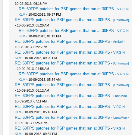
10-02-2013, 06:18 PM
RE: 60FPS patches for PSP games that run at 30FPS
-
VIRGIN
KLM
- 10-02-2013, 09:37 PM
RE: 60FPS patches for PSP games that run at 30FPS
-
[Unknown]
- 10-08-2013, 05:20 AM
RE: 60FPS patches for PSP games that run at 30FPS
-
VIRGIN
KLM
- 10-08-2013, 01:13 PM
RE: 60FPS patches for PSP games that run at 30FPS
-
Arnkell
-
10-08-2013, 02:25 PM
RE: 60FPS patches for PSP games that run at 30FPS
-
VIRGIN
KLM
- 10-08-2013, 09:20 PM
RE: 60FPS patches for PSP games that run at 30FPS
-
[Unknown]
- 10-09-2013, 04:58 AM
RE: 60FPS patches for PSP games that run at 30FPS
-
VIRGIN
KLM
- 10-09-2013, 05:34 AM
RE: 60FPS patches for PSP games that run at 30FPS
-
[Unknown]
- 10-09-2013, 06:12 AM
RE: 60FPS patches for PSP games that run at 30FPS
-
LunaMoo
-
10-09-2013, 07:11 AM
RE: 60FPS patches for PSP games that run at 30FPS
-
VIRGIN
KLM
- 10-09-2013, 05:16 PM
RE: 60FPS patches for PSP games that run at 30FPS
-
LunaMoo
-
10-09-2013, 05:50 PM
RE: 60FPS patches for PSP games that run at 30FPS
-
VIRGIN
KLM
- 10-09-2013, 09:34 PM