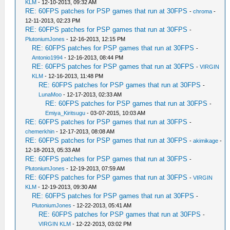
KLM
- 12-10-2013, 09:32 AM
RE: 60FPS patches for PSP games that run at 30FPS
-
chroma
-
12-11-2013, 02:23 PM
RE: 60FPS patches for PSP games that run at 30FPS
-
PlutoniumJones
- 12-16-2013, 12:15 PM
RE: 60FPS patches for PSP games that run at 30FPS
-
Antonio1994
- 12-16-2013, 08:44 PM
RE: 60FPS patches for PSP games that run at 30FPS
-
VIRGIN
KLM
- 12-16-2013, 11:48 PM
RE: 60FPS patches for PSP games that run at 30FPS
-
LunaMoo
- 12-17-2013, 02:33 AM
RE: 60FPS patches for PSP games that run at 30FPS
-
Emiya_Kiritsugu
- 03-07-2015, 10:03 AM
RE: 60FPS patches for PSP games that run at 30FPS
-
chemerkhin
- 12-17-2013, 08:08 AM
RE: 60FPS patches for PSP games that run at 30FPS
-
akimikage
-
12-18-2013, 05:33 AM
RE: 60FPS patches for PSP games that run at 30FPS
-
PlutoniumJones
- 12-19-2013, 07:59 AM
RE: 60FPS patches for PSP games that run at 30FPS
-
VIRGIN
KLM
- 12-19-2013, 09:30 AM
RE: 60FPS patches for PSP games that run at 30FPS
-
PlutoniumJones
- 12-22-2013, 05:41 AM
RE: 60FPS patches for PSP games that run at 30FPS
-
VIRGIN KLM
- 12-22-2013, 03:02 PM