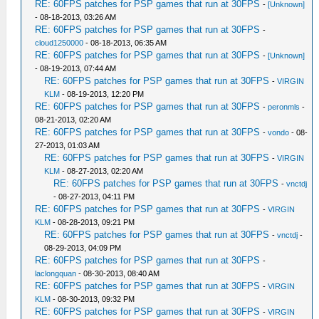
RE: 60FPS patches for PSP games that run at 30FPS
-
[Unknown]
- 08-18-2013, 03:26 AM
RE: 60FPS patches for PSP games that run at 30FPS
-
cloud1250000
- 08-18-2013, 06:35 AM
RE: 60FPS patches for PSP games that run at 30FPS
-
[Unknown]
- 08-19-2013, 07:44 AM
RE: 60FPS patches for PSP games that run at 30FPS
-
VIRGIN
KLM
- 08-19-2013, 12:20 PM
RE: 60FPS patches for PSP games that run at 30FPS
-
peronmls
-
08-21-2013, 02:20 AM
RE: 60FPS patches for PSP games that run at 30FPS
-
vondo
- 08-
27-2013, 01:03 AM
RE: 60FPS patches for PSP games that run at 30FPS
-
VIRGIN
KLM
- 08-27-2013, 02:20 AM
RE: 60FPS patches for PSP games that run at 30FPS
-
vnctdj
- 08-27-2013, 04:11 PM
RE: 60FPS patches for PSP games that run at 30FPS
-
VIRGIN
KLM
- 08-28-2013, 09:21 PM
RE: 60FPS patches for PSP games that run at 30FPS
-
vnctdj
-
08-29-2013, 04:09 PM
RE: 60FPS patches for PSP games that run at 30FPS
-
laclongquan
- 08-30-2013, 08:40 AM
RE: 60FPS patches for PSP games that run at 30FPS
-
VIRGIN
KLM
- 08-30-2013, 09:32 PM
RE: 60FPS patches for PSP games that run at 30FPS
-
VIRGIN