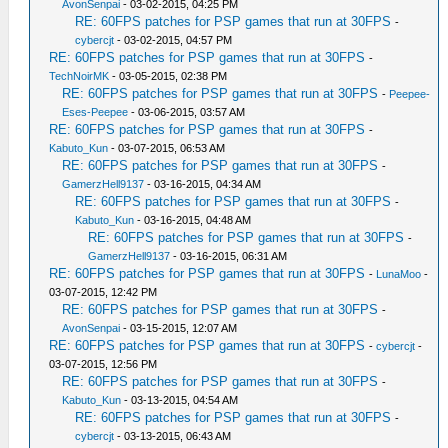
AvonSenpai
- 03-02-2015, 04:25 PM
RE: 60FPS patches for PSP games that run at 30FPS
-
cybercjt
- 03-02-2015, 04:57 PM
RE: 60FPS patches for PSP games that run at 30FPS
-
TechNoirMK
- 03-05-2015, 02:38 PM
RE: 60FPS patches for PSP games that run at 30FPS
-
Peepee-
Eses-Peepee
- 03-06-2015, 03:57 AM
RE: 60FPS patches for PSP games that run at 30FPS
-
Kabuto_Kun
- 03-07-2015, 06:53 AM
RE: 60FPS patches for PSP games that run at 30FPS
-
GamerzHell9137
- 03-16-2015, 04:34 AM
RE: 60FPS patches for PSP games that run at 30FPS
-
Kabuto_Kun
- 03-16-2015, 04:48 AM
RE: 60FPS patches for PSP games that run at 30FPS
-
GamerzHell9137
- 03-16-2015, 06:31 AM
RE: 60FPS patches for PSP games that run at 30FPS
-
LunaMoo
-
03-07-2015, 12:42 PM
RE: 60FPS patches for PSP games that run at 30FPS
-
AvonSenpai
- 03-15-2015, 12:07 AM
RE: 60FPS patches for PSP games that run at 30FPS
-
cybercjt
-
03-07-2015, 12:56 PM
RE: 60FPS patches for PSP games that run at 30FPS
-
Kabuto_Kun
- 03-13-2015, 04:54 AM
RE: 60FPS patches for PSP games that run at 30FPS
-
cybercjt
- 03-13-2015, 06:43 AM