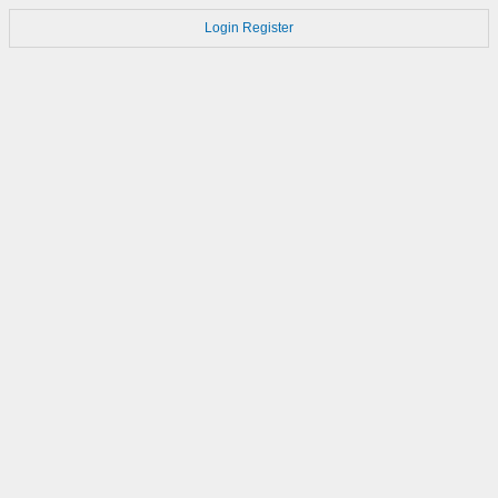
Login
Register