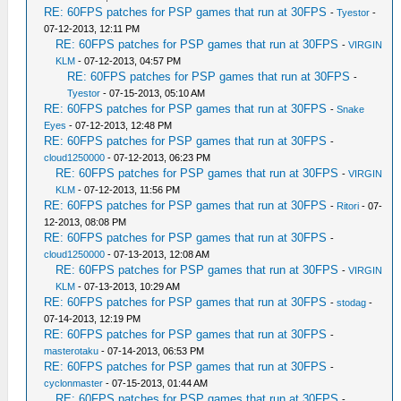
RE: 60FPS patches for PSP games that run at 30FPS
-
Tyestor
-
07-12-2013, 12:11 PM
RE: 60FPS patches for PSP games that run at 30FPS
-
VIRGIN
KLM
- 07-12-2013, 04:57 PM
RE: 60FPS patches for PSP games that run at 30FPS
-
Tyestor
- 07-15-2013, 05:10 AM
RE: 60FPS patches for PSP games that run at 30FPS
-
Snake
Eyes
- 07-12-2013, 12:48 PM
RE: 60FPS patches for PSP games that run at 30FPS
-
cloud1250000
- 07-12-2013, 06:23 PM
RE: 60FPS patches for PSP games that run at 30FPS
-
VIRGIN
KLM
- 07-12-2013, 11:56 PM
RE: 60FPS patches for PSP games that run at 30FPS
-
Ritori
- 07-
12-2013, 08:08 PM
RE: 60FPS patches for PSP games that run at 30FPS
-
cloud1250000
- 07-13-2013, 12:08 AM
RE: 60FPS patches for PSP games that run at 30FPS
-
VIRGIN
KLM
- 07-13-2013, 10:29 AM
RE: 60FPS patches for PSP games that run at 30FPS
-
stodag
-
07-14-2013, 12:19 PM
RE: 60FPS patches for PSP games that run at 30FPS
-
masterotaku
- 07-14-2013, 06:53 PM
RE: 60FPS patches for PSP games that run at 30FPS
-
cyclonmaster
- 07-15-2013, 01:44 AM
RE: 60FPS patches for PSP games that run at 30FPS
-