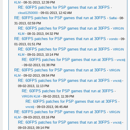
KLM
- 08-31-2013, 12:39 PM
RE: 60FPS patches for PSP games that run at 30FPS
-
cloud1250000
- 09-01-2013, 12:42 AM
RE: 60FPS patches for PSP games that run at 30FPS
-
Salfai
- 08-
31-2013, 02:59 PM
RE: 60FPS patches for PSP games that run at 30FPS
-
VIRGIN
KLM
- 08-31-2013, 04:32 PM
RE: 60FPS patches for PSP games that run at 30FPS
-
vondo
- 09-
01-2013, 01:51 PM
RE: 60FPS patches for PSP games that run at 30FPS
-
VIRGIN
KLM
- 09-01-2013, 10:14 PM
RE: 60FPS patches for PSP games that run at 30FPS
-
vnctdj
- 09-02-2013, 01:38 PM
RE: 60FPS patches for PSP games that run at 30FPS
-
VIRGIN
KLM
- 09-02-2013, 09:54 PM
RE: 60FPS patches for PSP games that run at 30FPS
-
vnctdj
-
09-02-2013, 11:13 PM
RE: 60FPS patches for PSP games that run at 30FPS
-
VIRGIN KLM
- 09-02-2013, 11:39 PM
RE: 60FPS patches for PSP games that run at 30FPS
-
vnctdj
- 09-03-2013, 06:45 AM
RE: 60FPS patches for PSP games that run at 30FPS
-
VIRGIN
KLM
- 09-03-2013, 03:16 PM
RE: 60FPS patches for PSP games that run at 30FPS
-
vnctdj
-
09-03-2013, 09:14 PM