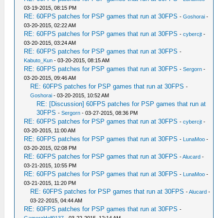
03-19-2015, 08:15 PM
RE: 60FPS patches for PSP games that run at 30FPS
-
Goshorai
-
03-20-2015, 02:22 AM
RE: 60FPS patches for PSP games that run at 30FPS
-
cybercjt
-
03-20-2015, 03:24 AM
RE: 60FPS patches for PSP games that run at 30FPS
-
Kabuto_Kun
- 03-20-2015, 08:15 AM
RE: 60FPS patches for PSP games that run at 30FPS
-
Sergorn
-
03-20-2015, 09:46 AM
RE: 60FPS patches for PSP games that run at 30FPS
-
Goshorai
- 03-20-2015, 10:52 AM
RE: [Discussion] 60FPS patches for PSP games that run at
30FPS
-
Sergorn
- 03-27-2015, 08:36 PM
RE: 60FPS patches for PSP games that run at 30FPS
-
cybercjt
-
03-20-2015, 11:00 AM
RE: 60FPS patches for PSP games that run at 30FPS
-
LunaMoo
-
03-20-2015, 02:08 PM
RE: 60FPS patches for PSP games that run at 30FPS
-
Alucard
-
03-21-2015, 10:55 PM
RE: 60FPS patches for PSP games that run at 30FPS
-
LunaMoo
-
03-21-2015, 11:20 PM
RE: 60FPS patches for PSP games that run at 30FPS
-
Alucard
-
03-22-2015, 04:44 AM
RE: 60FPS patches for PSP games that run at 30FPS
-