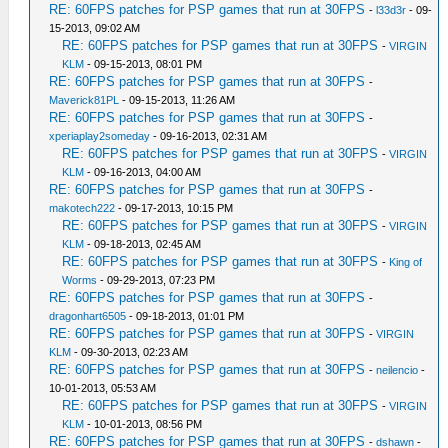
RE: 60FPS patches for PSP games that run at 30FPS
-
l33d3r
- 09-
15-2013, 09:02 AM
RE: 60FPS patches for PSP games that run at 30FPS
-
VIRGIN
KLM
- 09-15-2013, 08:01 PM
RE: 60FPS patches for PSP games that run at 30FPS
-
Maverick81PL
- 09-15-2013, 11:26 AM
RE: 60FPS patches for PSP games that run at 30FPS
-
xperiaplay2someday
- 09-16-2013, 02:31 AM
RE: 60FPS patches for PSP games that run at 30FPS
-
VIRGIN
KLM
- 09-16-2013, 04:00 AM
RE: 60FPS patches for PSP games that run at 30FPS
-
makotech222
- 09-17-2013, 10:15 PM
RE: 60FPS patches for PSP games that run at 30FPS
-
VIRGIN
KLM
- 09-18-2013, 02:45 AM
RE: 60FPS patches for PSP games that run at 30FPS
-
King of
Worms
- 09-29-2013, 07:23 PM
RE: 60FPS patches for PSP games that run at 30FPS
-
dragonhart6505
- 09-18-2013, 01:01 PM
RE: 60FPS patches for PSP games that run at 30FPS
-
VIRGIN
KLM
- 09-30-2013, 02:23 AM
RE: 60FPS patches for PSP games that run at 30FPS
-
neilencio
-
10-01-2013, 05:53 AM
RE: 60FPS patches for PSP games that run at 30FPS
-
VIRGIN
KLM
- 10-01-2013, 08:56 PM
RE: 60FPS patches for PSP games that run at 30FPS
-
dshawn
-