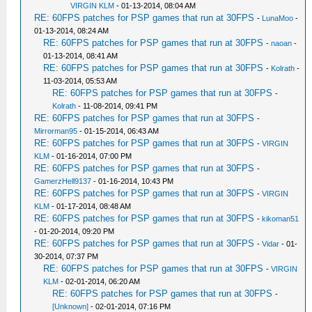
VIRGIN KLM
- 01-13-2014, 08:04 AM
RE: 60FPS patches for PSP games that run at 30FPS
-
LunaMoo
-
01-13-2014, 08:24 AM
RE: 60FPS patches for PSP games that run at 30FPS
-
naoan
-
01-13-2014, 08:41 AM
RE: 60FPS patches for PSP games that run at 30FPS
-
Kolrath
-
11-03-2014, 05:53 AM
RE: 60FPS patches for PSP games that run at 30FPS
-
Kolrath
- 11-08-2014, 09:41 PM
RE: 60FPS patches for PSP games that run at 30FPS
-
Mirrorman95
- 01-15-2014, 06:43 AM
RE: 60FPS patches for PSP games that run at 30FPS
-
VIRGIN
KLM
- 01-16-2014, 07:00 PM
RE: 60FPS patches for PSP games that run at 30FPS
-
GamerzHell9137
- 01-16-2014, 10:43 PM
RE: 60FPS patches for PSP games that run at 30FPS
-
VIRGIN
KLM
- 01-17-2014, 08:48 AM
RE: 60FPS patches for PSP games that run at 30FPS
-
kikoman51
- 01-20-2014, 09:20 PM
RE: 60FPS patches for PSP games that run at 30FPS
-
Vidar
- 01-
30-2014, 07:37 PM
RE: 60FPS patches for PSP games that run at 30FPS
-
VIRGIN
KLM
- 02-01-2014, 06:20 AM
RE: 60FPS patches for PSP games that run at 30FPS
-
[Unknown]
- 02-01-2014, 07:16 PM