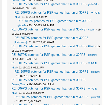
Brown_Town
- 11-16-2013, 02:38 AM
RE: 60FPS patches for PSP games that run at 30FPS
-
globe94
-
11-16-2013, 05:11 AM
RE: 60FPS patches for PSP games that run at 30FPS
-
VIRGIN
KLM
- 11-16-2013, 03:50 PM
RE: 60FPS patches for PSP games that run at 30FPS
-
globe94
- 11-16-2013, 04:14 PM
RE: 60FPS patches for PSP games that run at 30FPS
-
vsub_
- 11-
16-2013, 04:00 PM
RE: 60FPS patches for PSP games that run at 30FPS
-
[Unknown]
- 11-17-2013, 08:46 AM
RE: 60FPS patches for PSP games that run at 30FPS
-
Ritori
- 11-
16-2013, 04:19 PM
RE: 60FPS patches for PSP games that run at 30FPS
-
globe94
-
11-16-2013, 04:38 PM
RE: 60FPS patches for PSP games that run at 30FPS
-
VIRGIN
KLM
- 11-16-2013, 05:51 PM
RE: 60FPS patches for PSP games that run at 30FPS
-
globe94
- 11-16-2013, 07:02 PM
RE: 60FPS patches for PSP games that run at 30FPS
-
Brown_Town
- 11-16-2013, 06:12 PM
RE: 60FPS patches for PSP games that run at 30FPS
-
VIRGIN
KLM
- 11-16-2013, 08:00 PM
RE: 60FPS patches for PSP games that run at 30FPS
-
globe94
- 11-17-2013, 04:53 AM