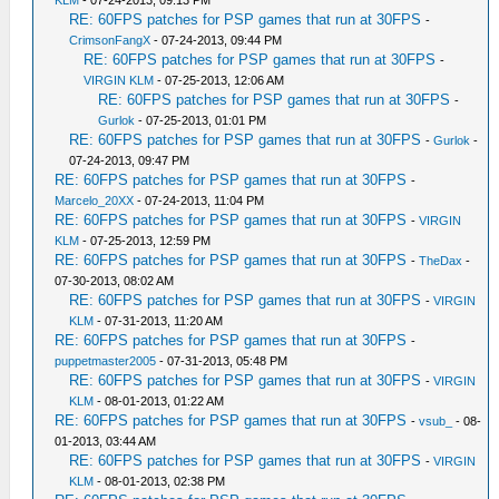
KLM
- 07-24-2013, 09:13 PM
RE: 60FPS patches for PSP games that run at 30FPS
-
CrimsonFangX
- 07-24-2013, 09:44 PM
RE: 60FPS patches for PSP games that run at 30FPS
-
VIRGIN KLM
- 07-25-2013, 12:06 AM
RE: 60FPS patches for PSP games that run at 30FPS
-
Gurlok
- 07-25-2013, 01:01 PM
RE: 60FPS patches for PSP games that run at 30FPS
-
Gurlok
-
07-24-2013, 09:47 PM
RE: 60FPS patches for PSP games that run at 30FPS
-
Marcelo_20XX
- 07-24-2013, 11:04 PM
RE: 60FPS patches for PSP games that run at 30FPS
-
VIRGIN
KLM
- 07-25-2013, 12:59 PM
RE: 60FPS patches for PSP games that run at 30FPS
-
TheDax
-
07-30-2013, 08:02 AM
RE: 60FPS patches for PSP games that run at 30FPS
-
VIRGIN
KLM
- 07-31-2013, 11:20 AM
RE: 60FPS patches for PSP games that run at 30FPS
-
puppetmaster2005
- 07-31-2013, 05:48 PM
RE: 60FPS patches for PSP games that run at 30FPS
-
VIRGIN
KLM
- 08-01-2013, 01:22 AM
RE: 60FPS patches for PSP games that run at 30FPS
-
vsub_
- 08-
01-2013, 03:44 AM
RE: 60FPS patches for PSP games that run at 30FPS
-
VIRGIN
KLM
- 08-01-2013, 02:38 PM