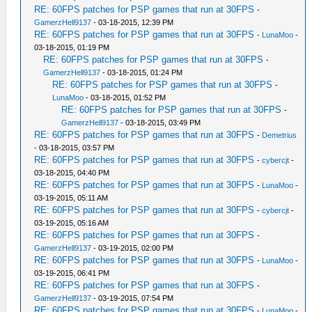
RE: 60FPS patches for PSP games that run at 30FPS
-
GamerzHell9137
- 03-18-2015, 12:39 PM
RE: 60FPS patches for PSP games that run at 30FPS
-
LunaMoo
-
03-18-2015, 01:19 PM
RE: 60FPS patches for PSP games that run at 30FPS
-
GamerzHell9137
- 03-18-2015, 01:24 PM
RE: 60FPS patches for PSP games that run at 30FPS
-
LunaMoo
- 03-18-2015, 01:52 PM
RE: 60FPS patches for PSP games that run at 30FPS
-
GamerzHell9137
- 03-18-2015, 03:49 PM
RE: 60FPS patches for PSP games that run at 30FPS
-
Demetrius
- 03-18-2015, 03:57 PM
RE: 60FPS patches for PSP games that run at 30FPS
-
cybercjt
-
03-18-2015, 04:40 PM
RE: 60FPS patches for PSP games that run at 30FPS
-
LunaMoo
-
03-19-2015, 05:11 AM
RE: 60FPS patches for PSP games that run at 30FPS
-
cybercjt
-
03-19-2015, 05:16 AM
RE: 60FPS patches for PSP games that run at 30FPS
-
GamerzHell9137
- 03-19-2015, 02:00 PM
RE: 60FPS patches for PSP games that run at 30FPS
-
LunaMoo
-
03-19-2015, 06:41 PM
RE: 60FPS patches for PSP games that run at 30FPS
-
GamerzHell9137
- 03-19-2015, 07:54 PM
RE: 60FPS patches for PSP games that run at 30FPS
-
LunaMoo
-