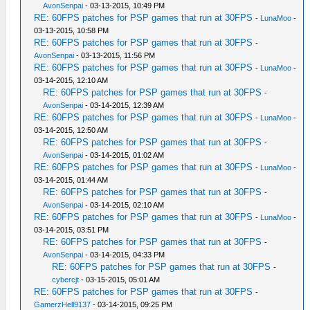
AvonSenpai
- 03-13-2015, 10:49 PM
RE: 60FPS patches for PSP games that run at 30FPS
-
LunaMoo
-
03-13-2015, 10:58 PM
RE: 60FPS patches for PSP games that run at 30FPS
-
AvonSenpai
- 03-13-2015, 11:56 PM
RE: 60FPS patches for PSP games that run at 30FPS
-
LunaMoo
-
03-14-2015, 12:10 AM
RE: 60FPS patches for PSP games that run at 30FPS
-
AvonSenpai
- 03-14-2015, 12:39 AM
RE: 60FPS patches for PSP games that run at 30FPS
-
LunaMoo
-
03-14-2015, 12:50 AM
RE: 60FPS patches for PSP games that run at 30FPS
-
AvonSenpai
- 03-14-2015, 01:02 AM
RE: 60FPS patches for PSP games that run at 30FPS
-
LunaMoo
-
03-14-2015, 01:44 AM
RE: 60FPS patches for PSP games that run at 30FPS
-
AvonSenpai
- 03-14-2015, 02:10 AM
RE: 60FPS patches for PSP games that run at 30FPS
-
LunaMoo
-
03-14-2015, 03:51 PM
RE: 60FPS patches for PSP games that run at 30FPS
-
AvonSenpai
- 03-14-2015, 04:33 PM
RE: 60FPS patches for PSP games that run at 30FPS
-
cybercjt
- 03-15-2015, 05:01 AM
RE: 60FPS patches for PSP games that run at 30FPS
-
GamerzHell9137
- 03-14-2015, 09:25 PM