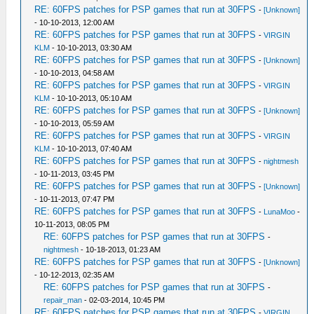
RE: 60FPS patches for PSP games that run at 30FPS
-
[Unknown]
- 10-10-2013, 12:00 AM
RE: 60FPS patches for PSP games that run at 30FPS
-
VIRGIN
KLM
- 10-10-2013, 03:30 AM
RE: 60FPS patches for PSP games that run at 30FPS
-
[Unknown]
- 10-10-2013, 04:58 AM
RE: 60FPS patches for PSP games that run at 30FPS
-
VIRGIN
KLM
- 10-10-2013, 05:10 AM
RE: 60FPS patches for PSP games that run at 30FPS
-
[Unknown]
- 10-10-2013, 05:59 AM
RE: 60FPS patches for PSP games that run at 30FPS
-
VIRGIN
KLM
- 10-10-2013, 07:40 AM
RE: 60FPS patches for PSP games that run at 30FPS
-
nightmesh
- 10-11-2013, 03:45 PM
RE: 60FPS patches for PSP games that run at 30FPS
-
[Unknown]
- 10-11-2013, 07:47 PM
RE: 60FPS patches for PSP games that run at 30FPS
-
LunaMoo
-
10-11-2013, 08:05 PM
RE: 60FPS patches for PSP games that run at 30FPS
-
nightmesh
- 10-18-2013, 01:23 AM
RE: 60FPS patches for PSP games that run at 30FPS
-
[Unknown]
- 10-12-2013, 02:35 AM
RE: 60FPS patches for PSP games that run at 30FPS
-
repair_man
- 02-03-2014, 10:45 PM
RE: 60FPS patches for PSP games that run at 30FPS
-
VIRGIN