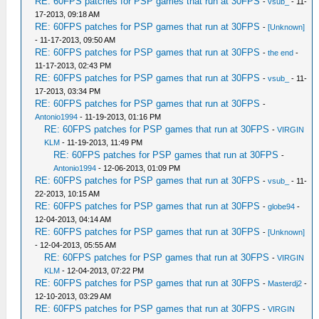
RE: 60FPS patches for PSP games that run at 30FPS
-
vsub_
- 11-
17-2013, 09:18 AM
RE: 60FPS patches for PSP games that run at 30FPS
-
[Unknown]
- 11-17-2013, 09:50 AM
RE: 60FPS patches for PSP games that run at 30FPS
-
the end
-
11-17-2013, 02:43 PM
RE: 60FPS patches for PSP games that run at 30FPS
-
vsub_
- 11-
17-2013, 03:34 PM
RE: 60FPS patches for PSP games that run at 30FPS
-
Antonio1994
- 11-19-2013, 01:16 PM
RE: 60FPS patches for PSP games that run at 30FPS
-
VIRGIN
KLM
- 11-19-2013, 11:49 PM
RE: 60FPS patches for PSP games that run at 30FPS
-
Antonio1994
- 12-06-2013, 01:09 PM
RE: 60FPS patches for PSP games that run at 30FPS
-
vsub_
- 11-
22-2013, 10:15 AM
RE: 60FPS patches for PSP games that run at 30FPS
-
globe94
-
12-04-2013, 04:14 AM
RE: 60FPS patches for PSP games that run at 30FPS
-
[Unknown]
- 12-04-2013, 05:55 AM
RE: 60FPS patches for PSP games that run at 30FPS
-
VIRGIN
KLM
- 12-04-2013, 07:22 PM
RE: 60FPS patches for PSP games that run at 30FPS
-
Masterdj2
-
12-10-2013, 03:29 AM
RE: 60FPS patches for PSP games that run at 30FPS
-
VIRGIN