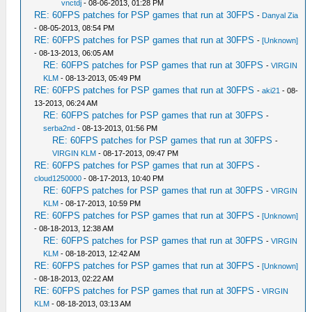
vnctdj
- 08-06-2013, 01:28 PM
RE: 60FPS patches for PSP games that run at 30FPS
-
Danyal Zia
- 08-05-2013, 08:54 PM
RE: 60FPS patches for PSP games that run at 30FPS
-
[Unknown]
- 08-13-2013, 06:05 AM
RE: 60FPS patches for PSP games that run at 30FPS
-
VIRGIN
KLM
- 08-13-2013, 05:49 PM
RE: 60FPS patches for PSP games that run at 30FPS
-
aki21
- 08-
13-2013, 06:24 AM
RE: 60FPS patches for PSP games that run at 30FPS
-
serba2nd
- 08-13-2013, 01:56 PM
RE: 60FPS patches for PSP games that run at 30FPS
-
VIRGIN KLM
- 08-17-2013, 09:47 PM
RE: 60FPS patches for PSP games that run at 30FPS
-
cloud1250000
- 08-17-2013, 10:40 PM
RE: 60FPS patches for PSP games that run at 30FPS
-
VIRGIN
KLM
- 08-17-2013, 10:59 PM
RE: 60FPS patches for PSP games that run at 30FPS
-
[Unknown]
- 08-18-2013, 12:38 AM
RE: 60FPS patches for PSP games that run at 30FPS
-
VIRGIN
KLM
- 08-18-2013, 12:42 AM
RE: 60FPS patches for PSP games that run at 30FPS
-
[Unknown]
- 08-18-2013, 02:22 AM
RE: 60FPS patches for PSP games that run at 30FPS
-
VIRGIN
KLM
- 08-18-2013, 03:13 AM