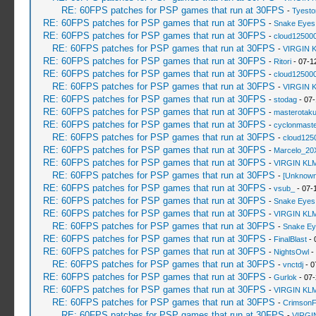
RE: 60FPS patches for PSP games that run at 30FPS
-
Tyesto
RE: 60FPS patches for PSP games that run at 30FPS
-
Snake Eyes
RE: 60FPS patches for PSP games that run at 30FPS
-
cloud12500
RE: 60FPS patches for PSP games that run at 30FPS
-
VIRGIN 
RE: 60FPS patches for PSP games that run at 30FPS
-
Ritori
- 07-1
RE: 60FPS patches for PSP games that run at 30FPS
-
cloud12500
RE: 60FPS patches for PSP games that run at 30FPS
-
VIRGIN 
RE: 60FPS patches for PSP games that run at 30FPS
-
stodag
- 07-
RE: 60FPS patches for PSP games that run at 30FPS
-
masterotak
RE: 60FPS patches for PSP games that run at 30FPS
-
cyclonmaste
RE: 60FPS patches for PSP games that run at 30FPS
-
cloud125
RE: 60FPS patches for PSP games that run at 30FPS
-
Marcelo_20
RE: 60FPS patches for PSP games that run at 30FPS
-
VIRGIN KL
RE: 60FPS patches for PSP games that run at 30FPS
-
[Unknown
RE: 60FPS patches for PSP games that run at 30FPS
-
vsub_
- 07-
RE: 60FPS patches for PSP games that run at 30FPS
-
Snake Eyes
RE: 60FPS patches for PSP games that run at 30FPS
-
VIRGIN KL
RE: 60FPS patches for PSP games that run at 30FPS
-
Snake Ey
RE: 60FPS patches for PSP games that run at 30FPS
-
FinalBlast
- 
RE: 60FPS patches for PSP games that run at 30FPS
-
NightsOwl
-
RE: 60FPS patches for PSP games that run at 30FPS
-
vnctdj
- 0
RE: 60FPS patches for PSP games that run at 30FPS
-
Gurlok
- 07-
RE: 60FPS patches for PSP games that run at 30FPS
-
VIRGIN KL
RE: 60FPS patches for PSP games that run at 30FPS
-
Crimson
RE: 60FPS patches for PSP games that run at 30FPS
-
VIRGI