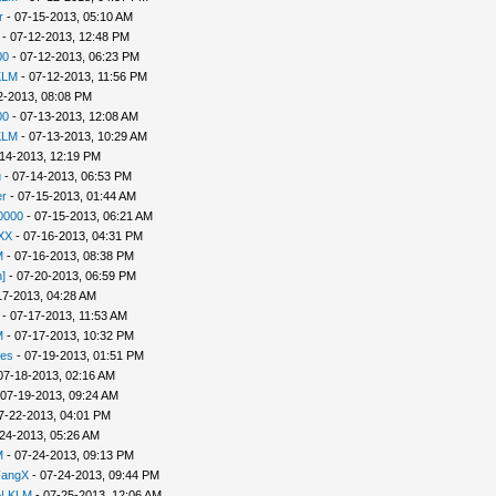
r
- 07-15-2013, 05:10 AM
- 07-12-2013, 12:48 PM
00
- 07-12-2013, 06:23 PM
KLM
- 07-12-2013, 11:56 PM
2-2013, 08:08 PM
00
- 07-13-2013, 12:08 AM
KLM
- 07-13-2013, 10:29 AM
14-2013, 12:19 PM
u
- 07-14-2013, 06:53 PM
r
- 07-15-2013, 01:44 AM
0000
- 07-15-2013, 06:21 AM
XX
- 07-16-2013, 04:31 PM
M
- 07-16-2013, 08:38 PM
]
- 07-20-2013, 06:59 PM
17-2013, 04:28 AM
- 07-17-2013, 11:53 AM
M
- 07-17-2013, 10:32 PM
es
- 07-19-2013, 01:51 PM
07-18-2013, 02:16 AM
 07-19-2013, 09:24 AM
7-22-2013, 04:01 PM
24-2013, 05:26 AM
M
- 07-24-2013, 09:13 PM
FangX
- 07-24-2013, 09:44 PM
N KLM
- 07-25-2013, 12:06 AM