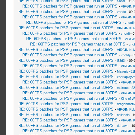
RE: 60FPS patches for PSP games that run at 30FPS
-
Salfai
- 08-3
RE: 60FPS patches for PSP games that run at 30FPS
-
VIRGIN 
RE: 60FPS patches for PSP games that run at 30FPS
-
vondo
- 09-
RE: 60FPS patches for PSP games that run at 30FPS
-
VIRGIN 
RE: 60FPS patches for PSP games that run at 30FPS
-
vnctdj
-
RE: 60FPS patches for PSP games that run at 30FPS
-
VIRGIN KL
RE: 60FPS patches for PSP games that run at 30FPS
-
vnctdj
- 0
RE: 60FPS patches for PSP games that run at 30FPS
-
VIRGI
RE: 60FPS patches for PSP games that run at 30FPS
-
vnct
RE: 60FPS patches for PSP games that run at 30FPS
-
VIRGIN KL
RE: 60FPS patches for PSP games that run at 30FPS
-
vnctdj
- 0
RE: 60FPS patches for PSP games that run at 30FPS
-
l33d3r
- 09-
RE: 60FPS patches for PSP games that run at 30FPS
-
VIRGIN 
RE: 60FPS patches for PSP games that run at 30FPS
-
Maverick81
RE: 60FPS patches for PSP games that run at 30FPS
-
xperiaplay
RE: 60FPS patches for PSP games that run at 30FPS
-
VIRGIN 
RE: 60FPS patches for PSP games that run at 30FPS
-
makotech22
RE: 60FPS patches for PSP games that run at 30FPS
-
VIRGIN 
RE: 60FPS patches for PSP games that run at 30FPS
-
King of 
RE: 60FPS patches for PSP games that run at 30FPS
-
dragonhart6
RE: 60FPS patches for PSP games that run at 30FPS
-
VIRGIN KL
RE: 60FPS patches for PSP games that run at 30FPS
-
neilencio
- 1
RE: 60FPS patches for PSP games that run at 30FPS
-
VIRGIN 
RE: 60FPS patches for PSP games that run at 30FPS
-
dshawn
- 10
RE: 60FPS patches for PSP games that run at 30FPS
-
VIRGIN 