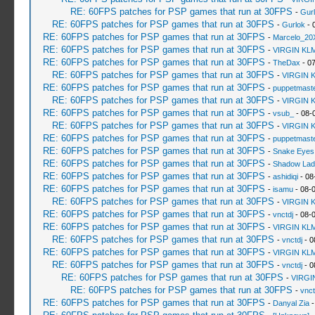
RE: 60FPS patches for PSP games that run at 30FPS
-
Gur
RE: 60FPS patches for PSP games that run at 30FPS
-
Gurlok
- 
RE: 60FPS patches for PSP games that run at 30FPS
-
Marcelo_20
RE: 60FPS patches for PSP games that run at 30FPS
-
VIRGIN KL
RE: 60FPS patches for PSP games that run at 30FPS
-
TheDax
- 07
RE: 60FPS patches for PSP games that run at 30FPS
-
VIRGIN 
RE: 60FPS patches for PSP games that run at 30FPS
-
puppetmast
RE: 60FPS patches for PSP games that run at 30FPS
-
VIRGIN 
RE: 60FPS patches for PSP games that run at 30FPS
-
vsub_
- 08-
RE: 60FPS patches for PSP games that run at 30FPS
-
VIRGIN 
RE: 60FPS patches for PSP games that run at 30FPS
-
puppetmast
RE: 60FPS patches for PSP games that run at 30FPS
-
Snake Eyes
RE: 60FPS patches for PSP games that run at 30FPS
-
Shadow Lad
RE: 60FPS patches for PSP games that run at 30FPS
-
ashidiqi
- 08
RE: 60FPS patches for PSP games that run at 30FPS
-
isamu
- 08-
RE: 60FPS patches for PSP games that run at 30FPS
-
VIRGIN 
RE: 60FPS patches for PSP games that run at 30FPS
-
vnctdj
- 08-
RE: 60FPS patches for PSP games that run at 30FPS
-
VIRGIN KL
RE: 60FPS patches for PSP games that run at 30FPS
-
vnctdj
- 0
RE: 60FPS patches for PSP games that run at 30FPS
-
VIRGIN KL
RE: 60FPS patches for PSP games that run at 30FPS
-
vnctdj
- 0
RE: 60FPS patches for PSP games that run at 30FPS
-
VIRGI
RE: 60FPS patches for PSP games that run at 30FPS
-
vnct
RE: 60FPS patches for PSP games that run at 30FPS
-
Danyal Zia
-