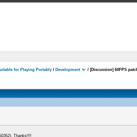
itable for Playing Portably
/
Development
/
[Discussion] 60FPS patc
50352). Thanks!!!!