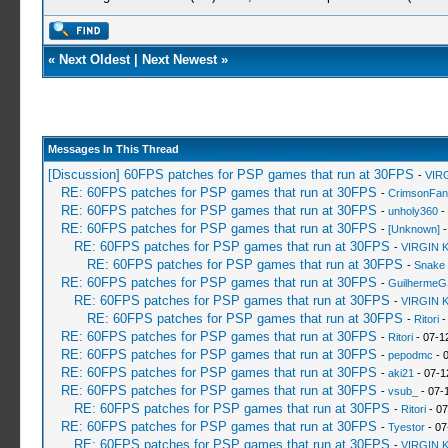
«
Next Oldest
|
Next Newest
»
Messages In This Thread
[Discussion] 60FPS patches for PSP games that run at 30FPS
-
VIR
RE: 60FPS patches for PSP games that run at 30FPS
-
CrimsonFa
RE: 60FPS patches for PSP games that run at 30FPS
-
unholy360
-
RE: 60FPS patches for PSP games that run at 30FPS
-
[Unknown]
-
RE: 60FPS patches for PSP games that run at 30FPS
-
VIRGIN 
RE: 60FPS patches for PSP games that run at 30FPS
-
Snake
RE: 60FPS patches for PSP games that run at 30FPS
-
GuilhermeG
RE: 60FPS patches for PSP games that run at 30FPS
-
VIRGIN 
RE: 60FPS patches for PSP games that run at 30FPS
-
Ritori
-
RE: 60FPS patches for PSP games that run at 30FPS
-
Ritori
- 07-1
RE: 60FPS patches for PSP games that run at 30FPS
-
pepodmc
- 
RE: 60FPS patches for PSP games that run at 30FPS
-
aki21
- 07-1
RE: 60FPS patches for PSP games that run at 30FPS
-
vsub_
- 07-
RE: 60FPS patches for PSP games that run at 30FPS
-
Ritori
- 07
RE: 60FPS patches for PSP games that run at 30FPS
-
Tyestor
- 07
RE: 60FPS patches for PSP games that run at 30FPS
-
VIRGIN 