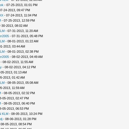
lok
- 07-25-2013, 01:01 PM
07-24-2013, 09:47 PM
XX
- 07-24-2013, 11:04 PM
M
- 07-25-2013, 12:59 PM
-30-2013, 08:02 AM
KLM
- 07-31-2013, 11:20 AM
er2005
- 07-31-2013, 05:48 PM
KLM
- 08-01-2013, 01:22 AM
01-2013, 03:44 AM
KLM
- 08-01-2013, 02:38 PM
er2005
- 08-02-2013, 04:49 AM
- 08-02-2013, 11:55 AM
y
- 08-02-2013, 04:12 PM
-05-2013, 01:13 AM
05-2013, 01:42 AM
KLM
- 08-05-2013, 05:08 AM
05-2013, 11:59 AM
M
- 08-05-2013, 02:32 PM
8-05-2013, 02:47 PM
M
- 08-05-2013, 06:40 PM
8-05-2013, 06:53 PM
N KLM
- 08-05-2013, 10:24 PM
dj
- 08-06-2013, 01:28 PM
 08-05-2013, 08:54 PM