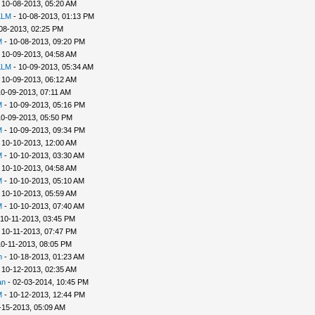
 10-08-2013, 05:20 AM
KLM
- 10-08-2013, 01:13 PM
08-2013, 02:25 PM
M
- 10-08-2013, 09:20 PM
 10-09-2013, 04:58 AM
KLM
- 10-09-2013, 05:34 AM
 10-09-2013, 06:12 AM
10-09-2013, 07:11 AM
M
- 10-09-2013, 05:16 PM
10-09-2013, 05:50 PM
M
- 10-09-2013, 09:34 PM
 10-10-2013, 12:00 AM
M
- 10-10-2013, 03:30 AM
 10-10-2013, 04:58 AM
M
- 10-10-2013, 05:10 AM
 10-10-2013, 05:59 AM
M
- 10-10-2013, 07:40 AM
 10-11-2013, 03:45 PM
 10-11-2013, 07:47 PM
10-11-2013, 08:05 PM
h
- 10-18-2013, 01:23 AM
 10-12-2013, 02:35 AM
an
- 02-03-2014, 10:45 PM
M
- 10-12-2013, 12:44 PM
-15-2013, 05:09 AM