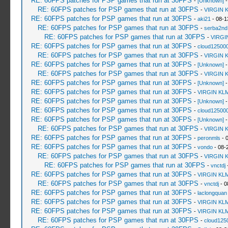
RE: 60FPS patches for PSP games that run at 30FPS
-
[Unknown]
-
RE: 60FPS patches for PSP games that run at 30FPS
-
VIRGIN 
RE: 60FPS patches for PSP games that run at 30FPS
-
aki21
- 08-1
RE: 60FPS patches for PSP games that run at 30FPS
-
serba2nd
RE: 60FPS patches for PSP games that run at 30FPS
-
VIRGI
RE: 60FPS patches for PSP games that run at 30FPS
-
cloud12500
RE: 60FPS patches for PSP games that run at 30FPS
-
VIRGIN 
RE: 60FPS patches for PSP games that run at 30FPS
-
[Unknown]
-
RE: 60FPS patches for PSP games that run at 30FPS
-
VIRGIN 
RE: 60FPS patches for PSP games that run at 30FPS
-
[Unknown]
-
RE: 60FPS patches for PSP games that run at 30FPS
-
VIRGIN KL
RE: 60FPS patches for PSP games that run at 30FPS
-
[Unknown]
-
RE: 60FPS patches for PSP games that run at 30FPS
-
cloud12500
RE: 60FPS patches for PSP games that run at 30FPS
-
[Unknown]
-
RE: 60FPS patches for PSP games that run at 30FPS
-
VIRGIN 
RE: 60FPS patches for PSP games that run at 30FPS
-
peronmls
- 
RE: 60FPS patches for PSP games that run at 30FPS
-
vondo
- 08-
RE: 60FPS patches for PSP games that run at 30FPS
-
VIRGIN 
RE: 60FPS patches for PSP games that run at 30FPS
-
vnctdj
-
RE: 60FPS patches for PSP games that run at 30FPS
-
VIRGIN KL
RE: 60FPS patches for PSP games that run at 30FPS
-
vnctdj
- 0
RE: 60FPS patches for PSP games that run at 30FPS
-
laclongquan
RE: 60FPS patches for PSP games that run at 30FPS
-
VIRGIN KL
RE: 60FPS patches for PSP games that run at 30FPS
-
VIRGIN KL
RE: 60FPS patches for PSP games that run at 30FPS
-
cloud125