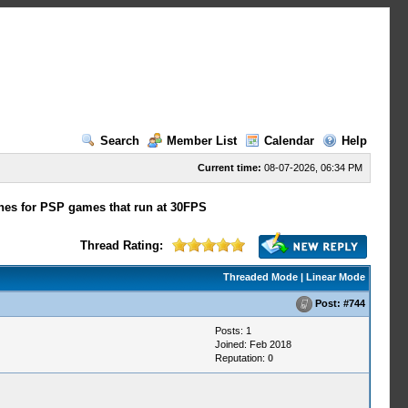
Search
Member List
Calendar
Help
Current time:
08-07-2026, 06:34 PM
hes for PSP games that run at 30FPS
Thread Rating:
Threaded Mode
|
Linear Mode
Post:
#744
Posts: 1
Joined: Feb 2018
Reputation:
0