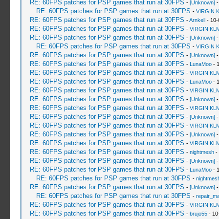
RE: 60FPS patches for PSP games that run at 30FPS
-
[Unknown]
-
RE: 60FPS patches for PSP games that run at 30FPS
-
VIRGIN 
RE: 60FPS patches for PSP games that run at 30FPS
-
Arnkell
- 10-
RE: 60FPS patches for PSP games that run at 30FPS
-
VIRGIN KL
RE: 60FPS patches for PSP games that run at 30FPS
-
[Unknown]
-
RE: 60FPS patches for PSP games that run at 30FPS
-
VIRGIN 
RE: 60FPS patches for PSP games that run at 30FPS
-
[Unknown]
-
RE: 60FPS patches for PSP games that run at 30FPS
-
LunaMoo
- 
RE: 60FPS patches for PSP games that run at 30FPS
-
VIRGIN KL
RE: 60FPS patches for PSP games that run at 30FPS
-
LunaMoo
- 
RE: 60FPS patches for PSP games that run at 30FPS
-
VIRGIN KL
RE: 60FPS patches for PSP games that run at 30FPS
-
[Unknown]
-
RE: 60FPS patches for PSP games that run at 30FPS
-
VIRGIN KL
RE: 60FPS patches for PSP games that run at 30FPS
-
[Unknown]
-
RE: 60FPS patches for PSP games that run at 30FPS
-
VIRGIN KL
RE: 60FPS patches for PSP games that run at 30FPS
-
[Unknown]
-
RE: 60FPS patches for PSP games that run at 30FPS
-
VIRGIN KL
RE: 60FPS patches for PSP games that run at 30FPS
-
nightmesh
-
RE: 60FPS patches for PSP games that run at 30FPS
-
[Unknown]
-
RE: 60FPS patches for PSP games that run at 30FPS
-
LunaMoo
- 
RE: 60FPS patches for PSP games that run at 30FPS
-
nightmes
RE: 60FPS patches for PSP games that run at 30FPS
-
[Unknown]
-
RE: 60FPS patches for PSP games that run at 30FPS
-
repair_m
RE: 60FPS patches for PSP games that run at 30FPS
-
VIRGIN KL
RE: 60FPS patches for PSP games that run at 30FPS
-
brujo55
- 10