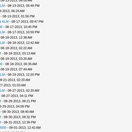
 08-13-2013, 06:05 AM
KLM
- 08-13-2013, 05:49 PM
3-2013, 06:24 AM
- 08-13-2013, 01:56 PM
N KLM
- 08-17-2013, 09:47 PM
00
- 08-17-2013, 10:40 PM
KLM
- 08-17-2013, 10:59 PM
 08-18-2013, 12:38 AM
KLM
- 08-18-2013, 12:42 AM
 08-18-2013, 02:22 AM
M
- 08-18-2013, 03:13 AM
 08-18-2013, 03:26 AM
00
- 08-18-2013, 06:35 AM
 08-19-2013, 07:44 AM
KLM
- 08-19-2013, 12:20 PM
08-21-2013, 02:20 AM
27-2013, 01:03 AM
KLM
- 08-27-2013, 02:20 AM
 08-27-2013, 04:11 PM
M
- 08-28-2013, 09:21 PM
8-29-2013, 04:09 PM
- 08-30-2013, 08:40 AM
M
- 08-30-2013, 09:32 PM
M
- 08-31-2013, 12:39 PM
0000
- 09-01-2013, 12:42 AM