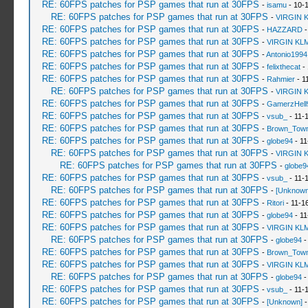
RE: 60FPS patches for PSP games that run at 30FPS
-
isamu
- 10-
RE: 60FPS patches for PSP games that run at 30FPS
-
VIRGIN 
RE: 60FPS patches for PSP games that run at 30FPS
-
HAZZARD
-
RE: 60FPS patches for PSP games that run at 30FPS
-
VIRGIN KL
RE: 60FPS patches for PSP games that run at 30FPS
-
Antonio1994
RE: 60FPS patches for PSP games that run at 30FPS
-
felixthecat
- 
RE: 60FPS patches for PSP games that run at 30FPS
-
Rahmier
- 1
RE: 60FPS patches for PSP games that run at 30FPS
-
VIRGIN 
RE: 60FPS patches for PSP games that run at 30FPS
-
GamerzHell
RE: 60FPS patches for PSP games that run at 30FPS
-
vsub_
- 11-
RE: 60FPS patches for PSP games that run at 30FPS
-
Brown_Tow
RE: 60FPS patches for PSP games that run at 30FPS
-
globe94
- 11
RE: 60FPS patches for PSP games that run at 30FPS
-
VIRGIN 
RE: 60FPS patches for PSP games that run at 30FPS
-
globe9
RE: 60FPS patches for PSP games that run at 30FPS
-
vsub_
- 11-
RE: 60FPS patches for PSP games that run at 30FPS
-
[Unknown
RE: 60FPS patches for PSP games that run at 30FPS
-
Ritori
- 11-1
RE: 60FPS patches for PSP games that run at 30FPS
-
globe94
- 11
RE: 60FPS patches for PSP games that run at 30FPS
-
VIRGIN KL
RE: 60FPS patches for PSP games that run at 30FPS
-
globe94
-
RE: 60FPS patches for PSP games that run at 30FPS
-
Brown_Tow
RE: 60FPS patches for PSP games that run at 30FPS
-
VIRGIN KL
RE: 60FPS patches for PSP games that run at 30FPS
-
globe94
-
RE: 60FPS patches for PSP games that run at 30FPS
-
vsub_
- 11-
RE: 60FPS patches for PSP games that run at 30FPS
-
[Unknown]
-