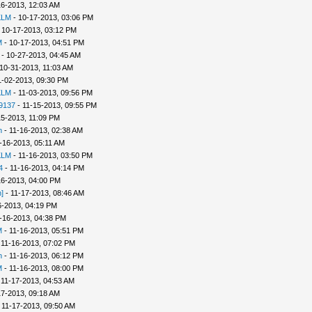
16-2013, 12:03 AM
KLM
- 10-17-2013, 03:06 PM
 10-17-2013, 03:12 PM
M
- 10-17-2013, 04:51 PM
- 10-27-2013, 04:45 AM
10-31-2013, 11:03 AM
1-02-2013, 09:30 PM
KLM
- 11-03-2013, 09:56 PM
9137
- 11-15-2013, 09:55 PM
15-2013, 11:09 PM
n
- 11-16-2013, 02:38 AM
-16-2013, 05:11 AM
KLM
- 11-16-2013, 03:50 PM
4
- 11-16-2013, 04:14 PM
16-2013, 04:00 PM
]
- 11-17-2013, 08:46 AM
6-2013, 04:19 PM
-16-2013, 04:38 PM
M
- 11-16-2013, 05:51 PM
 11-16-2013, 07:02 PM
n
- 11-16-2013, 06:12 PM
M
- 11-16-2013, 08:00 PM
 11-17-2013, 04:53 AM
17-2013, 09:18 AM
 11-17-2013, 09:50 AM