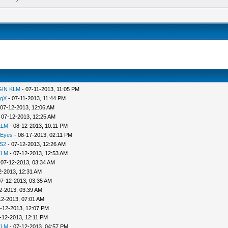
GIN KLM
- 07-11-2013, 11:05 PM
ngX
- 07-11-2013, 11:44 PM
 07-12-2013, 12:06 AM
 07-12-2013, 12:25 AM
KLM
- 08-12-2013, 10:11 PM
 Eyes
- 08-17-2013, 02:11 PM
S2
- 07-12-2013, 12:26 AM
KLM
- 07-12-2013, 12:53 AM
 07-12-2013, 03:34 AM
2-2013, 12:31 AM
07-12-2013, 03:35 AM
2-2013, 03:39 AM
12-2013, 07:01 AM
-12-2013, 12:07 PM
-12-2013, 12:11 PM
KLM
- 07-12-2013, 04:57 PM