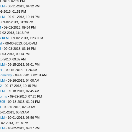
1-2013, 02:59 PM
KLM
- 08-31-2013, 04:32 PM
01-2013, 01:51 PM
KLM
- 09-01-2013, 10:14 PM
 09-02-2013, 01:38 PM
M
- 09-02-2013, 09:54 PM
9-02-2013, 11:13 PM
N KLM
- 09-02-2013, 11:39 PM
dj
- 09-03-2013, 06:45 AM
M
- 09-03-2013, 03:16 PM
9-03-2013, 09:14 PM
15-2013, 09:02 AM
KLM
- 09-15-2013, 08:01 PM
PL
- 09-15-2013, 11:26 AM
2someday
- 09-16-2013, 02:31 AM
KLM
- 09-16-2013, 04:00 AM
2
- 09-17-2013, 10:15 PM
KLM
- 09-18-2013, 02:45 AM
Worms
- 09-29-2013, 07:23 PM
505
- 09-18-2013, 01:01 PM
M
- 09-30-2013, 02:23 AM
0-01-2013, 05:53 AM
KLM
- 10-01-2013, 08:56 PM
-02-2013, 06:18 PM
KLM
- 10-02-2013, 09:37 PM