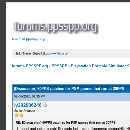
Back to ppsspp.org
Hello There, Guest! (
Login
—
Register
)
forums.PPSSPP.org
/
PPSSPP - Playstation Portable Simulator Su
8 Votes - 4.75 Average
1
2
3
4
5
[Discussion] 60FPS patches for PSP games that run at 30FPS
02-06-2018, 01:35 PM
ly202986246
Junior Member
RE: [Discussion] 60FPS patches for PSP games that run at 30FPS
I found god eater burst(US) code,but I want Japanese vision(NPJH