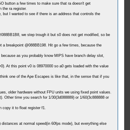
GO button a few times to make sure that ra doesn't get
 the ra register.
but I wanted to see if there is an address that controls the
88BB1B8, we step trough it but s0 does not get modified, so be
 set a breakpoint @088BB198. Hit go a few times, because the
t because as you probably know MIPS have branch delay slot,
. At this point v0 is 08970000 so a0 gets loaded with the value
ink one of the Ape Escapes is like that, in the sense that if you
lues, older hardware without FPU units we using fixed point values.
). Other time you search for 1/30(3d088889) or 1/60(3c888888 or
opy it to float register f1.
e) distances at normal speed(in 60fps mode), but everything else