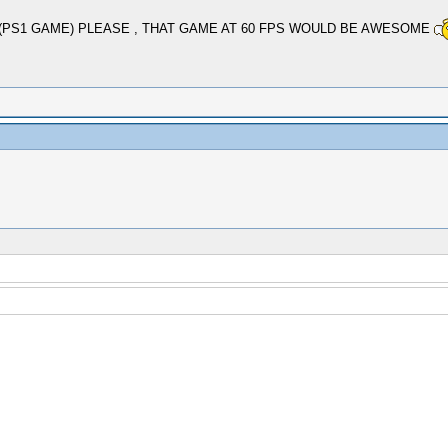
(PS1 GAME) PLEASE , THAT GAME AT 60 FPS WOULD BE AWESOME