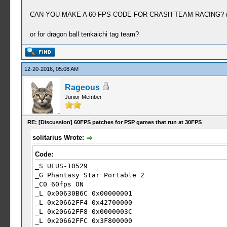
CAN YOU MAKE A 60 FPS CODE FOR CRASH TEAM RACING? 
or for dragon ball tenkaichi tag team?
12-20-2016, 05:08 AM
Rageous
Junior Member
RE: [Discussion] 60FPS patches for PSP games that run at 30FPS
solitarius Wrote:
Code:
_S ULUS-10529
_G Phantasy Star Portable 2
_C0 60fps ON
_L 0x00630B6C 0x00000001
_L 0x20662FF4 0x42700000
_L 0x20662FF8 0x0000003C
_L 0x20662FFC 0x3F800000