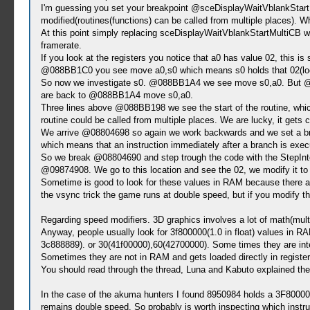
I'm guessing you set your breakpoint @sceDisplayWaitVblankStartMul
modified(routines(functions) can be called from multiple places). Wh
At this point simply replacing sceDisplayWaitVblankStartMultiCB wit
framerate.
If you look at the registers you notice that a0 has value 02, this i
@088BB1C0 you see move a0,s0 which means s0 holds that 02(lookin
So now we investigate s0. @088BB1A4 we see move s0,a0. But @088
are back to @088BB1A4 move s0,a0.
Three lines above @088BB198 we see the start of the routine, whic
routine could be called from multiple places. We are lucky, it gets c
We arrive @08804698 so again we work backwards and we set a bre
which means that an instruction immediately after a branch is exec
So we break @08804690 and step trough the code with the StepInto 
@09874908. We go to this location and see the 02, we modify it to 
Sometime is good to look for these values in RAM because there are
the vsync trick the game runs at double speed, but if you modify the
Regarding speed modifiers. 3D graphics involves a lot of math(multi
Anyway, people usually look for 3f800000(1.0 in float) values in 
3c888889). or 30(41f00000),60(42700000). Some times they are inte
Sometimes they are not in RAM and gets loaded directly in registers,
You should read through the thread, Luna and Kabuto explained the
In the case of the akuma hunters I found 8950984 holds a 3F80000, 
remains double speed. So probably is worth inspecting which instr