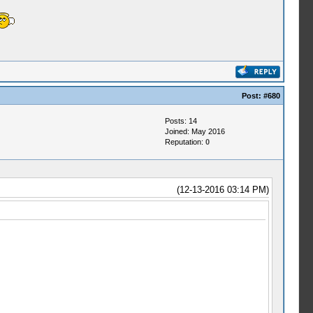
Post:
#680
Posts: 14
Joined: May 2016
Reputation:
0
(12-13-2016 03:14 PM)