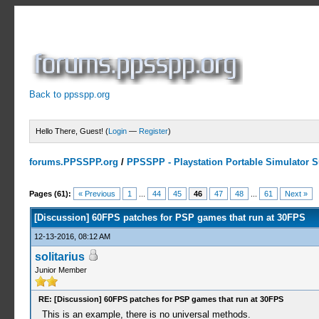
Back to ppsspp.org
Hello There, Guest! (
Login
—
Register
)
forums.PPSSPP.org
/
PPSSPP - Playstation Portable Simulator Su
8 Votes - 4.75 Average
1
2
3
4
5
Pages (61):
« Previous
1
...
44
45
46
47
48
...
61
Next »
[Discussion] 60FPS patches for PSP games that run at 30FPS
12-13-2016, 08:12 AM
solitarius
Junior Member
RE: [Discussion] 60FPS patches for PSP games that run at 30FPS
This is an example, there is no universal methods.