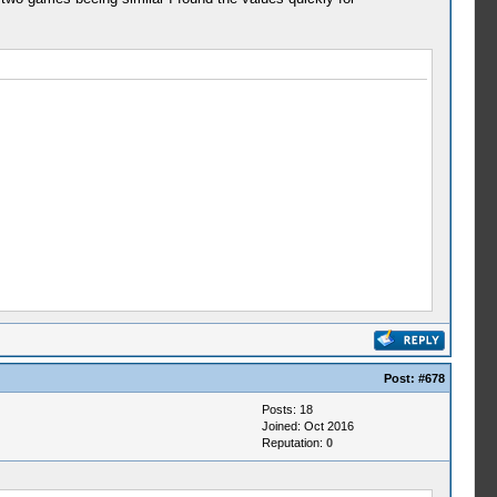
Post:
#678
Posts: 18
Joined: Oct 2016
Reputation:
0