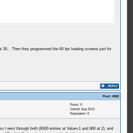
t 30... Then they programmed the 60 fps loading screens just for
Post:
#682
Posts: 9
Joined: Aug 2013
Reputation:
0
 I went through both (6500 entries at Value=1 and 900 at 2), and