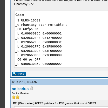
_L 0x2056EDC4 0x40000000
PhantasySP2.
_L 0x2056EDC8 0x3F800000
_L 0x2056EDCC 0x3D088889
Code:
_S ULUS-10529
_G Phantasy Star Portable 2
_C0 60fps ON
_L 0x00630B6C 0x00000001
_L 0x20662FF4 0x42700000
_L 0x20662FF8 0x0000003C
_L 0x20662FFC 0x3F800000
_L 0x20663004 0x3F000000
_L 0x20663008 0x3C888889
_C0 60fps OFF
_L 0x00630B6C 0x00000002
_L 0x20662FF4 0x41F00000
_L 0x20662FF8 0x0000001E
_L 0x20662FFC 0x40000000
_L 0x20663004 0x3F800000
12-14-2016, 10:41 AM
_L 0x20663008 0x3D088889
solitarius
Junior Member
RE: [Discussion] 60FPS patches for PSP games that run at 30FPS