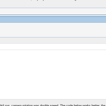
dn't run, camera rotation was double speed. The code below works better, the 