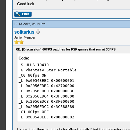
Good luck.
12-13-2016, 03:14 PM
solitarius
Junior Member
RE: [Discussion] 60FPS patches for PSP games that run at 30FPS
Code:
_S ULUS-10410
_G Phantasy Star Portable
_C0 60fps ON
_L 0x00543EEC 0x00000001
_L 0x2056EDBC 0x42700000
_L 0x2056EDC0 0x0000003C
_L 0x2056EDC4 0x3F800000
_L 0x2056EDC8 0x3F000000
_L 0x2056EDCC 0x3C888889
_C1 60fps OFF
_L 0x00543EEC 0x00000002
_L 0x2056EDBC 0x41F00000
_L 0x2056EDC0 0x0000001E
I know that there is a code for PhantasySP2 but the character coul