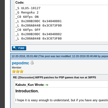
Code:
_S ULUS-10127
_G Rengoku 2
_C0 60fps ON
_L 0x200B39DC 0x34040001
_L 0x200A8448 0x3C073F00
_C0 60fps OFF
_L 0x200B39DC 0x34040002
_L 0x200A8448 0x3C073F80
12-20-2016, 05:01 AM
(This post was last modified: 12-20-2016 05:40 AM by
pepo
pepodmc
Member
RE: [Discussion] 60FPS patches for PSP games that run at 30FPS
Kabuto_Kun Wrote:
Introduction.
I hope it is easy enough to understand, but if you have any questi