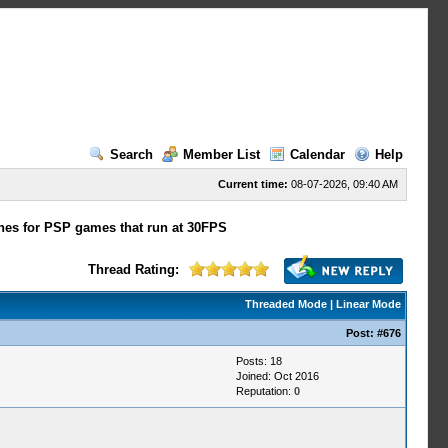
Search
Member List
Calendar
Help
Current time:
08-07-2026, 09:40 AM
hes for PSP games that run at 30FPS
Thread Rating:
Threaded Mode
|
Linear Mode
Post:
#676
Posts: 18
Joined: Oct 2016
Reputation:
0