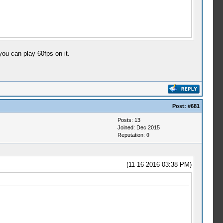
ou can play 60fps on it.
Post:
#681
Posts: 13
Joined: Dec 2015
Reputation:
0
(11-16-2016 03:38 PM)