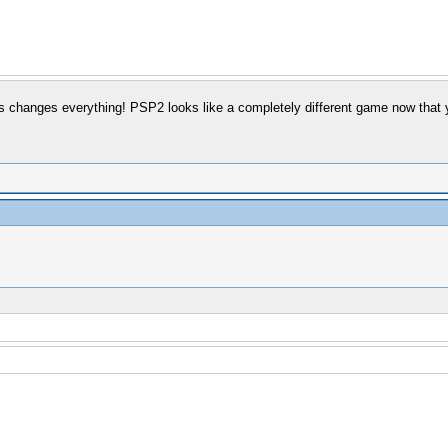
is changes everything! PSP2 looks like a completely different game now that y