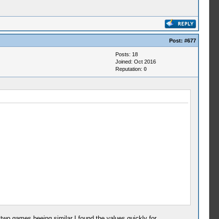
Post:
#677
Posts: 18
Joined: Oct 2016
Reputation:
0
two games beeing similar I found the values quickly for