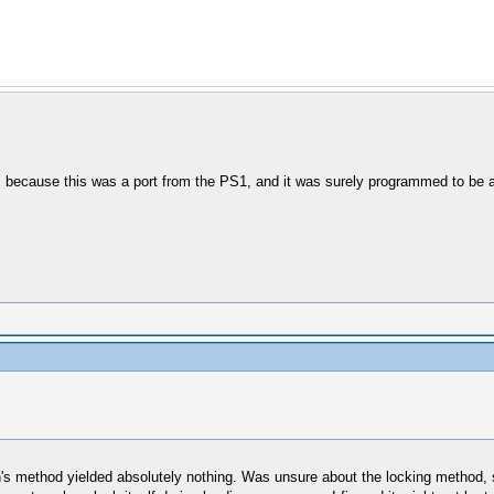
, because this was a port from the PS1, and it was surely programmed to be a
 method yielded absolutely nothing. Was unsure about the locking method, so