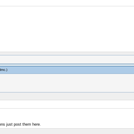
dmc
.)
ons just post them here.