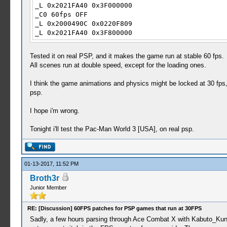
_L 0x2021FA40 0x3F000000
_C0 60fps OFF
_L 0x2000490C 0x0220F809
_L 0x2021FA40 0x3F800000
Tested it on real PSP, and it makes the game run at stable 60 fps.
All scenes run at double speed, except for the loading ones.
I think the game animations and physics might be locked at 30 fps
psp.
I hope i'm wrong.
Tonight i'll test the Pac-Man World 3 [USA], on real psp.
01-13-2017, 11:52 PM
Broth3r
Junior Member
RE: [Discussion] 60FPS patches for PSP games that run at 30FPS
Sadly, a few hours parsing through Ace Combat X with Kabuto_Kun's