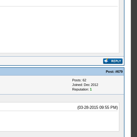
Post:
#679
Posts: 62
Joined: Dec 2012
Reputation:
1
(03-28-2015 09:55 PM)