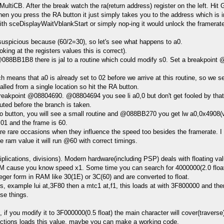
tiCB. After the break watch the ra(return address) register on the left. Hit 
en you press the RA button it just simply takes you to the address which is in
h sceDisplayWaitVblankStart or simply nop-ing it would unlock the framerate, 
s suspicious because (60/2=30), so let's see what happens to a0.
g at the registers values this is correct).
BB1B8 there is jal to a routine which could modify s0. Set a breakpoint @0
h means that a0 is already set to 02 before we arrive at this routine, so we
alled from a single location so hit the RA button.
akpoint @08804690. @08804694 you see li a0,0 but don't get fooled by tha
uted before the branch is taken.
button, you will see a small routine and @088BB270 you get lw a0,0x4908(v0)
01 and the frame is 60.
 rare occasions when they influence the speed too besides the framerate. I th
 ram value it will run @60 with correct timings.
plications, divisions). Modern hardware(including PSP) deals with floating va
RAM cause you know speed x1. Some time you can search for 4000000(2.0 float
ger form in RAM like 30(1E) or 3C(60) and are converted to float.
 example lui at,3F80 then a mtc1 at,f1, this loads at with 3F800000 and then c
se things.
if you modify it to 3F000000(0.5 float) the main character will cover(travers
uctions loads this value, maybe you can make a working code.