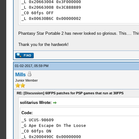
_L 0x20663004 0x3F000000
_L 0x20663008 0x3C888889
_C0 60fps OFF
_L 0x00630B6C 0x00000002
_L 0x20662FF4 0x41F00000
_L 0x20662FF8 0x0000001E
Phantasy Star Portable 2 has never looked so glorious. This.... Th
_L 0x20662FFC 0x40000000
_L 0x20663004 0x3F800000
Thank you for the hardwork!
_L 0x20663008 0x3D088889
01-02-2017, 05:59 PM
Mills
Junior Member
RE: [Discussion] 60FPS patches for PSP games that run at 30FPS
solitarius Wrote:
Code:
_S UCUS-98609
_G Ape Escape On The Loose
_C0 60fps ON
_L 0x2000490C 0x00000000