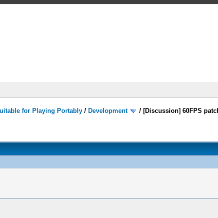
itable for Playing Portably
/
Development
/
[Discussion] 60FPS patc