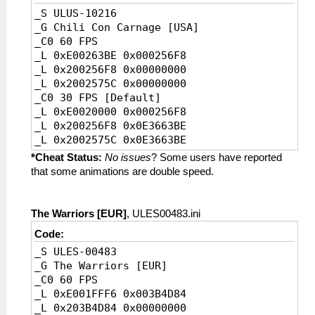
_S ULUS-10216
_G Chili Con Carnage [USA]
_C0 60 FPS
_L 0xE00263BE 0x000256F8
_L 0x200256F8 0x00000000
_L 0x2002575C 0x00000000
_C0 30 FPS [Default]
_L 0xE0020000 0x000256F8
_L 0x200256F8 0x0E3663BE
_L 0x2002575C 0x0E3663BE
*Cheat Status:
No issues
? Some users have reported
that some animations are double speed.
The Warriors [EUR]
, ULES00483.ini
Code:
_S ULES-00483
_G The Warriors [EUR]
_C0 60 FPS
_L 0xE001FFF6 0x003B4D84
_L 0x203B4D84 0x00000000