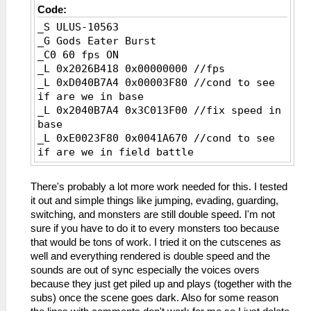
Code:
_S ULUS-10563
_G Gods Eater Burst
_C0 60 fps ON
_L 0x2026B418 0x00000000 //fps
_L 0xD040B7A4 0x00003F80 //cond to see
if are we in base
_L 0x2040B7A4 0x3C013F00 //fix speed in
base
_L 0xE0023F80 0x0041A670 //cond to see
if are we in field battle
_L 0x2041A670 0x3C013F00 //fix movement
speed
There's probably a lot more work needed for this. I tested
_L 0x2041BD74 0x3C013F00 //fix attack
it out and simple things like jumping, evading, guarding,
speed
switching, and monsters are still double speed. I'm not
_C0 60 fps OFF
sure if you have to do it to every monsters too because
_L 0x2026B418 0x00000001
that would be tons of work. I tried it on the cutscenes as
_L 0xD040B7A4 0x00003F00
well and everything rendered is double speed and the
_L 0x2040B7A4 0x3C013F80
sounds are out of sync especially the voices overs
_L 0xE0023F00 0x0041A670
because they just get piled up and plays (together with the
_L 0x2041A670 0x3C013F80
subs) once the scene goes dark. Also for some reason
_L 0x2041BD74 0x3C013F80