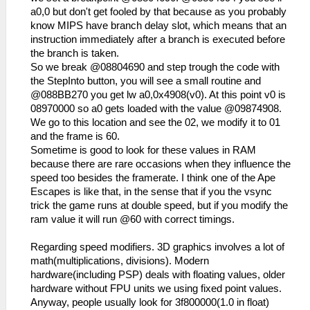
a0,0 but don't get fooled by that because as you probably
know MIPS have branch delay slot, which means that an
instruction immediately after a branch is executed before
the branch is taken.
So we break @08804690 and step trough the code with
the StepInto button, you will see a small routine and
@088BB270 you get lw a0,0x4908(v0). At this point v0 is
08970000 so a0 gets loaded with the value @09874908.
We go to this location and see the 02, we modify it to 01
and the frame is 60.
Sometime is good to look for these values in RAM
because there are rare occasions when they influence the
speed too besides the framerate. I think one of the Ape
Escapes is like that, in the sense that if you the vsync
trick the game runs at double speed, but if you modify the
ram value it will run @60 with correct timings.
Regarding speed modifiers. 3D graphics involves a lot of
math(multiplications, divisions). Modern
hardware(including PSP) deals with floating values, older
hardware without FPU units we using fixed point values.
Anyway, people usually look for 3f800000(1.0 in float)