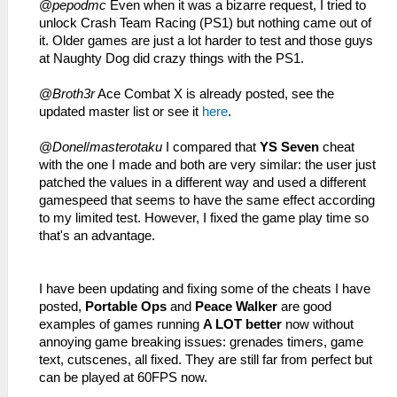
@
pepodmc
Even when it was a bizarre request, I tried to
unlock Crash Team Racing (PS1) but nothing came out of
it. Older games are just a lot harder to test and those guys
at Naughty Dog did crazy things with the PS1.
@
Broth3r
Ace Combat X is already posted, see the
updated master list or see it
here
.
@
Donel
/
masterotaku
I compared that
YS Seven
cheat
with the one I made and both are very similar: the user just
patched the values in a different way and used a different
gamespeed that seems to have the same effect according
to my limited test. However, I fixed the game play time so
that's an advantage.
I have been updating and fixing some of the cheats I have
posted,
Portable Ops
and
Peace Walker
are good
examples of games running
A LOT better
now without
annoying game breaking issues: grenades timers, game
text, cutscenes, all fixed. They are still far from perfect but
can be played at 60FPS now.