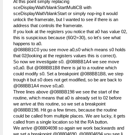
At this point simply replacing
sceDisplayWaitVblankStartMultiCB with
sceDisplayWaitVblankStart or simply nop-ing it would
unlock the framerate, but I wanted to see if there is an
address that controls the framerate.
If you look at the registers you notice that a0 has value 02,
this is suspicious because (60/2=30), so let's see what
happens to a0.
@088BB1C0 you see move a0,s0 which means s0 holds
that 02(looking at the registers values this is correct).
So now we investigate s0. @088BB1A4 we see move
s0,a0. But @088BB1B8 there is jal to a routine which
could modify s0. Set a breakpoint @088BB1B8, we step
trough it but s0 does not get modified, so be are back to
@088BB1A4 move s0,a0.
Three lines above @088BB198 we see the start of the
routine, which means that a0 is already set to 02 before
we arrive at this routine, so we set a breakpoint
@088BB198. Hit go a few times, because the routine
could be called from multiple places. We are lucky, it gets
called from a single location so hit the RA button.
We arrive @08804698 so again we work backwards and
we set a breakpoint @08804690. @08804694 you see li