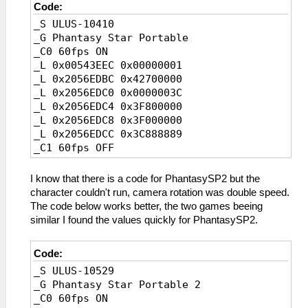
Code:
_S ULUS-10410
_G Phantasy Star Portable
_C0 60fps ON
_L 0x00543EEC 0x00000001
_L 0x2056EDBC 0x42700000
_L 0x2056EDC0 0x0000003C
_L 0x2056EDC4 0x3F800000
_L 0x2056EDC8 0x3F000000
_L 0x2056EDCC 0x3C888889
_C1 60fps OFF
_L 0x00543EEC 0x00000002
_L 0x2056EDBC 0x41F00000
I know that there is a code for PhantasySP2 but the
_L 0x2056EDC0 0x0000001E
character couldn't run, camera rotation was double speed.
_L 0x2056EDC4 0x40000000
The code below works better, the two games beeing
_L 0x2056EDC8 0x3F800000
similar I found the values quickly for PhantasySP2.
_L 0x2056EDCC 0x3D088889
Code:
_S ULUS-10529
_G Phantasy Star Portable 2
_C0 60fps ON