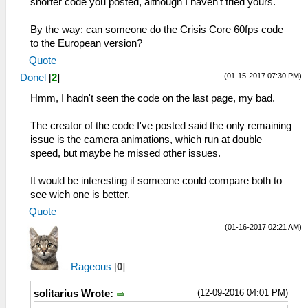
shorter code you posted, although I haven't tried yours.
By the way: can someone do the Crisis Core 60fps code
to the European version?
Quote
(01-15-2017 07:30 PM)
Donel
[
2
]
Hmm, I hadn't seen the code on the last page, my bad.
The creator of the code I've posted said the only remaining
issue is the camera animations, which run at double
speed, but maybe he missed other issues.
It would be interesting if someone could compare both to
see wich one is better.
Quote
(01-16-2017 02:21 AM)
Rageous
[
0
]
(12-09-2016 04:01 PM)
solitarius Wrote: