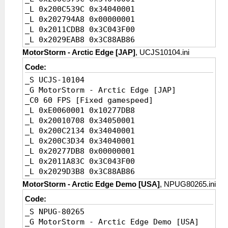
_L 0x200C539C 0x34040001
_L 0x2011BF0C
_L 0x202794A8 0x00000001
0x3C043F80//Speed,instruction
_L 0x2011CDB8 0x3C043F00
_L 0x2029E478 0x3D08AB86//Speed,value
_L 0x2029EAB8 0x3C88AB86
_C0 20 FPS
_C0 30 FPS [Default]
_L 0xE0060003 0x10278E68
MotorStorm - Arctic Edge [JAP]
, UCJS10104.ini
_L 0xE0060002 0x102794A8
_L 0x200107F0 0x34050003
Code:
_L 0x20010858
_L 0x200C303C 0x34040003
_S UCJS-10104
0x34050002//FPS,instruction1
_L 0x200C4C3C 0x34040003
_G MotorStorm - Arctic Edge [JAP]
_L 0x200C379C
_L 0x20278E68 0x00000003
_C0 60 FPS [Fixed gamespeed]
0x34040002//FPS,instruction2
_L 0x2011BF0C 0x3C043FC0
_L 0xE0060001 0x10277DB8
_L 0x200C539C
_L 0x2029E478 0x3D4D0148
_L 0x20010708 0x34050001
0x34040002//FPS,instruction3
_L 0x200C2134 0x34040001
_L 0x202794A8 0x00000002//FPS,value
_L 0x200C3D34 0x34040001
_L 0x2011CDB8
_L 0x20277DB8 0x00000001
0x3C043F80//Speed,instruction
_L 0x2011A83C 0x3C043F00
_L 0x2029EAB8 0x3D08AB86//Speed,Value
_L 0x2029D3B8 0x3C88AB86
_C0 20 FPS
_C0 30 FPS [Default]
_L 0xE0060003 0x102794A8
MotorStorm - Arctic Edge Demo [USA]
, NPUG80265.ini
_L 0xE0060002 0x10277DB8
_L 0x20010858 0x34050003
Code:
_L 0x20010708
_L 0x200C379C 0x34040003
_S NPUG-80265
0x34050002//FPS,instruction1
_L 0x200C539C 0x34040003
_G MotorStorm - Arctic Edge Demo [USA]
_L 0x200C2134
_L 0x202794A8 0x00000003