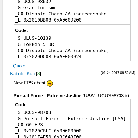
_S UCUS-98632
_G Gran Turismo
_C0 Disable Cheap AA (screenshake)
_L 0x2010BB08 0xA060D200
Code:
_S ULUS-10139
_G Tekken 5 DR
_C0 Disable Cheap AA (screenshake)
_L 0x2020DC08 0xAE000024
Quote
(01-24-2017 09:52 AM)
Kabuto_Kun
[
8
]
New FPS cheat
Pursuit Force - Extreme Justice [USA]
, UCUS98703.ini
Code:
_S UCUS-98703
_G Pursuit Force - Extreme Justice [USA]
_C0 60 FPS
_L 0x2020CBFC 0x00000000
_L 0x201F4F50 0x3C043F00