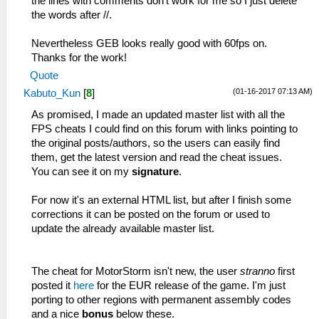
the lines with comments don't work for me so I just delete
the words after //.
Nevertheless GEB looks really good with 60fps on.
Thanks for the work!
Quote
(01-16-2017 07:13 AM)
Kabuto_Kun
[
8
]
As promised, I made an updated master list with all the
FPS cheats I could find on this forum with links pointing to
the original posts/authors, so the users can easily find
them, get the latest version and read the cheat issues.
You can see it on my
signature
.
For now it's an external HTML list, but after I finish some
corrections it can be posted on the forum or used to
update the already available master list.
The cheat for MotorStorm isn't new, the user
stranno
first
posted it
here
for the EUR release of the game. I'm just
porting to other regions with permanent assembly codes
and a nice
bonus
below these.