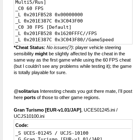
Multi5/Rus]
_C0 60 FPS
_L 0x201FB528 0x00000000
_L 0x201E387C 0x3C043F00
_C0 30 FPS [Default]
_L 0x201FB528 0x1620FFFC//FPS
_L 0x201E387C 0x3C043F80//GameSpeed
*Cheat Status:
No issues(?)
: player vehicle steering
sensibility
might
be slightly affected by the cheat in the
same way as the first game while using the 60 FPS cheat
(but I couldn't see any problems while testing it); the game
is totally playable for sure.
@
solitarius
Interesting cheats you got there mate, I'll post
here
ports
of those to other game regions.
Gran Turismo [EUR-v1.01/JAP]
, UCES01245.ini /
UCJS10100.ini
Code:
_S UCES-01245 / UCJS-10100
_G Gran Turismo [EUR-v1.01/JAP]