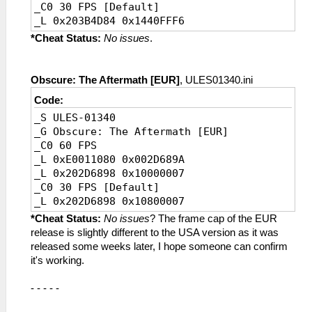
_C0 30 FPS [Default]
_L 0x203B4D84 0x1440FFF6
*Cheat Status:
No issues
.
Obscure: The Aftermath [EUR]
, ULES01340.ini
Code:
_S ULES-01340
_G Obscure: The Aftermath [EUR]
_C0 60 FPS
_L 0xE0011080 0x002D689A
_L 0x202D6898 0x10000007
_C0 30 FPS [Default]
_L 0x202D6898 0x10800007
*Cheat Status:
No issues
? The frame cap of the EUR
release is slightly different to the USA version as it was
released some weeks later, I hope someone can confirm
it's working.
- - - - -