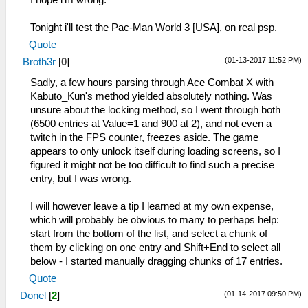
Tonight i'll test the Pac-Man World 3 [USA], on real psp.
Quote
(01-13-2017 11:52 PM)
Broth3r
[
0
]
Sadly, a few hours parsing through Ace Combat X with
Kabuto_Kun's method yielded absolutely nothing. Was
unsure about the locking method, so I went through both
(6500 entries at Value=1 and 900 at 2), and not even a
twitch in the FPS counter, freezes aside. The game
appears to only unlock itself during loading screens, so I
figured it might not be too difficult to find such a precise
entry, but I was wrong.
I will however leave a tip I learned at my own expense,
which will probably be obvious to many to perhaps help:
start from the bottom of the list, and select a chunk of
them by clicking on one entry and Shift+End to select all
below - I started manually dragging chunks of 17 entries.
Quote
(01-14-2017 09:50 PM)
Donel
[
2
]