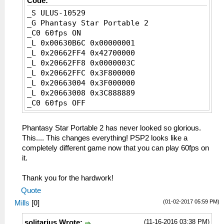
Code:
_S ULUS-10529
_G Phantasy Star Portable 2
_C0 60fps ON
_L 0x00630B6C 0x00000001
_L 0x20662FF4 0x42700000
_L 0x20662FF8 0x0000003C
_L 0x20662FFC 0x3F800000
_L 0x20663004 0x3F000000
_L 0x20663008 0x3C888889
_C0 60fps OFF
_L 0x00630B6C 0x00000002
_L 0x20662FF4 0x41F00000
Phantasy Star Portable 2 has never looked so glorious.
_L 0x20662FF8 0x0000001E
This.... This changes everything! PSP2 looks like a
_L 0x20662FFC 0x40000000
completely different game now that you can play 60fps on
_L 0x20663004 0x3F800000
it.
_L 0x20663008 0x3D088889
Thank you for the hardwork!
Quote
(01-02-2017 05:59 PM)
Mills
[
0
]
(11-16-2016 03:38 PM)
solitarius Wrote: