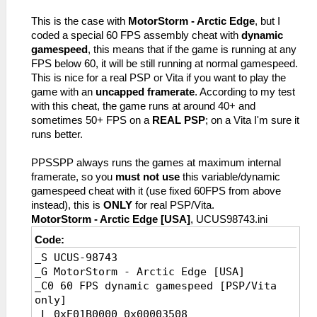
_L 0x2008E0E0 0x34040003
This is the case with
MotorStorm - Arctic Edge
, but I
_L 0x2008FCD8 0x34040003
coded a special 60 FPS assembly cheat with
dynamic
_L 0x20231FB8 0x00000003
gamespeed
, this means that if the game is running at any
_L 0x200DD76C 0x3C043FC0
FPS below 60, it will be still running at normal gamespeed.
_L 0x20256278 0x3D4D0148
This is nice for a real PSP or Vita if you want to play the
game with an
uncapped framerate
. According to my test
with this cheat, the game runs at around 40+ and
sometimes 50+ FPS on a
REAL PSP
; on a Vita I'm sure it
runs better.
PPSSPP always runs the games at maximum internal
framerate, so you
must not use
this variable/dynamic
gamespeed cheat with it (use fixed 60FPS from above
instead), this is
ONLY
for real PSP/Vita.
MotorStorm - Arctic Edge [USA]
, UCUS98743.ini
Code:
_S UCUS-98743
_G MotorStorm - Arctic Edge [USA]
_C0 60 FPS dynamic gamespeed [PSP/Vita
only]
_L 0xE01B0000 0x00003508