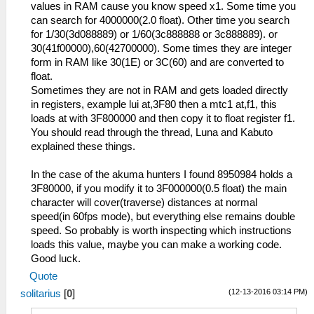
values in RAM cause you know speed x1. Some time you
can search for 4000000(2.0 float). Other time you search
for 1/30(3d088889) or 1/60(3c888888 or 3c888889). or
30(41f00000),60(42700000). Some times they are integer
form in RAM like 30(1E) or 3C(60) and are converted to
float.
Sometimes they are not in RAM and gets loaded directly
in registers, example lui at,3F80 then a mtc1 at,f1, this
loads at with 3F800000 and then copy it to float register f1.
You should read through the thread, Luna and Kabuto
explained these things.
In the case of the akuma hunters I found 8950984 holds a
3F80000, if you modify it to 3F000000(0.5 float) the main
character will cover(traverse) distances at normal
speed(in 60fps mode), but everything else remains double
speed. So probably is worth inspecting which instructions
loads this value, maybe you can make a working code.
Good luck.
Quote
(12-13-2016 03:14 PM)
solitarius
[
0
]