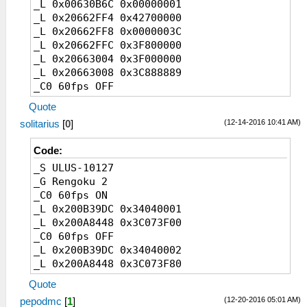
_L 0x00630B6C 0x00000001
_L 0x20662FF4 0x42700000
_L 0x20662FF8 0x0000003C
_L 0x20662FFC 0x3F800000
_L 0x20663004 0x3F000000
_L 0x20663008 0x3C888889
_C0 60fps OFF
_L 0x00630B6C 0x00000002
Quote
_L 0x20662FF4 0x41F00000
(12-14-2016 10:41 AM)
solitarius
[
0
]
_L 0x20662FF8 0x0000001E
_L 0x20662FFC 0x40000000
Code:
_L 0x20663004 0x3F800000
_S ULUS-10127
_L 0x20663008 0x3D088889
_G Rengoku 2
_C0 60fps ON
_L 0x200B39DC 0x34040001
_L 0x200A8448 0x3C073F00
_C0 60fps OFF
_L 0x200B39DC 0x34040002
_L 0x200A8448 0x3C073F80
Quote
(12-20-2016 05:01 AM)
pepodmc
[
1
]