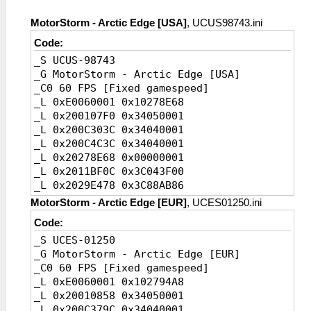
MotorStorm - Arctic Edge [USA]
, UCUS98743.ini
Code:
_S UCUS-98743
_G MotorStorm - Arctic Edge [USA]
_C0 60 FPS [Fixed gamespeed]
_L 0xE0060001 0x10278E68
_L 0x200107F0 0x34050001
_L 0x200C303C 0x34040001
_L 0x200C4C3C 0x34040001
_L 0x20278E68 0x00000001
_L 0x2011BF0C 0x3C043F00
_L 0x2029E478 0x3C88AB86
_C0 30 FPS [Default]
MotorStorm - Arctic Edge [EUR]
, UCES01250.ini
_L 0xE0060002 0x10278E68
Code:
_L 0x200107F0
_S UCES-01250
0x34050002//FPS,instruction1
_G MotorStorm - Arctic Edge [EUR]
_L 0x200C303C
_C0 60 FPS [Fixed gamespeed]
0x34040002//FPS,instruction2
_L 0xE0060001 0x102794A8
_L 0x200C4C3C
_L 0x20010858 0x34050001
0x34040002//FPS,instruction3
_L 0x200C379C 0x34040001
_L 0x20278E68 0x00000002//FPS,value