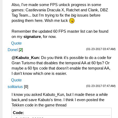
Also, I've made some FPS unlock progress in some
games: Castlevania Dracula X, Ratchet and Clank, DBZ
Tag Team... but I'm trying to fix the
big
issues before
posting them here. Wish me luck
Remember the updated 60 FPS master list can be found
on my
signature
, for now.
Quote
(01-23-2017 03:47 AM)
Donel
[
2
]
@Kabuto_Kun:
Do you think it's possible to do a code for
Gran Turismo that disables the temporal AA at 60 fps? Or
maybe a 60 fps code that doesn't enable the temporal AA,
I don't know which one is easier.
Quote
(01-23-2017 07:47 AM)
solitarius
[
0
]
I know you asked Kabuto_Kun, but I made these a while
back,and save Kabuto's time. I think I even posted the
Tekken code in the game thread
Code: