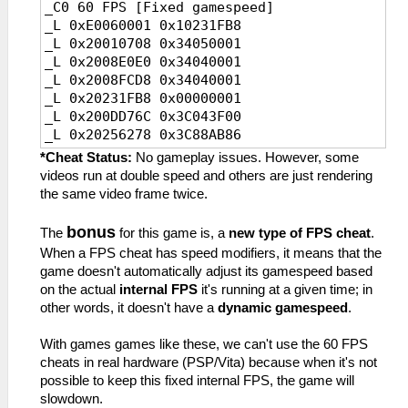
_C0 60 FPS [Fixed gamespeed]
0x34040002//FPS,instruction2
_L 0x2011CDB8 0x3C043FC0
_L 0xE0060001 0x10231FB8
_L 0x200C3D34
_L 0x2029EAB8 0x3D4D0148
_L 0x20010708 0x34050001
0x34040002//FPS,instruction3
_L 0x2008E0E0 0x34040001
_L 0x20277DB8 0x00000002//FPS,value
_L 0x2008FCD8 0x34040001
_L 0x2011A83C
_L 0x20231FB8 0x00000001
0x3C043F80//Speed,instruction
_L 0x200DD76C 0x3C043F00
_L 0x2029D3B8 0x3D08AB86//Speed,Value
_L 0x20256278 0x3C88AB86
_C0 20 FPS
_C0 30 FPS [Default]
_L 0xE0060003 0x10277DB8
*Cheat Status:
No gameplay issues. However, some
_L 0xE0060002 0x10231FB8
_L 0x20010708 0x34050003
videos run at double speed and others are just rendering
_L 0x20010708
_L 0x200C2134 0x34040003
the same video frame twice.
0x34050002//FPS,instruction1
_L 0x200C3D34 0x34040003
_L 0x2008E0E0
_L 0x20277DB8 0x00000003
bonus
The
for this game is, a
new type of FPS cheat
.
0x34040002//FPS,instruction2
_L 0x2011A83C 0x3C043FC0
When a FPS cheat has speed modifiers, it means that the
_L 0x2008FCD8
_L 0x2029D3B8 0x3D4D0148
game doesn't automatically adjust its gamespeed based
0x34040002//FPS,instruction3
on the actual
internal FPS
it's running at a given time; in
_L 0x20231FB8 0x00000002//FPS,value
other words, it doesn't have a
dynamic gamespeed
.
_L 0x200DD76C
0x3C043F80//Speed,instruction
With games games like these, we can't use the 60 FPS
_L 0x20256278 0x3D08AB86//Speed,Value
cheats in real hardware (PSP/Vita) because when it's not
_C0 20 FPS
possible to keep this fixed internal FPS, the game will
_L 0xE0060003 0x10231FB8
slowdown.
_L 0x20010708 0x34050003