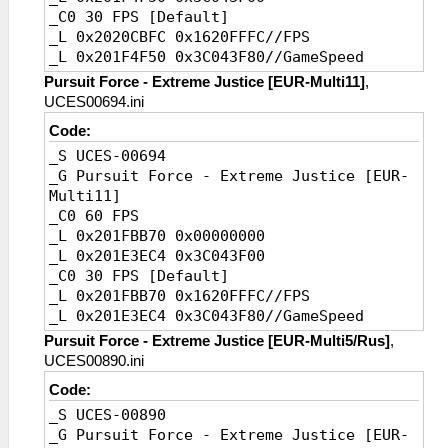
_C0 30 FPS [Default]
_L 0x2020CBFC 0x1620FFFC//FPS
_L 0x201F4F50 0x3C043F80//GameSpeed
Pursuit Force - Extreme Justice [EUR-Multi11]
,
UCES00694.ini
Code:
_S UCES-00694
_G Pursuit Force - Extreme Justice [EUR-
Multi11]
_C0 60 FPS
_L 0x201FBB70 0x00000000
_L 0x201E3EC4 0x3C043F00
_C0 30 FPS [Default]
_L 0x201FBB70 0x1620FFFC//FPS
_L 0x201E3EC4 0x3C043F80//GameSpeed
Pursuit Force - Extreme Justice [EUR-Multi5/Rus]
,
UCES00890.ini
Code:
_S UCES-00890
_G Pursuit Force - Extreme Justice [EUR-