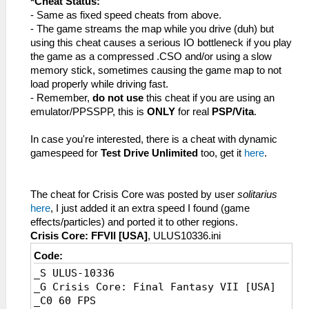
*Cheat Status:
_L 0x20003520 0x14200007
_L 0x20003554 0x8E220004
_L 0x20248EFC 0x8E220004//Jump,b
- Same as fixed speed cheats from above.
_L 0x20003524 0x449A6000
_L 0x2011A88C 0x00000000//AvoidSpeedWrite
_L 0x2029EAB8 0x3D08AB86//Speed,Value
- The game streams the map while you drive (duh) but
_L 0x20003528 0x46806320
_L 0x20010708 0x34050001
_L 0x20010858
using this cheat causes a serious IO bottleneck if you play
_L 0x2000352C 0x3C1A4974
_L 0x200C2134 0x34040001
0x34050002//FPS,instruction1
the game as a compressed .CSO and/or using a slow
_L 0x20003530 0x375A2400
_L 0x200C3D34 0x34040001
_L 0x200C379C
memory stick, sometimes causing the game map to not
_L 0x20003534 0x449A6800
_L 0x20277DB8 0x00000001
0x34040002//FPS,instruction2
load properly while driving fast.
_L 0x20003538 0x0A200D52
_L 0x20244794 0x0A200D42
_L 0x200C539C
- Remember,
do not use
this cheat if you are using an
_L 0x2000353C 0x460D6343
_L 0x20244798 0x3C1B0880
0x34040002//FPS,instruction3
emulator/PPSSPP, this is
ONLY
for real
PSP/Vita
.
_L 0x20003540 0x3C023D58
_C0 30 FPS [No dynamic gamespeed,
_L 0x202794A8 0x00000002//FPS,value
_L 0x20003544 0x44826800
Default]
In case you're interested, there is a cheat with dynamic
_L 0x20003548 0x3C1A08A5
_L 0xE0080000 0x0011A88C
gamespeed for
Test Drive Unlimited
too, get it
here
.
_L 0x2000354C 0xE74D6278
_L 0x2011A88C 0xE54DD3B8//SpeedWrite
_L 0x20003550 0x0A2808BC
_L 0x20244794 0x0A2911CC//Jump,a
_L 0x20003554 0x8E220004
_L 0x20244798 0x8E220004//Jump,b
The cheat for Crisis Core was posted by user
solitarius
_L 0x200DD7BC 0x00000000//AvoidSpeedWrite
_L 0x2029D3B8 0x3D08AB86//Speed,Value
here
, I just added it an extra speed I found (game
_L 0x20010708 0x34050001
_L 0x20010708
effects/particles) and ported it to other regions.
_L 0x2008E0E0 0x34040001
0x34050002//FPS,instruction1
Crisis Core: FFVII [USA]
, ULUS10336.ini
_L 0x2008FCD8 0x34040001
_L 0x200C2134
Code:
_L 0x20231FB8 0x00000001
0x34040002//FPS,instruction2
_S ULUS-10336
_L 0x20202354 0x0A200D42
_L 0x200C3D34
_G Crisis Core: Final Fantasy VII [USA]
_L 0x20202358 0x3C1B0880
0x34040002//FPS,instruction3
_C0 60 FPS
_C0 30 FPS [No dynamic gamespeed,
_L 0x20277DB8 0x00000002//FPS,value