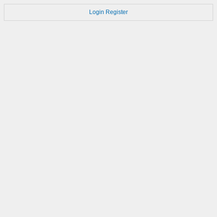
Login
Register