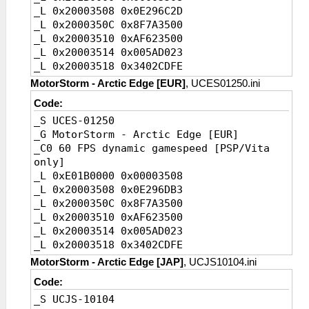
_L 0x20003508 0x0E296C2D
_L 0x2000350C 0x8F7A3500
_L 0x20003510 0xAF623500
_L 0x20003514 0x005AD023
_L 0x20003518 0x3402CDFE
_L 0x2000351C 0x005A082A
MotorStorm - Arctic Edge [EUR]
, UCES01250.ini
_L 0x20003520 0x14200007
Code:
_L 0x20003524 0x449A6000
_S UCES-01250
_L 0x20003528 0x46806320
_G MotorStorm - Arctic Edge [EUR]
_L 0x2000352C 0x3C1A4974
_C0 60 FPS dynamic gamespeed [PSP/Vita
_L 0x20003530 0x375A2400
only]
_L 0x20003534 0x449A6800
_L 0xE01B0000 0x00003508
_L 0x20003538 0x0A200D52
_L 0x20003508 0x0E296DB3
_L 0x2000353C 0x460D6343
_L 0x2000350C 0x8F7A3500
_L 0x20003540 0x3C023D58
_L 0x20003510 0xAF623500
_L 0x20003544 0x44826800
_L 0x20003514 0x005AD023
_L 0x20003548 0x3C1A08AA
_L 0x20003518 0x3402CDFE
_L 0x2000354C 0xE74DE478
_L 0x2000351C 0x005A082A
_L 0x20003550 0x0A291E64
MotorStorm - Arctic Edge [JAP]
, UCJS10104.ini
_L 0x20003520 0x14200007
_L 0x20003554 0x8E220004
Code:
_L 0x20003524 0x449A6000
_L 0x2011BF5C 0x00000000//AvoidSpeedWrite
_S UCJS-10104
_L 0x20003528 0x46806320
_L 0x200107F0 0x34050001