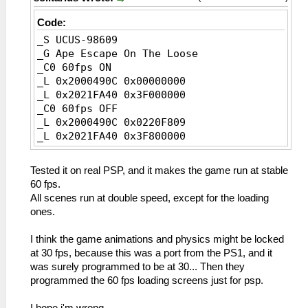
Code:
_S UCUS-98609
_G Ape Escape On The Loose
_C0 60fps ON
_L 0x2000490C 0x00000000
_L 0x2021FA40 0x3F000000
_C0 60fps OFF
_L 0x2000490C 0x0220F809
_L 0x2021FA40 0x3F800000
Tested it on real PSP, and it makes the game run at stable
60 fps.
All scenes run at double speed, except for the loading
ones.
I think the game animations and physics might be locked
at 30 fps, because this was a port from the PS1, and it
was surely programmed to be at 30... Then they
programmed the 60 fps loading screens just for psp.
I hope i'm wrong.