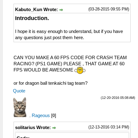
(03-28-2015 09:55 PM)
Kabuto_Kun Wrote:
Introduction.
I hope it is easy enough to understand, but if you have
any questions just post them here.
CAN YOU MAKE A 60 FPS CODE FOR CRASH TEAM
RACING? (PS1 GAME) PLEASE , THAT GAME AT 60
FPS WOULD BE AWESOME
or for dragon ball tenkaichi tag team?
Quote
(12-20-2016 05:08 AM)
Rageous
[
0
]
(12-13-2016 03:14 PM)
solitarius Wrote: