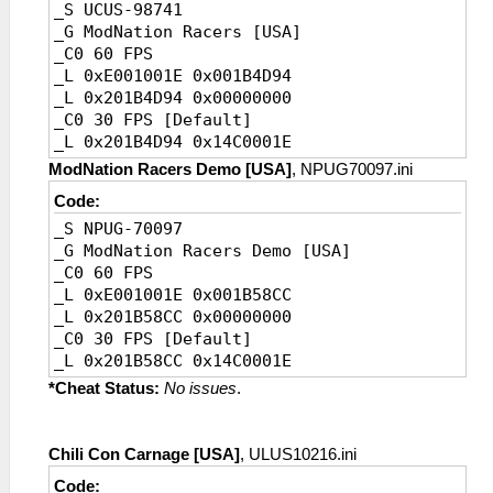
_S UCUS-98741
_G ModNation Racers [USA]
_C0 60 FPS
_L 0xE001001E 0x001B4D94
_L 0x201B4D94 0x00000000
_C0 30 FPS [Default]
_L 0x201B4D94 0x14C0001E
ModNation Racers Demo [USA]
, NPUG70097.ini
Code:
_S NPUG-70097
_G ModNation Racers Demo [USA]
_C0 60 FPS
_L 0xE001001E 0x001B58CC
_L 0x201B58CC 0x00000000
_C0 30 FPS [Default]
_L 0x201B58CC 0x14C0001E
*Cheat Status:
No issues
.
Chili Con Carnage [USA]
, ULUS10216.ini
Code: