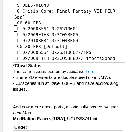
_S ULES-01048
_G Crisis Core: Final Fantasy VII [EUR-
Spa]
_C0 60 FPS
_L 0x20006564 0x26310001
_L 0x2009E1F8 0x3C053F00
_L 0x20103B34 0x3C043F00
_C0 30 FPS [Default]
_L 0x20006564 0x26310002//FPS
_L 0x2009E1F8 0x3C053F80//EffectsSpeed
_L 0x20103B34 0x3C043F80//GameSpeed
*Cheat Status:
The same issues posted by
solitarius
here
:
- Some 2D elements are double speed (like DMW).
- Cutscenes run at "
fake
" 60FPS and have audio/dialog
issues.
And now more cheat ports, all originally posted by user
LunaMoo
.
ModNation Racers [USA]
, UCUS98741.ini
Code: