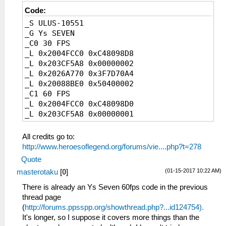
Code:
_S ULUS-10551
_G Ys SEVEN
_C0 30 FPS
_L 0x2004FCC0 0xC48098D8
_L 0x203CF5A8 0x00000002
_L 0x2026A770 0x3F7D70A4
_L 0x20088BE0 0x50400002
_C1 60 FPS
_L 0x2004FCC0 0xC48098D0
_L 0x203CF5A8 0x00000001
_L 0x2026A770 0x3EFD70A4
_L 0x20088BE0 0x00000000
All credits go to:
http://www.heroesoflegend.org/forums/vie....php?t=278
Quote
(01-15-2017 10:22 AM)
masterotaku
[
0
]
There is already an Ys Seven 60fps code in the previous
thread page
(
http://forums.ppsspp.org/showthread.php?...id124754).
It's longer, so I suppose it covers more things than the