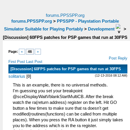
forums.PPSSPP.org
forums.PPSSPP.org
>
PPSSPP - Playstation Portable
Simulator Suitable for Playing Portably
>
Development
>
[Discussion] 60FPS patches for PSP games that run at 30FPS
Page:
«
46
»
Post Reply
First Post
Last Post
[Discussion] 60FPS patches for PSP games that run at 30FPS
(12-13-2016 08:12 AM)
solitarius
[
0
]
This is an example, there is no universal methods.
I'm guessing you set your breakpoint
@sceDisplayWaitVblankStartMultiCB. After the break
watch the ra(return address) register on the left. Hit GO
button a few times to make sure that ra doesn't get
modified(routines(functions) can be called from multiple
places). When you press the RA button it just simply takes
you to the address which is in the ra register.