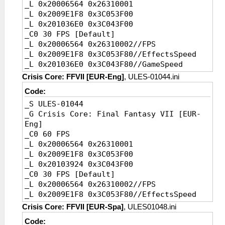
_L 0x20006564 0x26310001
Default]
_L 0x2009E1F8 0x3C053F00
_L 0xE0080000 0x000DD7BC
_L 0x201036E0 0x3C043F00
_L 0x200DD7BC 0xE54D6278//SpeedWrite
_C0 30 FPS [Default]
_L 0x20202354 0x0A2808BC//Jump,a
_L 0x20006564 0x26310002//FPS
_L 0x20202358 0x8E220004//Jump,b
_L 0x2009E1F8 0x3C053F80//EffectsSpeed
_L 0x20256278 0x3D08AB86//Speed,Value
_L 0x201036E0 0x3C043F80//GameSpeed
_L 0x20010708
0x34050002//FPS,instruction1
Crisis Core: FFVII [EUR-Eng]
, ULES-01044.ini
_L 0x2008E0E0
Code:
0x34040002//FPS,instruction2
_S ULES-01044
_L 0x2008FCD8
_G Crisis Core: Final Fantasy VII [EUR-
0x34040002//FPS,instruction3
Eng]
_L 0x20231FB8 0x00000002//FPS,value
_C0 60 FPS
_L 0x20006564 0x26310001
_L 0x2009E1F8 0x3C053F00
_L 0x20103924 0x3C043F00
_C0 30 FPS [Default]
_L 0x20006564 0x26310002//FPS
_L 0x2009E1F8 0x3C053F80//EffectsSpeed
_L 0x20103924 0x3C043F80//GameSpeed
Crisis Core: FFVII [EUR-Spa]
, ULES01048.ini
Code: