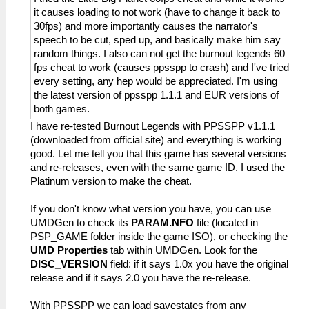
it causes loading to not work (have to change it back to
30fps) and more importantly causes the narrator's
speech to be cut, sped up, and basically make him say
random things. I also can not get the burnout legends 60
fps cheat to work (causes ppsspp to crash) and I've tried
every setting, any hep would be appreciated. I'm using
the latest version of ppsspp 1.1.1 and EUR versions of
both games.
I have re-tested Burnout Legends with PPSSPP v1.1.1
(downloaded from official site) and everything is working
good. Let me tell you that this game has several versions
and re-releases, even with the same game ID. I used the
Platinum version to make the cheat.
If you don't know what version you have, you can use
UMDGen to check its
PARAM.NFO
file (located in
PSP_GAME folder inside the game ISO), or checking the
UMD Properties
tab within UMDGen. Look for the
DISC_VERSION
field: if it says 1.0x you have the original
release and if it says 2.0 you have the re-release.
With PPSSPP we can load savestates from any