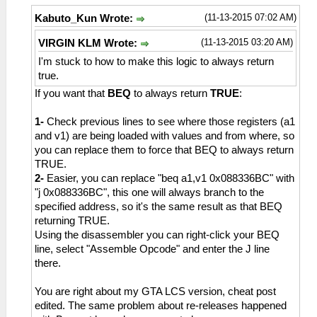
(11-13-2015 07:02 AM)
Kabuto_Kun Wrote:
(11-13-2015 03:20 AM)
VIRGIN KLM Wrote:
I'm stuck to how to make this logic to always return
true.
If you want that
BEQ
to always return
TRUE
:
1-
Check previous lines to see where those registers (a1
and v1) are being loaded with values and from where, so
you can replace them to force that BEQ to always return
TRUE.
2-
Easier, you can replace "beq a1,v1 0x088336BC" with
"j 0x088336BC", this one will always branch to the
specified address, so it's the same result as that BEQ
returning TRUE.
Using the disassembler you can right-click your BEQ
line, select "Assemble Opcode" and enter the J line
there.
You are right about my GTA LCS version, cheat post
edited. The same problem about re-releases happened