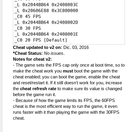
_L 0x2044BB64 0x2408003C
_L 0x20606E88 0x3C800000
_C0 45 FPS
_L 0x2044BB64 0x2408002D
_C0 30 FPS
_L 0x2044BB64 0x2408001E
_C0 20 FPS [Default]
_L 0x2044BB64 0x24080014
Cheat updated to v2 on:
Dic. 03, 2016
*Cheat Status:
No issues
.
Notes for cheat v2:
- The game sets the FPS cap only once at boot time, so to
make the cheat work you
must
boot the game with the
cheat enabled; you can boot the game, enable the cheat
and reset/restart it. If it still doesn't work for you, increase
the
cheat refresh rate
to make sure its value is changed
before the game run it.
- Because of how the game limits its FPS, the 60FPS
cheat is the most efficient way to run the game, it even
runs faster with it than playing the game with the 30FPS
cheat.