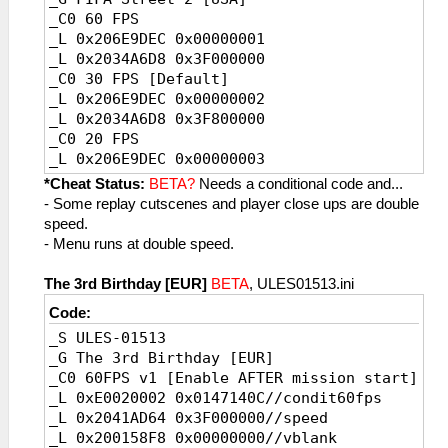
_C0 60 FPS
_L 0x206E9DEC 0x00000001
_L 0x2034A6D8 0x3F000000
_C0 30 FPS [Default]
_L 0x206E9DEC 0x00000002
_L 0x2034A6D8 0x3F800000
_C0 20 FPS
_L 0x206E9DEC 0x00000003
_L 0x2034A6D8 0x3FC00000
*Cheat Status:
BETA?
Needs a conditional code and...
- Some replay cutscenes and player close ups are double
speed.
- Menu runs at double speed.
The 3rd Birthday [EUR]
BETA
, ULES01513.ini
Code:
_S ULES-01513
_G The 3rd Birthday [EUR]
_C0 60FPS v1 [Enable AFTER mission start]
_L 0xE0020002 0x0147140C//condit60fps
_L 0x2041AD64 0x3F000000//speed
_L 0x200158F8 0x00000000//vblank