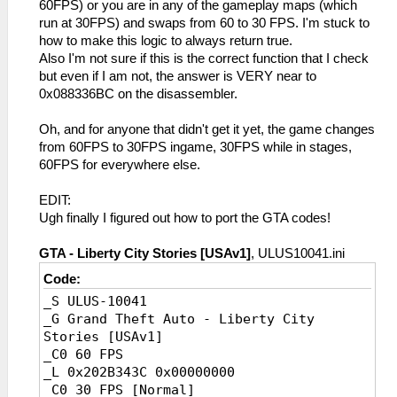
60FPS) or you are in any of the gameplay maps (which
run at 30FPS) and swaps from 60 to 30 FPS. I'm stuck to
how to make this logic to always return true.
Also I'm not sure if this is the correct function that I check
but even if I am not, the answer is VERY near to
0x088336BC on the disassembler.
Oh, and for anyone that didn't get it yet, the game changes
from 60FPS to 30FPS ingame, 30FPS while in stages,
60FPS for everywhere else.
EDIT:
Ugh finally I figured out how to port the GTA codes!
GTA - Liberty City Stories [USAv1]
, ULUS10041.ini
Code:
_S ULUS-10041
_G Grand Theft Auto - Liberty City
Stories [USAv1]
_C0 60 FPS
_L 0x202B343C 0x00000000
_C0 30 FPS [Normal]