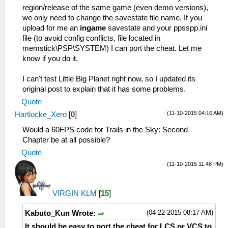
region/release of the same game (even demo versions),
we only need to change the savestate file name. If you
upload for me an
ingame
savestate and your ppsspp.ini
file (to avoid config conflicts, file located in
memstick\PSP\SYSTEM) I can port the cheat. Let me
know if you do it.
I can't test Little Big Planet right now, so I updated its
original post to explain that it has some problems.
Quote
(11-10-2015 04:10 AM)
Hartlocke_Xero
[
0
]
Would a 60FPS code for Trails in the Sky: Second
Chapter be at all possible?
Quote
(11-10-2015 11:48 PM)
VIRGIN KLM
[
15
]
(04-22-2015 08:17 AM)
Kabuto_Kun Wrote:
It should be easy to port the cheat for LCS or VCS to