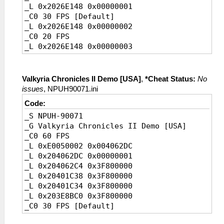
_L 0x2026E148 0x00000001
_C0 30 FPS [Default]
_L 0x2026E148 0x00000002
_C0 20 FPS
_L 0x2026E148 0x00000003
Valkyria Chronicles II Demo [USA]
,
*Cheat Status:
No
issues
, NPUH90071.ini
Code:
_S NPUH-90071
_G Valkyria Chronicles II Demo [USA]
_C0 60 FPS
_L 0xE0050002 0x004062DC
_L 0x204062DC 0x00000001
_L 0x204062C4 0x3F800000
_L 0x20401C38 0x3F800000
_L 0x20401C34 0x3F800000
_L 0x203E8BC0 0x3F800000
_C0 30 FPS [Default]
_L 0x204062DC 0x00000002