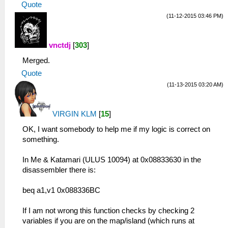
Quote
(11-12-2015 03:46 PM)
vnctdj
[
303
]
Merged.
Quote
(11-13-2015 03:20 AM)
VIRGIN KLM
[
15
]
OK, I want somebody to help me if my logic is correct on
something.
In Me & Katamari (ULUS 10094) at 0x08833630 in the
disassembler there is:
beq a1,v1 0x088336BC
If I am not wrong this function checks by checking 2
variables if you are on the map/island (which runs at