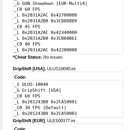
_G GUN Showdown [EUR-Multi4]
_C0 20 FPS [Ingame default]
_C0 60 FPS
_L 0x2031BBAC 0x41A00000
_L 0x2031A2AC 0x42700000
_L 0x2031BBB0 0x3D4CCCCD
_L 0x2031A2B0 0x3C888889
_C0 45 FPS
_L 0x2031A2AC 0x42340000
_L 0x2031A2B0 0x3CB60B61
_C0 40 FPS
_L 0x2031A2AC 0x42200000
_L 0x2031A2B0 0x3CCCCCCD
*Cheat Status:
No issues
.
_C0 30 FPS
_L 0x2031A2AC 0x41F00000
GripShift [USA]
, ULUS10040.ini
_L 0x2031A2B0 0x3D088889
Code:
_C0 20 FPS [Ingame default]
_S ULUS-10040
_L 0x2031A2AC 0x41A00000
_G GripShift [USA]
_L 0x2031A2B0 0x3D4CCCCD
_C0 60 FPS
_L 0x201243B0 0x2CA50001
_C0 30 FPS [Default]
_L 0x201243B0 0x2CA50002
GripShift [EUR]
, ULES00177.ini
Code: