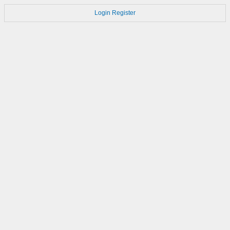
Login
Register