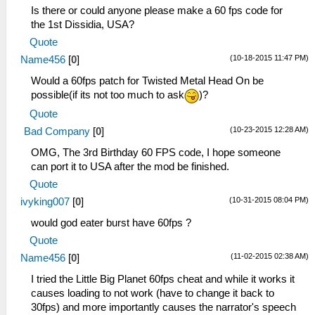
Is there or could anyone please make a 60 fps code for
the 1st Dissidia, USA?
Quote
(10-18-2015 11:47 PM)
Name456
[
0
]
Would a 60fps patch for Twisted Metal Head On be
possible(if its not too much to ask
)?
Quote
(10-23-2015 12:28 AM)
Bad Company
[
0
]
OMG, The 3rd Birthday 60 FPS code, I hope someone
can port it to USA after the mod be finished.
Quote
(10-31-2015 08:04 PM)
ivyking007
[
0
]
would god eater burst have 60fps ?
Quote
(11-02-2015 02:38 AM)
Name456
[
0
]
I tried the Little Big Planet 60fps cheat and while it works it
causes loading to not work (have to change it back to
30fps) and more importantly causes the narrator's speech