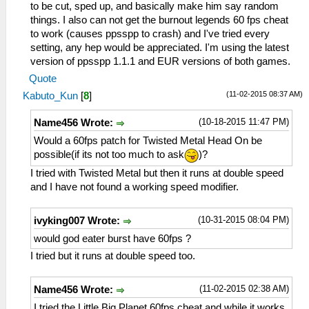
to be cut, sped up, and basically make him say random
things. I also can not get the burnout legends 60 fps cheat
to work (causes ppsspp to crash) and I've tried every
setting, any hep would be appreciated. I'm using the latest
version of ppsspp 1.1.1 and EUR versions of both games.
Quote
(11-02-2015 08:37 AM)
Kabuto_Kun
[
8
]
(10-18-2015 11:47 PM)
Name456 Wrote:
Would a 60fps patch for Twisted Metal Head On be
possible(if its not too much to ask
)?
I tried with Twisted Metal but then it runs at double speed
and I have not found a working speed modifier.
(10-31-2015 08:04 PM)
ivyking007 Wrote:
would god eater burst have 60fps ?
I tried but it runs at double speed too.
(11-02-2015 02:38 AM)
Name456 Wrote:
I tried the Little Big Planet 60fps cheat and while it works