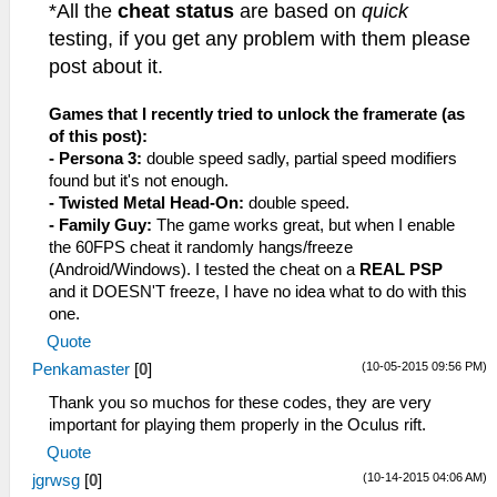
*All the
cheat status
are based on
quick
testing, if you get any problem with them please
post about it.
Games that I recently tried to unlock the framerate (as
of this post):
- Persona 3:
double speed sadly, partial speed modifiers
found but it's not enough.
- Twisted Metal Head-On:
double speed.
- Family Guy:
The game works great, but when I enable
the 60FPS cheat it randomly hangs/freeze
(Android/Windows). I tested the cheat on a
REAL PSP
and it DOESN'T freeze, I have no idea what to do with this
one.
Quote
(10-05-2015 09:56 PM)
Penkamaster
[
0
]
Thank you so muchos for these codes, they are very
important for playing them properly in the Oculus rift.
Quote
(10-14-2015 04:06 AM)
jgrwsg
[
0
]