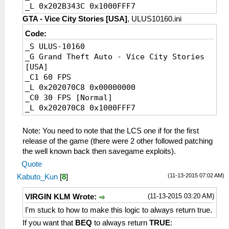
_L 0x202B343C 0x1000FFF7
GTA - Vice City Stories [USA]
, ULUS10160.ini
Code:
_S ULUS-10160
_G Grand Theft Auto - Vice City Stories
[USA]
_C1 60 FPS
_L 0x202070C8 0x00000000
_C0 30 FPS [Normal]
_L 0x202070C8 0x1000FFF7
Note: You need to note that the LCS one if for the first
release of the game (there were 2 other followed patching
the well known back then savegame exploits).
Quote
(11-13-2015 07:02 AM)
Kabuto_Kun
[
8
]
(11-13-2015 03:20 AM)
VIRGIN KLM Wrote:
I'm stuck to how to make this logic to always return true.
If you want that
BEQ
to always return
TRUE
: