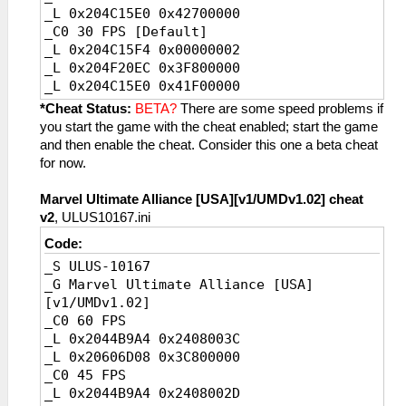
_L 0x204C15E0 0x42700000
_C0 30 FPS [Default]
_L 0x204C15F4 0x00000002
_L 0x204F20EC 0x3F800000
_L 0x204C15E0 0x41F00000
_C0 20 FPS
*Cheat Status:
BETA?
There are some speed problems if
_L 0x204C15F4 0x00000003
you start the game with the cheat enabled; start the game
_L 0x204F20EC 0x3FC00000
and then enable the cheat. Consider this one a beta cheat
_L 0x204C15E0 0x41A00000
for now.
Marvel Ultimate Alliance [USA][v1/UMDv1.02] cheat
v2
, ULUS10167.ini
Code:
_S ULUS-10167
_G Marvel Ultimate Alliance [USA]
[v1/UMDv1.02]
_C0 60 FPS
_L 0x2044B9A4 0x2408003C
_L 0x20606D08 0x3C800000
_C0 45 FPS
_L 0x2044B9A4 0x2408002D