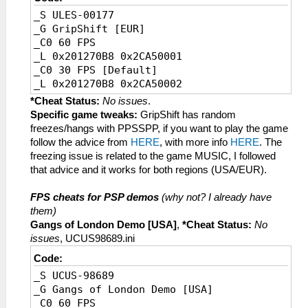
_S ULES-00177
_G GripShift [EUR]
_C0 60 FPS
_L 0x201270B8 0x2CA50001
_C0 30 FPS [Default]
_L 0x201270B8 0x2CA50002
*Cheat Status:
No issues
.
Specific game tweaks:
GripShift has random
freezes/hangs with PPSSPP, if you want to play the game
follow the advice from
HERE
, with more info
HERE
. The
freezing issue is related to the game MUSIC, I followed
that advice and it works for both regions (USA/EUR).
FPS cheats for PSP demos
(why not? I already have
them)
Gangs of London Demo [USA]
,
*Cheat Status:
No
issues
, UCUS98689.ini
Code:
_S UCUS-98689
_G Gangs of London Demo [USA]
_C0 60 FPS