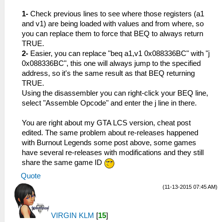
1-
Check previous lines to see where those registers (a1
and v1) are being loaded with values and from where, so
you can replace them to force that BEQ to always return
TRUE.
2-
Easier, you can replace "beq a1,v1 0x088336BC" with "j
0x088336BC", this one will always jump to the specified
address, so it's the same result as that BEQ returning
TRUE.
Using the disassembler you can right-click your BEQ line,
select "Assemble Opcode" and enter the j line in there.
You are right about my GTA LCS version, cheat post
edited. The same problem about re-releases happened
with Burnout Legends some post above, some games
have several re-releases with modifications and they still
share the same game ID
Quote
(11-13-2015 07:45 AM)
VIRGIN KLM
[
15
]