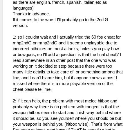
as there are english, french, spanish, italian etc as
languages)
Thanks in advance.
If it comes to the worst I'll probably go to the 2nd G
version.
1: so I couldnt wait and I actually tried the 60 fps cheat for
mhp2ndG on mhp2ndG and it seems unplayable due to
incorrect hitboxes on most attacks, unless you play bow
or bowguns, so I'll add a question: is that the final cheat? I
read somewhere in an other post that the one who was
working on it decided to stop because there were too
many little details to take care of, or something among that
line, and I can't blame him, but if anyone knows a post I
missed where there is a more playable version of the
cheat please tell me.
2: if it can help, the problem with most melee hitbox and
probably why there is no problem with ranged, is that the
weapon hitbox seem to start and finish way behind where
it should be, so you see yourself where you should be but
your weapon is behind you (hitbox wise). That's from what