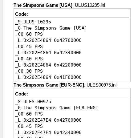
_L 0x20456718 0x41A00000
The Simpsons Game [USA]
, ULUS10295.ini
Code:
_S ULUS-10295
_G The Simpsons Game [USA]
_C0 60 FPS
_L 0x202E4864 0x42700000
_C0 45 FPS
_L 0x202E4864 0x42340000
_C0 40 FPS
_L 0x202E4864 0x42200000
_C0 30 FPS
_L 0x202E4864 0x41F00000
_C0 20 FPS [Default]
The Simpsons Game [EUR-ENG]
, ULES00975.ini
_L 0x202E4864 0x41A00000
Code:
_S ULES-00975
_G The Simpsons Game [EUR-ENG]
_C0 60 FPS
_L 0x202E47E4 0x42700000
_C0 45 FPS
_L 0x202E47E4 0x42340000