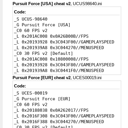
Pursuit Force [USA] cheat v2
, UCUS98640.ini
Code:
_S UCUS-98640
_G Pursuit Force [USA]
_C0 60 FPS v2
_L 0x201AC008 0x0A26B00B//FPS
_L 0x20193928 0x3C043F00//GAMEPLAYSPEED
_L 0x201939A8 0x3C044270//MENUSPEED
_C0 30 FPS v2 [Default]
_L 0x201AC008 0x10800008//FPS
_L 0x20193928 0x3C043F80//GAMEPLAYSPEED
_L 0x201939A8 0x3C0441F0//MENUSPEED
Pursuit Force [EUR] cheat v2
, UCES00019.ini
Code:
_S UCES-00019
_G Pursuit Force [EUR]
_C0 60 FPS v2
_L 0x20188038 0x0A262017//FPS
_L 0x2016F308 0x3C043F00//GAMEPLAYSPEED
_L 0x2016F388 0x3C044270//MENUSPEED
_C0 30 FPS v2 [Default]