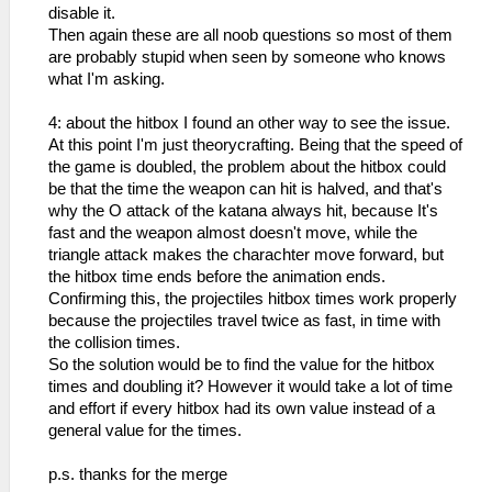
disable it.
Then again these are all noob questions so most of them
are probably stupid when seen by someone who knows
what I'm asking.
4: about the hitbox I found an other way to see the issue.
At this point I'm just theorycrafting. Being that the speed of
the game is doubled, the problem about the hitbox could
be that the time the weapon can hit is halved, and that's
why the O attack of the katana always hit, because It's
fast and the weapon almost doesn't move, while the
triangle attack makes the charachter move forward, but
the hitbox time ends before the animation ends.
Confirming this, the projectiles hitbox times work properly
because the projectiles travel twice as fast, in time with
the collision times.
So the solution would be to find the value for the hitbox
times and doubling it? However it would take a lot of time
and effort if every hitbox had its own value instead of a
general value for the times.
p.s. thanks for the merge