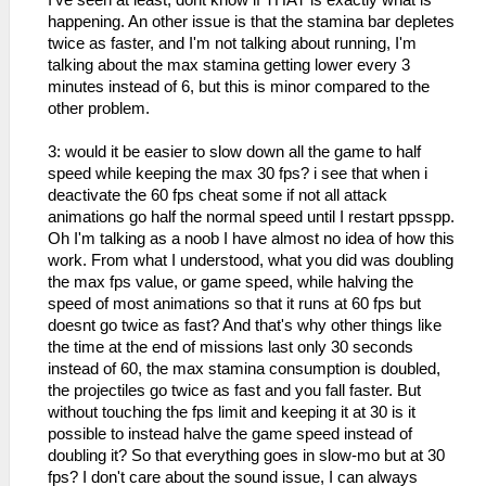
I've seen at least, dont know if THAT is exactly what is
happening. An other issue is that the stamina bar depletes
twice as faster, and I'm not talking about running, I'm
talking about the max stamina getting lower every 3
minutes instead of 6, but this is minor compared to the
other problem.
3: would it be easier to slow down all the game to half
speed while keeping the max 30 fps? i see that when i
deactivate the 60 fps cheat some if not all attack
animations go half the normal speed until I restart ppsspp.
Oh I'm talking as a noob I have almost no idea of how this
work. From what I understood, what you did was doubling
the max fps value, or game speed, while halving the
speed of most animations so that it runs at 60 fps but
doesnt go twice as fast? And that's why other things like
the time at the end of missions last only 30 seconds
instead of 60, the max stamina consumption is doubled,
the projectiles go twice as fast and you fall faster. But
without touching the fps limit and keeping it at 30 is it
possible to instead halve the game speed instead of
doubling it? So that everything goes in slow-mo but at 30
fps? I don't care about the sound issue, I can always