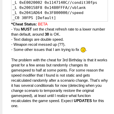
_L 0xE0020002 0x1147140C//condit30fps
_L 0x200158F8 0x1480FFFA//vblank
_L 0x2041AD64 0x3F800000//speed
_C0 30FPS [Default]
_L 0x200158F8 0x1480FFFA//vblank
*Cheat Status:
BETA
_L 0x2041AD64 0x3F800000//speed
- You
MUST
set the cheat refresh rate to a lower number
than default, around
38
is OK.
- Text dialogs are double speed.
- Weapon recoil messed up (??).
- Some other issues that I am trying to fix
.
The problem with the cheat for 3rd Birthday is that it works
great for a few areas but randomly changes its
gamespeed to half at some points. For some reason the
speed modifier that I found is not static and gets
recalculated randomly after a scenario change. That's why
it has several conditionals for now (detecting when you
change scenario to temporarily restore the original
gamespeed), at least until I realize what function
recalculates the game speed. Expect
UPDATES
for this
one.