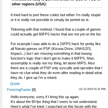
other regions (USA):
It tried hard to port these codes but either I'm really stupid
or it is really not possible to simply be ported as is.
Tinkering with that method, I found that a couple of games
could actually get 60FPS hacks that are not yet on the list.
For example I was able to do a 15FPS hack for pretty like
all Naruto games on PSP (Kizuna Drive, UNH1/2/3,
Impact...) but I am missing something in that looong
function's logic that I don't get to make it 60FPS. Man,
assempbly is really not my thing, let alone MIPS. Also
there are a couple of PSP only syscalls and opcodes that I
have no clue what they do even after reading in detail what
they do. I give up I'm a retard.
Quote
(11-12-2015 01:31 PM)
FreezingFaster
[
0
]
Hello everyone, sorry if I bring this up again.
It's about the 60 fps thing that I seem to not understand.
Here's what I've tried: I searched on this forum with the