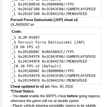
_L 0x20188038 0x10800008//FPS
_L 0x2016F308 0x3C043F80//GAMEPLAYSPEED
_L 0x2016F388 0x3C0441F0//MENUSPEED
Pursuit Force Daitsuiseki [JAP] cheat v2
,
ULJM05097.ini
Code:
_S ULJM-05097
_G Pursuit Force Daitsuiseki [JAP]
_C0 60 FPS v2
_L 0x201AD08C 0x0A26B42C//FPS
_L 0x20194978 0x3C043F00//GAMEPLAYSPEED
_L 0x201949F8 0x3C044270//MENUSPEED
_C0 30 FPS v2 [Default]
_L 0x201AD08C 0x10800008//FPS
_L 0x20194978 0x3C043F80//GAMEPLAYSPEED
_L 0x201949F8 0x3C0441F0//MENUSPEED
Cheat updated to v2 on:
Nov. 30, 2016
*Cheat Status:
- You
must
enable the 60FPS cheat
before
going ingame,
otherwise the game will run at double speed.
- Player vehicle steering sensibility seems to be
slightly