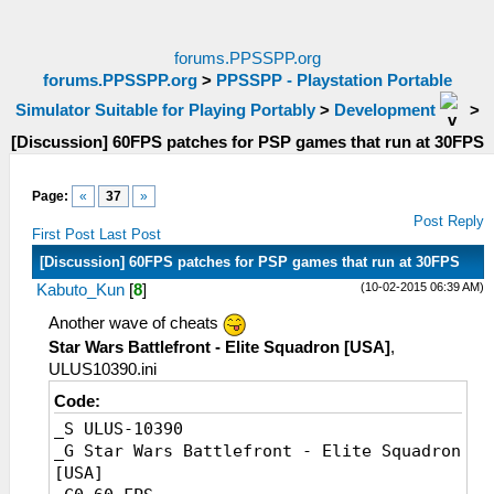
forums.PPSSPP.org
forums.PPSSPP.org
>
PPSSPP - Playstation Portable
Simulator Suitable for Playing Portably
>
Development
>
[Discussion] 60FPS patches for PSP games that run at 30FPS
Page:
«
37
»
Post Reply
First Post
Last Post
[Discussion] 60FPS patches for PSP games that run at 30FPS
(10-02-2015 06:39 AM)
Kabuto_Kun
[
8
]
Another wave of cheats
Star Wars Battlefront - Elite Squadron [USA]
,
ULUS10390.ini
Code:
_S ULUS-10390
_G Star Wars Battlefront - Elite Squadron
[USA]