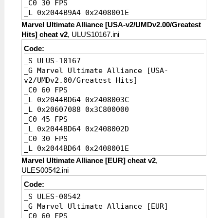
_C0 30 FPS
_L 0x2044B9A4 0x2408001E
_C0 20 FPS [Default]
Marvel Ultimate Alliance [USA-v2/UMDv2.00/Greatest
_L 0x2044B9A4 0x24080014
Hits] cheat v2
, ULUS10167.ini
Code:
_S ULUS-10167
_G Marvel Ultimate Alliance [USA-
v2/UMDv2.00/Greatest Hits]
_C0 60 FPS
_L 0x2044BD64 0x2408003C
_L 0x20607088 0x3C800000
_C0 45 FPS
_L 0x2044BD64 0x2408002D
_C0 30 FPS
_L 0x2044BD64 0x2408001E
_C0 20 FPS [Default]
Marvel Ultimate Alliance [EUR] cheat v2
,
_L 0x2044BD64 0x24080014
ULES00542.ini
Code:
_S ULES-00542
_G Marvel Ultimate Alliance [EUR]
_C0 60 FPS