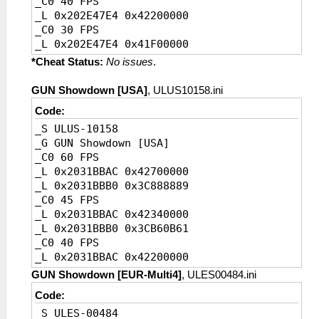
_C0 40 FPS
_L 0x202E47E4 0x42200000
_C0 30 FPS
_L 0x202E47E4 0x41F00000
_C0 20 FPS [Default]
*Cheat Status:
No issues
.
_L 0x202E47E4 0x41A00000
GUN Showdown [USA]
, ULUS10158.ini
Code:
_S ULUS-10158
_G GUN Showdown [USA]
_C0 60 FPS
_L 0x2031BBAC 0x42700000
_L 0x2031BBB0 0x3C888889
_C0 45 FPS
_L 0x2031BBAC 0x42340000
_L 0x2031BBB0 0x3CB60B61
_C0 40 FPS
_L 0x2031BBAC 0x42200000
_L 0x2031BBB0 0x3CCCCCCD
GUN Showdown [EUR-Multi4]
, ULES00484.ini
_C0 30 FPS
Code:
_L 0x2031BBAC 0x41F00000
_S ULES-00484
_L 0x2031BBB0 0x3D088889