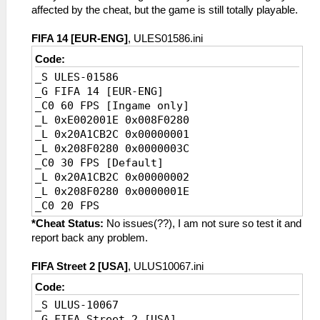
affected by the cheat, but the game is still totally playable.
FIFA 14 [EUR-ENG]
, ULES01586.ini
Code:
_S ULES-01586
_G FIFA 14 [EUR-ENG]
_C0 60 FPS [Ingame only]
_L 0xE002001E 0x008F0280
_L 0x20A1CB2C 0x00000001
_L 0x208F0280 0x0000003C
_C0 30 FPS [Default]
_L 0x20A1CB2C 0x00000002
_L 0x208F0280 0x0000001E
_C0 20 FPS
_L 0xE002001E 0x008F0280
*Cheat Status:
No issues(??), I am not sure so test it and
_L 0x20A1CB2C 0x00000003
report back any problem.
_L 0x208F0280 0x00000014
FIFA Street 2 [USA]
, ULUS10067.ini
Code:
_S ULUS-10067
_G FIFA Street 2 [USA]