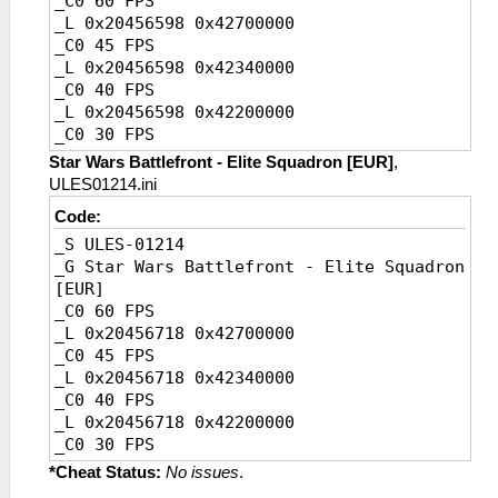
_C0 60 FPS
_L 0x20456598 0x42700000
_C0 45 FPS
_L 0x20456598 0x42340000
_C0 40 FPS
_L 0x20456598 0x42200000
_C0 30 FPS
_L 0x20456598 0x41F00000
Star Wars Battlefront - Elite Squadron [EUR]
,
_C0 20 FPS [Default]
ULES01214.ini
_L 0x20456598 0x41A00000
Code:
_S ULES-01214
_G Star Wars Battlefront - Elite Squadron
[EUR]
_C0 60 FPS
_L 0x20456718 0x42700000
_C0 45 FPS
_L 0x20456718 0x42340000
_C0 40 FPS
_L 0x20456718 0x42200000
_C0 30 FPS
_L 0x20456718 0x41F00000
*Cheat Status:
No issues
.
_C0 20 FPS [Default]