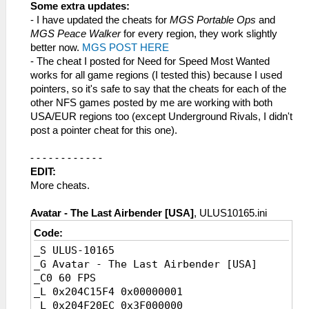
_L 0x204062C4 0x40000000
Some extra updates:
_L 0x20401C38 0x40000000
- I have updated the cheats for
MGS Portable Ops
and
_L 0x20401C34 0x40000000
MGS Peace Walker
for every region, they work slightly
_L 0x203E8BC0 0x40000000
better now.
MGS POST HERE
- The cheat I posted for Need for Speed Most Wanted
works for all game regions (I tested this) because I used
pointers, so it's safe to say that the cheats for each of the
other NFS games posted by me are working with both
USA/EUR regions too (except Underground Rivals, I didn't
post a pointer cheat for this one).
- - - - - - - - - - - -
EDIT:
More cheats.
Avatar - The Last Airbender [USA]
, ULUS10165.ini
Code:
_S ULUS-10165
_G Avatar - The Last Airbender [USA]
_C0 60 FPS
_L 0x204C15F4 0x00000001
_L 0x204F20EC 0x3F000000