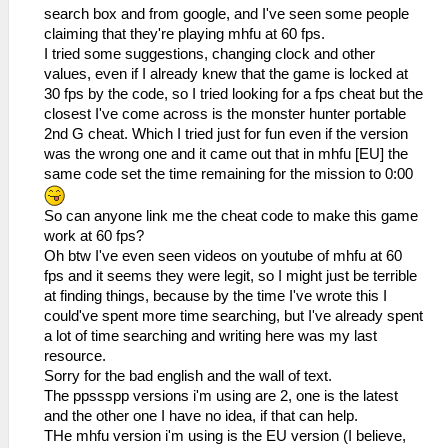
search box and from google, and I've seen some people
claiming that they're playing mhfu at 60 fps.
I tried some suggestions, changing clock and other
values, even if I already knew that the game is locked at
30 fps by the code, so I tried looking for a fps cheat but the
closest I've come across is the monster hunter portable
2nd G cheat. Which I tried just for fun even if the version
was the wrong one and it came out that in mhfu [EU] the
same code set the time remaining for the mission to 0:00
So can anyone link me the cheat code to make this game
work at 60 fps?
Oh btw I've even seen videos on youtube of mhfu at 60
fps and it seems they were legit, so I might just be terrible
at finding things, because by the time I've wrote this I
could've spent more time searching, but I've already spent
a lot of time searching and writing here was my last
resource.
Sorry for the bad english and the wall of text.
The ppssspp versions i'm using are 2, one is the latest
and the other one I have no idea, if that can help.
THe mhfu version i'm using is the EU version (I believe,