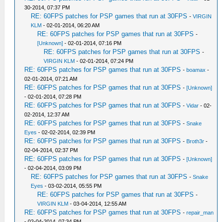
30-2014, 07:37 PM
RE: 60FPS patches for PSP games that run at 30FPS
-
VIRGIN
KLM
- 02-01-2014, 06:20 AM
RE: 60FPS patches for PSP games that run at 30FPS
-
[Unknown]
- 02-01-2014, 07:16 PM
RE: 60FPS patches for PSP games that run at 30FPS
-
VIRGIN KLM
- 02-01-2014, 07:24 PM
RE: 60FPS patches for PSP games that run at 30FPS
-
boamax
-
02-01-2014, 07:21 AM
RE: 60FPS patches for PSP games that run at 30FPS
-
[Unknown]
- 02-01-2014, 07:28 PM
RE: 60FPS patches for PSP games that run at 30FPS
-
Vidar
- 02-
02-2014, 12:37 AM
RE: 60FPS patches for PSP games that run at 30FPS
-
Snake
Eyes
- 02-02-2014, 02:39 PM
RE: 60FPS patches for PSP games that run at 30FPS
-
Broth3r
-
02-04-2014, 02:37 PM
RE: 60FPS patches for PSP games that run at 30FPS
-
[Unknown]
- 02-04-2014, 03:09 PM
RE: 60FPS patches for PSP games that run at 30FPS
-
Snake
Eyes
- 03-02-2014, 05:55 PM
RE: 60FPS patches for PSP games that run at 30FPS
-
VIRGIN KLM
- 03-04-2014, 12:55 AM
RE: 60FPS patches for PSP games that run at 30FPS
-
repair_man
- 02-04-2014, 07:34 PM