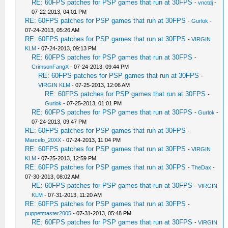
RE: 60FPS patches for PSP games that run at 30FPS
-
vnctdj
-
07-22-2013, 04:01 PM
RE: 60FPS patches for PSP games that run at 30FPS
-
Gurlok
-
07-24-2013, 05:26 AM
RE: 60FPS patches for PSP games that run at 30FPS
-
VIRGIN
KLM
- 07-24-2013, 09:13 PM
RE: 60FPS patches for PSP games that run at 30FPS
-
CrimsonFangX
- 07-24-2013, 09:44 PM
RE: 60FPS patches for PSP games that run at 30FPS
-
VIRGIN KLM
- 07-25-2013, 12:06 AM
RE: 60FPS patches for PSP games that run at 30FPS
-
Gurlok
- 07-25-2013, 01:01 PM
RE: 60FPS patches for PSP games that run at 30FPS
-
Gurlok
-
07-24-2013, 09:47 PM
RE: 60FPS patches for PSP games that run at 30FPS
-
Marcelo_20XX
- 07-24-2013, 11:04 PM
RE: 60FPS patches for PSP games that run at 30FPS
-
VIRGIN
KLM
- 07-25-2013, 12:59 PM
RE: 60FPS patches for PSP games that run at 30FPS
-
TheDax
-
07-30-2013, 08:02 AM
RE: 60FPS patches for PSP games that run at 30FPS
-
VIRGIN
KLM
- 07-31-2013, 11:20 AM
RE: 60FPS patches for PSP games that run at 30FPS
-
puppetmaster2005
- 07-31-2013, 05:48 PM
RE: 60FPS patches for PSP games that run at 30FPS
-
VIRGIN