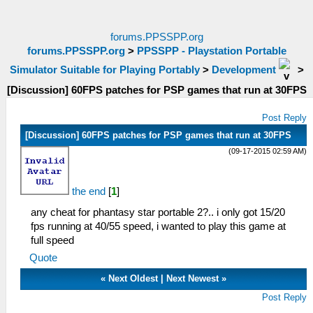
forums.PPSSPP.org
forums.PPSSPP.org
>
PPSSPP - Playstation Portable
Simulator Suitable for Playing Portably
>
Development
>
[Discussion] 60FPS patches for PSP games that run at 30FPS
Post Reply
[Discussion] 60FPS patches for PSP games that run at 30FPS
(09-17-2015 02:59 AM)
the end
[
1
]
any cheat for phantasy star portable 2?.. i only got 15/20
fps running at 40/55 speed, i wanted to play this game at
full speed
Quote
«
Next Oldest
|
Next Newest
»
Post Reply