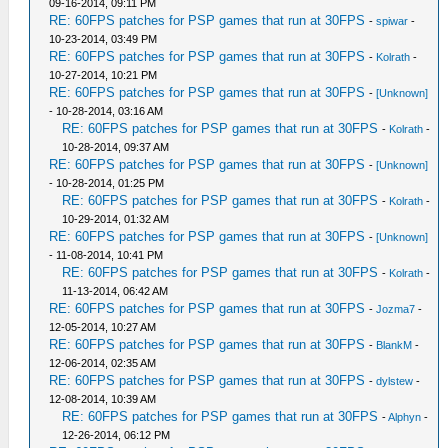
09-16-2014, 09:11 PM
RE: 60FPS patches for PSP games that run at 30FPS
-
spiwar
-
10-23-2014, 03:49 PM
RE: 60FPS patches for PSP games that run at 30FPS
-
Kolrath
-
10-27-2014, 10:21 PM
RE: 60FPS patches for PSP games that run at 30FPS
-
[Unknown]
- 10-28-2014, 03:16 AM
RE: 60FPS patches for PSP games that run at 30FPS
-
Kolrath
-
10-28-2014, 09:37 AM
RE: 60FPS patches for PSP games that run at 30FPS
-
[Unknown]
- 10-28-2014, 01:25 PM
RE: 60FPS patches for PSP games that run at 30FPS
-
Kolrath
-
10-29-2014, 01:32 AM
RE: 60FPS patches for PSP games that run at 30FPS
-
[Unknown]
- 11-08-2014, 10:41 PM
RE: 60FPS patches for PSP games that run at 30FPS
-
Kolrath
-
11-13-2014, 06:42 AM
RE: 60FPS patches for PSP games that run at 30FPS
-
Jozma7
-
12-05-2014, 10:27 AM
RE: 60FPS patches for PSP games that run at 30FPS
-
BlankM
-
12-06-2014, 02:35 AM
RE: 60FPS patches for PSP games that run at 30FPS
-
dylstew
-
12-08-2014, 10:39 AM
RE: 60FPS patches for PSP games that run at 30FPS
-
Alphyn
-
12-26-2014, 06:12 PM