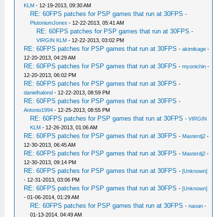
KLM
- 12-19-2013, 09:30 AM
RE: 60FPS patches for PSP games that run at 30FPS
-
PlutoniumJones
- 12-22-2013, 05:41 AM
RE: 60FPS patches for PSP games that run at 30FPS
-
VIRGIN KLM
- 12-22-2013, 03:02 PM
RE: 60FPS patches for PSP games that run at 30FPS
-
akimikage
-
12-20-2013, 04:29 AM
RE: 60FPS patches for PSP games that run at 30FPS
-
myonichin
-
12-20-2013, 06:02 PM
RE: 60FPS patches for PSP games that run at 30FPS
-
danielhalond
- 12-22-2013, 08:59 PM
RE: 60FPS patches for PSP games that run at 30FPS
-
Antonio1994
- 12-25-2013, 08:55 PM
RE: 60FPS patches for PSP games that run at 30FPS
-
VIRGIN
KLM
- 12-26-2013, 01:06 AM
RE: 60FPS patches for PSP games that run at 30FPS
-
Masterdj2
-
12-30-2013, 06:45 AM
RE: 60FPS patches for PSP games that run at 30FPS
-
Masterdj2
-
12-30-2013, 09:14 PM
RE: 60FPS patches for PSP games that run at 30FPS
-
[Unknown]
- 12-31-2013, 03:06 PM
RE: 60FPS patches for PSP games that run at 30FPS
-
[Unknown]
- 01-06-2014, 01:29 AM
RE: 60FPS patches for PSP games that run at 30FPS
-
naoan
-
01-13-2014, 04:49 AM