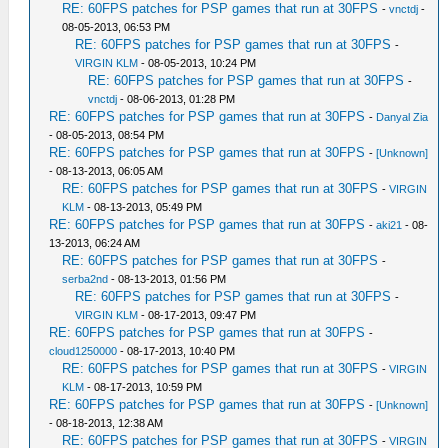
RE: 60FPS patches for PSP games that run at 30FPS
-
vnctdj
-
08-05-2013, 06:53 PM
RE: 60FPS patches for PSP games that run at 30FPS
-
VIRGIN KLM
- 08-05-2013, 10:24 PM
RE: 60FPS patches for PSP games that run at 30FPS
-
vnctdj
- 08-06-2013, 01:28 PM
RE: 60FPS patches for PSP games that run at 30FPS
-
Danyal Zia
- 08-05-2013, 08:54 PM
RE: 60FPS patches for PSP games that run at 30FPS
-
[Unknown]
- 08-13-2013, 06:05 AM
RE: 60FPS patches for PSP games that run at 30FPS
-
VIRGIN
KLM
- 08-13-2013, 05:49 PM
RE: 60FPS patches for PSP games that run at 30FPS
-
aki21
- 08-
13-2013, 06:24 AM
RE: 60FPS patches for PSP games that run at 30FPS
-
serba2nd
- 08-13-2013, 01:56 PM
RE: 60FPS patches for PSP games that run at 30FPS
-
VIRGIN KLM
- 08-17-2013, 09:47 PM
RE: 60FPS patches for PSP games that run at 30FPS
-
cloud1250000
- 08-17-2013, 10:40 PM
RE: 60FPS patches for PSP games that run at 30FPS
-
VIRGIN
KLM
- 08-17-2013, 10:59 PM
RE: 60FPS patches for PSP games that run at 30FPS
-
[Unknown]
- 08-18-2013, 12:38 AM
RE: 60FPS patches for PSP games that run at 30FPS
-
VIRGIN