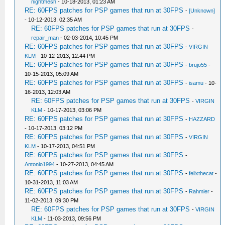
nightmesh
- 10-18-2013, 01:23 AM
RE: 60FPS patches for PSP games that run at 30FPS
-
[Unknown]
- 10-12-2013, 02:35 AM
RE: 60FPS patches for PSP games that run at 30FPS
-
repair_man
- 02-03-2014, 10:45 PM
RE: 60FPS patches for PSP games that run at 30FPS
-
VIRGIN
KLM
- 10-12-2013, 12:44 PM
RE: 60FPS patches for PSP games that run at 30FPS
-
brujo55
-
10-15-2013, 05:09 AM
RE: 60FPS patches for PSP games that run at 30FPS
-
isamu
- 10-
16-2013, 12:03 AM
RE: 60FPS patches for PSP games that run at 30FPS
-
VIRGIN
KLM
- 10-17-2013, 03:06 PM
RE: 60FPS patches for PSP games that run at 30FPS
-
HAZZARD
- 10-17-2013, 03:12 PM
RE: 60FPS patches for PSP games that run at 30FPS
-
VIRGIN
KLM
- 10-17-2013, 04:51 PM
RE: 60FPS patches for PSP games that run at 30FPS
-
Antonio1994
- 10-27-2013, 04:45 AM
RE: 60FPS patches for PSP games that run at 30FPS
-
felixthecat
-
10-31-2013, 11:03 AM
RE: 60FPS patches for PSP games that run at 30FPS
-
Rahmier
-
11-02-2013, 09:30 PM
RE: 60FPS patches for PSP games that run at 30FPS
-
VIRGIN
KLM
- 11-03-2013, 09:56 PM