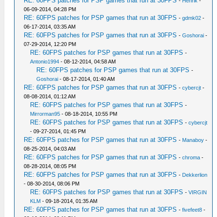
RE: 60FPS patches for PSP games that run at 30FPS
-
Henrik
-
06-09-2014, 04:28 PM
RE: 60FPS patches for PSP games that run at 30FPS
-
gdmk02
-
06-17-2014, 03:35 AM
RE: 60FPS patches for PSP games that run at 30FPS
-
Goshorai
-
07-29-2014, 12:20 PM
RE: 60FPS patches for PSP games that run at 30FPS
-
Antonio1994
- 08-12-2014, 04:58 AM
RE: 60FPS patches for PSP games that run at 30FPS
-
Goshorai
- 08-17-2014, 01:40 AM
RE: 60FPS patches for PSP games that run at 30FPS
-
cybercjt
-
08-08-2014, 01:12 AM
RE: 60FPS patches for PSP games that run at 30FPS
-
Mirrorman95
- 08-18-2014, 10:55 PM
RE: 60FPS patches for PSP games that run at 30FPS
-
cybercjt
- 09-27-2014, 01:45 PM
RE: 60FPS patches for PSP games that run at 30FPS
-
Manaboy
-
08-25-2014, 04:03 AM
RE: 60FPS patches for PSP games that run at 30FPS
-
chroma
-
08-28-2014, 08:05 PM
RE: 60FPS patches for PSP games that run at 30FPS
-
Dekkerlion
- 08-30-2014, 08:06 PM
RE: 60FPS patches for PSP games that run at 30FPS
-
VIRGIN
KLM
- 09-18-2014, 01:35 AM
RE: 60FPS patches for PSP games that run at 30FPS
-
fivefeet8
-