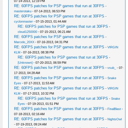
07-14-2013, 12:19 PM
RE: 60FPS patches for PSP games that run at 30FPS
-
masterotaku
- 07-14-2013, 06:53 PM
RE: 60FPS patches for PSP games that run at 30FPS
-
cyclonmaster
- 07-15-2013, 01:44 AM
RE: 60FPS patches for PSP games that run at 30FPS
-
cloud1250000
- 07-15-2013, 06:21 AM
RE: 60FPS patches for PSP games that run at 30FPS
-
Marcelo_20XX
- 07-16-2013, 04:31 PM
RE: 60FPS patches for PSP games that run at 30FPS
-
VIRGIN
KLM
- 07-16-2013, 08:38 PM
RE: 60FPS patches for PSP games that run at 30FPS
-
[Unknown]
- 07-20-2013, 06:59 PM
RE: 60FPS patches for PSP games that run at 30FPS
-
vsub_
- 07-
17-2013, 04:28 AM
RE: 60FPS patches for PSP games that run at 30FPS
-
Snake
Eyes
- 07-17-2013, 11:53 AM
RE: 60FPS patches for PSP games that run at 30FPS
-
VIRGIN
KLM
- 07-17-2013, 10:32 PM
RE: 60FPS patches for PSP games that run at 30FPS
-
Snake
Eyes
- 07-19-2013, 01:51 PM
RE: 60FPS patches for PSP games that run at 30FPS
-
FinalBlast
-
07-18-2013, 02:16 AM
RE: 60FPS patches for PSP games that run at 30FPS
-
NightsOwl
- 07-19-2013, 09:24 AM