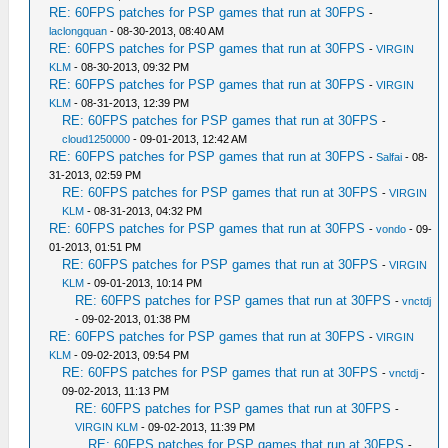
RE: 60FPS patches for PSP games that run at 30FPS
-
laclongquan
- 08-30-2013, 08:40 AM
RE: 60FPS patches for PSP games that run at 30FPS
-
VIRGIN
KLM
- 08-30-2013, 09:32 PM
RE: 60FPS patches for PSP games that run at 30FPS
-
VIRGIN
KLM
- 08-31-2013, 12:39 PM
RE: 60FPS patches for PSP games that run at 30FPS
-
cloud1250000
- 09-01-2013, 12:42 AM
RE: 60FPS patches for PSP games that run at 30FPS
-
Salfai
- 08-
31-2013, 02:59 PM
RE: 60FPS patches for PSP games that run at 30FPS
-
VIRGIN
KLM
- 08-31-2013, 04:32 PM
RE: 60FPS patches for PSP games that run at 30FPS
-
vondo
- 09-
01-2013, 01:51 PM
RE: 60FPS patches for PSP games that run at 30FPS
-
VIRGIN
KLM
- 09-01-2013, 10:14 PM
RE: 60FPS patches for PSP games that run at 30FPS
-
vnctdj
- 09-02-2013, 01:38 PM
RE: 60FPS patches for PSP games that run at 30FPS
-
VIRGIN
KLM
- 09-02-2013, 09:54 PM
RE: 60FPS patches for PSP games that run at 30FPS
-
vnctdj
-
09-02-2013, 11:13 PM
RE: 60FPS patches for PSP games that run at 30FPS
-
VIRGIN KLM
- 09-02-2013, 11:39 PM
RE: 60FPS patches for PSP games that run at 30FPS
-