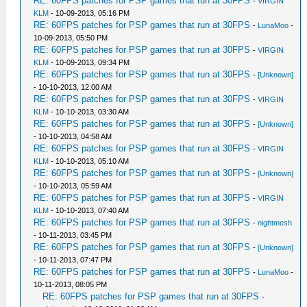
RE: 60FPS patches for PSP games that run at 30FPS
-
VIRGIN
KLM
- 10-09-2013, 05:16 PM
RE: 60FPS patches for PSP games that run at 30FPS
-
LunaMoo
-
10-09-2013, 05:50 PM
RE: 60FPS patches for PSP games that run at 30FPS
-
VIRGIN
KLM
- 10-09-2013, 09:34 PM
RE: 60FPS patches for PSP games that run at 30FPS
-
[Unknown]
- 10-10-2013, 12:00 AM
RE: 60FPS patches for PSP games that run at 30FPS
-
VIRGIN
KLM
- 10-10-2013, 03:30 AM
RE: 60FPS patches for PSP games that run at 30FPS
-
[Unknown]
- 10-10-2013, 04:58 AM
RE: 60FPS patches for PSP games that run at 30FPS
-
VIRGIN
KLM
- 10-10-2013, 05:10 AM
RE: 60FPS patches for PSP games that run at 30FPS
-
[Unknown]
- 10-10-2013, 05:59 AM
RE: 60FPS patches for PSP games that run at 30FPS
-
VIRGIN
KLM
- 10-10-2013, 07:40 AM
RE: 60FPS patches for PSP games that run at 30FPS
-
nightmesh
- 10-11-2013, 03:45 PM
RE: 60FPS patches for PSP games that run at 30FPS
-
[Unknown]
- 10-11-2013, 07:47 PM
RE: 60FPS patches for PSP games that run at 30FPS
-
LunaMoo
-
10-11-2013, 08:05 PM
RE: 60FPS patches for PSP games that run at 30FPS
-