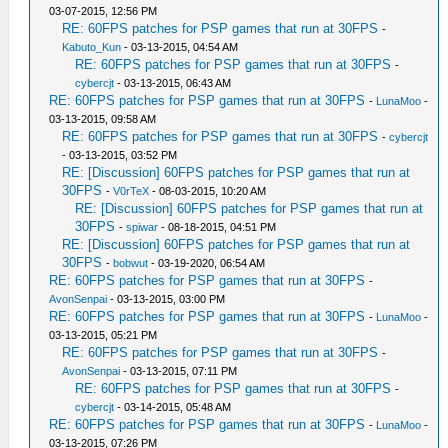
03-07-2015, 12:56 PM
RE: 60FPS patches for PSP games that run at 30FPS
-
Kabuto_Kun
- 03-13-2015, 04:54 AM
RE: 60FPS patches for PSP games that run at 30FPS
-
cybercjt
- 03-13-2015, 06:43 AM
RE: 60FPS patches for PSP games that run at 30FPS
-
LunaMoo
-
03-13-2015, 09:58 AM
RE: 60FPS patches for PSP games that run at 30FPS
-
cybercjt
- 03-13-2015, 03:52 PM
RE: [Discussion] 60FPS patches for PSP games that run at
30FPS
-
V0rTeX
- 08-03-2015, 10:20 AM
RE: [Discussion] 60FPS patches for PSP games that run at
30FPS
-
spiwar
- 08-18-2015, 04:51 PM
RE: [Discussion] 60FPS patches for PSP games that run at
30FPS
-
bobwut
- 03-19-2020, 06:54 AM
RE: 60FPS patches for PSP games that run at 30FPS
-
AvonSenpai
- 03-13-2015, 03:00 PM
RE: 60FPS patches for PSP games that run at 30FPS
-
LunaMoo
-
03-13-2015, 05:21 PM
RE: 60FPS patches for PSP games that run at 30FPS
-
AvonSenpai
- 03-13-2015, 07:11 PM
RE: 60FPS patches for PSP games that run at 30FPS
-
cybercjt
- 03-14-2015, 05:48 AM
RE: 60FPS patches for PSP games that run at 30FPS
-
LunaMoo
-
03-13-2015, 07:26 PM