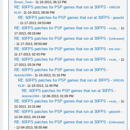
Brown_Town
- 11-16-2013, 06:12 PM
RE: 60FPS patches for PSP games that run at 30FPS
-
VIRGIN
KLM
- 11-16-2013, 08:00 PM
RE: 60FPS patches for PSP games that run at 30FPS
-
globe94
- 11-17-2013, 04:53 AM
RE: 60FPS patches for PSP games that run at 30FPS
-
vsub_
- 11-
17-2013, 09:18 AM
RE: 60FPS patches for PSP games that run at 30FPS
-
[Unknown]
- 11-17-2013, 09:50 AM
RE: 60FPS patches for PSP games that run at 30FPS
-
the end
-
11-17-2013, 02:43 PM
RE: 60FPS patches for PSP games that run at 30FPS
-
vsub_
- 11-
17-2013, 03:34 PM
RE: 60FPS patches for PSP games that run at 30FPS
-
Antonio1994
- 11-19-2013, 01:16 PM
RE: 60FPS patches for PSP games that run at 30FPS
-
VIRGIN
KLM
- 11-19-2013, 11:49 PM
RE: 60FPS patches for PSP games that run at 30FPS
-
Antonio1994
- 12-06-2013, 01:09 PM
RE: 60FPS patches for PSP games that run at 30FPS
-
vsub_
- 11-
22-2013, 10:15 AM
RE: 60FPS patches for PSP games that run at 30FPS
-
globe94
-
12-04-2013, 04:14 AM
RE: 60FPS patches for PSP games that run at 30FPS
-
[Unknown]
- 12-04-2013, 05:55 AM