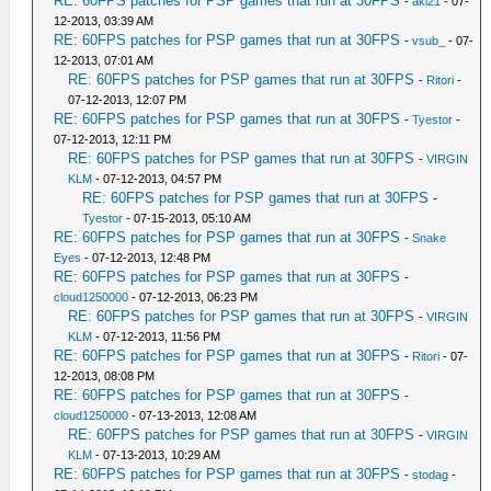
RE: 60FPS patches for PSP games that run at 30FPS
-
aki21
- 07-
12-2013, 03:39 AM
RE: 60FPS patches for PSP games that run at 30FPS
-
vsub_
- 07-
12-2013, 07:01 AM
RE: 60FPS patches for PSP games that run at 30FPS
-
Ritori
-
07-12-2013, 12:07 PM
RE: 60FPS patches for PSP games that run at 30FPS
-
Tyestor
-
07-12-2013, 12:11 PM
RE: 60FPS patches for PSP games that run at 30FPS
-
VIRGIN
KLM
- 07-12-2013, 04:57 PM
RE: 60FPS patches for PSP games that run at 30FPS
-
Tyestor
- 07-15-2013, 05:10 AM
RE: 60FPS patches for PSP games that run at 30FPS
-
Snake
Eyes
- 07-12-2013, 12:48 PM
RE: 60FPS patches for PSP games that run at 30FPS
-
cloud1250000
- 07-12-2013, 06:23 PM
RE: 60FPS patches for PSP games that run at 30FPS
-
VIRGIN
KLM
- 07-12-2013, 11:56 PM
RE: 60FPS patches for PSP games that run at 30FPS
-
Ritori
- 07-
12-2013, 08:08 PM
RE: 60FPS patches for PSP games that run at 30FPS
-
cloud1250000
- 07-13-2013, 12:08 AM
RE: 60FPS patches for PSP games that run at 30FPS
-
VIRGIN
KLM
- 07-13-2013, 10:29 AM
RE: 60FPS patches for PSP games that run at 30FPS
-
stodag
-