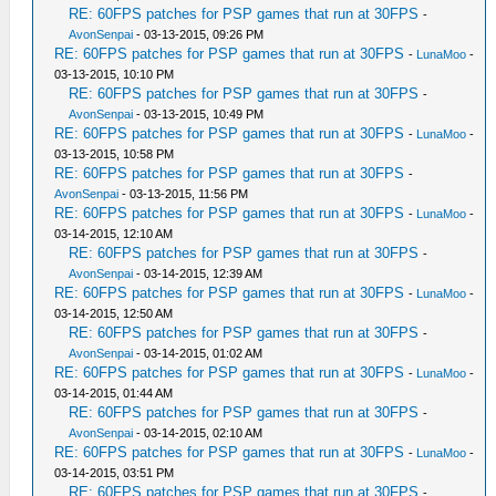
RE: 60FPS patches for PSP games that run at 30FPS
-
AvonSenpai
- 03-13-2015, 09:26 PM
RE: 60FPS patches for PSP games that run at 30FPS
-
LunaMoo
-
03-13-2015, 10:10 PM
RE: 60FPS patches for PSP games that run at 30FPS
-
AvonSenpai
- 03-13-2015, 10:49 PM
RE: 60FPS patches for PSP games that run at 30FPS
-
LunaMoo
-
03-13-2015, 10:58 PM
RE: 60FPS patches for PSP games that run at 30FPS
-
AvonSenpai
- 03-13-2015, 11:56 PM
RE: 60FPS patches for PSP games that run at 30FPS
-
LunaMoo
-
03-14-2015, 12:10 AM
RE: 60FPS patches for PSP games that run at 30FPS
-
AvonSenpai
- 03-14-2015, 12:39 AM
RE: 60FPS patches for PSP games that run at 30FPS
-
LunaMoo
-
03-14-2015, 12:50 AM
RE: 60FPS patches for PSP games that run at 30FPS
-
AvonSenpai
- 03-14-2015, 01:02 AM
RE: 60FPS patches for PSP games that run at 30FPS
-
LunaMoo
-
03-14-2015, 01:44 AM
RE: 60FPS patches for PSP games that run at 30FPS
-
AvonSenpai
- 03-14-2015, 02:10 AM
RE: 60FPS patches for PSP games that run at 30FPS
-
LunaMoo
-
03-14-2015, 03:51 PM
RE: 60FPS patches for PSP games that run at 30FPS
-