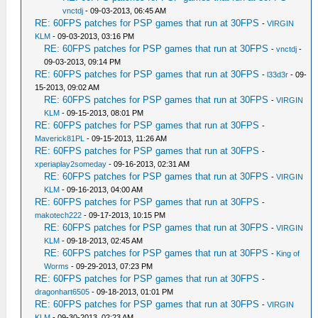
vnctdj
- 09-03-2013, 06:45 AM
RE: 60FPS patches for PSP games that run at 30FPS
-
VIRGIN
KLM
- 09-03-2013, 03:16 PM
RE: 60FPS patches for PSP games that run at 30FPS
-
vnctdj
-
09-03-2013, 09:14 PM
RE: 60FPS patches for PSP games that run at 30FPS
-
l33d3r
- 09-
15-2013, 09:02 AM
RE: 60FPS patches for PSP games that run at 30FPS
-
VIRGIN
KLM
- 09-15-2013, 08:01 PM
RE: 60FPS patches for PSP games that run at 30FPS
-
Maverick81PL
- 09-15-2013, 11:26 AM
RE: 60FPS patches for PSP games that run at 30FPS
-
xperiaplay2someday
- 09-16-2013, 02:31 AM
RE: 60FPS patches for PSP games that run at 30FPS
-
VIRGIN
KLM
- 09-16-2013, 04:00 AM
RE: 60FPS patches for PSP games that run at 30FPS
-
makotech222
- 09-17-2013, 10:15 PM
RE: 60FPS patches for PSP games that run at 30FPS
-
VIRGIN
KLM
- 09-18-2013, 02:45 AM
RE: 60FPS patches for PSP games that run at 30FPS
-
King of
Worms
- 09-29-2013, 07:23 PM
RE: 60FPS patches for PSP games that run at 30FPS
-
dragonhart6505
- 09-18-2013, 01:01 PM
RE: 60FPS patches for PSP games that run at 30FPS
-
VIRGIN
KLM
- 09-30-2013, 02:23 AM