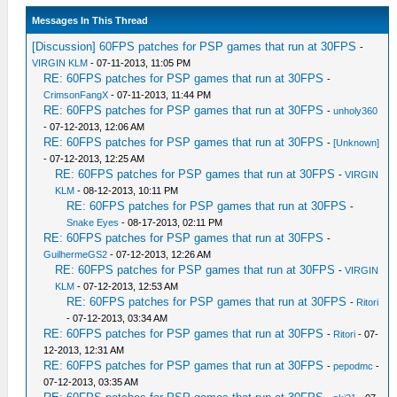
Messages In This Thread
[Discussion] 60FPS patches for PSP games that run at 30FPS
-
VIRGIN KLM
- 07-11-2013, 11:05 PM
RE: 60FPS patches for PSP games that run at 30FPS
-
CrimsonFangX
- 07-11-2013, 11:44 PM
RE: 60FPS patches for PSP games that run at 30FPS
-
unholy360
- 07-12-2013, 12:06 AM
RE: 60FPS patches for PSP games that run at 30FPS
-
[Unknown]
- 07-12-2013, 12:25 AM
RE: 60FPS patches for PSP games that run at 30FPS
-
VIRGIN
KLM
- 08-12-2013, 10:11 PM
RE: 60FPS patches for PSP games that run at 30FPS
-
Snake Eyes
- 08-17-2013, 02:11 PM
RE: 60FPS patches for PSP games that run at 30FPS
-
GuilhermeGS2
- 07-12-2013, 12:26 AM
RE: 60FPS patches for PSP games that run at 30FPS
-
VIRGIN
KLM
- 07-12-2013, 12:53 AM
RE: 60FPS patches for PSP games that run at 30FPS
-
Ritori
- 07-12-2013, 03:34 AM
RE: 60FPS patches for PSP games that run at 30FPS
-
Ritori
- 07-
12-2013, 12:31 AM
RE: 60FPS patches for PSP games that run at 30FPS
-
pepodmc
-
07-12-2013, 03:35 AM