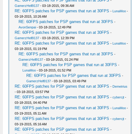
RE: 60FPS patches for PSP games that run at 30FPS
-
GamerzHell9137
- 03-18-2015, 09:36 AM
RE: 60FPS patches for PSP games that run at 30FPS
-
LunaMoo
-
03-18-2015, 10:26 AM
RE: 60FPS patches for PSP games that run at 30FPS
-
AvonSenpai
- 03-18-2015, 12:49 PM
RE: 60FPS patches for PSP games that run at 30FPS
-
GamerzHell9137
- 03-18-2015, 12:39 PM
RE: 60FPS patches for PSP games that run at 30FPS
-
LunaMoo
-
03-18-2015, 01:19 PM
RE: 60FPS patches for PSP games that run at 30FPS
-
GamerzHell9137
- 03-18-2015, 01:24 PM
RE: 60FPS patches for PSP games that run at 30FPS
-
LunaMoo
- 03-18-2015, 01:52 PM
RE: 60FPS patches for PSP games that run at 30FPS
-
GamerzHell9137
- 03-18-2015, 03:49 PM
RE: 60FPS patches for PSP games that run at 30FPS
-
Demetrius
- 03-18-2015, 03:57 PM
RE: 60FPS patches for PSP games that run at 30FPS
-
cybercjt
-
03-18-2015, 04:40 PM
RE: 60FPS patches for PSP games that run at 30FPS
-
LunaMoo
-
03-19-2015, 05:11 AM
RE: 60FPS patches for PSP games that run at 30FPS
-
cybercjt
-
03-19-2015, 05:16 AM
RE: 60FPS patches for PSP games that run at 30FPS
-