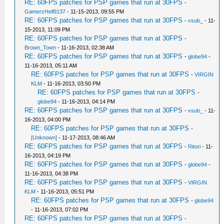
RE: 60FPS patches for PSP games that run at 30FPS
-
GamerzHell9137
- 11-15-2013, 09:55 PM
RE: 60FPS patches for PSP games that run at 30FPS
-
vsub_
- 11-
15-2013, 11:09 PM
RE: 60FPS patches for PSP games that run at 30FPS
-
Brown_Town
- 11-16-2013, 02:38 AM
RE: 60FPS patches for PSP games that run at 30FPS
-
globe94
-
11-16-2013, 05:11 AM
RE: 60FPS patches for PSP games that run at 30FPS
-
VIRGIN
KLM
- 11-16-2013, 03:50 PM
RE: 60FPS patches for PSP games that run at 30FPS
-
globe94
- 11-16-2013, 04:14 PM
RE: 60FPS patches for PSP games that run at 30FPS
-
vsub_
- 11-
16-2013, 04:00 PM
RE: 60FPS patches for PSP games that run at 30FPS
-
[Unknown]
- 11-17-2013, 08:46 AM
RE: 60FPS patches for PSP games that run at 30FPS
-
Ritori
- 11-
16-2013, 04:19 PM
RE: 60FPS patches for PSP games that run at 30FPS
-
globe94
-
11-16-2013, 04:38 PM
RE: 60FPS patches for PSP games that run at 30FPS
-
VIRGIN
KLM
- 11-16-2013, 05:51 PM
RE: 60FPS patches for PSP games that run at 30FPS
-
globe94
- 11-16-2013, 07:02 PM
RE: 60FPS patches for PSP games that run at 30FPS
-