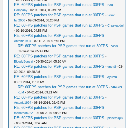
RE: 60FPS patches for PSP games that run at 30FPS
-
Bad
Company
- 02-09-2014, 05:39 PM
RE: 60FPS patches for PSP games that run at 30FPS
-
Sonic
fan2000
- 02-09-2014, 08:26 PM
RE: 60FPS patches for PSP games that run at 30FPS
-
Crazyabdul
- 02-10-2014, 04:53 PM
RE: 60FPS patches for PSP games that run at 30FPS
-
Antonio1994
- 02-11-2014, 07:45 PM
RE: 60FPS patches for PSP games that run at 30FPS
-
Vidar
-
02-14-2014, 05:47 PM
RE: 60FPS patches for PSP games that run at 30FPS
-
BloodyBonzai
- 03-30-2014, 05:10 AM
RE: 60FPS patches for PSP games that run at 30FPS
-
vnctdj
- 03-
30-2014, 09:28 AM
RE: 60FPS patches for PSP games that run at 30FPS
-
Ayumu
-
03-31-2014, 11:03 AM
RE: 60FPS patches for PSP games that run at 30FPS
-
VIRGIN
KLM
- 04-01-2014, 09:21 AM
RE: 60FPS patches for PSP games that run at 30FPS
-
Antonio1994
- 05-14-2014, 02:42 PM
RE: 60FPS patches for PSP games that run at 30FPS
-
makotech222
- 06-08-2014, 09:22 PM
RE: 60FPS patches for PSP games that run at 30FPS
-
planetpsp8
- 06-09-2014, 03:45 AM