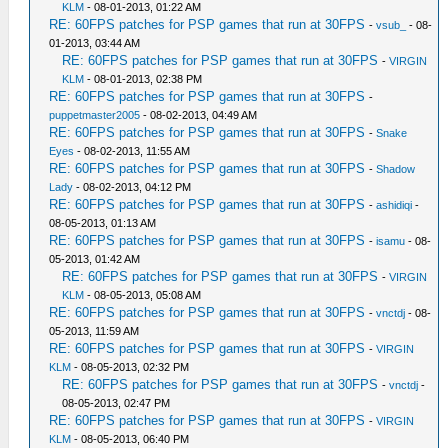
KLM
- 08-01-2013, 01:22 AM
RE: 60FPS patches for PSP games that run at 30FPS
-
vsub_
- 08-
01-2013, 03:44 AM
RE: 60FPS patches for PSP games that run at 30FPS
-
VIRGIN
KLM
- 08-01-2013, 02:38 PM
RE: 60FPS patches for PSP games that run at 30FPS
-
puppetmaster2005
- 08-02-2013, 04:49 AM
RE: 60FPS patches for PSP games that run at 30FPS
-
Snake
Eyes
- 08-02-2013, 11:55 AM
RE: 60FPS patches for PSP games that run at 30FPS
-
Shadow
Lady
- 08-02-2013, 04:12 PM
RE: 60FPS patches for PSP games that run at 30FPS
-
ashidiqi
-
08-05-2013, 01:13 AM
RE: 60FPS patches for PSP games that run at 30FPS
-
isamu
- 08-
05-2013, 01:42 AM
RE: 60FPS patches for PSP games that run at 30FPS
-
VIRGIN
KLM
- 08-05-2013, 05:08 AM
RE: 60FPS patches for PSP games that run at 30FPS
-
vnctdj
- 08-
05-2013, 11:59 AM
RE: 60FPS patches for PSP games that run at 30FPS
-
VIRGIN
KLM
- 08-05-2013, 02:32 PM
RE: 60FPS patches for PSP games that run at 30FPS
-
vnctdj
-
08-05-2013, 02:47 PM
RE: 60FPS patches for PSP games that run at 30FPS
-
VIRGIN
KLM
- 08-05-2013, 06:40 PM