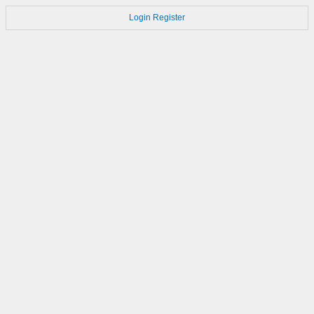
Login
Register