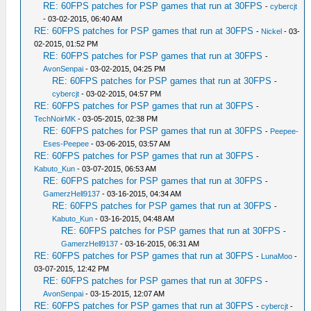
RE: 60FPS patches for PSP games that run at 30FPS
-
cybercjt
- 03-02-2015, 06:40 AM
RE: 60FPS patches for PSP games that run at 30FPS
-
Nickel
- 03-
02-2015, 01:52 PM
RE: 60FPS patches for PSP games that run at 30FPS
-
AvonSenpai
- 03-02-2015, 04:25 PM
RE: 60FPS patches for PSP games that run at 30FPS
-
cybercjt
- 03-02-2015, 04:57 PM
RE: 60FPS patches for PSP games that run at 30FPS
-
TechNoirMK
- 03-05-2015, 02:38 PM
RE: 60FPS patches for PSP games that run at 30FPS
-
Peepee-
Eses-Peepee
- 03-06-2015, 03:57 AM
RE: 60FPS patches for PSP games that run at 30FPS
-
Kabuto_Kun
- 03-07-2015, 06:53 AM
RE: 60FPS patches for PSP games that run at 30FPS
-
GamerzHell9137
- 03-16-2015, 04:34 AM
RE: 60FPS patches for PSP games that run at 30FPS
-
Kabuto_Kun
- 03-16-2015, 04:48 AM
RE: 60FPS patches for PSP games that run at 30FPS
-
GamerzHell9137
- 03-16-2015, 06:31 AM
RE: 60FPS patches for PSP games that run at 30FPS
-
LunaMoo
-
03-07-2015, 12:42 PM
RE: 60FPS patches for PSP games that run at 30FPS
-
AvonSenpai
- 03-15-2015, 12:07 AM
RE: 60FPS patches for PSP games that run at 30FPS
-
cybercjt
-