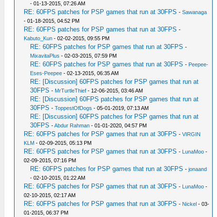
- 01-13-2015, 07:26 AM
RE: 60FPS patches for PSP games that run at 30FPS
-
Sawanaga
- 01-18-2015, 04:52 PM
RE: 60FPS patches for PSP games that run at 30FPS
-
Kabuto_Kun
- 02-02-2015, 09:55 PM
RE: 60FPS patches for PSP games that run at 30FPS
-
MixavitaPlus
- 02-03-2015, 07:59 PM
RE: 60FPS patches for PSP games that run at 30FPS
-
Peepee-
Eses-Peepee
- 02-13-2015, 06:35 AM
RE: [Discussion] 60FPS patches for PSP games that run at
30FPS
-
MrTurtleThief
- 12-06-2015, 03:46 AM
RE: [Discussion] 60FPS patches for PSP games that run at
30FPS
-
ToppestOfDogs
- 05-01-2019, 07:13 AM
RE: [Discussion] 60FPS patches for PSP games that run at
30FPS
-
Abdur Rahman
- 01-01-2020, 04:57 PM
RE: 60FPS patches for PSP games that run at 30FPS
-
VIRGIN
KLM
- 02-09-2015, 05:13 PM
RE: 60FPS patches for PSP games that run at 30FPS
-
LunaMoo
-
02-09-2015, 07:16 PM
RE: 60FPS patches for PSP games that run at 30FPS
-
jonaand
- 02-10-2015, 01:22 AM
RE: 60FPS patches for PSP games that run at 30FPS
-
LunaMoo
-
02-10-2015, 02:17 AM
RE: 60FPS patches for PSP games that run at 30FPS
-
Nickel
- 03-
01-2015, 06:37 PM