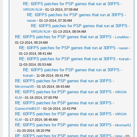
RE: 60FPS patches for PSP games that run at 30FPS
-
VIRGIN KLM
- 01-13-2014, 07:09 AM
RE: 60FPS patches for PSP games that run at 30FPS
-
naoan
- 01-13-2014, 07:30 AM
RE: 60FPS patches for PSP games that run at 30FPS
-
VIRGIN KLM
- 01-13-2014, 08:04 AM
RE: 60FPS patches for PSP games that run at 30FPS
-
LunaMoo
-
01-13-2014, 08:24 AM
RE: 60FPS patches for PSP games that run at 30FPS
-
naoan
-
01-13-2014, 08:41 AM
RE: 60FPS patches for PSP games that run at 30FPS
-
Kolrath
-
11-03-2014, 05:53 AM
RE: 60FPS patches for PSP games that run at 30FPS
-
Kolrath
- 11-08-2014, 09:41 PM
RE: 60FPS patches for PSP games that run at 30FPS
-
Mirrorman95
- 01-15-2014, 06:43 AM
RE: 60FPS patches for PSP games that run at 30FPS
-
VIRGIN
KLM
- 01-16-2014, 07:00 PM
RE: 60FPS patches for PSP games that run at 30FPS
-
GamerzHell9137
- 01-16-2014, 10:43 PM
RE: 60FPS patches for PSP games that run at 30FPS
-
VIRGIN
KLM
- 01-17-2014, 08:48 AM
RE: 60FPS patches for PSP games that run at 30FPS
-
kikoman51
- 01-20-2014, 09:20 PM
RE: 60FPS patches for PSP games that run at 30FPS
-
Vidar
- 01-