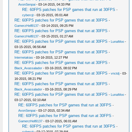
AvonSenpai
- 03-14-2015, 04:33 PM
RE: 60FPS patches for PSP games that run at 30FPS
-
cybercjt
- 03-15-2015, 05:01 AM
RE: 60FPS patches for PSP games that run at 30FPS
-
GamerzHell9137
- 03-14-2015, 09:25 PM
RE: 60FPS patches for PSP games that run at 30FPS
-
GamerzHell9137
- 03-15-2015, 01:27 AM
RE: 60FPS patches for PSP games that run at 30FPS
-
LunaMoo
-
03-15-2015, 06:56 AM
RE: 60FPS patches for PSP games that run at 30FPS
-
Internetakias
- 03-16-2015, 12:27 PM
RE: 60FPS patches for PSP games that run at 30FPS
-
Black_Avassalador
- 03-16-2015, 08:02 PM
RE: 60FPS patches for PSP games that run at 30FPS
-
vnctdj
- 03-
16-2015, 08:21 PM
RE: 60FPS patches for PSP games that run at 30FPS
-
Black_Avassalador
- 03-16-2015, 08:29 PM
RE: 60FPS patches for PSP games that run at 30FPS
-
LunaMoo
-
03-17-2015, 02:10 AM
RE: 60FPS patches for PSP games that run at 30FPS
-
AvonSenpai
- 03-17-2015, 02:34 AM
RE: 60FPS patches for PSP games that run at 30FPS
-
GamerzHell9137
- 03-17-2015, 06:01 AM
RE: 60FPS patches for PSP games that run at 30FPS
-
cybercjt
- 03-17-2015, 07:29 AM