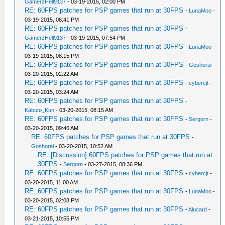
GamerzHell9137
- 03-19-2015, 02:00 PM
RE: 60FPS patches for PSP games that run at 30FPS
-
LunaMoo
-
03-19-2015, 06:41 PM
RE: 60FPS patches for PSP games that run at 30FPS
-
GamerzHell9137
- 03-19-2015, 07:54 PM
RE: 60FPS patches for PSP games that run at 30FPS
-
LunaMoo
-
03-19-2015, 08:15 PM
RE: 60FPS patches for PSP games that run at 30FPS
-
Goshorai
-
03-20-2015, 02:22 AM
RE: 60FPS patches for PSP games that run at 30FPS
-
cybercjt
-
03-20-2015, 03:24 AM
RE: 60FPS patches for PSP games that run at 30FPS
-
Kabuto_Kun
- 03-20-2015, 08:15 AM
RE: 60FPS patches for PSP games that run at 30FPS
-
Sergorn
-
03-20-2015, 09:46 AM
RE: 60FPS patches for PSP games that run at 30FPS
-
Goshorai
- 03-20-2015, 10:52 AM
RE: [Discussion] 60FPS patches for PSP games that run at
30FPS
-
Sergorn
- 03-27-2015, 08:36 PM
RE: 60FPS patches for PSP games that run at 30FPS
-
cybercjt
-
03-20-2015, 11:00 AM
RE: 60FPS patches for PSP games that run at 30FPS
-
LunaMoo
-
03-20-2015, 02:08 PM
RE: 60FPS patches for PSP games that run at 30FPS
-
Alucard
-
03-21-2015, 10:55 PM