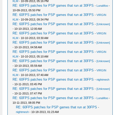
KLM
- 10-09-2013, 05:16 PM
RE: 60FPS patches for PSP games that run at 30FPS
-
LunaMoo
-
10-09-2013, 05:50 PM
RE: 60FPS patches for PSP games that run at 30FPS
-
VIRGIN
KLM
- 10-09-2013, 09:34 PM
RE: 60FPS patches for PSP games that run at 30FPS
-
[Unknown]
- 10-10-2013, 12:00 AM
RE: 60FPS patches for PSP games that run at 30FPS
-
VIRGIN
KLM
- 10-10-2013, 03:30 AM
RE: 60FPS patches for PSP games that run at 30FPS
-
[Unknown]
- 10-10-2013, 04:58 AM
RE: 60FPS patches for PSP games that run at 30FPS
-
VIRGIN
KLM
- 10-10-2013, 05:10 AM
RE: 60FPS patches for PSP games that run at 30FPS
-
[Unknown]
- 10-10-2013, 05:59 AM
RE: 60FPS patches for PSP games that run at 30FPS
-
VIRGIN
KLM
- 10-10-2013, 07:40 AM
RE: 60FPS patches for PSP games that run at 30FPS
-
nightmesh
- 10-11-2013, 03:45 PM
RE: 60FPS patches for PSP games that run at 30FPS
-
[Unknown]
- 10-11-2013, 07:47 PM
RE: 60FPS patches for PSP games that run at 30FPS
-
LunaMoo
-
10-11-2013, 08:05 PM
RE: 60FPS patches for PSP games that run at 30FPS
-
nightmesh
- 10-18-2013, 01:23 AM