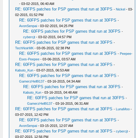
- 03-02-2015, 06:40 AM
RE: 60FPS patches for PSP games that run at 30FPS
-
Nickel
- 03-
02-2015, 01:52 PM
RE: 60FPS patches for PSP games that run at 30FPS
-
AvonSenpai
- 03-02-2015, 04:25 PM
RE: 60FPS patches for PSP games that run at 30FPS
-
cybercjt
- 03-02-2015, 04:57 PM
RE: 60FPS patches for PSP games that run at 30FPS
-
TechNoirMK
- 03-05-2015, 02:38 PM
RE: 60FPS patches for PSP games that run at 30FPS
-
Peepee-
Eses-Peepee
- 03-06-2015, 03:57 AM
RE: 60FPS patches for PSP games that run at 30FPS
-
Kabuto_Kun
- 03-07-2015, 06:53 AM
RE: 60FPS patches for PSP games that run at 30FPS
-
GamerzHell9137
- 03-16-2015, 04:34 AM
RE: 60FPS patches for PSP games that run at 30FPS
-
Kabuto_Kun
- 03-16-2015, 04:48 AM
RE: 60FPS patches for PSP games that run at 30FPS
-
GamerzHell9137
- 03-16-2015, 06:31 AM
RE: 60FPS patches for PSP games that run at 30FPS
-
LunaMoo
-
03-07-2015, 12:42 PM
RE: 60FPS patches for PSP games that run at 30FPS
-
AvonSenpai
- 03-15-2015, 12:07 AM
RE: 60FPS patches for PSP games that run at 30FPS
-
cybercjt
-
03-07-2015, 12:56 PM