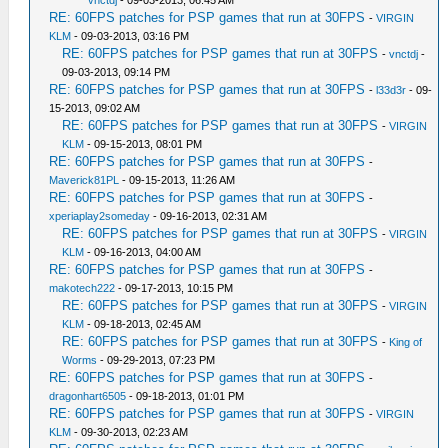
vnctdj
- 09-03-2013, 06:45 AM
RE: 60FPS patches for PSP games that run at 30FPS
-
VIRGIN
KLM
- 09-03-2013, 03:16 PM
RE: 60FPS patches for PSP games that run at 30FPS
-
vnctdj
-
09-03-2013, 09:14 PM
RE: 60FPS patches for PSP games that run at 30FPS
-
l33d3r
- 09-
15-2013, 09:02 AM
RE: 60FPS patches for PSP games that run at 30FPS
-
VIRGIN
KLM
- 09-15-2013, 08:01 PM
RE: 60FPS patches for PSP games that run at 30FPS
-
Maverick81PL
- 09-15-2013, 11:26 AM
RE: 60FPS patches for PSP games that run at 30FPS
-
xperiaplay2someday
- 09-16-2013, 02:31 AM
RE: 60FPS patches for PSP games that run at 30FPS
-
VIRGIN
KLM
- 09-16-2013, 04:00 AM
RE: 60FPS patches for PSP games that run at 30FPS
-
makotech222
- 09-17-2013, 10:15 PM
RE: 60FPS patches for PSP games that run at 30FPS
-
VIRGIN
KLM
- 09-18-2013, 02:45 AM
RE: 60FPS patches for PSP games that run at 30FPS
-
King of
Worms
- 09-29-2013, 07:23 PM
RE: 60FPS patches for PSP games that run at 30FPS
-
dragonhart6505
- 09-18-2013, 01:01 PM
RE: 60FPS patches for PSP games that run at 30FPS
-
VIRGIN
KLM
- 09-30-2013, 02:23 AM