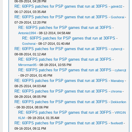
06-09-2014, 04:28 PM
RE: 60FPS patches for PSP games that run at 30FPS
-
gdmk02
-
06-17-2014, 03:35 AM
RE: 60FPS patches for PSP games that run at 30FPS
-
Goshorai
-
07-29-2014, 12:20 PM
RE: 60FPS patches for PSP games that run at 30FPS
-
Antonio1994
- 08-12-2014, 04:58 AM
RE: 60FPS patches for PSP games that run at 30FPS
-
Goshorai
- 08-17-2014, 01:40 AM
RE: 60FPS patches for PSP games that run at 30FPS
-
cybercjt
-
08-08-2014, 01:12 AM
RE: 60FPS patches for PSP games that run at 30FPS
-
Mirrorman95
- 08-18-2014, 10:55 PM
RE: 60FPS patches for PSP games that run at 30FPS
-
cybercjt
- 09-27-2014, 01:45 PM
RE: 60FPS patches for PSP games that run at 30FPS
-
Manaboy
-
08-25-2014, 04:03 AM
RE: 60FPS patches for PSP games that run at 30FPS
-
chroma
-
08-28-2014, 08:05 PM
RE: 60FPS patches for PSP games that run at 30FPS
-
Dekkerlion
- 08-30-2014, 08:06 PM
RE: 60FPS patches for PSP games that run at 30FPS
-
VIRGIN
KLM
- 09-18-2014, 01:35 AM
RE: 60FPS patches for PSP games that run at 30FPS
-
fivefeet8
-
09-16-2014, 09:11 PM