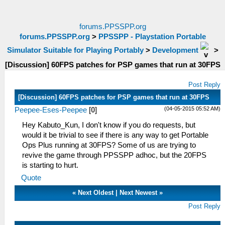
forums.PPSSPP.org
forums.PPSSPP.org
>
PPSSPP - Playstation Portable
Simulator Suitable for Playing Portably
>
Development
>
[Discussion] 60FPS patches for PSP games that run at 30FPS
Post Reply
[Discussion] 60FPS patches for PSP games that run at 30FPS
(04-05-2015 05:52 AM)
Peepee-Eses-Peepee
[
0
]
Hey Kabuto_Kun, I don't know if you do requests, but
would it be trivial to see if there is any way to get Portable
Ops Plus running at 30FPS? Some of us are trying to
revive the game through PPSSPP adhoc, but the 20FPS
is starting to hurt.
Quote
«
Next Oldest
|
Next Newest
»
Post Reply