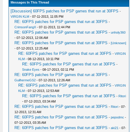
Messages In This Thread
[Discussion] 60FPS patches for PSP games that run at 30FPS
-
VIRGIN KLM
- 07-11-2013, 11:05 PM
RE: 60FPS patches for PSP games that run at 30FPS
-
CrimsonFangX
- 07-11-2013, 11:44 PM
RE: 60FPS patches for PSP games that run at 30FPS
-
unholy360
- 07-12-2013, 12:06 AM
RE: 60FPS patches for PSP games that run at 30FPS
-
[Unknown]
- 07-12-2013, 12:25 AM
RE: 60FPS patches for PSP games that run at 30FPS
-
VIRGIN
KLM
- 08-12-2013, 10:11 PM
RE: 60FPS patches for PSP games that run at 30FPS
-
Snake Eyes
- 08-17-2013, 02:11 PM
RE: 60FPS patches for PSP games that run at 30FPS
-
GuilhermeGS2
- 07-12-2013, 12:26 AM
RE: 60FPS patches for PSP games that run at 30FPS
-
VIRGIN
KLM
- 07-12-2013, 12:53 AM
RE: 60FPS patches for PSP games that run at 30FPS
-
Ritori
- 07-12-2013, 03:34 AM
RE: 60FPS patches for PSP games that run at 30FPS
-
Ritori
- 07-
12-2013, 12:31 AM
RE: 60FPS patches for PSP games that run at 30FPS
-
pepodmc
-
07-12-2013, 03:35 AM
RE: 60FPS patches for PSP games that run at 30FPS
-
aki21
- 07-