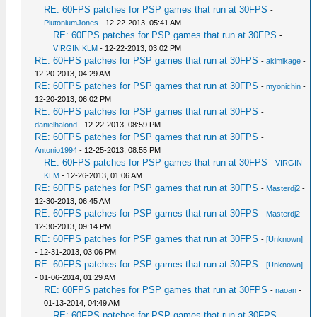
RE: 60FPS patches for PSP games that run at 30FPS
-
PlutoniumJones
- 12-22-2013, 05:41 AM
RE: 60FPS patches for PSP games that run at 30FPS
-
VIRGIN KLM
- 12-22-2013, 03:02 PM
RE: 60FPS patches for PSP games that run at 30FPS
-
akimikage
-
12-20-2013, 04:29 AM
RE: 60FPS patches for PSP games that run at 30FPS
-
myonichin
-
12-20-2013, 06:02 PM
RE: 60FPS patches for PSP games that run at 30FPS
-
danielhalond
- 12-22-2013, 08:59 PM
RE: 60FPS patches for PSP games that run at 30FPS
-
Antonio1994
- 12-25-2013, 08:55 PM
RE: 60FPS patches for PSP games that run at 30FPS
-
VIRGIN
KLM
- 12-26-2013, 01:06 AM
RE: 60FPS patches for PSP games that run at 30FPS
-
Masterdj2
-
12-30-2013, 06:45 AM
RE: 60FPS patches for PSP games that run at 30FPS
-
Masterdj2
-
12-30-2013, 09:14 PM
RE: 60FPS patches for PSP games that run at 30FPS
-
[Unknown]
- 12-31-2013, 03:06 PM
RE: 60FPS patches for PSP games that run at 30FPS
-
[Unknown]
- 01-06-2014, 01:29 AM
RE: 60FPS patches for PSP games that run at 30FPS
-
naoan
-
01-13-2014, 04:49 AM
RE: 60FPS patches for PSP games that run at 30FPS
-