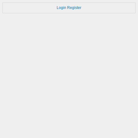
Login
Register