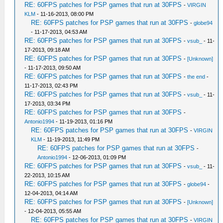
RE: 60FPS patches for PSP games that run at 30FPS
-
VIRGIN
KLM
- 11-16-2013, 08:00 PM
RE: 60FPS patches for PSP games that run at 30FPS
-
globe94
- 11-17-2013, 04:53 AM
RE: 60FPS patches for PSP games that run at 30FPS
-
vsub_
- 11-
17-2013, 09:18 AM
RE: 60FPS patches for PSP games that run at 30FPS
-
[Unknown]
- 11-17-2013, 09:50 AM
RE: 60FPS patches for PSP games that run at 30FPS
-
the end
-
11-17-2013, 02:43 PM
RE: 60FPS patches for PSP games that run at 30FPS
-
vsub_
- 11-
17-2013, 03:34 PM
RE: 60FPS patches for PSP games that run at 30FPS
-
Antonio1994
- 11-19-2013, 01:16 PM
RE: 60FPS patches for PSP games that run at 30FPS
-
VIRGIN
KLM
- 11-19-2013, 11:49 PM
RE: 60FPS patches for PSP games that run at 30FPS
-
Antonio1994
- 12-06-2013, 01:09 PM
RE: 60FPS patches for PSP games that run at 30FPS
-
vsub_
- 11-
22-2013, 10:15 AM
RE: 60FPS patches for PSP games that run at 30FPS
-
globe94
-
12-04-2013, 04:14 AM
RE: 60FPS patches for PSP games that run at 30FPS
-
[Unknown]
- 12-04-2013, 05:55 AM
RE: 60FPS patches for PSP games that run at 30FPS
-
VIRGIN