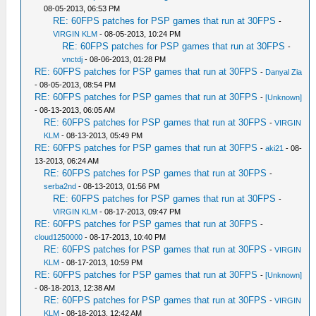
08-05-2013, 06:53 PM
RE: 60FPS patches for PSP games that run at 30FPS
-
VIRGIN KLM
- 08-05-2013, 10:24 PM
RE: 60FPS patches for PSP games that run at 30FPS
-
vnctdj
- 08-06-2013, 01:28 PM
RE: 60FPS patches for PSP games that run at 30FPS
-
Danyal Zia
- 08-05-2013, 08:54 PM
RE: 60FPS patches for PSP games that run at 30FPS
-
[Unknown]
- 08-13-2013, 06:05 AM
RE: 60FPS patches for PSP games that run at 30FPS
-
VIRGIN
KLM
- 08-13-2013, 05:49 PM
RE: 60FPS patches for PSP games that run at 30FPS
-
aki21
- 08-
13-2013, 06:24 AM
RE: 60FPS patches for PSP games that run at 30FPS
-
serba2nd
- 08-13-2013, 01:56 PM
RE: 60FPS patches for PSP games that run at 30FPS
-
VIRGIN KLM
- 08-17-2013, 09:47 PM
RE: 60FPS patches for PSP games that run at 30FPS
-
cloud1250000
- 08-17-2013, 10:40 PM
RE: 60FPS patches for PSP games that run at 30FPS
-
VIRGIN
KLM
- 08-17-2013, 10:59 PM
RE: 60FPS patches for PSP games that run at 30FPS
-
[Unknown]
- 08-18-2013, 12:38 AM
RE: 60FPS patches for PSP games that run at 30FPS
-
VIRGIN
KLM
- 08-18-2013, 12:42 AM