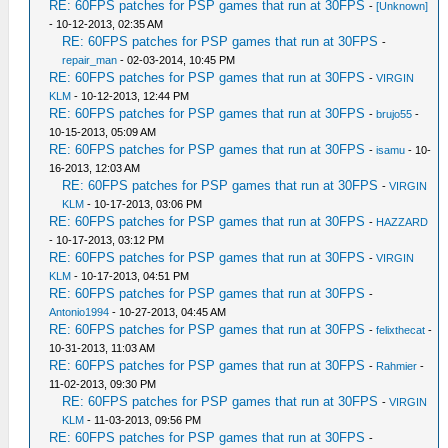
RE: 60FPS patches for PSP games that run at 30FPS
-
[Unknown]
- 10-12-2013, 02:35 AM
RE: 60FPS patches for PSP games that run at 30FPS
-
repair_man
- 02-03-2014, 10:45 PM
RE: 60FPS patches for PSP games that run at 30FPS
-
VIRGIN
KLM
- 10-12-2013, 12:44 PM
RE: 60FPS patches for PSP games that run at 30FPS
-
brujo55
-
10-15-2013, 05:09 AM
RE: 60FPS patches for PSP games that run at 30FPS
-
isamu
- 10-
16-2013, 12:03 AM
RE: 60FPS patches for PSP games that run at 30FPS
-
VIRGIN
KLM
- 10-17-2013, 03:06 PM
RE: 60FPS patches for PSP games that run at 30FPS
-
HAZZARD
- 10-17-2013, 03:12 PM
RE: 60FPS patches for PSP games that run at 30FPS
-
VIRGIN
KLM
- 10-17-2013, 04:51 PM
RE: 60FPS patches for PSP games that run at 30FPS
-
Antonio1994
- 10-27-2013, 04:45 AM
RE: 60FPS patches for PSP games that run at 30FPS
-
felixthecat
-
10-31-2013, 11:03 AM
RE: 60FPS patches for PSP games that run at 30FPS
-
Rahmier
-
11-02-2013, 09:30 PM
RE: 60FPS patches for PSP games that run at 30FPS
-
VIRGIN
KLM
- 11-03-2013, 09:56 PM
RE: 60FPS patches for PSP games that run at 30FPS
-