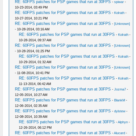
RE: 60FPS patches for PSP games that run at 30FPS
-
spiwar
-
10-23-2014, 03:49 PM
RE: 60FPS patches for PSP games that run at 30FPS
-
Kolrath
-
10-27-2014, 10:21 PM
RE: 60FPS patches for PSP games that run at 30FPS
-
[Unknown]
- 10-28-2014, 03:16 AM
RE: 60FPS patches for PSP games that run at 30FPS
-
Kolrath
-
10-28-2014, 09:37 AM
RE: 60FPS patches for PSP games that run at 30FPS
-
[Unknown]
- 10-28-2014, 01:25 PM
RE: 60FPS patches for PSP games that run at 30FPS
-
Kolrath
-
10-29-2014, 01:32 AM
RE: 60FPS patches for PSP games that run at 30FPS
-
[Unknown]
- 11-08-2014, 10:41 PM
RE: 60FPS patches for PSP games that run at 30FPS
-
Kolrath
-
11-13-2014, 06:42 AM
RE: 60FPS patches for PSP games that run at 30FPS
-
Jozma7
-
12-05-2014, 10:27 AM
RE: 60FPS patches for PSP games that run at 30FPS
-
BlankM
-
12-06-2014, 02:35 AM
RE: 60FPS patches for PSP games that run at 30FPS
-
dylstew
-
12-08-2014, 10:39 AM
RE: 60FPS patches for PSP games that run at 30FPS
-
Alphyn
-
12-26-2014, 06:12 PM
RE: 60FPS patches for PSP games that run at 30FPS
-
Alucard
-