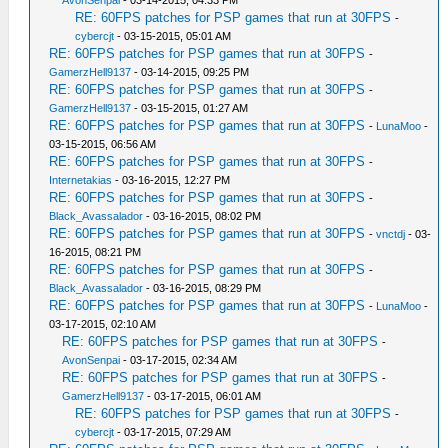
AvonSenpai
- 03-14-2015, 04:33 PM
RE: 60FPS patches for PSP games that run at 30FPS
-
cybercjt
- 03-15-2015, 05:01 AM
RE: 60FPS patches for PSP games that run at 30FPS
-
GamerzHell9137
- 03-14-2015, 09:25 PM
RE: 60FPS patches for PSP games that run at 30FPS
-
GamerzHell9137
- 03-15-2015, 01:27 AM
RE: 60FPS patches for PSP games that run at 30FPS
-
LunaMoo
-
03-15-2015, 06:56 AM
RE: 60FPS patches for PSP games that run at 30FPS
-
Internetakias
- 03-16-2015, 12:27 PM
RE: 60FPS patches for PSP games that run at 30FPS
-
Black_Avassalador
- 03-16-2015, 08:02 PM
RE: 60FPS patches for PSP games that run at 30FPS
-
vnctdj
- 03-
16-2015, 08:21 PM
RE: 60FPS patches for PSP games that run at 30FPS
-
Black_Avassalador
- 03-16-2015, 08:29 PM
RE: 60FPS patches for PSP games that run at 30FPS
-
LunaMoo
-
03-17-2015, 02:10 AM
RE: 60FPS patches for PSP games that run at 30FPS
-
AvonSenpai
- 03-17-2015, 02:34 AM
RE: 60FPS patches for PSP games that run at 30FPS
-
GamerzHell9137
- 03-17-2015, 06:01 AM
RE: 60FPS patches for PSP games that run at 30FPS
-
cybercjt
- 03-17-2015, 07:29 AM