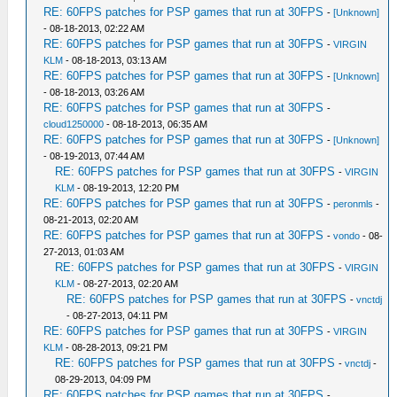
RE: 60FPS patches for PSP games that run at 30FPS
-
[Unknown]
- 08-18-2013, 02:22 AM
RE: 60FPS patches for PSP games that run at 30FPS
-
VIRGIN
KLM
- 08-18-2013, 03:13 AM
RE: 60FPS patches for PSP games that run at 30FPS
-
[Unknown]
- 08-18-2013, 03:26 AM
RE: 60FPS patches for PSP games that run at 30FPS
-
cloud1250000
- 08-18-2013, 06:35 AM
RE: 60FPS patches for PSP games that run at 30FPS
-
[Unknown]
- 08-19-2013, 07:44 AM
RE: 60FPS patches for PSP games that run at 30FPS
-
VIRGIN
KLM
- 08-19-2013, 12:20 PM
RE: 60FPS patches for PSP games that run at 30FPS
-
peronmls
-
08-21-2013, 02:20 AM
RE: 60FPS patches for PSP games that run at 30FPS
-
vondo
- 08-
27-2013, 01:03 AM
RE: 60FPS patches for PSP games that run at 30FPS
-
VIRGIN
KLM
- 08-27-2013, 02:20 AM
RE: 60FPS patches for PSP games that run at 30FPS
-
vnctdj
- 08-27-2013, 04:11 PM
RE: 60FPS patches for PSP games that run at 30FPS
-
VIRGIN
KLM
- 08-28-2013, 09:21 PM
RE: 60FPS patches for PSP games that run at 30FPS
-
vnctdj
-
08-29-2013, 04:09 PM
RE: 60FPS patches for PSP games that run at 30FPS
-