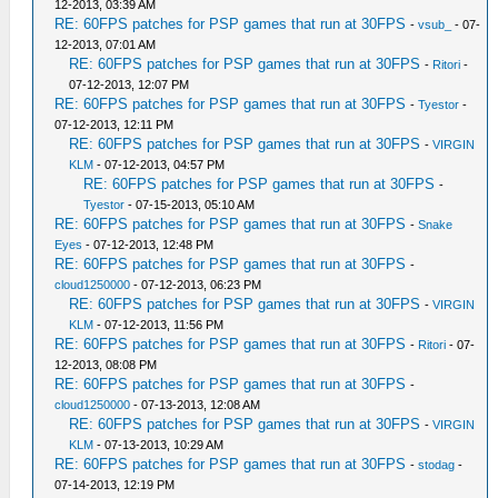
12-2013, 03:39 AM
RE: 60FPS patches for PSP games that run at 30FPS
-
vsub_
- 07-
12-2013, 07:01 AM
RE: 60FPS patches for PSP games that run at 30FPS
-
Ritori
-
07-12-2013, 12:07 PM
RE: 60FPS patches for PSP games that run at 30FPS
-
Tyestor
-
07-12-2013, 12:11 PM
RE: 60FPS patches for PSP games that run at 30FPS
-
VIRGIN
KLM
- 07-12-2013, 04:57 PM
RE: 60FPS patches for PSP games that run at 30FPS
-
Tyestor
- 07-15-2013, 05:10 AM
RE: 60FPS patches for PSP games that run at 30FPS
-
Snake
Eyes
- 07-12-2013, 12:48 PM
RE: 60FPS patches for PSP games that run at 30FPS
-
cloud1250000
- 07-12-2013, 06:23 PM
RE: 60FPS patches for PSP games that run at 30FPS
-
VIRGIN
KLM
- 07-12-2013, 11:56 PM
RE: 60FPS patches for PSP games that run at 30FPS
-
Ritori
- 07-
12-2013, 08:08 PM
RE: 60FPS patches for PSP games that run at 30FPS
-
cloud1250000
- 07-13-2013, 12:08 AM
RE: 60FPS patches for PSP games that run at 30FPS
-
VIRGIN
KLM
- 07-13-2013, 10:29 AM
RE: 60FPS patches for PSP games that run at 30FPS
-
stodag
-
07-14-2013, 12:19 PM