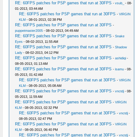
RE: 60FPS patches for PSP games that run at 30FPS
-
vsub_
- 08-
01-2013, 03:44 AM
RE: 60FPS patches for PSP games that run at 30FPS
-
VIRGIN
KLM
- 08-01-2013, 02:38 PM
RE: 60FPS patches for PSP games that run at 30FPS
-
puppetmaster2005
- 08-02-2013, 04:49 AM
RE: 60FPS patches for PSP games that run at 30FPS
-
Snake
Eyes
- 08-02-2013, 11:55 AM
RE: 60FPS patches for PSP games that run at 30FPS
-
Shadow
Lady
- 08-02-2013, 04:12 PM
RE: 60FPS patches for PSP games that run at 30FPS
-
ashidiqi
-
08-05-2013, 01:13 AM
RE: 60FPS patches for PSP games that run at 30FPS
-
isamu
- 08-
05-2013, 01:42 AM
RE: 60FPS patches for PSP games that run at 30FPS
-
VIRGIN
KLM
- 08-05-2013, 05:08 AM
RE: 60FPS patches for PSP games that run at 30FPS
-
vnctdj
- 08-
05-2013, 11:59 AM
RE: 60FPS patches for PSP games that run at 30FPS
-
VIRGIN
KLM
- 08-05-2013, 02:32 PM
RE: 60FPS patches for PSP games that run at 30FPS
-
vnctdj
-
08-05-2013, 02:47 PM
RE: 60FPS patches for PSP games that run at 30FPS
-
VIRGIN
KLM
- 08-05-2013, 06:40 PM
RE: 60FPS patches for PSP games that run at 30FPS
-
vnctdj
-