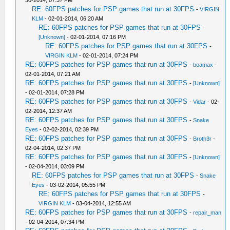
30-2014, 07:37 PM
RE: 60FPS patches for PSP games that run at 30FPS
-
VIRGIN
KLM
- 02-01-2014, 06:20 AM
RE: 60FPS patches for PSP games that run at 30FPS
-
[Unknown]
- 02-01-2014, 07:16 PM
RE: 60FPS patches for PSP games that run at 30FPS
-
VIRGIN KLM
- 02-01-2014, 07:24 PM
RE: 60FPS patches for PSP games that run at 30FPS
-
boamax
-
02-01-2014, 07:21 AM
RE: 60FPS patches for PSP games that run at 30FPS
-
[Unknown]
- 02-01-2014, 07:28 PM
RE: 60FPS patches for PSP games that run at 30FPS
-
Vidar
- 02-
02-2014, 12:37 AM
RE: 60FPS patches for PSP games that run at 30FPS
-
Snake
Eyes
- 02-02-2014, 02:39 PM
RE: 60FPS patches for PSP games that run at 30FPS
-
Broth3r
-
02-04-2014, 02:37 PM
RE: 60FPS patches for PSP games that run at 30FPS
-
[Unknown]
- 02-04-2014, 03:09 PM
RE: 60FPS patches for PSP games that run at 30FPS
-
Snake
Eyes
- 03-02-2014, 05:55 PM
RE: 60FPS patches for PSP games that run at 30FPS
-
VIRGIN KLM
- 03-04-2014, 12:55 AM
RE: 60FPS patches for PSP games that run at 30FPS
-
repair_man
- 02-04-2014, 07:34 PM