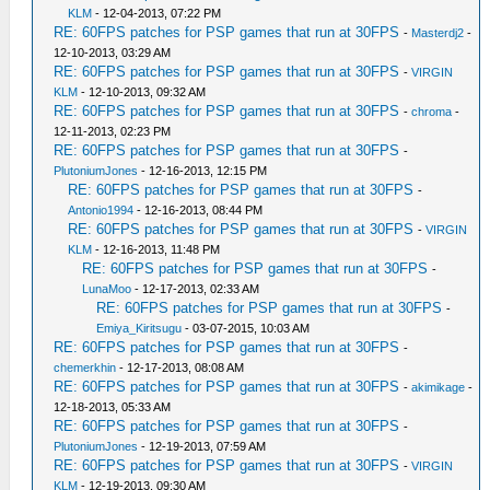
KLM
- 12-04-2013, 07:22 PM
RE: 60FPS patches for PSP games that run at 30FPS
-
Masterdj2
-
12-10-2013, 03:29 AM
RE: 60FPS patches for PSP games that run at 30FPS
-
VIRGIN
KLM
- 12-10-2013, 09:32 AM
RE: 60FPS patches for PSP games that run at 30FPS
-
chroma
-
12-11-2013, 02:23 PM
RE: 60FPS patches for PSP games that run at 30FPS
-
PlutoniumJones
- 12-16-2013, 12:15 PM
RE: 60FPS patches for PSP games that run at 30FPS
-
Antonio1994
- 12-16-2013, 08:44 PM
RE: 60FPS patches for PSP games that run at 30FPS
-
VIRGIN
KLM
- 12-16-2013, 11:48 PM
RE: 60FPS patches for PSP games that run at 30FPS
-
LunaMoo
- 12-17-2013, 02:33 AM
RE: 60FPS patches for PSP games that run at 30FPS
-
Emiya_Kiritsugu
- 03-07-2015, 10:03 AM
RE: 60FPS patches for PSP games that run at 30FPS
-
chemerkhin
- 12-17-2013, 08:08 AM
RE: 60FPS patches for PSP games that run at 30FPS
-
akimikage
-
12-18-2013, 05:33 AM
RE: 60FPS patches for PSP games that run at 30FPS
-
PlutoniumJones
- 12-19-2013, 07:59 AM
RE: 60FPS patches for PSP games that run at 30FPS
-
VIRGIN
KLM
- 12-19-2013, 09:30 AM