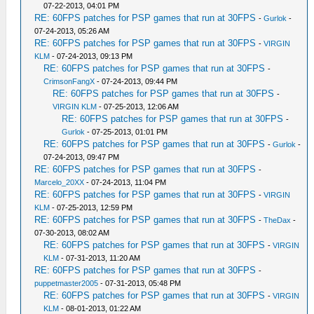
07-22-2013, 04:01 PM
RE: 60FPS patches for PSP games that run at 30FPS
-
Gurlok
-
07-24-2013, 05:26 AM
RE: 60FPS patches for PSP games that run at 30FPS
-
VIRGIN
KLM
- 07-24-2013, 09:13 PM
RE: 60FPS patches for PSP games that run at 30FPS
-
CrimsonFangX
- 07-24-2013, 09:44 PM
RE: 60FPS patches for PSP games that run at 30FPS
-
VIRGIN KLM
- 07-25-2013, 12:06 AM
RE: 60FPS patches for PSP games that run at 30FPS
-
Gurlok
- 07-25-2013, 01:01 PM
RE: 60FPS patches for PSP games that run at 30FPS
-
Gurlok
-
07-24-2013, 09:47 PM
RE: 60FPS patches for PSP games that run at 30FPS
-
Marcelo_20XX
- 07-24-2013, 11:04 PM
RE: 60FPS patches for PSP games that run at 30FPS
-
VIRGIN
KLM
- 07-25-2013, 12:59 PM
RE: 60FPS patches for PSP games that run at 30FPS
-
TheDax
-
07-30-2013, 08:02 AM
RE: 60FPS patches for PSP games that run at 30FPS
-
VIRGIN
KLM
- 07-31-2013, 11:20 AM
RE: 60FPS patches for PSP games that run at 30FPS
-
puppetmaster2005
- 07-31-2013, 05:48 PM
RE: 60FPS patches for PSP games that run at 30FPS
-
VIRGIN
KLM
- 08-01-2013, 01:22 AM