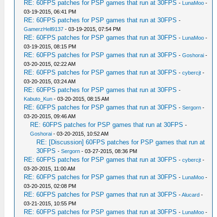
RE: 60FPS patches for PSP games that run at 30FPS
-
LunaMoo
-
03-19-2015, 06:41 PM
RE: 60FPS patches for PSP games that run at 30FPS
-
GamerzHell9137
- 03-19-2015, 07:54 PM
RE: 60FPS patches for PSP games that run at 30FPS
-
LunaMoo
-
03-19-2015, 08:15 PM
RE: 60FPS patches for PSP games that run at 30FPS
-
Goshorai
-
03-20-2015, 02:22 AM
RE: 60FPS patches for PSP games that run at 30FPS
-
cybercjt
-
03-20-2015, 03:24 AM
RE: 60FPS patches for PSP games that run at 30FPS
-
Kabuto_Kun
- 03-20-2015, 08:15 AM
RE: 60FPS patches for PSP games that run at 30FPS
-
Sergorn
-
03-20-2015, 09:46 AM
RE: 60FPS patches for PSP games that run at 30FPS
-
Goshorai
- 03-20-2015, 10:52 AM
RE: [Discussion] 60FPS patches for PSP games that run at
30FPS
-
Sergorn
- 03-27-2015, 08:36 PM
RE: 60FPS patches for PSP games that run at 30FPS
-
cybercjt
-
03-20-2015, 11:00 AM
RE: 60FPS patches for PSP games that run at 30FPS
-
LunaMoo
-
03-20-2015, 02:08 PM
RE: 60FPS patches for PSP games that run at 30FPS
-
Alucard
-
03-21-2015, 10:55 PM
RE: 60FPS patches for PSP games that run at 30FPS
-
LunaMoo
-