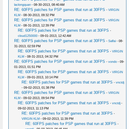
laclongquan
- 08-30-2013, 08:40 AM
RE: 60FPS patches for PSP games that run at 30FPS
-
VIRGIN
KLM
- 08-30-2013, 09:32 PM
RE: 60FPS patches for PSP games that run at 30FPS
-
VIRGIN
KLM
- 08-31-2013, 12:39 PM
RE: 60FPS patches for PSP games that run at 30FPS
-
cloud1250000
- 09-01-2013, 12:42 AM
RE: 60FPS patches for PSP games that run at 30FPS
-
Salfai
- 08-
31-2013, 02:59 PM
RE: 60FPS patches for PSP games that run at 30FPS
-
VIRGIN
KLM
- 08-31-2013, 04:32 PM
RE: 60FPS patches for PSP games that run at 30FPS
-
vondo
- 09-
01-2013, 01:51 PM
RE: 60FPS patches for PSP games that run at 30FPS
-
VIRGIN
KLM
- 09-01-2013, 10:14 PM
RE: 60FPS patches for PSP games that run at 30FPS
-
vnctdj
- 09-02-2013, 01:38 PM
RE: 60FPS patches for PSP games that run at 30FPS
-
VIRGIN
KLM
- 09-02-2013, 09:54 PM
RE: 60FPS patches for PSP games that run at 30FPS
-
vnctdj
-
09-02-2013, 11:13 PM
RE: 60FPS patches for PSP games that run at 30FPS
-
VIRGIN KLM
- 09-02-2013, 11:39 PM
RE: 60FPS patches for PSP games that run at 30FPS
-