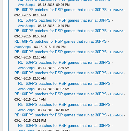
AvonSenpai
- 03-13-2015, 09:26 PM
RE: 60FPS patches for PSP games that run at 30FPS
-
LunaMoo
-
03-13-2015, 10:10 PM
RE: 60FPS patches for PSP games that run at 30FPS
-
AvonSenpai
- 03-13-2015, 10:49 PM
RE: 60FPS patches for PSP games that run at 30FPS
-
LunaMoo
-
03-13-2015, 10:58 PM
RE: 60FPS patches for PSP games that run at 30FPS
-
AvonSenpai
- 03-13-2015, 11:56 PM
RE: 60FPS patches for PSP games that run at 30FPS
-
LunaMoo
-
03-14-2015, 12:10 AM
RE: 60FPS patches for PSP games that run at 30FPS
-
AvonSenpai
- 03-14-2015, 12:39 AM
RE: 60FPS patches for PSP games that run at 30FPS
-
LunaMoo
-
03-14-2015, 12:50 AM
RE: 60FPS patches for PSP games that run at 30FPS
-
AvonSenpai
- 03-14-2015, 01:02 AM
RE: 60FPS patches for PSP games that run at 30FPS
-
LunaMoo
-
03-14-2015, 01:44 AM
RE: 60FPS patches for PSP games that run at 30FPS
-
AvonSenpai
- 03-14-2015, 02:10 AM
RE: 60FPS patches for PSP games that run at 30FPS
-
LunaMoo
-
03-14-2015, 03:51 PM
RE: 60FPS patches for PSP games that run at 30FPS
-