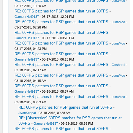
RE: 60FPS patches for PSP games that run at 30FPS
-
LunaMoo
-
03-17-2015, 10:20 AM
RE: 60FPS patches for PSP games that run at 30FPS
-
GamerzHell9137
- 03-17-2015, 12:01 PM
RE: 60FPS patches for PSP games that run at 30FPS
-
LunaMoo
-
03-17-2015, 02:28 PM
RE: 60FPS patches for PSP games that run at 30FPS
-
GamerzHell9137
- 03-17-2015, 03:28 PM
RE: 60FPS patches for PSP games that run at 30FPS
-
LunaMoo
-
03-17-2015, 04:23 PM
RE: 60FPS patches for PSP games that run at 30FPS
-
GamerzHell9137
- 03-17-2015, 06:13 PM
RE: 60FPS patches for PSP games that run at 30FPS
-
Goshorai
-
03-18-2015, 02:17 AM
RE: 60FPS patches for PSP games that run at 30FPS
-
LunaMoo
-
03-18-2015, 04:15 AM
RE: 60FPS patches for PSP games that run at 30FPS
-
GamerzHell9137
- 03-18-2015, 08:37 AM
RE: 60FPS patches for PSP games that run at 30FPS
-
LunaMoo
-
03-18-2015, 08:53 AM
RE: 60FPS patches for PSP games that run at 30FPS
-
AvonSenpai
- 03-18-2015, 09:38 AM
RE: [Discussion] 60FPS patches for PSP games that run at
30FPS
-
GamerzHell9137
- 06-23-2015, 08:35 PM
RE: 60FPS patches for PSP games that run at 30FPS
-