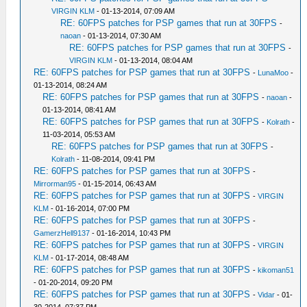
VIRGIN KLM
- 01-13-2014, 07:09 AM
RE: 60FPS patches for PSP games that run at 30FPS
-
naoan
- 01-13-2014, 07:30 AM
RE: 60FPS patches for PSP games that run at 30FPS
-
VIRGIN KLM
- 01-13-2014, 08:04 AM
RE: 60FPS patches for PSP games that run at 30FPS
-
LunaMoo
-
01-13-2014, 08:24 AM
RE: 60FPS patches for PSP games that run at 30FPS
-
naoan
-
01-13-2014, 08:41 AM
RE: 60FPS patches for PSP games that run at 30FPS
-
Kolrath
-
11-03-2014, 05:53 AM
RE: 60FPS patches for PSP games that run at 30FPS
-
Kolrath
- 11-08-2014, 09:41 PM
RE: 60FPS patches for PSP games that run at 30FPS
-
Mirrorman95
- 01-15-2014, 06:43 AM
RE: 60FPS patches for PSP games that run at 30FPS
-
VIRGIN
KLM
- 01-16-2014, 07:00 PM
RE: 60FPS patches for PSP games that run at 30FPS
-
GamerzHell9137
- 01-16-2014, 10:43 PM
RE: 60FPS patches for PSP games that run at 30FPS
-
VIRGIN
KLM
- 01-17-2014, 08:48 AM
RE: 60FPS patches for PSP games that run at 30FPS
-
kikoman51
- 01-20-2014, 09:20 PM
RE: 60FPS patches for PSP games that run at 30FPS
-
Vidar
- 01-