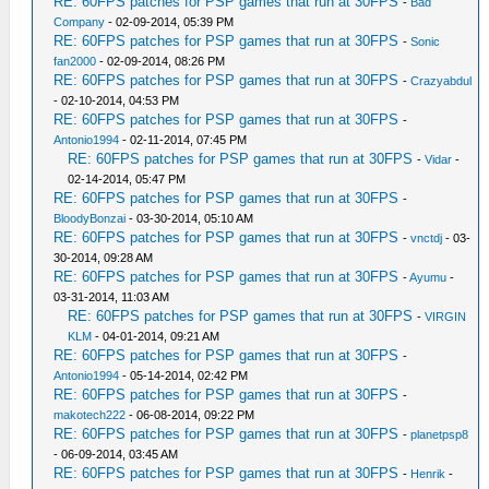
RE: 60FPS patches for PSP games that run at 30FPS
-
Bad
Company
- 02-09-2014, 05:39 PM
RE: 60FPS patches for PSP games that run at 30FPS
-
Sonic
fan2000
- 02-09-2014, 08:26 PM
RE: 60FPS patches for PSP games that run at 30FPS
-
Crazyabdul
- 02-10-2014, 04:53 PM
RE: 60FPS patches for PSP games that run at 30FPS
-
Antonio1994
- 02-11-2014, 07:45 PM
RE: 60FPS patches for PSP games that run at 30FPS
-
Vidar
-
02-14-2014, 05:47 PM
RE: 60FPS patches for PSP games that run at 30FPS
-
BloodyBonzai
- 03-30-2014, 05:10 AM
RE: 60FPS patches for PSP games that run at 30FPS
-
vnctdj
- 03-
30-2014, 09:28 AM
RE: 60FPS patches for PSP games that run at 30FPS
-
Ayumu
-
03-31-2014, 11:03 AM
RE: 60FPS patches for PSP games that run at 30FPS
-
VIRGIN
KLM
- 04-01-2014, 09:21 AM
RE: 60FPS patches for PSP games that run at 30FPS
-
Antonio1994
- 05-14-2014, 02:42 PM
RE: 60FPS patches for PSP games that run at 30FPS
-
makotech222
- 06-08-2014, 09:22 PM
RE: 60FPS patches for PSP games that run at 30FPS
-
planetpsp8
- 06-09-2014, 03:45 AM
RE: 60FPS patches for PSP games that run at 30FPS
-
Henrik
-