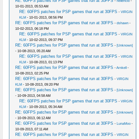
RE: 60FPS patches for PSP games that run at 30FPS
-
neilencio
-
10-01-2013, 05:53 AM
RE: 60FPS patches for PSP games that run at 30FPS
-
VIRGIN
KLM
- 10-01-2013, 08:56 PM
RE: 60FPS patches for PSP games that run at 30FPS
-
dshawn
-
10-02-2013, 06:18 PM
RE: 60FPS patches for PSP games that run at 30FPS
-
VIRGIN
KLM
- 10-02-2013, 09:37 PM
RE: 60FPS patches for PSP games that run at 30FPS
-
[Unknown]
- 10-08-2013, 05:20 AM
RE: 60FPS patches for PSP games that run at 30FPS
-
VIRGIN
KLM
- 10-08-2013, 01:13 PM
RE: 60FPS patches for PSP games that run at 30FPS
-
Arnkell
-
10-08-2013, 02:25 PM
RE: 60FPS patches for PSP games that run at 30FPS
-
VIRGIN
KLM
- 10-08-2013, 09:20 PM
RE: 60FPS patches for PSP games that run at 30FPS
-
[Unknown]
- 10-09-2013, 04:58 AM
RE: 60FPS patches for PSP games that run at 30FPS
-
VIRGIN
KLM
- 10-09-2013, 05:34 AM
RE: 60FPS patches for PSP games that run at 30FPS
-
[Unknown]
- 10-09-2013, 06:12 AM
RE: 60FPS patches for PSP games that run at 30FPS
-
LunaMoo
-
10-09-2013, 07:11 AM
RE: 60FPS patches for PSP games that run at 30FPS
-
VIRGIN