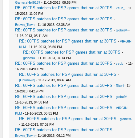
GamerzHell9137
- 11-15-2013, 09:55 PM
RE: 60FPS patches for PSP games that run at 30FPS
-
vsub_
- 11-
15-2013, 11:09 PM
RE: 60FPS patches for PSP games that run at 30FPS
-
Brown_Town
- 11-16-2013, 02:38 AM
RE: 60FPS patches for PSP games that run at 30FPS
-
globe94
-
11-16-2013, 05:11 AM
RE: 60FPS patches for PSP games that run at 30FPS
-
VIRGIN
KLM
- 11-16-2013, 03:50 PM
RE: 60FPS patches for PSP games that run at 30FPS
-
globe94
- 11-16-2013, 04:14 PM
RE: 60FPS patches for PSP games that run at 30FPS
-
vsub_
- 11-
16-2013, 04:00 PM
RE: 60FPS patches for PSP games that run at 30FPS
-
[Unknown]
- 11-17-2013, 08:46 AM
RE: 60FPS patches for PSP games that run at 30FPS
-
Ritori
- 11-
16-2013, 04:19 PM
RE: 60FPS patches for PSP games that run at 30FPS
-
globe94
-
11-16-2013, 04:38 PM
RE: 60FPS patches for PSP games that run at 30FPS
-
VIRGIN
KLM
- 11-16-2013, 05:51 PM
RE: 60FPS patches for PSP games that run at 30FPS
-
globe94
- 11-16-2013, 07:02 PM
RE: 60FPS patches for PSP games that run at 30FPS
-
Brown_Town
- 11-16-2013, 06:12 PM