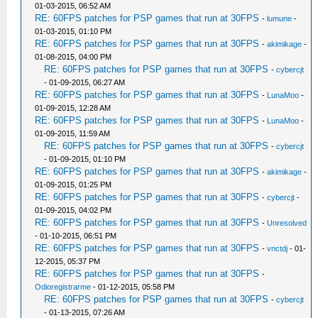
01-03-2015, 06:52 AM
RE: 60FPS patches for PSP games that run at 30FPS
-
lumune
-
01-03-2015, 01:10 PM
RE: 60FPS patches for PSP games that run at 30FPS
-
akimikage
-
01-08-2015, 04:00 PM
RE: 60FPS patches for PSP games that run at 30FPS
-
cybercjt
- 01-09-2015, 06:27 AM
RE: 60FPS patches for PSP games that run at 30FPS
-
LunaMoo
-
01-09-2015, 12:28 AM
RE: 60FPS patches for PSP games that run at 30FPS
-
LunaMoo
-
01-09-2015, 11:59 AM
RE: 60FPS patches for PSP games that run at 30FPS
-
cybercjt
- 01-09-2015, 01:10 PM
RE: 60FPS patches for PSP games that run at 30FPS
-
akimikage
-
01-09-2015, 01:25 PM
RE: 60FPS patches for PSP games that run at 30FPS
-
cybercjt
-
01-09-2015, 04:02 PM
RE: 60FPS patches for PSP games that run at 30FPS
-
Unresolved
- 01-10-2015, 06:51 PM
RE: 60FPS patches for PSP games that run at 30FPS
-
vnctdj
- 01-
12-2015, 05:37 PM
RE: 60FPS patches for PSP games that run at 30FPS
-
Odioregistrarme
- 01-12-2015, 05:58 PM
RE: 60FPS patches for PSP games that run at 30FPS
-
cybercjt
- 01-13-2015, 07:26 AM