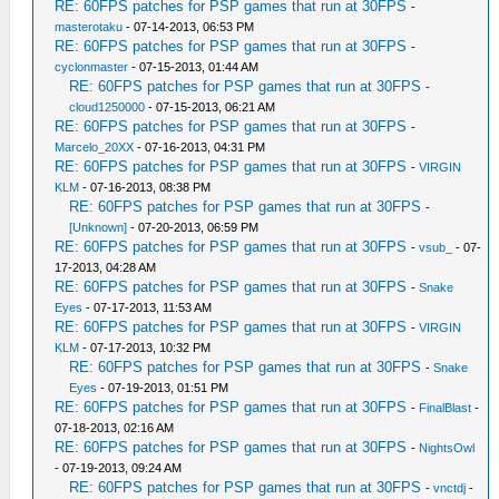
RE: 60FPS patches for PSP games that run at 30FPS
-
masterotaku
- 07-14-2013, 06:53 PM
RE: 60FPS patches for PSP games that run at 30FPS
-
cyclonmaster
- 07-15-2013, 01:44 AM
RE: 60FPS patches for PSP games that run at 30FPS
-
cloud1250000
- 07-15-2013, 06:21 AM
RE: 60FPS patches for PSP games that run at 30FPS
-
Marcelo_20XX
- 07-16-2013, 04:31 PM
RE: 60FPS patches for PSP games that run at 30FPS
-
VIRGIN
KLM
- 07-16-2013, 08:38 PM
RE: 60FPS patches for PSP games that run at 30FPS
-
[Unknown]
- 07-20-2013, 06:59 PM
RE: 60FPS patches for PSP games that run at 30FPS
-
vsub_
- 07-
17-2013, 04:28 AM
RE: 60FPS patches for PSP games that run at 30FPS
-
Snake
Eyes
- 07-17-2013, 11:53 AM
RE: 60FPS patches for PSP games that run at 30FPS
-
VIRGIN
KLM
- 07-17-2013, 10:32 PM
RE: 60FPS patches for PSP games that run at 30FPS
-
Snake
Eyes
- 07-19-2013, 01:51 PM
RE: 60FPS patches for PSP games that run at 30FPS
-
FinalBlast
-
07-18-2013, 02:16 AM
RE: 60FPS patches for PSP games that run at 30FPS
-
NightsOwl
- 07-19-2013, 09:24 AM
RE: 60FPS patches for PSP games that run at 30FPS
-
vnctdj
-