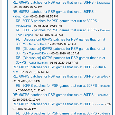
RE: 60FPS patches for PSP games that run at 30FPS
-
Sawanaga
- 01-18-2015, 04:52 PM
RE: 60FPS patches for PSP games that run at 30FPS
-
Kabuto_Kun
- 02-02-2015, 09:55 PM
RE: 60FPS patches for PSP games that run at 30FPS
-
MixavitaPlus
- 02-03-2015, 07:59 PM
RE: 60FPS patches for PSP games that run at 30FPS
-
Peepee-
Eses-Peepee
- 02-13-2015, 06:35 AM
RE: [Discussion] 60FPS patches for PSP games that run at
30FPS
-
MrTurtleThief
- 12-06-2015, 03:46 AM
RE: [Discussion] 60FPS patches for PSP games that run at
30FPS
-
ToppestOfDogs
- 05-01-2019, 07:13 AM
RE: [Discussion] 60FPS patches for PSP games that run at
30FPS
-
Abdur Rahman
- 01-01-2020, 04:57 PM
RE: 60FPS patches for PSP games that run at 30FPS
-
VIRGIN
KLM
- 02-09-2015, 05:13 PM
RE: 60FPS patches for PSP games that run at 30FPS
-
LunaMoo
-
02-09-2015, 07:16 PM
RE: 60FPS patches for PSP games that run at 30FPS
-
jonaand
- 02-10-2015, 01:22 AM
RE: 60FPS patches for PSP games that run at 30FPS
-
LunaMoo
-
02-10-2015, 02:17 AM
RE: 60FPS patches for PSP games that run at 30FPS
-
Nickel
- 03-
01-2015, 06:37 PM
RE: 60FPS patches for PSP games that run at 30FPS
-
cybercjt