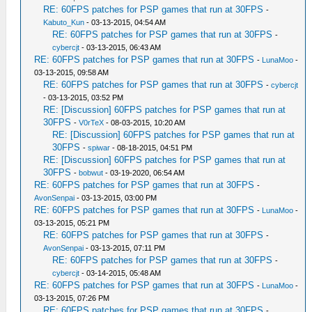
RE: 60FPS patches for PSP games that run at 30FPS
-
Kabuto_Kun
- 03-13-2015, 04:54 AM
RE: 60FPS patches for PSP games that run at 30FPS
-
cybercjt
- 03-13-2015, 06:43 AM
RE: 60FPS patches for PSP games that run at 30FPS
-
LunaMoo
-
03-13-2015, 09:58 AM
RE: 60FPS patches for PSP games that run at 30FPS
-
cybercjt
- 03-13-2015, 03:52 PM
RE: [Discussion] 60FPS patches for PSP games that run at
30FPS
-
V0rTeX
- 08-03-2015, 10:20 AM
RE: [Discussion] 60FPS patches for PSP games that run at
30FPS
-
spiwar
- 08-18-2015, 04:51 PM
RE: [Discussion] 60FPS patches for PSP games that run at
30FPS
-
bobwut
- 03-19-2020, 06:54 AM
RE: 60FPS patches for PSP games that run at 30FPS
-
AvonSenpai
- 03-13-2015, 03:00 PM
RE: 60FPS patches for PSP games that run at 30FPS
-
LunaMoo
-
03-13-2015, 05:21 PM
RE: 60FPS patches for PSP games that run at 30FPS
-
AvonSenpai
- 03-13-2015, 07:11 PM
RE: 60FPS patches for PSP games that run at 30FPS
-
cybercjt
- 03-14-2015, 05:48 AM
RE: 60FPS patches for PSP games that run at 30FPS
-
LunaMoo
-
03-13-2015, 07:26 PM
RE: 60FPS patches for PSP games that run at 30FPS
-