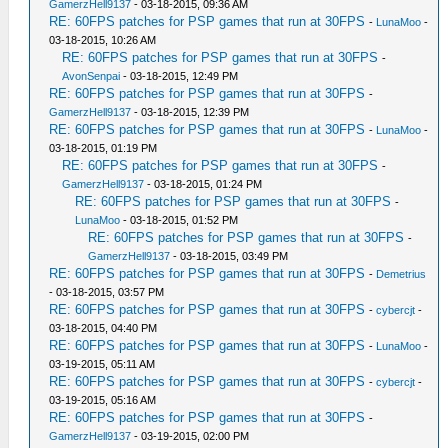
GamerzHell9137
- 03-18-2015, 09:36 AM
RE: 60FPS patches for PSP games that run at 30FPS
-
LunaMoo
-
03-18-2015, 10:26 AM
RE: 60FPS patches for PSP games that run at 30FPS
-
AvonSenpai
- 03-18-2015, 12:49 PM
RE: 60FPS patches for PSP games that run at 30FPS
-
GamerzHell9137
- 03-18-2015, 12:39 PM
RE: 60FPS patches for PSP games that run at 30FPS
-
LunaMoo
-
03-18-2015, 01:19 PM
RE: 60FPS patches for PSP games that run at 30FPS
-
GamerzHell9137
- 03-18-2015, 01:24 PM
RE: 60FPS patches for PSP games that run at 30FPS
-
LunaMoo
- 03-18-2015, 01:52 PM
RE: 60FPS patches for PSP games that run at 30FPS
-
GamerzHell9137
- 03-18-2015, 03:49 PM
RE: 60FPS patches for PSP games that run at 30FPS
-
Demetrius
- 03-18-2015, 03:57 PM
RE: 60FPS patches for PSP games that run at 30FPS
-
cybercjt
-
03-18-2015, 04:40 PM
RE: 60FPS patches for PSP games that run at 30FPS
-
LunaMoo
-
03-19-2015, 05:11 AM
RE: 60FPS patches for PSP games that run at 30FPS
-
cybercjt
-
03-19-2015, 05:16 AM
RE: 60FPS patches for PSP games that run at 30FPS
-
GamerzHell9137
- 03-19-2015, 02:00 PM