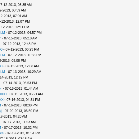
07-12-2013, 03:35 AM
2-2013, 03:39 AM
12-2013, 07:01 AM
-12-2013, 12:07 PM
-12-2013, 12:11 PM
KLM
- 07-12-2013, 04:57 PM
r
- 07-15-2013, 05:10 AM
- 07-12-2013, 12:48 PM
00
- 07-12-2013, 06:23 PM
KLM
- 07-12-2013, 11:56 PM
2-2013, 08:08 PM
00
- 07-13-2013, 12:08 AM
KLM
- 07-13-2013, 10:29 AM
14-2013, 12:19 PM
u
- 07-14-2013, 06:53 PM
r
- 07-15-2013, 01:44 AM
0000
- 07-15-2013, 06:21 AM
XX
- 07-16-2013, 04:31 PM
M
- 07-16-2013, 08:38 PM
]
- 07-20-2013, 06:59 PM
17-2013, 04:28 AM
- 07-17-2013, 11:53 AM
M
- 07-17-2013, 10:32 PM
es
- 07-19-2013, 01:51 PM
07-18-2013, 02:16 AM