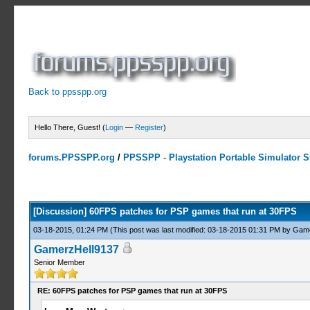
Back to ppsspp.org
Hello There, Guest! (
Login
—
Register
)
forums.PPSSPP.org
/
PPSSPP - Playstation Portable Simulator Su
8 Votes - 4.75 Average
1
2
3
4
5
[Discussion] 60FPS patches for PSP games that run at 30FPS
03-18-2015, 01:24 PM
(This post was last modified: 03-18-2015 01:31 PM by
Game
GamerzHell9137
Senior Member
RE: 60FPS patches for PSP games that run at 30FPS