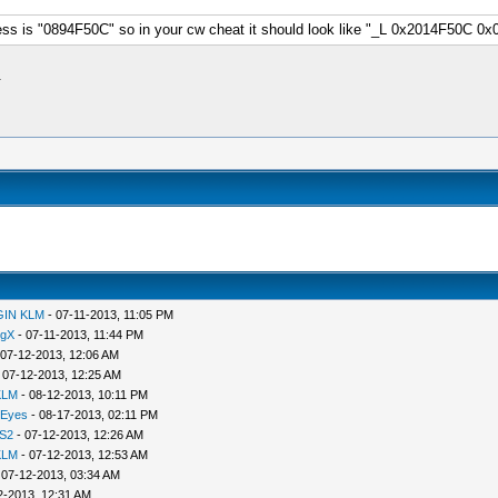
s is "0894F50C" so in your cw cheat it should look like "_L 0x2014F50C 0x
.
GIN KLM
- 07-11-2013, 11:05 PM
ngX
- 07-11-2013, 11:44 PM
 07-12-2013, 12:06 AM
 07-12-2013, 12:25 AM
KLM
- 08-12-2013, 10:11 PM
 Eyes
- 08-17-2013, 02:11 PM
S2
- 07-12-2013, 12:26 AM
KLM
- 07-12-2013, 12:53 AM
 07-12-2013, 03:34 AM
2-2013, 12:31 AM