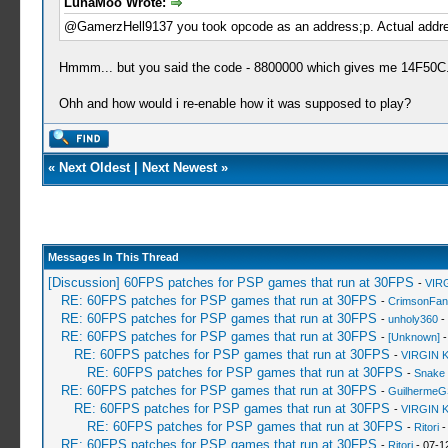
LunaMoo Wrote:
@GamerzHell9137 you took opcode as an address;p. Actual addres
Hmmm... but you said the code - 8800000 which gives me 14F50C
Ohh and how would i re-enable how it was supposed to play?
«
Next Oldest
|
Next Newest
»
Messages In This Thread
[Discussion] 60FPS patches for PSP games that run at 30FPS
-
VIR
RE: 60FPS patches for PSP games that run at 30FPS
-
CrimsonFa
RE: 60FPS patches for PSP games that run at 30FPS
-
unholy360
-
RE: 60FPS patches for PSP games that run at 30FPS
-
[Unknown]
-
RE: 60FPS patches for PSP games that run at 30FPS
-
VIRGIN 
RE: 60FPS patches for PSP games that run at 30FPS
-
Snake
RE: 60FPS patches for PSP games that run at 30FPS
-
GuilhermeG
RE: 60FPS patches for PSP games that run at 30FPS
-
VIRGIN 
RE: 60FPS patches for PSP games that run at 30FPS
-
Ritori
-
RE: 60FPS patches for PSP games that run at 30FPS
-
Ritori
- 07-1