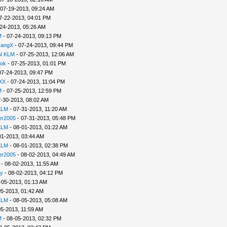
 07-19-2013, 09:24 AM
7-22-2013, 04:01 PM
24-2013, 05:26 AM
M
- 07-24-2013, 09:13 PM
FangX
- 07-24-2013, 09:44 PM
N KLM
- 07-25-2013, 12:06 AM
lok
- 07-25-2013, 01:01 PM
07-24-2013, 09:47 PM
XX
- 07-24-2013, 11:04 PM
M
- 07-25-2013, 12:59 PM
-30-2013, 08:02 AM
KLM
- 07-31-2013, 11:20 AM
er2005
- 07-31-2013, 05:48 PM
KLM
- 08-01-2013, 01:22 AM
01-2013, 03:44 AM
KLM
- 08-01-2013, 02:38 PM
er2005
- 08-02-2013, 04:49 AM
- 08-02-2013, 11:55 AM
y
- 08-02-2013, 04:12 PM
-05-2013, 01:13 AM
05-2013, 01:42 AM
KLM
- 08-05-2013, 05:08 AM
05-2013, 11:59 AM
M
- 08-05-2013, 02:32 PM