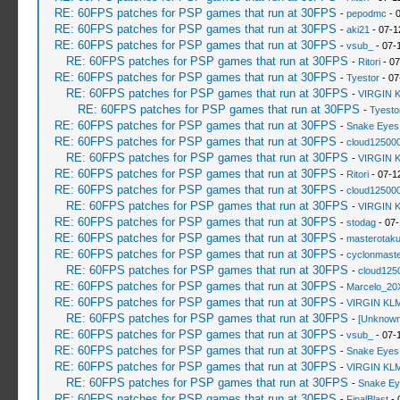
RE: 60FPS patches for PSP games that run at 30FPS
-
pepodmc
- 
RE: 60FPS patches for PSP games that run at 30FPS
-
aki21
- 07-1
RE: 60FPS patches for PSP games that run at 30FPS
-
vsub_
- 07-
RE: 60FPS patches for PSP games that run at 30FPS
-
Ritori
- 07
RE: 60FPS patches for PSP games that run at 30FPS
-
Tyestor
- 07
RE: 60FPS patches for PSP games that run at 30FPS
-
VIRGIN 
RE: 60FPS patches for PSP games that run at 30FPS
-
Tyesto
RE: 60FPS patches for PSP games that run at 30FPS
-
Snake Eyes
RE: 60FPS patches for PSP games that run at 30FPS
-
cloud12500
RE: 60FPS patches for PSP games that run at 30FPS
-
VIRGIN 
RE: 60FPS patches for PSP games that run at 30FPS
-
Ritori
- 07-1
RE: 60FPS patches for PSP games that run at 30FPS
-
cloud12500
RE: 60FPS patches for PSP games that run at 30FPS
-
VIRGIN 
RE: 60FPS patches for PSP games that run at 30FPS
-
stodag
- 07-
RE: 60FPS patches for PSP games that run at 30FPS
-
masterotak
RE: 60FPS patches for PSP games that run at 30FPS
-
cyclonmaste
RE: 60FPS patches for PSP games that run at 30FPS
-
cloud125
RE: 60FPS patches for PSP games that run at 30FPS
-
Marcelo_20
RE: 60FPS patches for PSP games that run at 30FPS
-
VIRGIN KL
RE: 60FPS patches for PSP games that run at 30FPS
-
[Unknown
RE: 60FPS patches for PSP games that run at 30FPS
-
vsub_
- 07-
RE: 60FPS patches for PSP games that run at 30FPS
-
Snake Eyes
RE: 60FPS patches for PSP games that run at 30FPS
-
VIRGIN KL
RE: 60FPS patches for PSP games that run at 30FPS
-
Snake Ey
RE: 60FPS patches for PSP games that run at 30FPS
-
FinalBlast
- 