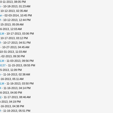
10-11-2013, 08:05 PM
h
- 10-18-2013, 01:23 AM
 10-12-2013, 02:35 AM
an
- 02-03-2014, 10:45 PM
M
- 10-12-2013, 12:44 PM
-15-2013, 05:09 AM
16-2013, 12:03 AM
KLM
- 10-17-2013, 03:06 PM
 10-17-2013, 03:12 PM
M
- 10-17-2013, 04:51 PM
- 10-27-2013, 04:45 AM
10-31-2013, 11:03 AM
1-02-2013, 09:30 PM
KLM
- 11-03-2013, 09:56 PM
9137
- 11-15-2013, 09:55 PM
15-2013, 11:09 PM
n
- 11-16-2013, 02:38 AM
-16-2013, 05:11 AM
KLM
- 11-16-2013, 03:50 PM
4
- 11-16-2013, 04:14 PM
16-2013, 04:00 PM
]
- 11-17-2013, 08:46 AM
6-2013, 04:19 PM
-16-2013, 04:38 PM
M
- 11-16-2013, 05:51 PM