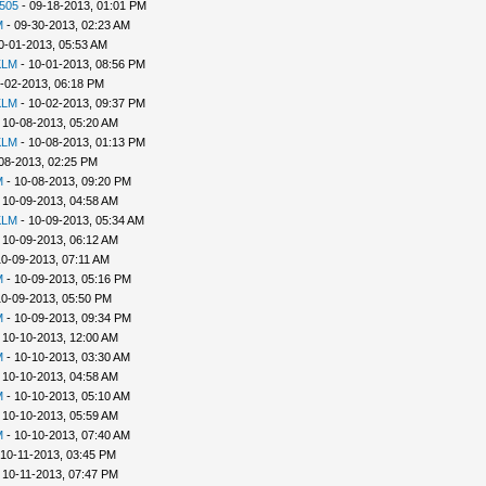
505
- 09-18-2013, 01:01 PM
M
- 09-30-2013, 02:23 AM
0-01-2013, 05:53 AM
KLM
- 10-01-2013, 08:56 PM
-02-2013, 06:18 PM
KLM
- 10-02-2013, 09:37 PM
 10-08-2013, 05:20 AM
KLM
- 10-08-2013, 01:13 PM
08-2013, 02:25 PM
M
- 10-08-2013, 09:20 PM
 10-09-2013, 04:58 AM
KLM
- 10-09-2013, 05:34 AM
 10-09-2013, 06:12 AM
10-09-2013, 07:11 AM
M
- 10-09-2013, 05:16 PM
10-09-2013, 05:50 PM
M
- 10-09-2013, 09:34 PM
 10-10-2013, 12:00 AM
M
- 10-10-2013, 03:30 AM
 10-10-2013, 04:58 AM
M
- 10-10-2013, 05:10 AM
 10-10-2013, 05:59 AM
M
- 10-10-2013, 07:40 AM
 10-11-2013, 03:45 PM
 10-11-2013, 07:47 PM