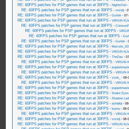
RE: 60FPS patches for PSP games that run at 30FPS
-
NightsOwl
-
RE: 60FPS patches for PSP games that run at 30FPS
-
vnctdj
- 0
RE: 60FPS patches for PSP games that run at 30FPS
-
Gurlok
- 07-
RE: 60FPS patches for PSP games that run at 30FPS
-
VIRGIN KL
RE: 60FPS patches for PSP games that run at 30FPS
-
Crimson
RE: 60FPS patches for PSP games that run at 30FPS
-
VIRGI
RE: 60FPS patches for PSP games that run at 30FPS
-
Gur
RE: 60FPS patches for PSP games that run at 30FPS
-
Gurlok
- 
RE: 60FPS patches for PSP games that run at 30FPS
-
Marcelo_20
RE: 60FPS patches for PSP games that run at 30FPS
-
VIRGIN KL
RE: 60FPS patches for PSP games that run at 30FPS
-
TheDax
- 07
RE: 60FPS patches for PSP games that run at 30FPS
-
VIRGIN 
RE: 60FPS patches for PSP games that run at 30FPS
-
puppetmast
RE: 60FPS patches for PSP games that run at 30FPS
-
VIRGIN 
RE: 60FPS patches for PSP games that run at 30FPS
-
vsub_
- 08-
RE: 60FPS patches for PSP games that run at 30FPS
-
VIRGIN 
RE: 60FPS patches for PSP games that run at 30FPS
-
puppetmast
RE: 60FPS patches for PSP games that run at 30FPS
-
Snake Eyes
RE: 60FPS patches for PSP games that run at 30FPS
-
Shadow Lad
RE: 60FPS patches for PSP games that run at 30FPS
-
ashidiqi
- 08
RE: 60FPS patches for PSP games that run at 30FPS
-
isamu
- 08-
RE: 60FPS patches for PSP games that run at 30FPS
-
VIRGIN 
RE: 60FPS patches for PSP games that run at 30FPS
-
vnctdj
- 08-
RE: 60FPS patches for PSP games that run at 30FPS
-
VIRGIN KL