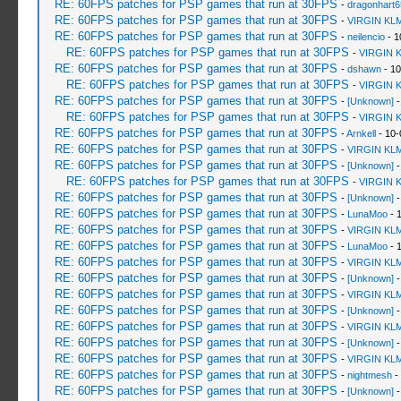
RE: 60FPS patches for PSP games that run at 30FPS
-
dragonhart6
RE: 60FPS patches for PSP games that run at 30FPS
-
VIRGIN KL
RE: 60FPS patches for PSP games that run at 30FPS
-
neilencio
- 1
RE: 60FPS patches for PSP games that run at 30FPS
-
VIRGIN 
RE: 60FPS patches for PSP games that run at 30FPS
-
dshawn
- 10
RE: 60FPS patches for PSP games that run at 30FPS
-
VIRGIN 
RE: 60FPS patches for PSP games that run at 30FPS
-
[Unknown]
-
RE: 60FPS patches for PSP games that run at 30FPS
-
VIRGIN 
RE: 60FPS patches for PSP games that run at 30FPS
-
Arnkell
- 10-
RE: 60FPS patches for PSP games that run at 30FPS
-
VIRGIN KL
RE: 60FPS patches for PSP games that run at 30FPS
-
[Unknown]
-
RE: 60FPS patches for PSP games that run at 30FPS
-
VIRGIN 
RE: 60FPS patches for PSP games that run at 30FPS
-
[Unknown]
-
RE: 60FPS patches for PSP games that run at 30FPS
-
LunaMoo
- 
RE: 60FPS patches for PSP games that run at 30FPS
-
VIRGIN KL
RE: 60FPS patches for PSP games that run at 30FPS
-
LunaMoo
- 
RE: 60FPS patches for PSP games that run at 30FPS
-
VIRGIN KL
RE: 60FPS patches for PSP games that run at 30FPS
-
[Unknown]
-
RE: 60FPS patches for PSP games that run at 30FPS
-
VIRGIN KL
RE: 60FPS patches for PSP games that run at 30FPS
-
[Unknown]
-
RE: 60FPS patches for PSP games that run at 30FPS
-
VIRGIN KL
RE: 60FPS patches for PSP games that run at 30FPS
-
[Unknown]
-
RE: 60FPS patches for PSP games that run at 30FPS
-
VIRGIN KL
RE: 60FPS patches for PSP games that run at 30FPS
-
nightmesh
-
RE: 60FPS patches for PSP games that run at 30FPS
-
[Unknown]
-