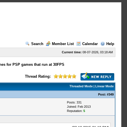
Search
Member List
Calendar
Help
Current time:
08-07-2026, 03:18 AM
hes for PSP games that run at 30FPS
Thread Rating:
Threaded Mode
|
Linear Mode
Post:
#349
Posts: 331
Joined: Feb 2013
Reputation:
5