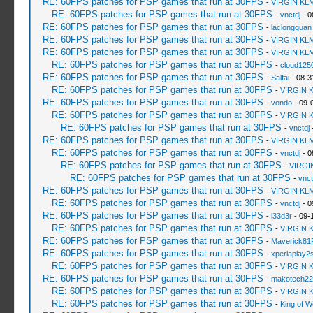
RE: 60FPS patches for PSP games that run at 30FPS
-
VIRGIN KL
RE: 60FPS patches for PSP games that run at 30FPS
-
vnctdj
- 0
RE: 60FPS patches for PSP games that run at 30FPS
-
laclongquan
RE: 60FPS patches for PSP games that run at 30FPS
-
VIRGIN KL
RE: 60FPS patches for PSP games that run at 30FPS
-
VIRGIN KL
RE: 60FPS patches for PSP games that run at 30FPS
-
cloud125
RE: 60FPS patches for PSP games that run at 30FPS
-
Salfai
- 08-3
RE: 60FPS patches for PSP games that run at 30FPS
-
VIRGIN 
RE: 60FPS patches for PSP games that run at 30FPS
-
vondo
- 09-
RE: 60FPS patches for PSP games that run at 30FPS
-
VIRGIN 
RE: 60FPS patches for PSP games that run at 30FPS
-
vnctdj
-
RE: 60FPS patches for PSP games that run at 30FPS
-
VIRGIN KL
RE: 60FPS patches for PSP games that run at 30FPS
-
vnctdj
- 0
RE: 60FPS patches for PSP games that run at 30FPS
-
VIRGI
RE: 60FPS patches for PSP games that run at 30FPS
-
vnct
RE: 60FPS patches for PSP games that run at 30FPS
-
VIRGIN KL
RE: 60FPS patches for PSP games that run at 30FPS
-
vnctdj
- 0
RE: 60FPS patches for PSP games that run at 30FPS
-
l33d3r
- 09-
RE: 60FPS patches for PSP games that run at 30FPS
-
VIRGIN 
RE: 60FPS patches for PSP games that run at 30FPS
-
Maverick81
RE: 60FPS patches for PSP games that run at 30FPS
-
xperiaplay
RE: 60FPS patches for PSP games that run at 30FPS
-
VIRGIN 
RE: 60FPS patches for PSP games that run at 30FPS
-
makotech22
RE: 60FPS patches for PSP games that run at 30FPS
-
VIRGIN 
RE: 60FPS patches for PSP games that run at 30FPS
-
King of 