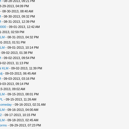
M
- 08-28-2013, 09:21 PM
8-29-2013, 04:09 PM
- 08-30-2013, 08:40 AM
M
- 08-30-2013, 09:32 PM
M
- 08-31-2013, 12:39 PM
0000
- 09-01-2013, 12:42 AM
1-2013, 02:59 PM
KLM
- 08-31-2013, 04:32 PM
01-2013, 01:51 PM
KLM
- 09-01-2013, 10:14 PM
 09-02-2013, 01:38 PM
M
- 09-02-2013, 09:54 PM
9-02-2013, 11:13 PM
N KLM
- 09-02-2013, 11:39 PM
dj
- 09-03-2013, 06:45 AM
M
- 09-03-2013, 03:16 PM
9-03-2013, 09:14 PM
15-2013, 09:02 AM
KLM
- 09-15-2013, 08:01 PM
PL
- 09-15-2013, 11:26 AM
2someday
- 09-16-2013, 02:31 AM
KLM
- 09-16-2013, 04:00 AM
2
- 09-17-2013, 10:15 PM
KLM
- 09-18-2013, 02:45 AM
Worms
- 09-29-2013, 07:23 PM