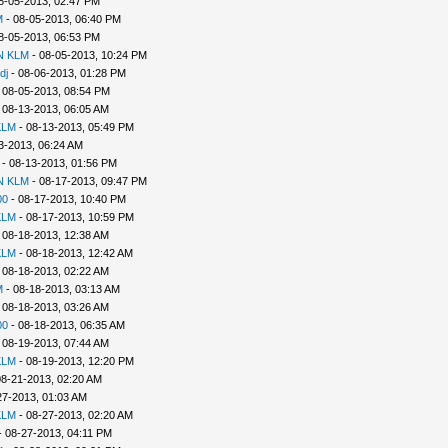
8-05-2013, 02:47 PM
M
- 08-05-2013, 06:40 PM
8-05-2013, 06:53 PM
N KLM
- 08-05-2013, 10:24 PM
dj
- 08-06-2013, 01:28 PM
 08-05-2013, 08:54 PM
 08-13-2013, 06:05 AM
KLM
- 08-13-2013, 05:49 PM
3-2013, 06:24 AM
- 08-13-2013, 01:56 PM
N KLM
- 08-17-2013, 09:47 PM
00
- 08-17-2013, 10:40 PM
KLM
- 08-17-2013, 10:59 PM
 08-18-2013, 12:38 AM
KLM
- 08-18-2013, 12:42 AM
 08-18-2013, 02:22 AM
M
- 08-18-2013, 03:13 AM
 08-18-2013, 03:26 AM
00
- 08-18-2013, 06:35 AM
 08-19-2013, 07:44 AM
KLM
- 08-19-2013, 12:20 PM
08-21-2013, 02:20 AM
27-2013, 01:03 AM
KLM
- 08-27-2013, 02:20 AM
 08-27-2013, 04:11 PM