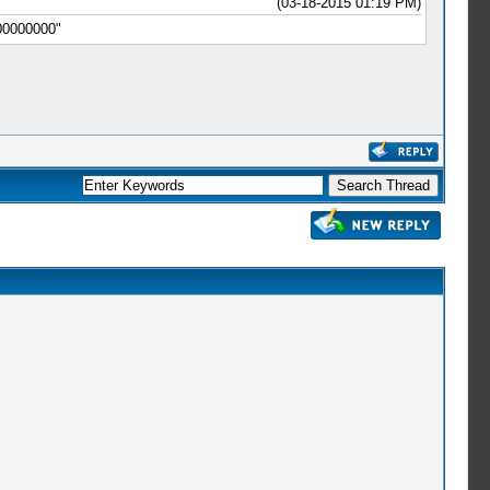
(03-18-2015 01:19 PM)
00000000"