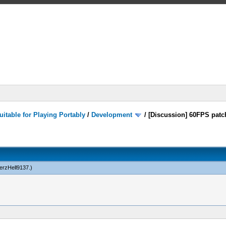
itable for Playing Portably
/
Development
/
[Discussion] 60FPS patc
rzHell9137
.)