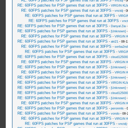
RE: 60FPS patches for PSP games that run at 30FPS
-
vnctdj
- 0
RE: 60FPS patches for PSP games that run at 30FPS
-
VIRGIN KL
RE: 60FPS patches for PSP games that run at 30FPS
-
vnctdj
- 0
RE: 60FPS patches for PSP games that run at 30FPS
-
VIRGI
RE: 60FPS patches for PSP games that run at 30FPS
-
vnct
RE: 60FPS patches for PSP games that run at 30FPS
-
Danyal Zia
-
RE: 60FPS patches for PSP games that run at 30FPS
-
[Unknown]
-
RE: 60FPS patches for PSP games that run at 30FPS
-
VIRGIN 
RE: 60FPS patches for PSP games that run at 30FPS
-
aki21
- 08-1
RE: 60FPS patches for PSP games that run at 30FPS
-
serba2nd
RE: 60FPS patches for PSP games that run at 30FPS
-
VIRGI
RE: 60FPS patches for PSP games that run at 30FPS
-
cloud12500
RE: 60FPS patches for PSP games that run at 30FPS
-
VIRGIN 
RE: 60FPS patches for PSP games that run at 30FPS
-
[Unknown]
-
RE: 60FPS patches for PSP games that run at 30FPS
-
VIRGIN 
RE: 60FPS patches for PSP games that run at 30FPS
-
[Unknown]
-
RE: 60FPS patches for PSP games that run at 30FPS
-
VIRGIN KL
RE: 60FPS patches for PSP games that run at 30FPS
-
[Unknown]
-
RE: 60FPS patches for PSP games that run at 30FPS
-
cloud12500
RE: 60FPS patches for PSP games that run at 30FPS
-
[Unknown]
-
RE: 60FPS patches for PSP games that run at 30FPS
-
VIRGIN 
RE: 60FPS patches for PSP games that run at 30FPS
-
peronmls
- 
RE: 60FPS patches for PSP games that run at 30FPS
-
vondo
- 08-
RE: 60FPS patches for PSP games that run at 30FPS
-
VIRGIN 
RE: 60FPS patches for PSP games that run at 30FPS
-
vnctdj
-