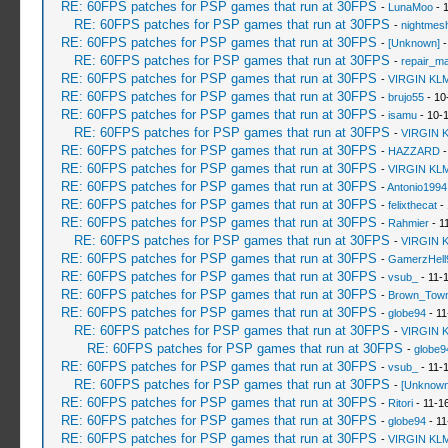
RE: 60FPS patches for PSP games that run at 30FPS
-
LunaMoo
- 
RE: 60FPS patches for PSP games that run at 30FPS
-
nightmes
RE: 60FPS patches for PSP games that run at 30FPS
-
[Unknown]
-
RE: 60FPS patches for PSP games that run at 30FPS
-
repair_m
RE: 60FPS patches for PSP games that run at 30FPS
-
VIRGIN KL
RE: 60FPS patches for PSP games that run at 30FPS
-
brujo55
- 10
RE: 60FPS patches for PSP games that run at 30FPS
-
isamu
- 10-
RE: 60FPS patches for PSP games that run at 30FPS
-
VIRGIN 
RE: 60FPS patches for PSP games that run at 30FPS
-
HAZZARD
-
RE: 60FPS patches for PSP games that run at 30FPS
-
VIRGIN KL
RE: 60FPS patches for PSP games that run at 30FPS
-
Antonio1994
RE: 60FPS patches for PSP games that run at 30FPS
-
felixthecat
- 
RE: 60FPS patches for PSP games that run at 30FPS
-
Rahmier
- 1
RE: 60FPS patches for PSP games that run at 30FPS
-
VIRGIN 
RE: 60FPS patches for PSP games that run at 30FPS
-
GamerzHell
RE: 60FPS patches for PSP games that run at 30FPS
-
vsub_
- 11-
RE: 60FPS patches for PSP games that run at 30FPS
-
Brown_Tow
RE: 60FPS patches for PSP games that run at 30FPS
-
globe94
- 11
RE: 60FPS patches for PSP games that run at 30FPS
-
VIRGIN 
RE: 60FPS patches for PSP games that run at 30FPS
-
globe9
RE: 60FPS patches for PSP games that run at 30FPS
-
vsub_
- 11-
RE: 60FPS patches for PSP games that run at 30FPS
-
[Unknown
RE: 60FPS patches for PSP games that run at 30FPS
-
Ritori
- 11-1
RE: 60FPS patches for PSP games that run at 30FPS
-
globe94
- 11
RE: 60FPS patches for PSP games that run at 30FPS
-
VIRGIN KL