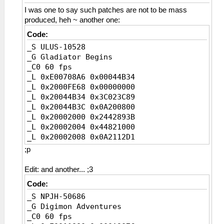
I was one to say such patches are not to be mass
produced, heh ~ another one:
Code:
_S ULUS-10528
_G Gladiator Begins
_C0 60 fps
_L 0xE00708A6 0x00044B34
_L 0x2000FE68 0x00000000
_L 0x20044B34 0x3C023C89
_L 0x20044B3C 0x0A200800
_L 0x20002000 0x2442893B
_L 0x20002004 0x44821000
_L 0x20002008 0x0A2112D1
_L 0x2000200C 0xE4620774
;p
_C0 60 fps [Disable]
_L 0x2000FE68 0x0E281A43
Edit: and another... ;3
_L 0x20044B34 0x3C0208A6
Code:
_L 0x20044B3C 0xC4420774
_S NPJH-50686
_L 0x20260774 0x3D088889
_G Digimon Adventures
_C0 60 fps