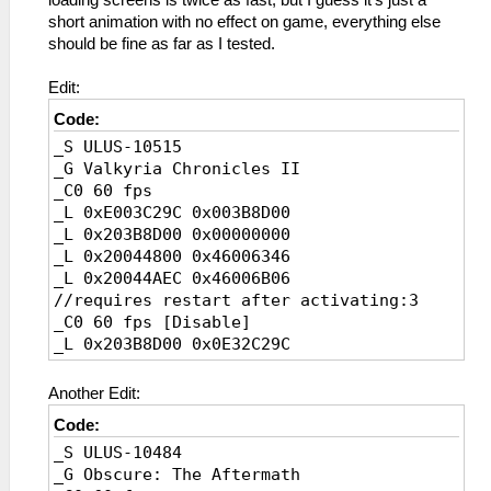
loading screens is twice as fast, but I guess it's just a
_L 0x2000200C 0x0A23A84D
short animation with no effect on game, everything else
_L 0x20002010 0xE480003C
should be fine as far as I tested.
_L 0x200F6C70 0x3C0642F0
_L 0x20078F14 0x3C063F00
Edit:
_L 0xE0023F80 0X003197DA
Code:
_L 0x203197D8 0x3F000000
_S ULUS-10515
_L 0x203197F8 0x3F000000
_G Valkyria Chronicles II
_C0 60 fps [Disable]
_C0 60 fps
_L 0x201DEEB0 0x1080000E
_L 0xE003C29C 0x003B8D00
_L 0X200F02C0 0X3C043F80
_L 0x203B8D00 0x00000000
_L 0X200F5C1C 0X3C053F80
_L 0x20044800 0x46006346
_L 0X20078F14 0X3C063F80
_L 0x20044AEC 0x46006B06
_L 0x200EA12C 0x3C0508AF
//requires restart after activating:3
_L 0x200EA130 0xE480003C
_C0 60 fps [Disable]
_L 0x200F6C70 0x3C064270
_L 0x203B8D00 0x0E32C29C
_L 0x20078F14 0x3C063F80
_L 0x20044800 0x460C0342
_L 0x203197D8 0x3F800000
_L 0x20044AEC 0x460D6302
_L 0x203197F8 0x3F800000
Another Edit:
Code:
_S ULUS-10484
_G Obscure: The Aftermath