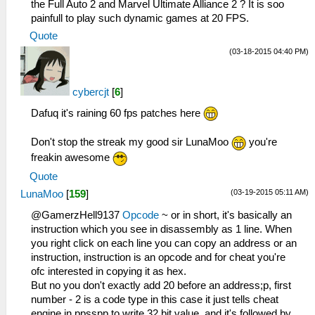
the Full Auto 2 and Marvel Ultimate Alliance 2 ? It is soo
painfull to play such dynamic games at 20 FPS.
Quote
(03-18-2015 04:40 PM)
cybercjt
[
6
]
Dafuq it's raining 60 fps patches here
Don't stop the streak my good sir LunaMoo
you're
freakin awesome
Quote
(03-19-2015 05:11 AM)
LunaMoo
[
159
]
@GamerzHell9137
Opcode
~ or in short, it's basically an
instruction which you see in disassembly as 1 line. When
you right click on each line you can copy an address or an
instruction, instruction is an opcode and for cheat you're
ofc interested in copying it as hex.
But no you don't exactly add 20 before an address;p, first
number - 2 is a code type in this case it just tells cheat
engine in ppsspp to write 32 bit value, and it's followed by