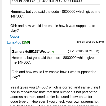
should look like "_L 0x2014F50C 0x00000000"
Hmmm... but you said the code - 8800000 which gives me
14F50C.
Ohh and how would i re-enable how it was supposed to
play?
Quote
(03-18-2015 01:52 PM)
LunaMoo
[
159
]
(03-18-2015 01:24 PM)
GamerzHell9137 Wrote:
Hmmm... but you said the code - 8800000 which gives
me 14F50C.
Ohh and how would i re-enable how it was supposed to
play?
Yes it gives you 14F50C which is correct and same thing I
had in reply(make note that first number is not part of the
address as mentioned earlier it's used in cw cheat for
code type;p). However if you check your own screenshot,