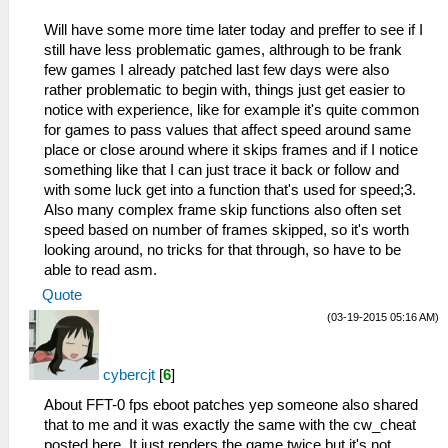
Will have some more time later today and preffer to see if I
still have less problematic games, althrough to be frank
few games I already patched last few days were also
rather problematic to begin with, things just get easier to
notice with experience, like for example it's quite common
for games to pass values that affect speed around same
place or close around where it skips frames and if I notice
something like that I can just trace it back or follow and
with some luck get into a function that's used for speed;3.
Also many complex frame skip functions also often set
speed based on number of frames skipped, so it's worth
looking around, no tricks for that through, so have to be
able to read asm.
Quote
(03-19-2015 05:16 AM)
cybercjt
[
6
]
About FFT-0 fps eboot patches yep someone also shared
that to me and it was exactly the same with the cw_cheat
posted here. It just renders the game twice but it's not