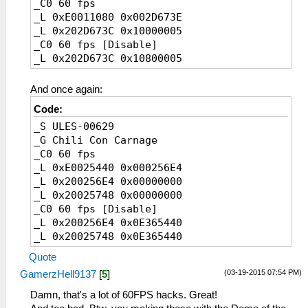
_C0 60 fps
_L 0xE0011080 0x002D673E
_L 0x202D673C 0x10000005
_C0 60 fps [Disable]
_L 0x202D673C 0x10800005
And once again:
Code:
_S ULES-00629
_G Chili Con Carnage
_C0 60 fps
_L 0xE0025440 0x000256E4
_L 0x200256E4 0x00000000
_L 0x20025748 0x00000000
_C0 60 fps [Disable]
_L 0x200256E4 0x0E365440
_L 0x20025748 0x0E365440
Quote
(03-19-2015 07:54 PM)
GamerzHell9137
[
5
]
Damn, that's a lot of 60FPS hacks. Great!