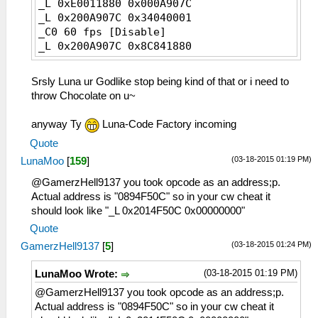
_L 0xE0011880 0x000A907C
_L 0x200A907C 0x34040001
_C0 60 fps [Disable]
_L 0x200A907C 0x8C841880
Srsly Luna ur Godlike stop being kind of that or i need to
throw Chocolate on u~
anyway Ty
Luna-Code Factory incoming
Quote
(03-18-2015 01:19 PM)
LunaMoo
[
159
]
@GamerzHell9137 you took opcode as an address;p.
Actual address is "0894F50C" so in your cw cheat it
should look like "_L 0x2014F50C 0x00000000"
Quote
(03-18-2015 01:24 PM)
GamerzHell9137
[
5
]
(03-18-2015 01:19 PM)
LunaMoo Wrote:
@GamerzHell9137 you took opcode as an address;p.
Actual address is "0894F50C" so in your cw cheat it