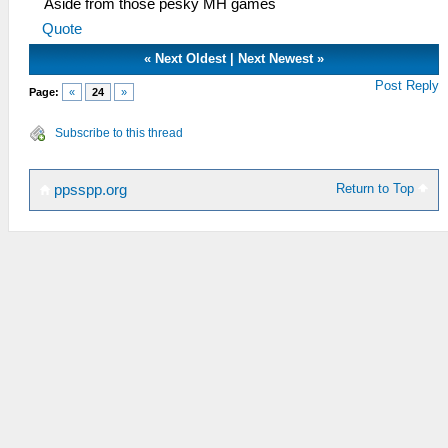
Aside from those pesky MH games
Quote
«
Next Oldest
|
Next Newest
»
Post Reply
Page:
«
24
»
Subscribe to this thread
Return to Top
ppsspp.org