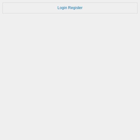
Login
Register