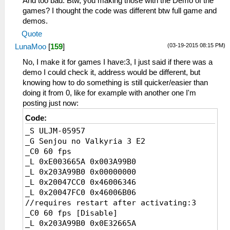
And too bad. Btw, you making those with the Demo of the
games? I thought the code was different btw full game and
demos.
Quote
(03-19-2015 08:15 PM)
LunaMoo
[
159
]
No, I make it for games I have:3, I just said if there was a
demo I could check it, address would be different, but
knowing how to do something is still quicker/easier than
doing it from 0, like for example with another one I'm
posting just now:
Code:
_S ULJM-05957
_G Senjou no Valkyria 3 E2
_C0 60 fps
_L 0xE003665A 0x003A99B0
_L 0x203A99B0 0x00000000
_L 0x20047CC0 0x46006346
_L 0x20047FC0 0x46006B06
//requires restart after activating:3
_C0 60 fps [Disable]
_L 0x203A99B0 0x0E32665A