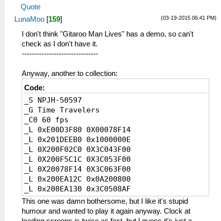
Quote
(03-19-2015 06:41 PM)
LunaMoo
[
159
]
I don't think "Gitaroo Man Lives" has a demo, so can't
check as I don't have it.
-------------------------------
Anyway, another to collection:
Code:
_S NPJH-50597
_G Time Travelers
_C0 60 fps
_L 0xE00D3F80 0X00078F14
_L 0x201DEEB0 0x1000000E
_L 0X200F02C0 0X3C043F00
_L 0X200F5C1C 0X3C053F00
_L 0X20078F14 0X3C063F00
_L 0x200EA12C 0x0A200800
_L 0x200EA130 0x3C0508AF
_L 0x20002000 0x3C1B4000
This one was damn bothersome, but I like it's stupid
_L 0x20002004 0x449BF800
humour and wanted to play it again anyway. Clock at
_L 0x20002008 0x461F0003