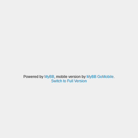
Powered by
MyBB
, mobile version by
MyBB GoMobile
.
Switch to Full Version