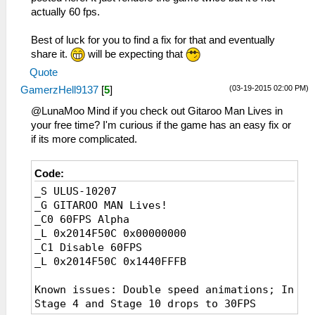
actually 60 fps.
Best of luck for you to find a fix for that and eventually
share it.
will be expecting that
Quote
(03-19-2015 02:00 PM)
GamerzHell9137
[
5
]
@LunaMoo Mind if you check out Gitaroo Man Lives in
your free time? I'm curious if the game has an easy fix or
if its more complicated.
Code:
_S ULUS-10207
_G GITAROO MAN Lives!
_C0 60FPS Alpha
_L 0x2014F50C 0x00000000
_C1 Disable 60FPS
_L 0x2014F50C 0x1440FFFB
Known issues: Double speed animations; In
Stage 4 and Stage 10 drops to 30FPS