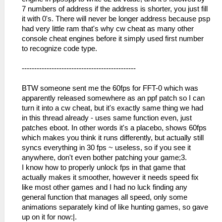
7 numbers of address if the address is shorter, you just fill
it with 0's. There will never be longer address because psp
had very little ram that's why cw cheat as many other
console cheat engines before it simply used first number
to recognize code type.
----------------------------------------------
BTW someone sent me the 60fps for FFT-0 which was
apparently released somewhere as an ppf patch so I can
turn it into a cw cheat, but it's exactly same thing we had
in this thread already - uses same function even, just
patches eboot. In other words it's a placebo, shows 60fps
which makes you think it runs differently, but actually still
syncs everything in 30 fps ~ useless, so if you see it
anywhere, don't even bother patching your game;3.
I know how to properly unlock fps in that game that
actually makes it smoother, however it needs speed fix
like most other games and I had no luck finding any
general function that manages all speed, only some
animations separately kind of like hunting games, so gave
up on it for now:|.