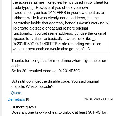
the address as mentioned earlier it's used in cw cheat for
code type;p). However if you check your own
screenshot, you had 1440FFFB in your cw cheat as an
address while it was clearly not an address, but the
instruction inside that address, hence it wasn't working.;x
To create a disable cheat and restore original
functionality, you get same address, but use the original
opcode for value, so basically it would look like _L
0x2014F50C 0x1440FFFB ~ ofc restarting emulation
without cheat enabled would also get rid of it;3.
Thanks for fixing that for me, dunno where i got the other
code.
So its 20+resulted code eg. 0x2014F50C.
But i still don't get the disable code. You said original
opcode. What's opcode?
Quote
(03-18-2015 03:57 PM)
Demetrius
[
0
]
Hi there guys !
Does anyone know a cheat to unlock at least 30 FPS for