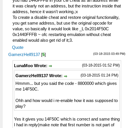
you had 1440FFFB in your cw cheat as an address while
it was clearly not an address, but the instruction inside that
address, hence it wasn't working.;x
To create a disable cheat and restore original functionality,
you get same address, but use the original opcode for
value, so basically it would look like _L 0x2014F50C
0x1440FFFB ~ ofc restarting emulation without cheat
enabled would also get rid of it;3.
Quote
(03-18-2015 03:49 PM)
GamerzHell9137
[
5
]
(03-18-2015 01:52 PM)
LunaMoo Wrote:
(03-18-2015 01:24 PM)
GamerzHell9137 Wrote:
Hmmm... but you said the code - 8800000 which gives
me 14F50C.
Ohh and how would i re-enable how it was supposed to
play?
Yes it gives you 14F50C which is correct and same thing
I had in reply(make note that first number is not part of