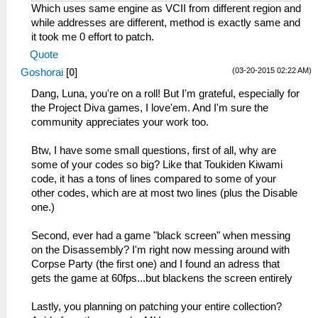
_L 0x20047CC0 0x460C0342
Which uses same engine as VCII from different region and
_L 0x20047FC0 0x460D6302
while addresses are different, method is exactly same and
it took me 0 effort to patch.
Quote
(03-20-2015 02:22 AM)
Goshorai
[
0
]
Dang, Luna, you're on a roll! But I'm grateful, especially for
the Project Diva games, I love'em. And I'm sure the
community appreciates your work too.
Btw, I have some small questions, first of all, why are
some of your codes so big? Like that Toukiden Kiwami
code, it has a tons of lines compared to some of your
other codes, which are at most two lines (plus the Disable
one.)
Second, ever had a game "black screen" when messing
on the Disassembly? I'm right now messing around with
Corpse Party (the first one) and I found an adress that
gets the game at 60fps...but blackens the screen entirely
Lastly, you planning on patching your entire collection?