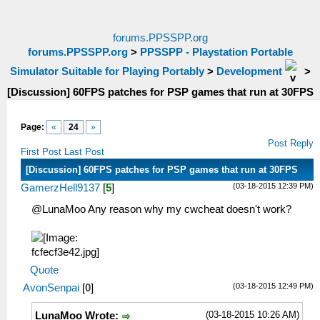
forums.PPSSPP.org
forums.PPSSPP.org
>
PPSSPP - Playstation Portable
Simulator Suitable for Playing Portably
>
Development
>
[Discussion] 60FPS patches for PSP games that run at 30FPS
Page:
«
24
»
Post Reply
First Post
Last Post
[Discussion] 60FPS patches for PSP games that run at 30FPS
(03-18-2015 12:39 PM)
GamerzHell9137
[
5
]
@LunaMoo Any reason why my cwcheat doesn't work?
Quote
(03-18-2015 12:49 PM)
AvonSenpai
[
0
]
(03-18-2015 10:26 AM)
LunaMoo Wrote: