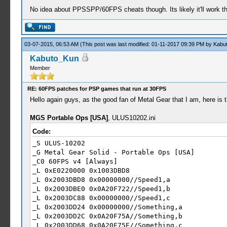
No idea about PPSSPP/60FPS cheats though. Its likely it'll work th
03-07-2015, 06:53 AM
(This post was last modified: 01-11-2017 09:39 PM by
Kabu
Kabuto_Kun
Member
RE: 60FPS patches for PSP games that run at 30FPS
Hello again guys, as the good fan of Metal Gear that I am, here is
MGS Portable Ops [USA]
, ULUS10202.ini
Code:
_S ULUS-10202
_G Metal Gear Solid - Portable Ops [USA]
_C0 60FPS v4 [Always]
_L 0xE0220000 0x1003DBD8
_L 0x2003DBD8 0x00000000//Speed1,a
_L 0x2003DBE0 0x0A20F722//Speed1,b
_L 0x2003DC88 0x00000000//Speed1,c
_L 0x2003DD24 0x00000000//Something,a
_L 0x2003DD2C 0x0A20F75A//Something,b
_L 0x2003DD68 0x0A20F75E//Something,c