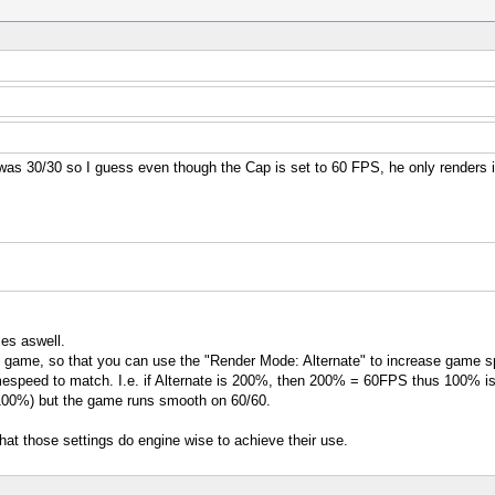
s 30/30 so I guess even though the Cap is set to 60 FPS, he only renders i
mes aswell.
the game, so that you can use the "Render Mode: Alternate" to increase game sp
peed to match. I.e. if Alternate is 200%, then 200% = 60FPS thus 100% is 
 100%) but the game runs smooth on 60/60.
what those settings do engine wise to achieve their use.