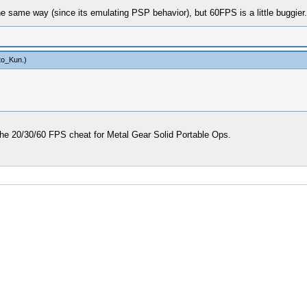
e same way (since its emulating PSP behavior), but 60FPS is a little buggier.
to_Kun
.)
 the 20/30/60 FPS cheat for Metal Gear Solid Portable Ops.