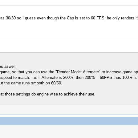
s 30/30 so I guess even though the Cap is set to 60 FPS, he only renders it
es aswell.
he game, so that you can use the "Render Mode: Alternate" to increase game spe
ed to match. I.e. if Alternate is 200%, then 200% = 60FPS thus 100% is on
but the game runs smooth on 60/60.
hat those settings do engine wise to achieve their use.