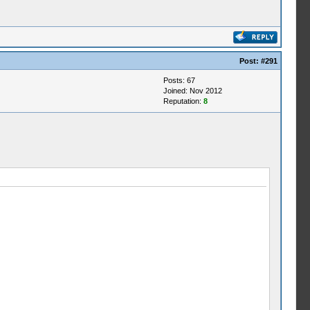
Post:
#291
Posts: 67
Joined: Nov 2012
Reputation:
8