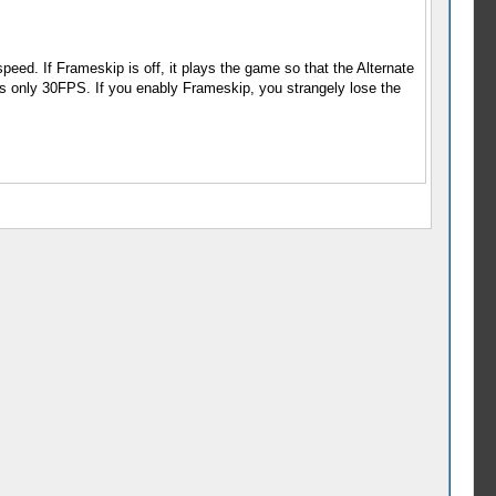
eed. If Frameskip is off, it plays the game so that the Alternate
only 30FPS. If you enably Frameskip, you strangely lose the