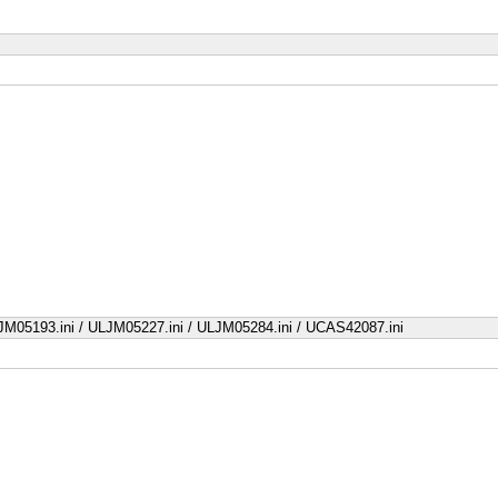
JM05193.ini / ULJM05227.ini / ULJM05284.ini / UCAS42087.ini