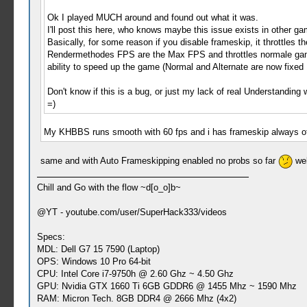
Ok I played MUCH around and found out what it was.
I'll post this here, who knows maybe this issue exists in other g
Basically, for some reason if you disable frameskip, it throttles 
Rendermethodes FPS are the Max FPS and throttles normale game
ability to speed up the game (Normal and Alternate are now fixe
Don't know if this is a bug, or just my lack of real Understanding
=)
My KHBBS runs smooth with 60 fps and i has frameskip always off
same and with Auto Frameskipping enabled no probs so far
wel
Chill and Go with the flow ~d[o_o]b~
@YT - youtube.com/user/SuperHack333/videos
Specs:
MDL: Dell G7 15 7590 (Laptop)
OPS: Windows 10 Pro 64-bit
CPU: Intel Core i7-9750h @ 2.60 Ghz ~ 4.50 Ghz
GPU: Nvidia GTX 1660 Ti 6GB GDDR6 @ 1455 Mhz ~ 1590 Mhz
RAM: Micron Tech. 8GB DDR4 @ 2666 Mhz (4x2)