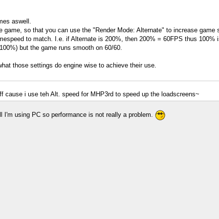
ames aswell.
the game, so that you can use the "Render Mode: Alternate" to increase game sp
speed to match. I.e. if Alternate is 200%, then 200% = 60FPS thus 100% is 
d 100%) but the game runs smooth on 60/60.
 what those settings do engine wise to achieve their use.
 cause i use teh Alt. speed for MHP3rd to speed up the loadscreens~
l I'm using PC so performance is not really a problem.