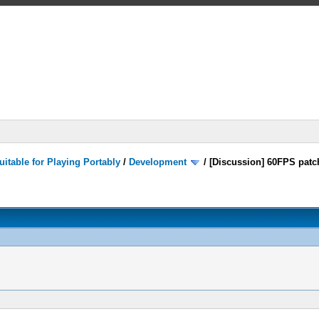
itable for Playing Portably
/
Development
/
[Discussion] 60FPS patc