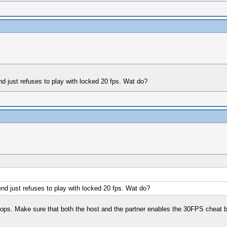
d just refuses to play with locked 20 fps. Wat do?
nd just refuses to play with locked 20 fps. Wat do?
o-ops. Make sure that both the host and the partner enables the 30FPS cheat 