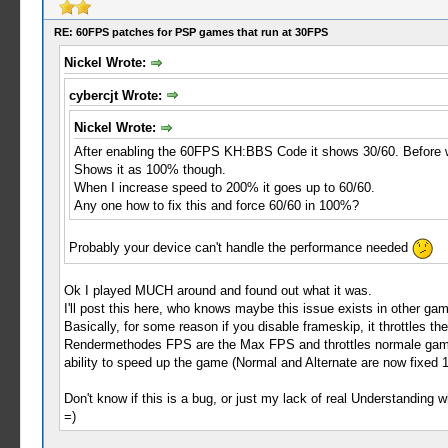
RE: 60FPS patches for PSP games that run at 30FPS
Nickel Wrote:
cybercjt Wrote:
Nickel Wrote:
After enabling the 60FPS KH:BBS Code it shows 30/60. Before wa
Shows it as 100% though.
When I increase speed to 200% it goes up to 60/60.
Any one how to fix this and force 60/60 in 100%?
Probably your device can't handle the performance needed
Ok I played MUCH around and found out what it was.
I'll post this here, who knows maybe this issue exists in other ga
Basically, for some reason if you disable frameskip, it throttles 
Rendermethodes FPS are the Max FPS and throttles normale games
ability to speed up the game (Normal and Alternate are now fixed
Don't know if this is a bug, or just my lack of real Understanding 
=)