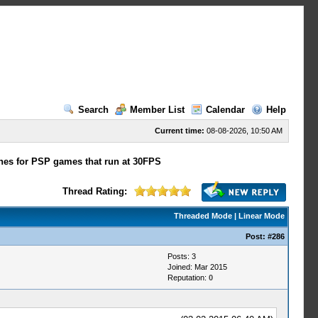
Search
Member List
Calendar
Help
Current time:
08-08-2026, 10:50 AM
hes for PSP games that run at 30FPS
Thread Rating:
Threaded Mode
|
Linear Mode
Post:
#286
Posts: 3
Joined: Mar 2015
Reputation:
0