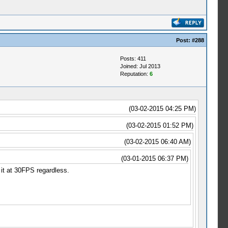
Post:
#288
Posts: 411
Joined: Jul 2013
Reputation:
6
(03-02-2015 04:25 PM)
(03-02-2015 01:52 PM)
(03-02-2015 06:40 AM)
(03-01-2015 06:37 PM)
it at 30FPS regardless.