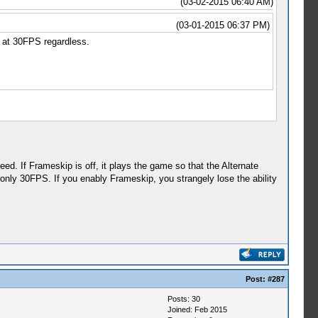
(03-02-2015 06:40 AM)
(03-01-2015 06:37 PM)
 at 30FPS regardless.
ed. If Frameskip is off, it plays the game so that the Alternate
ly 30FPS. If you enably Frameskip, you strangely lose the ability
Post:
#287
Posts: 30
Joined: Feb 2015