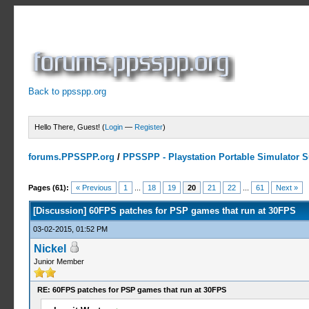
Back to ppsspp.org
Hello There, Guest! (
Login
—
Register
)
forums.PPSSPP.org
/
PPSSPP - Playstation Portable Simulator Su
8 Votes - 4.75 Average
1
2
3
4
5
Pages (61):
« Previous
1
...
18
19
20
21
22
...
61
Next »
[Discussion] 60FPS patches for PSP games that run at 30FPS
03-02-2015, 01:52 PM
Nickel
Junior Member
RE: 60FPS patches for PSP games that run at 30FPS