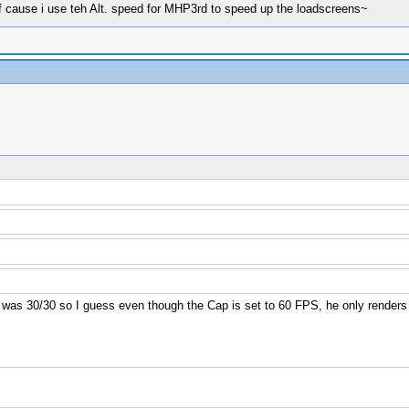
 cause i use teh Alt. speed for MHP3rd to speed up the loadscreens~
as 30/30 so I guess even though the Cap is set to 60 FPS, he only renders 