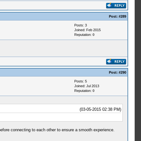
Post:
#289
Posts: 3
Joined: Feb 2015
Reputation:
0
Post:
#290
Posts: 5
Joined: Jul 2013
Reputation:
0
(03-05-2015 02:38 PM)
before connecting to each other to ensure a smooth experience.