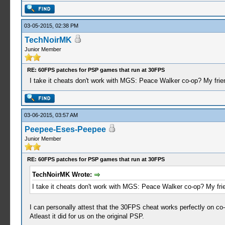
03-05-2015, 02:38 PM
TechNoirMK
Junior Member
RE: 60FPS patches for PSP games that run at 30FPS
I take it cheats don't work with MGS: Peace Walker co-op? My frien
03-06-2015, 03:57 AM
Peepee-Eses-Peepee
Junior Member
RE: 60FPS patches for PSP games that run at 30FPS
TechNoirMK Wrote:
I take it cheats don't work with MGS: Peace Walker co-op? My frie
I can personally attest that the 30FPS cheat works perfectly on c
Atleast it did for us on the original PSP.