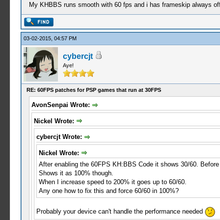
My KHBBS runs smooth with 60 fps and i has frameskip always off
03-02-2015, 04:57 PM
cybercjt
Aye!
RE: 60FPS patches for PSP games that run at 30FPS
AvonSenpai Wrote:
Nickel Wrote:
cybercjt Wrote:
Nickel Wrote:
After enabling the 60FPS KH:BBS Code it shows 30/60. Before w
Shows it as 100% though.
When I increase speed to 200% it goes up to 60/60.
Any one how to fix this and force 60/60 in 100%?
Probably your device can't handle the performance needed