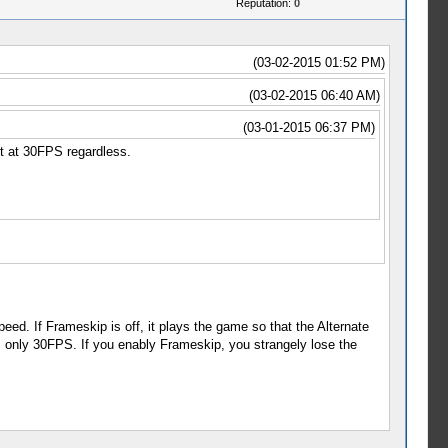
Reputation:
0
(03-02-2015 01:52 PM)
(03-02-2015 06:40 AM)
(03-01-2015 06:37 PM)
t at 30FPS regardless.
eed. If Frameskip is off, it plays the game so that the Alternate
only 30FPS. If you enably Frameskip, you strangely lose the