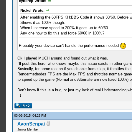
cybercjt Wrote:
Nickel Wrote:
After enabling the 60FPS KH:BBS Code it shows 30/60. Before wa
Shows it as 100% though.
When I increase speed to 200% it goes up to 60/60.
Any one how to fix this and force 60/60 in 100%?
Probably your device can't handle the performance needed
Ok I played MUCH around and found out what it was.
I'll post this here, who knows maybe this issue exists in other gam
Basically, for some reason if you disable frameskip, it throttles t
Rendermethodes FPS are the Max FPS and throttles normale gamespe
to speed up the game (Normal and Alternate are now fixed 100%) 
Don't know if this is a bug, or just my lack of real Understanding w
=)
03-02-2015, 04:25 PM
AvonSenpai
Junior Member