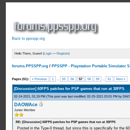
Back to ppsspp.org
Hello There, Guest! (
Login
—
Register
)
forums.PPSSPP.org
/
PPSSPP - Playstation Portable Simulator Su
8 Votes - 4.75 Average
1
2
3
4
5
Pages (61):
« Previous
1
...
55
56
57
58
59
...
61
Next »
[Discussion] 60FPS patches for PSP games that run at 30FPS
02-24-2021, 01:19 PM
(This post was last modified: 02-25-2021 03:01 PM by
DAO
DAOWAce
Junior Member
RE: [Discussion] 60FPS patches for PSP games that run at 30FPS
Posted in the Type-0 thread, but since this is specifically for the 60