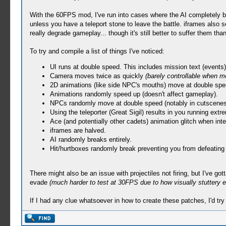
With the 60FPS mod, I've run into cases where the AI completely bre
unless you have a teleport stone to leave the battle. iframes also 
really degrade gameplay... though it's still better to suffer them t
To try and compile a list of things I've noticed:
UI runs at double speed. This includes mission text (events)
Camera moves twice as quickly
(barely controllable when m
2D animations (like side NPC's mouths) move at double spe
Animations randomly speed up (doesn't affect gameplay).
NPCs randomly move at double speed (notably in cutscenes
Using the teleporter (Great Sigil) results in you running extre
Ace (and potentially other cadets) animation glitch when inter
iframes are halved.
AI randomly breaks entirely.
Hit/hurtboxes randomly break preventing you from defeatin
There might also be an issue with projectiles not firing, but I've g
evade
(much harder to test at 30FPS due to how visually stuttery e
If I had any clue whatsoever in how to create these patches, I'd tr