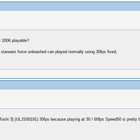
er 2006 playable?
 starwars force unleashed can played normally using 30fps fixed,
 3] (ULJS00191) 30fps because playing at 30 / 60fps Speed50 is pretty bad, 