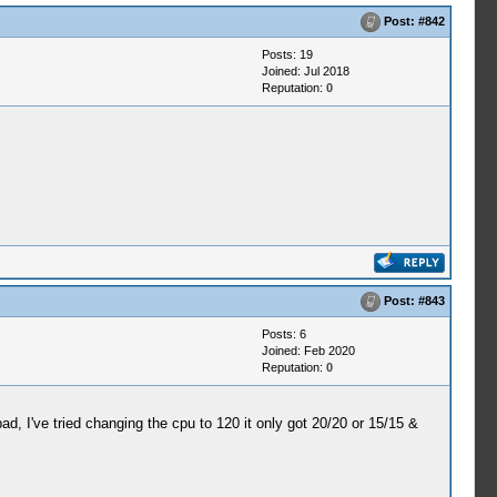
Post:
#842
Posts: 19
Joined: Jul 2018
Reputation:
0
Post:
#843
Posts: 6
Joined: Feb 2020
Reputation:
0
I've tried changing the cpu to 120 it only got 20/20 or 15/15 &