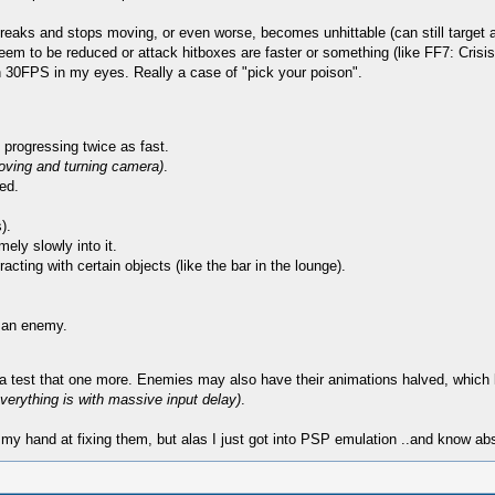
aks and stops moving, or even worse, becomes unhittable (can still target and
seem to be reduced or attack hitboxes are faster or something (like FF7: Crisi
han 30FPS in my eyes. Really a case of "pick your poison".
 progressing twice as fast.
oving and turning camera)
.
ed.
).
mely slowly into it.
acting with certain objects (like the bar in the lounge).
g an enemy.
otta test that one more. Enemies may also have their animations halved, which 
verything is with massive input delay)
.
y my hand at fixing them, but alas I just got into PSP emulation ..and know ab