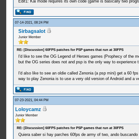
Edit1: Kai mode requires its own code (game is basically two prog
07-14-2021, 08:24 PM
Sirbagsalot
Junior Member
RE: [Discussion] 60FPS patches for PSP games that run at 30FPS
I'd like to see the OG Legend of Heroes games (Prophecy of the mo
but the OG series does not and psp is the only way to experience 
I'd also like to see an oldie called Zenonia (a psp mini) get a 60 fps
way to play Zenonia is to use a very old version of Android and a ve
07-23-2021, 04:44 PM
Loloycamz
Junior Member
RE: [Discussion] 60FPS patches for PSP games that run at 30FPS
Quiera saber si hay parches 60fps de army of two, ando buscand