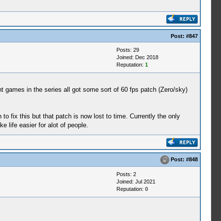
Post:
#847
Posts: 29
Joined: Dec 2018
Reputation:
1
 games in the series all got some sort of 60 fps patch (Zero/sky)
to fix this but that patch is now lost to time. Currently the only
 life easier for alot of people.
Post:
#848
Posts: 2
Joined: Jul 2021
Reputation:
0