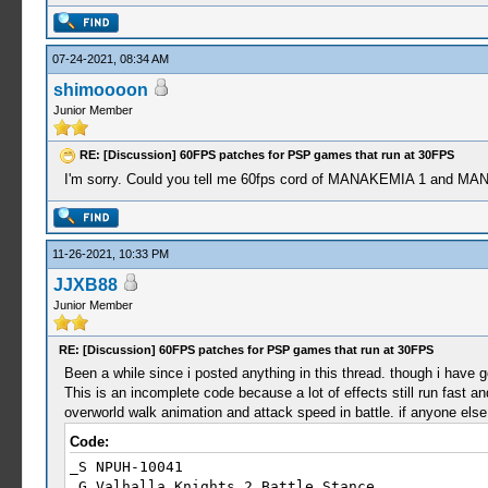
07-24-2021, 08:34 AM
shimoooon
Junior Member
RE: [Discussion] 60FPS patches for PSP games that run at 30FPS
I'm sorry. Could you tell me 60fps cord of MANAKEMIA 1 and MA
11-26-2021, 10:33 PM
JJXB88
Junior Member
RE: [Discussion] 60FPS patches for PSP games that run at 30FPS
Been a while since i posted anything in this thread. though i have got
This is an incomplete code because a lot of effects still run fast an
overworld walk animation and attack speed in battle. if anyone else f
Code:
_S NPUH-10041
_G Valhalla Knights 2 Battle Stance