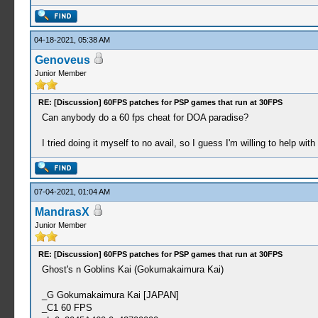
04-18-2021, 05:38 AM
Genoveus
Junior Member
RE: [Discussion] 60FPS patches for PSP games that run at 30FPS
Can anybody do a 60 fps cheat for DOA paradise?
I tried doing it myself to no avail, so I guess I'm willing to help wit
07-04-2021, 01:04 AM
MandrasX
Junior Member
RE: [Discussion] 60FPS patches for PSP games that run at 30FPS
Ghost's n Goblins Kai (Gokumakaimura Kai)
_G Gokumakaimura Kai [JAPAN]
_C1 60 FPS