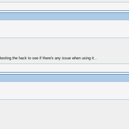
h testing the hack to see if there's any issue when using it...