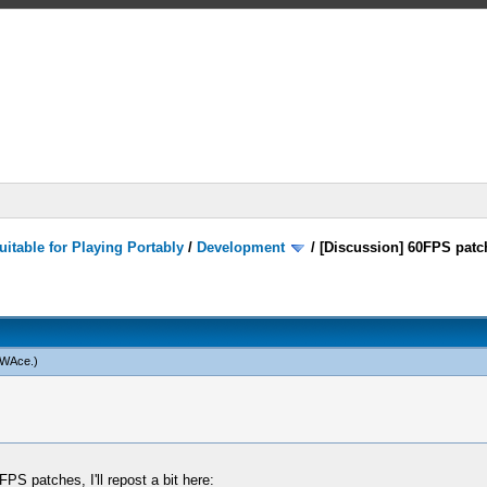
itable for Playing Portably
/
Development
/
[Discussion] 60FPS patc
WAce
.)
FPS patches, I'll repost a bit here: