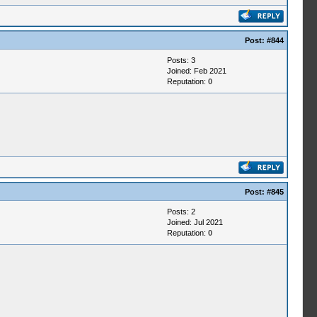
Post:
#844
Posts: 3
Joined: Feb 2021
Reputation:
0
Post:
#845
Posts: 2
Joined: Jul 2021
Reputation:
0