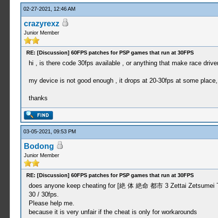
02-27-2021, 12:46 AM
crazyrexz
Junior Member
RE: [Discussion] 60FPS patches for PSP games that run at 30FPS
hi , is there code 30fps available , or anything that make race driv
my device is not good enough , it drops at 20-30fps at some place,
thanks
03-05-2021, 09:53 PM
Bodong
Junior Member
RE: [Discussion] 60FPS patches for PSP games that run at 30FPS
does anyone keep cheating for [絶 体 絶命 都市 3 Zettai Zetsumei Toshi
30 / 30fps.
Please help me.
because it is very unfair if the cheat is only for workarounds