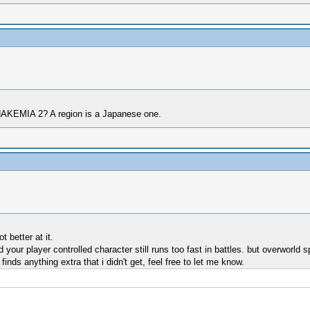
NAKEMIA 2? A region is a Japanese one.
 better at it.
d your player controlled character still runs too fast in battles. but overworl
inds anything extra that i didn't get, feel free to let me know.