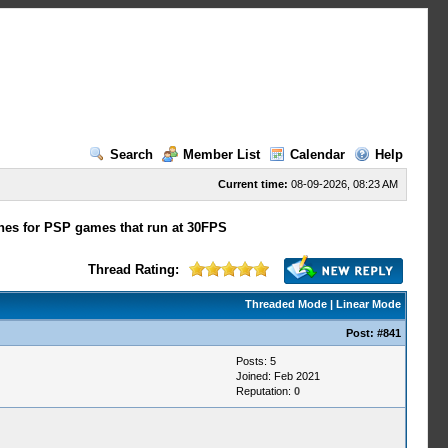
Search
Member List
Calendar
Help
Current time:
08-09-2026, 08:23 AM
hes for PSP games that run at 30FPS
Thread Rating:
Threaded Mode
|
Linear Mode
Post:
#841
Posts: 5
Joined: Feb 2021
Reputation:
0