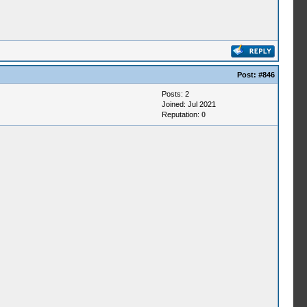
Post:
#846
Posts: 2
Joined: Jul 2021
Reputation:
0