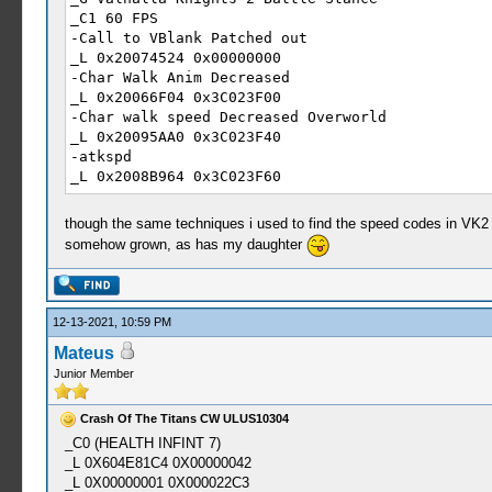
_C1 60 FPS
-Call to VBlank Patched out
_L 0x20074524 0x00000000
-Char Walk Anim Decreased
_L 0x20066F04 0x3C023F00
-Char walk speed Decreased Overworld
_L 0x20095AA0 0x3C023F40
-atkspd
_L 0x2008B964 0x3C023F60
_C0 30 FPS
_L 0x20074524 0x0E25DAE9
though the same techniques i used to find the speed codes in VK2
_L 0x20066F04 0x3C023F80
somehow grown, as has my daughter
_L 0x20095AA0 0x3C023F80
_L 0x2008B964 0x3C023F80
12-13-2021, 10:59 PM
Mateus
Junior Member
Crash Of The Titans CW ULUS10304
_C0 (HEALTH INFINT 7)
_L 0X604E81C4 0X00000042
_L 0X00000001 0X000022C3