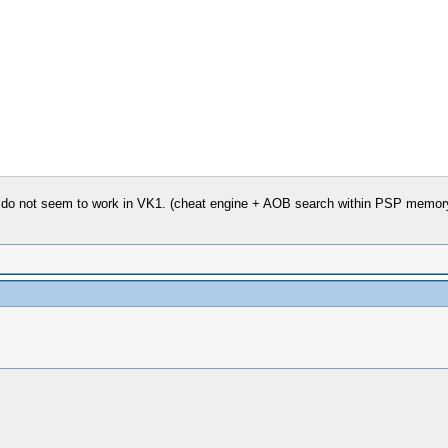
 do not seem to work in VK1. (cheat engine + AOB search within PSP memory f