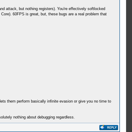
 attack, but nothing registers). You're effectively softlocked
s Core). 60FPS is great, but, these bugs are a real problem that
lets them perform basically infinite evasion or give you no time to
solutely nothing about debugging regardless.