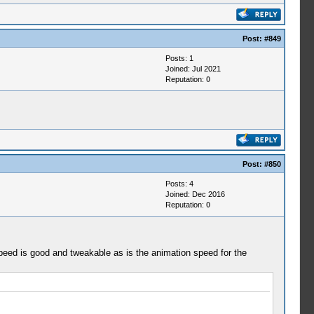
Post:
#849
Posts: 1
Joined: Jul 2021
Reputation:
0
Post:
#850
Posts: 4
Joined: Dec 2016
Reputation:
0
d speed is good and tweakable as is the animation speed for the