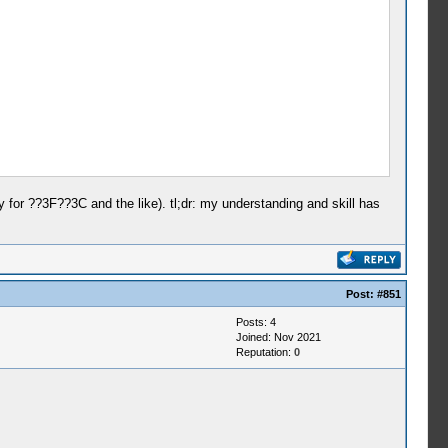
or ??3F??3C and the like). tl;dr: my understanding and skill has
Post:
#851
Posts: 4
Joined: Nov 2021
Reputation:
0