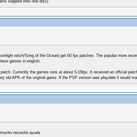
rams slapped onto one disc).
onlight witch/Song of the Ocean) get 60 fps patches. The popular more recent
these games in english.
 patch. Currently the games runs at about 5-15fps. It received an official patch 
ry old APK of the original game. If the PSP version was playable it would make
o mucho necesitó ayuda