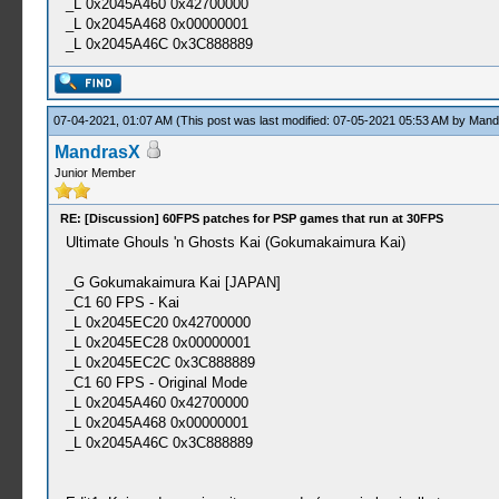
_L 0x2045A460 0x42700000
_L 0x2045A468 0x00000001
_L 0x2045A46C 0x3C888889
07-04-2021, 01:07 AM
(This post was last modified: 07-05-2021 05:53 AM by
Mand
MandrasX
Junior Member
RE: [Discussion] 60FPS patches for PSP games that run at 30FPS
Ultimate Ghouls 'n Ghosts Kai (Gokumakaimura Kai)
_G Gokumakaimura Kai [JAPAN]
_C1 60 FPS - Kai
_L 0x2045EC20 0x42700000
_L 0x2045EC28 0x00000001
_L 0x2045EC2C 0x3C888889
_C1 60 FPS - Original Mode
_L 0x2045A460 0x42700000
_L 0x2045A468 0x00000001
_L 0x2045A46C 0x3C888889