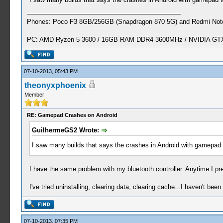
Phones: Poco F3 8GB/256GB (Snapdragon 870 5G) and Redmi Note
PC: AMD Ryzen 5 3600 / 16GB RAM DDR4 3600MHz / NVIDIA GTX 
07-10-2013, 05:43 PM
theonyxphoenix
Member
RE: Gamepad Crashes on Android
GuilhermeGS2 Wrote:
I saw many builds that says the crashes in Android with gamepad
I have the same problem with my bluetooth controller. Anytime I pr
I've tried uninstalling, clearing data, clearing cache...I haven't been
07-10-2013, 07:35 PM