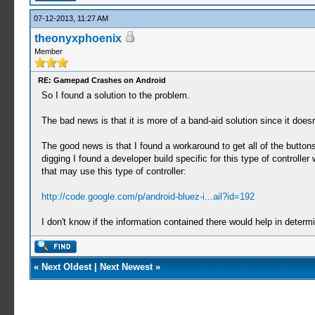
07-12-2013, 11:27 AM
theonyxphoenix
Member
RE: Gamepad Crashes on Android
So I found a solution to the problem.
The bad news is that it is more of a band-aid solution since it does
The good news is that I found a workaround to get all of the butt
digging I found a developer build specific for this type of control
that may use this type of controller:
http://code.google.com/p/android-bluez-i...ail?id=192
I don't know if the information contained there would help in determ
«
Next Oldest
|
Next Newest
»