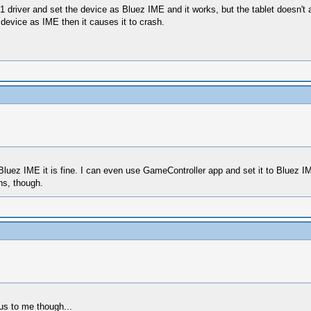
1 driver and set the device as Bluez IME and it works, but the tablet doesn't
 device as IME then it causes it to crash.
 Bluez IME it is fine. I can even use GameController app and set it to Bluez 
ons, though.
ous to me though...