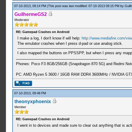
07-10-2013, 09:14 PM
(This post was last modified: 07-10-2013 09:15 PM by
Guil
GuilhermeGS2
Moderator
RE: Gamepad Crashes on Android
I make a log, I don't know if will help:
http://www.mediafire.com/view
The emulator crashes when I press d-pad or use analog stick.
I also mapped the buttons on PPSSPP, but when I press any mappe
Phones: Poco F3 8GB/256GB (Snapdragon 870 5G) and Redmi Note
PC: AMD Ryzen 5 3600 / 16GB RAM DDR4 3600MHz / NVIDIA GTX 
07-10-2013, 09:48 PM
theonyxphoenix
Member
RE: Gamepad Crashes on Android
I went in to devices and made sure to clear out anything that is ac