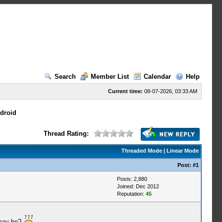
Search
Member List
Calendar
Help
Current time:
08-07-2026, 03:33 AM
droid
Thread Rating:
Threaded Mode
|
Linear Mode
Post:
#1
Posts: 2,880
Joined: Dec 2012
Reputation:
45
 may be?