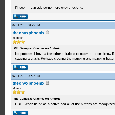
I'll see if I can add some more error checking.
07-11-2013, 04:25 PM
theonyxphoenix
Member
RE: Gamepad Crashes on Android
No problem. I have a few other solutions to attempt. I don't know if
causing a crash. Perhaps clearing the mapping and mapping buttons 
07-11-2013, 06:27 PM
theonyxphoenix
Member
RE: Gamepad Crashes on Android
EDIT: When using as a native pad all of the buttons are recognized 