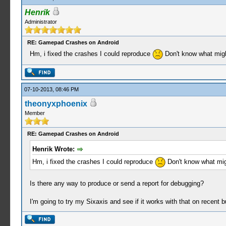
Henrik
Administrator
RE: Gamepad Crashes on Android
Hm, i fixed the crashes I could reproduce
Don't know what migh
07-10-2013, 08:46 PM
theonyxphoenix
Member
RE: Gamepad Crashes on Android
Henrik Wrote:
Hm, i fixed the crashes I could reproduce
Don't know what mig
Is there any way to produce or send a report for debugging?
I'm going to try my Sixaxis and see if it works with that on recent b