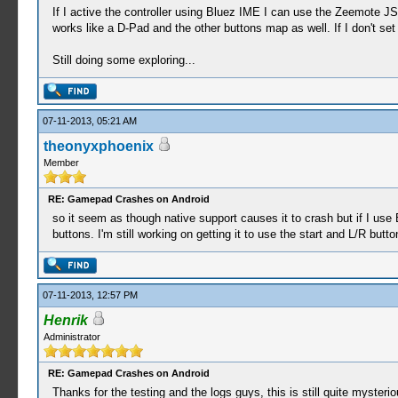
If I active the controller using Bluez IME I can use the Zeemote JS
works like a D-Pad and the other buttons map as well. If I don't set
Still doing some exploring...
07-11-2013, 05:21 AM
theonyxphoenix
Member
RE: Gamepad Crashes on Android
so it seem as though native support causes it to crash but if I use
buttons. I'm still working on getting it to use the start and L/R butt
07-11-2013, 12:57 PM
Henrik
Administrator
RE: Gamepad Crashes on Android
Thanks for the testing and the logs guys, this is still quite mysteri