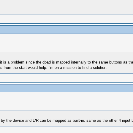
 it is a problem since the dpad is mapped internally to the same buttons as the
from the start would help. I'm on a mission to find a solution.
by the device and L/R can be mapped as built-in, same as the other 4 input but