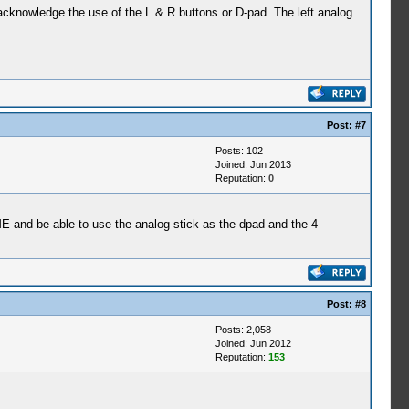
 acknowledge the use of the L & R buttons or D-pad. The left analog
Post:
#7
Posts: 102
Joined: Jun 2013
Reputation:
0
IME and be able to use the analog stick as the dpad and the 4
Post:
#8
Posts: 2,058
Joined: Jun 2012
Reputation:
153