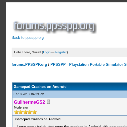
Back to ppsspp.org
Hello There, Guest! (
Login
—
Register
)
forums.PPSSPP.org
/
PPSSPP - Playstation Portable Simulator Su
0 Votes - 0 Average
1
2
3
4
5
Gamepad Crashes on Android
07-10-2013, 04:33 PM
GuilhermeGS2
Moderator
Gamepad Crashes on Android
I saw many builds that says the crashes in Android with gamepad 