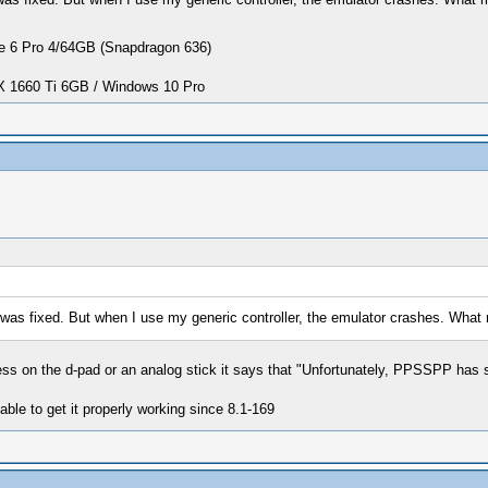
 6 Pro 4/64GB (Snapdragon 636)
1660 Ti 6GB / Windows 10 Pro
 was fixed. But when I use my generic controller, the emulator crashes. Wha
ess on the d-pad or an analog stick it says that "Unfortunately, PPSSPP has 
 able to get it properly working since 8.1-169