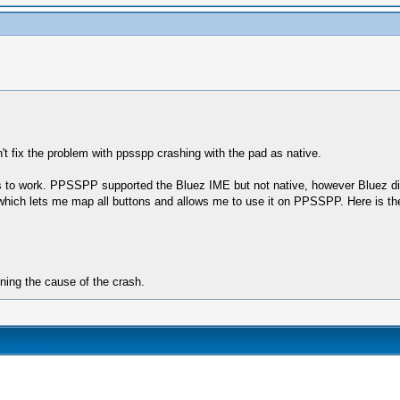
n't fix the problem with ppsspp crashing with the pad as native.
ons to work. PPSSPP supported the Bluez IME but not native, however Bluez di
ler which lets me map all buttons and allows me to use it on PPSSPP. Here is 
ining the cause of the crash.