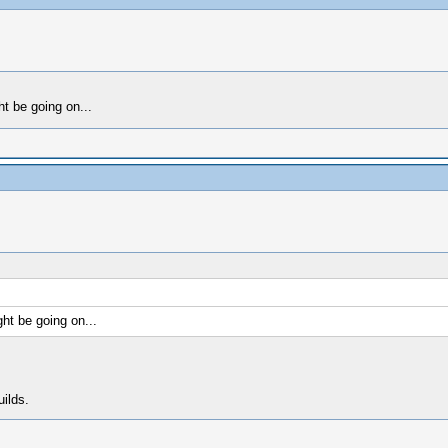
t be going on...
ht be going on...
uilds.