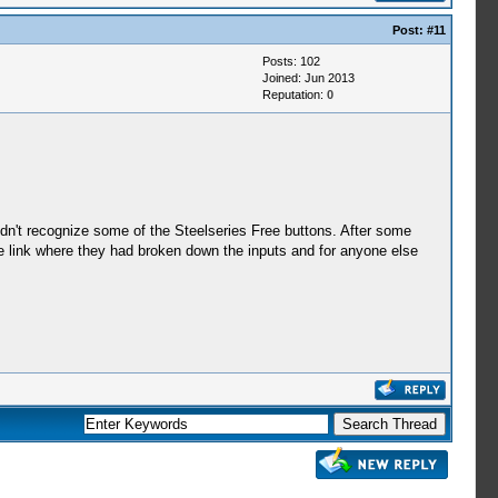
Post:
#11
Posts: 102
Joined: Jun 2013
Reputation:
0
dn't recognize some of the Steelseries Free buttons. After some
the link where they had broken down the inputs and for anyone else