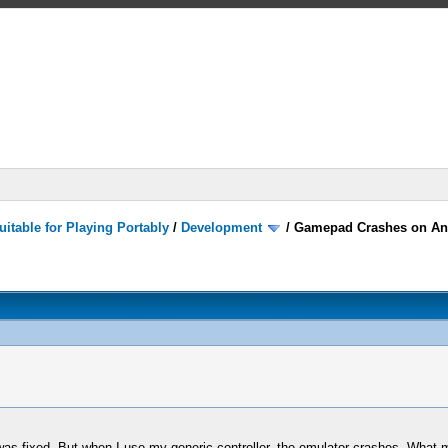
itable for Playing Portably
/
Development
/
Gamepad Crashes on An
was fixed. But when I use my generic controller, the emulator crashes. What