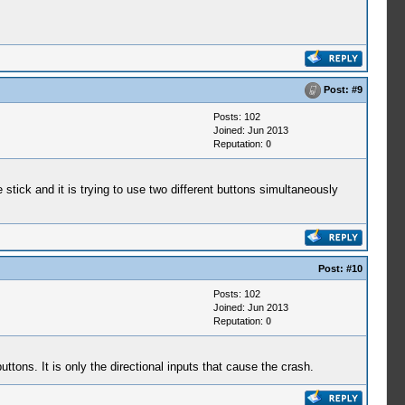
Post:
#9
Posts: 102
Joined: Jun 2013
Reputation:
0
 stick and it is trying to use two different buttons simultaneously
Post:
#10
Posts: 102
Joined: Jun 2013
Reputation:
0
tons. It is only the directional inputs that cause the crash.