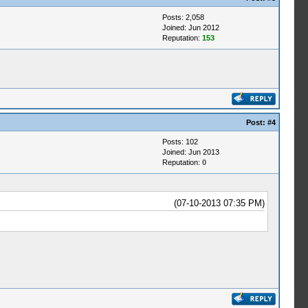
Posts: 2,058
Joined: Jun 2012
Reputation:
153
Post:
#4
Posts: 102
Joined: Jun 2013
Reputation:
0
(07-10-2013 07:35 PM)