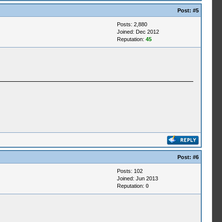
Post:
#5
Posts: 2,880
Joined: Dec 2012
Reputation:
45
Post:
#6
Posts: 102
Joined: Jun 2013
Reputation:
0