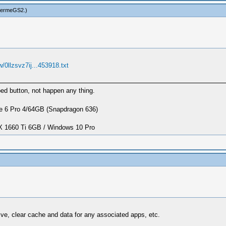
hermeGS2
.)
/0llzsvz7ij...453918.txt
d button, not happen any thing.
 6 Pro 4/64GB (Snapdragon 636)
1660 Ti 6GB / Windows 10 Pro
tive, clear cache and data for any associated apps, etc.