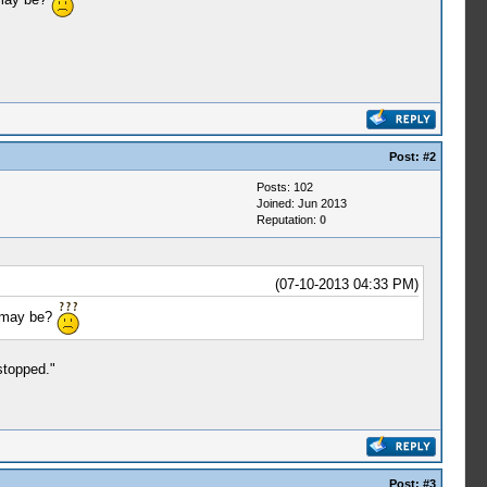
Post:
#2
Posts: 102
Joined: Jun 2013
Reputation:
0
(07-10-2013 04:33 PM)
t may be?
stopped."
Post:
#3