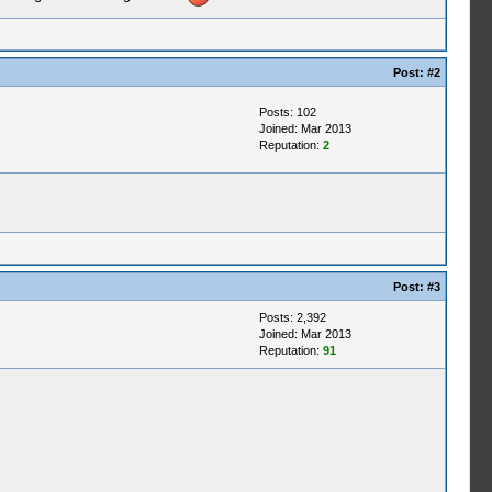
Post:
#2
Posts: 102
Joined: Mar 2013
Reputation:
2
Post:
#3
Posts: 2,392
Joined: Mar 2013
Reputation:
91