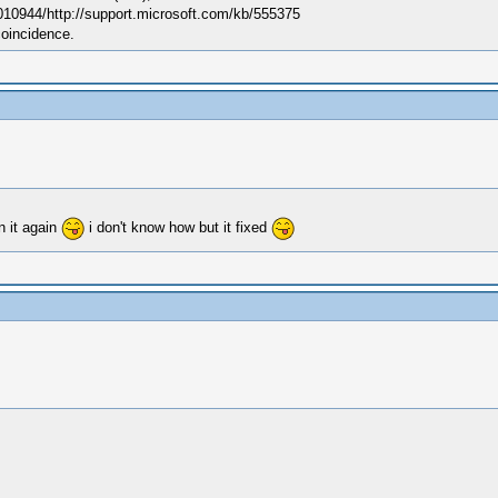
010944/http://support.microsoft.com/kb/555375
coincidence.
n it again
i don't know how but it fixed