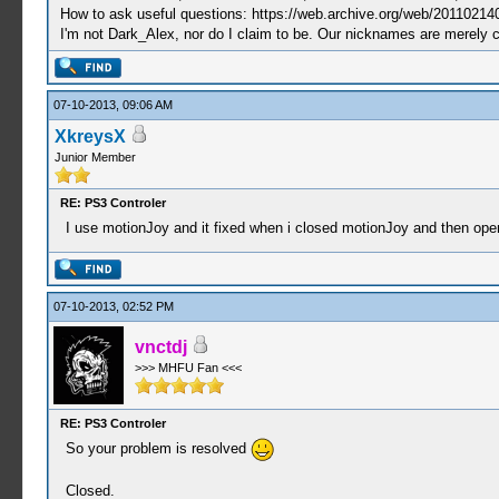
How to ask useful questions: https://web.archive.org/web/20110214
I'm not Dark_Alex, nor do I claim to be. Our nicknames are merely 
07-10-2013, 09:06 AM
XkreysX
Junior Member
RE: PS3 Controler
I use motionJoy and it fixed when i closed motionJoy and then ope
07-10-2013, 02:52 PM
vnctdj
>>> MHFU Fan <<<
RE: PS3 Controler
So your problem is resolved
Closed.