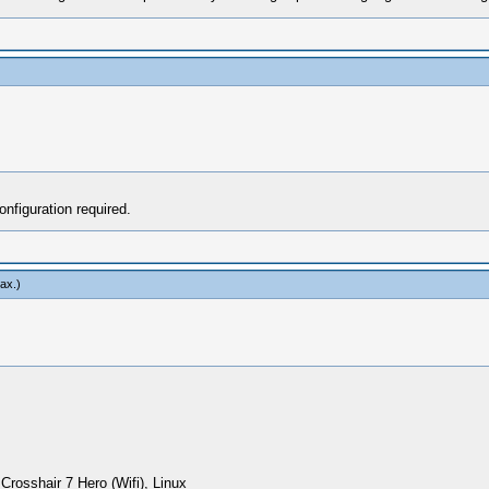
figuration required.
ax
.)
sshair 7 Hero (Wifi), Linux