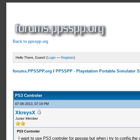
Back to ppsspp.org
Hello There, Guest! (
Login
—
Register
)
forums.PPSSPP.org
/
PPSSPP - Playstation Portable Simulator Su
0 Votes - 0 Average
1
2
3
4
5
PS3 Controler
07-09-2013, 07:19 PM
XkreysX
Junior Member
PS3 Controler
I want to use PS3 controler for ppsspp but when i try to config the 