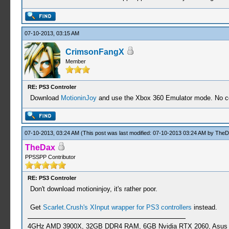
07-10-2013, 03:15 AM
CrimsonFangX
Member
RE: PS3 Controler
Download
MotioninJoy
and use the Xbox 360 Emulator mode. No con
07-10-2013, 03:24 AM
(This post was last modified: 07-10-2013 03:24 AM by
TheD
TheDax
PPSSPP Contributor
RE: PS3 Controler
Don't download motioninjoy, it's rather poor.
Get
Scarlet.Crush's XInput wrapper for PS3 controllers
instead.
4GHz AMD 3900X, 32GB DDR4 RAM, 6GB Nvidia RTX 2060, Asus Cro