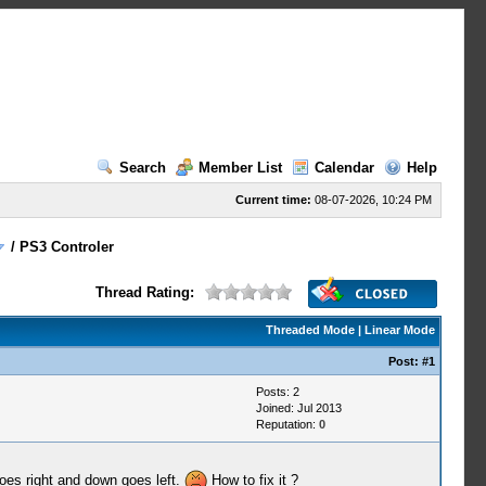
Search
Member List
Calendar
Help
Current time:
08-07-2026, 10:24 PM
/
PS3 Controler
Thread Rating:
Threaded Mode
|
Linear Mode
Post:
#1
Posts: 2
Joined: Jul 2013
Reputation:
0
goes right and down goes left.
How to fix it ?