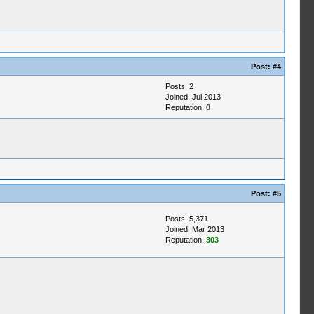
Post:
#4
Posts: 2
Joined: Jul 2013
Reputation:
0
Post:
#5
Posts: 5,371
Joined: Mar 2013
Reputation:
303