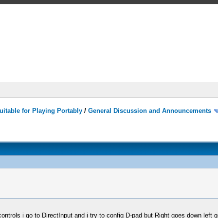
itable for Playing Portably
/
General Discussion and Announcements
controls i go to DirectInput and i try to config D-pad but Right goes down left 