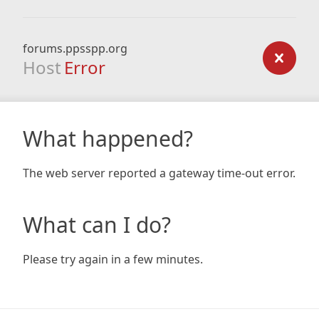
forums.ppsspp.org
Host
Error
What happened?
The web server reported a gateway time-out error.
What can I do?
Please try again in a few minutes.