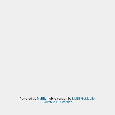
Powered by
MyBB
, mobile version by
MyBB GoMobile
.
Switch to Full Version