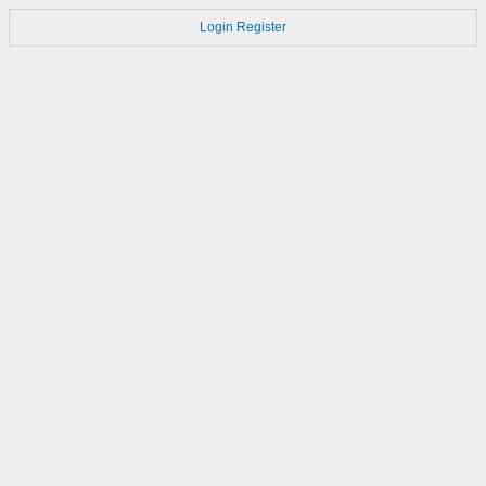
Login
Register