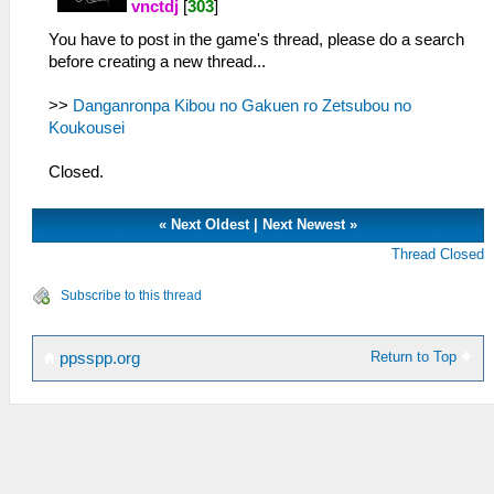
vnctdj
[
303
]
You have to post in the game's thread, please do a search
before creating a new thread...
>>
Danganronpa Kibou no Gakuen ro Zetsubou no
Koukousei
Closed.
«
Next Oldest
|
Next Newest
»
Thread Closed
Subscribe to this thread
Return to Top
ppsspp.org