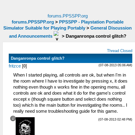
forums.PPSSPP.org
forums.PPSSPP.org
>
PPSSPP - Playstation Portable
Simulator Suitable for Playing Portably
>
General Discussion
and Announcements
>
Danganronpa control glitch?
Thread Closed
Danganronpa control glitch?
(07-08-2013 05:06 AM)
fritzce
[
0
]
When I started playing, all controls are ok, but when I'm in
the room where I have to investigate by pressing x, it does
nothing even though x works fine in the opening menu, all
controls are ok and does what it do for the game's control
except x (though square button and select does nothing
too) which is the main button for investigating the rooms.. I
really need some troubleshooting guide for this game.
(07-08-2013 02:48 PM)