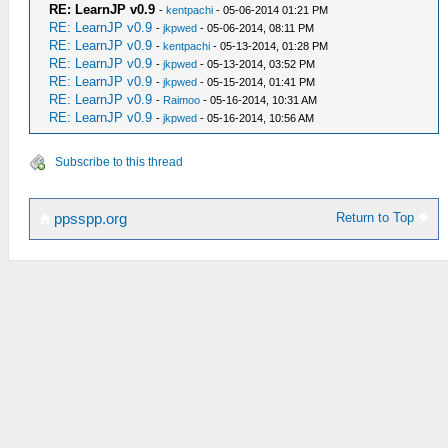
RE: LearnJP v0.9
-
kentpachi
- 05-06-2014 01:21 PM
RE: LearnJP v0.9
-
jkpwed
- 05-06-2014, 08:11 PM
RE: LearnJP v0.9
-
kentpachi
- 05-13-2014, 01:28 PM
RE: LearnJP v0.9
-
jkpwed
- 05-13-2014, 03:52 PM
RE: LearnJP v0.9
-
jkpwed
- 05-15-2014, 01:41 PM
RE: LearnJP v0.9
-
Raimoo
- 05-16-2014, 10:31 AM
RE: LearnJP v0.9
-
jkpwed
- 05-16-2014, 10:56 AM
Subscribe to this thread
Return to Top
ppsspp.org