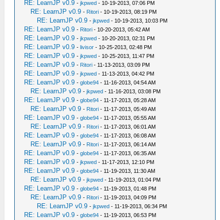
RE: LearnJP v0.9
-
jkpwed
- 10-19-2013, 07:06 PM
RE: LearnJP v0.9
-
Ritori
- 10-19-2013, 08:19 PM
RE: LearnJP v0.9
-
jkpwed
- 10-19-2013, 10:03 PM
RE: LearnJP v0.9
-
Ritori
- 10-20-2013, 05:42 AM
RE: LearnJP v0.9
-
jkpwed
- 10-20-2013, 02:31 PM
RE: LearnJP v0.9
-
livisor
- 10-25-2013, 02:48 PM
RE: LearnJP v0.9
-
jkpwed
- 10-25-2013, 11:47 PM
RE: LearnJP v0.9
-
Ritori
- 11-13-2013, 03:09 PM
RE: LearnJP v0.9
-
jkpwed
- 11-13-2013, 04:42 PM
RE: LearnJP v0.9
-
globe94
- 11-16-2013, 04:54 AM
RE: LearnJP v0.9
-
jkpwed
- 11-16-2013, 03:08 PM
RE: LearnJP v0.9
-
globe94
- 11-17-2013, 05:28 AM
RE: LearnJP v0.9
-
Ritori
- 11-17-2013, 05:49 AM
RE: LearnJP v0.9
-
globe94
- 11-17-2013, 05:55 AM
RE: LearnJP v0.9
-
Ritori
- 11-17-2013, 06:01 AM
RE: LearnJP v0.9
-
globe94
- 11-17-2013, 06:08 AM
RE: LearnJP v0.9
-
Ritori
- 11-17-2013, 06:14 AM
RE: LearnJP v0.9
-
globe94
- 11-17-2013, 06:35 AM
RE: LearnJP v0.9
-
jkpwed
- 11-17-2013, 12:10 PM
RE: LearnJP v0.9
-
globe94
- 11-19-2013, 11:30 AM
RE: LearnJP v0.9
-
jkpwed
- 11-19-2013, 01:04 PM
RE: LearnJP v0.9
-
globe94
- 11-19-2013, 01:48 PM
RE: LearnJP v0.9
-
Ritori
- 11-19-2013, 04:09 PM
RE: LearnJP v0.9
-
jkpwed
- 11-19-2013, 06:34 PM
RE: LearnJP v0.9
-
globe94
- 11-19-2013, 06:53 PM