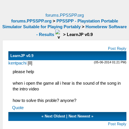
forums.PPSSPP.org
forums.PPSSPP.org
>
PPSSPP - Playstation Portable
Simulator Suitable for Playing Portably
>
Homebrew Software
- Results
>
LearnJP v0.9
Post Reply
LearnJP v0.9
(05-06-2014 01:21 PM)
kentpachi
[
0
]
please help
when i open the game all i hear is the sound of the song in
the intro video
how to solve this proble? anyone?
Quote
«
Next Oldest
|
Next Newest
»
Post Reply