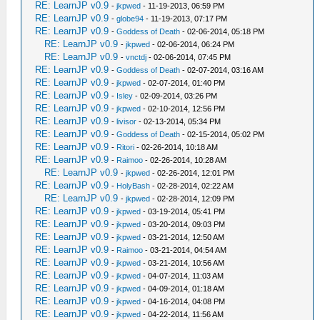
RE: LearnJP v0.9
-
jkpwed
- 11-19-2013, 06:59 PM
RE: LearnJP v0.9
-
globe94
- 11-19-2013, 07:17 PM
RE: LearnJP v0.9
-
Goddess of Death
- 02-06-2014, 05:18 PM
RE: LearnJP v0.9
-
jkpwed
- 02-06-2014, 06:24 PM
RE: LearnJP v0.9
-
vnctdj
- 02-06-2014, 07:45 PM
RE: LearnJP v0.9
-
Goddess of Death
- 02-07-2014, 03:16 AM
RE: LearnJP v0.9
-
jkpwed
- 02-07-2014, 01:40 PM
RE: LearnJP v0.9
-
Isley
- 02-09-2014, 03:26 PM
RE: LearnJP v0.9
-
jkpwed
- 02-10-2014, 12:56 PM
RE: LearnJP v0.9
-
livisor
- 02-13-2014, 05:34 PM
RE: LearnJP v0.9
-
Goddess of Death
- 02-15-2014, 05:02 PM
RE: LearnJP v0.9
-
Ritori
- 02-26-2014, 10:18 AM
RE: LearnJP v0.9
-
Raimoo
- 02-26-2014, 10:28 AM
RE: LearnJP v0.9
-
jkpwed
- 02-26-2014, 12:01 PM
RE: LearnJP v0.9
-
HolyBash
- 02-28-2014, 02:22 AM
RE: LearnJP v0.9
-
jkpwed
- 02-28-2014, 12:09 PM
RE: LearnJP v0.9
-
jkpwed
- 03-19-2014, 05:41 PM
RE: LearnJP v0.9
-
jkpwed
- 03-20-2014, 09:03 PM
RE: LearnJP v0.9
-
jkpwed
- 03-21-2014, 12:50 AM
RE: LearnJP v0.9
-
Raimoo
- 03-21-2014, 04:54 AM
RE: LearnJP v0.9
-
jkpwed
- 03-21-2014, 10:56 AM
RE: LearnJP v0.9
-
jkpwed
- 04-07-2014, 11:03 AM
RE: LearnJP v0.9
-
jkpwed
- 04-09-2014, 01:18 AM
RE: LearnJP v0.9
-
jkpwed
- 04-16-2014, 04:08 PM
RE: LearnJP v0.9
-
jkpwed
- 04-22-2014, 11:56 AM