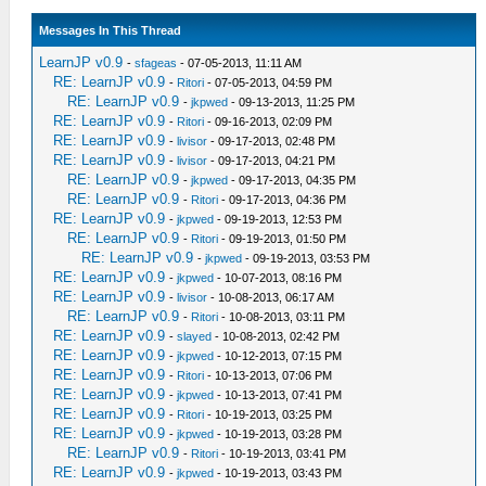
Messages In This Thread
LearnJP v0.9
-
sfageas
- 07-05-2013, 11:11 AM
RE: LearnJP v0.9
-
Ritori
- 07-05-2013, 04:59 PM
RE: LearnJP v0.9
-
jkpwed
- 09-13-2013, 11:25 PM
RE: LearnJP v0.9
-
Ritori
- 09-16-2013, 02:09 PM
RE: LearnJP v0.9
-
livisor
- 09-17-2013, 02:48 PM
RE: LearnJP v0.9
-
livisor
- 09-17-2013, 04:21 PM
RE: LearnJP v0.9
-
jkpwed
- 09-17-2013, 04:35 PM
RE: LearnJP v0.9
-
Ritori
- 09-17-2013, 04:36 PM
RE: LearnJP v0.9
-
jkpwed
- 09-19-2013, 12:53 PM
RE: LearnJP v0.9
-
Ritori
- 09-19-2013, 01:50 PM
RE: LearnJP v0.9
-
jkpwed
- 09-19-2013, 03:53 PM
RE: LearnJP v0.9
-
jkpwed
- 10-07-2013, 08:16 PM
RE: LearnJP v0.9
-
livisor
- 10-08-2013, 06:17 AM
RE: LearnJP v0.9
-
Ritori
- 10-08-2013, 03:11 PM
RE: LearnJP v0.9
-
slayed
- 10-08-2013, 02:42 PM
RE: LearnJP v0.9
-
jkpwed
- 10-12-2013, 07:15 PM
RE: LearnJP v0.9
-
Ritori
- 10-13-2013, 07:06 PM
RE: LearnJP v0.9
-
jkpwed
- 10-13-2013, 07:41 PM
RE: LearnJP v0.9
-
Ritori
- 10-19-2013, 03:25 PM
RE: LearnJP v0.9
-
jkpwed
- 10-19-2013, 03:28 PM
RE: LearnJP v0.9
-
Ritori
- 10-19-2013, 03:41 PM
RE: LearnJP v0.9
-
jkpwed
- 10-19-2013, 03:43 PM