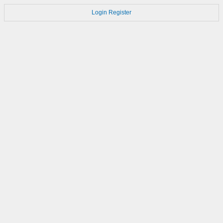
Login
Register