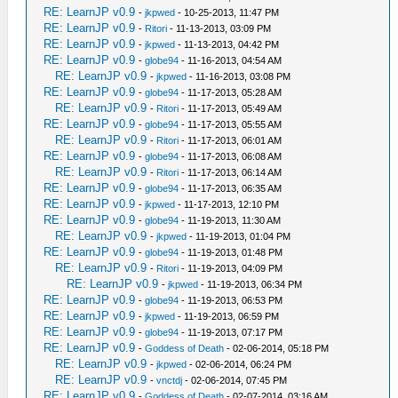
RE: LearnJP v0.9
-
jkpwed
- 10-25-2013, 11:47 PM
RE: LearnJP v0.9
-
Ritori
- 11-13-2013, 03:09 PM
RE: LearnJP v0.9
-
jkpwed
- 11-13-2013, 04:42 PM
RE: LearnJP v0.9
-
globe94
- 11-16-2013, 04:54 AM
RE: LearnJP v0.9
-
jkpwed
- 11-16-2013, 03:08 PM
RE: LearnJP v0.9
-
globe94
- 11-17-2013, 05:28 AM
RE: LearnJP v0.9
-
Ritori
- 11-17-2013, 05:49 AM
RE: LearnJP v0.9
-
globe94
- 11-17-2013, 05:55 AM
RE: LearnJP v0.9
-
Ritori
- 11-17-2013, 06:01 AM
RE: LearnJP v0.9
-
globe94
- 11-17-2013, 06:08 AM
RE: LearnJP v0.9
-
Ritori
- 11-17-2013, 06:14 AM
RE: LearnJP v0.9
-
globe94
- 11-17-2013, 06:35 AM
RE: LearnJP v0.9
-
jkpwed
- 11-17-2013, 12:10 PM
RE: LearnJP v0.9
-
globe94
- 11-19-2013, 11:30 AM
RE: LearnJP v0.9
-
jkpwed
- 11-19-2013, 01:04 PM
RE: LearnJP v0.9
-
globe94
- 11-19-2013, 01:48 PM
RE: LearnJP v0.9
-
Ritori
- 11-19-2013, 04:09 PM
RE: LearnJP v0.9
-
jkpwed
- 11-19-2013, 06:34 PM
RE: LearnJP v0.9
-
globe94
- 11-19-2013, 06:53 PM
RE: LearnJP v0.9
-
jkpwed
- 11-19-2013, 06:59 PM
RE: LearnJP v0.9
-
globe94
- 11-19-2013, 07:17 PM
RE: LearnJP v0.9
-
Goddess of Death
- 02-06-2014, 05:18 PM
RE: LearnJP v0.9
-
jkpwed
- 02-06-2014, 06:24 PM
RE: LearnJP v0.9
-
vnctdj
- 02-06-2014, 07:45 PM
RE: LearnJP v0.9
-
Goddess of Death
- 02-07-2014, 03:16 AM