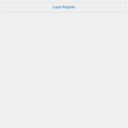
Login
Register