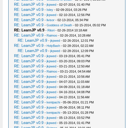
RE: LearnJP v0.9
-
jkpwed
- 02-07-2014, 01:40 PM
RE: LearnJP v0.9
-
Isley
- 02-09-2014, 03:26 PM
RE: LearnJP v0.9
-
jkpwed
- 02-10-2014, 12:56 PM
RE: LearnJP v0.9
-
livisor
- 02-13-2014, 05:34 PM
RE: LearnJP v0.9
-
Goddess of Death
- 02-15-2014, 05:02 PM
RE: LearnJP v0.9
-
Ritori
- 02-26-2014 10:18 AM
RE: LearnJP v0.9
-
Raimoo
- 02-26-2014, 10:28 AM
RE: LearnJP v0.9
-
jkpwed
- 02-26-2014, 12:01 PM
RE: LearnJP v0.9
-
HolyBash
- 02-28-2014, 02:22 AM
RE: LearnJP v0.9
-
jkpwed
- 02-28-2014, 12:09 PM
RE: LearnJP v0.9
-
jkpwed
- 03-19-2014, 05:41 PM
RE: LearnJP v0.9
-
jkpwed
- 03-20-2014, 09:03 PM
RE: LearnJP v0.9
-
jkpwed
- 03-21-2014, 12:50 AM
RE: LearnJP v0.9
-
Raimoo
- 03-21-2014, 04:54 AM
RE: LearnJP v0.9
-
jkpwed
- 03-21-2014, 10:56 AM
RE: LearnJP v0.9
-
jkpwed
- 04-07-2014, 11:03 AM
RE: LearnJP v0.9
-
jkpwed
- 04-09-2014, 01:18 AM
RE: LearnJP v0.9
-
jkpwed
- 04-16-2014, 04:08 PM
RE: LearnJP v0.9
-
jkpwed
- 04-22-2014, 11:56 AM
RE: LearnJP v0.9
-
kentpachi
- 05-06-2014, 01:21 PM
RE: LearnJP v0.9
-
jkpwed
- 05-06-2014, 08:11 PM
RE: LearnJP v0.9
-
kentpachi
- 05-13-2014, 01:28 PM
RE: LearnJP v0.9
-
jkpwed
- 05-13-2014, 03:52 PM
RE: LearnJP v0.9
-
jkpwed
- 05-15-2014, 01:41 PM
RE: LearnJP v0.9