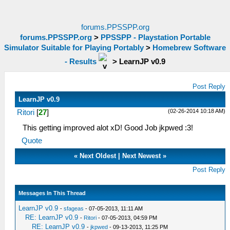
forums.PPSSPP.org
forums.PPSSPP.org
>
PPSSPP - Playstation Portable
Simulator Suitable for Playing Portably
>
Homebrew Software
- Results
>
LearnJP v0.9
Post Reply
LearnJP v0.9
(02-26-2014 10:18 AM)
Ritori
[
27
]
This getting improved alot xD! Good Job jkpwed :3!
Quote
«
Next Oldest
|
Next Newest
»
Post Reply
Messages In This Thread
LearnJP v0.9
-
sfageas
- 07-05-2013, 11:11 AM
RE: LearnJP v0.9
-
Ritori
- 07-05-2013, 04:59 PM
RE: LearnJP v0.9
-
jkpwed
- 09-13-2013, 11:25 PM