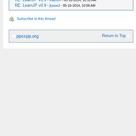
-
Raimoo
- 05-16-2014, 10:31 AM
RE: LearnJP v0.9
-
jkpwed
- 05-16-2014, 10:56 AM
Subscribe to this thread
Return to Top
ppsspp.org