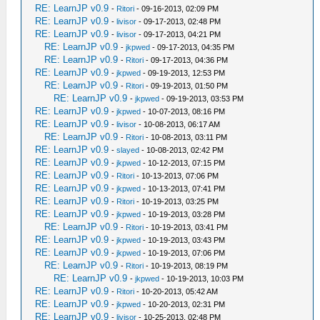
RE: LearnJP v0.9
-
Ritori
- 09-16-2013, 02:09 PM
RE: LearnJP v0.9
-
livisor
- 09-17-2013, 02:48 PM
RE: LearnJP v0.9
-
livisor
- 09-17-2013, 04:21 PM
RE: LearnJP v0.9
-
jkpwed
- 09-17-2013, 04:35 PM
RE: LearnJP v0.9
-
Ritori
- 09-17-2013, 04:36 PM
RE: LearnJP v0.9
-
jkpwed
- 09-19-2013, 12:53 PM
RE: LearnJP v0.9
-
Ritori
- 09-19-2013, 01:50 PM
RE: LearnJP v0.9
-
jkpwed
- 09-19-2013, 03:53 PM
RE: LearnJP v0.9
-
jkpwed
- 10-07-2013, 08:16 PM
RE: LearnJP v0.9
-
livisor
- 10-08-2013, 06:17 AM
RE: LearnJP v0.9
-
Ritori
- 10-08-2013, 03:11 PM
RE: LearnJP v0.9
-
slayed
- 10-08-2013, 02:42 PM
RE: LearnJP v0.9
-
jkpwed
- 10-12-2013, 07:15 PM
RE: LearnJP v0.9
-
Ritori
- 10-13-2013, 07:06 PM
RE: LearnJP v0.9
-
jkpwed
- 10-13-2013, 07:41 PM
RE: LearnJP v0.9
-
Ritori
- 10-19-2013, 03:25 PM
RE: LearnJP v0.9
-
jkpwed
- 10-19-2013, 03:28 PM
RE: LearnJP v0.9
-
Ritori
- 10-19-2013, 03:41 PM
RE: LearnJP v0.9
-
jkpwed
- 10-19-2013, 03:43 PM
RE: LearnJP v0.9
-
jkpwed
- 10-19-2013, 07:06 PM
RE: LearnJP v0.9
-
Ritori
- 10-19-2013, 08:19 PM
RE: LearnJP v0.9
-
jkpwed
- 10-19-2013, 10:03 PM
RE: LearnJP v0.9
-
Ritori
- 10-20-2013, 05:42 AM
RE: LearnJP v0.9
-
jkpwed
- 10-20-2013, 02:31 PM
RE: LearnJP v0.9
-
livisor
- 10-25-2013, 02:48 PM