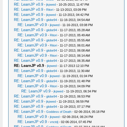
RE: LearnJP v0.9
-
jkpwed
- 10-25-2013, 11:47 PM
RE: LearnJP v0.9
-
Ritori
- 11-13-2013, 03:09 PM
RE: LearnJP v0.9
-
jkpwed
- 11-13-2013, 04:42 PM
RE: LearnJP v0.9
-
globe94
- 11-16-2013, 04:54 AM
RE: LearnJP v0.9
-
jkpwed
- 11-16-2013, 03:08 PM
RE: LearnJP v0.9
-
globe94
- 11-17-2013, 05:28 AM
RE: LearnJP v0.9
-
Ritori
- 11-17-2013, 05:49 AM
RE: LearnJP v0.9
-
globe94
- 11-17-2013, 05:55 AM
RE: LearnJP v0.9
-
Ritori
- 11-17-2013, 06:01 AM
RE: LearnJP v0.9
-
globe94
- 11-17-2013, 06:08 AM
RE: LearnJP v0.9
-
Ritori
- 11-17-2013, 06:14 AM
RE: LearnJP v0.9
-
globe94
- 11-17-2013, 06:35 AM
RE: LearnJP v0.9
-
jkpwed
- 11-17-2013 12:10 PM
RE: LearnJP v0.9
-
globe94
- 11-19-2013, 11:30 AM
RE: LearnJP v0.9
-
jkpwed
- 11-19-2013, 01:04 PM
RE: LearnJP v0.9
-
globe94
- 11-19-2013, 01:48 PM
RE: LearnJP v0.9
-
Ritori
- 11-19-2013, 04:09 PM
RE: LearnJP v0.9
-
jkpwed
- 11-19-2013, 06:34 PM
RE: LearnJP v0.9
-
globe94
- 11-19-2013, 06:53 PM
RE: LearnJP v0.9
-
jkpwed
- 11-19-2013, 06:59 PM
RE: LearnJP v0.9
-
globe94
- 11-19-2013, 07:17 PM
RE: LearnJP v0.9
-
Goddess of Death
- 02-06-2014, 05:18 PM
RE: LearnJP v0.9
-
jkpwed
- 02-06-2014, 06:24 PM
RE: LearnJP v0.9
-
vnctdj
- 02-06-2014, 07:45 PM
RE: LearnJP v0.9
-
Goddess of Death
- 02-07-2014, 03:16 AM