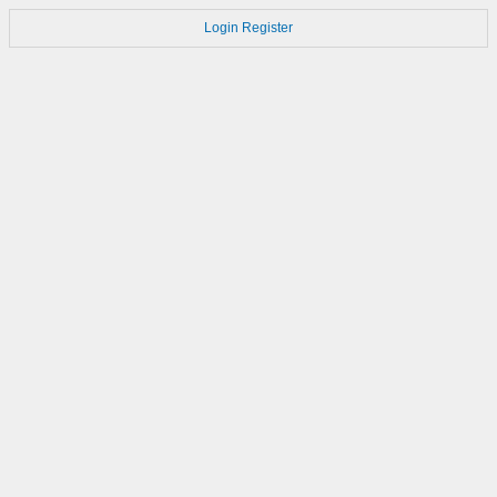
Login
Register