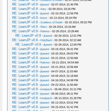
RE: LearnJP v0.9
-
jkpwed
- 02-07-2014, 01:40 PM
RE: LearnJP v0.9
-
Isley
- 02-09-2014, 03:26 PM
RE: LearnJP v0.9
-
jkpwed
- 02-10-2014, 12:56 PM
RE: LearnJP v0.9
-
livisor
- 02-13-2014, 05:34 PM
RE: LearnJP v0.9
-
Goddess of Death
- 02-15-2014, 05:02 PM
RE: LearnJP v0.9
-
Ritori
- 02-26-2014, 10:18 AM
RE: LearnJP v0.9
-
Raimoo
- 02-26-2014, 10:28 AM
RE: LearnJP v0.9
-
jkpwed
- 02-26-2014, 12:01 PM
RE: LearnJP v0.9
-
HolyBash
- 02-28-2014, 02:22 AM
RE: LearnJP v0.9
-
jkpwed
- 02-28-2014, 12:09 PM
RE: LearnJP v0.9
-
jkpwed
- 03-19-2014, 05:41 PM
RE: LearnJP v0.9
-
jkpwed
- 03-20-2014, 09:03 PM
RE: LearnJP v0.9
-
jkpwed
- 03-21-2014, 12:50 AM
RE: LearnJP v0.9
-
Raimoo
- 03-21-2014, 04:54 AM
RE: LearnJP v0.9
-
jkpwed
- 03-21-2014, 10:56 AM
RE: LearnJP v0.9
-
jkpwed
- 04-07-2014, 11:03 AM
RE: LearnJP v0.9
-
jkpwed
- 04-09-2014, 01:18 AM
RE: LearnJP v0.9
-
jkpwed
- 04-16-2014, 04:08 PM
RE: LearnJP v0.9
-
jkpwed
- 04-22-2014, 11:56 AM
RE: LearnJP v0.9
-
kentpachi
- 05-06-2014, 01:21 PM
RE: LearnJP v0.9
-
jkpwed
- 05-06-2014, 08:11 PM
RE: LearnJP v0.9
-
kentpachi
- 05-13-2014, 01:28 PM
RE: LearnJP v0.9
-
jkpwed
- 05-13-2014, 03:52 PM
RE: LearnJP v0.9
-
jkpwed
- 05-15-2014, 01:41 PM