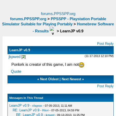
forums.PPSSPP.org
forums.PPSSPP.org
>
PPSSPP - Playstation Portable
Simulator Suitable for Playing Portably
>
Homebrew Software
- Results
>
LearnJP v0.9
Post Reply
LearnJP v0.9
(11-17-2013 12:10 PM)
jkpwed
[
2
]
Ponlork is creator of this game, I am not
Quote
«
Next Oldest
|
Next Newest
»
Post Reply
Messages In This Thread
LearnJP v0.9
-
sfageas
- 07-05-2013, 11:11 AM
RE: LearnJP v0.9
-
Ritori
- 07-05-2013, 04:59 PM
RE: LearnJP v0.9
-
jkpwed
- 09-13-2013, 11:25 PM