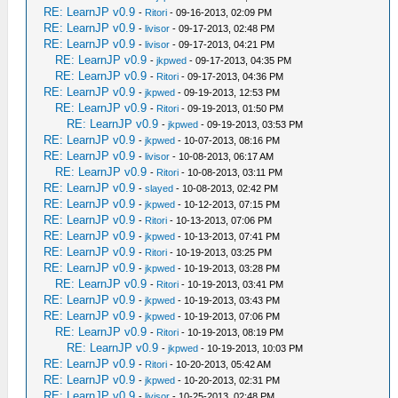
RE: LearnJP v0.9
-
Ritori
- 09-16-2013, 02:09 PM
RE: LearnJP v0.9
-
livisor
- 09-17-2013, 02:48 PM
RE: LearnJP v0.9
-
livisor
- 09-17-2013, 04:21 PM
RE: LearnJP v0.9
-
jkpwed
- 09-17-2013, 04:35 PM
RE: LearnJP v0.9
-
Ritori
- 09-17-2013, 04:36 PM
RE: LearnJP v0.9
-
jkpwed
- 09-19-2013, 12:53 PM
RE: LearnJP v0.9
-
Ritori
- 09-19-2013, 01:50 PM
RE: LearnJP v0.9
-
jkpwed
- 09-19-2013, 03:53 PM
RE: LearnJP v0.9
-
jkpwed
- 10-07-2013, 08:16 PM
RE: LearnJP v0.9
-
livisor
- 10-08-2013, 06:17 AM
RE: LearnJP v0.9
-
Ritori
- 10-08-2013, 03:11 PM
RE: LearnJP v0.9
-
slayed
- 10-08-2013, 02:42 PM
RE: LearnJP v0.9
-
jkpwed
- 10-12-2013, 07:15 PM
RE: LearnJP v0.9
-
Ritori
- 10-13-2013, 07:06 PM
RE: LearnJP v0.9
-
jkpwed
- 10-13-2013, 07:41 PM
RE: LearnJP v0.9
-
Ritori
- 10-19-2013, 03:25 PM
RE: LearnJP v0.9
-
jkpwed
- 10-19-2013, 03:28 PM
RE: LearnJP v0.9
-
Ritori
- 10-19-2013, 03:41 PM
RE: LearnJP v0.9
-
jkpwed
- 10-19-2013, 03:43 PM
RE: LearnJP v0.9
-
jkpwed
- 10-19-2013, 07:06 PM
RE: LearnJP v0.9
-
Ritori
- 10-19-2013, 08:19 PM
RE: LearnJP v0.9
-
jkpwed
- 10-19-2013, 10:03 PM
RE: LearnJP v0.9
-
Ritori
- 10-20-2013, 05:42 AM
RE: LearnJP v0.9
-
jkpwed
- 10-20-2013, 02:31 PM
RE: LearnJP v0.9
-
livisor
- 10-25-2013, 02:48 PM