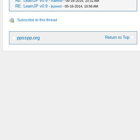
RE: LearnJP v0.9
-
Raimoo
- 05-16-2014, 10:31 AM
RE: LearnJP v0.9
-
jkpwed
- 05-16-2014, 10:56 AM
Subscribe to this thread
Return to Top
ppsspp.org