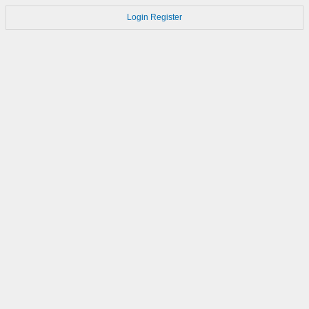
Login
Register