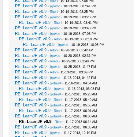
RE: LearnJP v0.9
-
Ritori
- 10-13-2013, 07:06 PM
RE: LearnJP v0.9
-
jkpwed
- 10-13-2013, 07:41 PM
RE: LearnJP v0.9
-
Ritori
- 10-19-2013, 03:25 PM
RE: LearnJP v0.9
-
jkpwed
- 10-19-2013, 03:28 PM
RE: LearnJP v0.9
-
Ritori
- 10-19-2013, 03:41 PM
RE: LearnJP v0.9
-
jkpwed
- 10-19-2013, 03:43 PM
RE: LearnJP v0.9
-
jkpwed
- 10-19-2013, 07:06 PM
RE: LearnJP v0.9
-
Ritori
- 10-19-2013, 08:19 PM
RE: LearnJP v0.9
-
jkpwed
- 10-19-2013, 10:03 PM
RE: LearnJP v0.9
-
Ritori
- 10-20-2013, 05:42 AM
RE: LearnJP v0.9
-
jkpwed
- 10-20-2013, 02:31 PM
RE: LearnJP v0.9
-
livisor
- 10-25-2013, 02:48 PM
RE: LearnJP v0.9
-
jkpwed
- 10-25-2013, 11:47 PM
RE: LearnJP v0.9
-
Ritori
- 11-13-2013, 03:09 PM
RE: LearnJP v0.9
-
jkpwed
- 11-13-2013, 04:42 PM
RE: LearnJP v0.9
-
globe94
- 11-16-2013, 04:54 AM
RE: LearnJP v0.9
-
jkpwed
- 11-16-2013, 03:08 PM
RE: LearnJP v0.9
-
globe94
- 11-17-2013, 05:28 AM
RE: LearnJP v0.9
-
Ritori
- 11-17-2013, 05:49 AM
RE: LearnJP v0.9
-
globe94
- 11-17-2013, 05:55 AM
RE: LearnJP v0.9
-
Ritori
- 11-17-2013, 06:01 AM
RE: LearnJP v0.9
-
globe94
- 11-17-2013, 06:08 AM
RE: LearnJP v0.9
-
Ritori
- 11-17-2013 06:14 AM
RE: LearnJP v0.9
-
globe94
- 11-17-2013, 06:35 AM
RE: LearnJP v0.9
-
jkpwed
- 11-17-2013, 12:10 PM