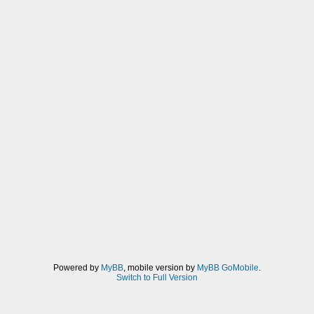
Powered by
MyBB
, mobile version by
MyBB GoMobile
.
Switch to Full Version