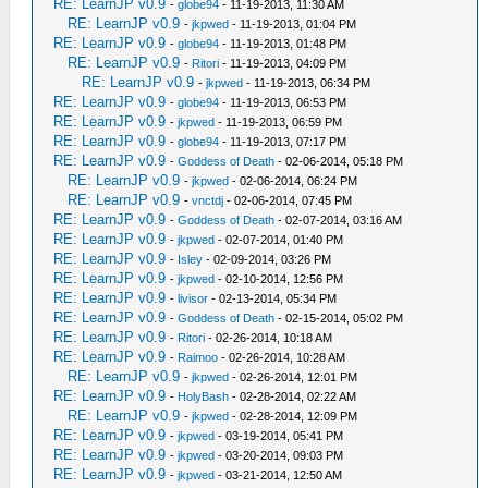
RE: LearnJP v0.9
-
globe94
- 11-19-2013, 11:30 AM
RE: LearnJP v0.9
-
jkpwed
- 11-19-2013, 01:04 PM
RE: LearnJP v0.9
-
globe94
- 11-19-2013, 01:48 PM
RE: LearnJP v0.9
-
Ritori
- 11-19-2013, 04:09 PM
RE: LearnJP v0.9
-
jkpwed
- 11-19-2013, 06:34 PM
RE: LearnJP v0.9
-
globe94
- 11-19-2013, 06:53 PM
RE: LearnJP v0.9
-
jkpwed
- 11-19-2013, 06:59 PM
RE: LearnJP v0.9
-
globe94
- 11-19-2013, 07:17 PM
RE: LearnJP v0.9
-
Goddess of Death
- 02-06-2014, 05:18 PM
RE: LearnJP v0.9
-
jkpwed
- 02-06-2014, 06:24 PM
RE: LearnJP v0.9
-
vnctdj
- 02-06-2014, 07:45 PM
RE: LearnJP v0.9
-
Goddess of Death
- 02-07-2014, 03:16 AM
RE: LearnJP v0.9
-
jkpwed
- 02-07-2014, 01:40 PM
RE: LearnJP v0.9
-
Isley
- 02-09-2014, 03:26 PM
RE: LearnJP v0.9
-
jkpwed
- 02-10-2014, 12:56 PM
RE: LearnJP v0.9
-
livisor
- 02-13-2014, 05:34 PM
RE: LearnJP v0.9
-
Goddess of Death
- 02-15-2014, 05:02 PM
RE: LearnJP v0.9
-
Ritori
- 02-26-2014, 10:18 AM
RE: LearnJP v0.9
-
Raimoo
- 02-26-2014, 10:28 AM
RE: LearnJP v0.9
-
jkpwed
- 02-26-2014, 12:01 PM
RE: LearnJP v0.9
-
HolyBash
- 02-28-2014, 02:22 AM
RE: LearnJP v0.9
-
jkpwed
- 02-28-2014, 12:09 PM
RE: LearnJP v0.9
-
jkpwed
- 03-19-2014, 05:41 PM
RE: LearnJP v0.9
-
jkpwed
- 03-20-2014, 09:03 PM
RE: LearnJP v0.9
-
jkpwed
- 03-21-2014, 12:50 AM