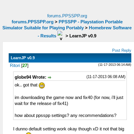
forums.PPSSPP.org
forums.PPSSPP.org
>
PPSSPP - Playstation Portable
Simulator Suitable for Playing Portably
>
Homebrew Software
- Results
>
LearnJP v0.9
Post Reply
LearnJP v0.9
(11-17-2013 06:14 AM)
Ritori
[
27
]
(11-17-2013 06:08 AM)
globe94 Wrote:
ok.. got that
im downloading the game now and fix40 (for now, i'll just
wait for the release of fix41)
how about ppsspp settings? any recommendations?
I dunno default setting work okay though xD it not that big