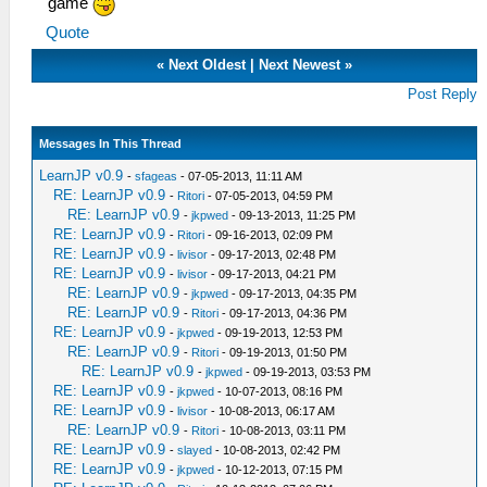
game
Quote
«
Next Oldest
|
Next Newest
»
Post Reply
Messages In This Thread
LearnJP v0.9
-
sfageas
- 07-05-2013, 11:11 AM
RE: LearnJP v0.9
-
Ritori
- 07-05-2013, 04:59 PM
RE: LearnJP v0.9
-
jkpwed
- 09-13-2013, 11:25 PM
RE: LearnJP v0.9
-
Ritori
- 09-16-2013, 02:09 PM
RE: LearnJP v0.9
-
livisor
- 09-17-2013, 02:48 PM
RE: LearnJP v0.9
-
livisor
- 09-17-2013, 04:21 PM
RE: LearnJP v0.9
-
jkpwed
- 09-17-2013, 04:35 PM
RE: LearnJP v0.9
-
Ritori
- 09-17-2013, 04:36 PM
RE: LearnJP v0.9
-
jkpwed
- 09-19-2013, 12:53 PM
RE: LearnJP v0.9
-
Ritori
- 09-19-2013, 01:50 PM
RE: LearnJP v0.9
-
jkpwed
- 09-19-2013, 03:53 PM
RE: LearnJP v0.9
-
jkpwed
- 10-07-2013, 08:16 PM
RE: LearnJP v0.9
-
livisor
- 10-08-2013, 06:17 AM
RE: LearnJP v0.9
-
Ritori
- 10-08-2013, 03:11 PM
RE: LearnJP v0.9
-
slayed
- 10-08-2013, 02:42 PM
RE: LearnJP v0.9
-
jkpwed
- 10-12-2013, 07:15 PM