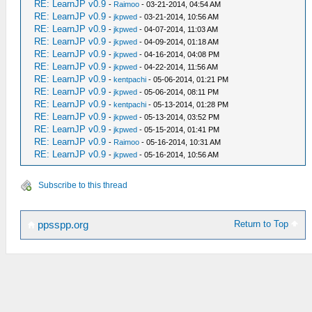
RE: LearnJP v0.9
-
Raimoo
- 03-21-2014, 04:54 AM
RE: LearnJP v0.9
-
jkpwed
- 03-21-2014, 10:56 AM
RE: LearnJP v0.9
-
jkpwed
- 04-07-2014, 11:03 AM
RE: LearnJP v0.9
-
jkpwed
- 04-09-2014, 01:18 AM
RE: LearnJP v0.9
-
jkpwed
- 04-16-2014, 04:08 PM
RE: LearnJP v0.9
-
jkpwed
- 04-22-2014, 11:56 AM
RE: LearnJP v0.9
-
kentpachi
- 05-06-2014, 01:21 PM
RE: LearnJP v0.9
-
jkpwed
- 05-06-2014, 08:11 PM
RE: LearnJP v0.9
-
kentpachi
- 05-13-2014, 01:28 PM
RE: LearnJP v0.9
-
jkpwed
- 05-13-2014, 03:52 PM
RE: LearnJP v0.9
-
jkpwed
- 05-15-2014, 01:41 PM
RE: LearnJP v0.9
-
Raimoo
- 05-16-2014, 10:31 AM
RE: LearnJP v0.9
-
jkpwed
- 05-16-2014, 10:56 AM
Subscribe to this thread
Return to Top
ppsspp.org