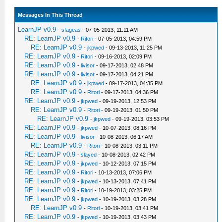
Messages In This Thread
LearnJP v0.9
-
sfageas
- 07-05-2013, 11:11 AM
RE: LearnJP v0.9
-
Ritori
- 07-05-2013, 04:59 PM
RE: LearnJP v0.9
-
jkpwed
- 09-13-2013, 11:25 PM
RE: LearnJP v0.9
-
Ritori
- 09-16-2013, 02:09 PM
RE: LearnJP v0.9
-
livisor
- 09-17-2013, 02:48 PM
RE: LearnJP v0.9
-
livisor
- 09-17-2013, 04:21 PM
RE: LearnJP v0.9
-
jkpwed
- 09-17-2013, 04:35 PM
RE: LearnJP v0.9
-
Ritori
- 09-17-2013, 04:36 PM
RE: LearnJP v0.9
-
jkpwed
- 09-19-2013, 12:53 PM
RE: LearnJP v0.9
-
Ritori
- 09-19-2013, 01:50 PM
RE: LearnJP v0.9
-
jkpwed
- 09-19-2013, 03:53 PM
RE: LearnJP v0.9
-
jkpwed
- 10-07-2013, 08:16 PM
RE: LearnJP v0.9
-
livisor
- 10-08-2013, 06:17 AM
RE: LearnJP v0.9
-
Ritori
- 10-08-2013, 03:11 PM
RE: LearnJP v0.9
-
slayed
- 10-08-2013, 02:42 PM
RE: LearnJP v0.9
-
jkpwed
- 10-12-2013, 07:15 PM
RE: LearnJP v0.9
-
Ritori
- 10-13-2013, 07:06 PM
RE: LearnJP v0.9
-
jkpwed
- 10-13-2013, 07:41 PM
RE: LearnJP v0.9
-
Ritori
- 10-19-2013, 03:25 PM
RE: LearnJP v0.9
-
jkpwed
- 10-19-2013, 03:28 PM
RE: LearnJP v0.9
-
Ritori
- 10-19-2013, 03:41 PM
RE: LearnJP v0.9
-
jkpwed
- 10-19-2013, 03:43 PM