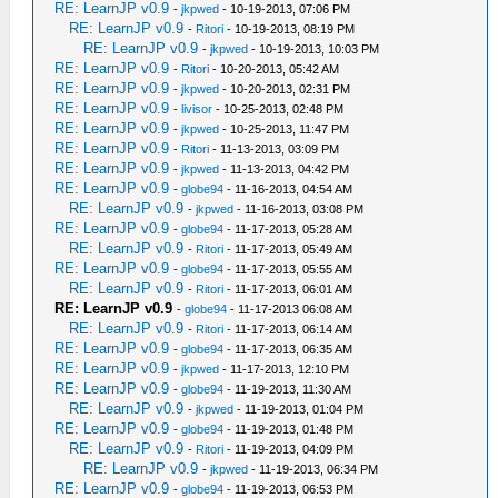
RE: LearnJP v0.9
-
jkpwed
- 10-19-2013, 07:06 PM
RE: LearnJP v0.9
-
Ritori
- 10-19-2013, 08:19 PM
RE: LearnJP v0.9
-
jkpwed
- 10-19-2013, 10:03 PM
RE: LearnJP v0.9
-
Ritori
- 10-20-2013, 05:42 AM
RE: LearnJP v0.9
-
jkpwed
- 10-20-2013, 02:31 PM
RE: LearnJP v0.9
-
livisor
- 10-25-2013, 02:48 PM
RE: LearnJP v0.9
-
jkpwed
- 10-25-2013, 11:47 PM
RE: LearnJP v0.9
-
Ritori
- 11-13-2013, 03:09 PM
RE: LearnJP v0.9
-
jkpwed
- 11-13-2013, 04:42 PM
RE: LearnJP v0.9
-
globe94
- 11-16-2013, 04:54 AM
RE: LearnJP v0.9
-
jkpwed
- 11-16-2013, 03:08 PM
RE: LearnJP v0.9
-
globe94
- 11-17-2013, 05:28 AM
RE: LearnJP v0.9
-
Ritori
- 11-17-2013, 05:49 AM
RE: LearnJP v0.9
-
globe94
- 11-17-2013, 05:55 AM
RE: LearnJP v0.9
-
Ritori
- 11-17-2013, 06:01 AM
RE: LearnJP v0.9
-
globe94
- 11-17-2013 06:08 AM
RE: LearnJP v0.9
-
Ritori
- 11-17-2013, 06:14 AM
RE: LearnJP v0.9
-
globe94
- 11-17-2013, 06:35 AM
RE: LearnJP v0.9
-
jkpwed
- 11-17-2013, 12:10 PM
RE: LearnJP v0.9
-
globe94
- 11-19-2013, 11:30 AM
RE: LearnJP v0.9
-
jkpwed
- 11-19-2013, 01:04 PM
RE: LearnJP v0.9
-
globe94
- 11-19-2013, 01:48 PM
RE: LearnJP v0.9
-
Ritori
- 11-19-2013, 04:09 PM
RE: LearnJP v0.9
-
jkpwed
- 11-19-2013, 06:34 PM
RE: LearnJP v0.9
-
globe94
- 11-19-2013, 06:53 PM