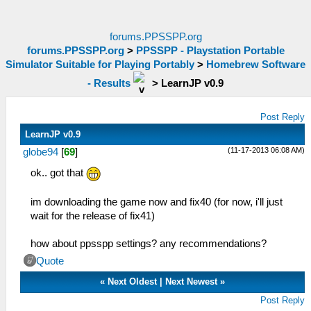
forums.PPSSPP.org
forums.PPSSPP.org
>
PPSSPP - Playstation Portable
Simulator Suitable for Playing Portably
>
Homebrew Software
- Results
>
LearnJP v0.9
Post Reply
LearnJP v0.9
(11-17-2013 06:08 AM)
globe94
[
69
]
ok.. got that
im downloading the game now and fix40 (for now, i'll just
wait for the release of fix41)
how about ppsspp settings? any recommendations?
Quote
«
Next Oldest
|
Next Newest
»
Post Reply