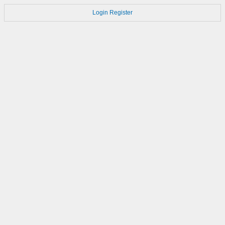
Login
Register