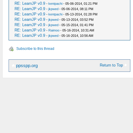
RE: LearnJP v0.9
-
kentpachi
- 05-06-2014, 01:21 PM
RE: LearnJP v0.9
-
jkpwed
- 05-06-2014, 08:11 PM
RE: LearnJP v0.9
-
kentpachi
- 05-13-2014, 01:28 PM
RE: LearnJP v0.9
-
jkpwed
- 05-13-2014, 03:52 PM
RE: LearnJP v0.9
-
jkpwed
- 05-15-2014, 01:41 PM
RE: LearnJP v0.9
-
Raimoo
- 05-16-2014, 10:31 AM
RE: LearnJP v0.9
-
jkpwed
- 05-16-2014, 10:56 AM
Subscribe to this thread
Return to Top
ppsspp.org