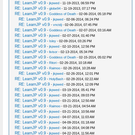
RE: LearnJP v0.9
-
jkpwed
- 11-19-2013, 06:59 PM
RE: LearnJP v0.9
-
globe94
- 11-19-2013, 07:17 PM
RE: LearnJP v0.9
-
Goddess of Death
- 02-06-2014, 05:18 PM
RE: LearnJP v0.9
-
jkpwed
- 02-06-2014, 06:24 PM
RE: LearnJP v0.9
-
vnctdj
- 02-06-2014, 07:45 PM
RE: LearnJP v0.9
-
Goddess of Death
- 02-07-2014, 03:16 AM
RE: LearnJP v0.9
-
jkpwed
- 02-07-2014, 01:40 PM
RE: LearnJP v0.9
-
Isley
- 02-09-2014, 03:26 PM
RE: LearnJP v0.9
-
jkpwed
- 02-10-2014, 12:56 PM
RE: LearnJP v0.9
-
livisor
- 02-13-2014, 05:34 PM
RE: LearnJP v0.9
-
Goddess of Death
- 02-15-2014, 05:02 PM
RE: LearnJP v0.9
-
Ritori
- 02-26-2014, 10:18 AM
RE: LearnJP v0.9
-
Raimoo
- 02-26-2014, 10:28 AM
RE: LearnJP v0.9
-
jkpwed
- 02-26-2014, 12:01 PM
RE: LearnJP v0.9
-
HolyBash
- 02-28-2014, 02:22 AM
RE: LearnJP v0.9
-
jkpwed
- 02-28-2014, 12:09 PM
RE: LearnJP v0.9
-
jkpwed
- 03-19-2014, 05:41 PM
RE: LearnJP v0.9
-
jkpwed
- 03-20-2014, 09:03 PM
RE: LearnJP v0.9
-
jkpwed
- 03-21-2014, 12:50 AM
RE: LearnJP v0.9
-
Raimoo
- 03-21-2014, 04:54 AM
RE: LearnJP v0.9
-
jkpwed
- 03-21-2014, 10:56 AM
RE: LearnJP v0.9
-
jkpwed
- 04-07-2014, 11:03 AM
RE: LearnJP v0.9
-
jkpwed
- 04-09-2014, 01:18 AM
RE: LearnJP v0.9
-
jkpwed
- 04-16-2014, 04:08 PM
RE: LearnJP v0.9
-
jkpwed
- 04-22-2014, 11:56 AM