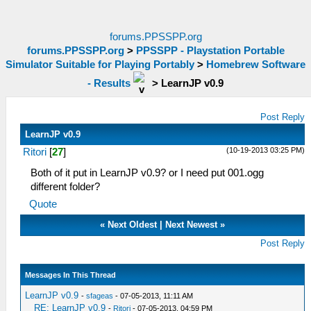
forums.PPSSPP.org
forums.PPSSPP.org
>
PPSSPP - Playstation Portable
Simulator Suitable for Playing Portably
>
Homebrew Software
- Results
>
LearnJP v0.9
Post Reply
LearnJP v0.9
(10-19-2013 03:25 PM)
Ritori
[
27
]
Both of it put in LearnJP v0.9? or I need put 001.ogg
different folder?
Quote
«
Next Oldest
|
Next Newest
»
Post Reply
Messages In This Thread
LearnJP v0.9
-
sfageas
- 07-05-2013, 11:11 AM
RE: LearnJP v0.9
-
Ritori
- 07-05-2013, 04:59 PM