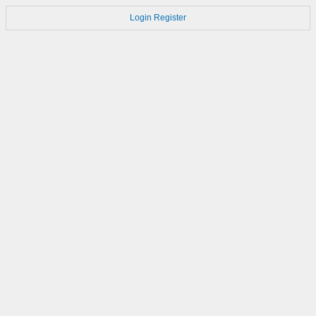
Login
Register