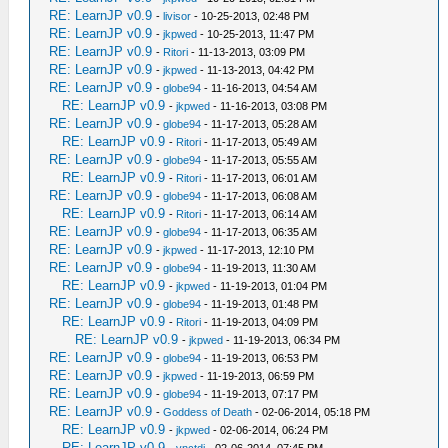
RE: LearnJP v0.9
-
livisor
- 10-25-2013, 02:48 PM
RE: LearnJP v0.9
-
jkpwed
- 10-25-2013, 11:47 PM
RE: LearnJP v0.9
-
Ritori
- 11-13-2013, 03:09 PM
RE: LearnJP v0.9
-
jkpwed
- 11-13-2013, 04:42 PM
RE: LearnJP v0.9
-
globe94
- 11-16-2013, 04:54 AM
RE: LearnJP v0.9
-
jkpwed
- 11-16-2013, 03:08 PM
RE: LearnJP v0.9
-
globe94
- 11-17-2013, 05:28 AM
RE: LearnJP v0.9
-
Ritori
- 11-17-2013, 05:49 AM
RE: LearnJP v0.9
-
globe94
- 11-17-2013, 05:55 AM
RE: LearnJP v0.9
-
Ritori
- 11-17-2013, 06:01 AM
RE: LearnJP v0.9
-
globe94
- 11-17-2013, 06:08 AM
RE: LearnJP v0.9
-
Ritori
- 11-17-2013, 06:14 AM
RE: LearnJP v0.9
-
globe94
- 11-17-2013, 06:35 AM
RE: LearnJP v0.9
-
jkpwed
- 11-17-2013, 12:10 PM
RE: LearnJP v0.9
-
globe94
- 11-19-2013, 11:30 AM
RE: LearnJP v0.9
-
jkpwed
- 11-19-2013, 01:04 PM
RE: LearnJP v0.9
-
globe94
- 11-19-2013, 01:48 PM
RE: LearnJP v0.9
-
Ritori
- 11-19-2013, 04:09 PM
RE: LearnJP v0.9
-
jkpwed
- 11-19-2013, 06:34 PM
RE: LearnJP v0.9
-
globe94
- 11-19-2013, 06:53 PM
RE: LearnJP v0.9
-
jkpwed
- 11-19-2013, 06:59 PM
RE: LearnJP v0.9
-
globe94
- 11-19-2013, 07:17 PM
RE: LearnJP v0.9
-
Goddess of Death
- 02-06-2014, 05:18 PM
RE: LearnJP v0.9
-
jkpwed
- 02-06-2014, 06:24 PM
RE: LearnJP v0.9