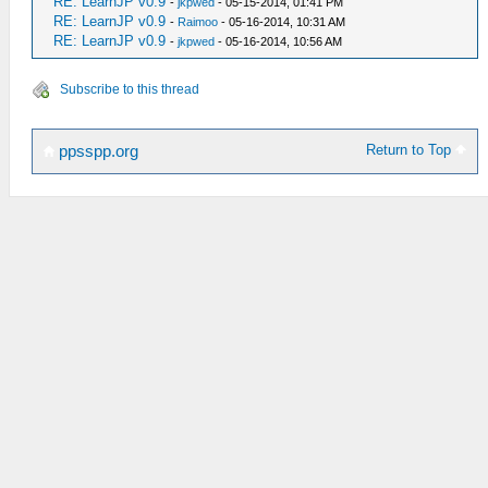
RE: LearnJP v0.9
-
jkpwed
- 05-15-2014, 01:41 PM
RE: LearnJP v0.9
-
Raimoo
- 05-16-2014, 10:31 AM
RE: LearnJP v0.9
-
jkpwed
- 05-16-2014, 10:56 AM
Subscribe to this thread
Return to Top
ppsspp.org