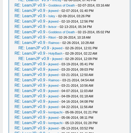
-
vnctdj
- 02-06-2014, 07:45 PM
RE: LearnJP v0.9
-
Goddess of Death
- 02-07-2014, 03:16 AM
RE: LearnJP v0.9
-
jkpwed
- 02-07-2014, 01:40 PM
RE: LearnJP v0.9
-
Isley
- 02-09-2014, 03:26 PM
RE: LearnJP v0.9
-
jkpwed
- 02-10-2014, 12:56 PM
RE: LearnJP v0.9
-
livisor
- 02-13-2014, 05:34 PM
RE: LearnJP v0.9
-
Goddess of Death
- 02-15-2014, 05:02 PM
RE: LearnJP v0.9
-
Ritori
- 02-26-2014, 10:18 AM
RE: LearnJP v0.9
-
Raimoo
- 02-26-2014, 10:28 AM
RE: LearnJP v0.9
-
jkpwed
- 02-26-2014, 12:01 PM
RE: LearnJP v0.9
-
HolyBash
- 02-28-2014, 02:22 AM
RE: LearnJP v0.9
-
jkpwed
- 02-28-2014, 12:09 PM
RE: LearnJP v0.9
-
jkpwed
- 03-19-2014, 05:41 PM
RE: LearnJP v0.9
-
jkpwed
- 03-20-2014, 09:03 PM
RE: LearnJP v0.9
-
jkpwed
- 03-21-2014, 12:50 AM
RE: LearnJP v0.9
-
Raimoo
- 03-21-2014, 04:54 AM
RE: LearnJP v0.9
-
jkpwed
- 03-21-2014, 10:56 AM
RE: LearnJP v0.9
-
jkpwed
- 04-07-2014, 11:03 AM
RE: LearnJP v0.9
-
jkpwed
- 04-09-2014, 01:18 AM
RE: LearnJP v0.9
-
jkpwed
- 04-16-2014, 04:08 PM
RE: LearnJP v0.9
-
jkpwed
- 04-22-2014, 11:56 AM
RE: LearnJP v0.9
-
kentpachi
- 05-06-2014, 01:21 PM
RE: LearnJP v0.9
-
jkpwed
- 05-06-2014, 08:11 PM
RE: LearnJP v0.9
-
kentpachi
- 05-13-2014, 01:28 PM
RE: LearnJP v0.9
-
jkpwed
- 05-13-2014, 03:52 PM