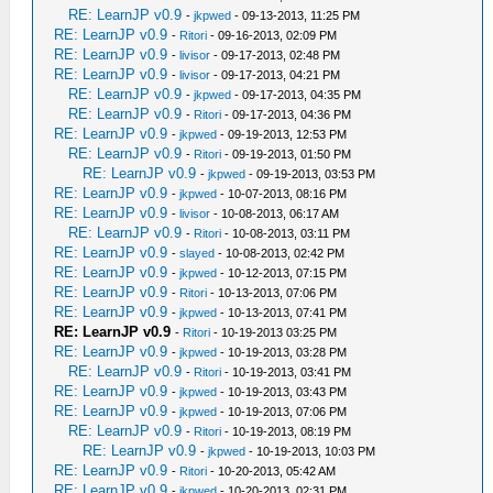
RE: LearnJP v0.9
-
jkpwed
- 09-13-2013, 11:25 PM
RE: LearnJP v0.9
-
Ritori
- 09-16-2013, 02:09 PM
RE: LearnJP v0.9
-
livisor
- 09-17-2013, 02:48 PM
RE: LearnJP v0.9
-
livisor
- 09-17-2013, 04:21 PM
RE: LearnJP v0.9
-
jkpwed
- 09-17-2013, 04:35 PM
RE: LearnJP v0.9
-
Ritori
- 09-17-2013, 04:36 PM
RE: LearnJP v0.9
-
jkpwed
- 09-19-2013, 12:53 PM
RE: LearnJP v0.9
-
Ritori
- 09-19-2013, 01:50 PM
RE: LearnJP v0.9
-
jkpwed
- 09-19-2013, 03:53 PM
RE: LearnJP v0.9
-
jkpwed
- 10-07-2013, 08:16 PM
RE: LearnJP v0.9
-
livisor
- 10-08-2013, 06:17 AM
RE: LearnJP v0.9
-
Ritori
- 10-08-2013, 03:11 PM
RE: LearnJP v0.9
-
slayed
- 10-08-2013, 02:42 PM
RE: LearnJP v0.9
-
jkpwed
- 10-12-2013, 07:15 PM
RE: LearnJP v0.9
-
Ritori
- 10-13-2013, 07:06 PM
RE: LearnJP v0.9
-
jkpwed
- 10-13-2013, 07:41 PM
RE: LearnJP v0.9
-
Ritori
- 10-19-2013 03:25 PM
RE: LearnJP v0.9
-
jkpwed
- 10-19-2013, 03:28 PM
RE: LearnJP v0.9
-
Ritori
- 10-19-2013, 03:41 PM
RE: LearnJP v0.9
-
jkpwed
- 10-19-2013, 03:43 PM
RE: LearnJP v0.9
-
jkpwed
- 10-19-2013, 07:06 PM
RE: LearnJP v0.9
-
Ritori
- 10-19-2013, 08:19 PM
RE: LearnJP v0.9
-
jkpwed
- 10-19-2013, 10:03 PM
RE: LearnJP v0.9
-
Ritori
- 10-20-2013, 05:42 AM
RE: LearnJP v0.9
-
jkpwed
- 10-20-2013, 02:31 PM