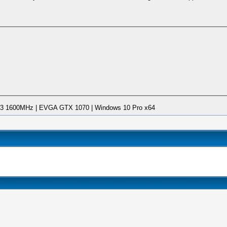
DDR3 1600MHz | EVGA GTX 1070 | Windows 10 Pro x64