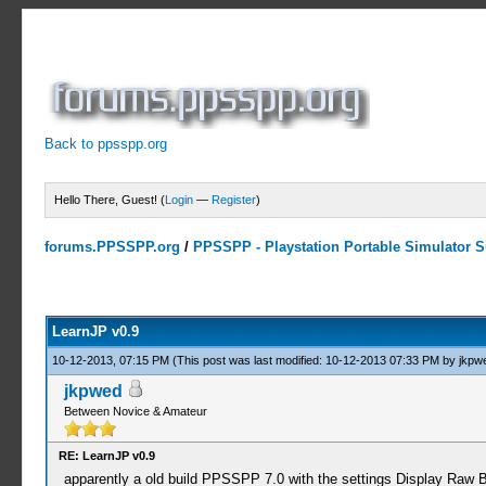
Back to ppsspp.org
Hello There, Guest! (
Login
—
Register
)
forums.PPSSPP.org
/
PPSSPP - Playstation Portable Simulator Su
0 Votes - 0 Average
1
2
3
4
5
LearnJP v0.9
10-12-2013, 07:15 PM
(This post was last modified: 10-12-2013 07:33 PM by
jkpw
jkpwed
Between Novice & Amateur
RE: LearnJP v0.9
apparently a old build PPSSPP 7.0 with the settings Display Raw B