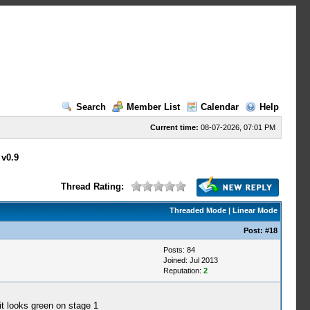
Search
Member List
Calendar
Help
Current time:
08-07-2026, 07:01 PM
 v0.9
Thread Rating:
Threaded Mode
|
Linear Mode
Post:
#18
Posts: 84
Joined: Jul 2013
Reputation:
2
t looks green on stage 1