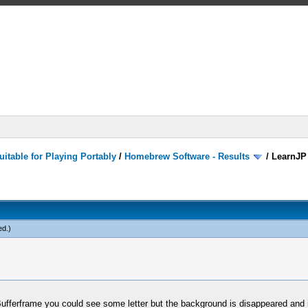
itable for Playing Portably
/
Homebrew Software - Results
/
LearnJP
ed
.)
ufferframe you could see some letter but the background is disappeared and i