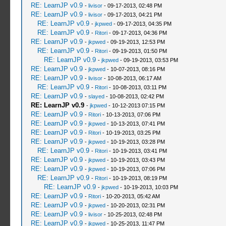
RE: LearnJP v0.9
-
livisor
- 09-17-2013, 02:48 PM
RE: LearnJP v0.9
-
livisor
- 09-17-2013, 04:21 PM
RE: LearnJP v0.9
-
jkpwed
- 09-17-2013, 04:35 PM
RE: LearnJP v0.9
-
Ritori
- 09-17-2013, 04:36 PM
RE: LearnJP v0.9
-
jkpwed
- 09-19-2013, 12:53 PM
RE: LearnJP v0.9
-
Ritori
- 09-19-2013, 01:50 PM
RE: LearnJP v0.9
-
jkpwed
- 09-19-2013, 03:53 PM
RE: LearnJP v0.9
-
jkpwed
- 10-07-2013, 08:16 PM
RE: LearnJP v0.9
-
livisor
- 10-08-2013, 06:17 AM
RE: LearnJP v0.9
-
Ritori
- 10-08-2013, 03:11 PM
RE: LearnJP v0.9
-
slayed
- 10-08-2013, 02:42 PM
RE: LearnJP v0.9
-
jkpwed
- 10-12-2013 07:15 PM
RE: LearnJP v0.9
-
Ritori
- 10-13-2013, 07:06 PM
RE: LearnJP v0.9
-
jkpwed
- 10-13-2013, 07:41 PM
RE: LearnJP v0.9
-
Ritori
- 10-19-2013, 03:25 PM
RE: LearnJP v0.9
-
jkpwed
- 10-19-2013, 03:28 PM
RE: LearnJP v0.9
-
Ritori
- 10-19-2013, 03:41 PM
RE: LearnJP v0.9
-
jkpwed
- 10-19-2013, 03:43 PM
RE: LearnJP v0.9
-
jkpwed
- 10-19-2013, 07:06 PM
RE: LearnJP v0.9
-
Ritori
- 10-19-2013, 08:19 PM
RE: LearnJP v0.9
-
jkpwed
- 10-19-2013, 10:03 PM
RE: LearnJP v0.9
-
Ritori
- 10-20-2013, 05:42 AM
RE: LearnJP v0.9
-
jkpwed
- 10-20-2013, 02:31 PM
RE: LearnJP v0.9
-
livisor
- 10-25-2013, 02:48 PM
RE: LearnJP v0.9
-
jkpwed
- 10-25-2013, 11:47 PM