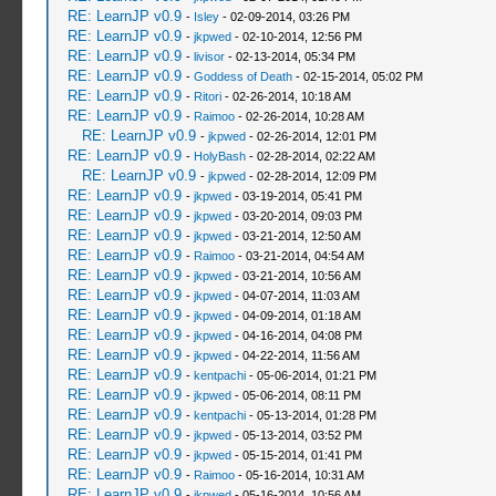
RE: LearnJP v0.9
-
Isley
- 02-09-2014, 03:26 PM
RE: LearnJP v0.9
-
jkpwed
- 02-10-2014, 12:56 PM
RE: LearnJP v0.9
-
livisor
- 02-13-2014, 05:34 PM
RE: LearnJP v0.9
-
Goddess of Death
- 02-15-2014, 05:02 PM
RE: LearnJP v0.9
-
Ritori
- 02-26-2014, 10:18 AM
RE: LearnJP v0.9
-
Raimoo
- 02-26-2014, 10:28 AM
RE: LearnJP v0.9
-
jkpwed
- 02-26-2014, 12:01 PM
RE: LearnJP v0.9
-
HolyBash
- 02-28-2014, 02:22 AM
RE: LearnJP v0.9
-
jkpwed
- 02-28-2014, 12:09 PM
RE: LearnJP v0.9
-
jkpwed
- 03-19-2014, 05:41 PM
RE: LearnJP v0.9
-
jkpwed
- 03-20-2014, 09:03 PM
RE: LearnJP v0.9
-
jkpwed
- 03-21-2014, 12:50 AM
RE: LearnJP v0.9
-
Raimoo
- 03-21-2014, 04:54 AM
RE: LearnJP v0.9
-
jkpwed
- 03-21-2014, 10:56 AM
RE: LearnJP v0.9
-
jkpwed
- 04-07-2014, 11:03 AM
RE: LearnJP v0.9
-
jkpwed
- 04-09-2014, 01:18 AM
RE: LearnJP v0.9
-
jkpwed
- 04-16-2014, 04:08 PM
RE: LearnJP v0.9
-
jkpwed
- 04-22-2014, 11:56 AM
RE: LearnJP v0.9
-
kentpachi
- 05-06-2014, 01:21 PM
RE: LearnJP v0.9
-
jkpwed
- 05-06-2014, 08:11 PM
RE: LearnJP v0.9
-
kentpachi
- 05-13-2014, 01:28 PM
RE: LearnJP v0.9
-
jkpwed
- 05-13-2014, 03:52 PM
RE: LearnJP v0.9
-
jkpwed
- 05-15-2014, 01:41 PM
RE: LearnJP v0.9
-
Raimoo
- 05-16-2014, 10:31 AM
RE: LearnJP v0.9
-
jkpwed
- 05-16-2014, 10:56 AM