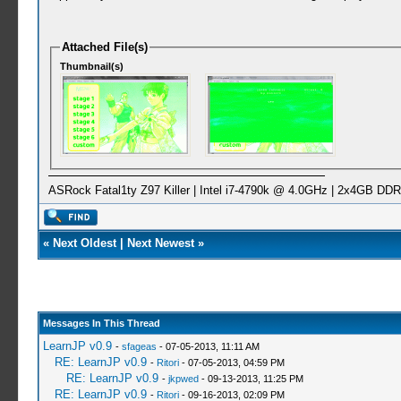
Attached File(s)
Thumbnail(s)
ASRock Fatal1ty Z97 Killer | Intel i7-4790k @ 4.0GHz | 2x4GB 
«
Next Oldest
|
Next Newest
»
Messages In This Thread
LearnJP v0.9
-
sfageas
- 07-05-2013, 11:11 AM
RE: LearnJP v0.9
-
Ritori
- 07-05-2013, 04:59 PM
RE: LearnJP v0.9
-
jkpwed
- 09-13-2013, 11:25 PM
RE: LearnJP v0.9
-
Ritori
- 09-16-2013, 02:09 PM