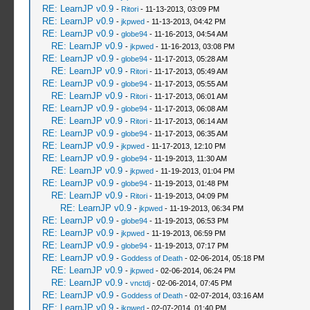
RE: LearnJP v0.9
-
Ritori
- 11-13-2013, 03:09 PM
RE: LearnJP v0.9
-
jkpwed
- 11-13-2013, 04:42 PM
RE: LearnJP v0.9
-
globe94
- 11-16-2013, 04:54 AM
RE: LearnJP v0.9
-
jkpwed
- 11-16-2013, 03:08 PM
RE: LearnJP v0.9
-
globe94
- 11-17-2013, 05:28 AM
RE: LearnJP v0.9
-
Ritori
- 11-17-2013, 05:49 AM
RE: LearnJP v0.9
-
globe94
- 11-17-2013, 05:55 AM
RE: LearnJP v0.9
-
Ritori
- 11-17-2013, 06:01 AM
RE: LearnJP v0.9
-
globe94
- 11-17-2013, 06:08 AM
RE: LearnJP v0.9
-
Ritori
- 11-17-2013, 06:14 AM
RE: LearnJP v0.9
-
globe94
- 11-17-2013, 06:35 AM
RE: LearnJP v0.9
-
jkpwed
- 11-17-2013, 12:10 PM
RE: LearnJP v0.9
-
globe94
- 11-19-2013, 11:30 AM
RE: LearnJP v0.9
-
jkpwed
- 11-19-2013, 01:04 PM
RE: LearnJP v0.9
-
globe94
- 11-19-2013, 01:48 PM
RE: LearnJP v0.9
-
Ritori
- 11-19-2013, 04:09 PM
RE: LearnJP v0.9
-
jkpwed
- 11-19-2013, 06:34 PM
RE: LearnJP v0.9
-
globe94
- 11-19-2013, 06:53 PM
RE: LearnJP v0.9
-
jkpwed
- 11-19-2013, 06:59 PM
RE: LearnJP v0.9
-
globe94
- 11-19-2013, 07:17 PM
RE: LearnJP v0.9
-
Goddess of Death
- 02-06-2014, 05:18 PM
RE: LearnJP v0.9
-
jkpwed
- 02-06-2014, 06:24 PM
RE: LearnJP v0.9
-
vnctdj
- 02-06-2014, 07:45 PM
RE: LearnJP v0.9
-
Goddess of Death
- 02-07-2014, 03:16 AM
RE: LearnJP v0.9
-
jkpwed
- 02-07-2014, 01:40 PM